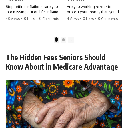
Stop letting inflation scare you
Are you working harder to
into missing out on life. Inflation
protect your money than you did
might take 5% of your money,
to earn it? Don't let the
48 Views
•
0 Likes
•
0 Comments
4 Views
•
0 Likes
•
0 Comments
but fear takes 100% of your
'flamingo posture' stop you
experiences. You can always
from enjoying the life you built.
make more money, but you can’t
Learn why most retirees are
make more time. Don't pay the
afraid to spend and how to
1
2
'Safety Tax' with your life.
finally relax. #retirement
#money #inflation #mindset
#financialfreedom
#regret #personalfinance
#moneymindset
The Hidden Fees Seniors Should
#travel #financialfreedom
#retirementplanning #investing
#lifeadvice
#wealth
Know About in Medicare Advantage