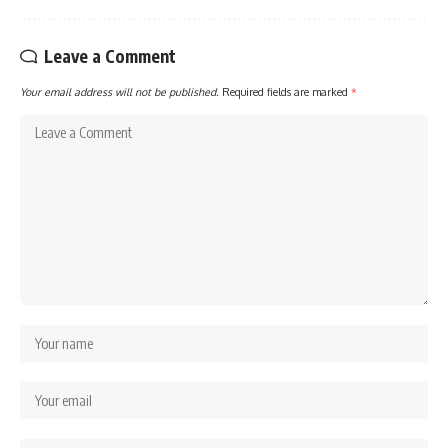
Leave a Comment
Your email address will not be published.
Required fields are marked
*