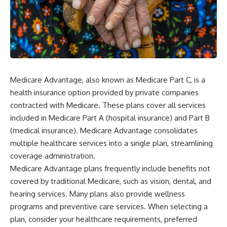
Medicare Advantage, also known as Medicare Part C, is a
health insurance option provided by private companies
contracted with Medicare. These plans cover all services
included in Medicare Part A (hospital insurance) and Part B
(medical insurance). Medicare Advantage consolidates
multiple healthcare services into a single plan, streamlining
coverage administration.
Medicare Advantage plans frequently include benefits not
covered by traditional Medicare, such as vision, dental, and
hearing services. Many plans also provide wellness
programs and preventive care services. When selecting a
plan, consider your healthcare requirements, preferred