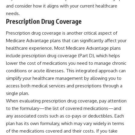
and consider how it aligns with your current healthcare
needs.
Prescription Drug Coverage
Prescription drug coverage is another critical aspect of
Medicare Advantage plans that can significantly affect your
healthcare experience. Most Medicare Advantage plans
include prescription drug coverage (Part D), which helps
lower the cost of medications you need to manage chronic
conditions or acute illnesses. This integrated approach can
simplify your healthcare management by allowing you to
access both medical services and prescriptions through a
single plan.
When evaluating prescription drug coverage, pay attention
to the formulary—the list of covered medications—and
any associated costs such as co-pays or deductibles. Each
plan has its own formulary, which may vary widely in terms
of the medications covered and their costs. If you take