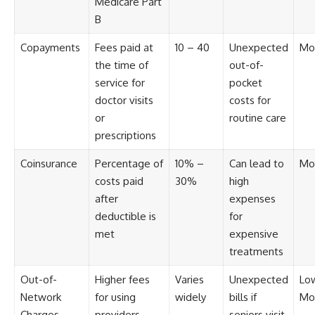
Medicare Part
B
Copayments
Fees paid at
10 – 40
Unexpected
Mo
the time of
out-of-
service for
pocket
doctor visits
costs for
or
routine care
prescriptions
Coinsurance
Percentage of
10% –
Can lead to
Mo
costs paid
30%
high
after
expenses
deductible is
for
met
expensive
treatments
Out-of-
Higher fees
Varies
Unexpected
Lo
Network
for using
widely
bills if
Mo
Charges
providers
seniors visit