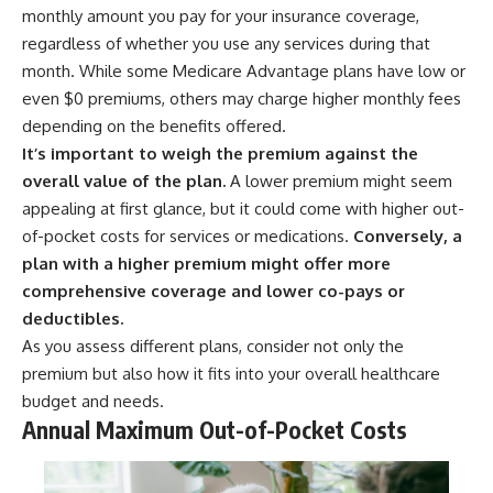
monthly amount you pay for your insurance coverage,
regardless of whether you use any services during that
month. While some Medicare Advantage plans have low or
even $0 premiums, others may charge higher monthly fees
depending on the benefits offered.
It’s important to weigh the premium against the
overall value of the plan.
A lower premium might seem
appealing at first glance, but it could come with higher out-
of-pocket costs for services or medications.
Conversely, a
plan with a higher premium might offer more
comprehensive coverage and lower co-pays or
deductibles.
As you assess different plans, consider not only the
premium but also how it fits into your overall healthcare
budget and needs.
Annual Maximum Out-of-Pocket Costs