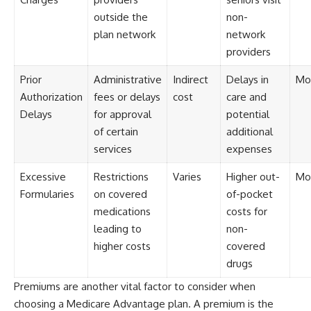
outside the
non-
plan network
network
providers
Prior
Administrative
Indirect
Delays in
Mo
Authorization
fees or delays
cost
care and
Delays
for approval
potential
of certain
additional
services
expenses
Excessive
Restrictions
Varies
Higher out-
Mo
Formularies
on covered
of-pocket
medications
costs for
leading to
non-
higher costs
covered
drugs
Premiums are another vital factor to consider when
choosing a Medicare Advantage plan. A premium is the