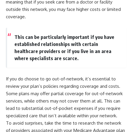
meaning that if you seek care from a doctor or facility
outside this network, you may face higher costs or limited
coverage.
This can be particularly important if you have
established relationships with certain
healthcare providers or if you live in an area
where specialists are scarce.
If you do choose to go out-of-network, it’s essential to
review your plan’s policies regarding coverage and costs.
Some plans may offer partial coverage for out-of-network
services, while others may not cover them at all. This can
lead to substantial out-of-pocket expenses if you require
specialized care that isn’t available within your network.
To avoid surprises, take the time to research the network
of providers associated with your Medicare Advantage plan