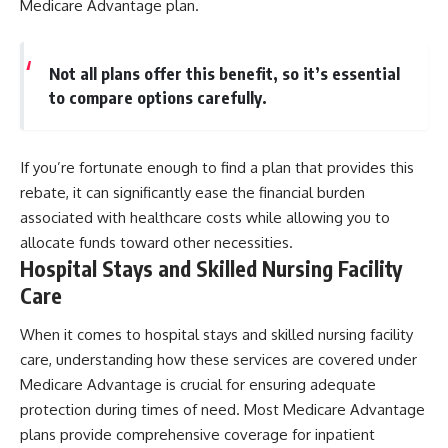
Medicare Advantage plan.
Not all plans offer this benefit, so it’s essential
to compare options carefully.
If you’re fortunate enough to find a plan that provides this
rebate, it can significantly ease the financial burden
associated with healthcare costs while allowing you to
allocate funds toward other necessities.
Hospital Stays and Skilled Nursing Facility
Care
When it comes to hospital stays and skilled nursing facility
care, understanding how these services are covered under
Medicare Advantage is crucial for ensuring adequate
protection during times of need. Most Medicare Advantage
plans provide comprehensive coverage for inpatient