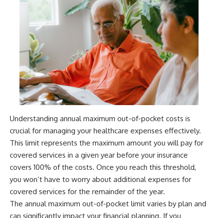
Understanding annual maximum out-of-pocket costs is
crucial for managing your healthcare expenses effectively.
This limit represents the maximum amount you will pay for
covered services in a given year before your insurance
covers 100% of the costs. Once you reach this threshold,
you won’t have to worry about additional expenses for
covered services for the remainder of the year.
The annual maximum out-of-pocket limit varies by plan and
can significantly impact your financial planning. If you