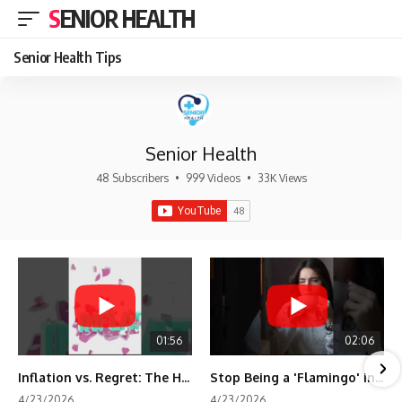
SENIOR HEALTH
Senior Health Tips
Senior Health
48 Subscribers
•
999 Videos
•
33K Views
01:56
02:06
Inflation vs. Regret: The Hidden Cost of Fear
Stop Being a 'Flamingo' in Retirement! 🦩
4/23/2026
4/23/2026