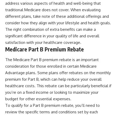
address various aspects of health and well-being that
traditional Medicare does not cover. When evaluating
different plans, take note of these additional offerings and
consider how they align with your lifestyle and health goals.
The right combination of extra benefits can make a
significant difference in your quality of life and overall
satisfaction with your healthcare coverage.
Medicare Part B Premium Rebate
The Medicare Part B premium rebate is an important
consideration for those enrolled in certain Medicare
Advantage plans. Some plans offer rebates on the monthly
premium for Part B, which can help reduce your overall
healthcare costs. This rebate can be particularly beneficial if
you’re on a fixed income or looking to maximize your
budget for other essential expenses.
To qualify for a Part B premium rebate, you’ll need to
review the specific terms and conditions set by each