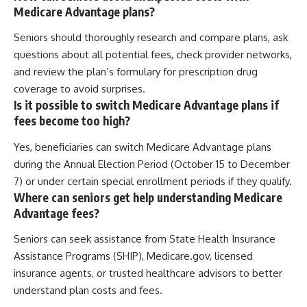
Medicare Advantage plans?
Seniors should thoroughly research and compare plans, ask
questions about all potential fees, check provider networks,
and review the plan’s formulary for prescription drug
coverage to avoid surprises.
Is it possible to switch Medicare Advantage plans if
fees become too high?
Yes, beneficiaries can switch Medicare Advantage plans
during the Annual Election Period (October 15 to December
7) or under certain special enrollment periods if they qualify.
Where can seniors get help understanding Medicare
Advantage fees?
Seniors can seek assistance from State Health Insurance
Assistance Programs (SHIP), Medicare.gov, licensed
insurance agents, or trusted healthcare advisors to better
understand plan costs and fees.