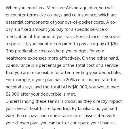
When you enroll in a Medicare Advantage plan, you will
encounter terms like co-pays and co-insurance, which are
essential components of your out-of-pocket costs. A co-
pay is a fixed amount you pay for a specific service or
medication at the time of your visit. For instance, if you visit
a specialist, you might be required to pay a co-pay of $30.
This predictable cost can help you budget for your
healthcare expenses more effectively. On the other hand,
co-insurance is a percentage of the total cost of a service
that you are responsible for after meeting your deductible.
For example, if your plan has a 20% co-insurance rate for
hospital stays, and the total bill is $10,000, you would owe
$2,000 after your deductible is met.
Understanding these terms is crucial as they directly impact
your overall healthcare spending. By familiarizing yourself
with the co-pays and co-insurance rates associated with
your chosen plan, you can better anticipate your financial