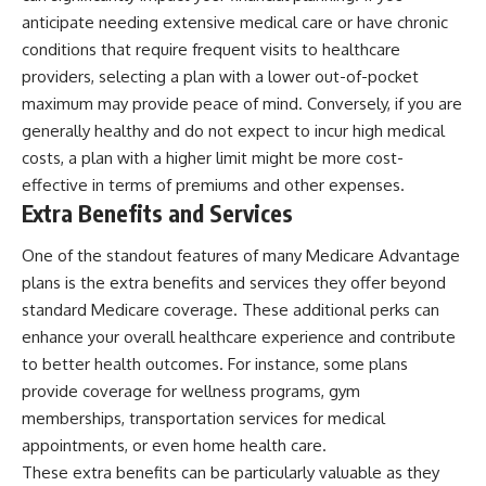
anticipate needing extensive medical care or have chronic
conditions that require frequent visits to healthcare
providers, selecting a plan with a lower out-of-pocket
maximum may provide peace of mind. Conversely, if you are
generally healthy and do not expect to incur high medical
costs, a plan with a higher limit might be more cost-
effective in terms of premiums and other expenses.
Extra Benefits and Services
One of the standout features of many Medicare Advantage
plans is the extra benefits and services they offer beyond
standard Medicare coverage. These additional perks can
enhance your overall healthcare experience and contribute
to better health outcomes. For instance, some plans
provide coverage for wellness programs, gym
memberships, transportation services for medical
appointments, or even home health care.
These extra benefits can be particularly valuable as they