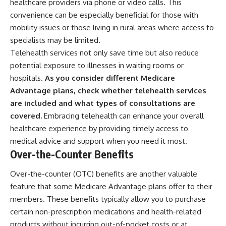
healthcare providers via phone or video calls. This
convenience can be especially beneficial for those with
mobility issues or those living in rural areas where access to
specialists may be limited.
Telehealth services not only save time but also reduce
potential exposure to illnesses in waiting rooms or
hospitals.
As you consider different Medicare
Advantage plans, check whether telehealth services
are included and what types of consultations are
covered.
Embracing telehealth can enhance your overall
healthcare experience by providing timely access to
medical advice and support when you need it most.
Over-the-Counter Benefits
Over-the-counter (OTC) benefits are another valuable
feature that some Medicare Advantage plans offer to their
members. These benefits typically allow you to purchase
certain non-prescription medications and health-related
products without incurring out-of-pocket costs or at