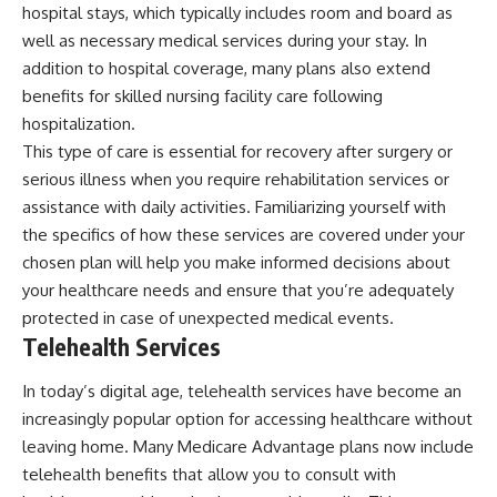
hospital stays, which typically includes room and board as
well as necessary medical services during your stay. In
addition to hospital coverage, many plans also extend
benefits for skilled nursing facility care following
hospitalization.
This type of care is essential for recovery after surgery or
serious illness when you require rehabilitation services or
assistance with daily activities. Familiarizing yourself with
the specifics of how these services are covered under your
chosen plan will help you make informed decisions about
your healthcare needs and ensure that you’re adequately
protected in case of unexpected medical events.
Telehealth Services
In today’s digital age, telehealth services have become an
increasingly popular option for accessing healthcare without
leaving home. Many Medicare Advantage plans now include
telehealth benefits that allow you to consult with