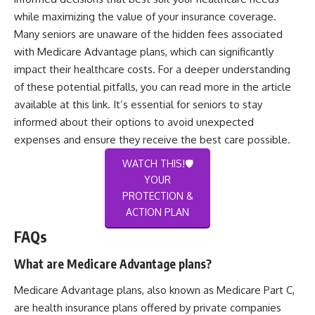
while maximizing the value of your insurance coverage.
Many seniors are unaware of the hidden fees associated
with Medicare Advantage plans, which can significantly
impact their healthcare costs. For a deeper understanding
of these potential pitfalls, you can read more in the article
available at
this link
. It’s essential for seniors to stay
informed about their options to avoid unexpected
expenses and ensure they receive the best care possible.
WATCH THIS!🛡️
YOUR
PROTECTION &
ACTION PLAN
FAQs
What are Medicare Advantage plans?
Medicare Advantage plans, also known as Medicare Part C,
are health insurance plans offered by private companies