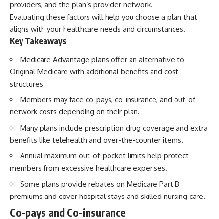
providers, and the plan’s provider network.
Evaluating these factors will help you choose a plan that
aligns with your healthcare needs and circumstances.
Key Takeaways
Medicare Advantage plans offer an alternative to
Original Medicare with additional benefits and cost
structures.
Members may face co-pays, co-insurance, and out-of-
network costs depending on their plan.
Many plans include prescription drug coverage and extra
benefits like telehealth and over-the-counter items.
Annual maximum out-of-pocket limits help protect
members from excessive healthcare expenses.
Some plans provide rebates on Medicare Part B
premiums and cover hospital stays and skilled nursing care.
Co-pays and Co-insurance