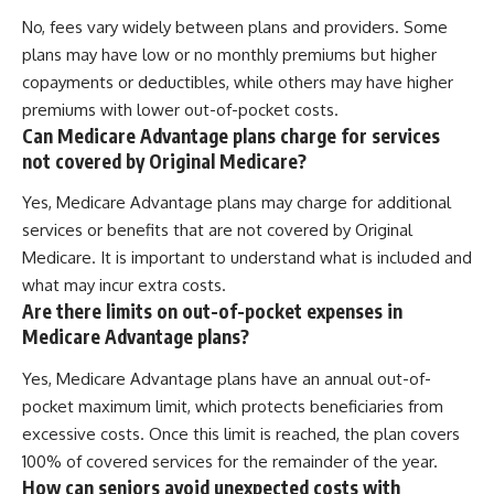
No, fees vary widely between plans and providers. Some
plans may have low or no monthly premiums but higher
copayments or deductibles, while others may have higher
premiums with lower out-of-pocket costs.
Can Medicare Advantage plans charge for services
not covered by Original Medicare?
Yes, Medicare Advantage plans may charge for additional
services or benefits that are not covered by Original
Medicare. It is important to understand what is included and
what may incur extra costs.
Are there limits on out-of-pocket expenses in
Medicare Advantage plans?
Yes, Medicare Advantage plans have an annual out-of-
pocket maximum limit, which protects beneficiaries from
excessive costs. Once this limit is reached, the plan covers
100% of covered services for the remainder of the year.
How can seniors avoid unexpected costs with