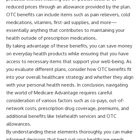
reduced prices through an allowance provided by the plan.
OTC benefits can include items such as pain relievers, cold
medications, vitamins, first-aid supplies, and more—
essentially anything that contributes to maintaining your
health outside of prescription medications.
By taking advantage of these benefits, you can save money
on everyday health products while ensuring that you have
access to necessary items that support your well-being. As
you evaluate different plans, consider how OTC benefits fit
into your overall healthcare strategy and whether they align
with your personal health needs. In conclusion, navigating
the world of Medicare Advantage requires careful
consideration of various factors such as co-pays, out-of-
network costs, prescription drug coverage, premiums, and
additional benefits like telehealth services and OTC
allowances.
By understanding these elements thoroughly, you can make
informed decisions that best suit your healthcare needs