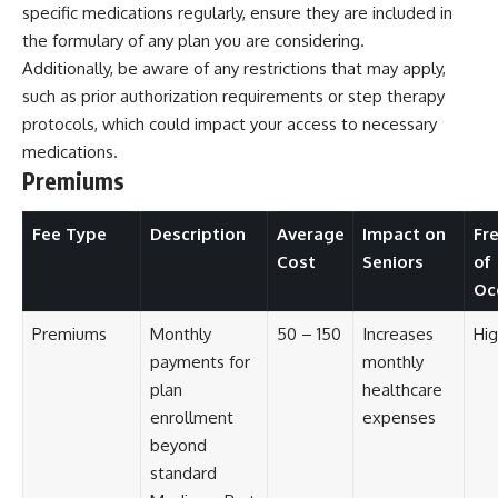
specific medications regularly, ensure they are included in
the formulary of any plan you are considering.
Additionally, be aware of any restrictions that may apply,
such as prior authorization requirements or step therapy
protocols, which could impact your access to necessary
medications.
Premiums
Fee Type
Description
Average
Impact on
Fr
Cost
Seniors
of
Oc
Premiums
Monthly
50 – 150
Increases
Hig
payments for
monthly
plan
healthcare
enrollment
expenses
beyond
standard