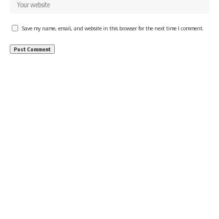
Save my name, email, and website in this browser for the next time I comment.