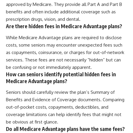
approved by Medicare. They provide all Part A and Part B
benefits and often include additional coverage such as
prescription drugs, vision, and dental.
Are there hidden fees in Medicare Advantage plans?
While Medicare Advantage plans are required to disclose
costs, some seniors may encounter unexpected fees such
as copayments, coinsurance, or charges for out-of-network
services. These fees are not necessarily “hidden” but can
be confusing or not immediately apparent.
How can seniors identify potential hidden fees in
Medicare Advantage plans?
Seniors should carefully review the plan’s Summary of
Benefits and Evidence of Coverage documents. Comparing
out-of-pocket costs, copayments, deductibles, and
coverage limitations can help identify fees that might not
be obvious at first glance.
Do all Medicare Advantage plans have the same fees?