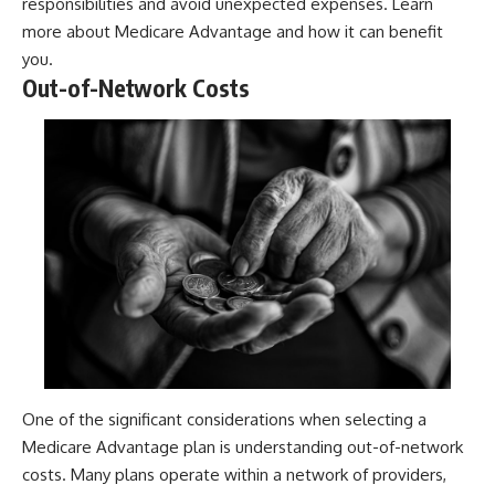
responsibilities and avoid unexpected expenses. Learn
more about
Medicare Advantage
and how it can benefit
you.
Out-of-Network Costs
One of the significant considerations when selecting a
Medicare Advantage plan is understanding out-of-network
costs. Many plans operate within a network of providers,