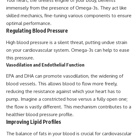
Your heart, the tireless engine of your body, benefits
immensely from the presence of Omega-3s. They act like
skilled mechanics, fine-tuning various components to ensure
optimal performance.
Regulating Blood Pressure
High blood pressure is a silent threat, putting undue strain
on your cardiovascular system. Omega-3s can help to ease
this pressure.
Vasodilation and Endothelial Function
EPA and DHA can promote vasodilation, the widening of
blood vessels. This allows blood to flow more freely,
reducing the resistance against which your heart has to
pump. Imagine a constricted hose versus a fully open one;
the flow is vastly different. This mechanism contributes to a
healthier blood pressure profile.
Improving Lipid Profiles
The balance of fats in your blood is crucial for cardiovascular