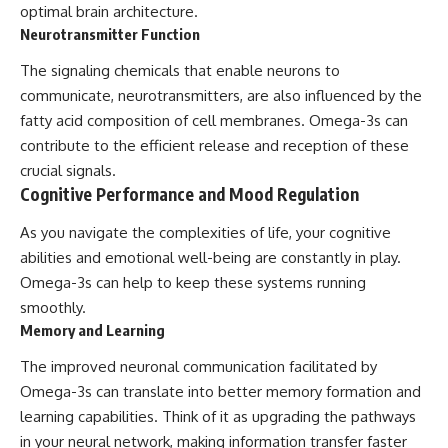
optimal brain architecture.
Neurotransmitter Function
The signaling chemicals that enable neurons to
communicate, neurotransmitters, are also influenced by the
fatty acid composition of cell membranes. Omega-3s can
contribute to the efficient release and reception of these
crucial signals.
Cognitive Performance and Mood Regulation
As you navigate the complexities of life, your cognitive
abilities and emotional well-being are constantly in play.
Omega-3s can help to keep these systems running
smoothly.
Memory and Learning
The improved neuronal communication facilitated by
Omega-3s can translate into better memory formation and
learning capabilities. Think of it as upgrading the pathways
in your neural network, making information transfer faster