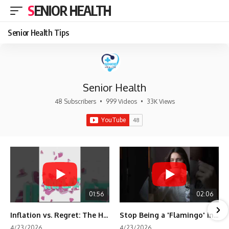
SENIOR HEALTH
Senior Health Tips
Senior Health
48 Subscribers
•
999 Videos
•
33K Views
01:56
02:06
Inflation vs. Regret: The Hidden Cost of Fear
Stop Being a 'Flamingo' in Retirement! 🦩
4/23/2026
4/23/2026