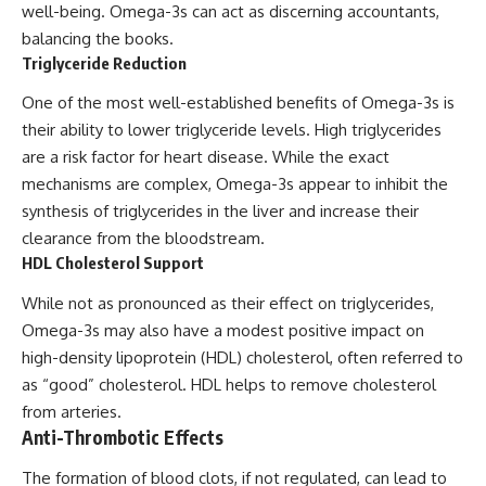
well-being. Omega-3s can act as discerning accountants,
balancing the books.
Triglyceride Reduction
One of the most well-established benefits of Omega-3s is
their ability to lower triglyceride levels. High triglycerides
are a risk factor for heart disease. While the exact
mechanisms are complex, Omega-3s appear to inhibit the
synthesis of triglycerides in the liver and increase their
clearance from the bloodstream.
HDL Cholesterol Support
While not as pronounced as their effect on triglycerides,
Omega-3s may also have a modest positive impact on
high-density lipoprotein (HDL) cholesterol, often referred to
as “good” cholesterol. HDL helps to remove cholesterol
from arteries.
Anti-Thrombotic Effects
The formation of blood clots, if not regulated, can lead to