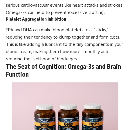
serious cardiovascular events like heart attacks and strokes.
Omega-3s can help to prevent excessive clotting.
Platelet Aggregation Inhibition
EPA and DHA can make blood platelets less “sticky,”
reducing their tendency to clump together and form clots.
This is like adding a lubricant to the tiny components in your
bloodstream, making them flow more smoothly and
reducing the likelihood of blockages.
The Seat of Cognition: Omega-3s and Brain
Function