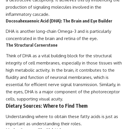
production of signaling molecules involved in the
inflammatory cascade.
Docosahexaenoic Acid (DHA): The Brain and Eye Builder
DHA is another long-chain Omega-3 and is particularly
concentrated in the brain and retina of the eye.
The Structural Cornerstone
Think of DHA as a vital building block for the structural
integrity of cell membranes, especially in those tissues with
high metabolic activity. In the brain, it contributes to the
fluidity and function of neuronal membranes, which is
essential for efficient nerve signal transmission. Similarly, in
the eyes, DHA is a major component of the photoreceptor
cells, supporting visual acuity.
Dietary Sources: Where to Find Them
Understanding where to obtain these fatty acids is just as
important as understanding their roles.