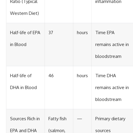
Ratio (Typical
inflammation
Western Diet)
Half-life of EPA
37
hours
Time EPA
in Blood
remains active in
bloodstream
Half-life of
46
hours
Time DHA
DHA in Blood
remains active in
bloodstream
Sources Rich in
Fatty fish
—
Primary dietary
EPA and DHA
(salmon,
sources