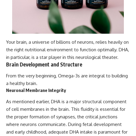
Your brain, a universe of billions of neurons, relies heavily on
the right nutritional environment to function optimally. DHA,
in particular, is a star player in this neurological theater.
Brain Development and Structure
From the very beginning, Omega-3s are integral to building
a healthy brain.
Neuronal Membrane Integrity
As mentioned earlier, DHA is a major structural component
of cell membranes in the brain. This fluidity is essential for
the proper formation of synapses, the critical junctions
where neurons communicate. During fetal development
and early childhood, adequate DHA intake is paramount for