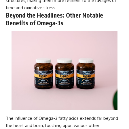
structures, making them more resilient to the ravages of
time and oxidative stress.
Beyond the Headlines: Other Notable
Benefits of Omega-3s
The influence of Omega-3 fatty acids extends far beyond
the heart and brain, touching upon various other