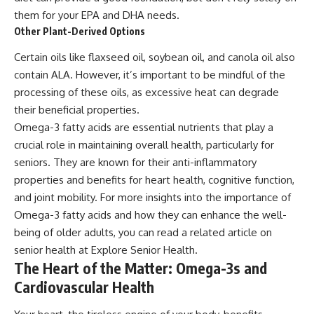
them for your EPA and DHA needs.
Other Plant-Derived Options
Certain oils like flaxseed oil, soybean oil, and canola oil also
contain ALA. However, it’s important to be mindful of the
processing of these oils, as excessive heat can degrade
their beneficial properties.
Omega-3 fatty acids are essential nutrients that play a
crucial role in maintaining overall health, particularly for
seniors. They are known for their anti-inflammatory
properties and benefits for heart health, cognitive function,
and joint mobility. For more insights into the importance of
Omega-3 fatty acids and how they can enhance the well-
being of older adults, you can read a related article on
senior health at
Explore Senior Health
.
The Heart of the Matter: Omega-3s and
Cardiovascular Health