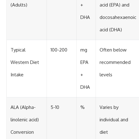
(Adults)
+
acid (EPA) and
DHA
docosahexaenoic
acid (DHA)
Typical
100-200
mg
Often below
Western Diet
EPA
recommended
Intake
+
levels
DHA
ALA (Alpha-
5-10
%
Varies by
linolenic acid)
individual and
Conversion
diet