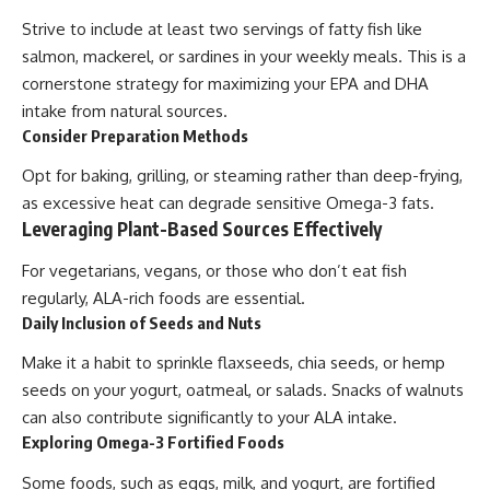
Strive to include at least two servings of fatty fish like
salmon, mackerel, or sardines in your weekly meals. This is a
cornerstone strategy for maximizing your EPA and DHA
intake from natural sources.
Consider Preparation Methods
Opt for baking, grilling, or steaming rather than deep-frying,
as excessive heat can degrade sensitive Omega-3 fats.
Leveraging Plant-Based Sources Effectively
For vegetarians, vegans, or those who don’t eat fish
regularly, ALA-rich foods are essential.
Daily Inclusion of Seeds and Nuts
Make it a habit to sprinkle flaxseeds, chia seeds, or hemp
seeds on your yogurt, oatmeal, or salads. Snacks of walnuts
can also contribute significantly to your ALA intake.
Exploring Omega-3 Fortified Foods
Some foods, such as eggs, milk, and yogurt, are fortified