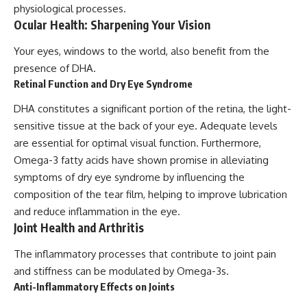
physiological processes.
Ocular Health: Sharpening Your Vision
Your eyes, windows to the world, also benefit from the
presence of DHA.
Retinal Function and Dry Eye Syndrome
DHA constitutes a significant portion of the retina, the light-
sensitive tissue at the back of your eye. Adequate levels
are essential for optimal visual function. Furthermore,
Omega-3 fatty acids have shown promise in alleviating
symptoms of dry eye syndrome by influencing the
composition of the tear film, helping to improve lubrication
and reduce inflammation in the eye.
Joint Health and Arthritis
The inflammatory processes that contribute to joint pain
and stiffness can be modulated by Omega-3s.
Anti-Inflammatory Effects on Joints