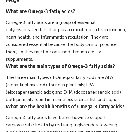
What are Omega-3 fatty acids?
Omega-3 fatty acids are a group of essential
polyunsaturated fats that play a crucial role in brain function,
heart health, and inflammation regulation. They are
considered essential because the body cannot produce
them, so they must be obtained through diet or
supplements.
What are the main types of Omega-3 fatty acids?
The three main types of Omega-3 fatty acids are ALA
(alpha-linolenic acid), found in plant oils; EPA
(eicosapentaenoic acid); and DHA (docosahexaenoic acid),
both primarily found in marine oils such as fish and algae.
What are the health benefits of Omega-3 fatty acids?
Omega-3 fatty acids have been shown to support
cardiovascular health by reducing triglycerides, lowering