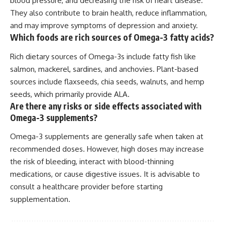
blood pressure, and decreasing the risk of heart disease.
They also contribute to brain health, reduce inflammation,
and may improve symptoms of depression and anxiety.
Which foods are rich sources of Omega-3 fatty acids?
Rich dietary sources of Omega-3s include fatty fish like
salmon, mackerel, sardines, and anchovies. Plant-based
sources include flaxseeds, chia seeds, walnuts, and hemp
seeds, which primarily provide ALA.
Are there any risks or side effects associated with
Omega-3 supplements?
Omega-3 supplements are generally safe when taken at
recommended doses. However, high doses may increase
the risk of bleeding, interact with blood-thinning
medications, or cause digestive issues. It is advisable to
consult a healthcare provider before starting
supplementation.