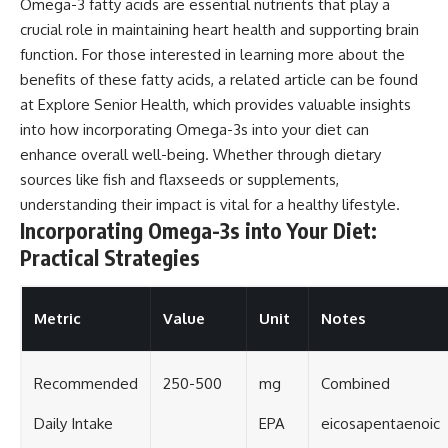
Omega-3 fatty acids are essential nutrients that play a
crucial role in maintaining heart health and supporting brain
function. For those interested in learning more about the
benefits of these fatty acids, a related article can be found
at
Explore Senior Health
, which provides valuable insights
into how incorporating Omega-3s into your diet can
enhance overall well-being. Whether through dietary
sources like fish and flaxseeds or supplements,
understanding their impact is vital for a healthy lifestyle.
Incorporating Omega-3s into Your Diet:
Practical Strategies
Metric
Value
Unit
Notes
Recommended
250-500
mg
Combined
Daily Intake
EPA
eicosapentaenoic