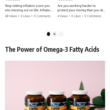
Stop letting inflation scare you
Are you working harder to
into missing out on life. Inflation
protect your money than you did
might take 5% of your money,
to earn it? Don't let the
48 Views
•
0 Likes
•
0 Comments
4 Views
•
0 Likes
•
0 Comments
but fear takes 100% of your
'flamingo posture' stop you
experiences. You can always
from enjoying the life you built.
make more money, but you can’t
Learn why most retirees are
make more time. Don't pay the
afraid to spend and how to
1
2
'Safety Tax' with your life.
finally relax. #retirement
#money #inflation #mindset
#financialfreedom
#regret #personalfinance
#moneymindset
The Power of Omega-3 Fatty Acids
#travel #financialfreedom
#retirementplanning #investing
#lifeadvice
#wealth