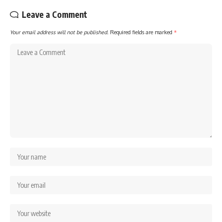
Leave a Comment
Your email address will not be published.
Required fields are marked
*