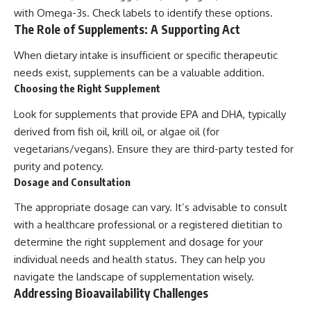
with Omega-3s. Check labels to identify these options.
The Role of Supplements: A Supporting Act
When dietary intake is insufficient or specific therapeutic
needs exist, supplements can be a valuable addition.
Choosing the Right Supplement
Look for supplements that provide EPA and DHA, typically
derived from fish oil, krill oil, or algae oil (for
vegetarians/vegans). Ensure they are third-party tested for
purity and potency.
Dosage and Consultation
The appropriate dosage can vary. It’s advisable to consult
with a healthcare professional or a registered dietitian to
determine the right supplement and dosage for your
individual needs and health status. They can help you
navigate the landscape of supplementation wisely.
Addressing Bioavailability Challenges