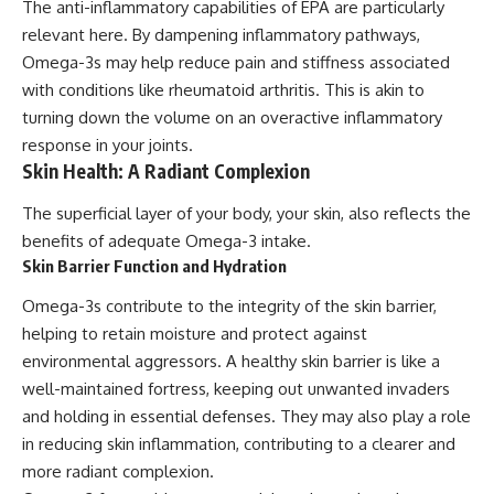
The anti-inflammatory capabilities of EPA are particularly
relevant here. By dampening inflammatory pathways,
Omega-3s may help reduce pain and stiffness associated
with conditions like rheumatoid arthritis. This is akin to
turning down the volume on an overactive inflammatory
response in your joints.
Skin Health: A Radiant Complexion
The superficial layer of your body, your skin, also reflects the
benefits of adequate Omega-3 intake.
Skin Barrier Function and Hydration
Omega-3s contribute to the integrity of the skin barrier,
helping to retain moisture and protect against
environmental aggressors. A healthy skin barrier is like a
well-maintained fortress, keeping out unwanted invaders
and holding in essential defenses. They may also play a role
in reducing skin inflammation, contributing to a clearer and
more radiant complexion.