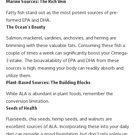
Marine Sources: The Rich Vein
Fatty fish stand out as the most potent sources of pre-
formed EPA and DHA.
The Ocean’s Bounty
Salmon, mackerel, sardines, anchovies, and herring are
brimming with these valuable fats. Consuming these fish a
couple of times a week can significantly boost your Omega-
3 intake. The bioavailability of EPA and DHA from these
sources is high, meaning your body can readily absorb and
utilize them.
Plant-Based Sources: The Building Blocks
While ALA is abundant in plant foods, remember the
conversion limitation.
Seeds of Health
Flaxseeds, chia seeds, hemp seeds, and walnuts are
excellent sources of ALA. Incorporating these into your daily
diet can provide a good foundation, but don’t rely solely on