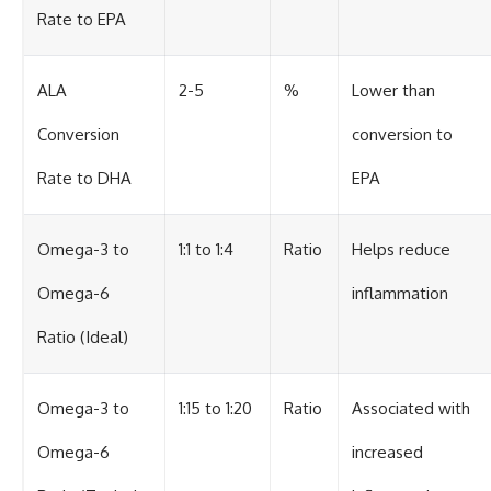
Rate to EPA
ALA
2-5
%
Lower than
Conversion
conversion to
Rate to DHA
EPA
Omega-3 to
1:1 to 1:4
Ratio
Helps reduce
Omega-6
inflammation
Ratio (Ideal)
Omega-3 to
1:15 to 1:20
Ratio
Associated with
Omega-6
increased