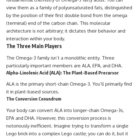
view them as a family of polyunsaturated fats, distinguished
by the position of their first double bond from the omega
(terminal) end of the carbon chain. This molecular
architecture is not arbitrary; it dictates their behavior and
interaction within your body.
The Three Main Players
The Omega-3 family isn’t a monolithic entity. Three
particularly important members are ALA, EPA, and DHA.
Alpha-Linolenic Acid (ALA): The Plant-Based Precursor
ALA is the primary short-chain Omega-3. You’ll primarily find
it in plant-based sources.
The Conversion Conundrum
Your body can convert ALA into longer-chain Omega-3s,
EPA and DHA. However, this conversion process is
notoriously inefficient. Imagine trying to transform a single
Lego brick into a complex Lego castle; you can do it, but it