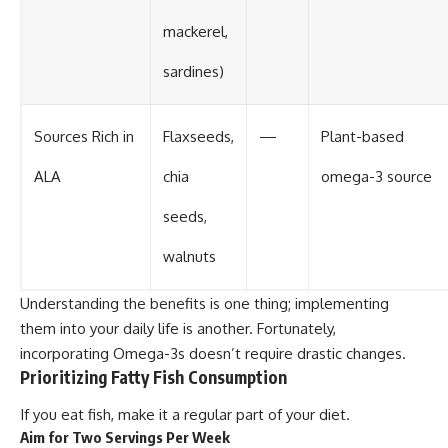
mackerel,
sardines)
Sources Rich in
Flaxseeds,
—
Plant-based
ALA
chia
omega-3 source
seeds,
walnuts
Understanding the benefits is one thing; implementing
them into your daily life is another. Fortunately,
incorporating Omega-3s doesn’t require drastic changes.
Prioritizing Fatty Fish Consumption
If you eat fish, make it a regular part of your diet.
Aim for Two Servings Per Week