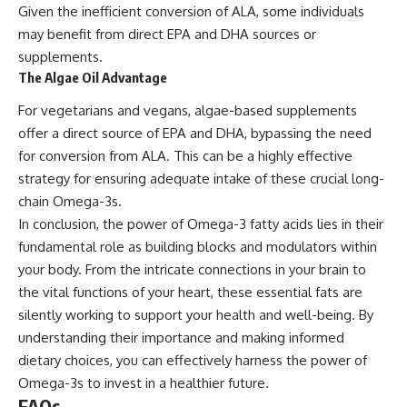
Given the inefficient conversion of ALA, some individuals
may benefit from direct EPA and DHA sources or
supplements.
The Algae Oil Advantage
For vegetarians and vegans, algae-based supplements
offer a direct source of EPA and DHA, bypassing the need
for conversion from ALA. This can be a highly effective
strategy for ensuring adequate intake of these crucial long-
chain Omega-3s.
In conclusion, the power of Omega-3 fatty acids lies in their
fundamental role as building blocks and modulators within
your body. From the intricate connections in your brain to
the vital functions of your heart, these essential fats are
silently working to support your health and well-being. By
understanding their importance and making informed
dietary choices, you can effectively harness the power of
Omega-3s to invest in a healthier future.
FAQs