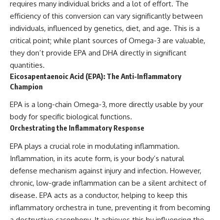
requires many individual bricks and a lot of effort. The
efficiency of this conversion can vary significantly between
individuals, influenced by genetics, diet, and age. This is a
critical point; while plant sources of Omega-3 are valuable,
they don’t provide EPA and DHA directly in significant
quantities.
Eicosapentaenoic Acid (EPA): The Anti-Inflammatory
Champion
EPA is a long-chain Omega-3, more directly usable by your
body for specific biological functions.
Orchestrating the Inflammatory Response
EPA plays a crucial role in modulating inflammation.
Inflammation, in its acute form, is your body’s natural
defense mechanism against injury and infection. However,
chronic, low-grade inflammation can be a silent architect of
disease. EPA acts as a conductor, helping to keep this
inflammatory orchestra in tune, preventing it from becoming
a destructive cacophony. It achieves this by influencing the