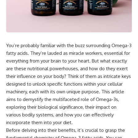
You’re probably familiar with the buzz surrounding Omega-3
fatty acids. They’re lauded as miracle workers, essential for
everything from your brain to your heart. But what exactly
are these nutritional powerhouses, and how do they exert
their influence on your body? Think of them as intricate keys
designed to unlock specific functions within your cellular
machinery, each with its own unique purpose. This article
aims to demystify the multifaceted role of Omega-3s,
exploring their biological significance, their impact on
various bodily systems, and how you can effectively
incorporate them into your diet.
Before delving into their benefits, it’s crucial to grasp the
fundamental chemistry of Omega-3 fatty acids. You can