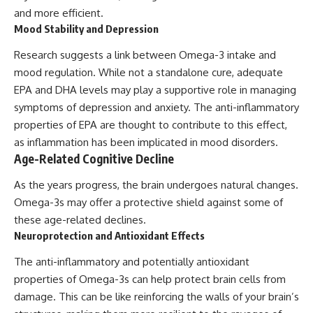
and more efficient.
Mood Stability and Depression
Research suggests a link between Omega-3 intake and
mood regulation. While not a standalone cure, adequate
EPA and DHA levels may play a supportive role in managing
symptoms of depression and anxiety. The anti-inflammatory
properties of EPA are thought to contribute to this effect,
as inflammation has been implicated in mood disorders.
Age-Related Cognitive Decline
As the years progress, the brain undergoes natural changes.
Omega-3s may offer a protective shield against some of
these age-related declines.
Neuroprotection and Antioxidant Effects
The anti-inflammatory and potentially antioxidant
properties of Omega-3s can help protect brain cells from
damage. This can be like reinforcing the walls of your brain’s