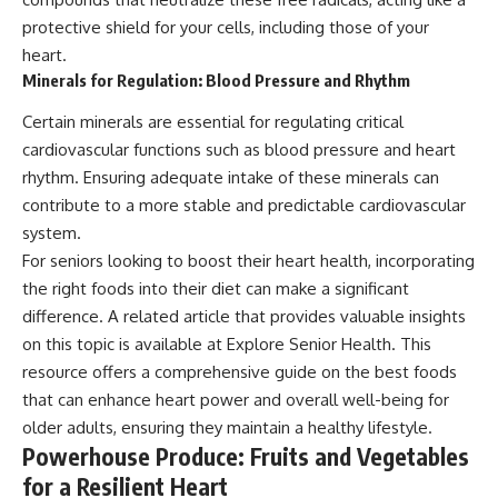
protective shield for your cells, including those of your
heart.
Minerals for Regulation: Blood Pressure and Rhythm
Certain minerals are essential for regulating critical
cardiovascular functions such as blood pressure and heart
rhythm. Ensuring adequate intake of these minerals can
contribute to a more stable and predictable cardiovascular
system.
For seniors looking to boost their heart health, incorporating
the right foods into their diet can make a significant
difference. A related article that provides valuable insights
on this topic is available at
Explore Senior Health
. This
resource offers a comprehensive guide on the best foods
that can enhance heart power and overall well-being for
older adults, ensuring they maintain a healthy lifestyle.
Powerhouse Produce: Fruits and Vegetables
for a Resilient Heart