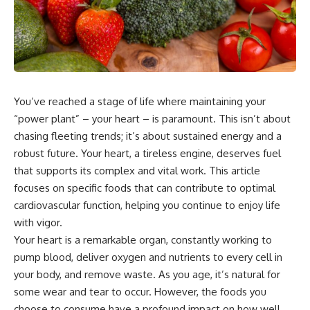
You’ve reached a stage of life where maintaining your
“power plant” – your heart – is paramount. This isn’t about
chasing fleeting trends; it’s about sustained energy and a
robust future. Your heart, a tireless engine, deserves fuel
that supports its complex and vital work. This article
focuses on specific foods that can contribute to optimal
cardiovascular function, helping you continue to enjoy life
with vigor.
Your heart is a remarkable organ, constantly working to
pump blood, deliver oxygen and nutrients to every cell in
your body, and remove waste. As you age, it’s natural for
some wear and tear to occur. However, the foods you
choose to consume have a profound impact on how well