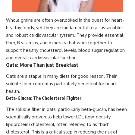
Whole grains are often overlooked in the quest for heart-
healthy foods, yet they are fundamental to a sustainable
and robust cardiovascular system. They provide essential
fiber, B vitamins, and minerals that work together to
support healthy cholesterol levels, blood sugar regulation,
and overall cardiovascular function.
Oats: More Than Just Breakfast
Oats are a staple in many diets for good reason. Their
soluble fiber content is particularly beneficial for heart
health.
Beta-Glucan: The Cholesterol Fighter
The soluble fiber in oats, particularly beta-glucan, has been
scientifically proven to help lower LDL (low-density
lipoprotein) cholesterol, often referred to as “bad”
cholesterol. This is a critical step in reducing the risk of