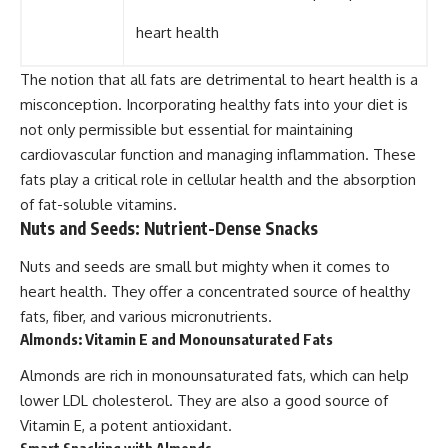
heart health
The notion that all fats are detrimental to heart health is a
misconception. Incorporating healthy fats into your diet is
not only permissible but essential for maintaining
cardiovascular function and managing inflammation. These
fats play a critical role in cellular health and the absorption
of fat-soluble vitamins.
Nuts and Seeds: Nutrient-Dense Snacks
Nuts and seeds are small but mighty when it comes to
heart health. They offer a concentrated source of healthy
fats, fiber, and various micronutrients.
Almonds: Vitamin E and Monounsaturated Fats
Almonds are rich in monounsaturated fats, which can help
lower LDL cholesterol. They are also a good source of
Vitamin E, a potent antioxidant.