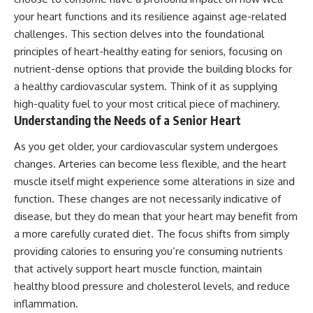
your heart functions and its resilience against age-related
challenges. This section delves into the foundational
principles of heart-healthy eating for seniors, focusing on
nutrient-dense options that provide the building blocks for
a healthy cardiovascular system. Think of it as supplying
high-quality fuel to your most critical piece of machinery.
Understanding the Needs of a Senior Heart
As you get older, your cardiovascular system undergoes
changes. Arteries can become less flexible, and the heart
muscle itself might experience some alterations in size and
function. These changes are not necessarily indicative of
disease, but they do mean that your heart may benefit from
a more carefully curated diet. The focus shifts from simply
providing calories to ensuring you’re consuming nutrients
that actively support heart muscle function, maintain
healthy blood pressure and cholesterol levels, and reduce
inflammation.