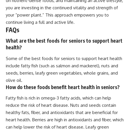
on nutrient-dense foods, and maintaining an active lifestyle,
you are investing in the continued vitality and strength of
your “power plant.” This approach empowers you to
continue living a full and active life.
FAQs
What are the best foods for seniors to support heart
health?
Some of the best foods for seniors to support heart health
include fatty fish (such as salmon and mackerel), nuts and
seeds, berries, leafy green vegetables, whole grains, and
olive oil.
How do these foods benefit heart health in seniors?
Fatty fish is rich in omega-3 fatty acids, which can help
reduce the risk of heart disease. Nuts and seeds contain
healthy fats, fiber, and antioxidants that are beneficial for
heart health. Berries are high in antioxidants and fiber, which
can help lower the risk of heart disease. Leafy green