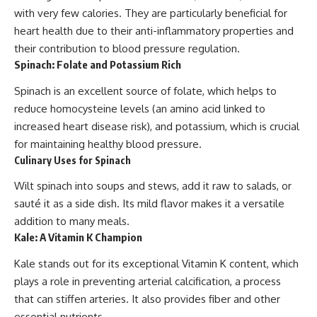
with very few calories. They are particularly beneficial for
heart health due to their anti-inflammatory properties and
their contribution to blood pressure regulation.
Spinach: Folate and Potassium Rich
Spinach is an excellent source of folate, which helps to
reduce homocysteine levels (an amino acid linked to
increased heart disease risk), and potassium, which is crucial
for maintaining healthy blood pressure.
Culinary Uses for Spinach
Wilt spinach into soups and stews, add it raw to salads, or
sauté it as a side dish. Its mild flavor makes it a versatile
addition to many meals.
Kale: A Vitamin K Champion
Kale stands out for its exceptional Vitamin K content, which
plays a role in preventing arterial calcification, a process
that can stiffen arteries. It also provides fiber and other
essential nutrients.