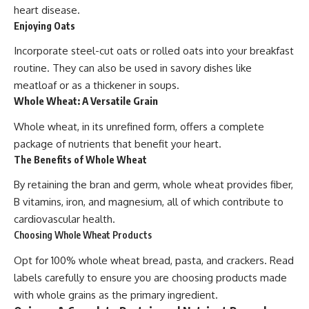
heart disease.
Enjoying Oats
Incorporate steel-cut oats or rolled oats into your breakfast
routine. They can also be used in savory dishes like
meatloaf or as a thickener in soups.
Whole Wheat: A Versatile Grain
Whole wheat, in its unrefined form, offers a complete
package of nutrients that benefit your heart.
The Benefits of Whole Wheat
By retaining the bran and germ, whole wheat provides fiber,
B vitamins, iron, and magnesium, all of which contribute to
cardiovascular health.
Choosing Whole Wheat Products
Opt for 100% whole wheat bread, pasta, and crackers. Read
labels carefully to ensure you are choosing products made
with whole grains as the primary ingredient.