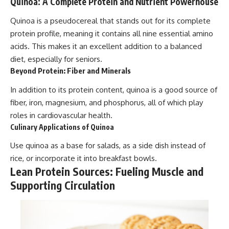
Quinoa: A Complete Protein and Nutrient Powerhouse
Quinoa is a pseudocereal that stands out for its complete
protein profile, meaning it contains all nine essential amino
acids. This makes it an excellent addition to a balanced
diet, especially for seniors.
Beyond Protein: Fiber and Minerals
In addition to its protein content, quinoa is a good source of
fiber, iron, magnesium, and phosphorus, all of which play
roles in cardiovascular health.
Culinary Applications of Quinoa
Use quinoa as a base for salads, as a side dish instead of
rice, or incorporate it into breakfast bowls.
Lean Protein Sources: Fueling Muscle and
Supporting Circulation