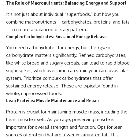
The Role of Macronutrients: Balancing Energy and Support
It’s not just about individual “superfoods,” but how you
combine macronutrients – carbohydrates, proteins, and fats
– to create a balanced dietary pattern.
Complex Carbohydrates: Sustained Energy Release
You need carbohydrates for energy, but the
type
of
carbohydrate matters significantly. Refined carbohydrates,
like white bread and sugary cereals, can lead to rapid blood
sugar spikes, which over time can strain your cardiovascular
system. Prioritize complex carbohydrates that offer
sustained energy release. These are typically found in
whole, unprocessed foods.
Lean Proteins: Muscle Maintenance and Repair
Protein is crucial for maintaining muscle mass, including the
heart muscle itself. As you age, preserving muscle is
important for overall strength and function. Opt for lean
sources of protein that are lower in saturated fat. This