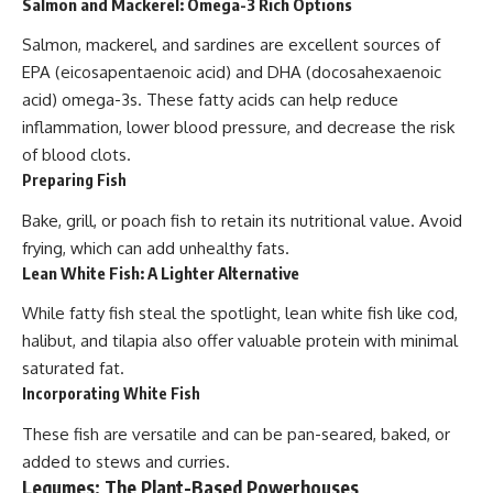
Salmon and Mackerel: Omega-3 Rich Options
Salmon, mackerel, and sardines are excellent sources of
EPA (eicosapentaenoic acid) and DHA (docosahexaenoic
acid) omega-3s. These fatty acids can help reduce
inflammation, lower blood pressure, and decrease the risk
of blood clots.
Preparing Fish
Bake, grill, or poach fish to retain its nutritional value. Avoid
frying, which can add unhealthy fats.
Lean White Fish: A Lighter Alternative
While fatty fish steal the spotlight, lean white fish like cod,
halibut, and tilapia also offer valuable protein with minimal
saturated fat.
Incorporating White Fish
These fish are versatile and can be pan-seared, baked, or
added to stews and curries.
Legumes: The Plant-Based Powerhouses