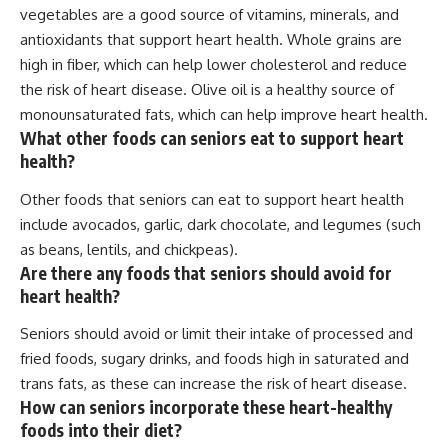
vegetables are a good source of vitamins, minerals, and
antioxidants that support heart health. Whole grains are
high in fiber, which can help lower cholesterol and reduce
the risk of heart disease. Olive oil is a healthy source of
monounsaturated fats, which can help improve heart health.
What other foods can seniors eat to support heart
health?
Other foods that seniors can eat to support heart health
include avocados, garlic, dark chocolate, and legumes (such
as beans, lentils, and chickpeas).
Are there any foods that seniors should avoid for
heart health?
Seniors should avoid or limit their intake of processed and
fried foods, sugary drinks, and foods high in saturated and
trans fats, as these can increase the risk of heart disease.
How can seniors incorporate these heart-healthy
foods into their diet?