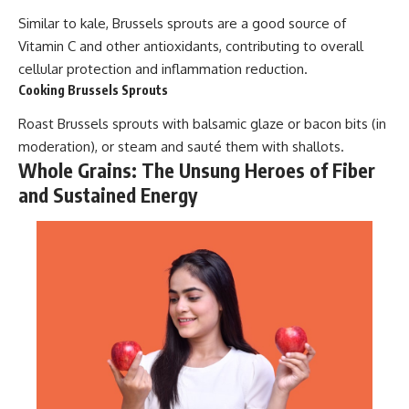
Similar to kale, Brussels sprouts are a good source of
Vitamin C and other antioxidants, contributing to overall
cellular protection and inflammation reduction.
Cooking Brussels Sprouts
Roast Brussels sprouts with balsamic glaze or bacon bits (in
moderation), or steam and sauté them with shallots.
Whole Grains: The Unsung Heroes of Fiber
and Sustained Energy