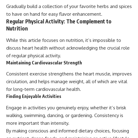
Gradually build a collection of your favorite herbs and spices
to have on hand for easy flavor enhancement.
Regular Physical Activity: The Complement to
Nutrition
While this article focuses on nutrition, it’s impossible to
discuss heart health without acknowledging the crucial role
of regular physical activity.
Maintaining Cardiovascular Strength
Consistent exercise strengthens the heart muscle, improves
circulation, and helps manage weight, all of which are vital
for long-term cardiovascular health.
Finding Enjoyable Activities
Engage in activities you genuinely enjoy, whether it’s brisk
walking, swimming, dancing, or gardening. Consistency is
more important than intensity.
By making conscious and informed dietary choices, focusing