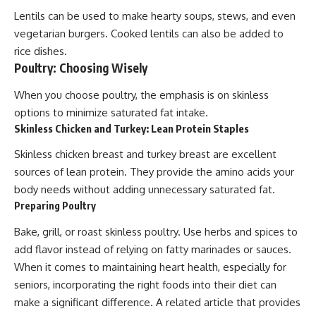
Lentils can be used to make hearty soups, stews, and even
vegetarian burgers. Cooked lentils can also be added to
rice dishes.
Poultry: Choosing Wisely
When you choose poultry, the emphasis is on skinless
options to minimize saturated fat intake.
Skinless Chicken and Turkey: Lean Protein Staples
Skinless chicken breast and turkey breast are excellent
sources of lean protein. They provide the amino acids your
body needs without adding unnecessary saturated fat.
Preparing Poultry
Bake, grill, or roast skinless poultry. Use herbs and spices to
add flavor instead of relying on fatty marinades or sauces.
When it comes to maintaining heart health, especially for
seniors, incorporating the right foods into their diet can
make a significant difference. A related article that provides