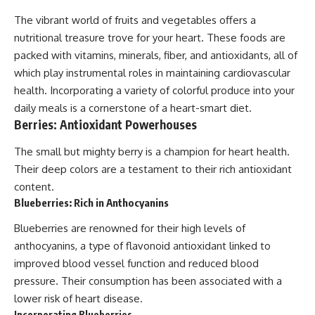
The vibrant world of fruits and vegetables offers a
nutritional treasure trove for your heart. These foods are
packed with vitamins, minerals, fiber, and antioxidants, all of
which play instrumental roles in maintaining cardiovascular
health. Incorporating a variety of colorful produce into your
daily meals is a cornerstone of a heart-smart diet.
Berries: Antioxidant Powerhouses
The small but mighty berry is a champion for heart health.
Their deep colors are a testament to their rich antioxidant
content.
Blueberries: Rich in Anthocyanins
Blueberries are renowned for their high levels of
anthocyanins, a type of flavonoid antioxidant linked to
improved blood vessel function and reduced blood
pressure. Their consumption has been associated with a
lower risk of heart disease.
Incorporating Blueberries