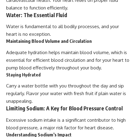
cardiovascular health. Your heart relies on proper fluid
balance to function efficiently.
Water: The Essential Fluid
Water is fundamental to all bodily processes, and your
heart is no exception.
Maintaining Blood Volume and Circulation
Adequate hydration helps maintain blood volume, which is
essential for efficient blood circulation and for your heart to
pump blood effectively throughout your body.
Staying Hydrated
Carry a water bottle with you throughout the day and sip
regularly. Flavor your water with fresh fruit if plain water is
unappealing.
Limiting Sodium: A Key for Blood Pressure Control
Excessive sodium intake is a significant contributor to high
blood pressure, a major risk factor for heart disease.
Understanding Sodium’s Impact