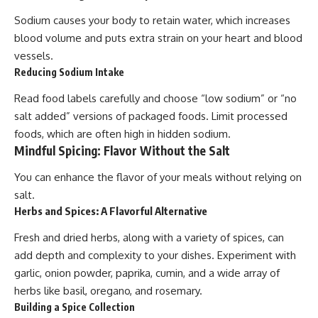
Sodium causes your body to retain water, which increases
blood volume and puts extra strain on your heart and blood
vessels.
Reducing Sodium Intake
Read food labels carefully and choose “low sodium” or “no
salt added” versions of packaged foods. Limit processed
foods, which are often high in hidden sodium.
Mindful Spicing: Flavor Without the Salt
You can enhance the flavor of your meals without relying on
salt.
Herbs and Spices: A Flavorful Alternative
Fresh and dried herbs, along with a variety of spices, can
add depth and complexity to your dishes. Experiment with
garlic, onion powder, paprika, cumin, and a wide array of
herbs like basil, oregano, and rosemary.
Building a Spice Collection