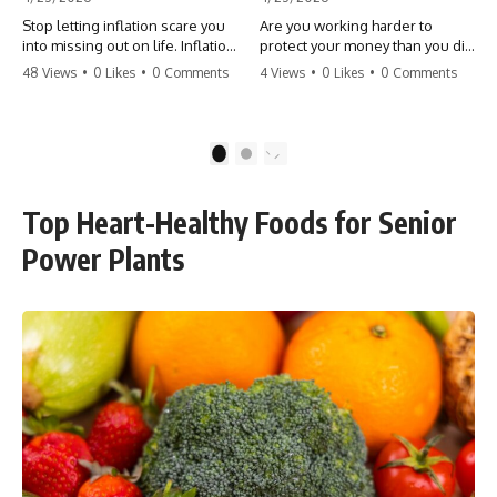
Stop letting inflation scare you
Are you working harder to
into missing out on life. Inflation
protect your money than you did
might take 5% of your money,
to earn it? Don't let the
48 Views
•
0 Likes
•
0 Comments
4 Views
•
0 Likes
•
0 Comments
but fear takes 100% of your
'flamingo posture' stop you
experiences. You can always
from enjoying the life you built.
make more money, but you can’t
Learn why most retirees are
make more time. Don't pay the
afraid to spend and how to
1
2
'Safety Tax' with your life.
finally relax. #retirement
#money #inflation #mindset
#financialfreedom
#regret #personalfinance
#moneymindset
Top Heart-Healthy Foods for Senior
#travel #financialfreedom
#retirementplanning #investing
#lifeadvice
#wealth
Power Plants