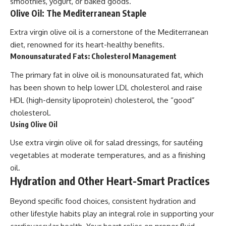
smoothies, yogurt, or baked goods.
Olive Oil: The Mediterranean Staple
Extra virgin olive oil is a cornerstone of the Mediterranean
diet, renowned for its heart-healthy benefits.
Monounsaturated Fats: Cholesterol Management
The primary fat in olive oil is monounsaturated fat, which
has been shown to help lower LDL cholesterol and raise
HDL (high-density lipoprotein) cholesterol, the “good”
cholesterol.
Using Olive Oil
Use extra virgin olive oil for salad dressings, for sautéing
vegetables at moderate temperatures, and as a finishing
oil.
Hydration and Other Heart-Smart Practices
Beyond specific food choices, consistent hydration and
other lifestyle habits play an integral role in supporting your