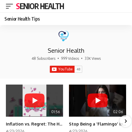
SENIOR HEALTH
Senior Health Tips
Senior Health
48 Subscribers
•
999 Videos
•
33K Views
01:56
02:06
Inflation vs. Regret: The Hidden Cost of Fear
Stop Being a 'Flamingo' in Retirement! 🦩
4/23/2026
4/23/2026