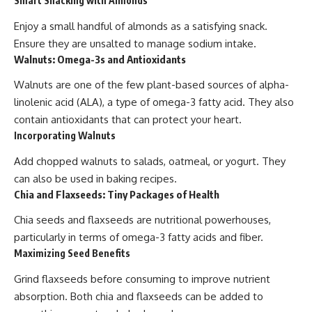
Smart Snacking with Almonds
Enjoy a small handful of almonds as a satisfying snack.
Ensure they are unsalted to manage sodium intake.
Walnuts: Omega-3s and Antioxidants
Walnuts are one of the few plant-based sources of alpha-
linolenic acid (ALA), a type of omega-3 fatty acid. They also
contain antioxidants that can protect your heart.
Incorporating Walnuts
Add chopped walnuts to salads, oatmeal, or yogurt. They
can also be used in baking recipes.
Chia and Flaxseeds: Tiny Packages of Health
Chia seeds and flaxseeds are nutritional powerhouses,
particularly in terms of omega-3 fatty acids and fiber.
Maximizing Seed Benefits
Grind flaxseeds before consuming to improve nutrient
absorption. Both chia and flaxseeds can be added to