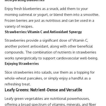
Enjoy fresh blueberries as a snack, add them to your
morning oatmeal or yogurt, or blend them into a smoothie.
Frozen berries are just as nutritious and can be used in a
variety of recipes.
Strawberries: Vitamin C and Antioxidant Synergy
Strawberries provide a significant dose of Vitamin C,
another potent antioxidant, along with other beneficial
compounds. The combination of nutrients in strawberries
works synergistically to support cardiovascular well-being.
Enjoying Strawberries
Slice strawberries into salads, use them as a topping for
whole-wheat pancakes, or simply enjoy a handful as a
refreshing treat.
Leafy Greens: Nutrient-Dense and Versatile
Leafy green vegetables are nutritional powerhouses,
offering a broad spectrum of vitamins, minerals, and fiber