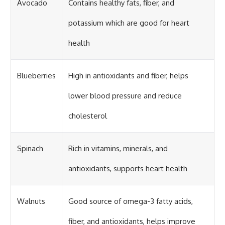
Avocado
Contains healthy fats, fiber, and
potassium which are good for heart
health
Blueberries
High in antioxidants and fiber, helps
lower blood pressure and reduce
cholesterol
Spinach
Rich in vitamins, minerals, and
antioxidants, supports heart health
Walnuts
Good source of omega-3 fatty acids,
fiber, and antioxidants, helps improve