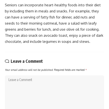
Seniors can incorporate heart-healthy foods into their diet
by including them in meals and snacks. For example, they
can have a serving of fatty fish for dinner, add nuts and
seeds to their morning oatmeal, have a salad with leafy
greens and berries for lunch, and use olive oil for cooking.
They can also snack on avocado toast, enjoy a piece of dark
chocolate, and include legumes in soups and stews.
Leave a Comment
Your email address will not be published.
Required fields are marked
*