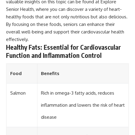
valuable insights on this topic can be found at
Explore
Senior Health
, where you can discover a variety of heart-
healthy foods that are not only nutritious but also delicious.
By focusing on these foods, seniors can enhance their
overall well-being and support their cardiovascular health
effectively.
Healthy Fats: Essential for Cardiovascular
Function and Inflammation Control
Food
Benefits
Salmon
Rich in omega-3 fatty acids, reduces
inflammation and lowers the risk of heart
disease