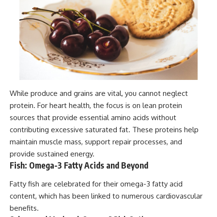
While produce and grains are vital, you cannot neglect
protein. For heart health, the focus is on lean protein
sources that provide essential amino acids without
contributing excessive saturated fat. These proteins help
maintain muscle mass, support repair processes, and
provide sustained energy.
Fish: Omega-3 Fatty Acids and Beyond
Fatty fish are celebrated for their omega-3 fatty acid
content, which has been linked to numerous cardiovascular
benefits.