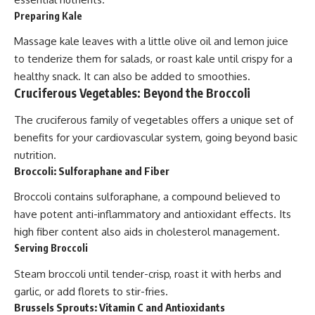
Preparing Kale
Massage kale leaves with a little olive oil and lemon juice
to tenderize them for salads, or roast kale until crispy for a
healthy snack. It can also be added to smoothies.
Cruciferous Vegetables: Beyond the Broccoli
The cruciferous family of vegetables offers a unique set of
benefits for your cardiovascular system, going beyond basic
nutrition.
Broccoli: Sulforaphane and Fiber
Broccoli contains sulforaphane, a compound believed to
have potent anti-inflammatory and antioxidant effects. Its
high fiber content also aids in cholesterol management.
Serving Broccoli
Steam broccoli until tender-crisp, roast it with herbs and
garlic, or add florets to stir-fries.
Brussels Sprouts: Vitamin C and Antioxidants