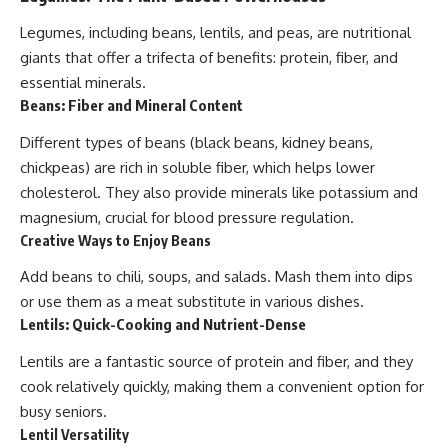
Legumes, including beans, lentils, and peas, are nutritional
giants that offer a trifecta of benefits: protein, fiber, and
essential minerals.
Beans: Fiber and Mineral Content
Different types of beans (black beans, kidney beans,
chickpeas) are rich in soluble fiber, which helps lower
cholesterol. They also provide minerals like potassium and
magnesium, crucial for blood pressure regulation.
Creative Ways to Enjoy Beans
Add beans to chili, soups, and salads. Mash them into dips
or use them as a meat substitute in various dishes.
Lentils: Quick-Cooking and Nutrient-Dense
Lentils are a fantastic source of protein and fiber, and they
cook relatively quickly, making them a convenient option for
busy seniors.
Lentil Versatility