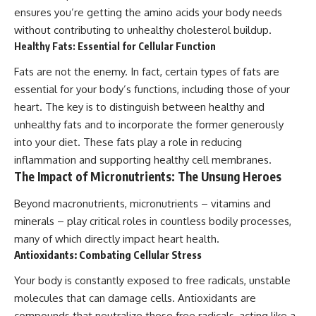
ensures you’re getting the amino acids your body needs
without contributing to unhealthy cholesterol buildup.
Healthy Fats: Essential for Cellular Function
Fats are not the enemy. In fact, certain types of fats are
essential for your body’s functions, including those of your
heart. The key is to distinguish between healthy and
unhealthy fats and to incorporate the former generously
into your diet. These fats play a role in reducing
inflammation and supporting healthy cell membranes.
The Impact of Micronutrients: The Unsung Heroes
Beyond macronutrients, micronutrients – vitamins and
minerals – play critical roles in countless bodily processes,
many of which directly impact heart health.
Antioxidants: Combating Cellular Stress
Your body is constantly exposed to free radicals, unstable
molecules that can damage cells. Antioxidants are
compounds that neutralize these free radicals, acting like a