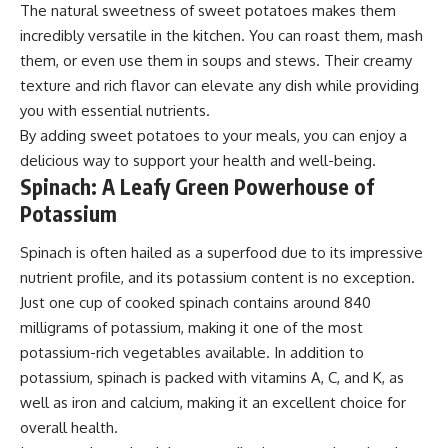
The natural sweetness of sweet potatoes makes them
incredibly versatile in the kitchen. You can roast them, mash
them, or even use them in soups and stews. Their creamy
texture and rich flavor can elevate any dish while providing
you with essential nutrients.
By adding sweet potatoes to your meals, you can enjoy a
delicious way to support your health and well-being.
Spinach: A Leafy Green Powerhouse of
Potassium
Spinach is often hailed as a superfood due to its impressive
nutrient profile, and its potassium content is no exception.
Just one cup of cooked spinach contains around 840
milligrams of potassium, making it one of the most
potassium-rich vegetables available. In addition to
potassium, spinach is packed with vitamins A, C, and K, as
well as iron and calcium, making it an excellent choice for
overall health.