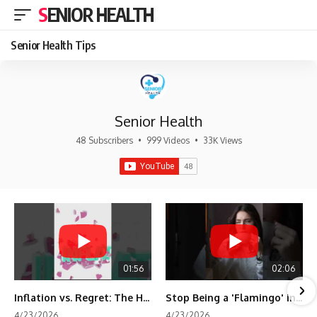
SENIOR HEALTH
Senior Health Tips
Senior Health
48 Subscribers
•
999 Videos
•
33K Views
01:56
02:06
Inflation vs. Regret: The Hidden Cost of Fear
Stop Being a 'Flamingo' in Retirement! 🦩
4/23/2026
4/23/2026