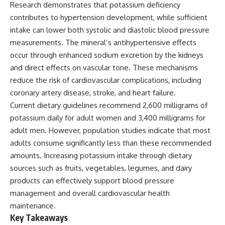
Research demonstrates that potassium deficiency
contributes to hypertension development, while sufficient
intake can lower both systolic and diastolic blood pressure
measurements. The mineral’s antihypertensive effects
occur through enhanced sodium excretion by the kidneys
and direct effects on vascular tone. These mechanisms
reduce the risk of cardiovascular complications, including
coronary artery disease, stroke, and heart failure.
Current dietary guidelines recommend 2,600 milligrams of
potassium daily for adult women and 3,400 milligrams for
adult men. However, population studies indicate that most
adults consume significantly less than these recommended
amounts. Increasing potassium intake through dietary
sources such as fruits, vegetables, legumes, and dairy
products can effectively support blood pressure
management and overall cardiovascular health
maintenance.
Key Takeaways