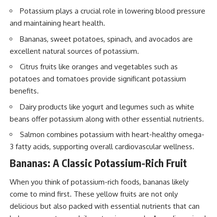
Potassium plays a crucial role in lowering blood pressure
and maintaining heart health.
Bananas, sweet potatoes, spinach, and avocados are
excellent natural sources of potassium.
Citrus fruits like oranges and vegetables such as
potatoes and tomatoes provide significant potassium
benefits.
Dairy products like yogurt and legumes such as white
beans offer potassium along with other essential nutrients.
Salmon combines potassium with heart-healthy omega-
3 fatty acids, supporting overall cardiovascular wellness.
Bananas: A Classic Potassium-Rich Fruit
When you think of potassium-rich foods, bananas likely
come to mind first. These yellow fruits are not only
delicious but also packed with essential nutrients that can