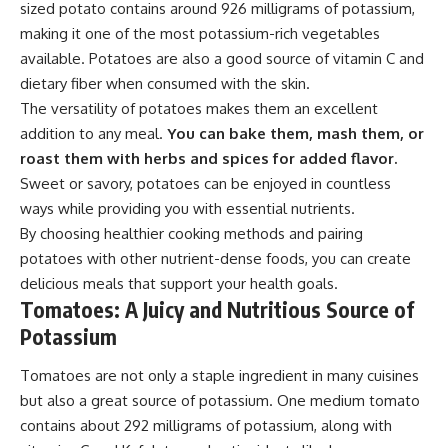
sized potato contains around 926 milligrams of potassium,
making it one of the most potassium-rich vegetables
available. Potatoes are also a good source of vitamin C and
dietary fiber when consumed with the skin.
The versatility of potatoes makes them an excellent
addition to any meal.
You can bake them, mash them, or
roast them with herbs and spices for added flavor.
Sweet or savory, potatoes can be enjoyed in countless
ways while providing you with essential nutrients.
By choosing healthier cooking methods and pairing
potatoes with other nutrient-dense foods, you can create
delicious meals that support your health goals.
Tomatoes: A Juicy and Nutritious Source of
Potassium
Tomatoes are not only a staple ingredient in many cuisines
but also a great source of potassium. One medium tomato
contains about 292 milligrams of potassium, along with