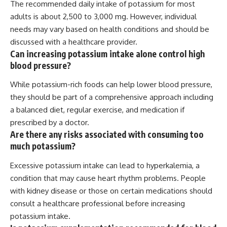
The recommended daily intake of potassium for most
adults is about 2,500 to 3,000 mg. However, individual
needs may vary based on health conditions and should be
discussed with a healthcare provider.
Can increasing potassium intake alone control high
blood pressure?
While potassium-rich foods can help lower blood pressure,
they should be part of a comprehensive approach including
a balanced diet, regular exercise, and medication if
prescribed by a doctor.
Are there any risks associated with consuming too
much potassium?
Excessive potassium intake can lead to hyperkalemia, a
condition that may cause heart rhythm problems. People
with kidney disease or those on certain medications should
consult a healthcare professional before increasing
potassium intake.