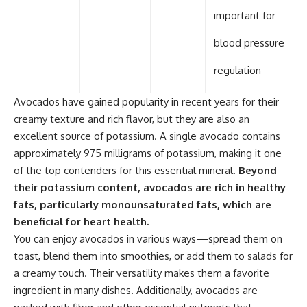
important for
blood pressure
regulation
Avocados have gained popularity in recent years for their
creamy texture and rich flavor, but they are also an
excellent source of potassium. A single avocado contains
approximately 975 milligrams of potassium, making it one
of the top contenders for this essential mineral.
Beyond
their potassium content, avocados are rich in healthy
fats, particularly monounsaturated fats, which are
beneficial for heart health.
You can enjoy avocados in various ways—spread them on
toast, blend them into smoothies, or add them to salads for
a creamy touch. Their versatility makes them a favorite
ingredient in many dishes. Additionally, avocados are