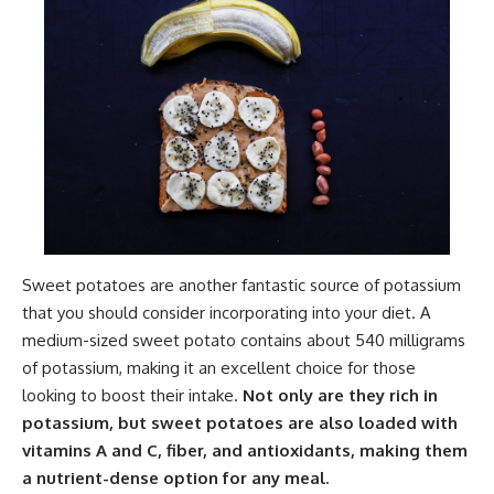
Sweet potatoes are another fantastic source of potassium
that you should consider incorporating into your diet. A
medium-sized sweet potato contains about 540 milligrams
of potassium, making it an excellent choice for those
looking to boost their intake.
Not only are they rich in
potassium, but sweet potatoes are also loaded with
vitamins A and C, fiber, and antioxidants, making them
a nutrient-dense option for any meal.