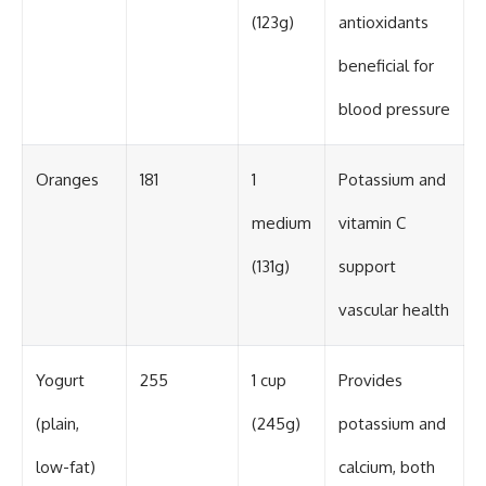
(123g)
antioxidants
beneficial for
blood pressure
Oranges
181
1
Potassium and
medium
vitamin C
(131g)
support
vascular health
Yogurt
255
1 cup
Provides
(plain,
(245g)
potassium and
low-fat)
calcium, both