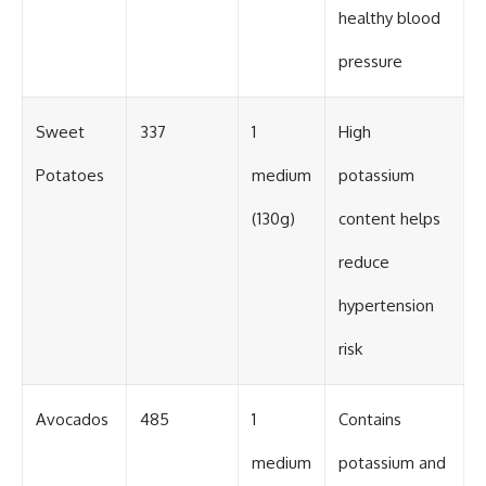
healthy blood
pressure
Sweet
337
1
High
Potatoes
medium
potassium
(130g)
content helps
reduce
hypertension
risk
Avocados
485
1
Contains
medium
potassium and