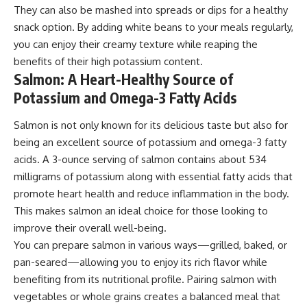
They can also be mashed into spreads or dips for a healthy
snack option. By adding white beans to your meals regularly,
you can enjoy their creamy texture while reaping the
benefits of their high potassium content.
Salmon: A Heart-Healthy Source of
Potassium and Omega-3 Fatty Acids
Salmon is not only known for its delicious taste but also for
being an excellent source of potassium and omega-3 fatty
acids. A 3-ounce serving of salmon contains about 534
milligrams of potassium along with essential fatty acids that
promote heart health and reduce inflammation in the body.
This makes salmon an ideal choice for those looking to
improve their overall well-being.
You can prepare salmon in various ways—grilled, baked, or
pan-seared—allowing you to enjoy its rich flavor while
benefiting from its nutritional profile. Pairing salmon with
vegetables or whole grains creates a balanced meal that