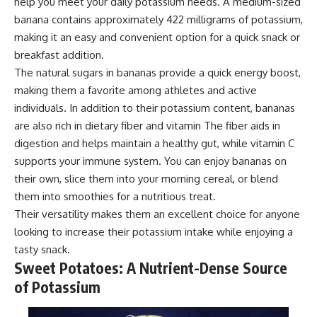
help you meet your daily potassium needs. A medium-sized
banana contains approximately 422 milligrams of potassium,
making it an easy and convenient option for a quick snack or
breakfast addition.
The natural sugars in bananas provide a quick energy boost,
making them a favorite among athletes and active
individuals. In addition to their potassium content, bananas
are also rich in dietary fiber and vitamin The fiber aids in
digestion and helps maintain a healthy gut, while vitamin C
supports your immune system. You can enjoy bananas on
their own, slice them into your morning cereal, or blend
them into smoothies for a nutritious treat.
Their versatility makes them an excellent choice for anyone
looking to increase their potassium intake while enjoying a
tasty snack.
Sweet Potatoes: A Nutrient-Dense Source
of Potassium