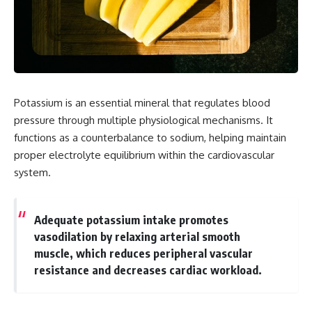
Potassium is an essential mineral that regulates blood
pressure through multiple physiological mechanisms. It
functions as a counterbalance to sodium, helping maintain
proper electrolyte equilibrium within the cardiovascular
system.
Adequate potassium intake promotes
vasodilation by relaxing arterial smooth
muscle, which reduces peripheral vascular
resistance and decreases cardiac workload.