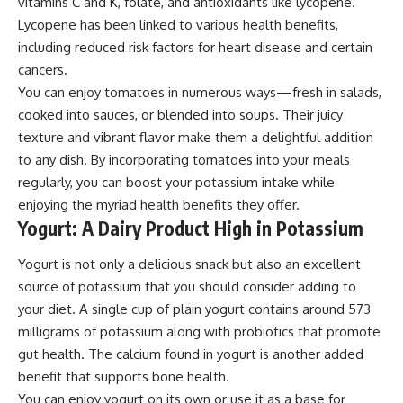
vitamins C and K, folate, and antioxidants like lycopene.
Lycopene has been linked to various health benefits,
including reduced risk factors for heart disease and certain
cancers.
You can enjoy tomatoes in numerous ways—fresh in salads,
cooked into sauces, or blended into soups. Their juicy
texture and vibrant flavor make them a delightful addition
to any dish. By incorporating tomatoes into your meals
regularly, you can boost your potassium intake while
enjoying the myriad health benefits they offer.
Yogurt: A Dairy Product High in Potassium
Yogurt is not only a delicious snack but also an excellent
source of potassium that you should consider adding to
your diet. A single cup of plain yogurt contains around 573
milligrams of potassium along with probiotics that promote
gut health. The calcium found in yogurt is another added
benefit that supports bone health.
You can enjoy yogurt on its own or use it as a base for