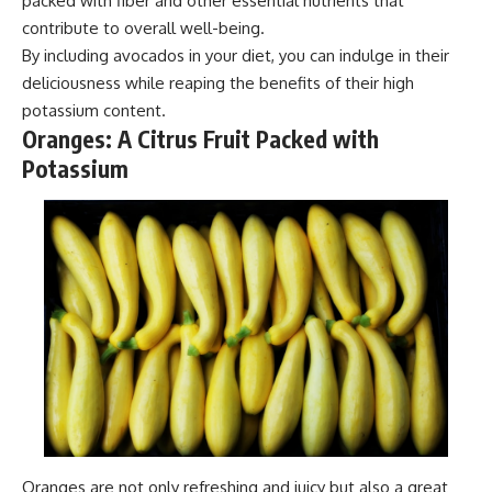
packed with fiber and other essential nutrients that
contribute to overall well-being.
By including avocados in your diet, you can indulge in their
deliciousness while reaping the benefits of their high
potassium content.
Oranges: A Citrus Fruit Packed with
Potassium
Oranges are not only refreshing and juicy but also a great