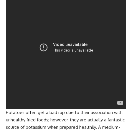
Potatoes often get a bad rap due to their association with
unhealthy fried foods; however, they are actually a fantastic
source of potassium when prepared healthily. A medium-