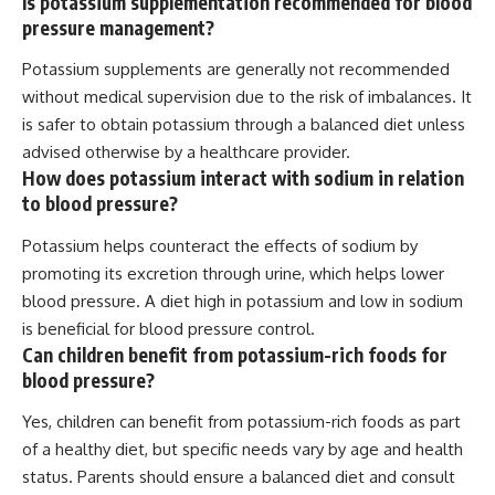
Is potassium supplementation recommended for blood
pressure management?
Potassium supplements are generally not recommended
without medical supervision due to the risk of imbalances. It
is safer to obtain potassium through a balanced diet unless
advised otherwise by a healthcare provider.
How does potassium interact with sodium in relation
to blood pressure?
Potassium helps counteract the effects of sodium by
promoting its excretion through urine, which helps lower
blood pressure. A diet high in potassium and low in sodium
is beneficial for blood pressure control.
Can children benefit from potassium-rich foods for
blood pressure?
Yes, children can benefit from potassium-rich foods as part
of a healthy diet, but specific needs vary by age and health
status. Parents should ensure a balanced diet and consult