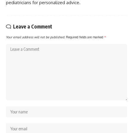
pediatricians for personalized advice.
Leave a Comment
Your email address will not be published.
Required fields are marked
*