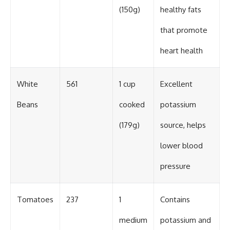
(150g)
healthy fats
that promote
heart health
White
561
1 cup
Excellent
Beans
cooked
potassium
(179g)
source, helps
lower blood
pressure
Tomatoes
237
1
Contains
medium
potassium and