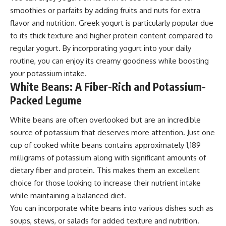
smoothies or parfaits by adding fruits and nuts for extra
flavor and nutrition. Greek yogurt is particularly popular due
to its thick texture and higher protein content compared to
regular yogurt. By incorporating yogurt into your daily
routine, you can enjoy its creamy goodness while boosting
your potassium intake.
White Beans: A Fiber-Rich and Potassium-
Packed Legume
White beans are often overlooked but are an incredible
source of potassium that deserves more attention. Just one
cup of cooked white beans contains approximately 1,189
milligrams of potassium along with significant amounts of
dietary fiber and protein. This makes them an excellent
choice for those looking to increase their nutrient intake
while maintaining a balanced diet.
You can incorporate white beans into various dishes such as
soups, stews, or salads for added texture and nutrition.