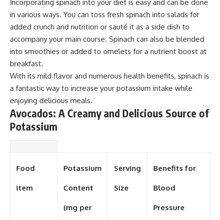
Incorporating spinach into your diet is easy and can be done
in various ways. You can toss fresh spinach into salads for
added crunch and nutrition or sauté it as a side dish to
accompany your main course. Spinach can also be blended
into smoothies or added to omelets for a nutrient boost at
breakfast.
With its mild flavor and numerous health benefits, spinach is
a fantastic way to increase your potassium intake while
enjoying delicious meals.
Avocados: A Creamy and Delicious Source of
Potassium
Food
Potassium
Serving
Benefits for
Item
Content
Size
Blood
(mg per
Pressure