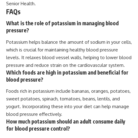
Senior Health
.
FAQs
What is the role of potassium in managing blood
pressure?
Potassium helps balance the amount of sodium in your cells,
which is crucial for maintaining healthy blood pressure
levels. It relaxes blood vessel walls, helping to lower blood
pressure and reduce strain on the cardiovascular system.
Which foods are high in potassium and beneficial for
blood pressure?
Foods rich in potassium include bananas, oranges, potatoes,
sweet potatoes, spinach, tomatoes, beans, lentils, and
yogurt. Incorporating these into your diet can help manage
blood pressure effectively.
How much potassium should an adult consume daily
for blood pressure control?