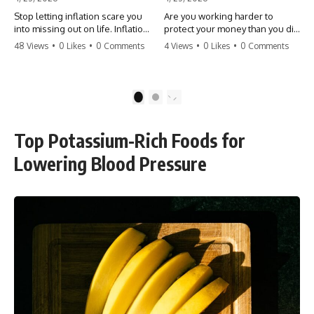
Stop letting inflation scare you
Are you working harder to
into missing out on life. Inflation
protect your money than you did
might take 5% of your money,
to earn it? Don't let the
48 Views
•
0 Likes
•
0 Comments
4 Views
•
0 Likes
•
0 Comments
but fear takes 100% of your
'flamingo posture' stop you
experiences. You can always
from enjoying the life you built.
make more money, but you can’t
Learn why most retirees are
make more time. Don't pay the
afraid to spend and how to
1
2
'Safety Tax' with your life.
finally relax. #retirement
#money #inflation #mindset
#financialfreedom
#regret #personalfinance
#moneymindset
Top Potassium-Rich Foods for
#travel #financialfreedom
#retirementplanning #investing
#lifeadvice
#wealth
Lowering Blood Pressure