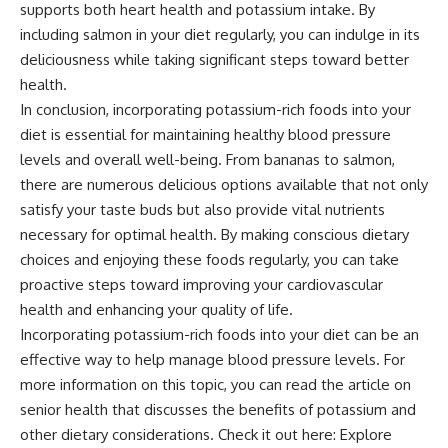
supports both heart health and potassium intake. By
including salmon in your diet regularly, you can indulge in its
deliciousness while taking significant steps toward better
health.
In conclusion, incorporating potassium-rich foods into your
diet is essential for maintaining healthy blood pressure
levels and overall well-being. From bananas to salmon,
there are numerous delicious options available that not only
satisfy your taste buds but also provide vital nutrients
necessary for optimal health. By making conscious dietary
choices and enjoying these foods regularly, you can take
proactive steps toward improving your cardiovascular
health and enhancing your quality of life.
Incorporating potassium-rich foods into your diet can be an
effective way to help manage blood pressure levels. For
more information on this topic, you can read the article on
senior health that discusses the benefits of potassium and
other dietary considerations. Check it out here:
Explore