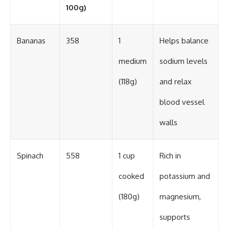
100g)
Bananas
358
1
Helps balance
medium
sodium levels
(118g)
and relax
blood vessel
walls
Spinach
558
1 cup
Rich in
cooked
potassium and
(180g)
magnesium,
supports