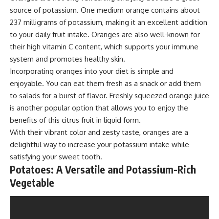
source of potassium. One medium orange contains about
237 milligrams of potassium, making it an excellent addition
to your daily fruit intake. Oranges are also well-known for
their high vitamin C content, which supports your immune
system and promotes healthy skin.
Incorporating oranges into your diet is simple and
enjoyable. You can eat them fresh as a snack or add them
to salads for a burst of flavor. Freshly squeezed orange juice
is another popular option that allows you to enjoy the
benefits of this citrus fruit in liquid form.
With their vibrant color and zesty taste, oranges are a
delightful way to increase your potassium intake while
satisfying your sweet tooth.
Potatoes: A Versatile and Potassium-Rich
Vegetable