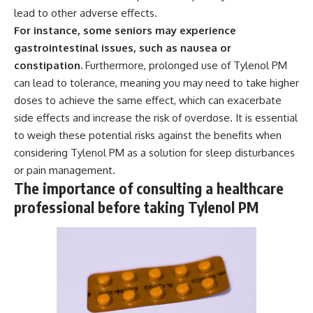
lead to other adverse effects.
For instance, some seniors may experience
gastrointestinal issues, such as nausea or
constipation.
Furthermore, prolonged use of Tylenol PM
can lead to tolerance, meaning you may need to take higher
doses to achieve the same effect, which can exacerbate
side effects and increase the risk of overdose. It is essential
to weigh these potential risks against the benefits when
considering Tylenol PM as a solution for sleep disturbances
or pain management.
The importance of consulting a healthcare
professional before taking Tylenol PM