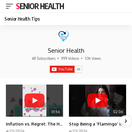
SENIOR HEALTH
Senior Health Tips
Senior Health
48 Subscribers
•
999 Videos
•
33K Views
01:56
02:06
Inflation vs. Regret: The Hidden Cost of Fear
Stop Being a 'Flamingo' in Retirement! 🦩
4/23/2026
4/23/2026