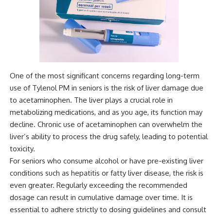
One of the most significant concerns regarding long-term
use of Tylenol PM in seniors is the risk of liver damage due
to acetaminophen. The liver plays a crucial role in
metabolizing medications, and as you age, its function may
decline. Chronic use of acetaminophen can overwhelm the
liver’s ability to process the drug safely, leading to potential
toxicity.
For seniors who consume alcohol or have pre-existing liver
conditions such as hepatitis or fatty liver disease, the risk is
even greater. Regularly exceeding the recommended
dosage can result in cumulative damage over time. It is
essential to adhere strictly to dosing guidelines and consult