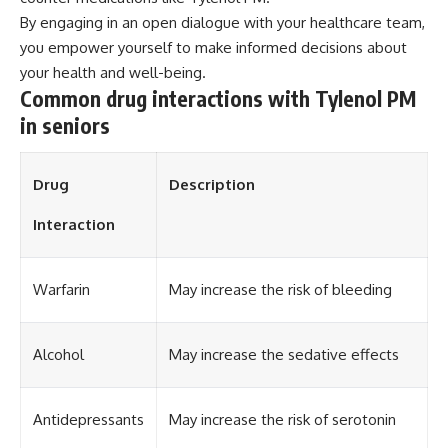
By engaging in an open dialogue with your healthcare team,
you empower yourself to make informed decisions about
your health and well-being.
Common drug interactions with Tylenol PM
in seniors
Drug
Description
Interaction
Warfarin
May increase the risk of bleeding
Alcohol
May increase the sedative effects
Antidepressants
May increase the risk of serotonin