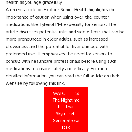
health as you age gracefully.
A recent article on Explore Senior Health highlights the
importance of caution when using over-the-counter
medications like Tylenol PM, especially for seniors. The
article discusses potential risks and side effects that can be
more pronounced in older adults, such as increased
drowsiness and the potential for liver damage with
prolonged use. It emphasizes the need for seniors to
consult with healthcare professionals before using such
medications to ensure safety and efficacy. For more
detailed information, you can read the full article on their
website by following this
link
.
WATCH THIS!
The Nighttime
Pill That
Skyrockets
Senior Stroke
Risk