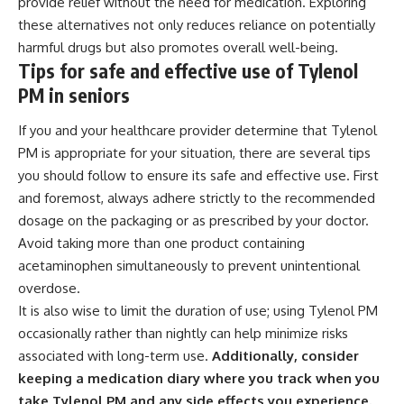
provide relief without the need for medication. Exploring
these alternatives not only reduces reliance on potentially
harmful drugs but also promotes overall well-being.
Tips for safe and effective use of Tylenol
PM in seniors
If you and your healthcare provider determine that Tylenol
PM is appropriate for your situation, there are several tips
you should follow to ensure its safe and effective use. First
and foremost, always adhere strictly to the recommended
dosage on the packaging or as prescribed by your doctor.
Avoid taking more than one product containing
acetaminophen simultaneously to prevent unintentional
overdose.
It is also wise to limit the duration of use; using Tylenol PM
occasionally rather than nightly can help minimize risks
associated with long-term use.
Additionally, consider
keeping a medication diary where you track when you
take Tylenol PM and any side effects you experience.