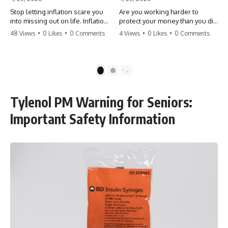
Stop letting inflation scare you
Are you working harder to
into missing out on life. Inflation
protect your money than you did
might take 5% of your money,
to earn it? Don't let the
48 Views
•
0 Likes
•
0 Comments
4 Views
•
0 Likes
•
0 Comments
but fear takes 100% of your
'flamingo posture' stop you
experiences. You can always
from enjoying the life you built.
make more money, but you can’t
Learn why most retirees are
make more time. Don't pay the
afraid to spend and how to
1
2
'Safety Tax' with your life.
finally relax. #retirement
#money #inflation #mindset
#financialfreedom
#regret #personalfinance
#moneymindset
Tylenol PM Warning for Seniors:
#travel #financialfreedom
#retirementplanning #investing
#lifeadvice
#wealth
Important Safety Information