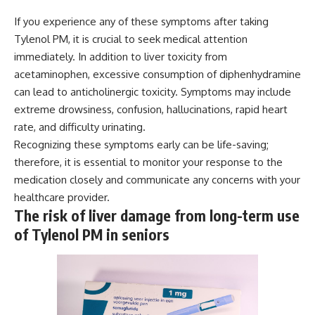
If you experience any of these symptoms after taking
Tylenol PM, it is crucial to seek medical attention
immediately. In addition to liver toxicity from
acetaminophen, excessive consumption of diphenhydramine
can lead to anticholinergic toxicity. Symptoms may include
extreme drowsiness, confusion, hallucinations, rapid heart
rate, and difficulty urinating.
Recognizing these symptoms early can be life-saving;
therefore, it is essential to monitor your response to the
medication closely and communicate any concerns with your
healthcare provider.
The risk of liver damage from long-term use
of Tylenol PM in seniors