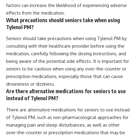
factors can increase the likelihood of experiencing adverse
effects from the medication.
What precautions should seniors take when using
Tylenol PM?
Seniors should take precautions when using Tylenol PM by
consulting with their healthcare provider before using the
medication, carefully following the dosing instructions, and
being aware of the potential side effects. It is important for
seniors to be cautious when using any over-the-counter or
prescription medications, especially those that can cause
drowsiness or dizziness.
Are there alternative medications for seniors to use
instead of Tylenol PM?
There are alternative medications for seniors to use instead
of Tylenol PM, such as non-pharmacological approaches for
managing pain and sleep disturbances, as well as other
over-the-counter or prescription medications that may be