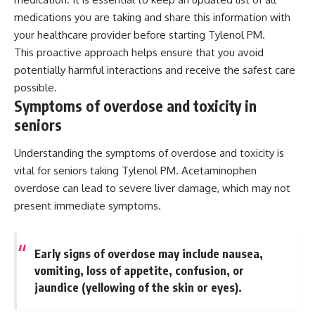
medications you are taking and share this information with
your healthcare provider before starting Tylenol PM.
This proactive approach helps ensure that you avoid
potentially harmful interactions and receive the safest care
possible.
Symptoms of overdose and toxicity in
seniors
Understanding the symptoms of overdose and toxicity is
vital for seniors taking Tylenol PM. Acetaminophen
overdose can lead to severe liver damage, which may not
present immediate symptoms.
Early signs of overdose may include nausea,
vomiting, loss of appetite, confusion, or
jaundice (yellowing of the skin or eyes).