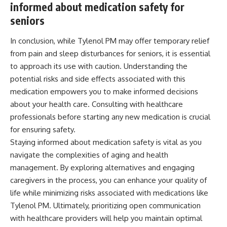
informed about medication safety for
seniors
In conclusion, while Tylenol PM may offer temporary relief
from pain and sleep disturbances for seniors, it is essential
to approach its use with caution. Understanding the
potential risks and side effects associated with this
medication empowers you to make informed decisions
about your health care. Consulting with healthcare
professionals before starting any new medication is crucial
for ensuring safety.
Staying informed about medication safety is vital as you
navigate the complexities of aging and health
management. By exploring alternatives and engaging
caregivers in the process, you can enhance your quality of
life while minimizing risks associated with medications like
Tylenol PM. Ultimately, prioritizing open communication
with healthcare providers will help you maintain optimal