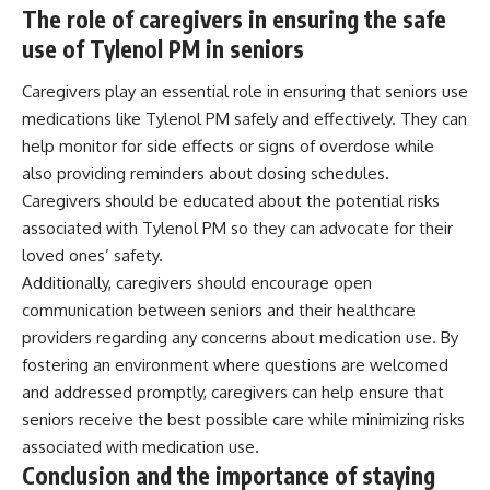
The role of caregivers in ensuring the safe
use of Tylenol PM in seniors
Caregivers play an essential role in ensuring that seniors use
medications like Tylenol PM safely and effectively. They can
help monitor for side effects or signs of overdose while
also providing reminders about dosing schedules.
Caregivers should be educated about the potential risks
associated with Tylenol PM so they can advocate for their
loved ones’ safety.
Additionally, caregivers should encourage open
communication between seniors and their healthcare
providers regarding any concerns about medication use. By
fostering an environment where questions are welcomed
and addressed promptly, caregivers can help ensure that
seniors receive the best possible care while minimizing risks
associated with medication use.
Conclusion and the importance of staying