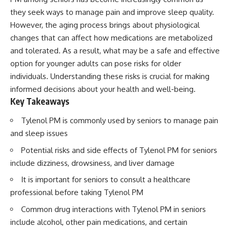
they seek ways to manage pain and improve sleep quality.
However, the aging process brings about physiological
changes that can affect how medications are metabolized
and tolerated. As a result, what may be a safe and effective
option for younger adults can pose risks for older
individuals. Understanding these risks is crucial for making
informed decisions about your health and well-being.
Key Takeaways
Tylenol PM is commonly used by seniors to manage pain
and sleep issues
Potential risks and side effects of Tylenol PM for seniors
include dizziness, drowsiness, and liver damage
It is important for seniors to consult a healthcare
professional before taking Tylenol PM
Common drug interactions with Tylenol PM in seniors
include alcohol, other pain medications, and certain