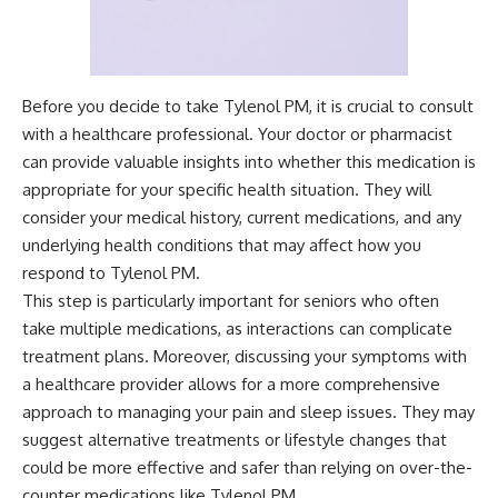
Before you decide to take Tylenol PM, it is crucial to consult
with a healthcare professional. Your doctor or pharmacist
can provide valuable insights into whether this medication is
appropriate for your specific health situation. They will
consider your medical history, current medications, and any
underlying health conditions that may affect how you
respond to Tylenol PM.
This step is particularly important for seniors who often
take multiple medications, as interactions can complicate
treatment plans. Moreover, discussing your symptoms with
a healthcare provider allows for a more comprehensive
approach to managing your pain and sleep issues. They may
suggest alternative treatments or lifestyle changes that
could be more effective and safer than relying on over-the-
counter medications like Tylenol PM.