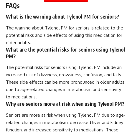
FAQs
What is the warning about Tylenol PM for seniors?
The warning about Tylenol PM for seniors is related to the
potential risks and side effects of using this medication for
older adults.
What are the potential risks for seniors using Tylenol
PM?
The potential risks for seniors using Tylenol PM include an
increased risk of dizziness, drowsiness, confusion, and falls.
These side effects can be more pronounced in older adults
due to age-related changes in metabolism and sensitivity
to medications.
Why are seniors more at risk when using Tylenol PM?
Seniors are more at risk when using Tylenol PM due to age-
related changes in metabolism, decreased liver and kidney
function, and increased sensitivity to medications. These