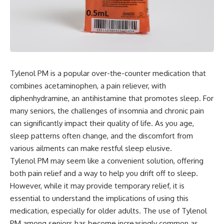
Tylenol PM is a popular over-the-counter medication that
combines acetaminophen, a pain reliever, with
diphenhydramine, an antihistamine that promotes sleep. For
many seniors, the challenges of insomnia and chronic pain
can significantly impact their quality of life. As you age,
sleep patterns often change, and the discomfort from
various ailments can make restful sleep elusive.
Tylenol PM may seem like a convenient solution, offering
both pain relief and a way to help you drift off to sleep.
However, while it may provide temporary relief, it is
essential to understand the implications of using this
medication, especially for older adults. The use of Tylenol
PM among seniors has become increasingly common as