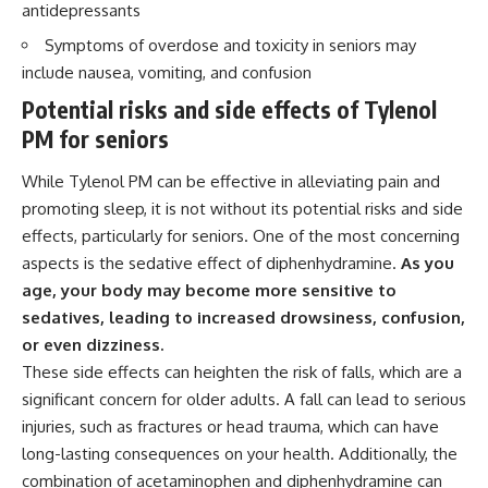
antidepressants
Symptoms of overdose and toxicity in seniors may
include nausea, vomiting, and confusion
Potential risks and side effects of Tylenol
PM for seniors
While Tylenol PM can be effective in alleviating pain and
promoting sleep, it is not without its potential risks and side
effects, particularly for seniors. One of the most concerning
aspects is the sedative effect of diphenhydramine.
As you
age, your body may become more sensitive to
sedatives, leading to increased drowsiness, confusion,
or even dizziness.
These side effects can heighten the risk of falls, which are a
significant concern for older adults. A fall can lead to serious
injuries, such as fractures or head trauma, which can have
long-lasting consequences on your health. Additionally, the
combination of acetaminophen and diphenhydramine can