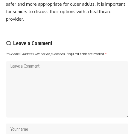
safer and more appropriate for older adults. It is important
for seniors to discuss their options with a healthcare
provider.
Leave a Comment
Your email address will not be published.
Required fields are marked
*