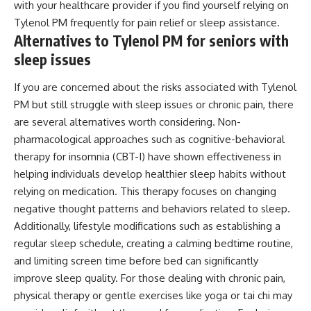
with your healthcare provider if you find yourself relying on
Tylenol PM frequently for pain relief or sleep assistance.
Alternatives to Tylenol PM for seniors with
sleep issues
If you are concerned about the risks associated with Tylenol
PM but still struggle with sleep issues or chronic pain, there
are several alternatives worth considering. Non-
pharmacological approaches such as cognitive-behavioral
therapy for insomnia (CBT-I) have shown effectiveness in
helping individuals develop healthier sleep habits without
relying on medication. This therapy focuses on changing
negative thought patterns and behaviors related to sleep.
Additionally, lifestyle modifications such as establishing a
regular sleep schedule, creating a calming bedtime routine,
and limiting screen time before bed can significantly
improve sleep quality. For those dealing with chronic pain,
physical therapy or gentle exercises like yoga or tai chi may