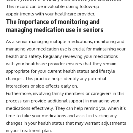
This record can be invaluable during follow-up
appointments with your healthcare provider.
The importance of monitoring and
managing medication use in seniors
As a senior managing multiple medications, monitoring and
managing your medication use is crucial for maintaining your
health and safety. Regularly reviewing your medications
with your healthcare provider ensures that they remain
appropriate for your current health status and lifestyle
changes. This practice helps identify any potential
interactions or side effects early on.
Furthermore, involving family members or caregivers in this
process can provide additional support in managing your
medications effectively. They can help remind you when it’s
time to take your medications and assist in tracking any
changes in your health status that may warrant adjustments
in your treatment plan.