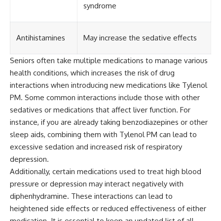
syndrome
Antihistamines
May increase the sedative effects
Seniors often take multiple medications to manage various
health conditions, which increases the risk of drug
interactions when introducing new medications like Tylenol
PM. Some common interactions include those with other
sedatives or medications that affect liver function. For
instance, if you are already taking benzodiazepines or other
sleep aids, combining them with Tylenol PM can lead to
excessive sedation and increased risk of respiratory
depression.
Additionally, certain medications used to treat high blood
pressure or depression may interact negatively with
diphenhydramine. These interactions can lead to
heightened side effects or reduced effectiveness of either
medication. It is essential to keep an updated list of all