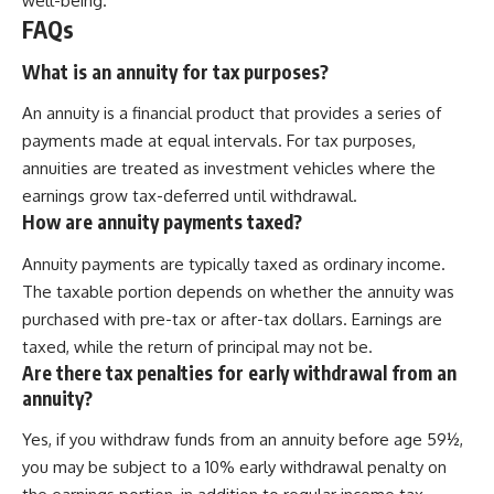
well-being.
FAQs
What is an annuity for tax purposes?
An annuity is a financial product that provides a series of
payments made at equal intervals. For tax purposes,
annuities are treated as investment vehicles where the
earnings grow tax-deferred until withdrawal.
How are annuity payments taxed?
Annuity payments are typically taxed as ordinary income.
The taxable portion depends on whether the annuity was
purchased with pre-tax or after-tax dollars. Earnings are
taxed, while the return of principal may not be.
Are there tax penalties for early withdrawal from an
annuity?
Yes, if you withdraw funds from an annuity before age 59½,
you may be subject to a 10% early withdrawal penalty on