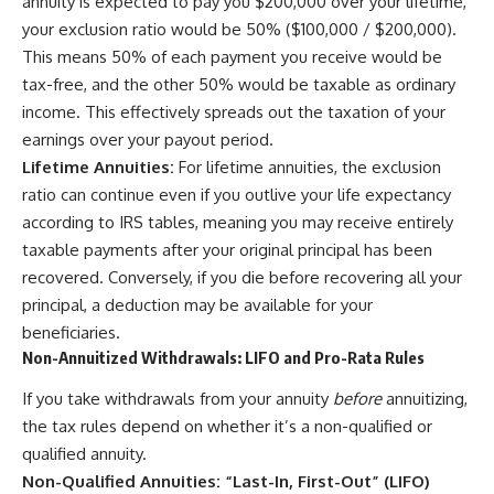
annuity is expected to pay you $200,000 over your lifetime,
your exclusion ratio would be 50% ($100,000 / $200,000).
This means 50% of each payment you receive would be
tax-free, and the other 50% would be taxable as ordinary
income. This effectively spreads out the taxation of your
earnings over your payout period.
Lifetime Annuities:
For lifetime annuities, the exclusion
ratio can continue even if you outlive your life expectancy
according to IRS tables, meaning you may receive entirely
taxable payments after your original principal has been
recovered. Conversely, if you die before recovering all your
principal, a deduction may be available for your
beneficiaries.
Non-Annuitized Withdrawals: LIFO and Pro-Rata Rules
If you take withdrawals from your annuity
before
annuitizing,
the tax rules depend on whether it’s a non-qualified or
qualified annuity.
Non-Qualified Annuities: “Last-In, First-Out” (LIFO)