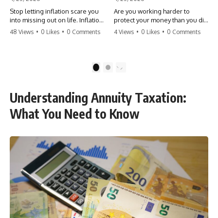
Stop letting inflation scare you
Are you working harder to
into missing out on life. Inflation
protect your money than you did
might take 5% of your money,
to earn it? Don't let the
48 Views
•
0 Likes
•
0 Comments
4 Views
•
0 Likes
•
0 Comments
but fear takes 100% of your
'flamingo posture' stop you
experiences. You can always
from enjoying the life you built.
make more money, but you can’t
Learn why most retirees are
make more time. Don't pay the
afraid to spend and how to
1
2
'Safety Tax' with your life.
finally relax. #retirement
#money #inflation #mindset
#financialfreedom
#regret #personalfinance
#moneymindset
Understanding Annuity Taxation:
#travel #financialfreedom
#retirementplanning #investing
#lifeadvice
#wealth
What You Need to Know