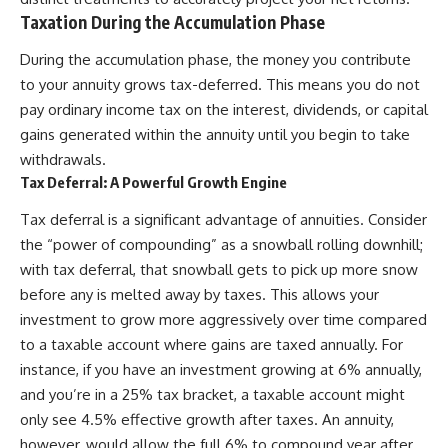
Taxation During the Accumulation Phase
During the accumulation phase, the money you contribute
to your annuity grows tax-deferred. This means you do not
pay ordinary income tax on the interest, dividends, or capital
gains generated within the annuity until you begin to take
withdrawals.
Tax Deferral: A Powerful Growth Engine
Tax deferral is a significant advantage of annuities. Consider
the “power of compounding” as a snowball rolling downhill;
with tax deferral, that snowball gets to pick up more snow
before any is melted away by taxes. This allows your
investment to grow more aggressively over time compared
to a taxable account where gains are taxed annually. For
instance, if you have an investment growing at 6% annually,
and you’re in a 25% tax bracket, a taxable account might
only see 4.5% effective growth after taxes. An annuity,
however, would allow the full 6% to compound year after