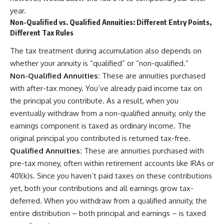
year.
Non-Qualified vs. Qualified Annuities: Different Entry Points,
Different Tax Rules
The tax treatment during accumulation also depends on
whether your annuity is “qualified” or “non-qualified.”
Non-Qualified Annuities:
These are annuities purchased
with after-tax money. You’ve already paid income tax on
the principal you contribute. As a result, when you
eventually withdraw from a non-qualified annuity, only the
earnings component is taxed as ordinary income. The
original principal you contributed is returned tax-free.
Qualified Annuities:
These are annuities purchased with
pre-tax money, often within retirement accounts like IRAs or
401(k)s. Since you haven’t paid taxes on these contributions
yet, both your contributions and all earnings grow tax-
deferred. When you withdraw from a qualified annuity, the
entire distribution – both principal and earnings – is taxed