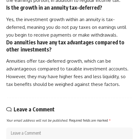
the earnings portion, in addition to regular income tax.
Is the growth in an annuity tax-deferred?
Yes, the investment growth within an annuity is tax-
deferred, meaning you do not pay taxes on earnings until
you begin to receive payments or make withdrawals.
Do annuities have any tax advantages compared to
other investments?
Annuities offer tax-deferred growth, which can be
advantageous compared to taxable investment accounts.
However, they may have higher fees and less liquidity, so
tax benefits should be weighed against these factors.
Leave a Comment
Your email address will not be published.
Required fields are marked
*