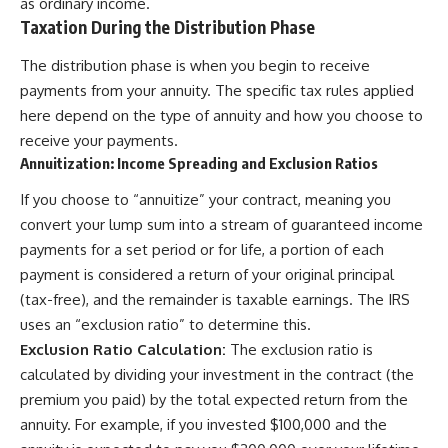
as ordinary income.
Taxation During the Distribution Phase
The distribution phase is when you begin to receive
payments from your annuity. The specific tax rules applied
here depend on the type of annuity and how you choose to
receive your payments.
Annuitization: Income Spreading and Exclusion Ratios
If you choose to “annuitize” your contract, meaning you
convert your lump sum into a stream of guaranteed income
payments for a set period or for life, a portion of each
payment is considered a return of your original principal
(tax-free), and the remainder is taxable earnings. The IRS
uses an “exclusion ratio” to determine this.
Exclusion Ratio Calculation:
The exclusion ratio is
calculated by dividing your investment in the contract (the
premium you paid) by the total expected return from the
annuity. For example, if you invested $100,000 and the