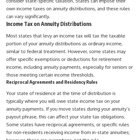
consider state-specific taxation. States can impose their
own income taxes on annuity distributions, and these rules
can vary significantly.
Income Tax on Annuity Distributions
Most states that levy an income tax will tax the taxable
portion of your annuity distributions as ordinary income,
similar to federal treatment. However, some states may
offer specific exemptions or deductions for retirement
income, including annuity payments, especially for seniors or
those meeting certain income thresholds.
Reciprocal Agreements and Residency Rules
Your state of residence at the time of distribution is
typically where you will owe state income tax on your
annuity payments. If you move states during your annuity’s
payout phrase, this can affect your state tax obligations.
Some states have reciprocal agreements, or specific rules
for non-residents receiving income from in-state annuities;