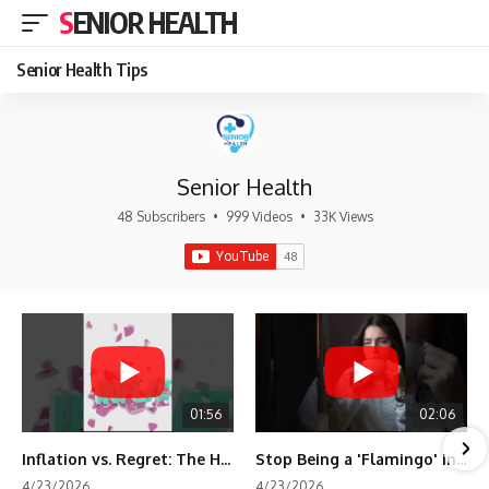
SENIOR HEALTH
Senior Health Tips
Senior Health
48 Subscribers
•
999 Videos
•
33K Views
01:56
02:06
Inflation vs. Regret: The Hidden Cost of Fear
Stop Being a 'Flamingo' in Retirement! 🦩
4/23/2026
4/23/2026