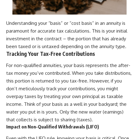
Understanding your “basis” or “cost basis” in an annuity is
paramount for accurate tax calculations. This is your initial
investment in the contract – the portion that has already
been taxed or is untaxed depending on the annuity type.
Tracking Your Tax-Free Contributions
For non-qualified annuities, your basis represents the after-
tax money you’ve contributed. When you take distributions,
this portion is returned to you tax-free. However, if you
don’t meticulously track your contributions, you might
overpay taxes by treating your own principal as taxable
income. Think of your basis as a well in your backyard; the
water you put in is yours. Only the new water (earnings)
that collects is subject to sharing (taxes).
Impact on Non-Qualified Withdrawals (LIFO)
Even with the LIFO rule, knowing your basis is critical. Once