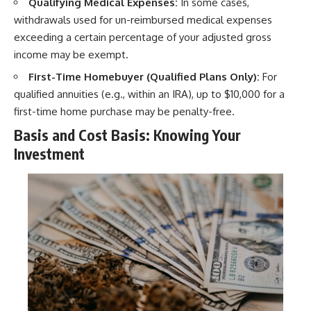
Qualifying Medical Expenses:
In some cases,
withdrawals used for un-reimbursed medical expenses
exceeding a certain percentage of your adjusted gross
income may be exempt.
First-Time Homebuyer (Qualified Plans Only):
For
qualified annuities (e.g., within an IRA), up to $10,000 for a
first-time home purchase may be penalty-free.
Basis and Cost Basis: Knowing Your
Investment