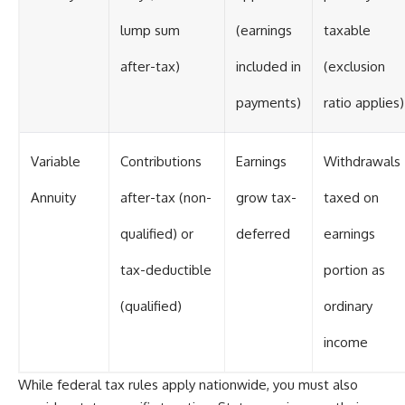
lump sum
(earnings
taxable
after-tax)
included in
(exclusion
payments)
ratio applies)
Variable
Contributions
Earnings
Withdrawals
Annuity
after-tax (non-
grow tax-
taxed on
qualified) or
deferred
earnings
tax-deductible
portion as
(qualified)
ordinary
income
While federal tax rules apply nationwide, you must also