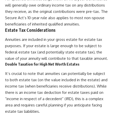
will generally owe ordinary income tax on any distributions
they receive, as the original contributions were pre-tax. The
Secure Act’s 10-year rule also applies to most non-spouse
beneficiaries of inherited qualified annuities.
Estate Tax Considerations
Annuities are included in your gross estate for estate tax
purposes. If your estate is large enough to be subject to
federal estate tax (and potentially state estate tax), the
value of your annuity will contribute to that taxable amount.
Double Taxation for High Net Worth Estates
It’s crucial to note that annuities can potentially be subject
to both estate tax (on the value included in the estate) and
income tax (when beneficiaries receive distributions). While
there is an income tax deduction for estate taxes paid on
“income in respect of a decedent” (IRD), this is a complex
area and requires careful planning if you anticipate facing
estate tax liabilities.