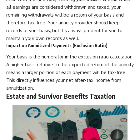
all earnings are considered withdrawn and taxed, your
remaining withdrawals will be a return of your basis and
therefore tax-free. Your annuity provider should keep
records of your basis, but it’s always prudent for you to
maintain your own records as well.
Impact on Annuitized Payments (Exclusion Ratio)
Your basis is the numerator in the exclusion ratio calculation.
A higher basis relative to the expected return of the annuity
means a larger portion of each payment will be tax-free.
This directly influences your net after-tax income from
annuitization.
Estate and Survivor Benefits Taxation