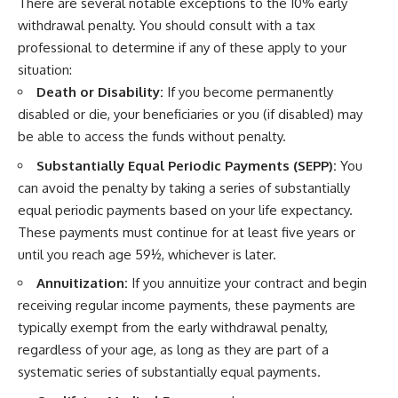
There are several notable exceptions to the 10% early
withdrawal penalty. You should consult with a tax
professional to determine if any of these apply to your
situation:
Death or Disability:
If you become permanently
disabled or die, your beneficiaries or you (if disabled) may
be able to access the funds without penalty.
Substantially Equal Periodic Payments (SEPP):
You
can avoid the penalty by taking a series of substantially
equal periodic payments based on your life expectancy.
These payments must continue for at least five years or
until you reach age 59½, whichever is later.
Annuitization:
If you annuitize your contract and begin
receiving regular income payments, these payments are
typically exempt from the early withdrawal penalty,
regardless of your age, as long as they are part of a
systematic series of substantially equal payments.