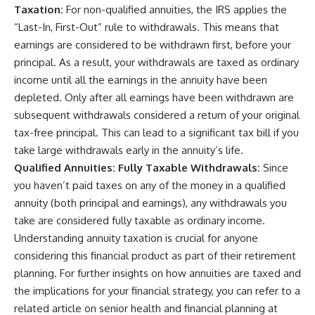
Taxation:
For non-qualified annuities, the IRS applies the
“Last-In, First-Out” rule to withdrawals. This means that
earnings are considered to be withdrawn first, before your
principal. As a result, your withdrawals are taxed as ordinary
income until all the earnings in the annuity have been
depleted. Only after all earnings have been withdrawn are
subsequent withdrawals considered a return of your original
tax-free principal. This can lead to a significant tax bill if you
take large withdrawals early in the annuity’s life.
Qualified Annuities: Fully Taxable Withdrawals:
Since
you haven’t paid taxes on any of the money in a qualified
annuity (both principal and earnings), any withdrawals you
take are considered fully taxable as ordinary income.
Understanding annuity taxation is crucial for anyone
considering this financial product as part of their retirement
planning. For further insights on how annuities are taxed and
the implications for your financial strategy, you can refer to a
related article on senior health and financial planning at