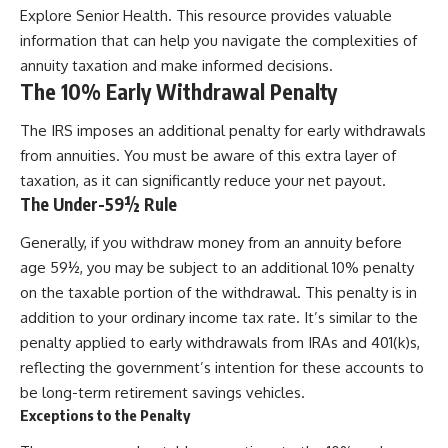
Explore Senior Health
. This resource provides valuable
information that can help you navigate the complexities of
annuity taxation and make informed decisions.
The 10% Early Withdrawal Penalty
The IRS imposes an additional penalty for early withdrawals
from annuities. You must be aware of this extra layer of
taxation, as it can significantly reduce your net payout.
The Under-59½ Rule
Generally, if you withdraw money from an annuity before
age 59½, you may be subject to an additional 10% penalty
on the taxable portion of the withdrawal. This penalty is in
addition to your ordinary income tax rate. It’s similar to the
penalty applied to early withdrawals from IRAs and 401(k)s,
reflecting the government’s intention for these accounts to
be long-term retirement savings vehicles.
Exceptions to the Penalty