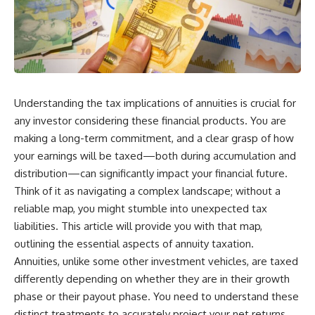
Understanding the tax implications of annuities is crucial for
any investor considering these financial products. You are
making a long-term commitment, and a clear grasp of how
your earnings will be taxed—both during accumulation and
distribution—can significantly impact your financial future.
Think of it as navigating a complex landscape; without a
reliable map, you might stumble into unexpected tax
liabilities. This article will provide you with that map,
outlining the essential aspects of annuity taxation.
Annuities, unlike some other investment vehicles, are taxed
differently depending on whether they are in their growth
phase or their payout phase. You need to understand these
distinct treatments to accurately project your net returns.