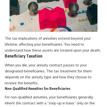
The tax implications of annuities extend beyond your
lifetime, affecting your beneficiaries. You need to
understand how these assets are treated upon your death.
Beneficiary Taxation
When you die, your annuity contract passes to your
designated beneficiaries. The tax treatment for them
depends on the annuity type and how they choose to
receive the benefits.
Non-Qualified Annuities for Beneficiaries
For non-qualified annuities, your beneficiaries generally
inherit the contract with a “step-up in basis” only on the