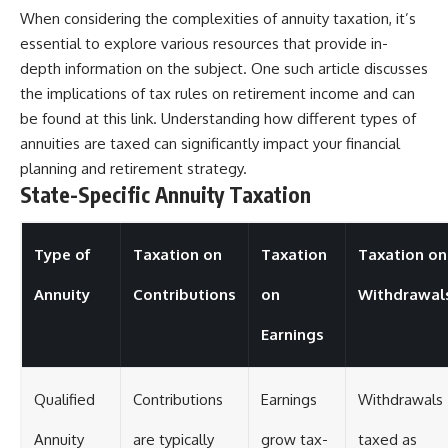
When considering the complexities of annuity taxation, it’s
essential to explore various resources that provide in-
depth information on the subject. One such article discusses
the implications of tax rules on retirement income and can
be found at
this link
. Understanding how different types of
annuities are taxed can significantly impact your financial
planning and retirement strategy.
State-Specific Annuity Taxation
Type of
Taxation on
Taxation
Taxation on
Annuity
Contributions
on
Withdrawal
Earnings
Qualified
Contributions
Earnings
Withdrawals
Annuity
are typically
grow tax-
taxed as