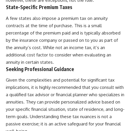
however, these are exceptions, not the rule.
State-Specific Premium Taxes
A few states also impose a premium tax on annuity
contracts at the time of purchase. This is a small
percentage of the premium paid and is typically absorbed
by the insurance company or passed on to you as part of
the annuity’s cost. While not an income tax, it’s an
additional cost factor to consider when evaluating an
annuity in certain states.
Seeking Professional Guidance
Given the complexities and potential for significant tax
implications, it is highly recommended that you consult with
a qualified tax advisor or financial planner who specializes in
annuities. They can provide personalized advice based on
your specific financial situation, state of residence, and long-
term goals. Understanding these tax nuances is not a
passive exercise; it is an active safeguard for your financial