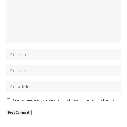
Save my name, email, and website in this browser for the next time I comment.