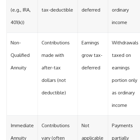
(e.g., IRA,
tax-deductible
deferred
ordinary
401(k))
income
Non-
Contributions
Earnings
Withdrawals
Qualified
made with
grow tax-
taxed on
Annuity
after-tax
deferred
earnings
dollars (not
portion only
deductible)
as ordinary
income
Immediate
Contributions
Not
Payments
Annuity
vary (often
applicable
partially