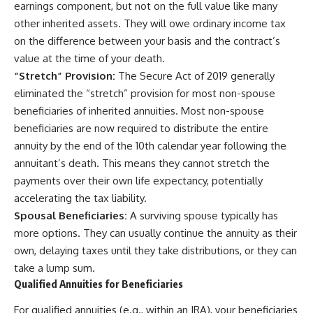
earnings component, but not on the full value like many
other inherited assets. They will owe ordinary income tax
on the difference between your basis and the contract’s
value at the time of your death.
“Stretch” Provision:
The Secure Act of 2019 generally
eliminated the “stretch” provision for most non-spouse
beneficiaries of inherited annuities. Most non-spouse
beneficiaries are now required to distribute the entire
annuity by the end of the 10th calendar year following the
annuitant’s death. This means they cannot stretch the
payments over their own life expectancy, potentially
accelerating the tax liability.
Spousal Beneficiaries:
A surviving spouse typically has
more options. They can usually continue the annuity as their
own, delaying taxes until they take distributions, or they can
take a lump sum.
Qualified Annuities for Beneficiaries
For qualified annuities (e.g., within an IRA), your beneficiaries