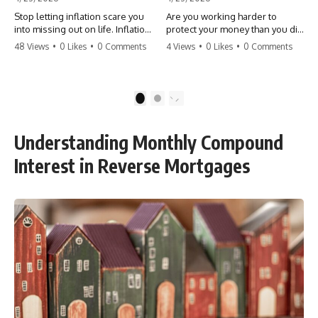
Stop letting inflation scare you
Are you working harder to
into missing out on life. Inflation
protect your money than you did
might take 5% of your money,
to earn it? Don't let the
48 Views
•
0 Likes
•
0 Comments
4 Views
•
0 Likes
•
0 Comments
but fear takes 100% of your
'flamingo posture' stop you
experiences. You can always
from enjoying the life you built.
make more money, but you can’t
Learn why most retirees are
make more time. Don't pay the
afraid to spend and how to
1
2
'Safety Tax' with your life.
finally relax. #retirement
#money #inflation #mindset
#financialfreedom
#regret #personalfinance
#moneymindset
Understanding Monthly Compound
#travel #financialfreedom
#retirementplanning #investing
#lifeadvice
#wealth
Interest in Reverse Mortgages