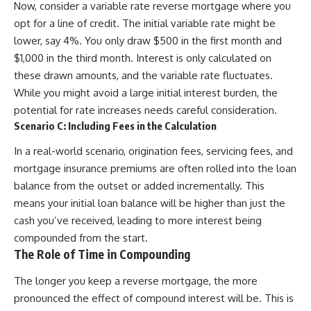
Now, consider a variable rate reverse mortgage where you
opt for a line of credit. The initial variable rate might be
lower, say 4%. You only draw $500 in the first month and
$1,000 in the third month. Interest is only calculated on
these drawn amounts, and the variable rate fluctuates.
While you might avoid a large initial interest burden, the
potential for rate increases needs careful consideration.
Scenario C: Including Fees in the Calculation
In a real-world scenario, origination fees, servicing fees, and
mortgage insurance premiums are often rolled into the loan
balance from the outset or added incrementally. This
means your initial loan balance will be higher than just the
cash you’ve received, leading to more interest being
compounded from the start.
The Role of Time in Compounding
The longer you keep a reverse mortgage, the more
pronounced the effect of compound interest will be. This is