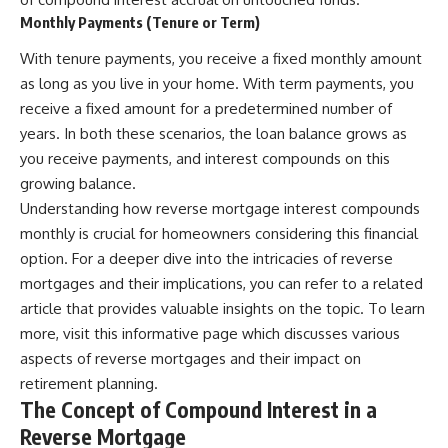
Monthly Payments (Tenure or Term)
With tenure payments, you receive a fixed monthly amount
as long as you live in your home. With term payments, you
receive a fixed amount for a predetermined number of
years. In both these scenarios, the loan balance grows as
you receive payments, and interest compounds on this
growing balance.
Understanding how reverse mortgage interest compounds
monthly is crucial for homeowners considering this financial
option. For a deeper dive into the intricacies of reverse
mortgages and their implications, you can refer to a related
article that provides valuable insights on the topic. To learn
more, visit
this informative page
which discusses various
aspects of reverse mortgages and their impact on
retirement planning.
The Concept of Compound Interest in a
Reverse Mortgage