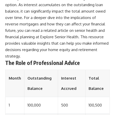
option. As interest accumulates on the outstanding loan
balance, it can significantly impact the total amount owed
over time. For a deeper dive into the implications of
reverse mortgages and how they can affect your financial
future, you can read a related article on senior health and
financial planning at
Explore Senior Health
. This resource
provides valuable insights that can help you make informed
decisions regarding your home equity and retirement
strategy.
The Role of Professional Advice
Month
Outstanding
Interest
Total
Balance
Accrued
Balance
1
100,000
500
100,500