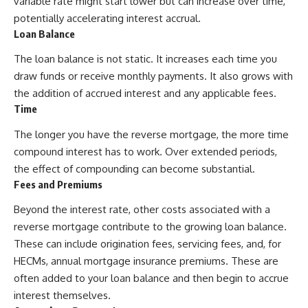
variable rate might start lower but can increase over time,
potentially accelerating interest accrual.
Loan Balance
The loan balance is not static. It increases each time you
draw funds or receive monthly payments. It also grows with
the addition of accrued interest and any applicable fees.
Time
The longer you have the reverse mortgage, the more time
compound interest has to work. Over extended periods,
the effect of compounding can become substantial.
Fees and Premiums
Beyond the interest rate, other costs associated with a
reverse mortgage contribute to the growing loan balance.
These can include origination fees, servicing fees, and, for
HECMs, annual mortgage insurance premiums. These are
often added to your loan balance and then begin to accrue
interest themselves.