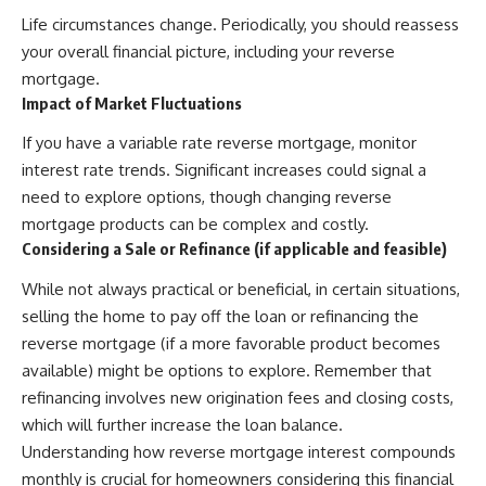
Life circumstances change. Periodically, you should reassess
your overall financial picture, including your reverse
mortgage.
Impact of Market Fluctuations
If you have a variable rate reverse mortgage, monitor
interest rate trends. Significant increases could signal a
need to explore options, though changing reverse
mortgage products can be complex and costly.
Considering a Sale or Refinance (if applicable and feasible)
While not always practical or beneficial, in certain situations,
selling the home to pay off the loan or refinancing the
reverse mortgage (if a more favorable product becomes
available) might be options to explore. Remember that
refinancing involves new origination fees and closing costs,
which will further increase the loan balance.
Understanding how reverse mortgage interest compounds
monthly is crucial for homeowners considering this financial