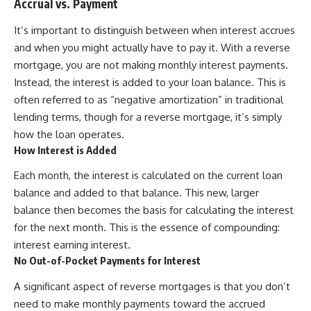
Accrual vs. Payment
It’s important to distinguish between when interest accrues
and when you might actually have to pay it. With a reverse
mortgage, you are not making monthly interest payments.
Instead, the interest is added to your loan balance. This is
often referred to as “negative amortization” in traditional
lending terms, though for a reverse mortgage, it’s simply
how the loan operates.
How Interest is Added
Each month, the interest is calculated on the current loan
balance and added to that balance. This new, larger
balance then becomes the basis for calculating the interest
for the next month. This is the essence of compounding:
interest earning interest.
No Out-of-Pocket Payments for Interest
A significant aspect of reverse mortgages is that you don’t
need to make monthly payments toward the accrued