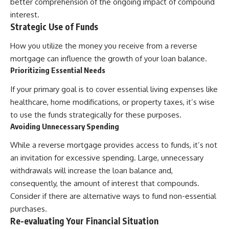
better comprehension of the ongoing impact of compound
interest.
Strategic Use of Funds
How you utilize the money you receive from a reverse
mortgage can influence the growth of your loan balance.
Prioritizing Essential Needs
If your primary goal is to cover essential living expenses like
healthcare, home modifications, or property taxes, it’s wise
to use the funds strategically for these purposes.
Avoiding Unnecessary Spending
While a reverse mortgage provides access to funds, it’s not
an invitation for excessive spending. Large, unnecessary
withdrawals will increase the loan balance and,
consequently, the amount of interest that compounds.
Consider if there are alternative ways to fund non-essential
purchases.
Re-evaluating Your Financial Situation