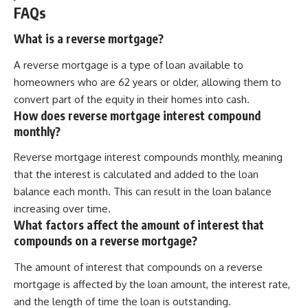
FAQs
What is a reverse mortgage?
A reverse mortgage is a type of loan available to
homeowners who are 62 years or older, allowing them to
convert part of the equity in their homes into cash.
How does reverse mortgage interest compound
monthly?
Reverse mortgage interest compounds monthly, meaning
that the interest is calculated and added to the loan
balance each month. This can result in the loan balance
increasing over time.
What factors affect the amount of interest that
compounds on a reverse mortgage?
The amount of interest that compounds on a reverse
mortgage is affected by the loan amount, the interest rate,
and the length of time the loan is outstanding.