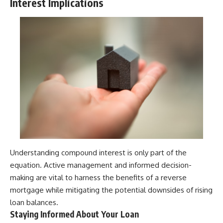
Interest Implications
Understanding compound interest is only part of the
equation. Active management and informed decision-
making are vital to harness the benefits of a reverse
mortgage while mitigating the potential downsides of rising
loan balances.
Staying Informed About Your Loan