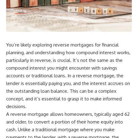
You’re likely exploring reverse mortgages for financial
planning, and understanding how compound interest works,
particularly in reverse, is crucial. It’s not the same as the
compound interest you might encounter with savings
accounts or traditional loans. In a reverse mortgage, the
lender is essentially paying you, and the interest accrues on
the outstanding loan balance. This can be a complex
concept, and it’s essential to grasp it to make informed
decisions.
A reverse mortgage allows homeowners, typically aged 62
and older, to convert a portion of their home equity into
cash. Unlike a traditional mortgage where you make
payments to the lender, with a reverse mortgage, the