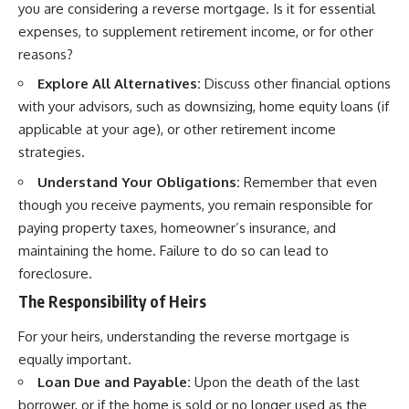
you are considering a reverse mortgage. Is it for essential
expenses, to supplement retirement income, or for other
reasons?
Explore All Alternatives:
Discuss other financial options
with your advisors, such as downsizing, home equity loans (if
applicable at your age), or other retirement income
strategies.
Understand Your Obligations:
Remember that even
though you receive payments, you remain responsible for
paying property taxes, homeowner’s insurance, and
maintaining the home. Failure to do so can lead to
foreclosure.
The Responsibility of Heirs
For your heirs, understanding the reverse mortgage is
equally important.
Loan Due and Payable:
Upon the death of the last
borrower, or if the home is sold or no longer used as the