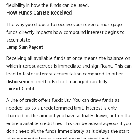
flexibility in how the funds can be used.
How Funds Can Be Received
The way you choose to receive your reverse mortgage
funds directly impacts how compound interest begins to
accumulate.
Lump Sum Payout
Receiving all available funds at once means the balance on
which interest accrues is immediate and significant. This can
lead to faster interest accumulation compared to other
disbursement methods if not managed carefully.
Line of Credit
A line of credit offers flexibility. You can draw funds as
needed, up to a predetermined limit. Interest is only
charged on the amount you have actually drawn, not on the
entire available credit line. This can be advantageous if you
don’t need all the funds immediately, as it delays the start
of compound interest accrual on untouched funds.