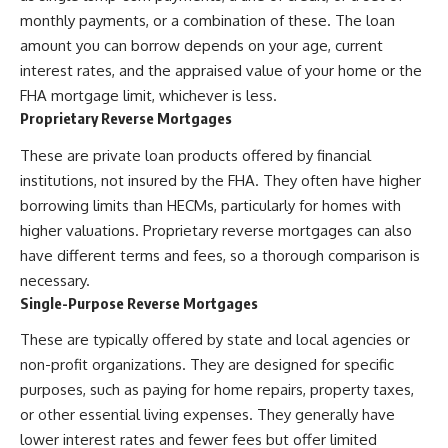
monthly payments, or a combination of these. The loan
amount you can borrow depends on your age, current
interest rates, and the appraised value of your home or the
FHA mortgage limit, whichever is less.
Proprietary Reverse Mortgages
These are private loan products offered by financial
institutions, not insured by the FHA. They often have higher
borrowing limits than HECMs, particularly for homes with
higher valuations. Proprietary reverse mortgages can also
have different terms and fees, so a thorough comparison is
necessary.
Single-Purpose Reverse Mortgages
These are typically offered by state and local agencies or
non-profit organizations. They are designed for specific
purposes, such as paying for home repairs, property taxes,
or other essential living expenses. They generally have
lower interest rates and fewer fees but offer limited