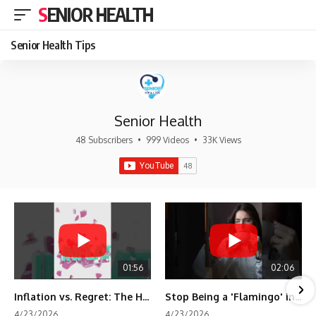
SENIOR HEALTH
Senior Health Tips
Senior Health
48 Subscribers
•
999 Videos
•
33K Views
01:56
02:06
Inflation vs. Regret: The Hidden Cost of Fear
Stop Being a 'Flamingo' in Retirement! 🦩
4/23/2026
4/23/2026