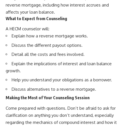
reverse mortgage, including how interest accrues and
affects your loan balance.
What to Expect from Counseling
A HECM counselor will:
Explain how a reverse mortgage works.
Discuss the different payout options.
Detail all the costs and fees involved.
Explain the implications of interest and loan balance
growth.
Help you understand your obligations as a borrower.
Discuss alternatives to a reverse mortgage.
Making the Most of Your Counseling Session
Come prepared with questions. Don’t be afraid to ask for
clarification on anything you don’t understand, especially
regarding the mechanics of compound interest and how it