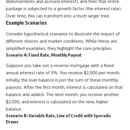
disbursements and accrued interest), and then that entire
package is subjected to a growth factor (the interest rate).
Over time, this can transform into a much larger tree.
Example Scenarios
Consider hypothetical scenarios to illustrate the impact of
different choices and market conditions. While these are
simplified examples, they highlight the core principles.
Scenario A: Fixed Rate, Monthly Payout
Suppose you take out a reverse mortgage with a fixed
annual interest rate of 5%. You receive $2,000 per month.
Initially, the loan balance is just the sum of these monthly
payouts. After the first month, interest is calculated on that
balance and added. The next month, you receive another
$2,000, and interest is calculated on the new, higher
balance.
Scenario B: Variable Rate, Line of Credit with Sporadic
Draws