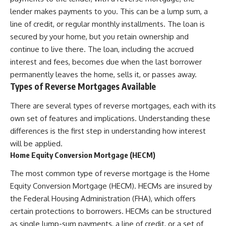
lender makes payments to you. This can be a lump sum, a
line of credit, or regular monthly installments. The loan is
secured by your home, but you retain ownership and
continue to live there. The loan, including the accrued
interest and fees, becomes due when the last borrower
permanently leaves the home, sells it, or passes away.
Types of Reverse Mortgages Available
There are several types of reverse mortgages, each with its
own set of features and implications. Understanding these
differences is the first step in understanding how interest
will be applied.
Home Equity Conversion Mortgage (HECM)
The most common type of reverse mortgage is the Home
Equity Conversion Mortgage (HECM). HECMs are insured by
the Federal Housing Administration (FHA), which offers
certain protections to borrowers. HECMs can be structured
as single lump-sum payments, a line of credit, or a set of