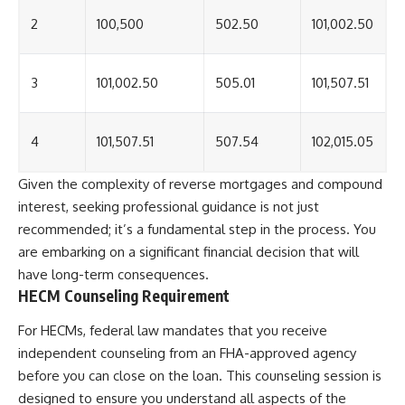
2
100,500
502.50
101,002.50
3
101,002.50
505.01
101,507.51
4
101,507.51
507.54
102,015.05
Given the complexity of reverse mortgages and compound
interest, seeking professional guidance is not just
recommended; it’s a fundamental step in the process. You
are embarking on a significant financial decision that will
have long-term consequences.
HECM Counseling Requirement
For HECMs, federal law mandates that you receive
independent counseling from an FHA-approved agency
before you can close on the loan. This counseling session is
designed to ensure you understand all aspects of the