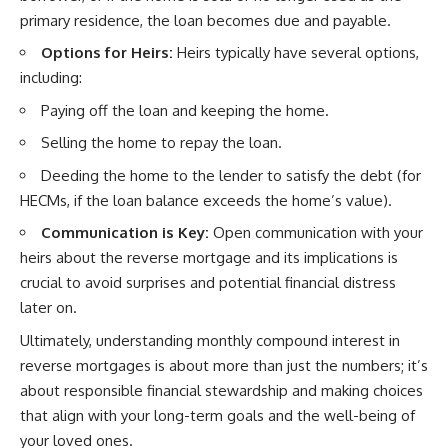
primary residence, the loan becomes due and payable.
Options for Heirs:
Heirs typically have several options,
including:
Paying off the loan and keeping the home.
Selling the home to repay the loan.
Deeding the home to the lender to satisfy the debt (for
HECMs, if the loan balance exceeds the home’s value).
Communication is Key:
Open communication with your
heirs about the reverse mortgage and its implications is
crucial to avoid surprises and potential financial distress
later on.
Ultimately, understanding monthly compound interest in
reverse mortgages is about more than just the numbers; it’s
about responsible financial stewardship and making choices
that align with your long-term goals and the well-being of
your loved ones.