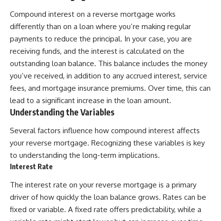
Compound interest on a reverse mortgage works
differently than on a loan where you’re making regular
payments to reduce the principal. In your case, you are
receiving funds, and the interest is calculated on the
outstanding loan balance. This balance includes the money
you’ve received, in addition to any accrued interest, service
fees, and mortgage insurance premiums. Over time, this can
lead to a significant increase in the loan amount.
Understanding the Variables
Several factors influence how compound interest affects
your reverse mortgage. Recognizing these variables is key
to understanding the long-term implications.
Interest Rate
The interest rate on your reverse mortgage is a primary
driver of how quickly the loan balance grows. Rates can be
fixed or variable. A fixed rate offers predictability, while a