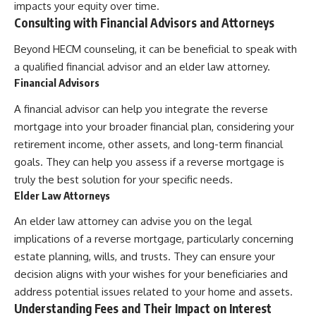
impacts your equity over time.
Consulting with Financial Advisors and Attorneys
Beyond HECM counseling, it can be beneficial to speak with
a qualified financial advisor and an elder law attorney.
Financial Advisors
A financial advisor can help you integrate the reverse
mortgage into your broader financial plan, considering your
retirement income, other assets, and long-term financial
goals. They can help you assess if a reverse mortgage is
truly the best solution for your specific needs.
Elder Law Attorneys
An elder law attorney can advise you on the legal
implications of a reverse mortgage, particularly concerning
estate planning, wills, and trusts. They can ensure your
decision aligns with your wishes for your beneficiaries and
address potential issues related to your home and assets.
Understanding Fees and Their Impact on Interest