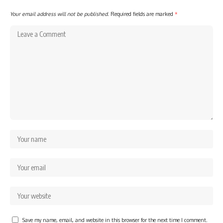
Your email address will not be published.
Required fields are marked
*
Save my name, email, and website in this browser for the next time I comment.