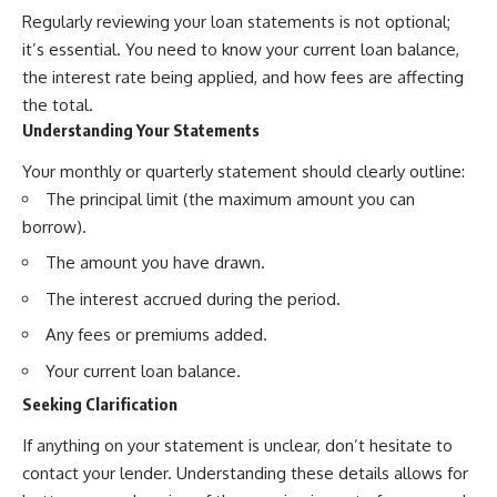
Regularly reviewing your loan statements is not optional;
it’s essential. You need to know your current loan balance,
the interest rate being applied, and how fees are affecting
the total.
Understanding Your Statements
Your monthly or quarterly statement should clearly outline:
The principal limit (the maximum amount you can
borrow).
The amount you have drawn.
The interest accrued during the period.
Any fees or premiums added.
Your current loan balance.
Seeking Clarification
If anything on your statement is unclear, don’t hesitate to
contact your lender. Understanding these details allows for