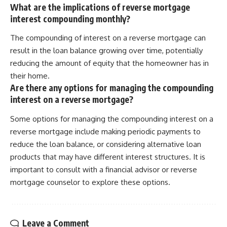
What are the implications of reverse mortgage
interest compounding monthly?
The compounding of interest on a reverse mortgage can
result in the loan balance growing over time, potentially
reducing the amount of equity that the homeowner has in
their home.
Are there any options for managing the compounding
interest on a reverse mortgage?
Some options for managing the compounding interest on a
reverse mortgage include making periodic payments to
reduce the loan balance, or considering alternative loan
products that may have different interest structures. It is
important to consult with a financial advisor or reverse
mortgage counselor to explore these options.
Leave a Comment