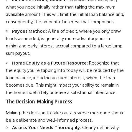
what you need initially rather than taking the maximum
available amount. This will limit the initial loan balance and,
consequently, the amount of interest that compounds.
Payout Method:
A line of credit, where you only draw
funds as needed, is generally more advantageous in
minimizing early interest accrual compared to a large lump
sum payout.
Home Equity as a Future Resource:
Recognize that
the equity you’re tapping into today will be reduced by the
loan balance, including accrued interest, when the loan
becomes due. This might impact your ability to remain in
the home indefinitely or leave a substantial inheritance.
The Decision-Making Process
Making the decision to take out a reverse mortgage should
be a deliberate and well-informed process.
Assess Your Needs Thoroughly:
Clearly define why