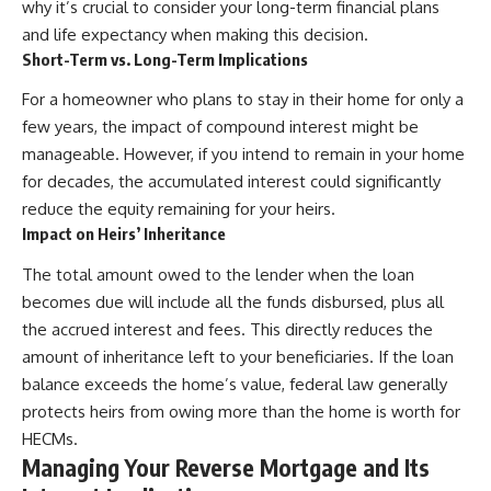
why it’s crucial to consider your long-term financial plans
and life expectancy when making this decision.
Short-Term vs. Long-Term Implications
For a homeowner who plans to stay in their home for only a
few years, the impact of compound interest might be
manageable. However, if you intend to remain in your home
for decades, the accumulated interest could significantly
reduce the equity remaining for your heirs.
Impact on Heirs’ Inheritance
The total amount owed to the lender when the loan
becomes due will include all the funds disbursed, plus all
the accrued interest and fees. This directly reduces the
amount of inheritance left to your beneficiaries. If the loan
balance exceeds the home’s value, federal law generally
protects heirs from owing more than the home is worth for
HECMs.
Managing Your Reverse Mortgage and Its