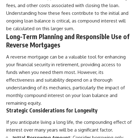
fees, and other costs associated with closing the loan.
Understanding how these fees contribute to the initial and
ongoing loan balance is critical, as compound interest will
be calculated on this larger sum.
Long-Term Planning and Responsible Use of
Reverse Mortgages
A reverse mortgage can be a valuable tool for enhancing
your financial security in retirement, providing access to
funds when you need them most. However, its
effectiveness and suitability depend on a thorough
understanding of its mechanics, particularly the impact of
monthly compound interest on your loan balance and
remaining equity.
Strategic Considerations for Longevity
If you anticipate living a long life, the compounding effect of
interest over many years will be a significant factor.
Initial Borrowing Amount:
Consider borrowing only