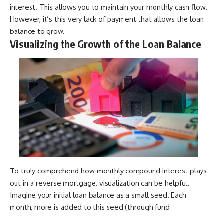
interest. This allows you to maintain your monthly cash flow.
However, it’s this very lack of payment that allows the loan
balance to grow.
Visualizing the Growth of the Loan Balance
To truly comprehend how monthly compound interest plays
out in a reverse mortgage, visualization can be helpful.
Imagine your initial loan balance as a small seed. Each
month, more is added to this seed (through fund