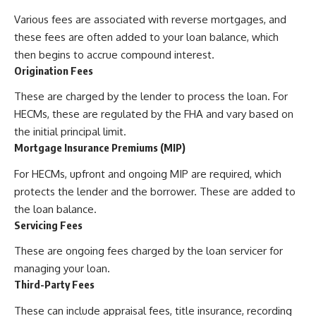
Various fees are associated with reverse mortgages, and
these fees are often added to your loan balance, which
then begins to accrue compound interest.
Origination Fees
These are charged by the lender to process the loan. For
HECMs, these are regulated by the FHA and vary based on
the initial principal limit.
Mortgage Insurance Premiums (MIP)
For HECMs, upfront and ongoing MIP are required, which
protects the lender and the borrower. These are added to
the loan balance.
Servicing Fees
These are ongoing fees charged by the loan servicer for
managing your loan.
Third-Party Fees
These can include appraisal fees, title insurance, recording