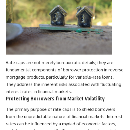
Rate caps are not merely bureaucratic details; they are
fundamental components of borrower protection in reverse
mortgage products, particularly for variable-rate loans.
They address the inherent risks associated with fluctuating
interest rates in financial markets.
Protecting Borrowers from Market Volatility
The primary purpose of rate caps is to shield borrowers
from the unpredictable nature of financial markets. Interest
rates can be influenced by a myriad of economic factors,