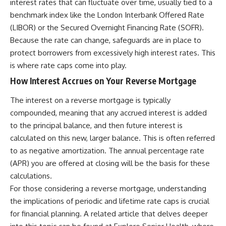
interest rates that can fluctuate over time, usually tied to a
benchmark index like the London Interbank Offered Rate
(LIBOR) or the Secured Overnight Financing Rate (SOFR).
Because the rate can change, safeguards are in place to
protect borrowers from excessively high interest rates. This
is where rate caps come into play.
How Interest Accrues on Your Reverse Mortgage
The interest on a reverse mortgage is typically
compounded, meaning that any accrued interest is added
to the principal balance, and then future interest is
calculated on this new, larger balance. This is often referred
to as negative amortization. The annual percentage rate
(APR) you are offered at closing will be the basis for these
calculations.
For those considering a reverse mortgage, understanding
the implications of periodic and lifetime rate caps is crucial
for financial planning. A related article that delves deeper