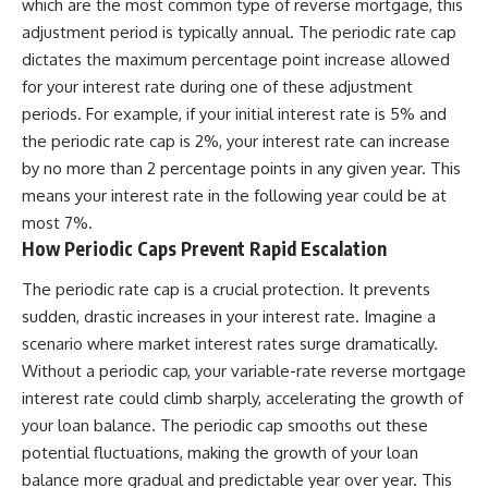
which are the most common type of reverse mortgage, this
adjustment period is typically annual. The periodic rate cap
dictates the maximum percentage point increase allowed
for your interest rate during one of these adjustment
periods. For example, if your initial interest rate is 5% and
the periodic rate cap is 2%, your interest rate can increase
by no more than 2 percentage points in any given year. This
means your interest rate in the following year could be at
most 7%.
How Periodic Caps Prevent Rapid Escalation
The periodic rate cap is a crucial protection. It prevents
sudden, drastic increases in your interest rate. Imagine a
scenario where market interest rates surge dramatically.
Without a periodic cap, your variable-rate reverse mortgage
interest rate could climb sharply, accelerating the growth of
your loan balance. The periodic cap smooths out these
potential fluctuations, making the growth of your loan
balance more gradual and predictable year over year. This