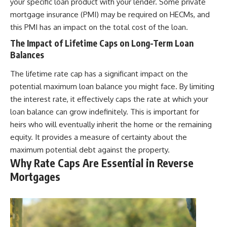
your specific loan product with your lender. Some private
mortgage insurance (PMI) may be required on HECMs, and
this PMI has an impact on the total cost of the loan.
The Impact of Lifetime Caps on Long-Term Loan
Balances
The lifetime rate cap has a significant impact on the
potential maximum loan balance you might face. By limiting
the interest rate, it effectively caps the rate at which your
loan balance can grow indefinitely. This is important for
heirs who will eventually inherit the home or the remaining
equity. It provides a measure of certainty about the
maximum potential debt against the property.
Why Rate Caps Are Essential in Reverse
Mortgages