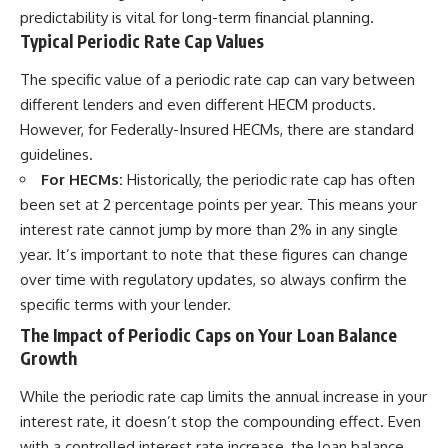
predictability is vital for long-term financial planning.
Typical Periodic Rate Cap Values
The specific value of a periodic rate cap can vary between
different lenders and even different HECM products.
However, for Federally-Insured HECMs, there are standard
guidelines.
For HECMs:
Historically, the periodic rate cap has often
been set at 2 percentage points per year. This means your
interest rate cannot jump by more than 2% in any single
year. It’s important to note that these figures can change
over time with regulatory updates, so always confirm the
specific terms with your lender.
The Impact of Periodic Caps on Your Loan Balance
Growth
While the periodic rate cap limits the annual increase in your
interest rate, it doesn’t stop the compounding effect. Even
with a controlled interest rate increase, the loan balance