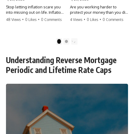
Stop letting inflation scare you
Are you working harder to
into missing out on life. Inflation
protect your money than you did
might take 5% of your money,
to earn it? Don't let the
48 Views
•
0 Likes
•
0 Comments
4 Views
•
0 Likes
•
0 Comments
but fear takes 100% of your
'flamingo posture' stop you
experiences. You can always
from enjoying the life you built.
make more money, but you can’t
Learn why most retirees are
make more time. Don't pay the
afraid to spend and how to
1
2
'Safety Tax' with your life.
finally relax. #retirement
#money #inflation #mindset
#financialfreedom
#regret #personalfinance
#moneymindset
Understanding Reverse Mortgage
#travel #financialfreedom
#retirementplanning #investing
#lifeadvice
#wealth
Periodic and Lifetime Rate Caps