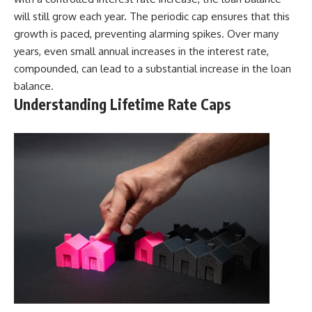
will still grow each year. The periodic cap ensures that this
growth is paced, preventing alarming spikes. Over many
years, even small annual increases in the interest rate,
compounded, can lead to a substantial increase in the loan
balance.
Understanding Lifetime Rate Caps