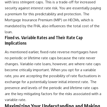
with less stringent caps. This is a trade-off for increased
security against interest rate risk. You are essentially paying
a premium for this predictability and protection. The
Mortgage Insurance Premium (MIP) on HECMs, which is
mandated by the FHA, also influences the total cost of the
loan.
Fixed vs. Variable Rates and Their Rate Cap
Implications
As mentioned earlier, fixed-rate reverse mortgages have
no periodic or lifetime rate caps because the rate never
changes. Variable-rate loans, however, are where rate caps
become critically important. When you opt for a variable
rate, you are accepting the possibility of rate fluctuations in
exchange for a potentially lower initial interest rate. The
presence and levels of the periodic and lifetime rate caps
are the key mitigating factors for the risks associated with a
variable rate.
Maximizing Your Understanding and Making