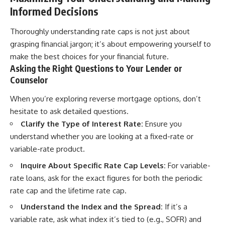
Informed Decisions
Thoroughly understanding rate caps is not just about
grasping financial jargon; it’s about empowering yourself to
make the best choices for your financial future.
Asking the Right Questions to Your Lender or
Counselor
When you’re exploring reverse mortgage options, don’t
hesitate to ask detailed questions.
Clarify the Type of Interest Rate:
Ensure you
understand whether you are looking at a fixed-rate or
variable-rate product.
Inquire About Specific Rate Cap Levels:
For variable-
rate loans, ask for the exact figures for both the periodic
rate cap and the lifetime rate cap.
Understand the Index and the Spread:
If it’s a
variable rate, ask what index it’s tied to (e.g., SOFR) and