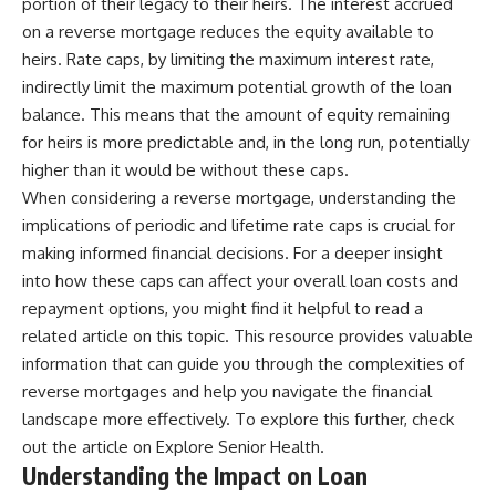
portion of their legacy to their heirs. The interest accrued
on a reverse mortgage reduces the equity available to
heirs. Rate caps, by limiting the maximum interest rate,
indirectly limit the maximum potential growth of the loan
balance. This means that the amount of equity remaining
for heirs is more predictable and, in the long run, potentially
higher than it would be without these caps.
When considering a reverse mortgage, understanding the
implications of periodic and lifetime rate caps is crucial for
making informed financial decisions. For a deeper insight
into how these caps can affect your overall loan costs and
repayment options, you might find it helpful to read a
related article on this topic. This resource provides valuable
information that can guide you through the complexities of
reverse mortgages and help you navigate the financial
landscape more effectively. To explore this further, check
out the article on
Explore Senior Health
.
Understanding the Impact on Loan