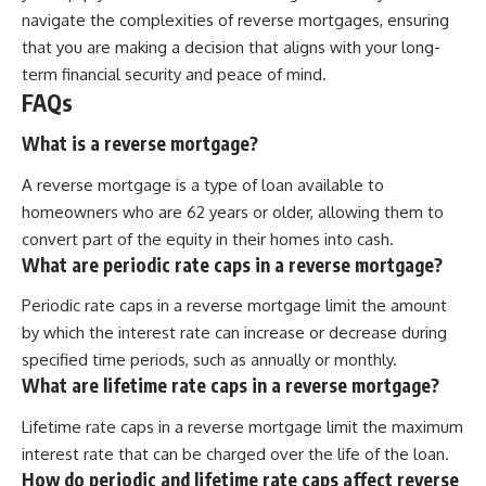
navigate the complexities of reverse mortgages, ensuring
that you are making a decision that aligns with your long-
term financial security and peace of mind.
FAQs
What is a reverse mortgage?
A reverse mortgage is a type of loan available to
homeowners who are 62 years or older, allowing them to
convert part of the equity in their homes into cash.
What are periodic rate caps in a reverse mortgage?
Periodic rate caps in a reverse mortgage limit the amount
by which the interest rate can increase or decrease during
specified time periods, such as annually or monthly.
What are lifetime rate caps in a reverse mortgage?
Lifetime rate caps in a reverse mortgage limit the maximum
interest rate that can be charged over the life of the loan.
How do periodic and lifetime rate caps affect reverse