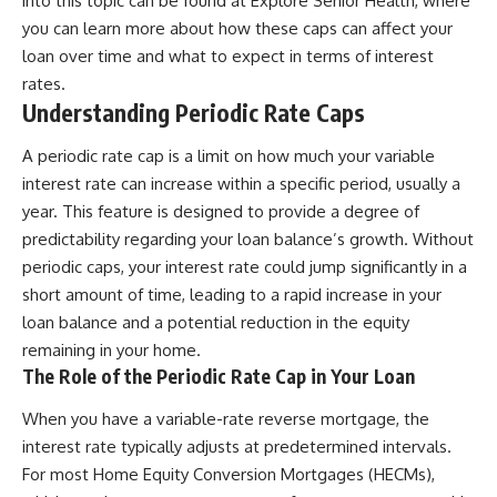
into this topic can be found at
Explore Senior Health
, where
you can learn more about how these caps can affect your
loan over time and what to expect in terms of interest
rates.
Understanding Periodic Rate Caps
A periodic rate cap is a limit on how much your variable
interest rate can increase within a specific period, usually a
year. This feature is designed to provide a degree of
predictability regarding your loan balance’s growth. Without
periodic caps, your interest rate could jump significantly in a
short amount of time, leading to a rapid increase in your
loan balance and a potential reduction in the equity
remaining in your home.
The Role of the Periodic Rate Cap in Your Loan
When you have a variable-rate reverse mortgage, the
interest rate typically adjusts at predetermined intervals.
For most Home Equity Conversion Mortgages (HECMs),