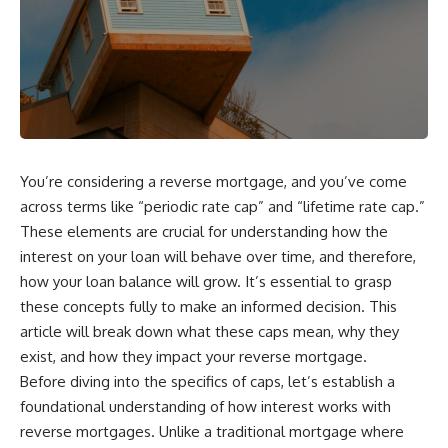
You’re considering a reverse mortgage, and you’ve come
across terms like “periodic rate cap” and “lifetime rate cap.”
These elements are crucial for understanding how the
interest on your loan will behave over time, and therefore,
how your loan balance will grow. It’s essential to grasp
these concepts fully to make an informed decision. This
article will break down what these caps mean, why they
exist, and how they impact your reverse mortgage.
Before diving into the specifics of caps, let’s establish a
foundational understanding of how interest works with
reverse mortgages. Unlike a traditional mortgage where