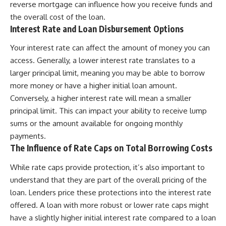
reverse mortgage can influence how you receive funds and
the overall cost of the loan.
Interest Rate and Loan Disbursement Options
Your interest rate can affect the amount of money you can
access. Generally, a lower interest rate translates to a
larger principal limit, meaning you may be able to borrow
more money or have a higher initial loan amount.
Conversely, a higher interest rate will mean a smaller
principal limit. This can impact your ability to receive lump
sums or the amount available for ongoing monthly
payments.
The Influence of Rate Caps on Total Borrowing Costs
While rate caps provide protection, it’s also important to
understand that they are part of the overall pricing of the
loan. Lenders price these protections into the interest rate
offered. A loan with more robust or lower rate caps might
have a slightly higher initial interest rate compared to a loan