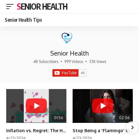
SENIOR HEALTH
Senior Health Tips
Senior Health
48 Subscribers
•
999 Videos
•
33K Views
01:56
02:06
Inflation vs. Regret: The Hidden Cost of Fear
Stop Being a 'Flamingo' in Retirement! 🦩
4/23/2026
4/23/2026