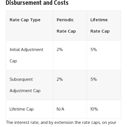
Disbursement and Costs
Rate Cap Type
Periodic
Lifetime
Rate Cap
Rate Cap
Initial Adjustment
2%
5%
Cap
Subsequent
2%
5%
Adjustment Cap
Lifetime Cap
N/A
10%
The interest rate, and by extension the rate caps, on your