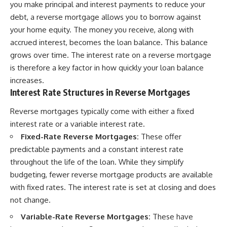
you make principal and interest payments to reduce your
debt, a reverse mortgage allows you to borrow against
your home equity. The money you receive, along with
accrued interest, becomes the loan balance. This balance
grows over time. The interest rate on a reverse mortgage
is therefore a key factor in how quickly your loan balance
increases.
Interest Rate Structures in Reverse Mortgages
Reverse mortgages typically come with either a fixed
interest rate or a variable interest rate.
Fixed-Rate Reverse Mortgages:
These offer
predictable payments and a constant interest rate
throughout the life of the loan. While they simplify
budgeting, fewer reverse mortgage products are available
with fixed rates. The interest rate is set at closing and does
not change.
Variable-Rate Reverse Mortgages:
These have