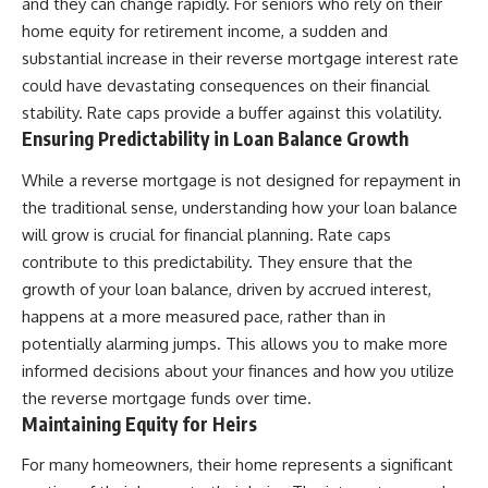
and they can change rapidly. For seniors who rely on their
home equity for retirement income, a sudden and
substantial increase in their reverse mortgage interest rate
could have devastating consequences on their financial
stability. Rate caps provide a buffer against this volatility.
Ensuring Predictability in Loan Balance Growth
While a reverse mortgage is not designed for repayment in
the traditional sense, understanding how your loan balance
will grow is crucial for financial planning. Rate caps
contribute to this predictability. They ensure that the
growth of your loan balance, driven by accrued interest,
happens at a more measured pace, rather than in
potentially alarming jumps. This allows you to make more
informed decisions about your finances and how you utilize
the reverse mortgage funds over time.
Maintaining Equity for Heirs
For many homeowners, their home represents a significant