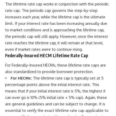
The lifetime rate cap works in conjunction with the periodic
rate cap. The periodic cap governs the step-by-step
increases each year, while the lifetime cap is the ultimate
limit. If your interest rate has been increasing annually due
to market conditions and is approaching the lifetime cap,
the periodic cap will still apply. However, once the interest
rate reaches the lifetime cap, it will remain at that level,
even if market rates were to continue rising.
Federally-Insured HECM Lifetime Rate Cap
For Federally-Insured HECMs, these lifetime rate caps are
also standardized to provide borrower protection.
For HECMs:
The lifetime rate cap is typically set at 5
percentage points above the initial interest rate. This
means that if your initial interest rate is 5%, the highest it
can ever go is 10% (5% initial rate + 5% cap). Again, these
are general guidelines and can be subject to change. It is
essential to verify the exact lifetime rate cap applicable to