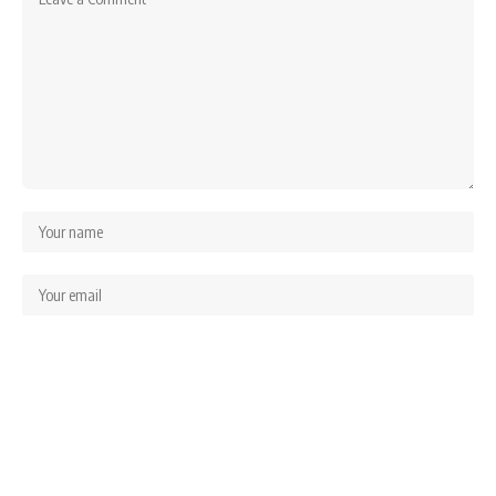
Save my name, email, and website in this browser for the next time I comment.