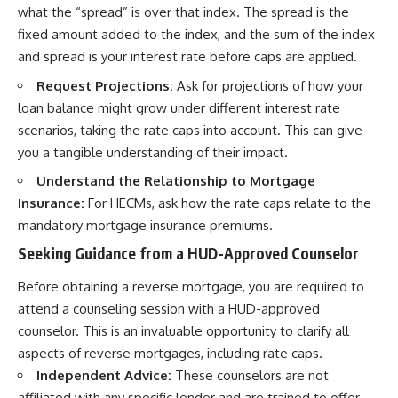
what the “spread” is over that index. The spread is the
fixed amount added to the index, and the sum of the index
and spread is your interest rate before caps are applied.
Request Projections:
Ask for projections of how your
loan balance might grow under different interest rate
scenarios, taking the rate caps into account. This can give
you a tangible understanding of their impact.
Understand the Relationship to Mortgage
Insurance:
For HECMs, ask how the rate caps relate to the
mandatory mortgage insurance premiums.
Seeking Guidance from a HUD-Approved Counselor
Before obtaining a reverse mortgage, you are required to
attend a counseling session with a HUD-approved
counselor. This is an invaluable opportunity to clarify all
aspects of reverse mortgages, including rate caps.
Independent Advice:
These counselors are not
affiliated with any specific lender and are trained to offer