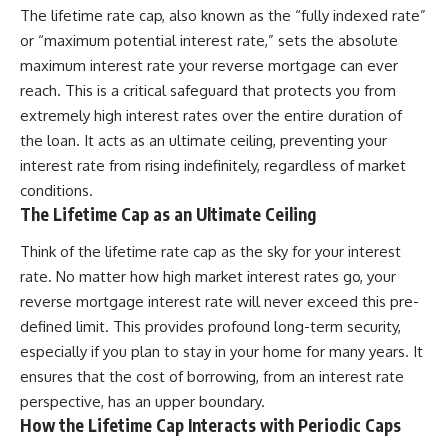
The lifetime rate cap, also known as the “fully indexed rate”
or “maximum potential interest rate,” sets the absolute
maximum interest rate your reverse mortgage can ever
reach. This is a critical safeguard that protects you from
extremely high interest rates over the entire duration of
the loan. It acts as an ultimate ceiling, preventing your
interest rate from rising indefinitely, regardless of market
conditions.
The Lifetime Cap as an Ultimate Ceiling
Think of the lifetime rate cap as the sky for your interest
rate. No matter how high market interest rates go, your
reverse mortgage interest rate will never exceed this pre-
defined limit. This provides profound long-term security,
especially if you plan to stay in your home for many years. It
ensures that the cost of borrowing, from an interest rate
perspective, has an upper boundary.
How the Lifetime Cap Interacts with Periodic Caps