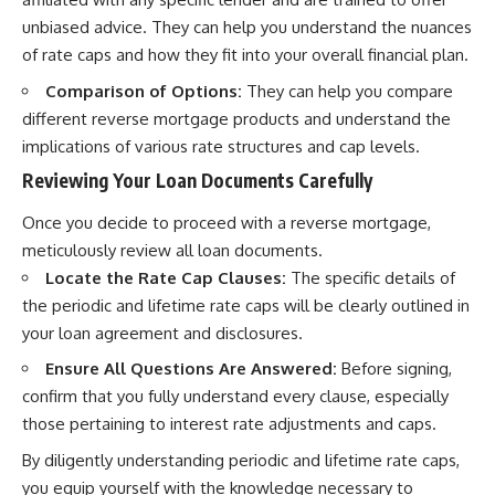
unbiased advice. They can help you understand the nuances
of rate caps and how they fit into your overall financial plan.
Comparison of Options:
They can help you compare
different reverse mortgage products and understand the
implications of various rate structures and cap levels.
Reviewing Your Loan Documents Carefully
Once you decide to proceed with a reverse mortgage,
meticulously review all loan documents.
Locate the Rate Cap Clauses:
The specific details of
the periodic and lifetime rate caps will be clearly outlined in
your loan agreement and disclosures.
Ensure All Questions Are Answered:
Before signing,
confirm that you fully understand every clause, especially
those pertaining to interest rate adjustments and caps.
By diligently understanding periodic and lifetime rate caps,
you equip yourself with the knowledge necessary to