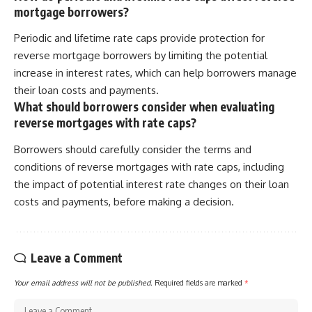
mortgage borrowers?
Periodic and lifetime rate caps provide protection for
reverse mortgage borrowers by limiting the potential
increase in interest rates, which can help borrowers manage
their loan costs and payments.
What should borrowers consider when evaluating
reverse mortgages with rate caps?
Borrowers should carefully consider the terms and
conditions of reverse mortgages with rate caps, including
the impact of potential interest rate changes on their loan
costs and payments, before making a decision.
Leave a Comment
Your email address will not be published.
Required fields are marked
*