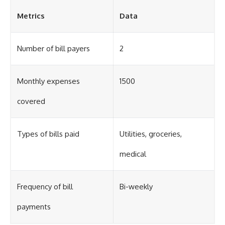
Metrics
Data
Number of bill payers
2
Monthly expenses
1500
covered
Types of bills paid
Utilities, groceries,
medical
Frequency of bill
Bi-weekly
payments