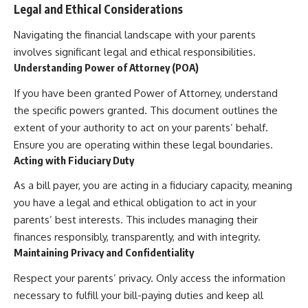
Legal and Ethical Considerations
Navigating the financial landscape with your parents
involves significant legal and ethical responsibilities.
Understanding Power of Attorney (POA)
If you have been granted Power of Attorney, understand
the specific powers granted. This document outlines the
extent of your authority to act on your parents’ behalf.
Ensure you are operating within these legal boundaries.
Acting with Fiduciary Duty
As a bill payer, you are acting in a fiduciary capacity, meaning
you have a legal and ethical obligation to act in your
parents’ best interests. This includes managing their
finances responsibly, transparently, and with integrity.
Maintaining Privacy and Confidentiality
Respect your parents’ privacy. Only access the information
necessary to fulfill your bill-paying duties and keep all