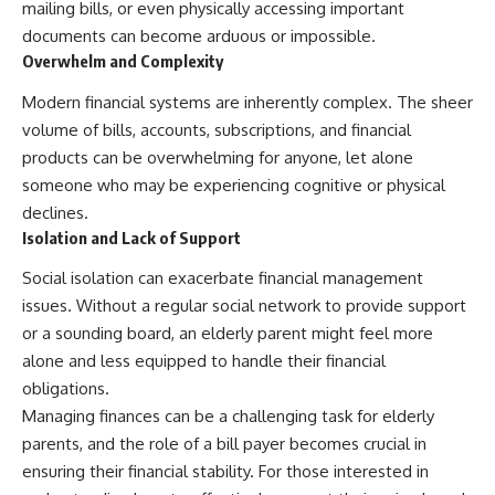
mailing bills, or even physically accessing important
documents can become arduous or impossible.
Overwhelm and Complexity
Modern financial systems are inherently complex. The sheer
volume of bills, accounts, subscriptions, and financial
products can be overwhelming for anyone, let alone
someone who may be experiencing cognitive or physical
declines.
Isolation and Lack of Support
Social isolation can exacerbate financial management
issues. Without a regular social network to provide support
or a sounding board, an elderly parent might feel more
alone and less equipped to handle their financial
obligations.
Managing finances can be a challenging task for elderly
parents, and the role of a bill payer becomes crucial in
ensuring their financial stability. For those interested in