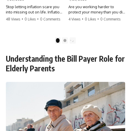
Stop letting inflation scare you
Are you working harder to
into missing out on life. Inflation
protect your money than you did
might take 5% of your money,
to earn it? Don't let the
48 Views
•
0 Likes
•
0 Comments
4 Views
•
0 Likes
•
0 Comments
but fear takes 100% of your
'flamingo posture' stop you
experiences. You can always
from enjoying the life you built.
make more money, but you can’t
Learn why most retirees are
make more time. Don't pay the
afraid to spend and how to
1
2
'Safety Tax' with your life.
finally relax. #retirement
#money #inflation #mindset
#financialfreedom
#regret #personalfinance
#moneymindset
Understanding the Bill Payer Role for
#travel #financialfreedom
#retirementplanning #investing
#lifeadvice
#wealth
Elderly Parents