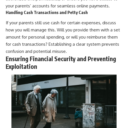
your parents’ accounts for seamless online payments.
Handling Cash Transactions and Petty Cash
If your parents still use cash for certain expenses, discuss
how you will manage this. Will you provide them with a set
amount for personal spending, or will you reimburse them
for cash transactions? Establishing a clear system prevents
confusion and potential misuse.
Ensuring Financial Security and Preventing
Exploitation