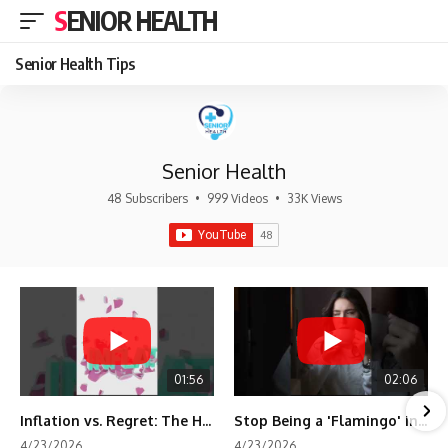
SENIOR HEALTH
Senior Health Tips
Senior Health
48 Subscribers
•
999 Videos
•
33K Views
01:56
02:06
Inflation vs. Regret: The Hidden Cost of Fear
Stop Being a 'Flamingo' in Retirement! 🦩
4/23/2026
4/23/2026