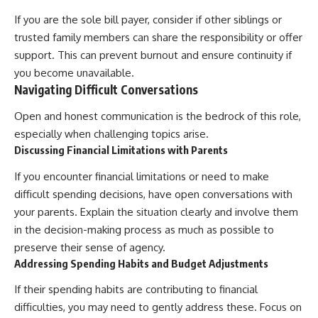
If you are the sole bill payer, consider if other siblings or
trusted family members can share the responsibility or offer
support. This can prevent burnout and ensure continuity if
you become unavailable.
Navigating Difficult Conversations
Open and honest communication is the bedrock of this role,
especially when challenging topics arise.
Discussing Financial Limitations with Parents
If you encounter financial limitations or need to make
difficult spending decisions, have open conversations with
your parents. Explain the situation clearly and involve them
in the decision-making process as much as possible to
preserve their sense of agency.
Addressing Spending Habits and Budget Adjustments
If their spending habits are contributing to financial
difficulties, you may need to gently address these. Focus on