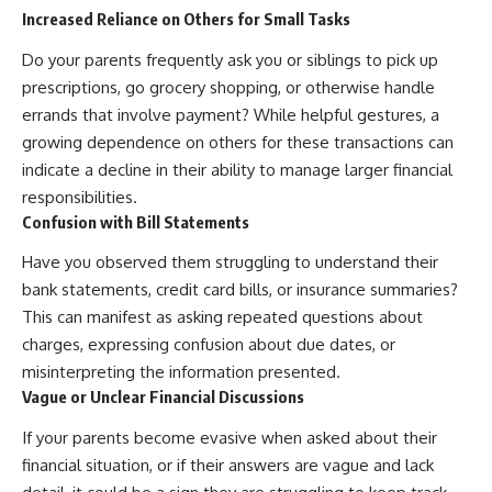
Increased Reliance on Others for Small Tasks
Do your parents frequently ask you or siblings to pick up
prescriptions, go grocery shopping, or otherwise handle
errands that involve payment? While helpful gestures, a
growing dependence on others for these transactions can
indicate a decline in their ability to manage larger financial
responsibilities.
Confusion with Bill Statements
Have you observed them struggling to understand their
bank statements, credit card bills, or insurance summaries?
This can manifest as asking repeated questions about
charges, expressing confusion about due dates, or
misinterpreting the information presented.
Vague or Unclear Financial Discussions
If your parents become evasive when asked about their
financial situation, or if their answers are vague and lack