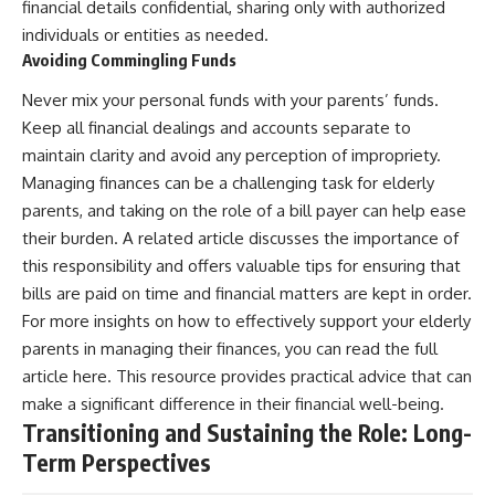
financial details confidential, sharing only with authorized
individuals or entities as needed.
Avoiding Commingling Funds
Never mix your personal funds with your parents’ funds.
Keep all financial dealings and accounts separate to
maintain clarity and avoid any perception of impropriety.
Managing finances can be a challenging task for elderly
parents, and taking on the role of a bill payer can help ease
their burden. A related article discusses the importance of
this responsibility and offers valuable tips for ensuring that
bills are paid on time and financial matters are kept in order.
For more insights on how to effectively support your elderly
parents in managing their finances, you can read the full
article
here
. This resource provides practical advice that can
make a significant difference in their financial well-being.
Transitioning and Sustaining the Role: Long-
Term Perspectives