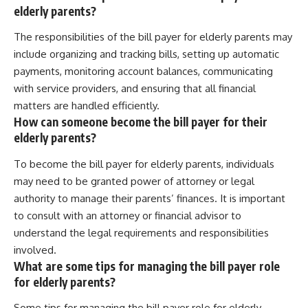
elderly parents?
The responsibilities of the bill payer for elderly parents may
include organizing and tracking bills, setting up automatic
payments, monitoring account balances, communicating
with service providers, and ensuring that all financial
matters are handled efficiently.
How can someone become the bill payer for their
elderly parents?
To become the bill payer for elderly parents, individuals
may need to be granted power of attorney or legal
authority to manage their parents’ finances. It is important
to consult with an attorney or financial advisor to
understand the legal requirements and responsibilities
involved.
What are some tips for managing the bill payer role
for elderly parents?
Some tips for managing the bill payer role for elderly