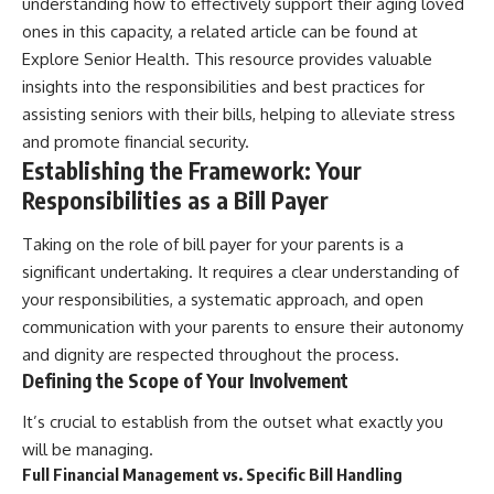
understanding how to effectively support their aging loved
ones in this capacity, a related article can be found at
Explore Senior Health
. This resource provides valuable
insights into the responsibilities and best practices for
assisting seniors with their bills, helping to alleviate stress
and promote financial security.
Establishing the Framework: Your
Responsibilities as a Bill Payer
Taking on the role of bill payer for your parents is a
significant undertaking. It requires a clear understanding of
your responsibilities, a systematic approach, and open
communication with your parents to ensure their autonomy
and dignity are respected throughout the process.
Defining the Scope of Your Involvement
It’s crucial to establish from the outset what exactly you
will be managing.
Full Financial Management vs. Specific Bill Handling