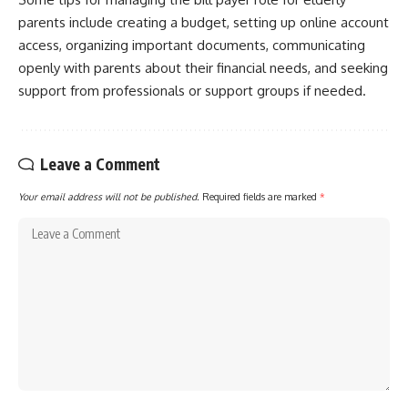
parents include creating a budget, setting up online account
access, organizing important documents, communicating
openly with parents about their financial needs, and seeking
support from professionals or support groups if needed.
Leave a Comment
Your email address will not be published.
Required fields are marked
*