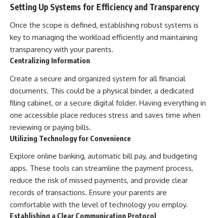
Setting Up Systems for Efficiency and Transparency
Once the scope is defined, establishing robust systems is
key to managing the workload efficiently and maintaining
transparency with your parents.
Centralizing Information
Create a secure and organized system for all financial
documents. This could be a physical binder, a dedicated
filing cabinet, or a secure digital folder. Having everything in
one accessible place reduces stress and saves time when
reviewing or paying bills.
Utilizing Technology for Convenience
Explore online banking, automatic bill pay, and budgeting
apps. These tools can streamline the payment process,
reduce the risk of missed payments, and provide clear
records of transactions. Ensure your parents are
comfortable with the level of technology you employ.
Establishing a Clear Communication Protocol