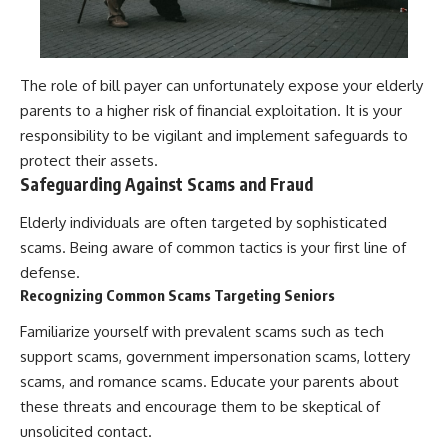
The role of bill payer can unfortunately expose your elderly
parents to a higher risk of financial exploitation. It is your
responsibility to be vigilant and implement safeguards to
protect their assets.
Safeguarding Against Scams and Fraud
Elderly individuals are often targeted by sophisticated
scams. Being aware of common tactics is your first line of
defense.
Recognizing Common Scams Targeting Seniors
Familiarize yourself with prevalent scams such as tech
support scams, government impersonation scams, lottery
scams, and romance scams. Educate your parents about
these threats and encourage them to be skeptical of
unsolicited contact.