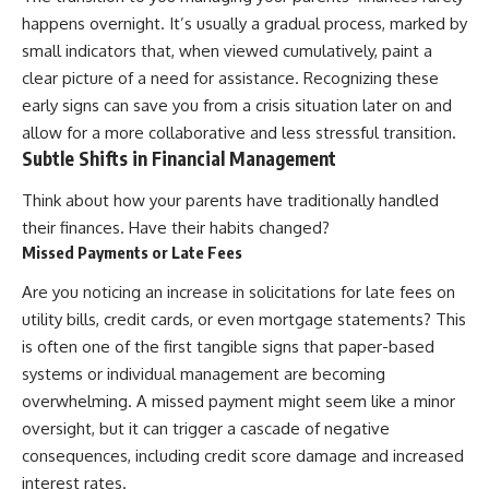
happens overnight. It’s usually a gradual process, marked by
small indicators that, when viewed cumulatively, paint a
clear picture of a need for assistance. Recognizing these
early signs can save you from a crisis situation later on and
allow for a more collaborative and less stressful transition.
Subtle Shifts in Financial Management
Think about how your parents have traditionally handled
their finances. Have their habits changed?
Missed Payments or Late Fees
Are you noticing an increase in solicitations for late fees on
utility bills, credit cards, or even mortgage statements? This
is often one of the first tangible signs that paper-based
systems or individual management are becoming
overwhelming. A missed payment might seem like a minor
oversight, but it can trigger a cascade of negative
consequences, including credit score damage and increased
interest rates.