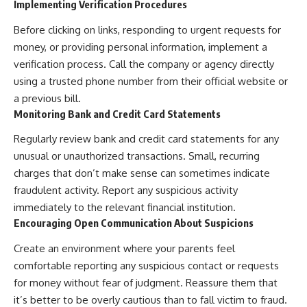
Implementing Verification Procedures
Before clicking on links, responding to urgent requests for
money, or providing personal information, implement a
verification process. Call the company or agency directly
using a trusted phone number from their official website or
a previous bill.
Monitoring Bank and Credit Card Statements
Regularly review bank and credit card statements for any
unusual or unauthorized transactions. Small, recurring
charges that don’t make sense can sometimes indicate
fraudulent activity. Report any suspicious activity
immediately to the relevant financial institution.
Encouraging Open Communication About Suspicions
Create an environment where your parents feel
comfortable reporting any suspicious contact or requests
for money without fear of judgment. Reassure them that
it’s better to be overly cautious than to fall victim to fraud.