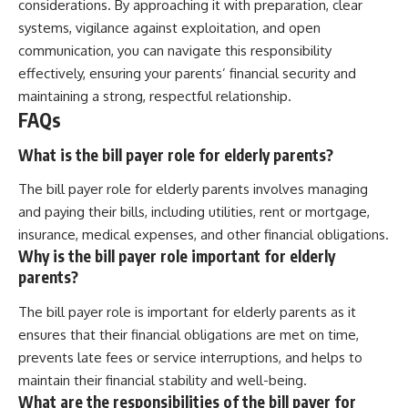
considerations. By approaching it with preparation, clear
systems, vigilance against exploitation, and open
communication, you can navigate this responsibility
effectively, ensuring your parents’ financial security and
maintaining a strong, respectful relationship.
FAQs
What is the bill payer role for elderly parents?
The bill payer role for elderly parents involves managing
and paying their bills, including utilities, rent or mortgage,
insurance, medical expenses, and other financial obligations.
Why is the bill payer role important for elderly
parents?
The bill payer role is important for elderly parents as it
ensures that their financial obligations are met on time,
prevents late fees or service interruptions, and helps to
maintain their financial stability and well-being.
What are the responsibilities of the bill payer for