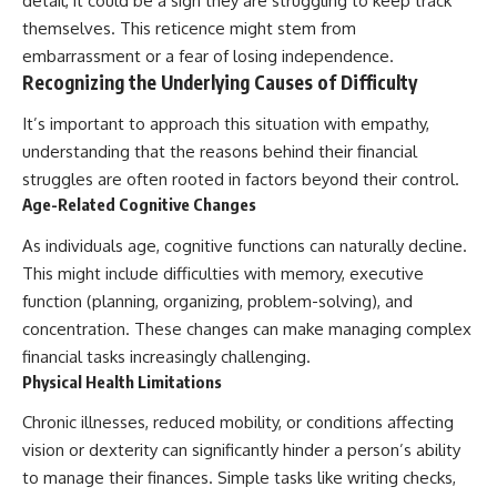
detail, it could be a sign they are struggling to keep track
themselves. This reticence might stem from
embarrassment or a fear of losing independence.
Recognizing the Underlying Causes of Difficulty
It’s important to approach this situation with empathy,
understanding that the reasons behind their financial
struggles are often rooted in factors beyond their control.
Age-Related Cognitive Changes
As individuals age, cognitive functions can naturally decline.
This might include difficulties with memory, executive
function (planning, organizing, problem-solving), and
concentration. These changes can make managing complex
financial tasks increasingly challenging.
Physical Health Limitations
Chronic illnesses, reduced mobility, or conditions affecting
vision or dexterity can significantly hinder a person’s ability
to manage their finances. Simple tasks like writing checks,