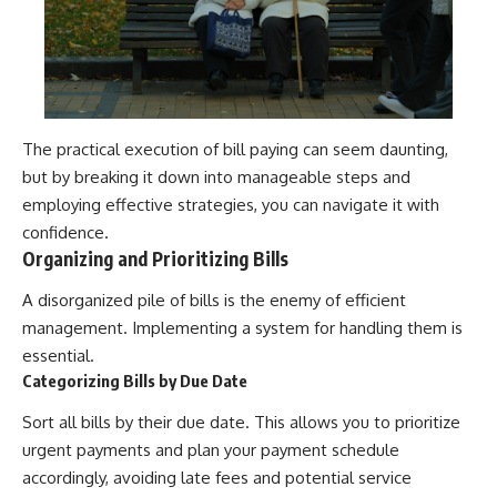
The practical execution of bill paying can seem daunting,
but by breaking it down into manageable steps and
employing effective strategies, you can navigate it with
confidence.
Organizing and Prioritizing Bills
A disorganized pile of bills is the enemy of efficient
management. Implementing a system for handling them is
essential.
Categorizing Bills by Due Date
Sort all bills by their due date. This allows you to prioritize
urgent payments and plan your payment schedule
accordingly, avoiding late fees and potential service