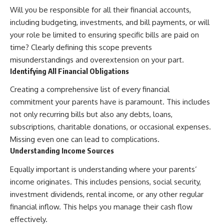
Will you be responsible for all their financial accounts,
including budgeting, investments, and bill payments, or will
your role be limited to ensuring specific bills are paid on
time? Clearly defining this scope prevents
misunderstandings and overextension on your part.
Identifying All Financial Obligations
Creating a comprehensive list of every financial
commitment your parents have is paramount. This includes
not only recurring bills but also any debts, loans,
subscriptions, charitable donations, or occasional expenses.
Missing even one can lead to complications.
Understanding Income Sources
Equally important is understanding where your parents’
income originates. This includes pensions, social security,
investment dividends, rental income, or any other regular
financial inflow. This helps you manage their cash flow
effectively.