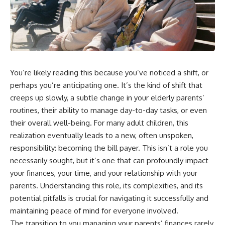
You’re likely reading this because you’ve noticed a shift, or
perhaps you’re anticipating one. It’s the kind of shift that
creeps up slowly, a subtle change in your elderly parents’
routines, their ability to manage day-to-day tasks, or even
their overall well-being. For many adult children, this
realization eventually leads to a new, often unspoken,
responsibility: becoming the bill payer. This isn’t a role you
necessarily sought, but it’s one that can profoundly impact
your finances, your time, and your relationship with your
parents. Understanding this role, its complexities, and its
potential pitfalls is crucial for navigating it successfully and
maintaining peace of mind for everyone involved.
The transition to you managing your parents’ finances rarely