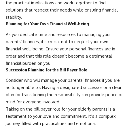
the practical implications and work together to find
solutions that respect their needs while ensuring financial
stability.
Planning for Your Own Financial Well-being
As you dedicate time and resources to managing your
parents’ finances, it’s crucial not to neglect your own
financial well-being. Ensure your personal finances are in
order and that this role doesn’t become a detrimental
financial burden on you.
Succession Planning for the Bill Payer Role
Consider who will manage your parents’ finances if you are
no longer able to. Having a designated successor or a clear
plan for transitioning the responsibility can provide peace of
mind for everyone involved.
Taking on the bill payer role for your elderly parents is a
testament to your love and commitment. It’s a complex
journey, filled with practicalities and emotional