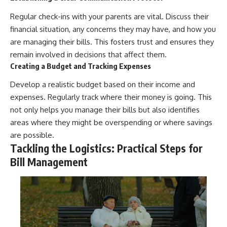
Regular check-ins with your parents are vital. Discuss their
financial situation, any concerns they may have, and how you
are managing their bills. This fosters trust and ensures they
remain involved in decisions that affect them.
Creating a Budget and Tracking Expenses
Develop a realistic budget based on their income and
expenses. Regularly track where their money is going. This
not only helps you manage their bills but also identifies
areas where they might be overspending or where savings
are possible.
Tackling the Logistics: Practical Steps for
Bill Management