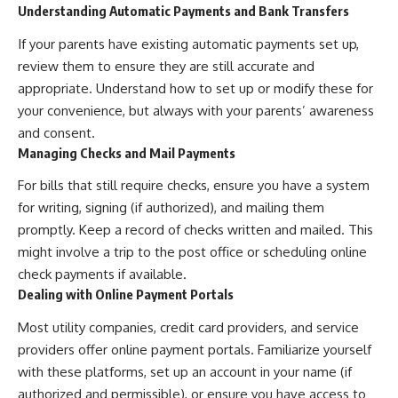
Understanding Automatic Payments and Bank Transfers
If your parents have existing automatic payments set up,
review them to ensure they are still accurate and
appropriate. Understand how to set up or modify these for
your convenience, but always with your parents’ awareness
and consent.
Managing Checks and Mail Payments
For bills that still require checks, ensure you have a system
for writing, signing (if authorized), and mailing them
promptly. Keep a record of checks written and mailed. This
might involve a trip to the post office or scheduling online
check payments if available.
Dealing with Online Payment Portals
Most utility companies, credit card providers, and service
providers offer online payment portals. Familiarize yourself
with these platforms, set up an account in your name (if
authorized and permissible), or ensure you have access to