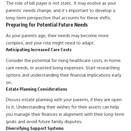
The role of bill payer is not static. It may evolve as your
parents’ needs change, and it’s important to develop a
long-term perspective that accounts for these shifts.
Preparing for Potential Future Needs
As your parents age, their needs may become more
complex, and your role might need to adapt.
Anticipating Increased Care Costs
Consider the potential for rising healthcare costs, in-home
care needs, or assisted living expenses. Start researching
options and understanding their financial implications early
on.
Estate Planning Considerations
Discuss estate planning with your parents, if they are open
to it. Understanding their wishes for their assets can help
you manage their finances in alignment with their long-term
goals and avoid future family disputes.
Diversifying Support Systems