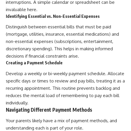
interruptions. A simple calendar or spreadsheet can be
invaluable here.
Identifying Essential vs. Non-Essential Expenses
Distinguish between essential bills that must be paid
(mortgage, utilities, insurance, essential medications) and
non-essential expenses (subscriptions, entertainment,
discretionary spending). This helps in making informed
decisions if financial constraints arise.
Creating a Payment Schedule
Develop a weekly or bi-weekly payment schedule. Allocate
specific days or times to review and pay bills, treating it as a
recurring appointment. This routine prevents backlog and
reduces the mental load of remembering to pay each bill
individually.
Navigating Different Payment Methods
Your parents likely have a mix of payment methods, and
understanding each is part of your role.