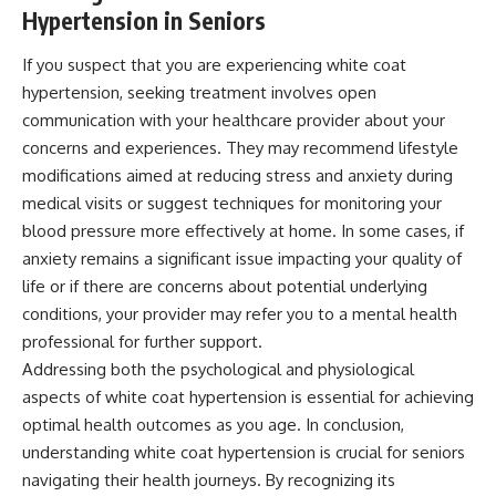
Hypertension in Seniors
If you suspect that you are experiencing white coat
hypertension, seeking treatment involves open
communication with your healthcare provider about your
concerns and experiences. They may recommend lifestyle
modifications aimed at reducing stress and anxiety during
medical visits or suggest techniques for monitoring your
blood pressure more effectively at home. In some cases, if
anxiety remains a significant issue impacting your quality of
life or if there are concerns about potential underlying
conditions, your provider may refer you to a mental health
professional for further support.
Addressing both the psychological and physiological
aspects of white coat hypertension is essential for achieving
optimal health outcomes as you age. In conclusion,
understanding white coat hypertension is crucial for seniors
navigating their health journeys. By recognizing its