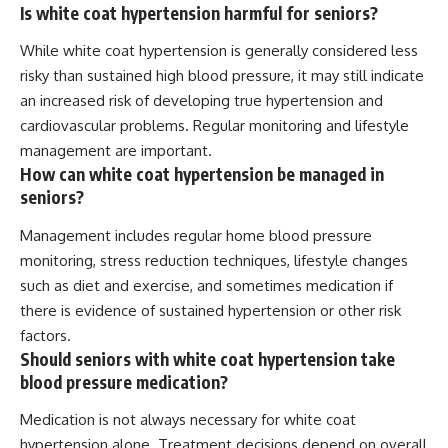
Is white coat hypertension harmful for seniors?
While white coat hypertension is generally considered less
risky than sustained high blood pressure, it may still indicate
an increased risk of developing true hypertension and
cardiovascular problems. Regular monitoring and lifestyle
management are important.
How can white coat hypertension be managed in
seniors?
Management includes regular home blood pressure
monitoring, stress reduction techniques, lifestyle changes
such as diet and exercise, and sometimes medication if
there is evidence of sustained hypertension or other risk
factors.
Should seniors with white coat hypertension take
blood pressure medication?
Medication is not always necessary for white coat
hypertension alone. Treatment decisions depend on overall