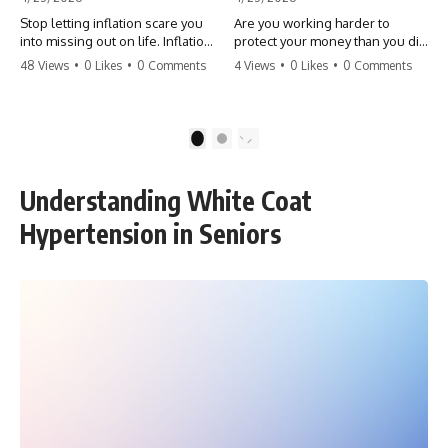
Stop letting inflation scare you
Are you working harder to
into missing out on life. Inflation
protect your money than you did
might take 5% of your money,
to earn it? Don't let the
48 Views
•
0 Likes
•
0 Comments
4 Views
•
0 Likes
•
0 Comments
but fear takes 100% of your
'flamingo posture' stop you
experiences. You can always
from enjoying the life you built.
make more money, but you can’t
Learn why most retirees are
make more time. Don't pay the
afraid to spend and how to
1
2
'Safety Tax' with your life.
finally relax. #retirement
#money #inflation #mindset
#financialfreedom
#regret #personalfinance
#moneymindset
Understanding White Coat
#travel #financialfreedom
#retirementplanning #investing
#lifeadvice
#wealth
Hypertension in Seniors