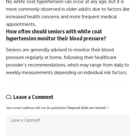
No, white coat hypertension can occur at any age, but it is
more commonly observed in older adults due to factors like
increased health concerns and more frequent medical
appointments.
How often should seniors with white coat
hypertension monitor their blood pressure?
Seniors are generally advised to monitor their blood
pressure regularly at home, following their healthcare
provider’s recommendations, which may range from daily to
weekly measurements depending on individual risk factors.
Leave a Comment
Your email address will not be published.
Required fields are marked
*