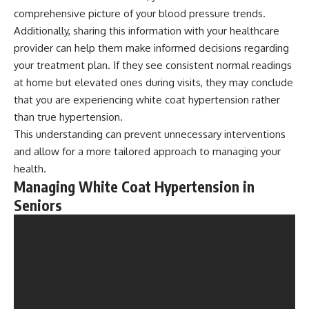
comprehensive picture of your blood pressure trends.
Additionally, sharing this information with your healthcare
provider can help them make informed decisions regarding
your treatment plan. If they see consistent normal readings
at home but elevated ones during visits, they may conclude
that you are experiencing white coat hypertension rather
than true hypertension.
This understanding can prevent unnecessary interventions
and allow for a more tailored approach to managing your
health.
Managing White Coat Hypertension in
Seniors