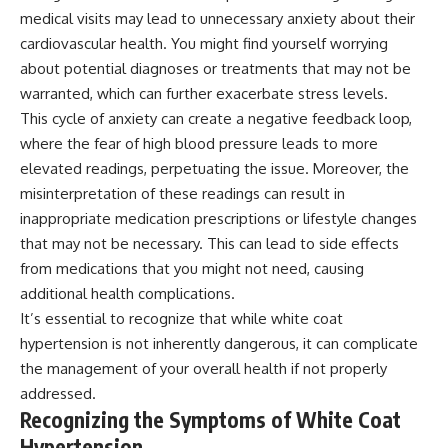
medical visits may lead to unnecessary anxiety about their
cardiovascular health. You might find yourself worrying
about potential diagnoses or treatments that may not be
warranted, which can further exacerbate stress levels.
This cycle of anxiety can create a negative feedback loop,
where the fear of high blood pressure leads to more
elevated readings, perpetuating the issue. Moreover, the
misinterpretation of these readings can result in
inappropriate medication prescriptions or lifestyle changes
that may not be necessary. This can lead to side effects
from medications that you might not need, causing
additional health complications.
It’s essential to recognize that while white coat
hypertension is not inherently dangerous, it can complicate
the management of your overall health if not properly
addressed.
Recognizing the Symptoms of White Coat
Hypertension