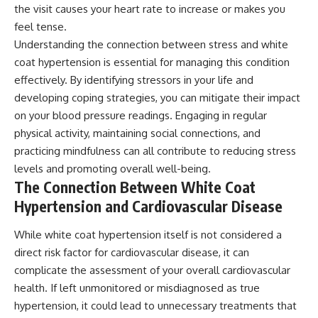
the visit causes your heart rate to increase or makes you
feel tense.
Understanding the connection between stress and white
coat hypertension is essential for managing this condition
effectively. By identifying stressors in your life and
developing coping strategies, you can mitigate their impact
on your blood pressure readings. Engaging in regular
physical activity, maintaining social connections, and
practicing mindfulness can all contribute to reducing stress
levels and promoting overall well-being.
The Connection Between White Coat
Hypertension and Cardiovascular Disease
While white coat hypertension itself is not considered a
direct risk factor for cardiovascular disease, it can
complicate the assessment of your overall cardiovascular
health. If left unmonitored or misdiagnosed as true
hypertension, it could lead to unnecessary treatments that