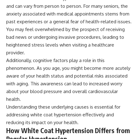
and can vary from person to person. For many seniors, the
anxiety associated with medical appointments stems from
past experiences or a general fear of health-related issues.
You may feel overwhelmed by the prospect of receiving
bad news or undergoing invasive procedures, leading to
heightened stress levels when visiting a healthcare
provider.
Additionally, cognitive factors play a role in this
phenomenon. As you age, you might become more acutely
aware of your health status and potential risks associated
with aging. This awareness can lead to increased worry
about your blood pressure and overall cardiovascular
health.
Understanding these underlying causes is essential for
addressing white coat hypertension effectively and
reducing its impact on your health.
How White Coat Hypertension Differs from
Regular Hypertension