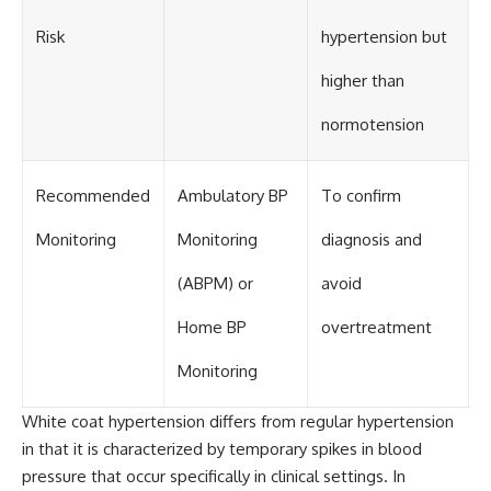
Risk
hypertension but
higher than
normotension
Recommended
Ambulatory BP
To confirm
Monitoring
Monitoring
diagnosis and
(ABPM) or
avoid
Home BP
overtreatment
Monitoring
White coat hypertension differs from regular hypertension
in that it is characterized by temporary spikes in blood
pressure that occur specifically in clinical settings. In