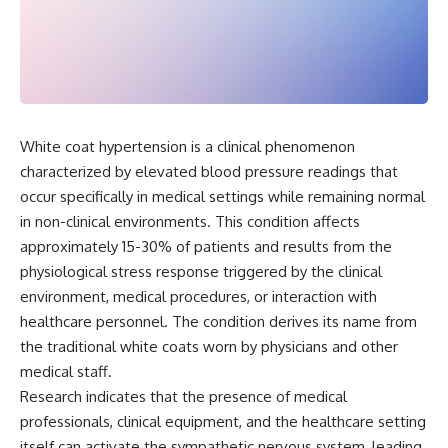
White coat hypertension is a clinical phenomenon
characterized by elevated blood pressure readings that
occur specifically in medical settings while remaining normal
in non-clinical environments. This condition affects
approximately 15-30% of patients and results from the
physiological stress response triggered by the clinical
environment, medical procedures, or interaction with
healthcare personnel. The condition derives its name from
the traditional white coats worn by physicians and other
medical staff.
Research indicates that the presence of medical
professionals, clinical equipment, and the healthcare setting
itself can activate the sympathetic nervous system, leading