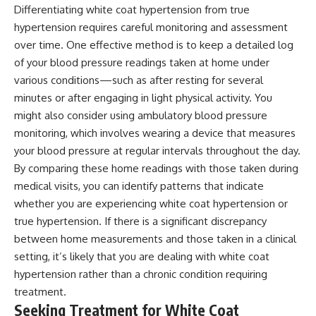
Differentiating white coat hypertension from true
hypertension requires careful monitoring and assessment
over time. One effective method is to keep a detailed log
of your blood pressure readings taken at home under
various conditions—such as after resting for several
minutes or after engaging in light physical activity. You
might also consider using ambulatory blood pressure
monitoring, which involves wearing a device that measures
your blood pressure at regular intervals throughout the day.
By comparing these home readings with those taken during
medical visits, you can identify patterns that indicate
whether you are experiencing white coat hypertension or
true hypertension. If there is a significant discrepancy
between home measurements and those taken in a clinical
setting, it’s likely that you are dealing with white coat
hypertension rather than a chronic condition requiring
treatment.
Seeking Treatment for White Coat