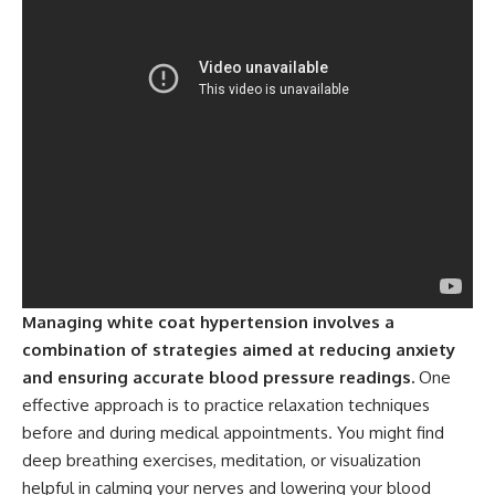
Managing white coat hypertension involves a
combination of strategies aimed at reducing anxiety
and ensuring accurate blood pressure readings.
One
effective approach is to practice relaxation techniques
before and during medical appointments. You might find
deep breathing exercises, meditation, or visualization
helpful in calming your nerves and lowering your blood