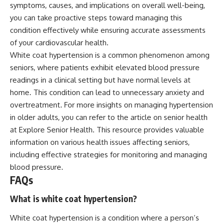
symptoms, causes, and implications on overall well-being,
you can take proactive steps toward managing this
condition effectively while ensuring accurate assessments
of your cardiovascular health.
White coat hypertension is a common phenomenon among
seniors, where patients exhibit elevated blood pressure
readings in a clinical setting but have normal levels at
home. This condition can lead to unnecessary anxiety and
overtreatment. For more insights on managing hypertension
in older adults, you can refer to the article on senior health
at
Explore Senior Health
. This resource provides valuable
information on various health issues affecting seniors,
including effective strategies for monitoring and managing
blood pressure.
FAQs
What is white coat hypertension?
White coat hypertension is a condition where a person’s