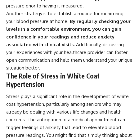
pressure prior to having it measured.
Another strategy is to establish a routine for monitoring
your blood pressure at home.
By regularly checking your
levels in a comfortable environment, you can gain
confidence in your readings and reduce anxiety
associated with clinical visits.
Additionally, discussing
your experiences with your healthcare provider can foster
open communication and help them understand your unique
situation better.
The Role of Stress in White Coat
Hypertension
Stress plays a significant role in the development of white
coat hypertension, particularly among seniors who may
already be dealing with various life changes and health
concerns. The anticipation of a medical appointment can
trigger feelings of anxiety that lead to elevated blood
pressure readings. You might find that simply thinking about