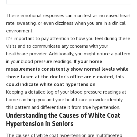
These emotional responses can manifest as increased heart
rate, sweating, or even dizziness when you are in a clinical
environment.
It’s important to pay attention to how you feel during these
visits and to communicate any concerns with your
healthcare provider. Additionally, you might notice a pattern
in your blood pressure readings.
If your home
measurements consistently show normal levels while
those taken at the doctor’s office are elevated, this
could indicate white coat hypertension.
Keeping a detailed log of your blood pressure readings at
home can help you and your healthcare provider identify
this pattern and differentiate it from true hypertension.
Understanding the Causes of White Coat
Hypertension in Seniors
The causes of white coat hypertension are multifaceted