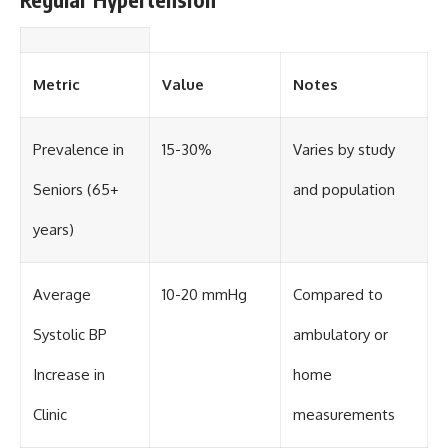
Metric
Value
Notes
Prevalence in
15-30%
Varies by study
Seniors (65+
and population
years)
Average
10-20 mmHg
Compared to
Systolic BP
ambulatory or
Increase in
home
Clinic
measurements