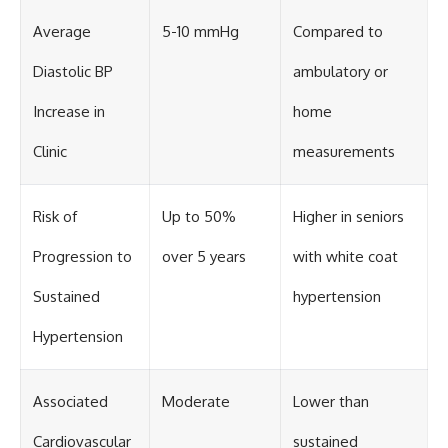
Average
5-10 mmHg
Compared to
Diastolic BP
ambulatory or
Increase in
home
Clinic
measurements
Risk of
Up to 50%
Higher in seniors
Progression to
over 5 years
with white coat
Sustained
hypertension
Hypertension
Associated
Moderate
Lower than
Cardiovascular
sustained