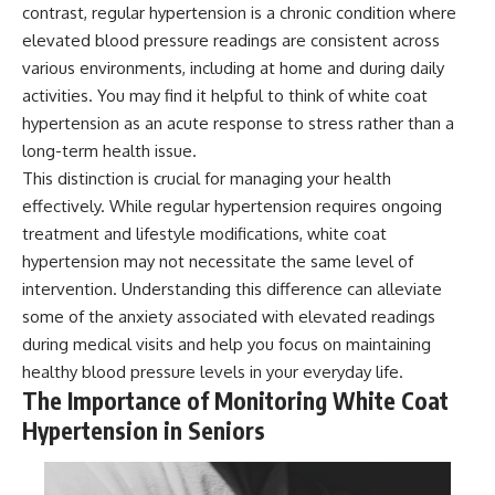
contrast, regular hypertension is a chronic condition where
elevated blood pressure readings are consistent across
various environments, including at home and during daily
activities. You may find it helpful to think of white coat
hypertension as an acute response to stress rather than a
long-term health issue.
This distinction is crucial for managing your health
effectively. While regular hypertension requires ongoing
treatment and lifestyle modifications, white coat
hypertension may not necessitate the same level of
intervention. Understanding this difference can alleviate
some of the anxiety associated with elevated readings
during medical visits and help you focus on maintaining
healthy blood pressure levels in your everyday life.
The Importance of Monitoring White Coat
Hypertension in Seniors