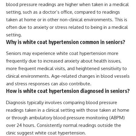
blood pressure readings are higher when taken in a medical
setting, such as a doctor’s office, compared to readings
taken at home or in other non-clinical environments. This is
often due to anxiety or stress related to being in a medical
setting.
Why is white coat hypertension common in seniors?
Seniors may experience white coat hypertension more
frequently due to increased anxiety about health issues,
more frequent medical visits, and heightened sensitivity to
clinical environments. Age-related changes in blood vessels
and stress responses can also contribute.
How is white coat hypertension diagnosed in seniors?
Diagnosis typically involves comparing blood pressure
readings taken in a clinical setting with those taken at home
or through ambulatory blood pressure monitoring (ABPM)
over 24 hours. Consistently normal readings outside the
clinic suggest white coat hypertension.