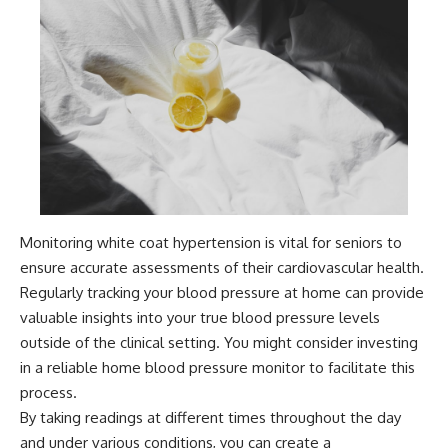
Monitoring white coat hypertension is vital for seniors to
ensure accurate assessments of their cardiovascular health.
Regularly tracking your blood pressure at home can provide
valuable insights into your true blood pressure levels
outside of the clinical setting. You might consider investing
in a reliable home blood pressure monitor to facilitate this
process.
By taking readings at different times throughout the day
and under various conditions, you can create a