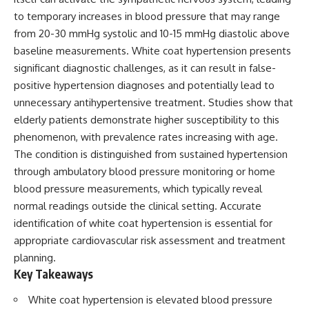
to temporary increases in blood pressure that may range
from 20-30 mmHg systolic and 10-15 mmHg diastolic above
baseline measurements. White coat hypertension presents
significant diagnostic challenges, as it can result in false-
positive hypertension diagnoses and potentially lead to
unnecessary antihypertensive treatment. Studies show that
elderly patients demonstrate higher susceptibility to this
phenomenon, with prevalence rates increasing with age.
The condition is distinguished from sustained hypertension
through ambulatory blood pressure monitoring or home
blood pressure measurements, which typically reveal
normal readings outside the clinical setting. Accurate
identification of white coat hypertension is essential for
appropriate cardiovascular risk assessment and treatment
planning.
Key Takeaways
White coat hypertension is elevated blood pressure