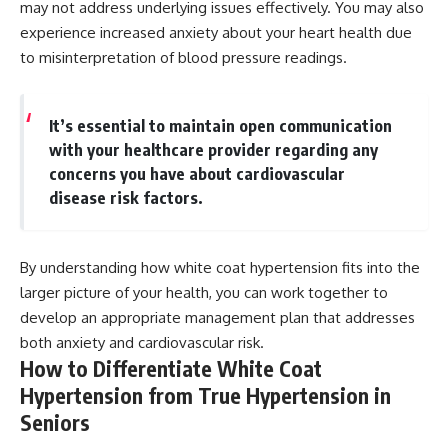
may not address underlying issues effectively. You may also
experience increased anxiety about your heart health due
to misinterpretation of blood pressure readings.
It’s essential to maintain open communication
with your healthcare provider regarding any
concerns you have about cardiovascular
disease risk factors.
By understanding how white coat hypertension fits into the
larger picture of your health, you can work together to
develop an appropriate management plan that addresses
both anxiety and cardiovascular risk.
How to Differentiate White Coat
Hypertension from True Hypertension in
Seniors