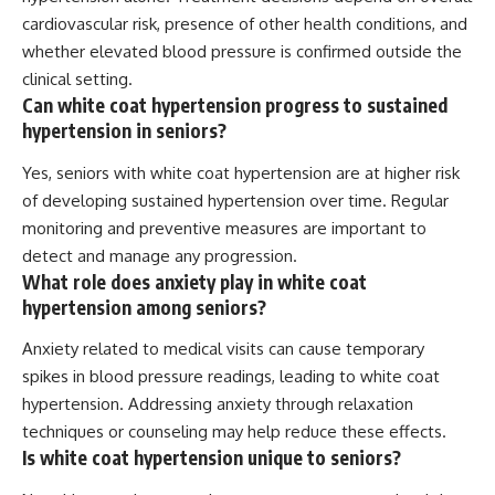
cardiovascular risk, presence of other health conditions, and
whether elevated blood pressure is confirmed outside the
clinical setting.
Can white coat hypertension progress to sustained
hypertension in seniors?
Yes, seniors with white coat hypertension are at higher risk
of developing sustained hypertension over time. Regular
monitoring and preventive measures are important to
detect and manage any progression.
What role does anxiety play in white coat
hypertension among seniors?
Anxiety related to medical visits can cause temporary
spikes in blood pressure readings, leading to white coat
hypertension. Addressing anxiety through relaxation
techniques or counseling may help reduce these effects.
Is white coat hypertension unique to seniors?