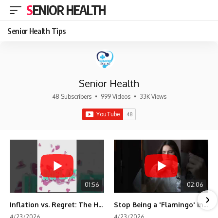
SENIOR HEALTH
Senior Health Tips
Senior Health
48 Subscribers
•
999 Videos
•
33K Views
01:56
02:06
Inflation vs. Regret: The Hidden Cost of Fear
Stop Being a 'Flamingo' in Retirement! 🦩
4/23/2026
4/23/2026