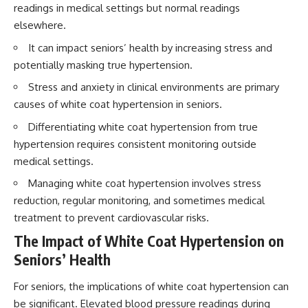
readings in medical settings but normal readings
elsewhere.
It can impact seniors’ health by increasing stress and
potentially masking true hypertension.
Stress and anxiety in clinical environments are primary
causes of white coat hypertension in seniors.
Differentiating white coat hypertension from true
hypertension requires consistent monitoring outside
medical settings.
Managing white coat hypertension involves stress
reduction, regular monitoring, and sometimes medical
treatment to prevent cardiovascular risks.
The Impact of White Coat Hypertension on
Seniors’ Health
For seniors, the implications of white coat hypertension can
be significant. Elevated blood pressure readings during