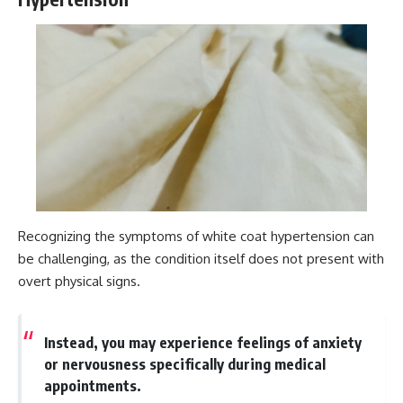
Recognizing the symptoms of white coat hypertension can
be challenging, as the condition itself does not present with
overt physical signs.
Instead, you may experience feelings of anxiety
or nervousness specifically during medical
appointments.