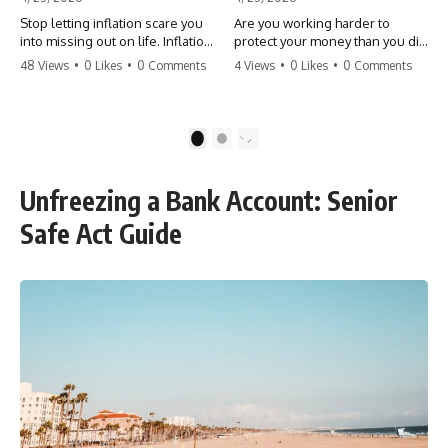
Stop letting inflation scare you
Are you working harder to
into missing out on life. Inflation
protect your money than you did
might take 5% of your money,
to earn it? Don't let the
48 Views
•
0 Likes
•
0 Comments
4 Views
•
0 Likes
•
0 Comments
but fear takes 100% of your
'flamingo posture' stop you
experiences. You can always
from enjoying the life you built.
make more money, but you can’t
Learn why most retirees are
make more time. Don't pay the
afraid to spend and how to
1
2
'Safety Tax' with your life.
finally relax. #retirement
#money #inflation #mindset
#financialfreedom
#regret #personalfinance
#moneymindset
Unfreezing a Bank Account: Senior
#travel #financialfreedom
#retirementplanning #investing
#lifeadvice
#wealth
Safe Act Guide