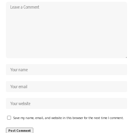
Save my name, email, and website in this browser for the next time I comment.