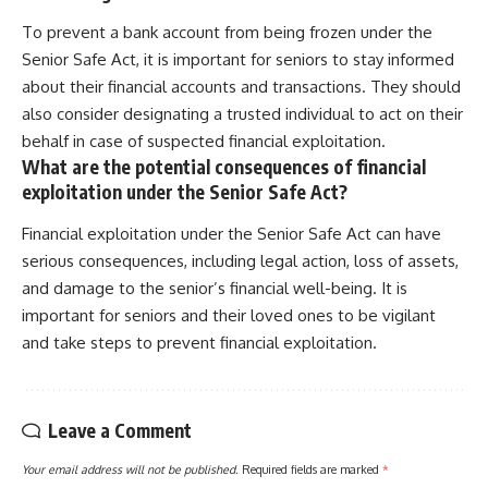
To prevent a bank account from being frozen under the
Senior Safe Act, it is important for seniors to stay informed
about their financial accounts and transactions. They should
also consider designating a trusted individual to act on their
behalf in case of suspected financial exploitation.
What are the potential consequences of financial
exploitation under the Senior Safe Act?
Financial exploitation under the Senior Safe Act can have
serious consequences, including legal action, loss of assets,
and damage to the senior’s financial well-being. It is
important for seniors and their loved ones to be vigilant
and take steps to prevent financial exploitation.
Leave a Comment
Your email address will not be published.
Required fields are marked
*