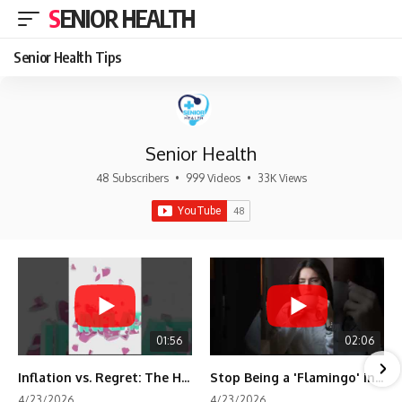
SENIOR HEALTH
Senior Health Tips
Senior Health
48 Subscribers
•
999 Videos
•
33K Views
01:56
02:06
Inflation vs. Regret: The Hidden Cost of Fear
Stop Being a 'Flamingo' in Retirement! 🦩
4/23/2026
4/23/2026