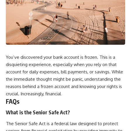
You’ve discovered your bank account is frozen. This is a
disquieting experience, especially when you rely on that
account for daily expenses, bill payments, or savings. While
the immediate thought might be panic, understanding the
reasons behind a frozen account and knowing your rights is
crucial. Increasingly, financial
FAQs
What is the Senior Safe Act?
The Senior Safe Act is a federal law designed to protect
seniors from financial exploitation by providing immunity to