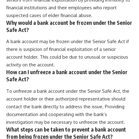
financial institutions and their employees who report
suspected cases of elder financial abuse.
Why would a bank account be frozen under the Senior
Safe Act?
A bank account may be frozen under the Senior Safe Act if
there is suspicion of financial exploitation of a senior
account holder. This could be due to unusual or suspicious
activity on the account.
How can I unfreeze a bank account under the Senior
Safe Act?
To unfreeze a bank account under the Senior Safe Act, the
account holder or their authorized representative should
contact the bank directly to address the issue. Providing
documentation and cooperating with the bank’s
investigation may be necessary to unfreeze the account.
What steps can be taken to prevent a bank account
from being frozen under the Senior Safe Act?