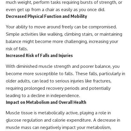
much weight, perform tasks requiring bursts of strength, or
even get up from a chair as easily as you once did.
Decreased Physical Function and Mobility
Your ability to move around freely can be compromised.
Simple activities like walking, climbing stairs, or maintaining
balance might become more challenging, increasing your
risk of falls.
Increased Risk of Falls and Injuries
With diminished muscle strength and poorer balance, you
become more susceptible to falls. These falls, particularly in
older adults, can lead to serious injuries like fractures,
requiring prolonged recovery periods and potentially
leading to a decline in independence.
Impact on Metabolism and Overall Health
Muscle tissue is metabolically active, playing a role in
glucose regulation and calorie expenditure. A decrease in
muscle mass can negatively impact your metabolism,