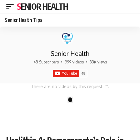
SENIOR HEALTH
Senior Health Tips
Senior Health
48 Subscribers
•
999 Videos
•
33K Views
There are no videos by this request: "".
1