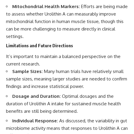
Mitochondrial Health Markers:
Efforts are being made
to assess whether Urolithin A can measurably improve
mitochondrial function in human muscle tissue, though this
can be more challenging to measure directly in clinical
settings.
Limitations and Future Directions
It’s important to maintain a balanced perspective on the
current research.
Sample Sizes:
Many human trials have relatively small
sample sizes, meaning larger studies are needed to confirm
findings and increase statistical power.
Dosage and Duration:
Optimal dosages and the
duration of Urolithin A intake for sustained muscle health
benefits are still being determined.
Individual Response:
As discussed, the variability in gut
microbiome activity means that responses to Urolithin A can