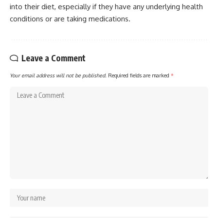
into their diet, especially if they have any underlying health
conditions or are taking medications.
Leave a Comment
Your email address will not be published.
Required fields are marked
*