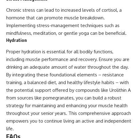
Chronic stress can lead to increased levels of cortisol, a
hormone that can promote muscle breakdown.
Implementing stress-management techniques such as
mindfulness, meditation, or gentle yoga can be beneficial.
Hydration
Proper hydration is essential for all bodily functions,
including muscle performance and recovery. Ensure you are
drinking an adequate amount of water throughout the day.
By integrating these foundational elements – resistance
training, a balanced diet, and healthy lifestyle habits – with
the potential support offered by compounds like Urolithin A
from sources like pomegranates, you can build a robust
strategy for maintaining and enhancing your muscle health
throughout your senior years. This comprehensive approach
empowers you to continue living an active and independent
life.
FAQs