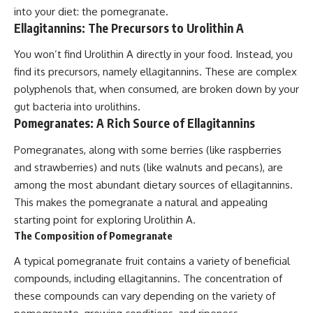
into your diet: the pomegranate.
Ellagitannins: The Precursors to Urolithin A
You won’t find Urolithin A directly in your food. Instead, you
find its precursors, namely ellagitannins. These are complex
polyphenols that, when consumed, are broken down by your
gut bacteria into urolithins.
Pomegranates: A Rich Source of Ellagitannins
Pomegranates, along with some berries (like raspberries
and strawberries) and nuts (like walnuts and pecans), are
among the most abundant dietary sources of ellagitannins.
This makes the pomegranate a natural and appealing
starting point for exploring Urolithin A.
The Composition of Pomegranate
A typical pomegranate fruit contains a variety of beneficial
compounds, including ellagitannins. The concentration of
these compounds can vary depending on the variety of