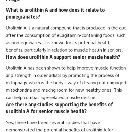
What is urolithin A and how does it relate to
pomegranates?
Urolithin A is a natural compound that is produced in the gut
after the consumption of ellagitannin-containing foods, such
as pomegranates. It is known for its potential health
benefits, particularly in relation to muscle health in seniors.
How does urolithin A support senior muscle health?
Urolithin A has been shown to help improve muscle function
and strength in older adults by promoting the process of
mitophagy, which is the body’s way of clearing out damaged
mitochondria and making room for new, healthy ones. This
can help combat age-related muscle decline.
Are there any studies supporting the benefits of
urolithin A for senior muscle health?
Yes, there have been several studies that have
demonstrated the potential benefits of urolithin A for