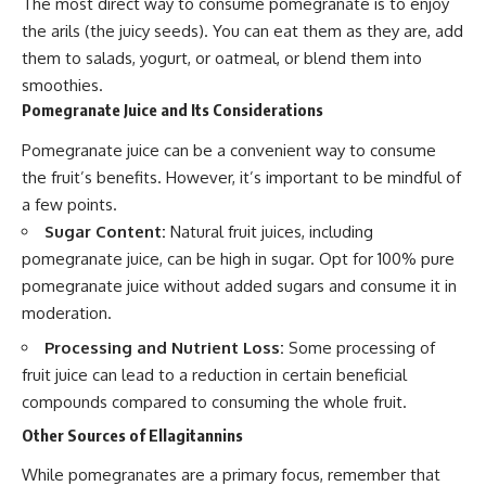
The most direct way to consume pomegranate is to enjoy
the arils (the juicy seeds). You can eat them as they are, add
them to salads, yogurt, or oatmeal, or blend them into
smoothies.
Pomegranate Juice and Its Considerations
Pomegranate juice can be a convenient way to consume
the fruit’s benefits. However, it’s important to be mindful of
a few points.
Sugar Content:
Natural fruit juices, including
pomegranate juice, can be high in sugar. Opt for 100% pure
pomegranate juice without added sugars and consume it in
moderation.
Processing and Nutrient Loss:
Some processing of
fruit juice can lead to a reduction in certain beneficial
compounds compared to consuming the whole fruit.
Other Sources of Ellagitannins
While pomegranates are a primary focus, remember that