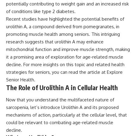
potentially contributing to weight gain and an increased risk
of conditions like type 2 diabetes.
Recent studies have highlighted the potential benefits of
urolithin A, a compound derived from pomegranates, in
promoting muscle health among seniors. This intriguing
research suggests that urolithin A may enhance
mitochondrial function and improve muscle strength, making
it a promising area of exploration for age-related muscle
decline. For more insights on this topic and related health
strategies for seniors, you can read the article at
Explore
Senior Health
.
The Role of Urolithin A in Cellular Health
Now that you understand the multifaceted nature of
sarcopenia, let’s introduce Urolithin A and its proposed
mechanisms of action, particularly at the cellular level, that
could be relevant to combating age-related muscle
decline.