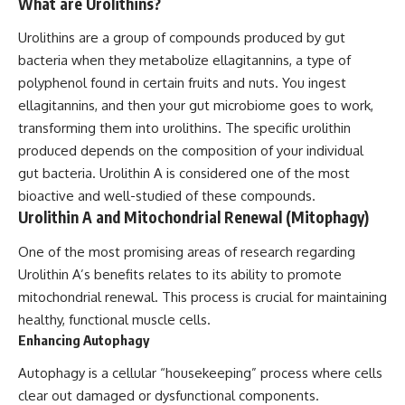
What are Urolithins?
Urolithins are a group of compounds produced by gut
bacteria when they metabolize ellagitannins, a type of
polyphenol found in certain fruits and nuts. You ingest
ellagitannins, and then your gut microbiome goes to work,
transforming them into urolithins. The specific urolithin
produced depends on the composition of your individual
gut bacteria. Urolithin A is considered one of the most
bioactive and well-studied of these compounds.
Urolithin A and Mitochondrial Renewal (Mitophagy)
One of the most promising areas of research regarding
Urolithin A’s benefits relates to its ability to promote
mitochondrial renewal. This process is crucial for maintaining
healthy, functional muscle cells.
Enhancing Autophagy
Autophagy is a cellular “housekeeping” process where cells
clear out damaged or dysfunctional components.