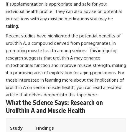
if supplementation is appropriate and safe for your
individual health profile. They can also advise on potential
interactions with any existing medications you may be
taking.
Recent studies have highlighted the potential benefits of
urolithin A, a compound derived from pomegranates, in
promoting muscle health among seniors. This intriguing
research suggests that urolithin A may enhance
mitochondrial function and improve muscle strength, making
it a promising area of exploration for aging populations. For
those interested in learning more about the implications of
urolithin A on senior muscle health, you can read a related
article that delves deeper into this topic
here
.
What the Science Says: Research on
Urolithin A and Muscle Health
Study
Findings