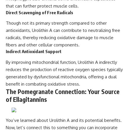
that can further protect muscle cells.
Direct Scavenging of Free Radicals
Though not its primary strength compared to other
antioxidants, Urolithin A can contribute to neutralizing free
radicals, thereby reducing oxidative damage to muscle
fibers and other cellular components.
Indirect Antioxidant Support
By improving mitochondrial function, Urolithin A indirectly
reduces the production of reactive oxygen species typically
generated by dysfunctional mitochondria, offering a dual
benefit in combating oxidative stress.
The Pomegranate Connection: Your Source
of Ellagitannins
You’ve learned about Urolithin A and its potential benefits.
Now, let’s connect this to something you can incorporate