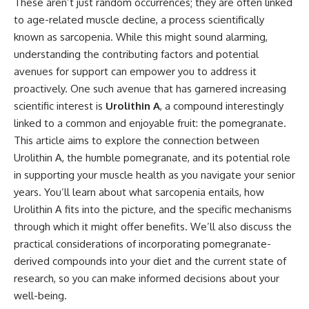
These aren’t just random occurrences; they are often linked
to age-related muscle decline, a process scientifically
known as sarcopenia. While this might sound alarming,
understanding the contributing factors and potential
avenues for support can empower you to address it
proactively. One such avenue that has garnered increasing
scientific interest is
Urolithin A
, a compound interestingly
linked to a common and enjoyable fruit: the pomegranate.
This article aims to explore the connection between
Urolithin A, the humble pomegranate, and its potential role
in supporting your muscle health as you navigate your senior
years. You’ll learn about what sarcopenia entails, how
Urolithin A fits into the picture, and the specific mechanisms
through which it might offer benefits. We’ll also discuss the
practical considerations of incorporating pomegranate-
derived compounds into your diet and the current state of
research, so you can make informed decisions about your
well-being.