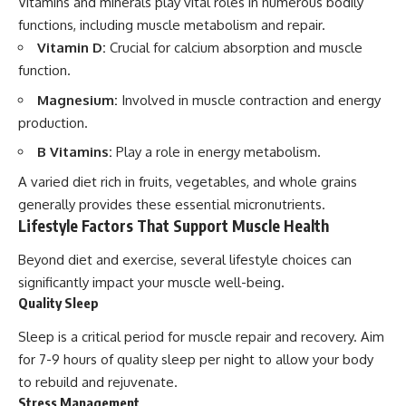
Vitamins and minerals play vital roles in numerous bodily
functions, including muscle metabolism and repair.
Vitamin D:
Crucial for calcium absorption and muscle
function.
Magnesium:
Involved in muscle contraction and energy
production.
B Vitamins:
Play a role in energy metabolism.
A varied diet rich in fruits, vegetables, and whole grains
generally provides these essential micronutrients.
Lifestyle Factors That Support Muscle Health
Beyond diet and exercise, several lifestyle choices can
significantly impact your muscle well-being.
Quality Sleep
Sleep is a critical period for muscle repair and recovery. Aim
for 7-9 hours of quality sleep per night to allow your body
to rebuild and rejuvenate.
Stress Management