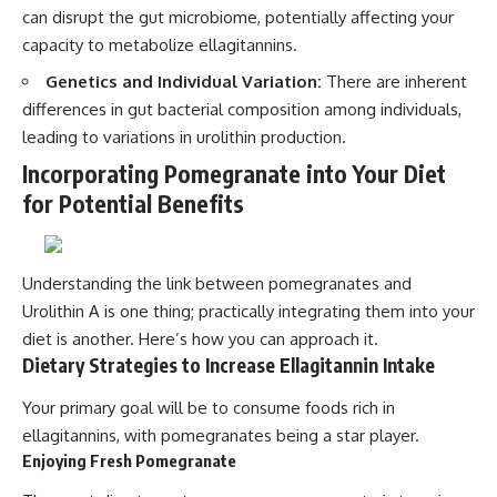
can disrupt the gut microbiome, potentially affecting your
capacity to metabolize ellagitannins.
Genetics and Individual Variation:
There are inherent
differences in gut bacterial composition among individuals,
leading to variations in urolithin production.
Incorporating Pomegranate into Your Diet
for Potential Benefits
Understanding the link between pomegranates and
Urolithin A is one thing; practically integrating them into your
diet is another. Here’s how you can approach it.
Dietary Strategies to Increase Ellagitannin Intake
Your primary goal will be to consume foods rich in
ellagitannins, with pomegranates being a star player.
Enjoying Fresh Pomegranate