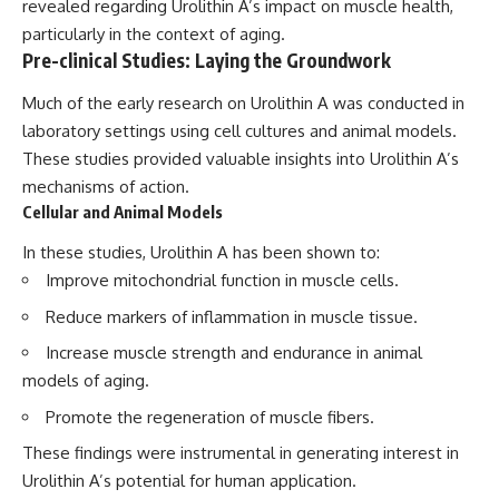
revealed regarding Urolithin A’s impact on muscle health,
particularly in the context of aging.
Pre-clinical Studies: Laying the Groundwork
Much of the early research on Urolithin A was conducted in
laboratory settings using cell cultures and animal models.
These studies provided valuable insights into Urolithin A’s
mechanisms of action.
Cellular and Animal Models
In these studies, Urolithin A has been shown to:
Improve mitochondrial function in muscle cells.
Reduce markers of inflammation in muscle tissue.
Increase muscle strength and endurance in animal
models of aging.
Promote the regeneration of muscle fibers.
These findings were instrumental in generating interest in
Urolithin A’s potential for human application.