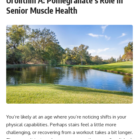
Urolithin A: Pomegranate’s Role in
Senior Muscle Health
You’re likely at an age where you’re noticing shifts in your
physical capabilities. Perhaps stairs feel a little more
challenging, or recovering from a workout takes a bit longer.