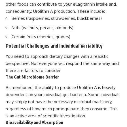
other foods can contribute to your ellagitannin intake and,
consequently, Urolithin A production. These include:
Berries (raspberries, strawberries, blackberries)
Nuts (walnuts, pecans, almonds)
Certain fruits (cherries, grapes)
Potential Challenges and Individual Variability
You need to approach dietary changes with a realistic
perspective. Not everyone will respond the same way, and
there are factors to consider.
The Gut Microbiome Barrier
As mentioned, the ability to produce Urolithin A is heavily
dependent on your individual gut bacteria. Some individuals
may simply not have the necessary microbial machinery,
regardless of how much pomegranate they consume. This
is an active area of scientific investigation.
Bioavailability and Absorption