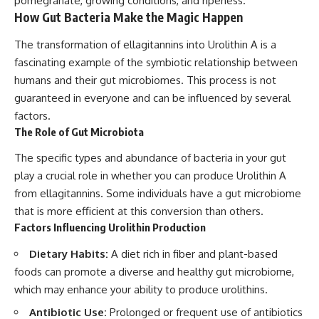
pomegranate, growing conditions, and ripeness.
How Gut Bacteria Make the Magic Happen
The transformation of ellagitannins into Urolithin A is a
fascinating example of the symbiotic relationship between
humans and their gut microbiomes. This process is not
guaranteed in everyone and can be influenced by several
factors.
The Role of Gut Microbiota
The specific types and abundance of bacteria in your gut
play a crucial role in whether you can produce Urolithin A
from ellagitannins. Some individuals have a gut microbiome
that is more efficient at this conversion than others.
Factors Influencing Urolithin Production
Dietary Habits:
A diet rich in fiber and plant-based
foods can promote a diverse and healthy gut microbiome,
which may enhance your ability to produce urolithins.
Antibiotic Use:
Prolonged or frequent use of antibiotics