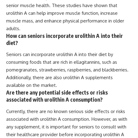
senior muscle health. These studies have shown that
urolithin A can help improve muscle function, increase
muscle mass, and enhance physical performance in older
adults.
How can seniors incorporate urolithin A into their
diet?
Seniors can incorporate urolithin A into their diet by
consuming foods that are rich in ellagitannins, such as
pomegranates, strawberries, raspberries, and blackberries.
Additionally, there are also urolithin A supplements
available on the market.
Are there any potential side effects or risks
associated with urolithin A consumption?
Currently, there are no known serious side effects or risks
associated with urolithin A consumption. However, as with
any supplement, it is important for seniors to consult with
their healthcare provider before incorporating urolithin A