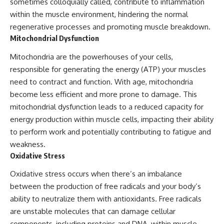
sometimes colloquially called, contribute to inflammation
within the muscle environment, hindering the normal
regenerative processes and promoting muscle breakdown.
Mitochondrial Dysfunction
Mitochondria are the powerhouses of your cells,
responsible for generating the energy (ATP) your muscles
need to contract and function. With age, mitochondria
become less efficient and more prone to damage. This
mitochondrial dysfunction leads to a reduced capacity for
energy production within muscle cells, impacting their ability
to perform work and potentially contributing to fatigue and
weakness.
Oxidative Stress
Oxidative stress occurs when there’s an imbalance
between the production of free radicals and your body’s
ability to neutralize them with antioxidants. Free radicals
are unstable molecules that can damage cellular
components, including proteins and DNA, within muscle