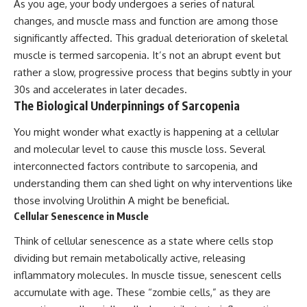
As you age, your body undergoes a series of natural
changes, and muscle mass and function are among those
significantly affected. This gradual deterioration of skeletal
muscle is termed sarcopenia. It’s not an abrupt event but
rather a slow, progressive process that begins subtly in your
30s and accelerates in later decades.
The Biological Underpinnings of Sarcopenia
You might wonder what exactly is happening at a cellular
and molecular level to cause this muscle loss. Several
interconnected factors contribute to sarcopenia, and
understanding them can shed light on why interventions like
those involving Urolithin A might be beneficial.
Cellular Senescence in Muscle
Think of cellular senescence as a state where cells stop
dividing but remain metabolically active, releasing
inflammatory molecules. In muscle tissue, senescent cells
accumulate with age. These “zombie cells,” as they are