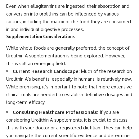
Even when ellagitannins are ingested, their absorption and
conversion into urolithins can be influenced by various
factors, including the matrix of the food they are consumed
in and individual digestive processes.
Supplementation Considerations
While whole foods are generally preferred, the concept of
Urolithin A supplementation is being explored. However,
this is still an emerging field.
Current Research Landscape:
Much of the research on
Urolithin A’s benefits, especially in humans, is relatively new.
While promising, it’s important to note that more extensive
clinical trials are needed to establish definitive dosages and
long-term efficacy.
Consulting Healthcare Professionals:
If you are
considering Urolithin A supplements, it is crucial to discuss
this with your doctor or a registered dietitian. They can help
you navigate the current scientific evidence and determine