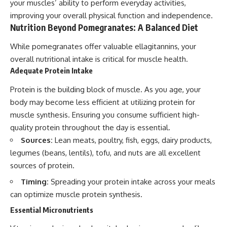
your muscles’ ability to perform everyday activities,
improving your overall physical function and independence.
Nutrition Beyond Pomegranates: A Balanced Diet
While pomegranates offer valuable ellagitannins, your
overall nutritional intake is critical for muscle health.
Adequate Protein Intake
Protein is the building block of muscle. As you age, your
body may become less efficient at utilizing protein for
muscle synthesis. Ensuring you consume sufficient high-
quality protein throughout the day is essential.
Sources:
Lean meats, poultry, fish, eggs, dairy products,
legumes (beans, lentils), tofu, and nuts are all excellent
sources of protein.
Timing:
Spreading your protein intake across your meals
can optimize muscle protein synthesis.
Essential Micronutrients