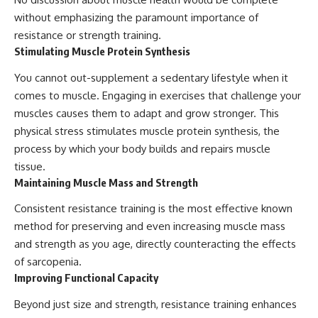
without emphasizing the paramount importance of
resistance or strength training.
Stimulating Muscle Protein Synthesis
You cannot out-supplement a sedentary lifestyle when it
comes to muscle. Engaging in exercises that challenge your
muscles causes them to adapt and grow stronger. This
physical stress stimulates muscle protein synthesis, the
process by which your body builds and repairs muscle
tissue.
Maintaining Muscle Mass and Strength
Consistent resistance training is the most effective known
method for preserving and even increasing muscle mass
and strength as you age, directly counteracting the effects
of sarcopenia.
Improving Functional Capacity
Beyond just size and strength, resistance training enhances