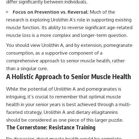
differ significantly between individuals.
Focus on Prevention vs. Reversal:
Much of the
research is exploring Urolithin A’s role in supporting existing
muscle function. Its ability to reverse significant age-related
muscle loss is a more complex and longer-term question.
You should view Urolithin A, and by extension, pomegranate
consumption, as a supportive component of a
comprehensive approach to senior muscle health, rather
than a singular cure.
A Holistic Approach to Senior Muscle Health
While the potential of Urolithin A and pomegranates is
intriguing, it’s crucial to remember that optimal muscle
health in your senior years is best achieved through a multi-
faceted strategy. Urolithin A and dietary ellagitannins
should be considered as one piece of this larger puzzle.
The Cornerstone: Resistance Training
No discussion about muscle health would be complete