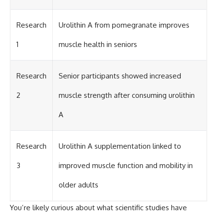
Research
Urolithin A from pomegranate improves
1
muscle health in seniors
Research
Senior participants showed increased
2
muscle strength after consuming urolithin
A
Research
Urolithin A supplementation linked to
3
improved muscle function and mobility in
older adults
You’re likely curious about what scientific studies have