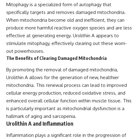
Mitophagy is a specialized form of autophagy that
specifically targets and removes damaged mitochondria.
When mitochondria become old and inefficient, they can
produce more harmful reactive oxygen species and are less
effective at generating energy. Urolithin A appears to
stimulate mitophagy, effectively clearing out these worn-
out powerhouses.
The Benefits of Clearing Damaged Mitochondria
By promoting the removal of damaged mitochondria,
Urolithin A allows for the generation of new, healthier
mitochondria. This renewal process can lead to improved
cellular energy production, reduced oxidative stress, and
enhanced overall cellular function within muscle tissue. This
is particularly important as mitochondrial dysfunction is a
hallmark of aging and sarcopenia.
Urolithin A and Inflammation
Inflammation plays a significant role in the progression of