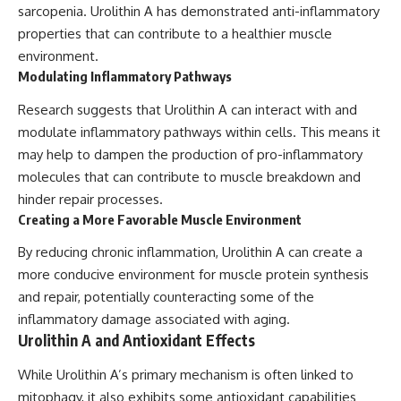
sarcopenia. Urolithin A has demonstrated anti-inflammatory
properties that can contribute to a healthier muscle
environment.
Modulating Inflammatory Pathways
Research suggests that Urolithin A can interact with and
modulate inflammatory pathways within cells. This means it
may help to dampen the production of pro-inflammatory
molecules that can contribute to muscle breakdown and
hinder repair processes.
Creating a More Favorable Muscle Environment
By reducing chronic inflammation, Urolithin A can create a
more conducive environment for muscle protein synthesis
and repair, potentially counteracting some of the
inflammatory damage associated with aging.
Urolithin A and Antioxidant Effects
While Urolithin A’s primary mechanism is often linked to
mitophagy, it also exhibits some antioxidant capabilities