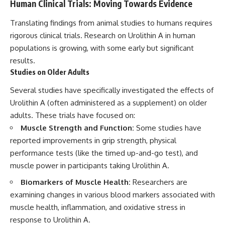
Human Clinical Trials: Moving Towards Evidence
Translating findings from animal studies to humans requires
rigorous clinical trials. Research on Urolithin A in human
populations is growing, with some early but significant
results.
Studies on Older Adults
Several studies have specifically investigated the effects of
Urolithin A (often administered as a supplement) on older
adults. These trials have focused on:
Muscle Strength and Function:
Some studies have
reported improvements in grip strength, physical
performance tests (like the timed up-and-go test), and
muscle power in participants taking Urolithin A.
Biomarkers of Muscle Health:
Researchers are
examining changes in various blood markers associated with
muscle health, inflammation, and oxidative stress in
response to Urolithin A.