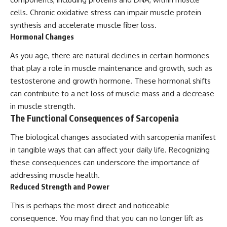
cells. Chronic oxidative stress can impair muscle protein
synthesis and accelerate muscle fiber loss.
Hormonal Changes
As you age, there are natural declines in certain hormones
that play a role in muscle maintenance and growth, such as
testosterone and growth hormone. These hormonal shifts
can contribute to a net loss of muscle mass and a decrease
in muscle strength.
The Functional Consequences of Sarcopenia
The biological changes associated with sarcopenia manifest
in tangible ways that can affect your daily life. Recognizing
these consequences can underscore the importance of
addressing muscle health.
Reduced Strength and Power
This is perhaps the most direct and noticeable
consequence. You may find that you can no longer lift as