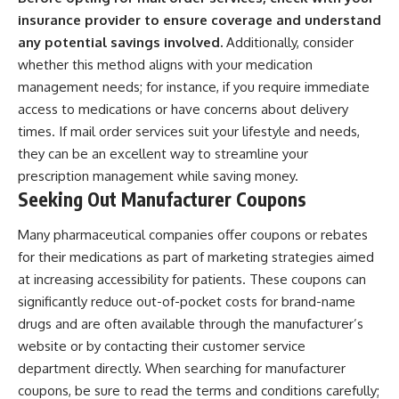
insurance provider to ensure coverage and understand
any potential savings involved.
Additionally, consider
whether this method aligns with your medication
management needs; for instance, if you require immediate
access to medications or have concerns about delivery
times. If mail order services suit your lifestyle and needs,
they can be an excellent way to streamline your
prescription management while saving money.
Seeking Out Manufacturer Coupons
Many pharmaceutical companies offer coupons or rebates
for their medications as part of marketing strategies aimed
at increasing accessibility for patients. These coupons can
significantly reduce out-of-pocket costs for brand-name
drugs and are often available through the manufacturer’s
website or by contacting their customer service
department directly. When searching for manufacturer
coupons, be sure to read the terms and conditions carefully;