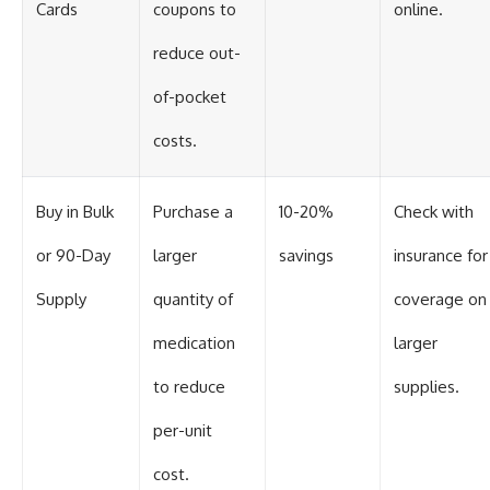
Cards
coupons to
online.
reduce out-
of-pocket
costs.
Buy in Bulk
Purchase a
10-20%
Check with
or 90-Day
larger
savings
insurance for
Supply
quantity of
coverage on
medication
larger
to reduce
supplies.
per-unit
cost.