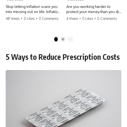
Stop letting inflation scare you
Are you working harder to
into missing out on life. Inflation
protect your money than you did
might take 5% of your money,
to earn it? Don't let the
48 Views
•
0 Likes
•
0 Comments
4 Views
•
0 Likes
•
0 Comments
but fear takes 100% of your
'flamingo posture' stop you
experiences. You can always
from enjoying the life you built.
make more money, but you can’t
Learn why most retirees are
make more time. Don't pay the
afraid to spend and how to
1
2
'Safety Tax' with your life.
finally relax. #retirement
#money #inflation #mindset
#financialfreedom
#regret #personalfinance
#moneymindset
5 Ways to Reduce Prescription Costs
#travel #financialfreedom
#retirementplanning #investing
#lifeadvice
#wealth