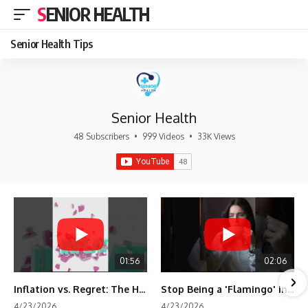
SENIOR HEALTH
Senior Health Tips
Senior Health
48 Subscribers
•
999 Videos
•
33K Views
01:56
02:06
Inflation vs. Regret: The Hidden Cost of Fear
Stop Being a 'Flamingo' in Retirement! 🦩
4/23/2026
4/23/2026