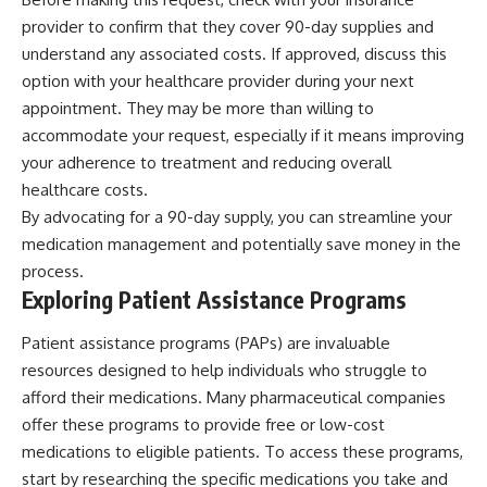
provider to confirm that they cover 90-day supplies and
understand any associated costs. If approved, discuss this
option with your healthcare provider during your next
appointment. They may be more than willing to
accommodate your request, especially if it means improving
your adherence to treatment and reducing overall
healthcare costs.
By advocating for a 90-day supply, you can streamline your
medication management and potentially save money in the
process.
Exploring Patient Assistance Programs
Patient assistance programs (PAPs) are invaluable
resources designed to help individuals who struggle to
afford their medications. Many pharmaceutical companies
offer these programs to provide free or low-cost
medications to eligible patients. To access these programs,
start by researching the specific medications you take and