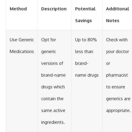
Method
Description
Potential
Additional
Savings
Notes
Use Generic
Opt for
Up to 80%
Check with
Medications
generic
less than
your doctor
versions of
brand-
or
brand-name
name drugs
pharmacist
drugs which
to ensure
contain the
generics are
same active
appropriate.
ingredients.