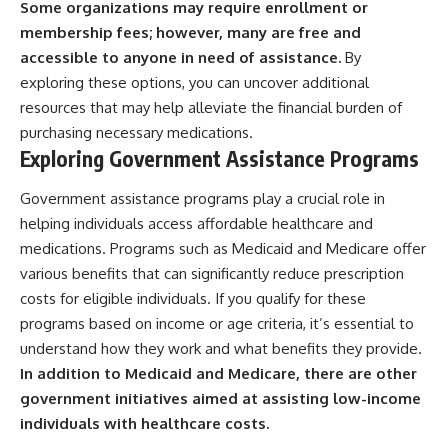
Some organizations may require enrollment or
membership fees; however, many are free and
accessible to anyone in need of assistance.
By
exploring these options, you can uncover additional
resources that may help alleviate the financial burden of
purchasing necessary medications.
Exploring Government Assistance Programs
Government assistance programs play a crucial role in
helping individuals access affordable healthcare and
medications. Programs such as Medicaid and Medicare offer
various benefits that can significantly reduce prescription
costs for eligible individuals. If you qualify for these
programs based on income or age criteria, it’s essential to
understand how they work and what benefits they provide.
In addition to Medicaid and Medicare, there are other
government initiatives aimed at assisting low-income
individuals with healthcare costs.