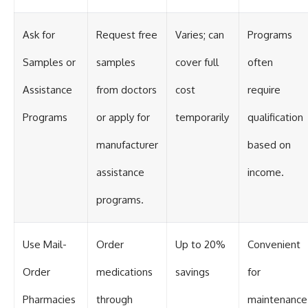
Ask for
Request free
Varies; can
Programs
Samples or
samples
cover full
often
Assistance
from doctors
cost
require
Programs
or apply for
temporarily
qualification
manufacturer
based on
assistance
income.
programs.
Use Mail-
Order
Up to 20%
Convenient
Order
medications
savings
for
Pharmacies
through
maintenance