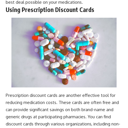
best deal possible on your medications.
Using Prescription Discount Cards
Prescription discount cards are another effective tool for
reducing medication costs. These cards are often free and
can provide significant savings on both brand-name and
generic drugs at participating pharmacies. You can find
discount cards through various organizations, including non-