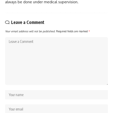
always be done under medical supervision.
Leave a Comment
Your email address will not be published.
Required fields are marked
*