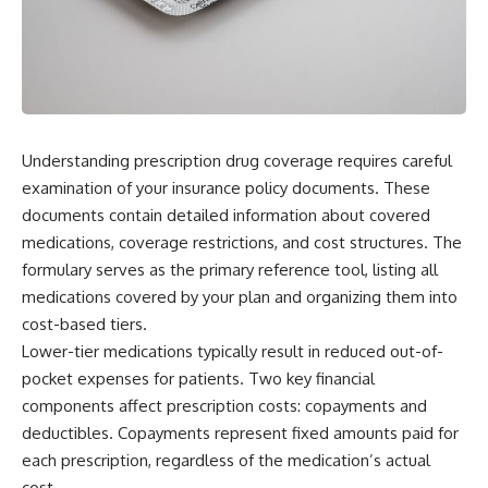
Understanding prescription drug coverage requires careful
examination of your insurance policy documents. These
documents contain detailed information about covered
medications, coverage restrictions, and cost structures. The
formulary serves as the primary reference tool, listing all
medications covered by your plan and organizing them into
cost-based tiers.
Lower-tier medications typically result in reduced out-of-
pocket expenses for patients. Two key financial
components affect prescription costs: copayments and
deductibles. Copayments represent fixed amounts paid for
each prescription, regardless of the medication’s actual
cost.