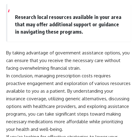
Research local resources available in your area
that may offer additional support or guidance
in navigating these programs.
By taking advantage of government assistance options, you
can ensure that you receive the necessary care without
facing overwhelming financial strain.
In conclusion, managing prescription costs requires
proactive engagement and exploration of various resources
available to you as a patient. By understanding your
insurance coverage, utilizing generic alternatives, discussing
options with healthcare providers, and exploring assistance
programs, you can take significant steps toward making
necessary medications more affordable while prioritizing
your health and well-being.
If you’re looking for effective strategies to lower your