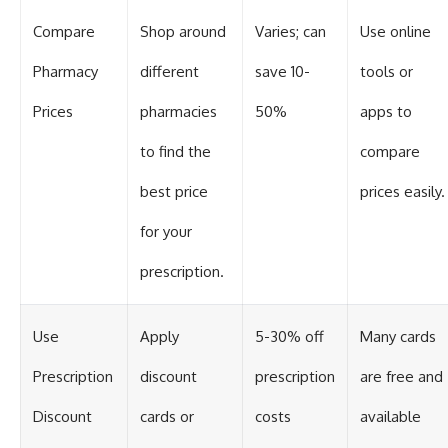
Compare
Shop around
Varies; can
Use online
Pharmacy
different
save 10-
tools or
Prices
pharmacies
50%
apps to
to find the
compare
best price
prices easily.
for your
prescription.
Use
Apply
5-30% off
Many cards
Prescription
discount
prescription
are free and
Discount
cards or
costs
available