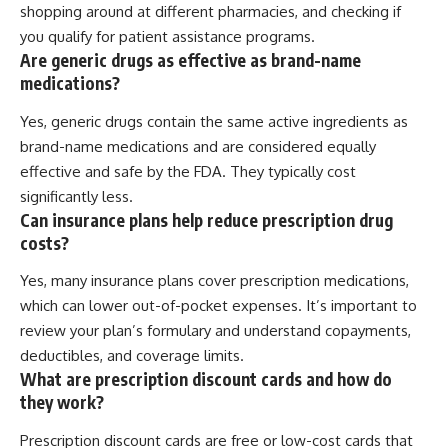
shopping around at different pharmacies, and checking if
you qualify for patient assistance programs.
Are generic drugs as effective as brand-name
medications?
Yes, generic drugs contain the same active ingredients as
brand-name medications and are considered equally
effective and safe by the FDA. They typically cost
significantly less.
Can insurance plans help reduce prescription drug
costs?
Yes, many insurance plans cover prescription medications,
which can lower out-of-pocket expenses. It’s important to
review your plan’s formulary and understand copayments,
deductibles, and coverage limits.
What are prescription discount cards and how do
they work?
Prescription discount cards are free or low-cost cards that