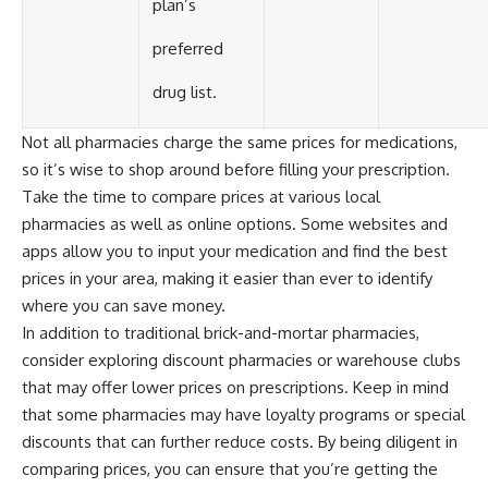
plan’s
preferred
drug list.
Not all pharmacies charge the same prices for medications,
so it’s wise to shop around before filling your prescription.
Take the time to compare prices at various local
pharmacies as well as online options. Some websites and
apps allow you to input your medication and find the best
prices in your area, making it easier than ever to identify
where you can save money.
In addition to traditional brick-and-mortar pharmacies,
consider exploring discount pharmacies or warehouse clubs
that may offer lower prices on prescriptions. Keep in mind
that some pharmacies may have loyalty programs or special
discounts that can further reduce costs. By being diligent in
comparing prices, you can ensure that you’re getting the