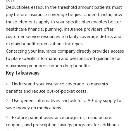
Deductibles establish the threshold amount patients must
pay before insurance coverage begins. Understanding how
these elements apply to your specific plan enables better
healthcare financial planning. Insurance providers offer
customer service resources to clarify coverage details and
explain benefit optimization strategies.
Contacting your insurance company directly provides access
to plan-specific information and personalized guidance for
maximizing your prescription drug benefits.
Key Takeaways
Understand your insurance coverage to maximize
benefits and reduce out-of-pocket costs.
Use generic alternatives and ask for a 90-day supply to
save money on medications.
Explore patient assistance programs, manufacturer
coupons, and prescription savings programs for additional