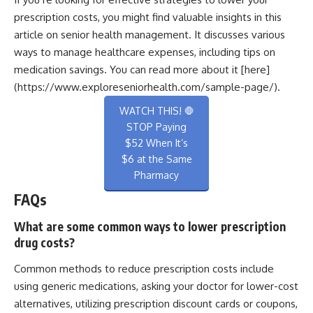
prescription costs, you might find valuable insights in this
article on senior health management. It discusses various
ways to manage healthcare expenses, including tips on
medication savings. You can read more about it [here]
(https://www.exploreseniorhealth.com/sample-page/).
WATCH THIS! 🛑
STOP Paying
$52 When It’s
$6 at the Same
Pharmacy
FAQs
What are some common ways to lower prescription
drug costs?
Common methods to reduce prescription costs include
using generic medications, asking your doctor for lower-cost
alternatives, utilizing prescription discount cards or coupons,