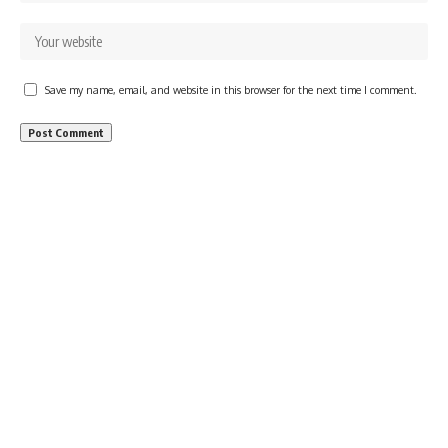
Save my name, email, and website in this browser for the next time I comment.