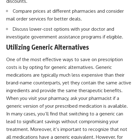
discounts.
Compare prices at different pharmacies and consider
mail order services for better deals.
Discuss lower-cost options with your doctor and
investigate government assistance programs if eligible.
Utilizing Generic Alternatives
One of the most effective ways to save on prescription
costs is by opting for generic alternatives. Generic
medications are typically much less expensive than their
brand-name counterparts, yet they contain the same active
ingredients and provide the same therapeutic benefits.
When you visit your pharmacy, ask your pharmacist if a
generic version of your prescribed medication is available.
In many cases, you’ll find that switching to a generic can
lead to significant savings without compromising your
treatment. Moreover, it’s important to recognize that not
all medications have a generic equivalent. However, for