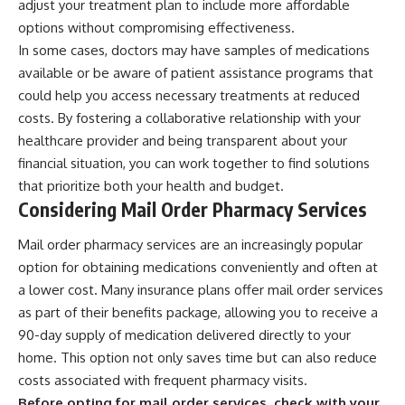
adjust your treatment plan to include more affordable
options without compromising effectiveness.
In some cases, doctors may have samples of medications
available or be aware of patient assistance programs that
could help you access necessary treatments at reduced
costs. By fostering a collaborative relationship with your
healthcare provider and being transparent about your
financial situation, you can work together to find solutions
that prioritize both your health and budget.
Considering Mail Order Pharmacy Services
Mail order pharmacy services are an increasingly popular
option for obtaining medications conveniently and often at
a lower cost. Many insurance plans offer mail order services
as part of their benefits package, allowing you to receive a
90-day supply of medication delivered directly to your
home. This option not only saves time but can also reduce
costs associated with frequent pharmacy visits.
Before opting for mail order services, check with your