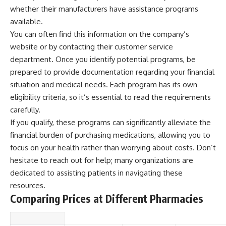
whether their manufacturers have assistance programs
available.
You can often find this information on the company’s
website or by contacting their customer service
department. Once you identify potential programs, be
prepared to provide documentation regarding your financial
situation and medical needs. Each program has its own
eligibility criteria, so it’s essential to read the requirements
carefully.
If you qualify, these programs can significantly alleviate the
financial burden of purchasing medications, allowing you to
focus on your health rather than worrying about costs. Don’t
hesitate to reach out for help; many organizations are
dedicated to assisting patients in navigating these
resources.
Comparing Prices at Different Pharmacies