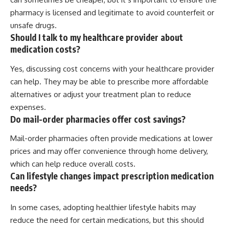
pharmacy is licensed and legitimate to avoid counterfeit or
unsafe drugs.
Should I talk to my healthcare provider about
medication costs?
Yes, discussing cost concerns with your healthcare provider
can help. They may be able to prescribe more affordable
alternatives or adjust your treatment plan to reduce
expenses.
Do mail-order pharmacies offer cost savings?
Mail-order pharmacies often provide medications at lower
prices and may offer convenience through home delivery,
which can help reduce overall costs.
Can lifestyle changes impact prescription medication
needs?
In some cases, adopting healthier lifestyle habits may
reduce the need for certain medications, but this should