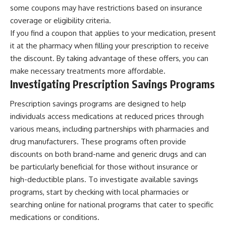
some coupons may have restrictions based on insurance
coverage or eligibility criteria.
If you find a coupon that applies to your medication, present
it at the pharmacy when filling your prescription to receive
the discount. By taking advantage of these offers, you can
make necessary treatments more affordable.
Investigating Prescription Savings Programs
Prescription savings programs are designed to help
individuals access medications at reduced prices through
various means, including partnerships with pharmacies and
drug manufacturers. These programs often provide
discounts on both brand-name and generic drugs and can
be particularly beneficial for those without insurance or
high-deductible plans. To investigate available savings
programs, start by checking with local pharmacies or
searching online for national programs that cater to specific
medications or conditions.