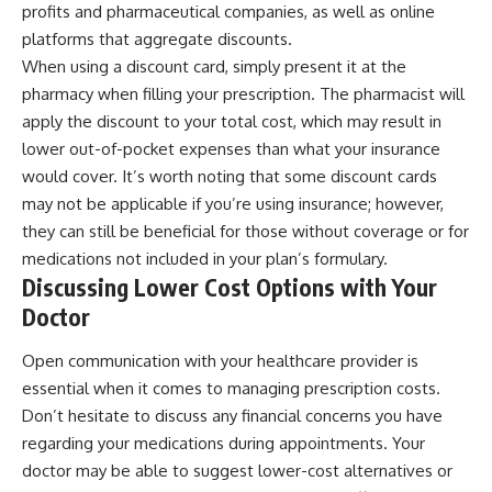
profits and pharmaceutical companies, as well as online
platforms that aggregate discounts.
When using a discount card, simply present it at the
pharmacy when filling your prescription. The pharmacist will
apply the discount to your total cost, which may result in
lower out-of-pocket expenses than what your insurance
would cover. It’s worth noting that some discount cards
may not be applicable if you’re using insurance; however,
they can still be beneficial for those without coverage or for
medications not included in your plan’s formulary.
Discussing Lower Cost Options with Your
Doctor
Open communication with your healthcare provider is
essential when it comes to managing prescription costs.
Don’t hesitate to discuss any financial concerns you have
regarding your medications during appointments. Your
doctor may be able to suggest lower-cost alternatives or