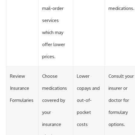
mail-order
medications.
services
which may
offer lower
prices.
Review
Choose
Lower
Consult your
Insurance
medications
copays and
insurer or
Formularies
covered by
out-of-
doctor for
your
pocket
formulary
insurance
costs
options.