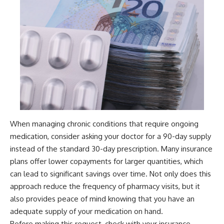
When managing chronic conditions that require ongoing
medication, consider asking your doctor for a 90-day supply
instead of the standard 30-day prescription. Many insurance
plans offer lower copayments for larger quantities, which
can lead to significant savings over time. Not only does this
approach reduce the frequency of pharmacy visits, but it
also provides peace of mind knowing that you have an
adequate supply of your medication on hand.
Before making this request, check with your insurance