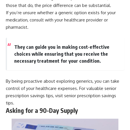
those that do, the price difference can be substantial.
If you’re unsure whether a generic option exists for your
medication, consult with your healthcare provider or
pharmacist.
They can guide you in making cost-effective
choices while ensuring that you receive the
necessary treatment for your condition.
By being proactive about exploring generics, you can take
control of your healthcare expenses. For valuable senior
prescription savings tips, visit
senior prescription savings
tips
.
Asking for a 90-Day Supply