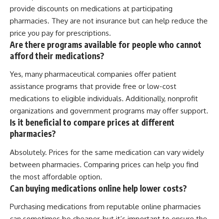
provide discounts on medications at participating
pharmacies. They are not insurance but can help reduce the
price you pay for prescriptions.
Are there programs available for people who cannot
afford their medications?
Yes, many pharmaceutical companies offer patient
assistance programs that provide free or low-cost
medications to eligible individuals. Additionally, nonprofit
organizations and government programs may offer support.
Is it beneficial to compare prices at different
pharmacies?
Absolutely. Prices for the same medication can vary widely
between pharmacies. Comparing prices can help you find
the most affordable option.
Can buying medications online help lower costs?
Purchasing medications from reputable online pharmacies
can sometimes be cheaper, but it’s important to ensure the