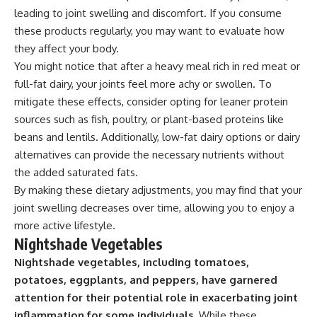
leading to joint swelling and discomfort. If you consume
these products regularly, you may want to evaluate how
they affect your body.
You might notice that after a heavy meal rich in red meat or
full-fat dairy, your joints feel more achy or swollen. To
mitigate these effects, consider opting for leaner protein
sources such as fish, poultry, or plant-based proteins like
beans and lentils. Additionally, low-fat dairy options or dairy
alternatives can provide the necessary nutrients without
the added saturated fats.
By making these dietary adjustments, you may find that your
joint swelling decreases over time, allowing you to enjoy a
more active lifestyle.
Nightshade Vegetables
Nightshade vegetables, including tomatoes,
potatoes, eggplants, and peppers, have garnered
attention for their potential role in exacerbating joint
inflammation for some individuals.
While these