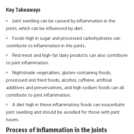
Key Takeaways
Joint swelling can be caused by inflammation in the
joints, which can be influenced by diet.
Foods high in sugar and processed carbohydrates can
contribute to inflammation in the joints.
Red meat and high-fat dairy products can also contribute
to joint inflammation.
Nightshade vegetables, gluten-containing foods,
processed and fried foods, alcohol, caffeine, artificial
additives and preservatives, and high sodium foods can all
contribute to joint inflammation.
A diet high in these inflammatory foods can exacerbate
joint swelling and should be avoided for those with joint
issues.
Process of Inflammation in the Joints