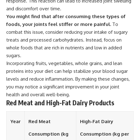
response. This reaction can lead to increased joint swelling
and discomfort over time.
You might find that after consuming these types of
foods, your joints feel stiffer or more painful.
To
combat this issue, consider reducing your intake of sugary
treats and processed carbohydrates. Instead, focus on
whole foods that are rich in nutrients and low in added
sugars.
Incorporating fruits, vegetables, whole grains, and lean
proteins into your diet can help stabilize your blood sugar
levels and reduce inflammation. By making these changes,
you may notice a significant improvement in your joint
health and overall well-being.
Red Meat and High-Fat Dairy Products
Year
Red Meat
High-Fat Dairy
Consumption (kg
Consumption (kg per