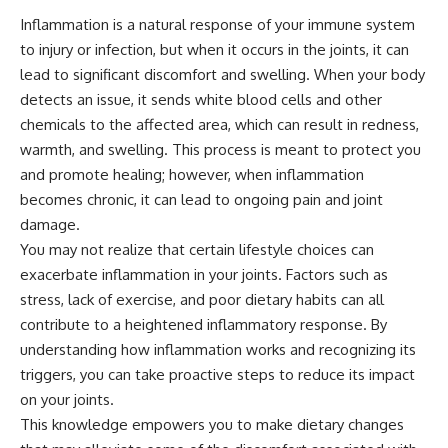
Inflammation is a natural response of your immune system
to injury or infection, but when it occurs in the joints, it can
lead to significant discomfort and swelling. When your body
detects an issue, it sends white blood cells and other
chemicals to the affected area, which can result in redness,
warmth, and swelling. This process is meant to protect you
and promote healing; however, when inflammation
becomes chronic, it can lead to ongoing pain and joint
damage.
You may not realize that certain lifestyle choices can
exacerbate inflammation in your joints. Factors such as
stress, lack of exercise, and poor dietary habits can all
contribute to a heightened inflammatory response. By
understanding how inflammation works and recognizing its
triggers, you can take proactive steps to reduce its impact
on your joints.
This knowledge empowers you to make dietary changes