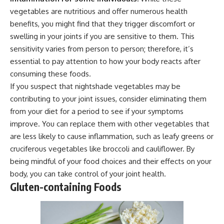
vegetables are nutritious and offer numerous health
benefits, you might find that they trigger discomfort or
swelling in your joints if you are sensitive to them. This
sensitivity varies from person to person; therefore, it’s
essential to pay attention to how your body reacts after
consuming these foods.
If you suspect that nightshade vegetables may be
contributing to your joint issues, consider eliminating them
from your diet for a period to see if your symptoms
improve. You can replace them with other vegetables that
are less likely to cause inflammation, such as leafy greens or
cruciferous vegetables like broccoli and cauliflower. By
being mindful of your food choices and their effects on your
body, you can take control of your joint health.
Gluten-containing Foods