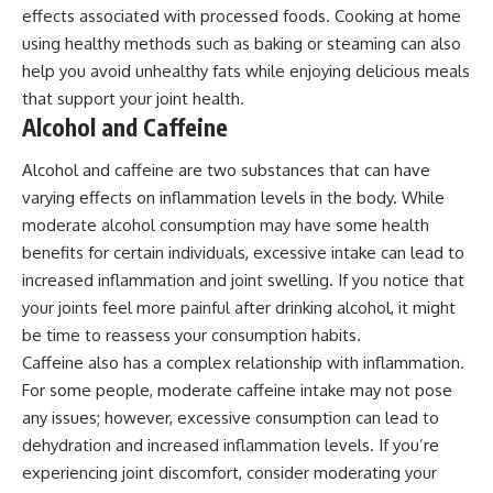
effects associated with processed foods. Cooking at home
using healthy methods such as baking or steaming can also
help you avoid unhealthy fats while enjoying delicious meals
that support your joint health.
Alcohol and Caffeine
Alcohol and caffeine are two substances that can have
varying effects on inflammation levels in the body. While
moderate alcohol consumption may have some health
benefits for certain individuals, excessive intake can lead to
increased inflammation and joint swelling. If you notice that
your joints feel more painful after drinking alcohol, it might
be time to reassess your consumption habits.
Caffeine also has a complex relationship with inflammation.
For some people, moderate caffeine intake may not pose
any issues; however, excessive consumption can lead to
dehydration and increased inflammation levels. If you’re
experiencing joint discomfort, consider moderating your