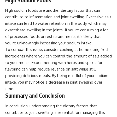
High Sodium Foods
High sodium foods are another dietary factor that can
contribute to inflammation and joint swelling. Excessive salt
intake can lead to water retention in the body, which may
exacerbate swelling in the joints. If you’re consuming a lot
of processed foods or restaurant meals, it’s likely that
you’re unknowingly increasing your sodium intake.
To combat this issue, consider cooking at home using fresh
ingredients where you can control the amount of salt added
to your meals. Experimenting with herbs and spices for
flavoring can help reduce reliance on salt while still
providing delicious meals. By being mindful of your sodium
intake, you may notice a decrease in joint swelling over
time.
Summary and Conclusion
In conclusion, understanding the dietary factors that
contribute to joint swelling is essential for managing this