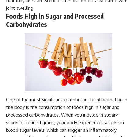
that may alleviate some of the discomfort associated with
joint swelling.
Foods High in Sugar and Processed
Carbohydrates
One of the most significant contributors to inflammation in
the body is the consumption of foods high in sugar and
processed carbohydrates. When you indulge in sugary
snacks or refined grains, your body experiences a spike in
blood sugar levels, which can trigger an inflammatory