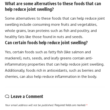
What are some alternatives to these foods that can
help reduce joint swelling?
Some alternatives to these foods that can help reduce joint
swelling include consuming more fruits and vegetables,
whole grains, lean proteins such as fish and poultry, and
healthy fats like those found in nuts and seeds.
Can certain foods help reduce joint swelling?
Yes, certain foods such as fatty fish (like salmon and
mackerel), nuts, seeds, and leafy greens contain anti-
inflammatory properties that can help reduce joint swelling.
Additionally, foods rich in antioxidants, such as berries and
cherries, can also help reduce inflammation in the body.
Leave a Comment
Your email address will not be published.
Required fields are marked
*