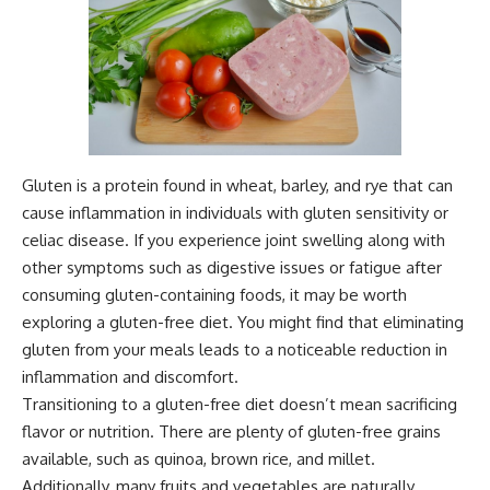
Gluten is a protein found in wheat, barley, and rye that can
cause inflammation in individuals with gluten sensitivity or
celiac disease. If you experience joint swelling along with
other symptoms such as digestive issues or fatigue after
consuming gluten-containing foods, it may be worth
exploring a gluten-free diet. You might find that eliminating
gluten from your meals leads to a noticeable reduction in
inflammation and discomfort.
Transitioning to a gluten-free diet doesn’t mean sacrificing
flavor or nutrition. There are plenty of gluten-free grains
available, such as quinoa, brown rice, and millet.
Additionally, many fruits and vegetables are naturally