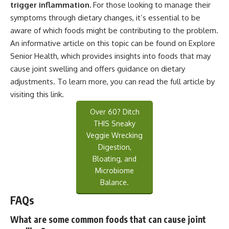
trigger inflammation.
For those looking to manage their
symptoms through dietary changes, it’s essential to be
aware of which foods might be contributing to the problem.
An informative article on this topic can be found on Explore
Senior Health, which provides insights into foods that may
cause joint swelling and offers guidance on dietary
adjustments. To learn more, you can read the full article by
visiting
this link
.
Over 60? Ditch
THIS Sneaky
Veggie Wrecking
Digestion,
Bloating, and
Microbiome
Balance.
FAQs
What are some common foods that can cause joint