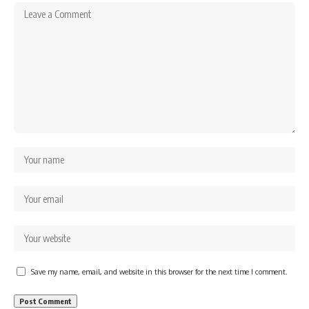
Save my name, email, and website in this browser for the next time I comment.