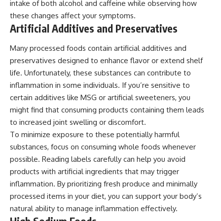
intake of both alcohol and caffeine while observing how
these changes affect your symptoms.
Artificial Additives and Preservatives
Many processed foods contain artificial additives and
preservatives designed to enhance flavor or extend shelf
life. Unfortunately, these substances can contribute to
inflammation in some individuals. If you’re sensitive to
certain additives like MSG or artificial sweeteners, you
might find that consuming products containing them leads
to increased joint swelling or discomfort.
To minimize exposure to these potentially harmful
substances, focus on consuming whole foods whenever
possible. Reading labels carefully can help you avoid
products with artificial ingredients that may trigger
inflammation. By prioritizing fresh produce and minimally
processed items in your diet, you can support your body’s
natural ability to manage inflammation effectively.