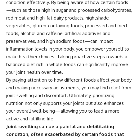
condition effectively. By being aware of how certain foods
—such as those high in sugar and processed carbohydrates,
red meat and high-fat dairy products, nightshade
vegetables, gluten-containing foods, processed and fried
foods, alcohol and caffeine, artificial additives and
preservatives, and high sodium foods—can impact
inflammation levels in your body, you empower yourself to
make healthier choices. Taking proactive steps towards a
balanced diet rich in whole foods can significantly improve
your joint health over time.
By paying attention to how different foods affect your body
and making necessary adjustments, you may find relief from
joint swelling and discomfort. Ultimately, prioritizing
nutrition not only supports your joints but also enhances
your overall well-being—allowing you to lead a more
active and fulfilling life.
Joint swelling can be a painful and debilitating
condition, often exacerbated by certain foods that