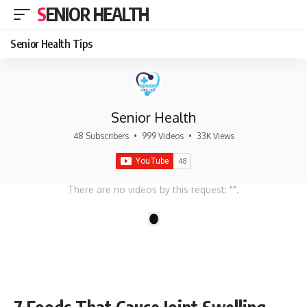
SENIOR HEALTH
Senior Health Tips
Senior Health
48 Subscribers
•
999 Videos
•
33K Views
There are no videos by this request: "".
1