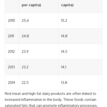
per capita)
capita)
2010
25.6
15.2
2011
24.8
14.8
2012
23.9
14.5
2013
23.2
14.1
2014
22.5
13.8
Red meat and high-fat dairy products are often linked to
increased inflammation in the body. These foods contain
saturated fats that can promote inflammatory processes,