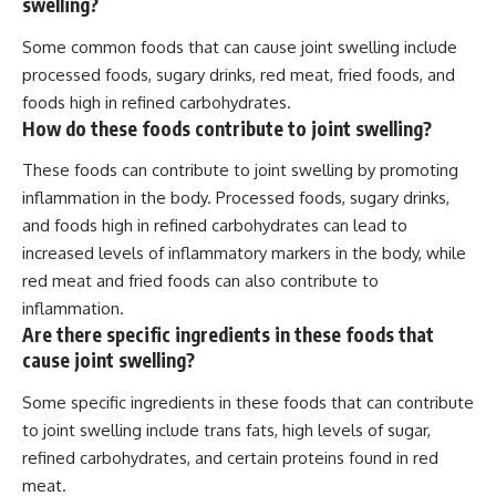
swelling?
Some common foods that can cause joint swelling include
processed foods, sugary drinks, red meat, fried foods, and
foods high in refined carbohydrates.
How do these foods contribute to joint swelling?
These foods can contribute to joint swelling by promoting
inflammation in the body. Processed foods, sugary drinks,
and foods high in refined carbohydrates can lead to
increased levels of inflammatory markers in the body, while
red meat and fried foods can also contribute to
inflammation.
Are there specific ingredients in these foods that
cause joint swelling?
Some specific ingredients in these foods that can contribute
to joint swelling include trans fats, high levels of sugar,
refined carbohydrates, and certain proteins found in red
meat.