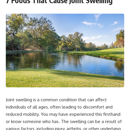
7 Foods That Cause Joint Swelling
Joint swelling is a common condition that can affect
individuals of all ages, often leading to discomfort and
reduced mobility. You may have experienced this firsthand
or know someone who has. The swelling can be a result of
various factors, including injury, arthritis, or other underlying