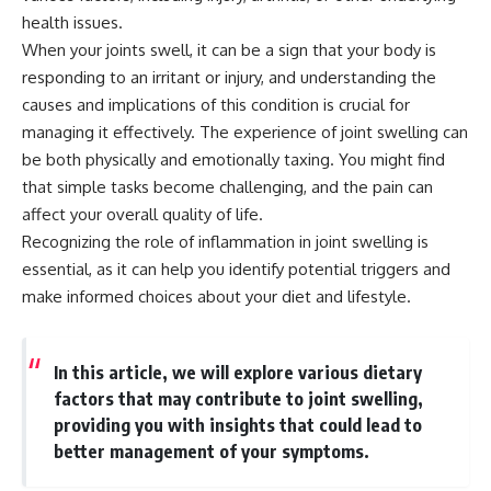
health issues.
When your joints swell, it can be a sign that your body is
responding to an irritant or injury, and understanding the
causes and implications of this condition is crucial for
managing it effectively. The experience of joint swelling can
be both physically and emotionally taxing. You might find
that simple tasks become challenging, and the pain can
affect your overall quality of life.
Recognizing the role of inflammation in joint swelling is
essential, as it can help you identify potential triggers and
make informed choices about your diet and lifestyle.
In this article, we will explore various dietary
factors that may contribute to joint swelling,
providing you with insights that could lead to
better management of your symptoms.