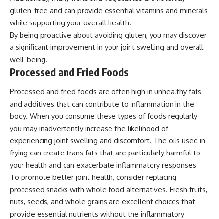
gluten-free and can provide essential vitamins and minerals
while supporting your overall health.
By being proactive about avoiding gluten, you may discover
a significant improvement in your joint swelling and overall
well-being.
Processed and Fried Foods
Processed and fried foods are often high in unhealthy fats
and additives that can contribute to inflammation in the
body. When you consume these types of foods regularly,
you may inadvertently increase the likelihood of
experiencing joint swelling and discomfort. The oils used in
frying can create trans fats that are particularly harmful to
your health and can exacerbate inflammatory responses.
To promote better joint health, consider replacing
processed snacks with whole food alternatives. Fresh fruits,
nuts, seeds, and whole grains are excellent choices that
provide essential nutrients without the inflammatory