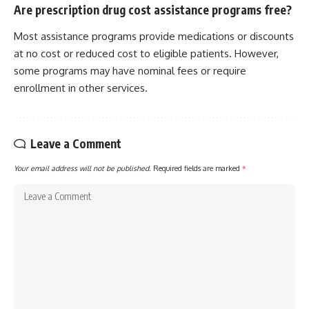
Are prescription drug cost assistance programs free?
Most assistance programs provide medications or discounts
at no cost or reduced cost to eligible patients. However,
some programs may have nominal fees or require
enrollment in other services.
Leave a Comment
Your email address will not be published.
Required fields are marked
*