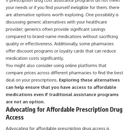
If prescription drug cost assistance programs do not meet
your needs or if you find yourself ineligible for them, there
are alternative options worth exploring. One possibility is
discussing generic alternatives with your healthcare
provider; generics often provide significant savings
compared to brand-name medications without sacrificing
quality or effectiveness. Additionally, some pharmacies
offer discount programs or loyalty cards that can reduce
medication costs significantly.
You might also consider using online platforms that
compare prices across different pharmacies to find the best
deal on your prescriptions.
Exploring these alternatives
can help ensure that you have access to affordable
medications even if traditional assistance programs
are not an option.
Advocating for Affordable Prescription Drug
Access
Advocating for affordable prescription drug access is