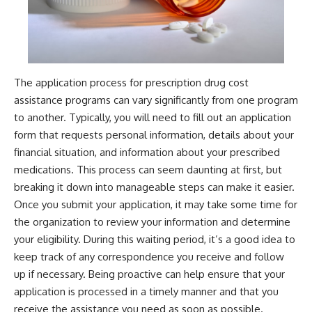
The application process for prescription drug cost
assistance programs can vary significantly from one program
to another. Typically, you will need to fill out an application
form that requests personal information, details about your
financial situation, and information about your prescribed
medications. This process can seem daunting at first, but
breaking it down into manageable steps can make it easier.
Once you submit your application, it may take some time for
the organization to review your information and determine
your eligibility. During this waiting period, it’s a good idea to
keep track of any correspondence you receive and follow
up if necessary. Being proactive can help ensure that your
application is processed in a timely manner and that you
receive the assistance you need as soon as possible.