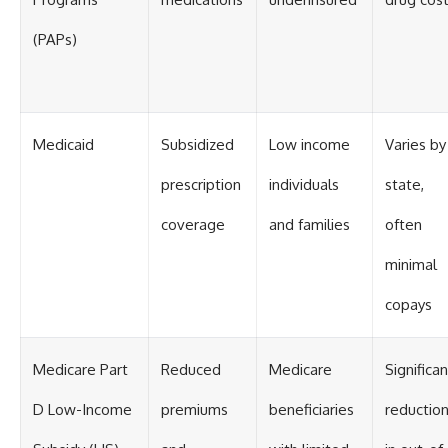
(PAPs)
Medicaid
Subsidized
Low income
Varies by
prescription
individuals
state,
coverage
and families
often
minimal
copays
Medicare Part
Reduced
Medicare
Significan
D Low-Income
premiums
beneficiaries
reductio