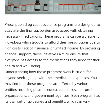
Prescription drug cost assistance programs are designed to
alleviate the financial burden associated with obtaining
necessary medications. These programs can be a lifeline for
individuals who struggle to afford their prescriptions due to
high costs, lack of insurance, or limited income. By providing
financial support, these initiatives aim to ensure that
everyone has access to the medications they need for their
health and well-being.
Understanding how these programs work is crucial for
anyone seeking help with their medication expenses. You
may find that these programs are offered by various
entities, including pharmaceutical companies, non-profit
organizations, and government agencies. Each program has
its own set of guidelines and benefits, which can vary