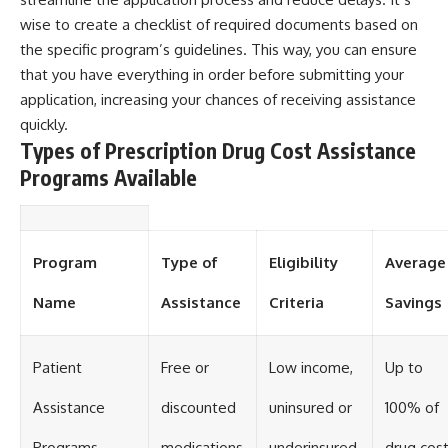
wise to create a checklist of required documents based on
the specific program’s guidelines. This way, you can ensure
that you have everything in order before submitting your
application, increasing your chances of receiving assistance
quickly.
Types of Prescription Drug Cost Assistance
Programs Available
Program
Type of
Eligibility
Average
Name
Assistance
Criteria
Savings
Patient
Free or
Low income,
Up to
Assistance
discounted
uninsured or
100% of
Programs
medications
underinsured
drug cos