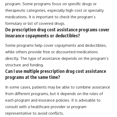
program. Some programs focus on specific drugs or
therapeutic categories, especially high-cost or specialty
medications. It is important to check the program’s
formulary or list of covered drugs.
Do prescription drug cost assistance programs cover
insurance copayments or deductibles?
Some programs help cover copayments and deductibles,
while others provide free or discounted medications
directly. The type of assistance depends on the program’s
structure and funding.
Can I use multiple prescription drug cost assistance
programs at the same time?
In some cases, patients may be able to combine assistance
from different programs, but it depends on the rules of
each program and insurance policies. It is advisable to
consult with a healthcare provider or program
representative to avoid conflicts.