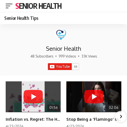
SENIOR HEALTH
Senior Health Tips
Senior Health
48 Subscribers
•
999 Videos
•
33K Views
01:56
02:06
Inflation vs. Regret: The Hidden Cost of Fear
Stop Being a 'Flamingo' in Retirement! 🦩
4/23/2026
4/23/2026