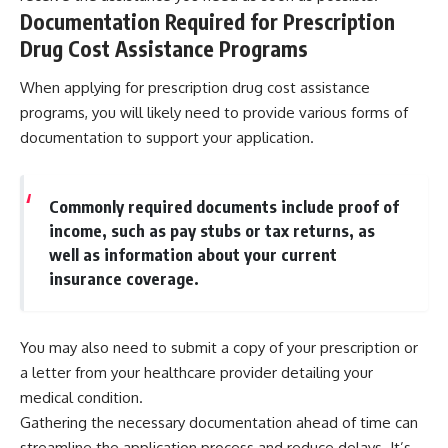
Documentation Required for Prescription
Drug Cost Assistance Programs
When applying for prescription drug cost assistance
programs, you will likely need to provide various forms of
documentation to support your application.
Commonly required documents include proof of
income, such as pay stubs or tax returns, as
well as information about your current
insurance coverage.
You may also need to submit a copy of your prescription or
a letter from your healthcare provider detailing your
medical condition.
Gathering the necessary documentation ahead of time can
streamline the application process and reduce delays. It’s