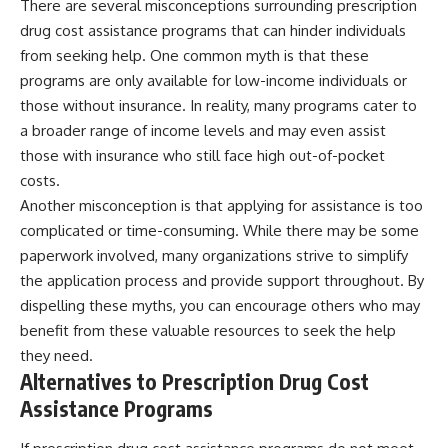
There are several misconceptions surrounding prescription
drug cost assistance programs that can hinder individuals
from seeking help. One common myth is that these
programs are only available for low-income individuals or
those without insurance. In reality, many programs cater to
a broader range of income levels and may even assist
those with insurance who still face high out-of-pocket
costs.
Another misconception is that applying for assistance is too
complicated or time-consuming. While there may be some
paperwork involved, many organizations strive to simplify
the application process and provide support throughout. By
dispelling these myths, you can encourage others who may
benefit from these valuable resources to seek the help
they need.
Alternatives to Prescription Drug Cost
Assistance Programs