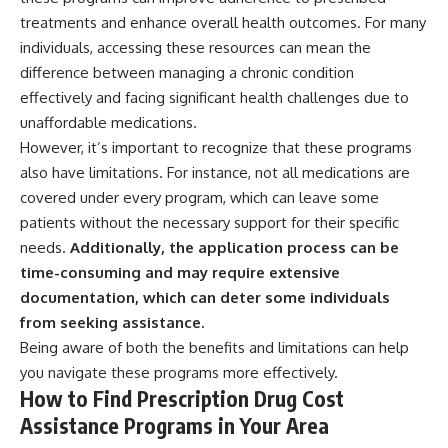
treatments and enhance overall health outcomes. For many
individuals, accessing these resources can mean the
difference between managing a chronic condition
effectively and facing significant health challenges due to
unaffordable medications.
However, it’s important to recognize that these programs
also have limitations. For instance, not all medications are
covered under every program, which can leave some
patients without the necessary support for their specific
needs.
Additionally, the application process can be
time-consuming and may require extensive
documentation, which can deter some individuals
from seeking assistance.
Being aware of both the benefits and limitations can help
you navigate these programs more effectively.
How to Find Prescription Drug Cost
Assistance Programs in Your Area