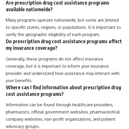
Are prescription drug cost assistance programs
available nationwide?
Many programs operate nationwide, but some are limited
to specific states, regions, or populations. It is important to
verify the geographic eligibility of each program.
Do prescription drug cost assistance programs affect
my insurance coverage?
Generally, these programs do not affect insurance
coverage, but it is important to inform your insurance
provider and understand how assistance may interact with
your benefits.
Where can I find information about prescription drug
cost assistance programs?
Information can be found through healthcare providers,
pharmacists, official government websites, pharmaceutical
company websites, non-profit organizations, and patient
advocacy groups.