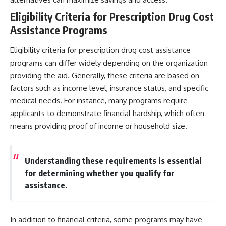
Eligibility Criteria for Prescription Drug Cost
Assistance Programs
Eligibility criteria for prescription drug cost assistance
programs can differ widely depending on the organization
providing the aid. Generally, these criteria are based on
factors such as income level, insurance status, and specific
medical needs. For instance, many programs require
applicants to demonstrate financial hardship, which often
means providing proof of income or household size.
Understanding these requirements is essential
for determining whether you qualify for
assistance.
In addition to financial criteria, some programs may have