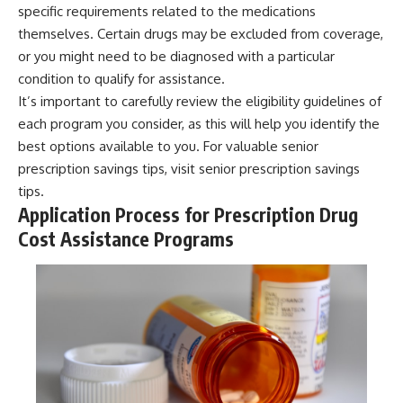
specific requirements related to the medications
themselves. Certain drugs may be excluded from coverage,
or you might need to be diagnosed with a particular
condition to qualify for assistance.
It’s important to carefully review the eligibility guidelines of
each program you consider, as this will help you identify the
best options available to you. For valuable senior
prescription savings tips, visit
senior prescription savings
tips
.
Application Process for Prescription Drug
Cost Assistance Programs