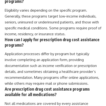
programs?
Eligibility varies depending on the specific program.
Generally, these programs target low-income individuals,
seniors, uninsured or underinsured patients, and those with
specific medical conditions. Some programs require proof of
income, residency, or insurance status.
How can I apply for prescription drug cost assistance
programs?
Application processes differ by program but typically
involve completing an application form, providing
documentation such as income verification or prescription
details, and sometimes obtaining a healthcare provider’s
recommendation. Many programs offer online applications,
while others may require mail or phone submissions.
Are prescription drug cost assistance programs
available for all medications?
Not all medications are covered by every assistance