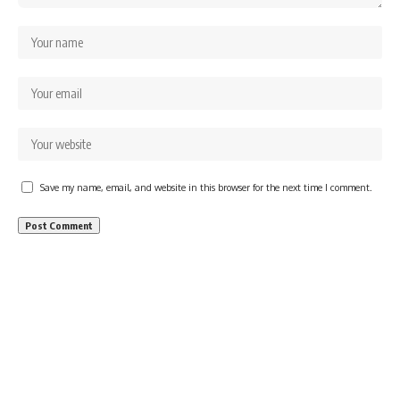
Save my name, email, and website in this browser for the next time I comment.