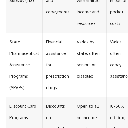
Subsidy (LIS)
and
with limited
in out-of
copayments
income and
pocket
resources
costs
State
Financial
Varies by
Varies,
Pharmaceutical
assistance
state, often
often
Assistance
for
seniors or
copay
Programs
prescription
disabled
assistanc
(SPAPs)
drugs
Discount Card
Discounts
Open to all,
10-50%
Programs
on
no income
off drug