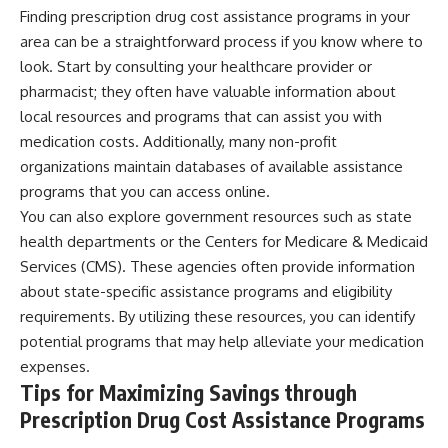
Finding prescription drug cost assistance programs in your
area can be a straightforward process if you know where to
look. Start by consulting your healthcare provider or
pharmacist; they often have valuable information about
local resources and programs that can assist you with
medication costs. Additionally, many non-profit
organizations maintain databases of available assistance
programs that you can access online.
You can also explore government resources such as state
health departments or the Centers for Medicare & Medicaid
Services (CMS). These agencies often provide information
about state-specific assistance programs and eligibility
requirements. By utilizing these resources, you can identify
potential programs that may help alleviate your medication
expenses.
Tips for Maximizing Savings through
Prescription Drug Cost Assistance Programs