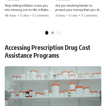
Stop letting inflation scare you
Are you working harder to
into missing out on life. Inflation
protect your money than you did
might take 5% of your money,
to earn it? Don't let the
48 Views
•
0 Likes
•
0 Comments
4 Views
•
0 Likes
•
0 Comments
but fear takes 100% of your
'flamingo posture' stop you
experiences. You can always
from enjoying the life you built.
make more money, but you can’t
Learn why most retirees are
make more time. Don't pay the
afraid to spend and how to
1
2
'Safety Tax' with your life.
finally relax. #retirement
#money #inflation #mindset
#financialfreedom
#regret #personalfinance
#moneymindset
Accessing Prescription Drug Cost
#travel #financialfreedom
#retirementplanning #investing
#lifeadvice
#wealth
Assistance Programs