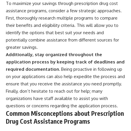
To maximize your savings through prescription drug cost
assistance programs, consider a few strategic approaches.
First, thoroughly research multiple programs to compare
their benefits and eligibility criteria. This will allow you to
identify the options that best suit your needs and
potentially combine assistance from different sources for
greater savings.
Additionally, stay organized throughout the
application process by keeping track of deadlines and
required documentation.
Being proactive in following up
on your applications can also help expedite the process and
ensure that you receive the assistance you need promptly.
Finally, don’t hesitate to reach out for help; many
organizations have staff available to assist you with
questions or concerns regarding the application process.
Common Misconceptions about Prescription
Drug Cost Assistance Programs