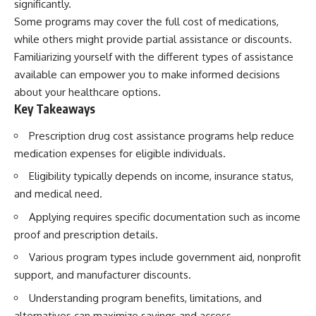
significantly.
Some programs may cover the full cost of medications,
while others might provide partial assistance or discounts.
Familiarizing yourself with the different types of assistance
available can empower you to make informed decisions
about your healthcare options.
Key Takeaways
Prescription drug cost assistance programs help reduce
medication expenses for eligible individuals.
Eligibility typically depends on income, insurance status,
and medical need.
Applying requires specific documentation such as income
proof and prescription details.
Various program types include government aid, nonprofit
support, and manufacturer discounts.
Understanding program benefits, limitations, and
alternatives can maximize savings and access.