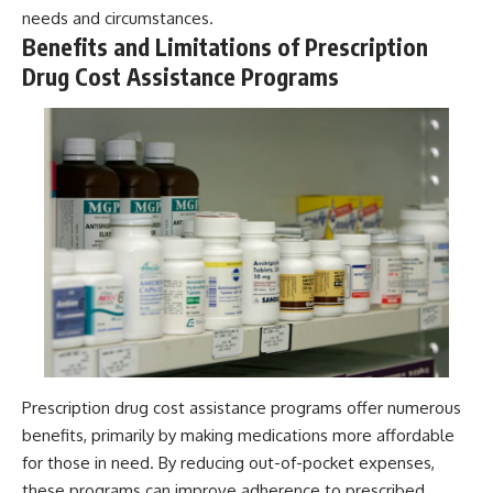
needs and circumstances.
Benefits and Limitations of Prescription
Drug Cost Assistance Programs
Prescription drug cost assistance programs offer numerous
benefits, primarily by making medications more affordable
for those in need. By reducing out-of-pocket expenses,
these programs can improve adherence to prescribed