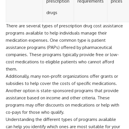
prescription
requirements
prices
drugs
There are several types of prescription drug cost assistance
programs available to help individuals manage their
medication expenses. One common type is patient
assistance programs (PAPs) offered by pharmaceutical
companies. These programs typically provide free or low-
cost medications to eligible patients who cannot afford
them.
Additionally, many non-profit organizations offer grants or
subsidies to help cover the costs of specific medications.
Another option is state-sponsored programs that provide
assistance based on income and other criteria. These
programs may offer discounts on medications or help with
co-pays for those who qualify.
Understanding the different types of programs available
can help you identify which ones are most suitable for your