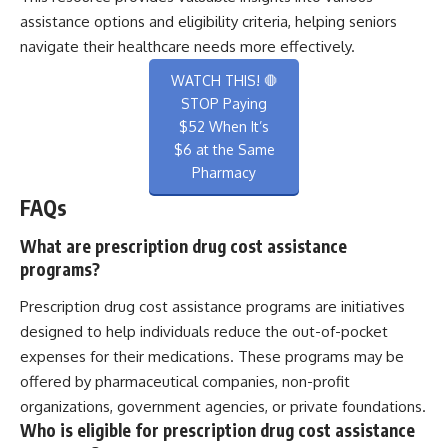
assistance options and eligibility criteria, helping seniors
navigate their healthcare needs more effectively.
WATCH THIS! 🛑
STOP Paying
$52 When It’s
$6 at the Same
Pharmacy
FAQs
What are prescription drug cost assistance
programs?
Prescription drug cost assistance programs are initiatives
designed to help individuals reduce the out-of-pocket
expenses for their medications. These programs may be
offered by pharmaceutical companies, non-profit
organizations, government agencies, or private foundations.
Who is eligible for prescription drug cost assistance