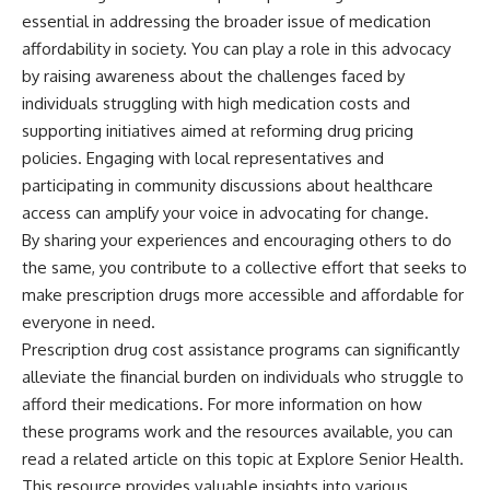
essential in addressing the broader issue of medication
affordability in society. You can play a role in this advocacy
by raising awareness about the challenges faced by
individuals struggling with high medication costs and
supporting initiatives aimed at reforming drug pricing
policies. Engaging with local representatives and
participating in community discussions about healthcare
access can amplify your voice in advocating for change.
By sharing your experiences and encouraging others to do
the same, you contribute to a collective effort that seeks to
make prescription drugs more accessible and affordable for
everyone in need.
Prescription drug cost assistance programs can significantly
alleviate the financial burden on individuals who struggle to
afford their medications. For more information on how
these programs work and the resources available, you can
read a related article on this topic at
Explore Senior Health
.
This resource provides valuable insights into various