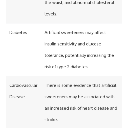
the waist, and abnormal cholesterol
levels.
Diabetes
Artificial sweeteners may affect
insulin sensitivity and glucose
tolerance, potentially increasing the
risk of type 2 diabetes.
Cardiovascular
There is some evidence that artificial
Disease
sweeteners may be associated with
an increased risk of heart disease and
stroke.