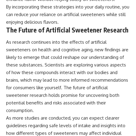
By incorporating these strategies into your daily routine, you
can reduce your reliance on artificial sweeteners while still
enjoying delicious flavors.
The Future of Artificial Sweetener Research
As research continues into the effects of artificial
sweeteners on health and cognitive aging, new findings are
likely to emerge that could reshape our understanding of
these substances. Scientists are exploring various aspects
of how these compounds interact with our bodies and
brains, which may lead to more informed recommendations
for consumers like yourself. The future of artificial
sweetener research holds promise for uncovering both
potential benefits and risks associated with their
consumption.
As more studies are conducted, you can expect clearer
guidelines regarding safe levels of intake and insights into
how different types of sweeteners may affect individual