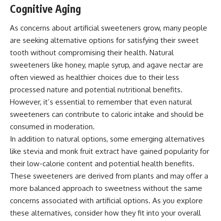
Cognitive Aging
As concerns about artificial sweeteners grow, many people
are seeking alternative options for satisfying their sweet
tooth without compromising their health. Natural
sweeteners like honey, maple syrup, and agave nectar are
often viewed as healthier choices due to their less
processed nature and potential nutritional benefits.
However, it’s essential to remember that even natural
sweeteners can contribute to caloric intake and should be
consumed in moderation.
In addition to natural options, some emerging alternatives
like stevia and monk fruit extract have gained popularity for
their low-calorie content and potential health benefits.
These sweeteners are derived from plants and may offer a
more balanced approach to sweetness without the same
concerns associated with artificial options. As you explore
these alternatives, consider how they fit into your overall