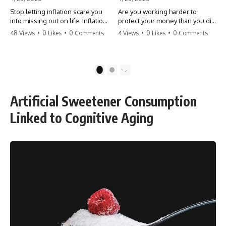
Stop letting inflation scare you
Are you working harder to
into missing out on life. Inflation
protect your money than you did
might take 5% of your money,
to earn it? Don't let the
48 Views
•
0 Likes
•
0 Comments
4 Views
•
0 Likes
•
0 Comments
but fear takes 100% of your
'flamingo posture' stop you
experiences. You can always
from enjoying the life you built.
make more money, but you can’t
Learn why most retirees are
make more time. Don't pay the
afraid to spend and how to
1
2
'Safety Tax' with your life.
finally relax. #retirement
#money #inflation #mindset
#financialfreedom
#regret #personalfinance
#moneymindset
Artificial Sweetener Consumption
#travel #financialfreedom
#retirementplanning #investing
#lifeadvice
#wealth
Linked to Cognitive Aging