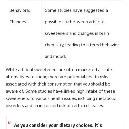
Behavioral
Some studies have suggested a
Changes
possible link between artificial
sweeteners and changes in brain
chemistry, leading to altered behavior
and mood.
While artificial sweeteners are often marketed as safe
alternatives to sugar, there are potential health risks
associated with their consumption that you should be
aware of. Some studies have linked high intake of these
sweeteners to various health issues, including metabolic
disorders and an increased risk of certain diseases.
As you consider your dietary choices, it’s