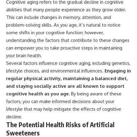
Cognitive aging refers to the gradual decline in cognitive
abilities that many people experience as they grow older.
This can include changes in memory, attention, and
problem-solving skills. As you age, it’s natural to notice
some shifts in your cognitive function; however,
understanding the factors that contribute to these changes
can empower you to take proactive steps in maintaining
your brain health.
Several factors influence cognitive aging, including genetics,
lifestyle choices, and environmental influences.
Engaging in
regular physical activity, maintaining a balanced diet,
and staying socially active are all known to support
cognitive health as you age.
By being aware of these
factors, you can make informed decisions about your
lifestyle that may help mitigate the effects of cognitive
decline.
The Potential Health Risks of Artificial
Sweeteners