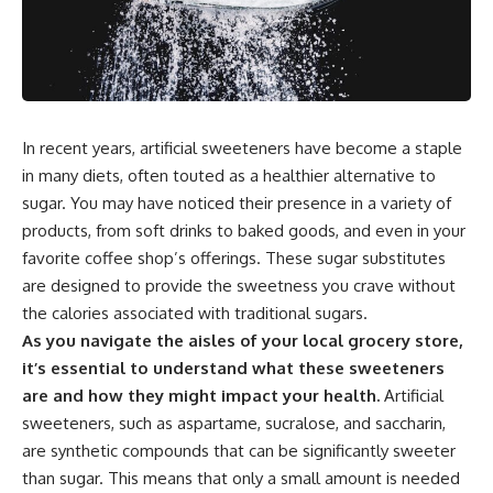
In recent years, artificial sweeteners have become a staple
in many diets, often touted as a healthier alternative to
sugar. You may have noticed their presence in a variety of
products, from soft drinks to baked goods, and even in your
favorite coffee shop’s offerings. These sugar substitutes
are designed to provide the sweetness you crave without
the calories associated with traditional sugars.
As you navigate the aisles of your local grocery store,
it’s essential to understand what these sweeteners
are and how they might impact your health.
Artificial
sweeteners, such as aspartame, sucralose, and saccharin,
are synthetic compounds that can be significantly sweeter
than sugar. This means that only a small amount is needed