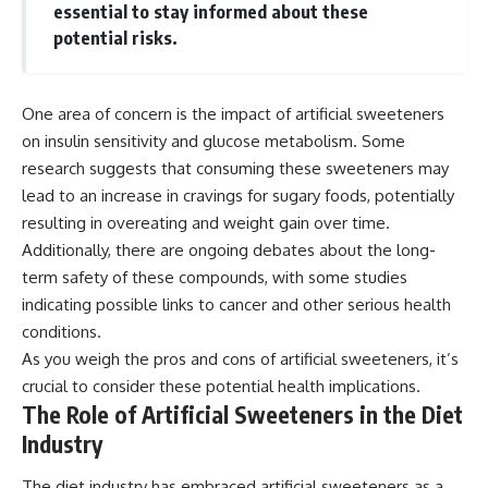
essential to stay informed about these
potential risks.
One area of concern is the impact of artificial sweeteners
on insulin sensitivity and glucose metabolism. Some
research suggests that consuming these sweeteners may
lead to an increase in cravings for sugary foods, potentially
resulting in overeating and weight gain over time.
Additionally, there are ongoing debates about the long-
term safety of these compounds, with some studies
indicating possible links to cancer and other serious health
conditions.
As you weigh the pros and cons of artificial sweeteners, it’s
crucial to consider these potential health implications.
The Role of Artificial Sweeteners in the Diet
Industry
The diet industry has embraced artificial sweeteners as a