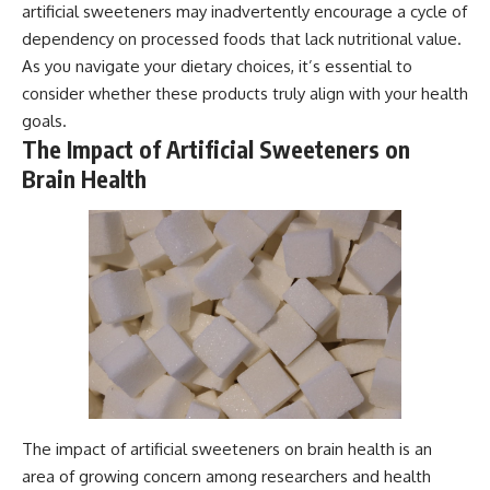
artificial sweeteners may inadvertently encourage a cycle of
dependency on processed foods that lack nutritional value.
As you navigate your dietary choices, it’s essential to
consider whether these products truly align with your health
goals.
The Impact of Artificial Sweeteners on
Brain Health
The impact of artificial sweeteners on brain health is an
area of growing concern among researchers and health