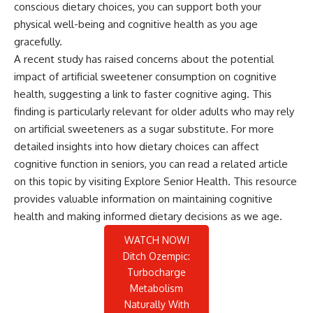
conscious dietary choices, you can support both your
physical well-being and cognitive health as you age
gracefully.
A recent study has raised concerns about the potential
impact of artificial sweetener consumption on cognitive
health, suggesting a link to faster cognitive aging. This
finding is particularly relevant for older adults who may rely
on artificial sweeteners as a sugar substitute. For more
detailed insights into how dietary choices can affect
cognitive function in seniors, you can read a related article
on this topic by visiting
Explore Senior Health
. This resource
provides valuable information on maintaining cognitive
health and making informed dietary decisions as we age.
WATCH NOW!
Ditch Ozempic:
Turbocharge
Metabolism
Naturally With