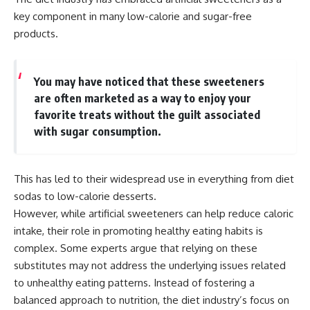
key component in many low-calorie and sugar-free
products.
You may have noticed that these sweeteners
are often marketed as a way to enjoy your
favorite treats without the guilt associated
with sugar consumption.
This has led to their widespread use in everything from diet
sodas to low-calorie desserts.
However, while artificial sweeteners can help reduce caloric
intake, their role in promoting healthy eating habits is
complex. Some experts argue that relying on these
substitutes may not address the underlying issues related
to unhealthy eating patterns. Instead of fostering a
balanced approach to nutrition, the diet industry’s focus on