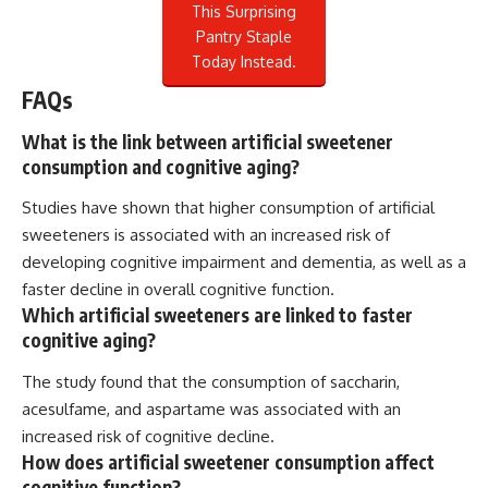
This Surprising
Pantry Staple
Today Instead.
FAQs
What is the link between artificial sweetener
consumption and cognitive aging?
Studies have shown that higher consumption of artificial
sweeteners is associated with an increased risk of
developing cognitive impairment and dementia, as well as a
faster decline in overall cognitive function.
Which artificial sweeteners are linked to faster
cognitive aging?
The study found that the consumption of saccharin,
acesulfame, and aspartame was associated with an
increased risk of cognitive decline.
How does artificial sweetener consumption affect
cognitive function?