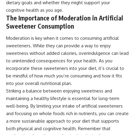
dietary goals and whether they might support your
cognitive health as you age.
The Importance of Moderation in Artificial
Sweetener Consumption
Moderation is key when it comes to consuming artificial
sweeteners. While they can provide a way to enjoy
sweetness without added calories, overindulgence can lead
to unintended consequences for your health. As you
incorporate these sweeteners into your diet, it’s crucial to
be mindful of how much you’re consuming and how it fits
into your overall nutritional plan.
Striking a balance between enjoying sweetness and
maintaining a healthy lifestyle is essential for long-term
well-being. By limiting your intake of artificial sweeteners
and focusing on whole foods rich in nutrients, you can create
a more sustainable approach to your diet that supports
both physical and cognitive health. Remember that