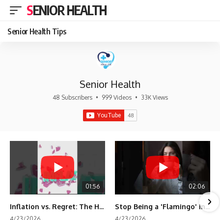
SENIOR HEALTH
Senior Health Tips
Senior Health
48 Subscribers
•
999 Videos
•
33K Views
01:56
02:06
Inflation vs. Regret: The Hidden Cost of Fear
Stop Being a 'Flamingo' in Retirement! 🦩
4/23/2026
4/23/2026