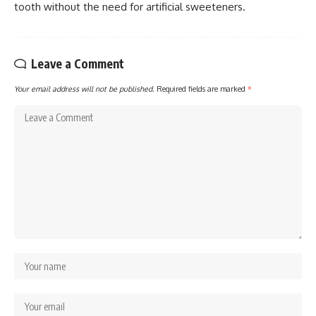
tooth without the need for artificial sweeteners.
Leave a Comment
Your email address will not be published.
Required fields are marked
*