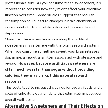
professionals alike. As you consume these sweeteners, it’s
important to consider how they might affect your cognitive
function over time. Some studies suggest that regular
consumption could lead to changes in brain chemistry or
even contribute to mood disorders such as anxiety and
depression.
Moreover, there is evidence indicating that artificial
sweeteners may interfere with the brain’s reward system.
When you consume something sweet, your brain releases
dopamine, a neurotransmitter associated with pleasure and
reward.
However, because artificial sweeteners are
often much sweeter than sugar without providing
calories, they may disrupt this natural reward
response.
This could lead to increased cravings for sugary foods and a
cycle of unhealthy eating habits that ultimately impact your
overall well-being.
Alternative Sweeteners and Their Effects on