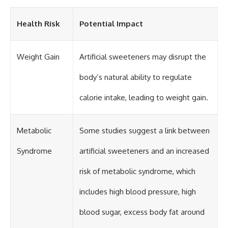
Health Risk
Potential Impact
Weight Gain
Artificial sweeteners may disrupt the
body’s natural ability to regulate
calorie intake, leading to weight gain.
Metabolic
Some studies suggest a link between
Syndrome
artificial sweeteners and an increased
risk of metabolic syndrome, which
includes high blood pressure, high
blood sugar, excess body fat around