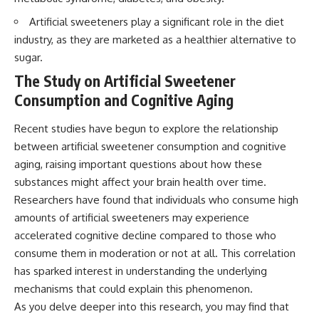
Artificial sweeteners play a significant role in the diet
industry, as they are marketed as a healthier alternative to
sugar.
The Study on Artificial Sweetener
Consumption and Cognitive Aging
Recent studies have begun to explore the relationship
between artificial sweetener consumption and cognitive
aging, raising important questions about how these
substances might affect your brain health over time.
Researchers have found that individuals who consume high
amounts of artificial sweeteners may experience
accelerated cognitive decline compared to those who
consume them in moderation or not at all. This correlation
has sparked interest in understanding the underlying
mechanisms that could explain this phenomenon.
As you delve deeper into this research, you may find that