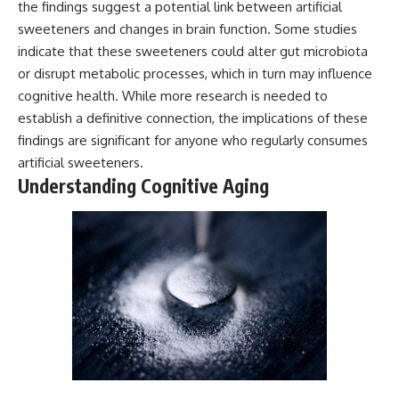
the findings suggest a potential link between artificial
sweeteners and changes in brain function. Some studies
indicate that these sweeteners could alter gut microbiota
or disrupt metabolic processes, which in turn may influence
cognitive health. While more research is needed to
establish a definitive connection, the implications of these
findings are significant for anyone who regularly consumes
artificial sweeteners.
Understanding Cognitive Aging