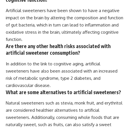
Artificial sweeteners have been shown to have a negative
impact on the brain by altering the composition and function
of gut bacteria, which in turn can lead to inflammation and
oxidative stress in the brain, ultimately affecting cognitive
function.
Are there any other health risks associated with
artificial sweetener consumption?
In addition to the link to cognitive aging, artificial
sweeteners have also been associated with an increased
risk of metabolic syndrome, type 2 diabetes, and
cardiovascular disease.
What are some alternatives to artificial sweeteners?
Natural sweeteners such as stevia, monk fruit, and erythritol
are considered healthier alternatives to artificial
sweeteners. Additionally, consuming whole foods that are
naturally sweet, such as fruits, can also satisfy a sweet