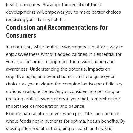
health outcomes. Staying informed about these
developments will empower you to make better choices
regarding your dietary habits.
Conclusion and Recommendations for
Consumers
In conclusion, while artificial sweeteners can offer a way to
enjoy sweetness without added calories, it’s essential for
you as a consumer to approach them with caution and
awareness. Understanding the potential impacts on
cognitive aging and overall health can help guide your
choices as you navigate the complex landscape of dietary
options available today. As you consider incorporating or
reducing artificial sweeteners in your diet, remember the
importance of moderation and balance.
Explore natural alternatives when possible and prioritize
whole foods rich in nutrients for optimal health benefits. By
staying informed about ongoing research and making