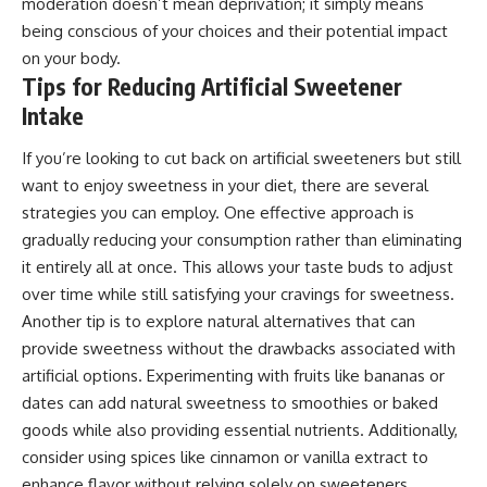
moderation doesn’t mean deprivation; it simply means
being conscious of your choices and their potential impact
on your body.
Tips for Reducing Artificial Sweetener
Intake
If you’re looking to cut back on artificial sweeteners but still
want to enjoy sweetness in your diet, there are several
strategies you can employ. One effective approach is
gradually reducing your consumption rather than eliminating
it entirely all at once. This allows your taste buds to adjust
over time while still satisfying your cravings for sweetness.
Another tip is to explore natural alternatives that can
provide sweetness without the drawbacks associated with
artificial options. Experimenting with fruits like bananas or
dates can add natural sweetness to smoothies or baked
goods while also providing essential nutrients. Additionally,
consider using spices like cinnamon or vanilla extract to
enhance flavor without relying solely on sweeteners.