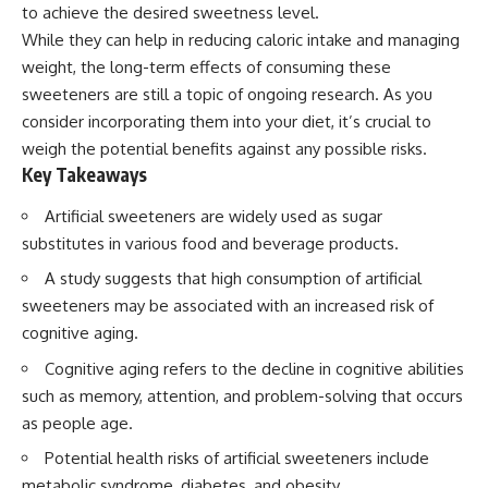
to achieve the desired sweetness level.
While they can help in reducing caloric intake and managing
weight, the long-term effects of consuming these
sweeteners are still a topic of ongoing research. As you
consider incorporating them into your diet, it’s crucial to
weigh the potential benefits against any possible risks.
Key Takeaways
Artificial sweeteners are widely used as sugar
substitutes in various food and beverage products.
A study suggests that high consumption of artificial
sweeteners may be associated with an increased risk of
cognitive aging.
Cognitive aging refers to the decline in cognitive abilities
such as memory, attention, and problem-solving that occurs
as people age.
Potential health risks of artificial sweeteners include
metabolic syndrome, diabetes, and obesity.