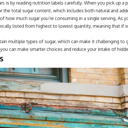
s is by reading nutrition labels carefully. When you pick up a
 for the total sugar content, which includes both natural and add
 of how much sugar you’re consuming in a single serving. As you
pically listed from highest to lowest quantity, meaning that if s
n multiple types of sugar, which can make it challenging to g
s, you can make smarter choices and reduce your intake of hidd
s