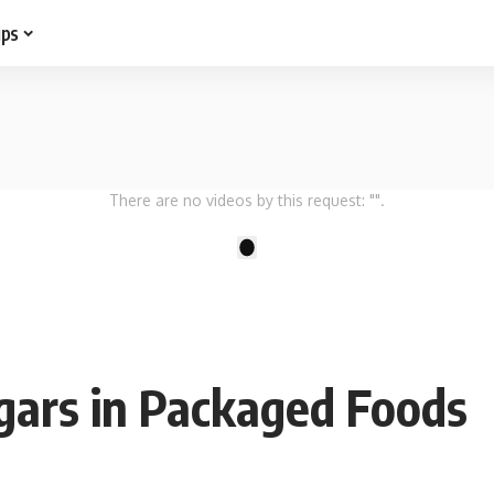
ips
There are no videos by this request: "".
1
gars in Packaged Foods