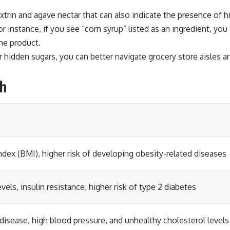
extrin and agave nectar that can also indicate the presence of
 instance, if you see “corn syrup” listed as an ingredient, you 
the product.
hidden sugars, you can better navigate grocery store aisles an
th
dex (BMI), higher risk of developing obesity-related diseases
vels, insulin resistance, higher risk of type 2 diabetes
 disease, high blood pressure, and unhealthy cholesterol levels