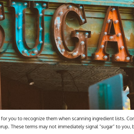
l for you to recognize them when scanning ingredient lists. 
yrup. These terms may not immediately signal “sugar” to you, bu