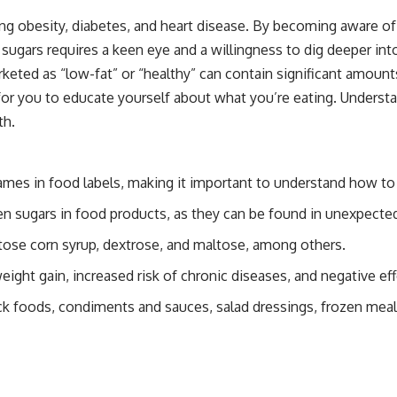
uding obesity, diabetes, and heart disease. By becoming aware
ars requires a keen eye and a willingness to dig deeper into 
keted as “low-fat” or “healthy” can contain significant amoun
l for you to educate yourself about what you’re eating. Under
th.
ames in food labels, making it important to understand how to
hidden sugars in food products, as they can be found in unexpec
ose corn syrup, dextrose, and maltose, among others.
ight gain, increased risk of chronic diseases, and negative eff
ck foods, condiments and sauces, salad dressings, frozen meal