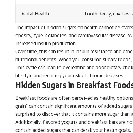
Dental Health
Tooth decay, cavities,
The impact of hidden sugars on health cannot be over
obesity, type 2 diabetes, and cardiovascular disease. 
increased insulin production.
Over time, this can result in insulin resistance and ot
nutritional benefits. When you consume sugary foods, y
This cycle can lead to overeating and poor dietary choi
lifestyle and reducing your risk of chronic diseases.
Hidden Sugars in Breakfast Food
Breakfast foods are often perceived as healthy options
grain” can contain significant amounts of added sugar
surprised to discover that it contains more sugar than a
Additionally, flavored yogurts and breakfast bars are 
contain added sugars that can derail your health goals.