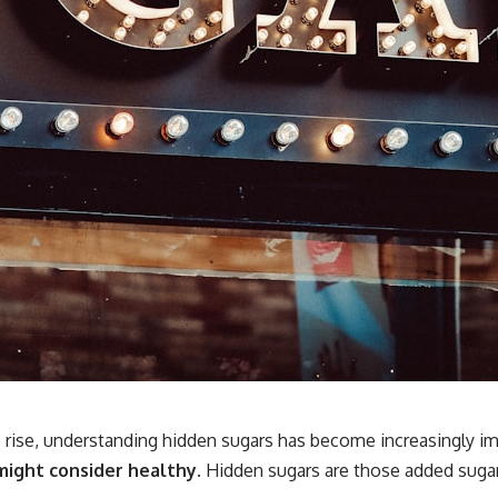
 rise, understanding hidden sugars has become increasingly im
 might consider healthy.
Hidden sugars are those added sugar