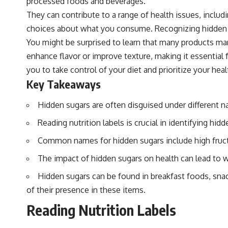
processed foods and beverages.
They can contribute to a range of health issues, incl
choices about what you consume. Recognizing hidden sug
You might be surprised to learn that many products mar
enhance flavor or improve texture, making it essentia
you to take control of your diet and prioritize your heal
Key Takeaways
Hidden sugars are often disguised under different n
Reading nutrition labels is crucial in identifying 
Common names for hidden sugars include high fruct
The impact of hidden sugars on health can lead to we
Hidden sugars can be found in breakfast foods, sna
of their presence in these items.
Reading Nutrition Labels