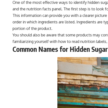
One of the most effective ways to identify hidden sugar
and the nutrition facts panel. The first step is to look
This information can provide you with a clearer picture
order in which ingredients are listed. Ingredients are ty
portion of the product.
You should also be aware that some products may contai
familiarizing yourself with how to read nutrition label
Common Names for Hidden Sugar