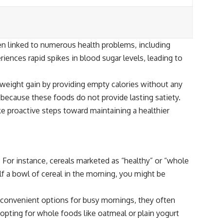
n linked to numerous health problems, including
ences rapid spikes in blood sugar levels, leading to
o weight gain by providing empty calories without any
 because these foods do not provide lasting satiety.
ke proactive steps toward maintaining a healthier
 For instance, cereals marketed as “healthy” or “whole
f a bowl of cereal in the morning, you might be
e convenient options for busy mornings, they often
 opting for whole foods like oatmeal or plain yogurt