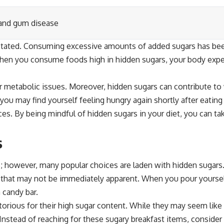
 and gum disease
stated. Consuming excessive amounts of added sugars has bee
When you consume foods high in hidden sugars, your body experi
her metabolic issues. Moreover, hidden sugars can contribute t
ou may find yourself feeling hungry again shortly after eating
ces. By being mindful of hidden sugars in your diet, you can ta
s
; however, many popular choices are laden with hidden sugars.
s that may not be immediately apparent. When you pour yoursel
 candy bar.
notorious for their high sugar content. While they may seem lik
 Instead of reaching for these sugary breakfast items, consider