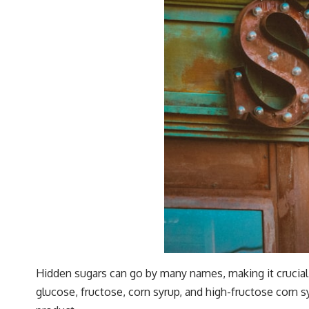
Hidden sugars can go by many names, making it crucia
glucose, fructose, corn syrup, and high-fructose corn s