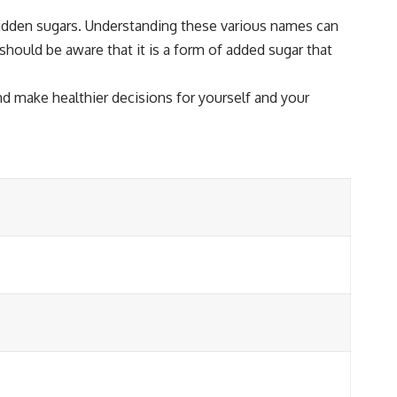
 hidden sugars. Understanding these various names can
should be aware that it is a form of added sugar that
d make healthier decisions for yourself and your