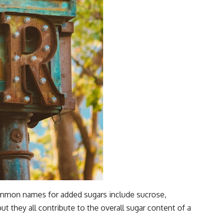
Common names for added sugars include sucrose,
t they all contribute to the overall sugar content of a