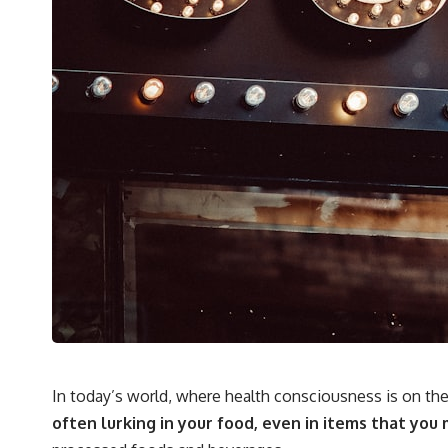
In today’s world, where health consciousness is on the
often lurking in your food, even in items that you