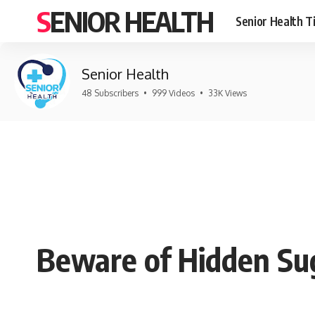
SENIOR HEALTH
Senior Health T
Senior Health
48 Subscribers
•
999 Videos
•
33K Views
Beware of Hidden Su