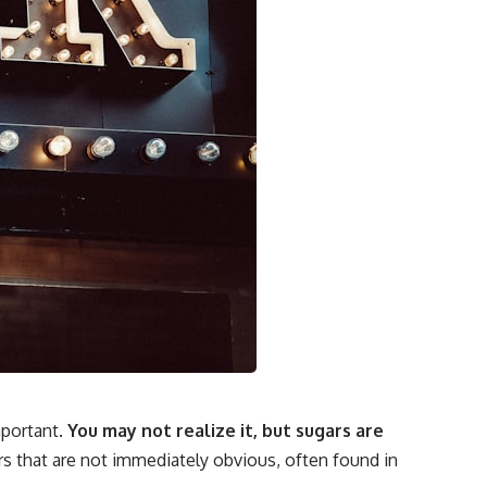
portant.
You may not realize it, but sugars are
s that are not immediately obvious, often found in