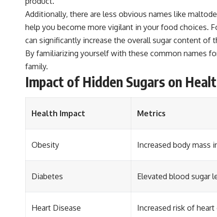
product.
Additionally, there are less obvious names like maltod
help you become more vigilant in your food choices. For
can significantly increase the overall sugar content of 
By familiarizing yourself with these common names for 
family.
Impact of Hidden Sugars on Heal
Health Impact
Metrics
Obesity
Increased body mass in
Diabetes
Elevated blood sugar le
Heart Disease
Increased risk of heart