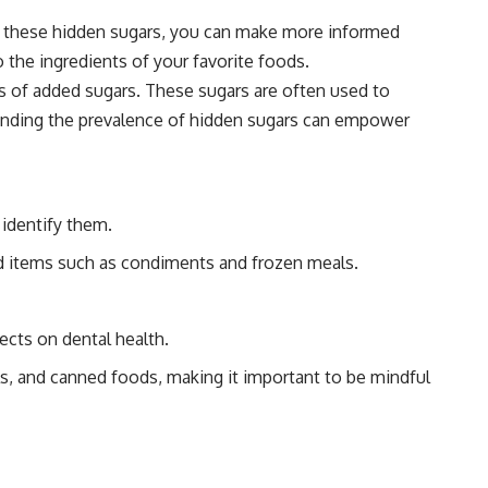
 of these hidden sugars, you can make more informed
the ingredients of your favorite foods.
ts of added sugars. These sugars are often used to
standing the prevalence of hidden sugars can empower
 identify them.
ted items such as condiments and frozen meals.
ects on dental health.
s, and canned foods, making it important to be mindful