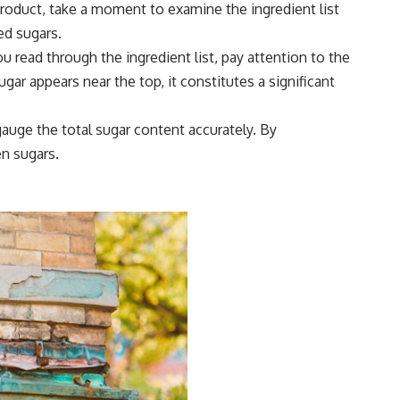
 product, take a moment to examine the ingredient list
ed sugars.
 read through the ingredient list, pay attention to the
ugar appears near the top, it constitutes a significant
auge the total sugar content accurately. By
en sugars.