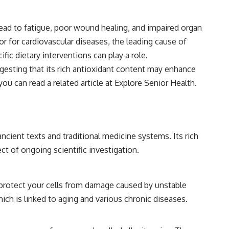
ad to fatigue, poor wound healing, and impaired organ
tor for cardiovascular diseases, the leading cause of
ic dietary interventions can play a role.
ggesting that its rich antioxidant content may enhance
ou can read a related article at
Explore Senior Health
.
cient texts and traditional medicine systems. Its rich
ct of ongoing scientific investigation.
p protect your cells from damage caused by unstable
ich is linked to aging and various chronic diseases.