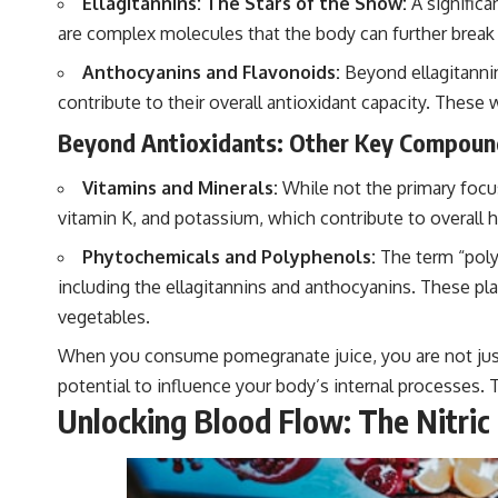
Ellagitannins: The Stars of the Show:
A significa
are complex molecules that the body can further break 
Anthocyanins and Flavonoids:
Beyond ellagitannin
contribute to their overall antioxidant capacity. These
Beyond Antioxidants: Other Key Compoun
Vitamins and Minerals:
While not the primary focus
vitamin K, and potassium, which contribute to overall h
Phytochemicals and Polyphenols:
The term “poly
including the ellagitannins and anthocyanins. These pla
vegetables.
When you consume pomegranate juice, you are not just 
potential to influence your body’s internal processes. Thi
Unlocking Blood Flow: The Nitric