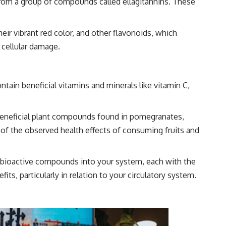
from a group of compounds called ellagitannins. These
ir vibrant red color, and other flavonoids, which
 cellular damage.
tain beneficial vitamins and minerals like vitamin C,
eneficial plant compounds found in pomegranates,
y of the observed health effects of consuming fruits and
 bioactive compounds into your system, each with the
fits, particularly in relation to your circulatory system.