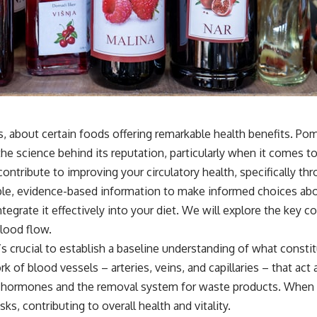
, about certain foods offering remarkable health benefits. Pom
s the science behind its reputation, particularly when it comes
tribute to improving your circulatory health, specifically thro
gible, evidence-based information to make informed choices a
rate it effectively into your diet. We will explore the key co
lood flow.
’s crucial to establish a baseline understanding of what const
rk of blood vessels – arteries, veins, and capillaries – that act
e for hormones and the removal system for waste products. When
s, contributing to overall health and vitality.