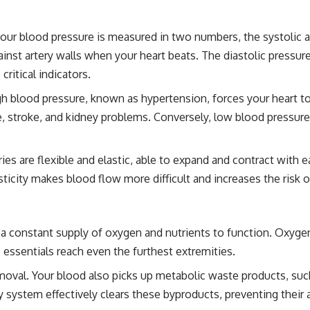
our blood pressure is measured in two numbers, the systolic an
nst artery walls when your heart beats. The diastolic pressure
ritical indicators.
gh blood pressure, known as hypertension, forces your heart 
se, stroke, and kidney problems. Conversely, low blood pressur
ies are flexible and elastic, able to expand and contract with e
elasticity makes blood flow more difficult and increases the risk
 a constant supply of oxygen and nutrients to function. Oxygen 
 essentials reach even the furthest extremities.
emoval. Your blood also picks up metabolic waste products, suc
y system effectively clears these byproducts, preventing their 