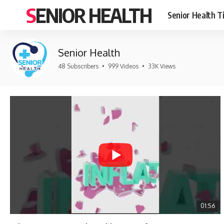
SENIOR HEALTH
Senior Health T
Senior Health
48 Subscribers
•
999 Videos
•
33K Views
01:56