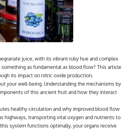
egranate juice, with its vibrant ruby hue and complex
 to something as fundamental as blood flow? This article
ugh its impact on nitric oxide production.
bout your well-being. Understanding the mechanisms by
mponents of this ancient fruit and how they interact
itutes healthy circulation and why improved blood flow
 as highways, transporting vital oxygen and nutrients to
 this system functions optimally, your organs receive