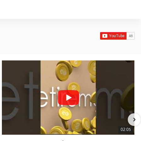
02:05