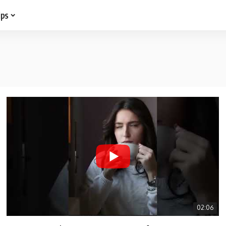
ips
02:06