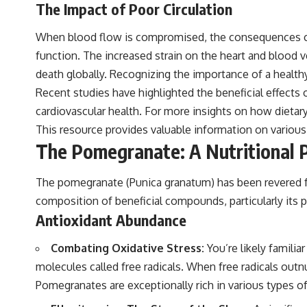
The Impact of Poor Circulation
When blood flow is compromised, the consequences can
function. The increased strain on the heart and blood ve
death globally. Recognizing the importance of a healthy
Recent studies have highlighted the beneficial effects 
cardiovascular health. For more insights on how dietary
This resource provides valuable information on various 
The Pomegranate: A Nutritional
The pomegranate (Punica granatum) has been revered for
composition of beneficial compounds, particularly its p
Antioxidant Abundance
Combating Oxidative Stress:
You’re likely famili
molecules called free radicals. When free radicals outn
Pomegranates are exceptionally rich in various types of