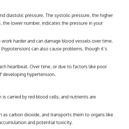
d diastolic pressure. The systolic pressure, the higher
, the lower number, indicates the pressure in your
to work harder and can damage blood vessels over time.
e (hypotension) can also cause problems, though it’s
ach heartbeat. Over time, or due to factors like poor
 of developing hypertension.
is carried by red blood cells, and nutrients are
h as carbon dioxide, and transports them to organs like
accumulation and potential toxicity.