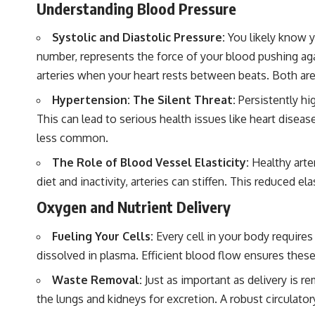
Understanding Blood Pressure
Systolic and Diastolic Pressure:
You likely know y
number, represents the force of your blood pushing agai
arteries when your heart rests between beats. Both are c
Hypertension: The Silent Threat:
Persistently hi
This can lead to serious health issues like heart disea
less common.
The Role of Blood Vessel Elasticity:
Healthy arter
diet and inactivity, arteries can stiffen. This reduced 
Oxygen and Nutrient Delivery
Fueling Your Cells:
Every cell in your body requires
dissolved in plasma. Efficient blood flow ensures these
Waste Removal:
Just as important as delivery is r
the lungs and kidneys for excretion. A robust circulator