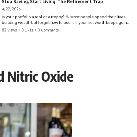
Stop Saving, Start Living: The Retirement Trap
4/22/2026
Is your portfolio a tool or a trophy? 🔨 Most people spend their lives
building wealth but forget how to use it. If your net worth keeps going
up in retirement, you might be failing your strategy. Don't trade your
82 Views
•
0 Likes
•
0 Comments
health for numbers on a screen. It's time to measure success by the
quality of your days, not the size of your balance. #personalfinance
#retirement #wealthmindset #moneytips #investing #financialfreedom
 Nitric Oxide