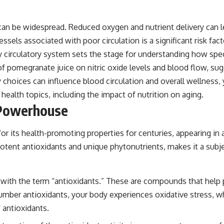
 be widespread. Reduced oxygen and nutrient delivery can le
ssels associated with poor circulation is a significant risk fac
 circulatory system sets the stage for understanding how specif
of pomegranate juice on nitric oxide levels and blood flow, su
 choices can influence blood circulation and overall wellness, y
health topics, including the impact of nutrition on aging.
 Powerhouse
 its health-promoting properties for centuries, appearing in an
otent antioxidants and unique phytonutrients, makes it a subje
ar with the term “antioxidants.” These are compounds that hel
umber antioxidants, your body experiences oxidative stress, wh
 antioxidants.