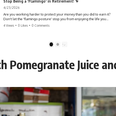
Stop Being a 'Flamingo' in Retirement! 🦩
4/23/2026
Are you working harder to protect your money than you did to earn it?
Don't let the 'flamingo posture' stop you from enjoying the life you
built. Learn why most retirees are afraid to spend and how to finally
4 Views
•
0 Likes
•
0 Comments
relax. #retirement #financialfreedom #moneymindset
#retirementplanning #investing #wealth
1
2
h Pomegranate Juice and