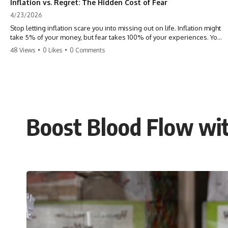
Inflation vs. Regret: The Hidden Cost of Fear
4/23/2026
Stop letting inflation scare you into missing out on life. Inflation might
take 5% of your money, but fear takes 100% of your experiences. You
can always make more money, but you can’t make more time. Don't
48 Views
•
0 Likes
•
0 Comments
pay the 'Safety Tax' with your life. #money #inflation #mindset #regret
#personalfinance #travel #financialfreedom #lifeadvice
Boost Blood Flow wit