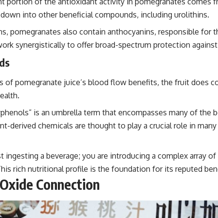
nt portion of the antioxidant activity in pomegranates comes 
down into other beneficial compounds, including urolithins.
s, pomegranates also contain anthocyanins, responsible for the
 work synergistically to offer broad-spectrum protection against
ds
 of pomegranate juice’s blood flow benefits, the fruit does con
ealth.
phenols” is an umbrella term that encompasses many of the b
nt-derived chemicals are thought to play a crucial role in man
ingesting a beverage; you are introducing a complex array of
s rich nutritional profile is the foundation for its reputed bene
 Oxide Connection