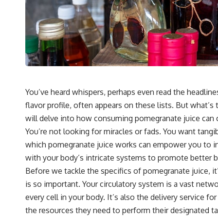
You’ve heard whispers, perhaps even read the headlines
flavor profile, often appears on these lists. But what’
will delve into how consuming pomegranate juice can con
You’re not looking for miracles or fads. You want tan
which pomegranate juice works can empower you to integ
with your body’s intricate systems to promote better b
Before we tackle the specifics of pomegranate juice, it
is so important. Your circulatory system is a vast netwo
every cell in your body. It’s also the delivery servic
the resources they need to perform their designated task