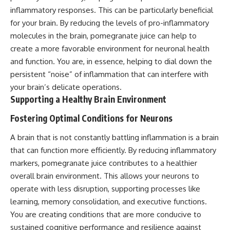
inflammatory responses. This can be particularly beneficial
for your brain. By reducing the levels of pro-inflammatory
molecules in the brain, pomegranate juice can help to
create a more favorable environment for neuronal health
and function. You are, in essence, helping to dial down the
persistent “noise” of inflammation that can interfere with
your brain’s delicate operations.
Supporting a Healthy Brain Environment
Fostering Optimal Conditions for Neurons
A brain that is not constantly battling inflammation is a brain
that can function more efficiently. By reducing inflammatory
markers, pomegranate juice contributes to a healthier
overall brain environment. This allows your neurons to
operate with less disruption, supporting processes like
learning, memory consolidation, and executive functions.
You are creating conditions that are more conducive to
sustained cognitive performance and resilience against