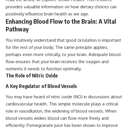
provides valuable information on how dietary choices can
positively influence brain health as we age.
Enhancing Blood Flow to the Brain: A Vital
Pathway
You intuitively understand that good circulation is important
for the rest of your body. The same principle applies,
perhaps even more critically, to your brain. Adequate blood
flow ensures that your brain receives the oxygen and
nutrients it needs to function optimally.
The Role of Nitric Oxide
A Key Regulator of Blood Vessels
You may have heard of nitric oxide (NO) in discussions about
cardiovascular health. This simple molecule plays a critical
role in vasodilation, the widening of blood vessels. When
blood vessels widen, blood can flow more freely and
efficiently. Pomegranate juice has been shown to improve