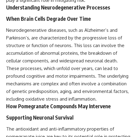
play a significant role in mitigating risk.
Understanding Neurodegenerative Processes
When Brain Cells Degrade Over Time
Neurodegenerative diseases, such as Alzheimer’s and
Parkinson’s, are characterized by the progressive loss of
structure or function of neurons. This loss can involve the
accumulation of abnormal proteins, the breakdown of
cellular components, and widespread neuronal death.
These processes, which unfold over years, can lead to
profound cognitive and motor impairments. The underlying
mechanisms are complex and often involve a combination
of genetic predisposition, aging, and environmental factors,
including oxidative stress and inflammation.
How Pomegranate Compounds May Intervene
Supporting Neuronal Survival
The antioxidant and anti-inflammatory properties of
pomegranate juice are key to its potential role in protecting