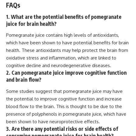
FAQs
1. What are the potential benefits of pomegranate
juice for brain health?
Pomegranate juice contains high levels of antioxidants,
which have been shown to have potential benefits for brain
health. These antioxidants may help protect the brain from
oxidative stress and inflammation, which are linked to
cognitive decline and neurodegenerative diseases.
2. Can pomegranate juice improve cognitive function
and brain flow?
Some studies suggest that pomegranate juice may have
the potential to improve cognitive function and increase
blood flow to the brain. This is thought to be due to the
presence of polyphenols in pomegranate juice, which have
been shown to have neuroprotective effects.
3. Are there any potential risks or side effects of
consuming pomegranate juice for brain health?