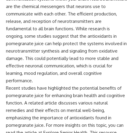
are the chemical messengers that neurons use to
communicate with each other. The efficient production,
release, and reception of neurotransmitters are
fundamental to all brain functions. While research is
ongoing, some studies suggest that the antioxidants in
pomegranate juice can help protect the systems involved in
neurotransmitter synthesis and signaling from oxidative
damage. This could potentially lead to more stable and
effective neuronal communication, which is crucial for
learning, mood regulation, and overall cognitive
performance.
Recent studies have highlighted the potential benefits of
pomegranate juice for enhancing brain health and cognitive
function. A related article discusses various natural
remedies and their effects on mental well-being,
emphasizing the importance of antioxidants found in
pomegranate juice. For more insights on this topic, you can
read the article at
Explore Senior Health
. This resource