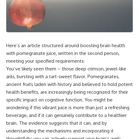
Here’s an article structured around boosting brain health
with pomegranate juice, written in the second person,
meeting your specified requirements:
You’ve likely seen them – those deep crimson, jewel-like
arils, bursting with a tart-sweet flavor. Pomegranates,
ancient fruits laden with history and believed to hold potent
health benefits, are increasingly being recognized for their
specific impact on cognitive function. You might be
wondering if this vibrant juice is more than just a refreshing
beverage, and if it can genuinely contribute to a healthier
brain. The evidence suggests that it can, and by
understanding the mechanisms and incorporating it
thoughtfully, you can actively support your brain’s well-