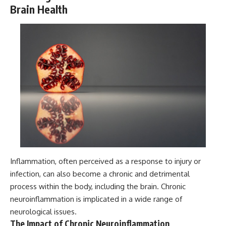
Brain Health
Inflammation, often perceived as a response to injury or
infection, can also become a chronic and detrimental
process within the body, including the brain. Chronic
neuroinflammation is implicated in a wide range of
neurological issues.
The Impact of Chronic Neuroinflammation