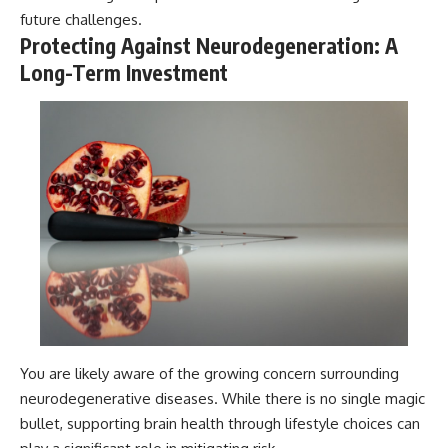
future challenges.
Protecting Against Neurodegeneration: A
Long-Term Investment
You are likely aware of the growing concern surrounding
neurodegenerative diseases. While there is no single magic
bullet, supporting brain health through lifestyle choices can