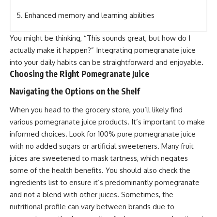
5. Enhanced memory and learning abilities
You might be thinking, “This sounds great, but how do I
actually make it happen?” Integrating pomegranate juice
into your daily habits can be straightforward and enjoyable.
Choosing the Right Pomegranate Juice
Navigating the Options on the Shelf
When you head to the grocery store, you’ll likely find
various pomegranate juice products. It’s important to make
informed choices. Look for 100% pure pomegranate juice
with no added sugars or artificial sweeteners. Many fruit
juices are sweetened to mask tartness, which negates
some of the health benefits. You should also check the
ingredients list to ensure it’s predominantly pomegranate
and not a blend with other juices. Sometimes, the
nutritional profile can vary between brands due to