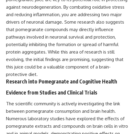
against neurodegeneration. By combating oxidative stress
and reducing inflammation, you are addressing two major
drivers of neuronal damage. Some research also suggests
that pomegranate compounds may directly influence
pathways involved in neuronal survival and protection,
potentially inhibiting the formation or spread of harmful
protein aggregates. While this area of research is still
evolving, the initial findings are promising, suggesting that
this juice could be a valuable component of a brain-
protective diet.
Research into Pomegranate and Cognitive Health
Evidence from Studies and Clinical Trials
The scientific community is actively investigating the link
between pomegranate consumption and brain health.
Numerous laboratory studies have explored the effects of
pomegranate extracts and compounds on brain cells in vitro
and in animal models, demonstrating positive effects on