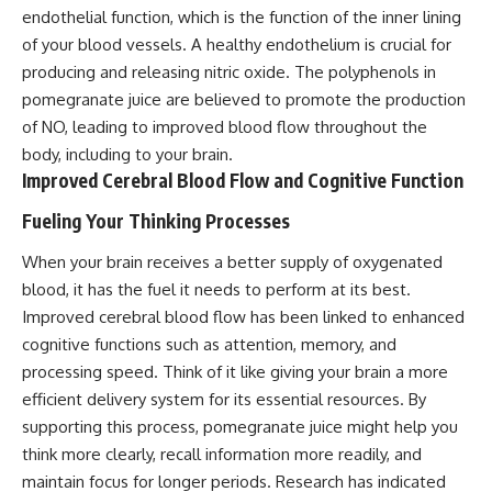
endothelial function, which is the function of the inner lining
of your blood vessels. A healthy endothelium is crucial for
producing and releasing nitric oxide. The polyphenols in
pomegranate juice are believed to promote the production
of NO, leading to improved blood flow throughout the
body, including to your brain.
Improved Cerebral Blood Flow and Cognitive Function
Fueling Your Thinking Processes
When your brain receives a better supply of oxygenated
blood, it has the fuel it needs to perform at its best.
Improved cerebral blood flow has been linked to enhanced
cognitive functions such as attention, memory, and
processing speed. Think of it like giving your brain a more
efficient delivery system for its essential resources. By
supporting this process, pomegranate juice might help you
think more clearly, recall information more readily, and
maintain focus for longer periods. Research has indicated