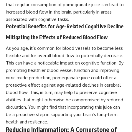
that regular consumption of pomegranate juice can lead to
increased blood flow in the brain, particularly in areas
associated with cognitive tasks.
Potential Benefits for Age-Related Cognitive Decline
Mitigating the Effects of Reduced Blood Flow
As you age, it’s common for blood vessels to become less
flexible and for overall blood flow to potentially decrease.
This can have a noticeable impact on cognitive function. By
promoting healthier blood vessel function and improving
nitric oxide production, pomegranate juice could offer a
protective effect against age-related declines in cerebral
blood flow. This, in turn, may help to preserve cognitive
abilities that might otherwise be compromised by reduced
circulation. You might find that incorporating this juice can
be a proactive step in supporting your brain’s long-term
health and resilience.
Reducing Inflammation: A Cornerstone of