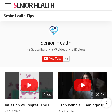
SENIOR HEALTH
Senior Health Tips
Senior Health
48 Subscribers
•
999 Videos
•
33K Views
01:56
02:06
Inflation vs. Regret: The Hidden Cost of Fear
Stop Being a 'Flamingo' in Retirement! 🦩
4/23/2026
4/23/2026