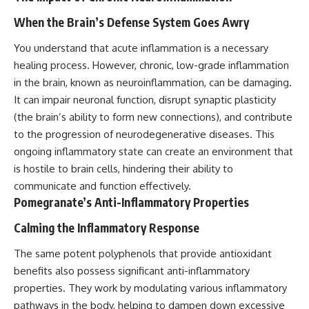
When the Brain’s Defense System Goes Awry
You understand that acute inflammation is a necessary
healing process. However, chronic, low-grade inflammation
in the brain, known as neuroinflammation, can be damaging.
It can impair neuronal function, disrupt synaptic plasticity
(the brain’s ability to form new connections), and contribute
to the progression of neurodegenerative diseases. This
ongoing inflammatory state can create an environment that
is hostile to brain cells, hindering their ability to
communicate and function effectively.
Pomegranate’s Anti-Inflammatory Properties
Calming the Inflammatory Response
The same potent polyphenols that provide antioxidant
benefits also possess significant anti-inflammatory
properties. They work by modulating various inflammatory
pathways in the body, helping to dampen down excessive