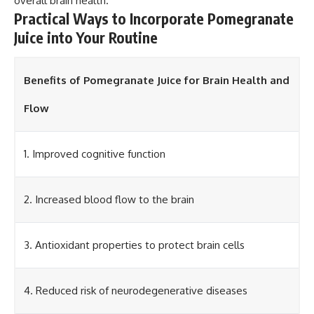
overall brain health.
Practical Ways to Incorporate Pomegranate
Juice into Your Routine
Benefits of Pomegranate Juice for Brain Health and
Flow
1. Improved cognitive function
2. Increased blood flow to the brain
3. Antioxidant properties to protect brain cells
4. Reduced risk of neurodegenerative diseases