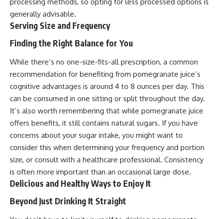
processing methods, so opting for less processed options is
generally advisable.
Serving Size and Frequency
Finding the Right Balance for You
While there’s no one-size-fits-all prescription, a common
recommendation for benefiting from pomegranate juice’s
cognitive advantages is around 4 to 8 ounces per day. This
can be consumed in one sitting or split throughout the day.
It’s also worth remembering that while pomegranate juice
offers benefits, it still contains natural sugars. If you have
concerns about your sugar intake, you might want to
consider this when determining your frequency and portion
size, or consult with a healthcare professional. Consistency
is often more important than an occasional large dose.
Delicious and Healthy Ways to Enjoy It
Beyond Just Drinking It Straight