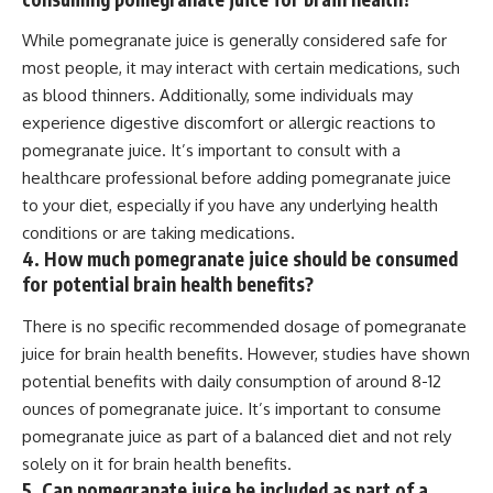
While pomegranate juice is generally considered safe for
most people, it may interact with certain medications, such
as blood thinners. Additionally, some individuals may
experience digestive discomfort or allergic reactions to
pomegranate juice. It’s important to consult with a
healthcare professional before adding pomegranate juice
to your diet, especially if you have any underlying health
conditions or are taking medications.
4. How much pomegranate juice should be consumed
for potential brain health benefits?
There is no specific recommended dosage of pomegranate
juice for brain health benefits. However, studies have shown
potential benefits with daily consumption of around 8-12
ounces of pomegranate juice. It’s important to consume
pomegranate juice as part of a balanced diet and not rely
solely on it for brain health benefits.
5. Can pomegranate juice be included as part of a