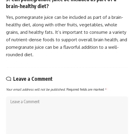
brain-healthy diet?
Yes, pomegranate juice can be included as part of a brain-
healthy diet, along with other fruits, vegetables, whole
grains, and healthy fats. It’s important to consume a variety
of nutrient-dense foods to support overall brain health, and
pomegranate juice can be a flavorful addition to a well-
rounded diet.
Leave a Comment
Your email address will not be published.
Required fields are marked
*