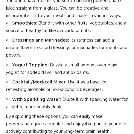
You don’t have to limit yourself to drinking pomegranate
juice straight from a glass. You can be creative and
incorporate it into your meals and snacks in various ways:
Smoothies:
Blend it with other fruits, vegetables, and a
source of healthy fat like avocado or nuts.
Dressings and Marinades:
Its tartness can add a
unique flavor to salad dressings or marinades for meats and
poultry.
Yogurt Topping:
Drizzle a small amount over plain
yogurt for added flavor and antioxidants.
Cocktail/Mocktail Mixer:
Use it as a base for
refreshing alcoholic or non-alcoholic beverages.
With Sparkling Water:
Dilute it with sparkling water for
a lighter, more bubbly drink.
By exploring these options, you can easily make
pomegranate juice a regular and enjoyable part of your diet,
actively contributing to your long-term brain health.