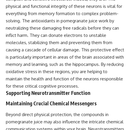
physical and functional integrity of these neurons is vital for
everything from memory formation to complex problem-
solving. The antioxidants in pomegranate juice work by
neutralizing these damaging free radicals before they can
inflict harm. They can donate electrons to unstable
molecules, stabilizing them and preventing them from
causing a cascade of cellular damage. This protective effect
is particularly important in areas of the brain associated with
memory and learning, such as the hippocampus. By reducing
oxidative stress in these regions, you are helping to
maintain the health and function of the neurons responsible
for these critical cognitive processes.
Supporting Neurotransmitter Function
Maintaining Crucial Chemical Messengers
Beyond direct physical protection, the compounds in
pomegranate juice may also influence the intricate chemical
communication systems within your brain. Neurotransmitters