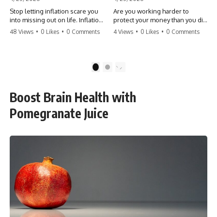
Stop letting inflation scare you
Are you working harder to
into missing out on life. Inflation
protect your money than you did
might take 5% of your money,
to earn it? Don't let the
48 Views
•
0 Likes
•
0 Comments
4 Views
•
0 Likes
•
0 Comments
but fear takes 100% of your
'flamingo posture' stop you
experiences. You can always
from enjoying the life you built.
make more money, but you can’t
Learn why most retirees are
make more time. Don't pay the
afraid to spend and how to
1
2
'Safety Tax' with your life.
finally relax. #retirement
#money #inflation #mindset
#financialfreedom
#regret #personalfinance
#moneymindset
Boost Brain Health with
#travel #financialfreedom
#retirementplanning #investing
#lifeadvice
#wealth
Pomegranate Juice