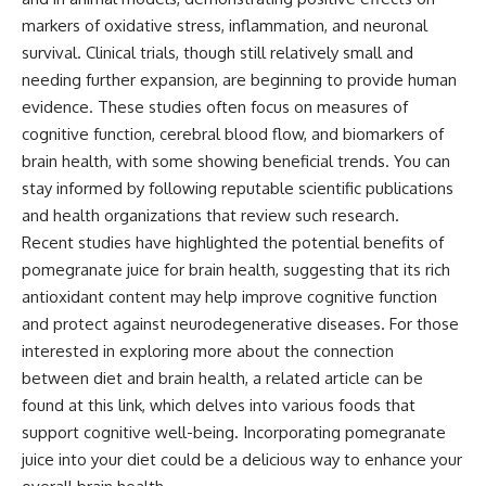
markers of oxidative stress, inflammation, and neuronal
survival. Clinical trials, though still relatively small and
needing further expansion, are beginning to provide human
evidence. These studies often focus on measures of
cognitive function, cerebral blood flow, and biomarkers of
brain health, with some showing beneficial trends. You can
stay informed by following reputable scientific publications
and health organizations that review such research.
Recent studies have highlighted the potential benefits of
pomegranate juice for brain health, suggesting that its rich
antioxidant content may help improve cognitive function
and protect against neurodegenerative diseases. For those
interested in exploring more about the connection
between diet and brain health, a related article can be
found at
this link
, which delves into various foods that
support cognitive well-being. Incorporating pomegranate
juice into your diet could be a delicious way to enhance your