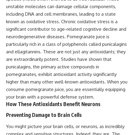
unstable molecules can damage cellular components,
including DNA and cell membranes, leading to a state
known as oxidative stress. Chronic oxidative stress is a
significant contributor to age-related cognitive decline and
neurodegenerative diseases. Pomegranate juice is
particularly rich in a class of polyphenols called punicalagins
and ellagitannins. These are not just any antioxidants; they
are extraordinarily potent. Studies have shown that
punicalagins, the primary active compounds in
pomegranates, exhibit antioxidant activity significantly
higher than many other well-known antioxidants. When you
consume pomegranate juice, you are essentially equipping
your brain with a powerful defense system.
How These Antioxidants Benefit Neurons
Preventing Damage to Brain Cells
You might picture your brain cells, or neurons, as incredibly
complex and sensitive structures. Indeed, they are. The