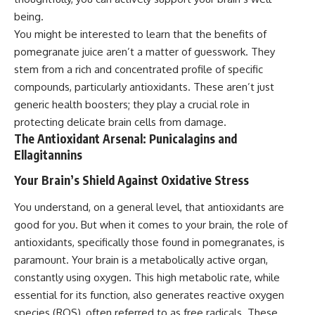
being.
You might be interested to learn that the benefits of
pomegranate juice aren’t a matter of guesswork. They
stem from a rich and concentrated profile of specific
compounds, particularly antioxidants. These aren’t just
generic health boosters; they play a crucial role in
protecting delicate brain cells from damage.
The Antioxidant Arsenal: Punicalagins and
Ellagitannins
Your Brain’s Shield Against Oxidative Stress
You understand, on a general level, that antioxidants are
good for you. But when it comes to your brain, the role of
antioxidants, specifically those found in pomegranates, is
paramount. Your brain is a metabolically active organ,
constantly using oxygen. This high metabolic rate, while
essential for its function, also generates reactive oxygen
species (ROS), often referred to as free radicals. These