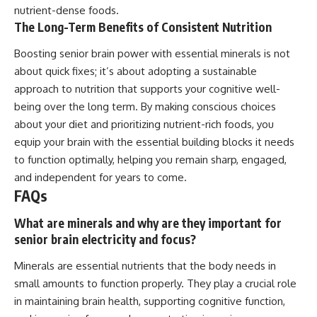
nutrient-dense foods.
The Long-Term Benefits of Consistent Nutrition
Boosting senior brain power with essential minerals is not
about quick fixes; it’s about adopting a sustainable
approach to nutrition that supports your cognitive well-
being over the long term. By making conscious choices
about your diet and prioritizing nutrient-rich foods, you
equip your brain with the essential building blocks it needs
to function optimally, helping you remain sharp, engaged,
and independent for years to come.
FAQs
What are minerals and why are they important for
senior brain electricity and focus?
Minerals are essential nutrients that the body needs in
small amounts to function properly. They play a crucial role
in maintaining brain health, supporting cognitive function,