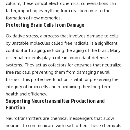
calcium, these critical electrochemical conversations can
falter, impacting everything from reaction time to the
formation of new memories.
Protecting Brain Cells from Damage
Oxidative stress, a process that involves damage to cells
by unstable molecules called free radicals, is a significant
contributor to aging, including the aging of the brain. Many
essential minerals play a role in antioxidant defense
systems. They act as cofactors for enzymes that neutralize
free radicals, preventing them from damaging neural
tissues. This protective function is vital for preserving the
integrity of brain cells and maintaining their long-term
health and efficiency.
Supporting Neurotransmitter Production and
Function
Neurotransmitters are chemical messengers that allow
neurons to communicate with each other. These chemicals