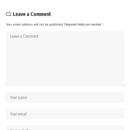
Leave a Comment
Your email address will not be published.
Required fields are marked
*