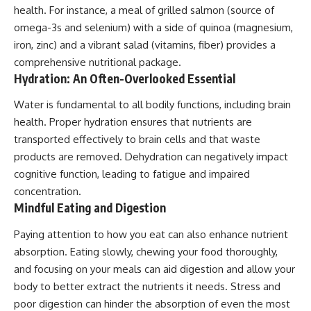
health. For instance, a meal of grilled salmon (source of
omega-3s and selenium) with a side of quinoa (magnesium,
iron, zinc) and a vibrant salad (vitamins, fiber) provides a
comprehensive nutritional package.
Hydration: An Often-Overlooked Essential
Water is fundamental to all bodily functions, including brain
health. Proper hydration ensures that nutrients are
transported effectively to brain cells and that waste
products are removed. Dehydration can negatively impact
cognitive function, leading to fatigue and impaired
concentration.
Mindful Eating and Digestion
Paying attention to how you eat can also enhance nutrient
absorption. Eating slowly, chewing your food thoroughly,
and focusing on your meals can aid digestion and allow your
body to better extract the nutrients it needs. Stress and
poor digestion can hinder the absorption of even the most