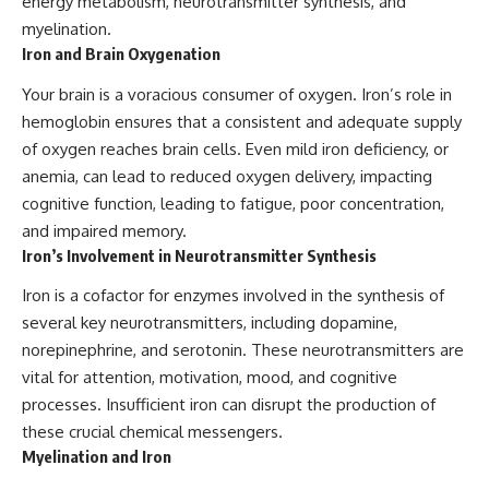
energy metabolism, neurotransmitter synthesis, and
myelination.
Iron and Brain Oxygenation
Your brain is a voracious consumer of oxygen. Iron’s role in
hemoglobin ensures that a consistent and adequate supply
of oxygen reaches brain cells. Even mild iron deficiency, or
anemia, can lead to reduced oxygen delivery, impacting
cognitive function, leading to fatigue, poor concentration,
and impaired memory.
Iron’s Involvement in Neurotransmitter Synthesis
Iron is a cofactor for enzymes involved in the synthesis of
several key neurotransmitters, including dopamine,
norepinephrine, and serotonin. These neurotransmitters are
vital for attention, motivation, mood, and cognitive
processes. Insufficient iron can disrupt the production of
these crucial chemical messengers.
Myelination and Iron