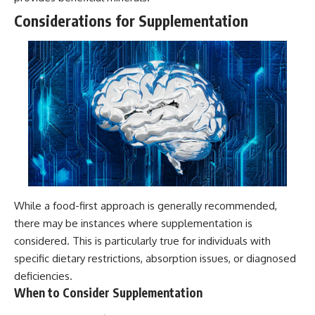
Considerations for Supplementation
While a food-first approach is generally recommended,
there may be instances where supplementation is
considered. This is particularly true for individuals with
specific dietary restrictions, absorption issues, or diagnosed
deficiencies.
When to Consider Supplementation