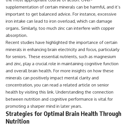
supplementation of certain minerals can be harmful, and it’s
important to get balanced advice. For instance, excessive
iron intake can lead to iron overload, which can damage
organs. Similarly, too much zinc can interfere with copper
absorption.
Recent studies have highlighted the importance of certain
minerals in enhancing brain electricity and focus, particularly
for seniors. These essential nutrients, such as magnesium
and zinc, play a crucial role in maintaining cognitive function
and overall brain health. For more insights on how these
minerals can positively impact mental clarity and
concentration, you can read a related article on senior
health by visiting
this link
. Understanding the connection
between nutrition and cognitive performance is vital for
promoting a sharper mind in later years.
Strategies for Optimal Brain Health Through
Nutrition