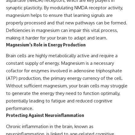
aspartate (NMDA) receptors, which are key players in
synaptic plasticity. By modulating NMDA receptor activity,
magnesium helps to ensure that learning signals are
properly processed and that new pathways can be formed.
Deficiencies in magnesium can impair this vital process,
making it harder for your brain to adapt and learn.
Magnesium’s Role in Energy Production
Brain cells are highly metabolically active and require a
constant supply of energy. Magnesium is a necessary
cofactor for enzymes involved in adenosine triphosphate
(ATP) production, the primary energy currency of the cell.
Without sufficient magnesium, your brain cells may struggle
to generate the energy they need to function optimally,
potentially leading to fatigue and reduced cognitive
performance.
Protecting Against Neuroinflammation
Chronic inflammation in the brain, known as
neuroinflammation, is linked to age-related cognitive