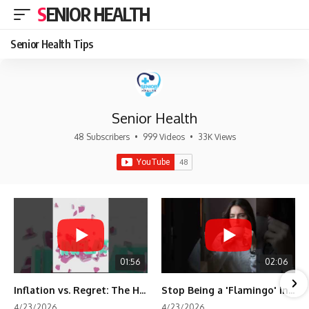
SENIOR HEALTH
Senior Health Tips
Senior Health
48 Subscribers
•
999 Videos
•
33K Views
01:56
02:06
Inflation vs. Regret: The Hidden Cost of Fear
Stop Being a 'Flamingo' in Retirement! 🦩
4/23/2026
4/23/2026