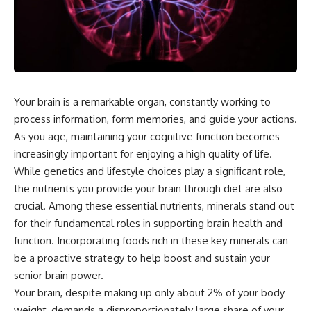
Your brain is a remarkable organ, constantly working to
process information, form memories, and guide your actions.
As you age, maintaining your cognitive function becomes
increasingly important for enjoying a high quality of life.
While genetics and lifestyle choices play a significant role,
the nutrients you provide your brain through diet are also
crucial. Among these essential nutrients, minerals stand out
for their fundamental roles in supporting brain health and
function. Incorporating foods rich in these key minerals can
be a proactive strategy to help boost and sustain your
senior brain power.
Your brain, despite making up only about 2% of your body
weight, demands a disproportionately large share of your