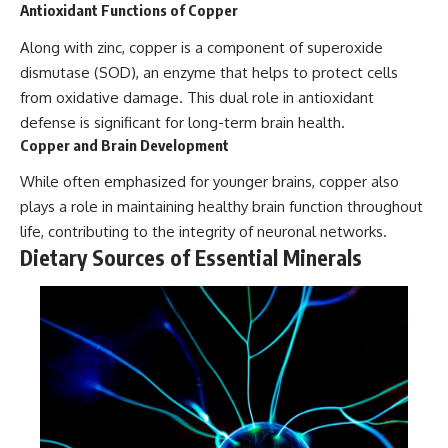
Antioxidant Functions of Copper
Along with zinc, copper is a component of superoxide
dismutase (SOD), an enzyme that helps to protect cells
from oxidative damage. This dual role in antioxidant
defense is significant for long-term brain health.
Copper and Brain Development
While often emphasized for younger brains, copper also
plays a role in maintaining healthy brain function throughout
life, contributing to the integrity of neuronal networks.
Dietary Sources of Essential Minerals