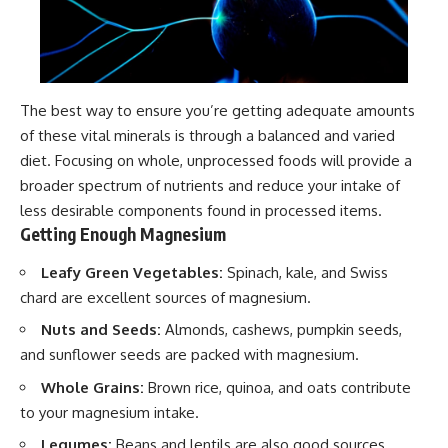
The best way to ensure you’re getting adequate amounts
of these vital minerals is through a balanced and varied
diet. Focusing on whole, unprocessed foods will provide a
broader spectrum of nutrients and reduce your intake of
less desirable components found in processed items.
Getting Enough Magnesium
Leafy Green Vegetables:
Spinach, kale, and Swiss
chard are excellent sources of magnesium.
Nuts and Seeds:
Almonds, cashews, pumpkin seeds,
and sunflower seeds are packed with magnesium.
Whole Grains:
Brown rice, quinoa, and oats contribute
to your magnesium intake.
Legumes:
Beans and lentils are also good sources.