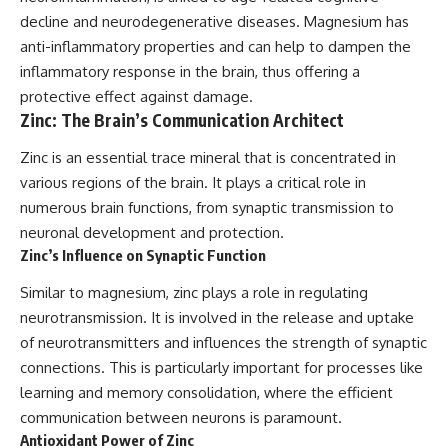
decline and neurodegenerative diseases. Magnesium has
anti-inflammatory properties and can help to dampen the
inflammatory response in the brain, thus offering a
protective effect against damage.
Zinc: The Brain’s Communication Architect
Zinc is an essential trace mineral that is concentrated in
various regions of the brain. It plays a critical role in
numerous brain functions, from synaptic transmission to
neuronal development and protection.
Zinc’s Influence on Synaptic Function
Similar to magnesium, zinc plays a role in regulating
neurotransmission. It is involved in the release and uptake
of neurotransmitters and influences the strength of synaptic
connections. This is particularly important for processes like
learning and memory consolidation, where the efficient
communication between neurons is paramount.
Antioxidant Power of Zinc