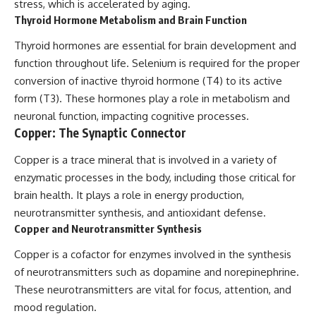
stress, which is accelerated by aging.
Thyroid Hormone Metabolism and Brain Function
Thyroid hormones are essential for brain development and
function throughout life. Selenium is required for the proper
conversion of inactive thyroid hormone (T4) to its active
form (T3). These hormones play a role in metabolism and
neuronal function, impacting cognitive processes.
Copper: The Synaptic Connector
Copper is a trace mineral that is involved in a variety of
enzymatic processes in the body, including those critical for
brain health. It plays a role in energy production,
neurotransmitter synthesis, and antioxidant defense.
Copper and Neurotransmitter Synthesis
Copper is a cofactor for enzymes involved in the synthesis
of neurotransmitters such as dopamine and norepinephrine.
These neurotransmitters are vital for focus, attention, and
mood regulation.