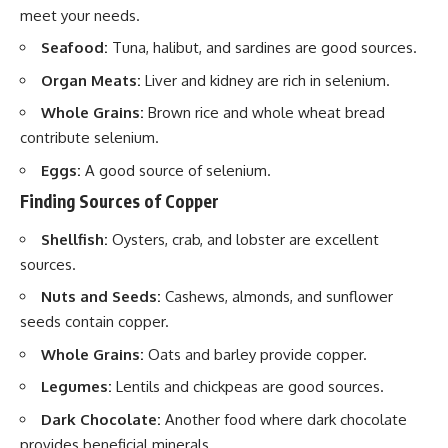
meet your needs.
Seafood:
Tuna, halibut, and sardines are good sources.
Organ Meats:
Liver and kidney are rich in selenium.
Whole Grains:
Brown rice and whole wheat bread
contribute selenium.
Eggs:
A good source of selenium.
Finding Sources of Copper
Shellfish:
Oysters, crab, and lobster are excellent
sources.
Nuts and Seeds:
Cashews, almonds, and sunflower
seeds contain copper.
Whole Grains:
Oats and barley provide copper.
Legumes:
Lentils and chickpeas are good sources.
Dark Chocolate:
Another food where dark chocolate
provides beneficial minerals.