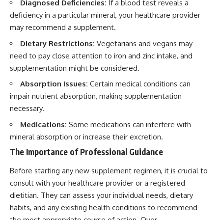
Diagnosed Deficiencies:
If a blood test reveals a
deficiency in a particular mineral, your healthcare provider
may recommend a supplement.
Dietary Restrictions:
Vegetarians and vegans may
need to pay close attention to iron and zinc intake, and
supplementation might be considered.
Absorption Issues:
Certain medical conditions can
impair nutrient absorption, making supplementation
necessary.
Medications:
Some medications can interfere with
mineral absorption or increase their excretion.
The Importance of Professional Guidance
Before starting any new supplement regimen, it is crucial to
consult with your healthcare provider or a registered
dietitian. They can assess your individual needs, dietary
habits, and any existing health conditions to recommend
the most appropriate course of action. Over-