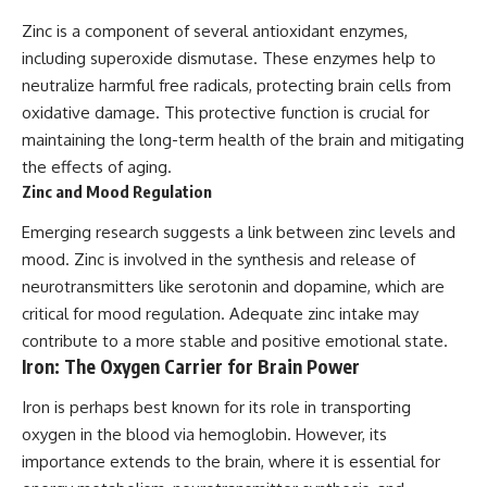
Zinc is a component of several antioxidant enzymes,
including superoxide dismutase. These enzymes help to
neutralize harmful free radicals, protecting brain cells from
oxidative damage. This protective function is crucial for
maintaining the long-term health of the brain and mitigating
the effects of aging.
Zinc and Mood Regulation
Emerging research suggests a link between zinc levels and
mood. Zinc is involved in the synthesis and release of
neurotransmitters like serotonin and dopamine, which are
critical for mood regulation. Adequate zinc intake may
contribute to a more stable and positive emotional state.
Iron: The Oxygen Carrier for Brain Power
Iron is perhaps best known for its role in transporting
oxygen in the blood via hemoglobin. However, its
importance extends to the brain, where it is essential for