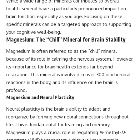
While a wide range of minerals contributes to overall
health, several have a particularly pronounced impact on
brain function, especially as you age. Focusing on these
specific minerals can be a targeted approach to supporting
your cognitive well-being.
Magnesium: The “Chill” Mineral for Brain Stability
Magnesium is often referred to as the “chill” mineral
because of its role in calming the nervous system. However,
its importance for brain health extends far beyond
relaxation. This mineral is involved in over 300 biochemical
reactions in the body, and its influence on the brain is
profound.
Magnesium and Neural Plasticity
Neural plasticity is the brain’s ability to adapt and
reorganize by forming new neural connections throughout
life. This is fundamental for learning and memory.
Magnesium plays a crucial role in regulating
N
-methyl-
D
-