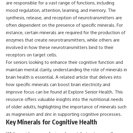
are responsible for a vast range of functions, including
mood regulation, attention, learning, and memory. The
synthesis, release, and reception of neurotransmitters are
often dependent on the presence of specific minerals. For
instance, certain minerals are required for the production of
enzymes that create neurotransmitters, while others are
involved in how these neurotransmitters bind to their
receptors on target cells.
For seniors looking to enhance their cognitive function and
maintain mental clarity, understanding the role of minerals in
brain health is essential. A related article that delves into
how specific minerals can boost brain electricity and
improve focus can be found at
Explore Senior Health
. This
resource offers valuable insights into the nutritional needs
of older adults, highlighting the importance of minerals such
as magnesium and zinc in supporting cognitive processes.
Key Minerals for Cognitive Health