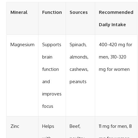
Mineral
Function
Sources
Recommended
Daily Intake
Magnesium
Supports
Spinach,
400-420 mg for
brain
almonds,
men, 310-320
function
cashews,
mg for women
and
peanuts
improves
focus
Zinc
Helps
Beef,
11 mg for men, 8