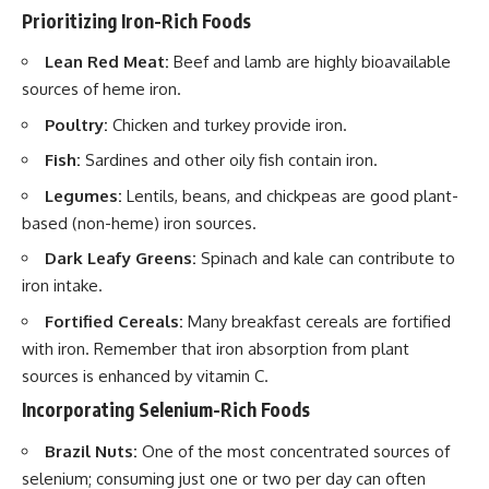
Prioritizing Iron-Rich Foods
Lean Red Meat:
Beef and lamb are highly bioavailable
sources of heme iron.
Poultry:
Chicken and turkey provide iron.
Fish:
Sardines and other oily fish contain iron.
Legumes:
Lentils, beans, and chickpeas are good plant-
based (non-heme) iron sources.
Dark Leafy Greens:
Spinach and kale can contribute to
iron intake.
Fortified Cereals:
Many breakfast cereals are fortified
with iron. Remember that iron absorption from plant
sources is enhanced by vitamin C.
Incorporating Selenium-Rich Foods
Brazil Nuts:
One of the most concentrated sources of
selenium; consuming just one or two per day can often