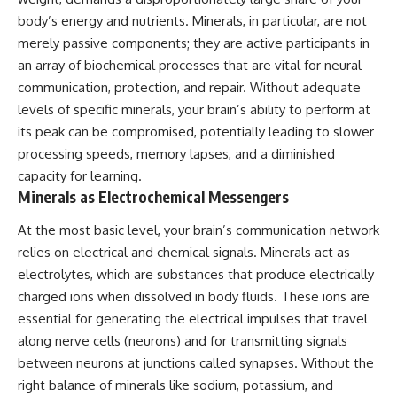
body’s energy and nutrients. Minerals, in particular, are not
merely passive components; they are active participants in
an array of biochemical processes that are vital for neural
communication, protection, and repair. Without adequate
levels of specific minerals, your brain’s ability to perform at
its peak can be compromised, potentially leading to slower
processing speeds, memory lapses, and a diminished
capacity for learning.
Minerals as Electrochemical Messengers
At the most basic level, your brain’s communication network
relies on electrical and chemical signals. Minerals act as
electrolytes, which are substances that produce electrically
charged ions when dissolved in body fluids. These ions are
essential for generating the electrical impulses that travel
along nerve cells (neurons) and for transmitting signals
between neurons at junctions called synapses. Without the
right balance of minerals like sodium, potassium, and