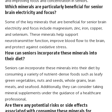
and improving focus and concentration in seniors.
Which minerals are particularly beneficial for senior
brain electricity and focus?
Some of the key minerals that are beneficial for senior brain
electricity and focus include magnesium, zinc, iron, copper,
and selenium. These minerals help support
neurotransmitter function, improve blood flow to the brain,
and protect against oxidative stress.
How can seniors incorporate these minerals into
their diet?
Seniors can incorporate these minerals into their diet by
consuming a variety of nutrient-dense foods such as leafy
green vegetables, nuts and seeds, whole grains, lean
meats, and seafood. Additionally, they can consider taking
mineral supplements under the guidance of a healthcare
professional.
Are there any potential risks or side effects
associated with consuming these minerals for