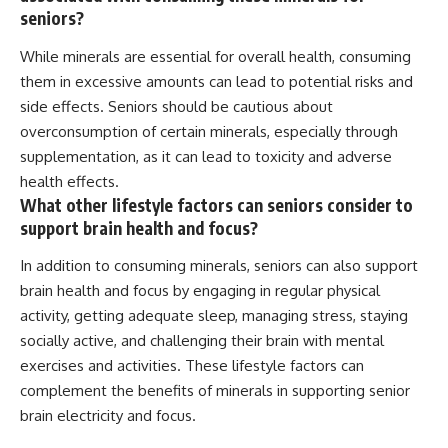
seniors?
While minerals are essential for overall health, consuming
them in excessive amounts can lead to potential risks and
side effects. Seniors should be cautious about
overconsumption of certain minerals, especially through
supplementation, as it can lead to toxicity and adverse
health effects.
What other lifestyle factors can seniors consider to
support brain health and focus?
In addition to consuming minerals, seniors can also support
brain health and focus by engaging in regular physical
activity, getting adequate sleep, managing stress, staying
socially active, and challenging their brain with mental
exercises and activities. These lifestyle factors can
complement the benefits of minerals in supporting senior
brain electricity and focus.