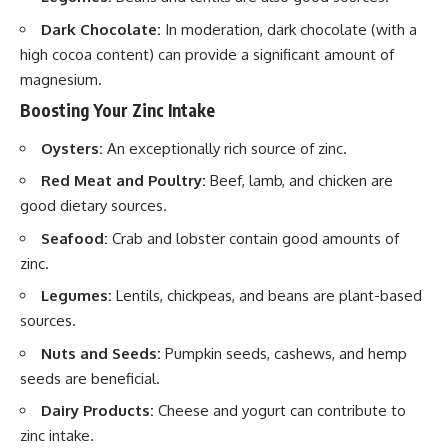
Dark Chocolate:
In moderation, dark chocolate (with a
high cocoa content) can provide a significant amount of
magnesium.
Boosting Your Zinc Intake
Oysters:
An exceptionally rich source of zinc.
Red Meat and Poultry:
Beef, lamb, and chicken are
good dietary sources.
Seafood:
Crab and lobster contain good amounts of
zinc.
Legumes:
Lentils, chickpeas, and beans are plant-based
sources.
Nuts and Seeds:
Pumpkin seeds, cashews, and hemp
seeds are beneficial.
Dairy Products:
Cheese and yogurt can contribute to
zinc intake.