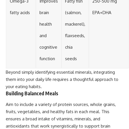
Omega-3
Improves
Fatty fish
250-500 mg
fatty acids
brain
(salmon,
EPA+DHA
health
mackerel),
and
flaxseeds,
cognitive
chia
function
seeds
Beyond simply identifying essential minerals, integrating
them into your daily life requires a thoughtful approach to
your eating habits.
Building Balanced Meals
Aim to include a variety of protein sources, whole grains,
fruits, vegetables, and healthy fats in each meal. This
ensures a broad intake of vitamins, minerals, and
antioxidants that work synergistically to support brain