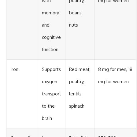
with
poultry,
mg for women
memory
beans,
and
nuts
cognitive
function
Iron
Supports
Red meat,
8 mg for men, 18
oxygen
poultry,
mg for women
transport
lentils,
to the
spinach
brain