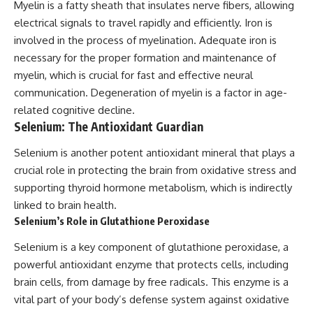
Myelin is a fatty sheath that insulates nerve fibers, allowing
electrical signals to travel rapidly and efficiently. Iron is
involved in the process of myelination. Adequate iron is
necessary for the proper formation and maintenance of
myelin, which is crucial for fast and effective neural
communication. Degeneration of myelin is a factor in age-
related cognitive decline.
Selenium: The Antioxidant Guardian
Selenium is another potent antioxidant mineral that plays a
crucial role in protecting the brain from oxidative stress and
supporting thyroid hormone metabolism, which is indirectly
linked to brain health.
Selenium’s Role in Glutathione Peroxidase
Selenium is a key component of glutathione peroxidase, a
powerful antioxidant enzyme that protects cells, including
brain cells, from damage by free radicals. This enzyme is a
vital part of your body’s defense system against oxidative