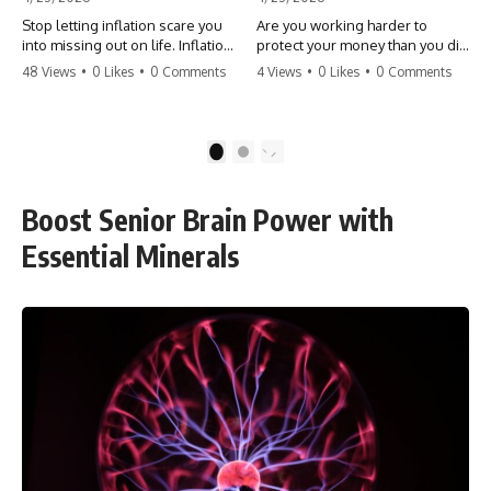
Stop letting inflation scare you
Are you working harder to
into missing out on life. Inflation
protect your money than you did
might take 5% of your money,
to earn it? Don't let the
48 Views
•
0 Likes
•
0 Comments
4 Views
•
0 Likes
•
0 Comments
but fear takes 100% of your
'flamingo posture' stop you
experiences. You can always
from enjoying the life you built.
make more money, but you can’t
Learn why most retirees are
make more time. Don't pay the
afraid to spend and how to
1
2
'Safety Tax' with your life.
finally relax. #retirement
#money #inflation #mindset
#financialfreedom
#regret #personalfinance
#moneymindset
Boost Senior Brain Power with
#travel #financialfreedom
#retirementplanning #investing
#lifeadvice
#wealth
Essential Minerals