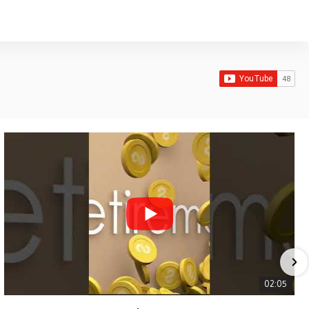
02:05