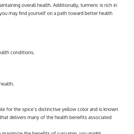
aining overall health. Additionally, turmeric is rich in
 you may find yourself on a path toward better health
alth conditions.
health.
ble for the spice’s distinctive yellow color and is known
hat delivers many of the health benefits associated
To maximize the benefits of curcumin, you might