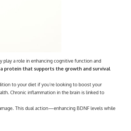
y play a role in enhancing cognitive function and
 a protein that supports the growth and survival
tion to your diet if you’re looking to boost your
th. Chronic inflammation in the brain is linked to
 damage. This dual action—enhancing BDNF levels while