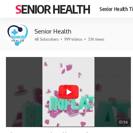
SENIOR HEALTH
Senior Health T
Senior Health
48 Subscribers
•
999 Videos
•
33K Views
01:56