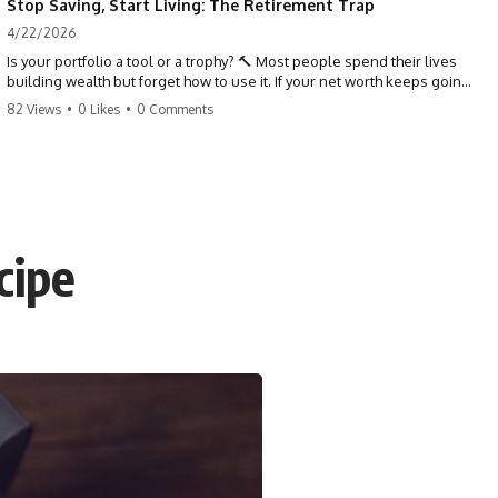
Stop Saving, Start Living: The Retirement Trap
4/22/2026
Is your portfolio a tool or a trophy? 🔨 Most people spend their lives
building wealth but forget how to use it. If your net worth keeps going
up in retirement, you might be failing your strategy. Don't trade your
82 Views
•
0 Likes
•
0 Comments
health for numbers on a screen. It's time to measure success by the
quality of your days, not the size of your balance. #personalfinance
#retirement #wealthmindset #moneytips #investing #financialfreedom
cipe