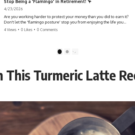
Stop Being a 'Flamingo' in Retirement! 🦩
4/23/2026
Are you working harder to protect your money than you did to earn it?
Don't let the 'flamingo posture' stop you from enjoying the life you
built. Learn why most retirees are afraid to spend and how to finally
4 Views
•
0 Likes
•
0 Comments
relax. #retirement #financialfreedom #moneymindset
#retirementplanning #investing #wealth
1
2
h This Turmeric Latte Re