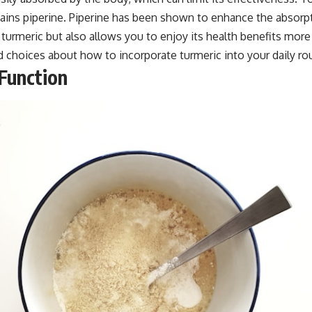
tains piperine. Piperine has been shown to enhance the absorpti
turmeric but also allows you to enjoy its health benefits mor
choices about how to incorporate turmeric into your daily rou
Function