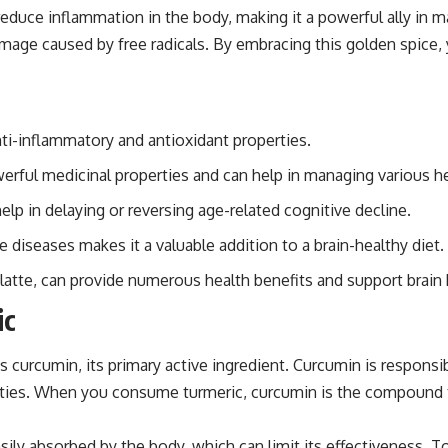
ce inflammation in the body, making it a powerful ally in maint
amage caused by free radicals. By embracing this golden spice,
ti-inflammatory and antioxidant properties.
rful medicinal properties and can help in managing various he
lp in delaying or reversing age-related cognitive decline.
 diseases makes it a valuable addition to a brain-healthy diet.
c latte, can provide numerous health benefits and support brain 
ic
es curcumin, its primary active ingredient. Curcumin is responsi
erties. When you consume turmeric, curcumin is the compound t
asily absorbed by the body, which can limit its effectiveness. 