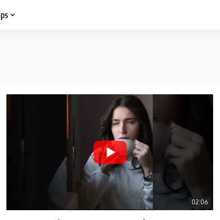
ips
02:06