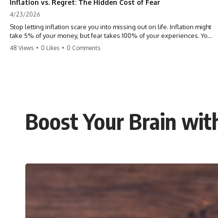
Inflation vs. Regret: The Hidden Cost of Fear
4/23/2026
Stop letting inflation scare you into missing out on life. Inflation might
take 5% of your money, but fear takes 100% of your experiences. You
can always make more money, but you can’t make more time. Don't
48 Views
•
0 Likes
•
0 Comments
pay the 'Safety Tax' with your life. #money #inflation #mindset #regret
#personalfinance #travel #financialfreedom #lifeadvice
Boost Your Brain wit