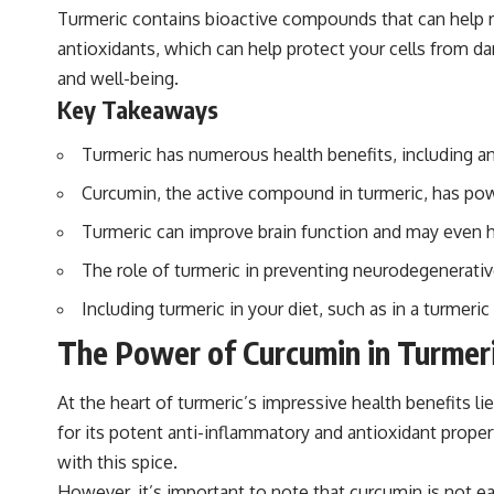
Turmeric contains bioactive compounds that can help redu
antioxidants, which can help protect your cells from d
and well-being.
Key Takeaways
Turmeric has numerous health benefits, including an
Curcumin, the active compound in turmeric, has powe
Turmeric can improve brain function and may even he
The role of turmeric in preventing neurodegenerative
Including turmeric in your diet, such as in a turmeri
The Power of Curcumin in Turmer
At the heart of turmeric’s impressive health benefits li
for its potent anti-inflammatory and antioxidant prop
with this spice.
However, it’s important to note that curcumin is not e