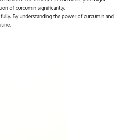
on of curcumin significantly.
e fully. By understanding the power of curcumin and
tine.