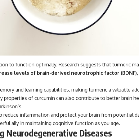
ition to function optimally. Research suggests that turmeric ma
ease levels of brain-derived neurotrophic factor (BDNF),
ory and learning capabilities, making turmeric a valuable addi
properties of curcumin can also contribute to better brain heal
rkinson’s.
lp reduce inflammation and protect your brain from potential
ul ally in maintaining cognitive function as you age.
ing Neurodegenerative Diseases