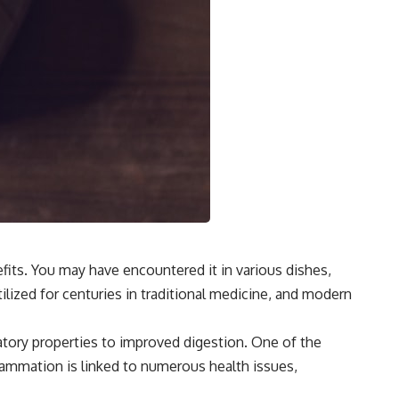
efits. You may have encountered it in various dishes,
ilized for centuries in traditional medicine, and modern
matory properties to improved digestion. One of the
lammation is linked to numerous health issues,