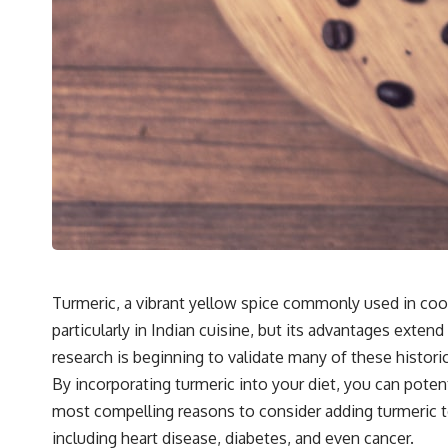
Turmeric, a vibrant yellow spice commonly used in cooki
particularly in Indian cuisine, but its advantages exte
research is beginning to validate many of these historic
By incorporating turmeric into your diet, you can poten
most compelling reasons to consider adding turmeric to
including heart disease, diabetes, and even cancer.