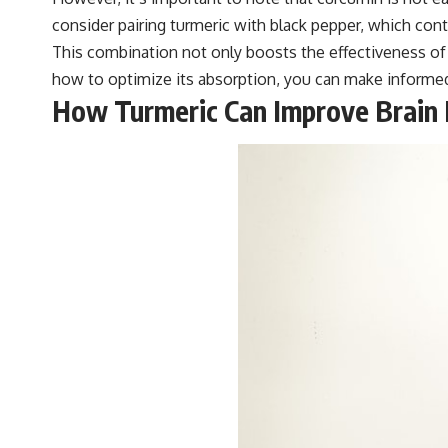
consider pairing turmeric with black pepper, which con
This combination not only boosts the effectiveness of 
how to optimize its absorption, you can make informed 
How Turmeric Can Improve Brain 