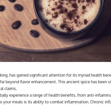
ng, has gained significant attention for its myriad health ben
nd far beyond flavor enhancement. This ancient spice has been ut
al claims.
tially experience a range of health benefits, from anti-inflam
 your meals is its ability to combat inflammation. Chronic inf