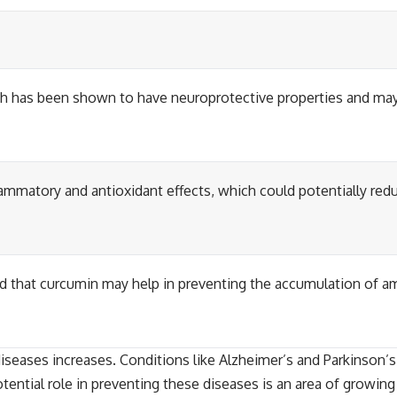
h has been shown to have neuroprotective properties and may
lammatory and antioxidant effects, which could potentially red
 that curcumin may help in preventing the accumulation of am
seases increases. Conditions like Alzheimer’s and Parkinson’s c
potential role in preventing these diseases is an area of growin