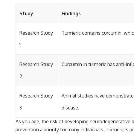
Study
Findings
Research Study
Turmeric contains curcumin, whic
1
Research Study
Curcumin in turmeric has anti-inf
2
Research Study
Animal studies have demonstrated
3
disease.
As you age, the risk of developing neurodegenerative di
prevention a priority for many individuals. Turmeric’s 