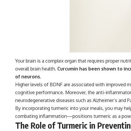
Your brain is a complex organ that requires proper nutr
overall brain health.
Curcumin has been shown to incr
of neurons.
Higher levels of BDNF are associated with improved mem
cognitive performance. Moreover, the anti-inflammatory 
neurodegenerative diseases such as Alzheimer’s and Pa
By incorporating turmeric into your meals, you may he
combating inflammation—positions turmeric as a powerf
The Role of Turmeric in Prevent