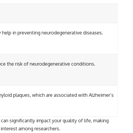
 help in preventing neurodegenerative diseases.
uce the risk of neurodegenerative conditions.
yloid plaques, which are associated with Alzheimer’s
an significantly impact your quality of life, making
g interest among researchers.