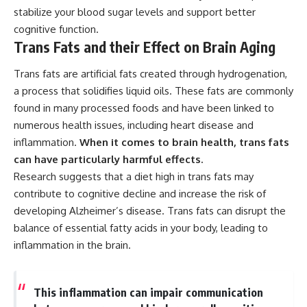
stabilize your blood sugar levels and support better
cognitive function.
Trans Fats and their Effect on Brain Aging
Trans fats are artificial fats created through hydrogenation,
a process that solidifies liquid oils. These fats are commonly
found in many processed foods and have been linked to
numerous health issues, including heart disease and
inflammation.
When it comes to brain health, trans fats
can have particularly harmful effects.
Research suggests that a diet high in trans fats may
contribute to cognitive decline and increase the risk of
developing Alzheimer’s disease. Trans fats can disrupt the
balance of essential fatty acids in your body, leading to
inflammation in the brain.
This inflammation can impair communication