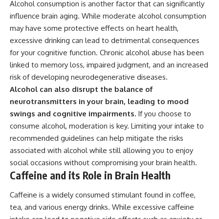
Alcohol consumption is another factor that can significantly
influence brain aging. While moderate alcohol consumption
may have some protective effects on heart health,
excessive drinking can lead to detrimental consequences
for your cognitive function. Chronic alcohol abuse has been
linked to memory loss, impaired judgment, and an increased
risk of developing neurodegenerative diseases.
Alcohol can also disrupt the balance of
neurotransmitters in your brain, leading to mood
swings and cognitive impairments.
If you choose to
consume alcohol, moderation is key. Limiting your intake to
recommended guidelines can help mitigate the risks
associated with alcohol while still allowing you to enjoy
social occasions without compromising your brain health.
Caffeine and its Role in Brain Health
Caffeine is a widely consumed stimulant found in coffee,
tea, and various energy drinks. While excessive caffeine