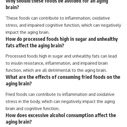
Why should these foods be avoided for an aging
brain?
These foods can contribute to inflammation, oxidative
stress, and impaired cognitive function, which can negatively
impact the aging brain.
How do processed foods high in sugar and unhealthy
fats affect the aging brain?
Processed foods high in sugar and unhealthy fats can lead
to insulin resistance, inflammation, and impaired brain
function, which are all detrimental to the aging brain.
What are the effects of consuming fried foods on the
aging brain?
Fried foods can contribute to inflammation and oxidative
stress in the body, which can negatively impact the aging
brain and cognitive function.
How does excessive alcohol consumption affect the
aging brain?