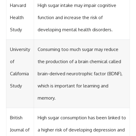
Harvard
High sugar intake may impair cognitive
Health
function and increase the risk of
Study
developing mental health disorders.
University
Consuming too much sugar may reduce
of
the production of a brain chemical called
California
brain-derived neurotrophic factor (BDNF),
Study
which is important for learning and
memory.
British
High sugar consumption has been linked to
Journal of
a higher risk of developing depression and