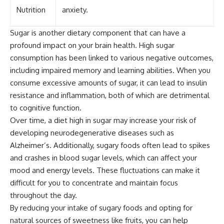
Nutrition
anxiety.
Sugar is another dietary component that can have a
profound impact on your brain health. High sugar
consumption has been linked to various negative outcomes,
including impaired memory and learning abilities. When you
consume excessive amounts of sugar, it can lead to insulin
resistance and inflammation, both of which are detrimental
to cognitive function.
Over time, a diet high in sugar may increase your risk of
developing neurodegenerative diseases such as
Alzheimer’s. Additionally, sugary foods often lead to spikes
and crashes in blood sugar levels, which can affect your
mood and energy levels. These fluctuations can make it
difficult for you to concentrate and maintain focus
throughout the day.
By reducing your intake of sugary foods and opting for
natural sources of sweetness like fruits, you can help