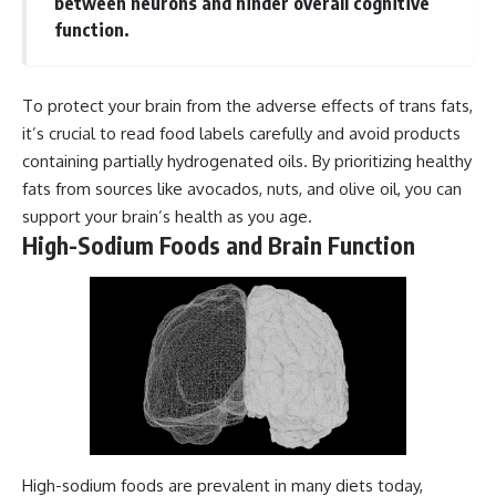
between neurons and hinder overall cognitive
function.
To protect your brain from the adverse effects of trans fats,
it’s crucial to read food labels carefully and avoid products
containing partially hydrogenated oils. By prioritizing healthy
fats from sources like avocados, nuts, and olive oil, you can
support your brain’s health as you age.
High-Sodium Foods and Brain Function
High-sodium foods are prevalent in many diets today,