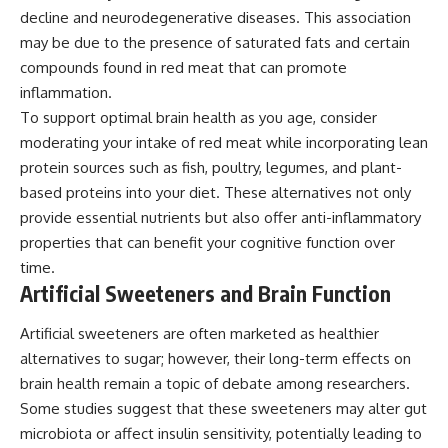
decline and neurodegenerative diseases. This association
may be due to the presence of saturated fats and certain
compounds found in red meat that can promote
inflammation.
To support optimal brain health as you age, consider
moderating your intake of red meat while incorporating lean
protein sources such as fish, poultry, legumes, and plant-
based proteins into your diet. These alternatives not only
provide essential nutrients but also offer anti-inflammatory
properties that can benefit your cognitive function over
time.
Artificial Sweeteners and Brain Function
Artificial sweeteners are often marketed as healthier
alternatives to sugar; however, their long-term effects on
brain health remain a topic of debate among researchers.
Some studies suggest that these sweeteners may alter gut
microbiota or affect insulin sensitivity, potentially leading to