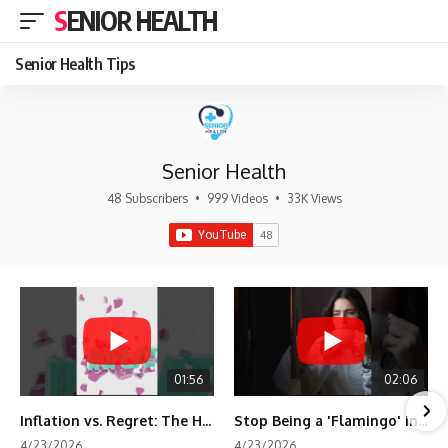
SENIOR HEALTH
Senior Health Tips
Senior Health
48 Subscribers
•
999 Videos
•
33K Views
01:56
02:06
Inflation vs. Regret: The Hidden Cost of Fear
Stop Being a 'Flamingo' in Retirement! 🦩
4/23/2026
4/23/2026