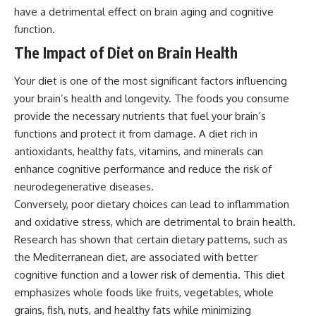
have a detrimental effect on brain aging and cognitive
function.
The Impact of Diet on Brain Health
Your diet is one of the most significant factors influencing
your brain’s health and longevity. The foods you consume
provide the necessary nutrients that fuel your brain’s
functions and protect it from damage. A diet rich in
antioxidants, healthy fats, vitamins, and minerals can
enhance cognitive performance and reduce the risk of
neurodegenerative diseases.
Conversely, poor dietary choices can lead to inflammation
and oxidative stress, which are detrimental to brain health.
Research has shown that certain dietary patterns, such as
the Mediterranean diet, are associated with better
cognitive function and a lower risk of dementia. This diet
emphasizes whole foods like fruits, vegetables, whole
grains, fish, nuts, and healthy fats while minimizing