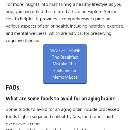
For more insights into maintaining a healthy lifestyle as you
age, you might find this related article on
Explore Senior
Health
helpful. It provides a comprehensive guide on
various aspects of senior health, including nutrition, exercise,
and mental wellness, which are all vital for preserving
cognitive function.
WATCH THIS!🧠
The Breakfast
Mistake That
Fuels Senior
Memory Loss
FAQs
What are some foods to avoid for an aging brain?
Some foods to avoid for an aging brain include processed
foods high in sugar and unhealthy fats, fried foods, and
excessive alcohol.