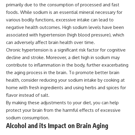
primarily due to the consumption of processed and fast
foods. While sodium is an essential mineral necessary for
various bodily functions, excessive intake can lead to
negative health outcomes. High sodium levels have been
associated with hypertension (high blood pressure), which
can adversely affect brain health over time.
Chronic hypertension is a significant risk factor for cognitive
decline and stroke. Moreover, a diet high in sodium may
contribute to inflammation in the body, further exacerbating
the aging process in the brain. To promote better brain
health, consider reducing your sodium intake by cooking at
home with fresh ingredients and using herbs and spices for
flavor instead of salt.
By making these adjustments to your diet, you can help
protect your brain from the harmful effects of excessive
sodium consumption.
Alcohol and its Impact on Brain Aging