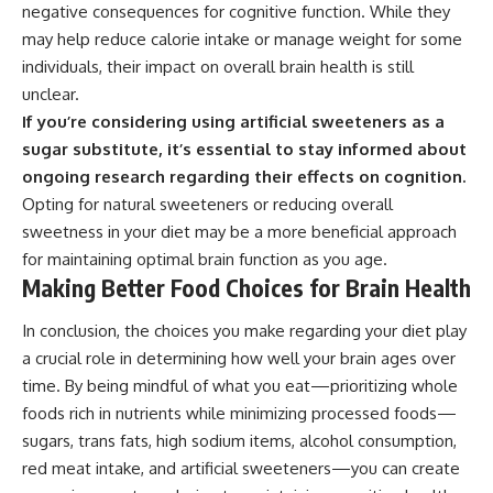
negative consequences for cognitive function. While they
may help reduce calorie intake or manage weight for some
individuals, their impact on overall brain health is still
unclear.
If you’re considering using artificial sweeteners as a
sugar substitute, it’s essential to stay informed about
ongoing research regarding their effects on cognition.
Opting for natural sweeteners or reducing overall
sweetness in your diet may be a more beneficial approach
for maintaining optimal brain function as you age.
Making Better Food Choices for Brain Health
In conclusion, the choices you make regarding your diet play
a crucial role in determining how well your brain ages over
time. By being mindful of what you eat—prioritizing whole
foods rich in nutrients while minimizing processed foods—
sugars, trans fats, high sodium items, alcohol consumption,
red meat intake, and artificial sweeteners—you can create