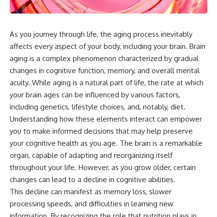
As you journey through life, the aging process inevitably
affects every aspect of your body, including your brain. Brain
aging is a complex phenomenon characterized by gradual
changes in cognitive function, memory, and overall mental
acuity. While aging is a natural part of life, the rate at which
your brain ages can be influenced by various factors,
including genetics, lifestyle choices, and, notably, diet.
Understanding how these elements interact can empower
you to make informed decisions that may help preserve
your cognitive health as you age. The brain is a remarkable
organ, capable of adapting and reorganizing itself
throughout your life. However, as you grow older, certain
changes can lead to a decline in cognitive abilities.
This decline can manifest as memory loss, slower
processing speeds, and difficulties in learning new
information. By recognizing the role that nutrition plays in