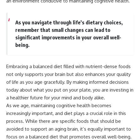
an environment conducive to maintaining cognitive health.
As you navigate through life’s dietary choices,
remember that small changes can lead to
significant improvements in your overall well-
being.
Embracing a balanced diet filled with nutrient-dense foods
not only supports your brain but also enhances your quality
of life as you age gracefully. By making informed decisions
today about what you put on your plate, you are investing in
a healthier future for your mind and body alike.
As we age, maintaining cognitive health becomes
increasingly important, and diet plays a crucial role in this
process. While there are specific foods that should be
avoided to support an aging brain, it’s equally important to
focus on a balanced diet that promotes overall well-being.