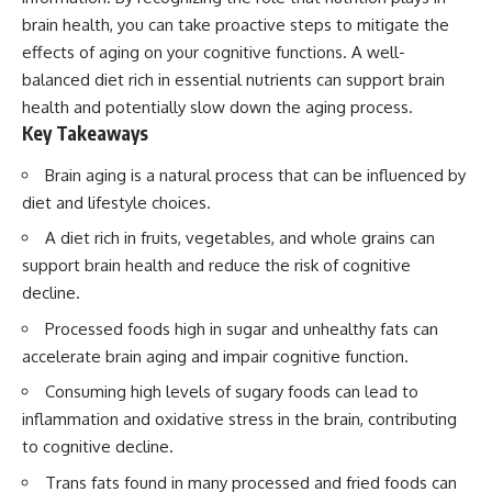
brain health, you can take proactive steps to mitigate the
effects of aging on your cognitive functions. A well-
balanced diet rich in essential nutrients can support brain
health and potentially slow down the aging process.
Key Takeaways
Brain aging is a natural process that can be influenced by
diet and lifestyle choices.
A diet rich in fruits, vegetables, and whole grains can
support brain health and reduce the risk of cognitive
decline.
Processed foods high in sugar and unhealthy fats can
accelerate brain aging and impair cognitive function.
Consuming high levels of sugary foods can lead to
inflammation and oxidative stress in the brain, contributing
to cognitive decline.
Trans fats found in many processed and fried foods can