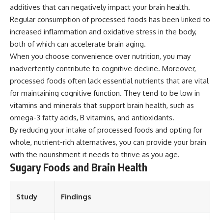
additives that can negatively impact your brain health.
Regular consumption of processed foods has been linked to
increased inflammation and oxidative stress in the body,
both of which can accelerate brain aging.
When you choose convenience over nutrition, you may
inadvertently contribute to cognitive decline. Moreover,
processed foods often lack essential nutrients that are vital
for maintaining cognitive function. They tend to be low in
vitamins and minerals that support brain health, such as
omega-3 fatty acids, B vitamins, and antioxidants.
By reducing your intake of processed foods and opting for
whole, nutrient-rich alternatives, you can provide your brain
with the nourishment it needs to thrive as you age.
Sugary Foods and Brain Health
Study
Findings