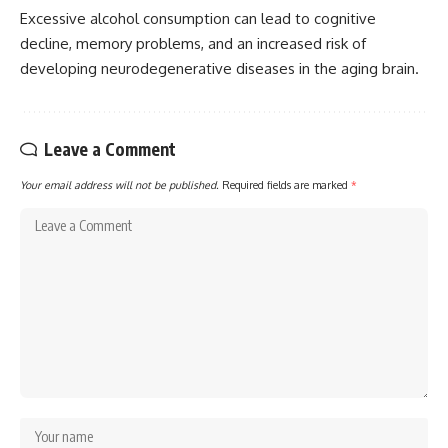
Excessive alcohol consumption can lead to cognitive
decline, memory problems, and an increased risk of
developing neurodegenerative diseases in the aging brain.
Leave a Comment
Your email address will not be published.
Required fields are marked
*