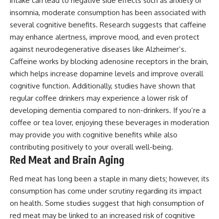
intake can lead to negative side effects such as anxiety or
insomnia, moderate consumption has been associated with
several cognitive benefits. Research suggests that caffeine
may enhance alertness, improve mood, and even protect
against neurodegenerative diseases like Alzheimer’s.
Caffeine works by blocking adenosine receptors in the brain,
which helps increase dopamine levels and improve overall
cognitive function. Additionally, studies have shown that
regular coffee drinkers may experience a lower risk of
developing dementia compared to non-drinkers. If you’re a
coffee or tea lover, enjoying these beverages in moderation
may provide you with cognitive benefits while also
contributing positively to your overall well-being.
Red Meat and Brain Aging
Red meat has long been a staple in many diets; however, its
consumption has come under scrutiny regarding its impact
on health. Some studies suggest that high consumption of
red meat may be linked to an increased risk of cognitive