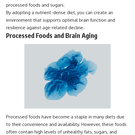
processed foods and sugars.
By adopting a nutrient-dense diet, you can create an
environment that supports optimal brain function and
resilience against age-related decline.
Processed Foods and Brain Aging
Processed foods have become a staple in many diets due
to their convenience and availability. However, these foods
often contain high levels of unhealthy fats, sugars, and