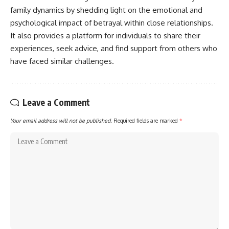
family dynamics by shedding light on the emotional and
psychological impact of betrayal within close relationships.
It also provides a platform for individuals to share their
experiences, seek advice, and find support from others who
have faced similar challenges.
Leave a Comment
Your email address will not be published.
Required fields are marked
*