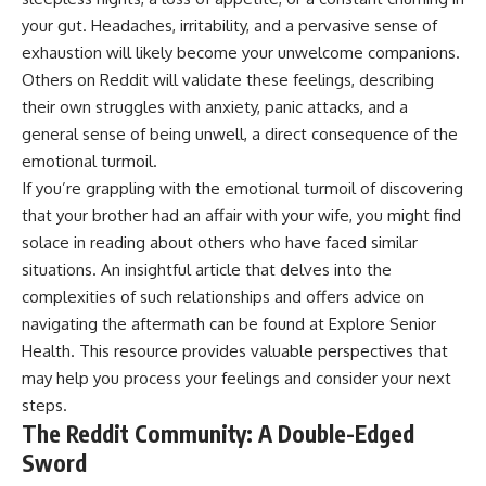
your gut. Headaches, irritability, and a pervasive sense of
exhaustion will likely become your unwelcome companions.
Others on Reddit will validate these feelings, describing
their own struggles with anxiety, panic attacks, and a
general sense of being unwell, a direct consequence of the
emotional turmoil.
If you’re grappling with the emotional turmoil of discovering
that your brother had an affair with your wife, you might find
solace in reading about others who have faced similar
situations. An insightful article that delves into the
complexities of such relationships and offers advice on
navigating the aftermath can be found at
Explore Senior
Health
. This resource provides valuable perspectives that
may help you process your feelings and consider your next
steps.
The Reddit Community: A Double-Edged
Sword