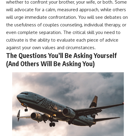
whether to confront your brother, your wife, or both. Some
will advocate for a calm, measured approach, while others
will urge immediate confrontation. You will see debates on
the usefulness of couples counseling, individual therapy, or
even complete separation. The critical skill you need to
cultivate is the ability to evaluate each piece of advice
against your own values and circumstances.
The Questions You’ll Be Asking Yourself
(And Others Will Be Asking You)