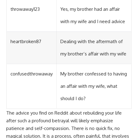
throwaway123
Yes, my brother had an affair
with my wife and I need advice
heartbroken87
Dealing with the aftermath of
my brother’s affair with my wife
confusedthrowaway
My brother confessed to having
an affair with my wife, what
should I do?
The advice you find on Reddit about rebuilding your life
after such a profound betrayal will likely emphasize
patience and self-compassion. There is no quick fix, no
magical solution. It is a process, often painful, that involves