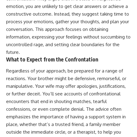
emotion, you are unlikely to get clear answers or achieve a
constructive outcome. Instead, they suggest taking time to
process your emotions, gather your thoughts, and plan your
conversation. This approach focuses on obtaining
information, expressing your feelings without succumbing to
uncontrolled rage, and setting clear boundaries for the
future.
What to Expect from the Confrontation
Regardless of your approach, be prepared for a range of
reactions. Your brother might be defensive, remorseful, or
manipulative. Your wife may offer apologies, justifications,
or further deceit. You’ll see accounts of confrontational
encounters that end in shouting matches, tearful
confessions, or even complete denial. The advice often
emphasizes the importance of having a support system in
place, whether that’s a trusted friend, a family member
outside the immediate circle, or a therapist, to help you