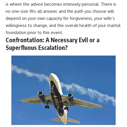
is where the advice becomes intensely personal. There is
no one-size-fits-all answer, and the path you choose will
depend on your own capacity for forgiveness, your wife’s
willingness to change, and the overall health of your marital
foundation prior to this event.
Confrontation: A Necessary Evil or a
Superfluous Escalation?