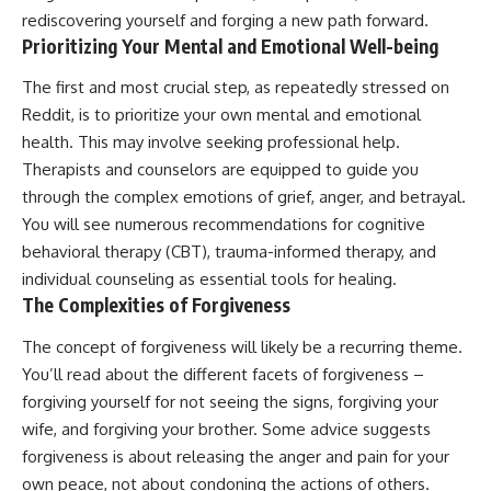
rediscovering yourself and forging a new path forward.
Prioritizing Your Mental and Emotional Well-being
The first and most crucial step, as repeatedly stressed on
Reddit, is to prioritize your own mental and emotional
health. This may involve seeking professional help.
Therapists and counselors are equipped to guide you
through the complex emotions of grief, anger, and betrayal.
You will see numerous recommendations for cognitive
behavioral therapy (CBT), trauma-informed therapy, and
individual counseling as essential tools for healing.
The Complexities of Forgiveness
The concept of forgiveness will likely be a recurring theme.
You’ll read about the different facets of forgiveness –
forgiving yourself for not seeing the signs, forgiving your
wife, and forgiving your brother. Some advice suggests
forgiveness is about releasing the anger and pain for your
own peace, not about condoning the actions of others.