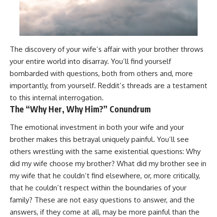
The discovery of your wife’s affair with your brother throws
your entire world into disarray. You’ll find yourself
bombarded with questions, both from others and, more
importantly, from yourself. Reddit’s threads are a testament
to this internal interrogation.
The “Why Her, Why Him?” Conundrum
The emotional investment in both your wife and your
brother makes this betrayal uniquely painful. You’ll see
others wrestling with the same existential questions: Why
did my wife choose my brother? What did my brother see in
my wife that he couldn’t find elsewhere, or, more critically,
that he couldn’t respect within the boundaries of your
family? These are not easy questions to answer, and the
answers, if they come at all, may be more painful than the