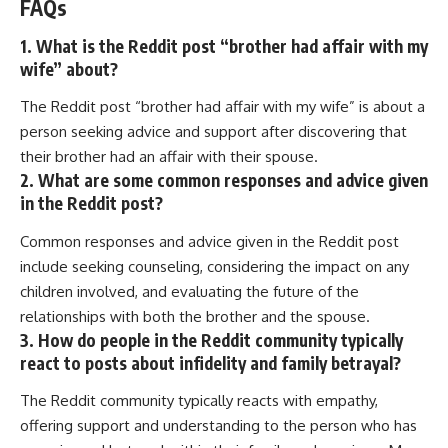
FAQs
1. What is the Reddit post “brother had affair with my
wife” about?
The Reddit post “brother had affair with my wife” is about a
person seeking advice and support after discovering that
their brother had an affair with their spouse.
2. What are some common responses and advice given
in the Reddit post?
Common responses and advice given in the Reddit post
include seeking counseling, considering the impact on any
children involved, and evaluating the future of the
relationships with both the brother and the spouse.
3. How do people in the Reddit community typically
react to posts about infidelity and family betrayal?
The Reddit community typically reacts with empathy,
offering support and understanding to the person who has