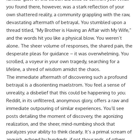
you found there, however, was a stark reflection of your
own shattered reality, a community grappling with the raw,
devastating aftermath of betrayal. You stumbled upon a
thread titled, “My Brother is Having an Affair with My Wife,”
and the words hit you like a physical blow. You weren’t
alone. The sheer volume of responses, the shared pain, the
desperate pleas for guidance – it was overwhelming. You
scrolled, a voyeur in your own tragedy, searching for a
lifeline, a shred of wisdom amidst the chaos.
The immediate aftermath of discovering such a profound
betrayal is a disorienting maelstrom. You feel a sense of
unreality, a disbelief that this could be happening to
you
.
Reddit, in its unfiltered, anonymous glory, offers a raw and
immediate outpouring of similar experiences. You’ll see
posts detailing the moment of discovery, the agonizing
realization, and the sheer, mind-numbing shock that
paralyzes your ability to think clearly. It’s a primal scream of
anguish, echoed by hundreds, if not thousands, of others