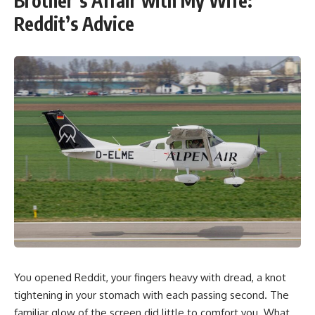
Brother’s Affair with My Wife:
Reddit’s Advice
You opened Reddit, your fingers heavy with dread, a knot
tightening in your stomach with each passing second. The
familiar glow of the screen did little to comfort you. What