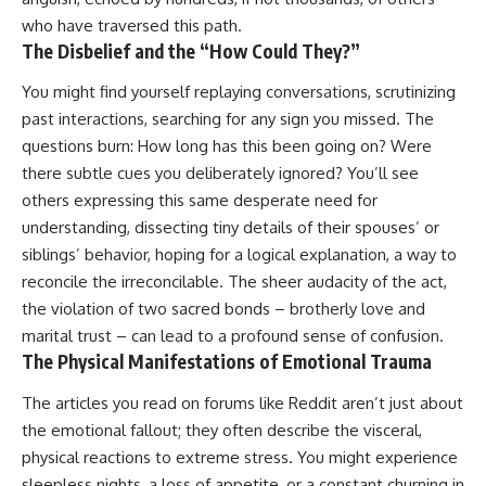
who have traversed this path.
The Disbelief and the “How Could They?”
You might find yourself replaying conversations, scrutinizing
past interactions, searching for any sign you missed. The
questions burn: How long has this been going on? Were
there subtle cues you deliberately ignored? You’ll see
others expressing this same desperate need for
understanding, dissecting tiny details of their spouses’ or
siblings’ behavior, hoping for a logical explanation, a way to
reconcile the irreconcilable. The sheer audacity of the act,
the violation of two sacred bonds – brotherly love and
marital trust – can lead to a profound sense of confusion.
The Physical Manifestations of Emotional Trauma
The articles you read on forums like Reddit aren’t just about
the emotional fallout; they often describe the visceral,
physical reactions to extreme stress. You might experience
sleepless nights, a loss of appetite, or a constant churning in