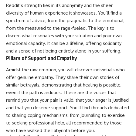
Reddit’s strength lies in its anonymity and the sheer
diversity of human experience it showcases. You’ll find a
spectrum of advice, from the pragmatic to the emotional,
from the measured to the rage-fueled. The key is to
discern what resonates with your situation and your own
emotional capacity. It can be a lifeline, offering solidarity
and a sense of not being entirely alone in your suffering.
Pillars of Support and Empathy
Amidst the raw emotion, you will discover individuals who
offer genuine empathy. They share their own stories of
similar betrayals, demonstrating that healing is possible,
even if the path is arduous. These are the voices that
remind you that your pain is valid, that your anger is justified,
and that you deserve support. You’ll find threads dedicated
to sharing coping mechanisms, from journaling to exercise
to seeking professional help, all recommended by those
who have walked the Labyrinth before you.