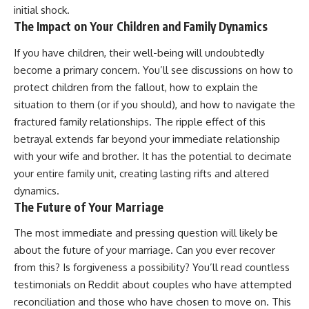
initial shock.
The Impact on Your Children and Family Dynamics
If you have children, their well-being will undoubtedly
become a primary concern. You’ll see discussions on how to
protect children from the fallout, how to explain the
situation to them (or if you should), and how to navigate the
fractured family relationships. The ripple effect of this
betrayal extends far beyond your immediate relationship
with your wife and brother. It has the potential to decimate
your entire family unit, creating lasting rifts and altered
dynamics.
The Future of Your Marriage
The most immediate and pressing question will likely be
about the future of your marriage. Can you ever recover
from this? Is forgiveness a possibility? You’ll read countless
testimonials on Reddit about couples who have attempted
reconciliation and those who have chosen to move on. This