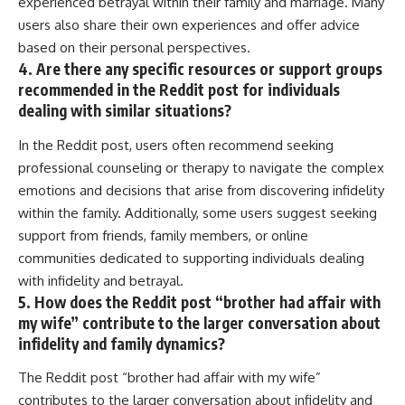
experienced betrayal within their family and marriage. Many
users also share their own experiences and offer advice
based on their personal perspectives.
4. Are there any specific resources or support groups
recommended in the Reddit post for individuals
dealing with similar situations?
In the Reddit post, users often recommend seeking
professional counseling or therapy to navigate the complex
emotions and decisions that arise from discovering infidelity
within the family. Additionally, some users suggest seeking
support from friends, family members, or online
communities dedicated to supporting individuals dealing
with infidelity and betrayal.
5. How does the Reddit post “brother had affair with
my wife” contribute to the larger conversation about
infidelity and family dynamics?
The Reddit post “brother had affair with my wife”
contributes to the larger conversation about infidelity and