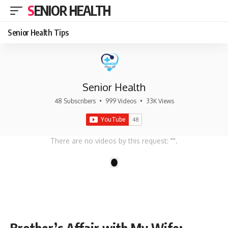
SENIOR HEALTH
Senior Health Tips
Senior Health
48 Subscribers
•
999 Videos
•
33K Views
There are no videos by this request: "".
1