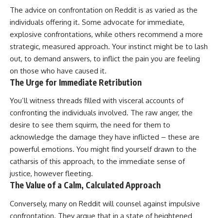
The advice on confrontation on Reddit is as varied as the
individuals offering it. Some advocate for immediate,
explosive confrontations, while others recommend a more
strategic, measured approach. Your instinct might be to lash
out, to demand answers, to inflict the pain you are feeling
on those who have caused it.
The Urge for Immediate Retribution
You’ll witness threads filled with visceral accounts of
confronting the individuals involved. The raw anger, the
desire to see them squirm, the need for them to
acknowledge the damage they have inflicted – these are
powerful emotions. You might find yourself drawn to the
catharsis of this approach, to the immediate sense of
justice, however fleeting.
The Value of a Calm, Calculated Approach
Conversely, many on Reddit will counsel against impulsive
confrontation. They argue that in a state of heightened