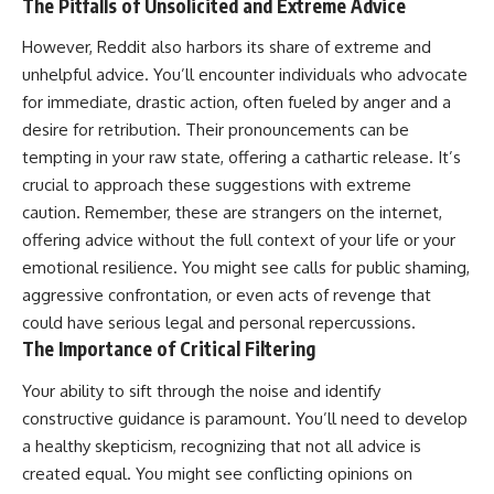
The Pitfalls of Unsolicited and Extreme Advice
However, Reddit also harbors its share of extreme and
unhelpful advice. You’ll encounter individuals who advocate
for immediate, drastic action, often fueled by anger and a
desire for retribution. Their pronouncements can be
tempting in your raw state, offering a cathartic release. It’s
crucial to approach these suggestions with extreme
caution. Remember, these are strangers on the internet,
offering advice without the full context of your life or your
emotional resilience. You might see calls for public shaming,
aggressive confrontation, or even acts of revenge that
could have serious legal and personal repercussions.
The Importance of Critical Filtering
Your ability to sift through the noise and identify
constructive guidance is paramount. You’ll need to develop
a healthy skepticism, recognizing that not all advice is
created equal. You might see conflicting opinions on