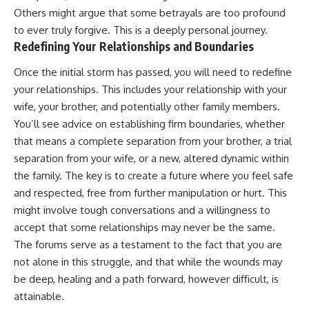
Others might argue that some betrayals are too profound
to ever truly forgive. This is a deeply personal journey.
Redefining Your Relationships and Boundaries
Once the initial storm has passed, you will need to redefine
your relationships. This includes your relationship with your
wife, your brother, and potentially other family members.
You’ll see advice on establishing firm boundaries, whether
that means a complete separation from your brother, a trial
separation from your wife, or a new, altered dynamic within
the family. The key is to create a future where you feel safe
and respected, free from further manipulation or hurt. This
might involve tough conversations and a willingness to
accept that some relationships may never be the same.
The forums serve as a testament to the fact that you are
not alone in this struggle, and that while the wounds may
be deep, healing and a path forward, however difficult, is
attainable.