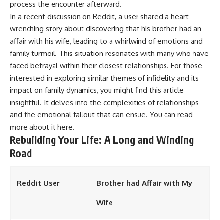
process the encounter afterward.
In a recent discussion on Reddit, a user shared a heart-
wrenching story about discovering that his brother had an
affair with his wife, leading to a whirlwind of emotions and
family turmoil. This situation resonates with many who have
faced betrayal within their closest relationships. For those
interested in exploring similar themes of infidelity and its
impact on family dynamics, you might find this article
insightful. It delves into the complexities of relationships
and the emotional fallout that can ensue. You can read
more about it
here
.
Rebuilding Your Life: A Long and Winding
Road
Reddit User
Brother had Affair with My
Wife