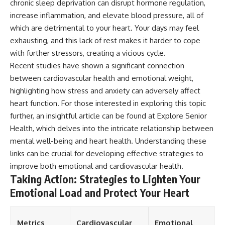
chronic sleep deprivation can disrupt hormone regulation,
increase inflammation, and elevate blood pressure, all of
which are detrimental to your heart. Your days may feel
exhausting, and this lack of rest makes it harder to cope
with further stressors, creating a vicious cycle.
Recent studies have shown a significant connection
between cardiovascular health and emotional weight,
highlighting how stress and anxiety can adversely affect
heart function. For those interested in exploring this topic
further, an insightful article can be found at
Explore Senior
Health
, which delves into the intricate relationship between
mental well-being and heart health. Understanding these
links can be crucial for developing effective strategies to
improve both emotional and cardiovascular health.
Taking Action: Strategies to Lighten Your
Emotional Load and Protect Your Heart
Metrics
Cardiovascular
Emotional