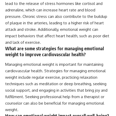
lead to the release of stress hormones like cortisol and
adrenaline, which can increase heart rate and blood
pressure. Chronic stress can also contribute to the buildup
of plaque in the arteries, leading to a higher risk of heart
attack and stroke. Additionally, emotional weight can
impact behaviors that affect heart health, such as poor diet
and lack of exercise.
What are some strategies for managing emotional
weight to improve cardiovascular health?
Managing emotional weight is important for maintaining
cardiovascular health. Strategies for managing emotional
weight include regular exercise, practicing relaxation
techniques such as meditation or deep breathing, seeking
social support, and engaging in activities that bring joy and
fulfillment. Seeking professional help from a therapist or
counselor can also be beneficial for managing emotional
weight.
How can emotional weight impact overall well-being?