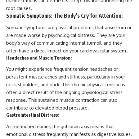
manifestations can be the first step towards addressing the
root causes.
Somatic Symptoms: The Body’s Cry for Attention:
Somatic symptoms are physical problems that arise from or
are made worse by psychological distress. They are your
body’s way of communicating internal turmoil, and they
often have a direct impact on your cardiovascular system.
Headaches and Muscle Tension:
You might experience frequent tension headaches or
persistent muscle aches and stiffness, particularly in your
neck, shoulders, and back. This chronic physical tension is
often a direct result of the ongoing physiological stress
response. This sustained muscle contraction can also
contribute to elevated blood pressure.
Gastrointestinal Distress:
As mentioned earlier, the gut-brain axis means that
emotional distress frequently manifests as digestive issues.