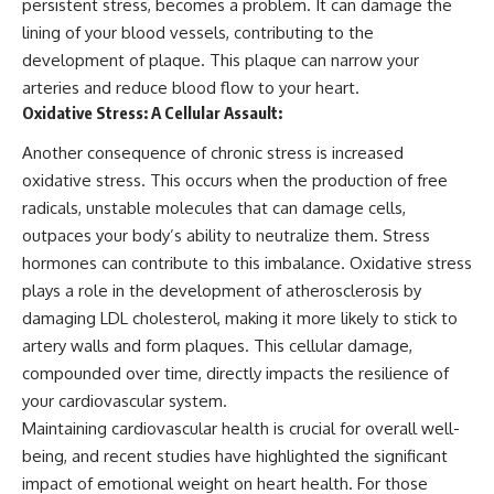
persistent stress, becomes a problem. It can damage the
lining of your blood vessels, contributing to the
development of plaque. This plaque can narrow your
arteries and reduce blood flow to your heart.
Oxidative Stress: A Cellular Assault:
Another consequence of chronic stress is increased
oxidative stress. This occurs when the production of free
radicals, unstable molecules that can damage cells,
outpaces your body’s ability to neutralize them. Stress
hormones can contribute to this imbalance. Oxidative stress
plays a role in the development of atherosclerosis by
damaging LDL cholesterol, making it more likely to stick to
artery walls and form plaques. This cellular damage,
compounded over time, directly impacts the resilience of
your cardiovascular system.
Maintaining cardiovascular health is crucial for overall well-
being, and recent studies have highlighted the significant
impact of emotional weight on heart health. For those