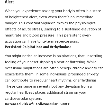
Alert
When you experience anxiety, your body is often in a state
of heightened alert, even when there’s no immediate
danger. This constant vigilance mimics the physiological
effects of acute stress, leading to a sustained elevation of
heart rate and blood pressure. This persistent over-
activation can have long-term repercussions.
Persistent Palpitations and Arrhythmias:
You might notice an increase in palpitations, that unsettling
feeling of your heart skipping a beat or fluttering. While
occasional palpitations are often benign, chronic anxiety can
exacerbate them. In some individuals, prolonged anxiety
can contribute to irregular heart rhythms, or arrhythmias.
These can range in severity, but any deviation from a
regular heartbeat places additional strain on your
cardiovascular system.
Increased Risk of Cardiovascular Events: