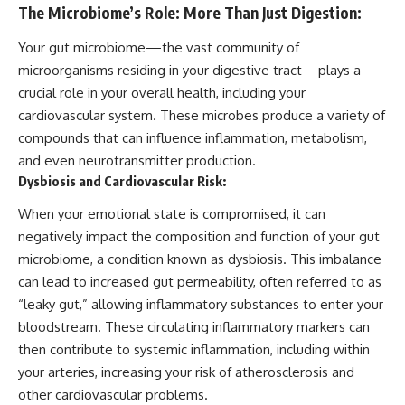
The Microbiome’s Role: More Than Just Digestion:
Your gut microbiome—the vast community of
microorganisms residing in your digestive tract—plays a
crucial role in your overall health, including your
cardiovascular system. These microbes produce a variety of
compounds that can influence inflammation, metabolism,
and even neurotransmitter production.
Dysbiosis and Cardiovascular Risk:
When your emotional state is compromised, it can
negatively impact the composition and function of your gut
microbiome, a condition known as dysbiosis. This imbalance
can lead to increased gut permeability, often referred to as
“leaky gut,” allowing inflammatory substances to enter your
bloodstream. These circulating inflammatory markers can
then contribute to systemic inflammation, including within
your arteries, increasing your risk of atherosclerosis and
other cardiovascular problems.