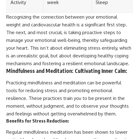
Activity
week
Sleep
Recognizing the connection between your emotional
weight and cardiovascular health is a significant first step.
The next, and most crucial, is taking proactive steps to
manage your emotional well-being, thereby safeguarding
your heart. This isn’t about eliminating stress entirely, which
is an unrealistic goal, but about developing healthy coping
mechanisms and fostering a resilient emotional landscape.
Mindfulness and Meditation: Cultivating Inner Calm:
Practicing mindfulness and meditation can be powerful
tools for reducing stress and promoting emotional
resilience. These practices train you to be present in the
moment, without judgment, and to observe your thoughts
and feelings without getting overwhelmed by them.
Benefits for Stress Reduction:
Regular mindfulness meditation has been shown to lower