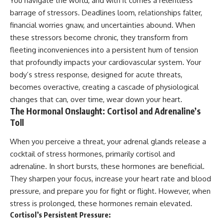
You navigate the world, and with it comes a relentless
barrage of stressors. Deadlines loom, relationships falter,
financial worries gnaw, and uncertainties abound. When
these stressors become chronic, they transform from
fleeting inconveniences into a persistent hum of tension
that profoundly impacts your cardiovascular system. Your
body’s stress response, designed for acute threats,
becomes overactive, creating a cascade of physiological
changes that can, over time, wear down your heart.
The Hormonal Onslaught: Cortisol and Adrenaline’s
Toll
When you perceive a threat, your adrenal glands release a
cocktail of stress hormones, primarily cortisol and
adrenaline. In short bursts, these hormones are beneficial.
They sharpen your focus, increase your heart rate and blood
pressure, and prepare you for fight or flight. However, when
stress is prolonged, these hormones remain elevated.
Cortisol’s Persistent Pressure: