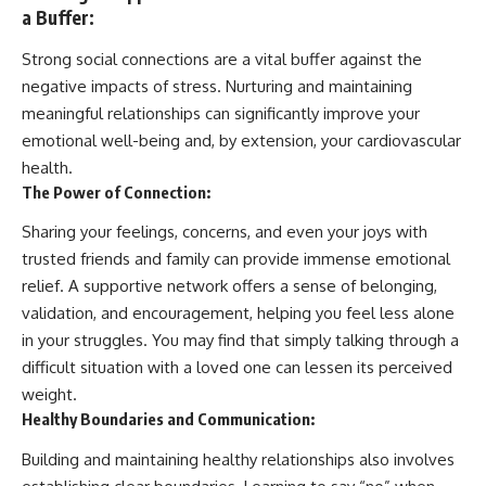
a Buffer:
Strong social connections are a vital buffer against the
negative impacts of stress. Nurturing and maintaining
meaningful relationships can significantly improve your
emotional well-being and, by extension, your cardiovascular
health.
The Power of Connection:
Sharing your feelings, concerns, and even your joys with
trusted friends and family can provide immense emotional
relief. A supportive network offers a sense of belonging,
validation, and encouragement, helping you feel less alone
in your struggles. You may find that simply talking through a
difficult situation with a loved one can lessen its perceived
weight.
Healthy Boundaries and Communication:
Building and maintaining healthy relationships also involves