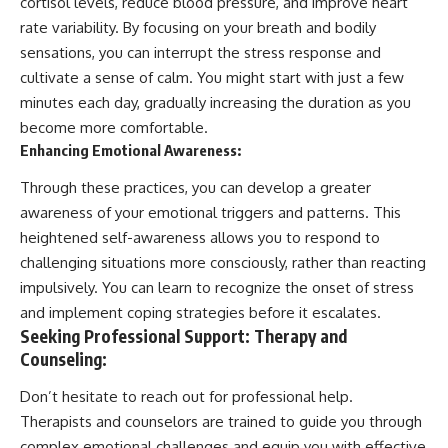
cortisol levels, reduce blood pressure, and improve heart
rate variability. By focusing on your breath and bodily
sensations, you can interrupt the stress response and
cultivate a sense of calm. You might start with just a few
minutes each day, gradually increasing the duration as you
become more comfortable.
Enhancing Emotional Awareness:
Through these practices, you can develop a greater
awareness of your emotional triggers and patterns. This
heightened self-awareness allows you to respond to
challenging situations more consciously, rather than reacting
impulsively. You can learn to recognize the onset of stress
and implement coping strategies before it escalates.
Seeking Professional Support: Therapy and
Counseling:
Don’t hesitate to reach out for professional help.
Therapists and counselors are trained to guide you through
complex emotional challenges and equip you with effective