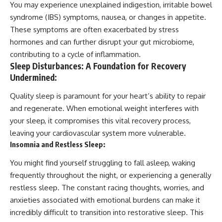
You may experience unexplained indigestion, irritable bowel
syndrome (IBS) symptoms, nausea, or changes in appetite.
These symptoms are often exacerbated by stress
hormones and can further disrupt your gut microbiome,
contributing to a cycle of inflammation.
Sleep Disturbances: A Foundation for Recovery
Undermined:
Quality sleep is paramount for your heart’s ability to repair
and regenerate. When emotional weight interferes with
your sleep, it compromises this vital recovery process,
leaving your cardiovascular system more vulnerable.
Insomnia and Restless Sleep:
You might find yourself struggling to fall asleep, waking
frequently throughout the night, or experiencing a generally
restless sleep. The constant racing thoughts, worries, and
anxieties associated with emotional burdens can make it
incredibly difficult to transition into restorative sleep. This