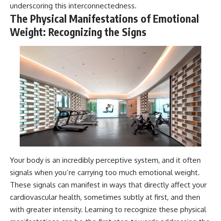
underscoring this interconnectedness.
The Physical Manifestations of Emotional
Weight: Recognizing the Signs
Your body is an incredibly perceptive system, and it often
signals when you’re carrying too much emotional weight.
These signals can manifest in ways that directly affect your
cardiovascular health, sometimes subtly at first, and then
with greater intensity. Learning to recognize these physical