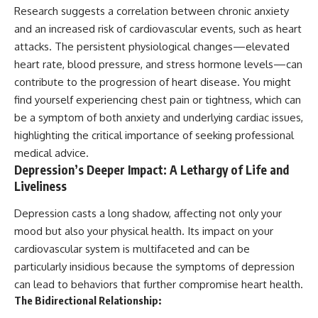
Research suggests a correlation between chronic anxiety
and an increased risk of cardiovascular events, such as heart
attacks. The persistent physiological changes—elevated
heart rate, blood pressure, and stress hormone levels—can
contribute to the progression of heart disease. You might
find yourself experiencing chest pain or tightness, which can
be a symptom of both anxiety and underlying cardiac issues,
highlighting the critical importance of seeking professional
medical advice.
Depression’s Deeper Impact: A Lethargy of Life and
Liveliness
Depression casts a long shadow, affecting not only your
mood but also your physical health. Its impact on your
cardiovascular system is multifaceted and can be
particularly insidious because the symptoms of depression
can lead to behaviors that further compromise heart health.
The Bidirectional Relationship: