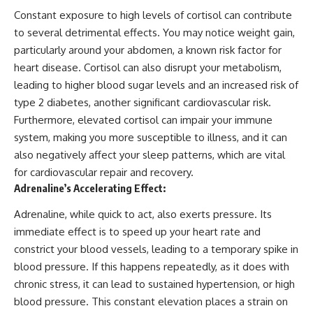
Constant exposure to high levels of cortisol can contribute
to several detrimental effects. You may notice weight gain,
particularly around your abdomen, a known risk factor for
heart disease. Cortisol can also disrupt your metabolism,
leading to higher blood sugar levels and an increased risk of
type 2 diabetes, another significant cardiovascular risk.
Furthermore, elevated cortisol can impair your immune
system, making you more susceptible to illness, and it can
also negatively affect your sleep patterns, which are vital
for cardiovascular repair and recovery.
Adrenaline’s Accelerating Effect:
Adrenaline, while quick to act, also exerts pressure. Its
immediate effect is to speed up your heart rate and
constrict your blood vessels, leading to a temporary spike in
blood pressure. If this happens repeatedly, as it does with
chronic stress, it can lead to sustained hypertension, or high
blood pressure. This constant elevation places a strain on