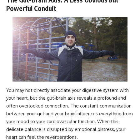
Powerful Conduit
You may not directly associate your digestive system with
your heart, but the gut-brain axis reveals a profound and
often overlooked connection. The constant communication
between your gut and your brain influences everything from
your mood to your cardiovascular function. When this
delicate balance is disrupted by emotional distress, your
heart can feel the reverberations.