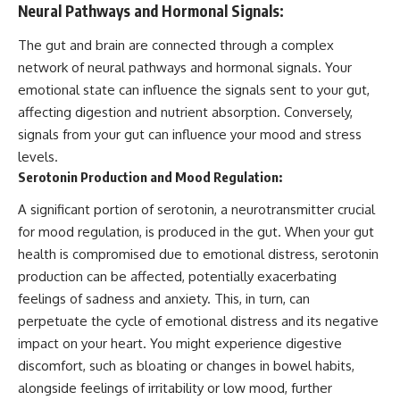
Neural Pathways and Hormonal Signals:
The gut and brain are connected through a complex
network of neural pathways and hormonal signals. Your
emotional state can influence the signals sent to your gut,
affecting digestion and nutrient absorption. Conversely,
signals from your gut can influence your mood and stress
levels.
Serotonin Production and Mood Regulation:
A significant portion of serotonin, a neurotransmitter crucial
for mood regulation, is produced in the gut. When your gut
health is compromised due to emotional distress, serotonin
production can be affected, potentially exacerbating
feelings of sadness and anxiety. This, in turn, can
perpetuate the cycle of emotional distress and its negative
impact on your heart. You might experience digestive
discomfort, such as bloating or changes in bowel habits,
alongside feelings of irritability or low mood, further