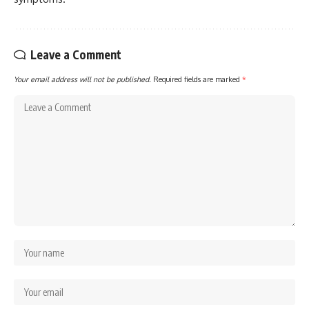
Leave a Comment
Your email address will not be published.
Required fields are marked
*