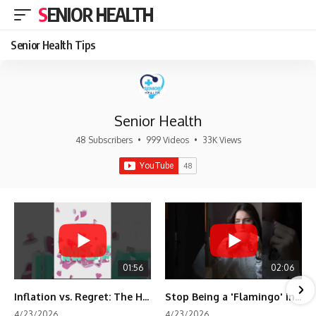
SENIOR HEALTH
Senior Health Tips
Senior Health
48 Subscribers
•
999 Videos
•
33K Views
01:56
02:06
Inflation vs. Regret: The Hidden Cost of Fear
Stop Being a 'Flamingo' in Retirement! 🦩
4/23/2026
4/23/2026