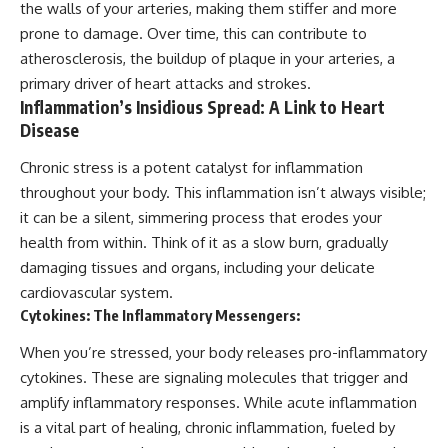
the walls of your arteries, making them stiffer and more
prone to damage. Over time, this can contribute to
atherosclerosis, the buildup of plaque in your arteries, a
primary driver of heart attacks and strokes.
Inflammation’s Insidious Spread: A Link to Heart
Disease
Chronic stress is a potent catalyst for inflammation
throughout your body. This inflammation isn’t always visible;
it can be a silent, simmering process that erodes your
health from within. Think of it as a slow burn, gradually
damaging tissues and organs, including your delicate
cardiovascular system.
Cytokines: The Inflammatory Messengers:
When you’re stressed, your body releases pro-inflammatory
cytokines. These are signaling molecules that trigger and
amplify inflammatory responses. While acute inflammation
is a vital part of healing, chronic inflammation, fueled by