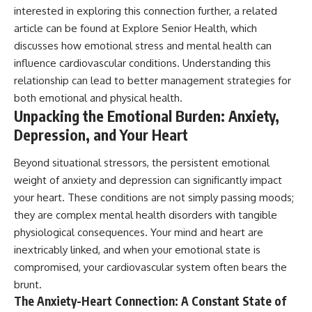
interested in exploring this connection further, a related
article can be found at
Explore Senior Health
, which
discusses how emotional stress and mental health can
influence cardiovascular conditions. Understanding this
relationship can lead to better management strategies for
both emotional and physical health.
Unpacking the Emotional Burden: Anxiety,
Depression, and Your Heart
Beyond situational stressors, the persistent emotional
weight of anxiety and depression can significantly impact
your heart. These conditions are not simply passing moods;
they are complex mental health disorders with tangible
physiological consequences. Your mind and heart are
inextricably linked, and when your emotional state is
compromised, your cardiovascular system often bears the
brunt.
The Anxiety-Heart Connection: A Constant State of