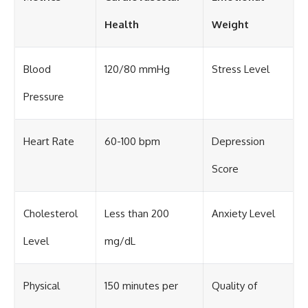
Health
Weight
Blood
120/80 mmHg
Stress Level
Pressure
Heart Rate
60-100 bpm
Depression
Score
Cholesterol
Less than 200
Anxiety Level
Level
mg/dL
Physical
150 minutes per
Quality of