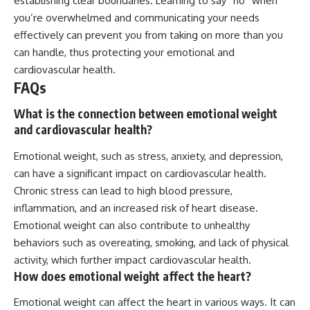
establishing clear boundaries. Learning to say “no” when
you’re overwhelmed and communicating your needs
effectively can prevent you from taking on more than you
can handle, thus protecting your emotional and
cardiovascular health.
FAQs
What is the connection between emotional weight
and cardiovascular health?
Emotional weight, such as stress, anxiety, and depression,
can have a significant impact on cardiovascular health.
Chronic stress can lead to high blood pressure,
inflammation, and an increased risk of heart disease.
Emotional weight can also contribute to unhealthy
behaviors such as overeating, smoking, and lack of physical
activity, which further impact cardiovascular health.
How does emotional weight affect the heart?
Emotional weight can affect the heart in various ways. It can