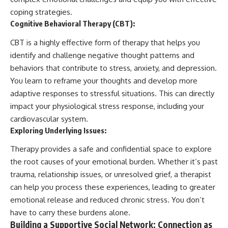
coping strategies.
Cognitive Behavioral Therapy (CBT):
CBT is a highly effective form of therapy that helps you
identify and challenge negative thought patterns and
behaviors that contribute to stress, anxiety, and depression.
You learn to reframe your thoughts and develop more
adaptive responses to stressful situations. This can directly
impact your physiological stress response, including your
cardiovascular system.
Exploring Underlying Issues:
Therapy provides a safe and confidential space to explore
the root causes of your emotional burden. Whether it’s past
trauma, relationship issues, or unresolved grief, a therapist
can help you process these experiences, leading to greater
emotional release and reduced chronic stress. You don’t
have to carry these burdens alone.
Building a Supportive Social Network: Connection as