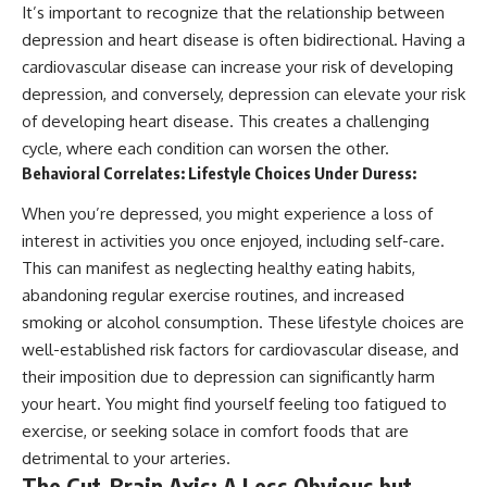
It’s important to recognize that the relationship between
depression and heart disease is often bidirectional. Having a
cardiovascular disease can increase your risk of developing
depression, and conversely, depression can elevate your risk
of developing heart disease. This creates a challenging
cycle, where each condition can worsen the other.
Behavioral Correlates: Lifestyle Choices Under Duress:
When you’re depressed, you might experience a loss of
interest in activities you once enjoyed, including self-care.
This can manifest as neglecting healthy eating habits,
abandoning regular exercise routines, and increased
smoking or alcohol consumption. These lifestyle choices are
well-established risk factors for cardiovascular disease, and
their imposition due to depression can significantly harm
your heart. You might find yourself feeling too fatigued to
exercise, or seeking solace in comfort foods that are
detrimental to your arteries.
The Gut-Brain Axis: A Less Obvious but