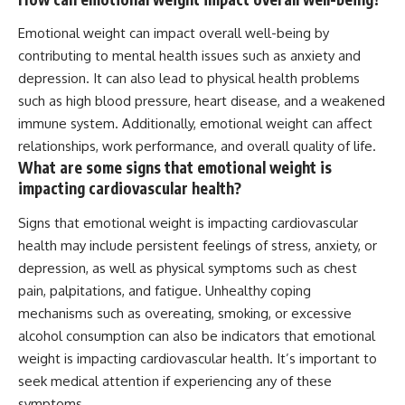
Emotional weight can impact overall well-being by
contributing to mental health issues such as anxiety and
depression. It can also lead to physical health problems
such as high blood pressure, heart disease, and a weakened
immune system. Additionally, emotional weight can affect
relationships, work performance, and overall quality of life.
What are some signs that emotional weight is
impacting cardiovascular health?
Signs that emotional weight is impacting cardiovascular
health may include persistent feelings of stress, anxiety, or
depression, as well as physical symptoms such as chest
pain, palpitations, and fatigue. Unhealthy coping
mechanisms such as overeating, smoking, or excessive
alcohol consumption can also be indicators that emotional
weight is impacting cardiovascular health. It’s important to
seek medical attention if experiencing any of these
symptoms.