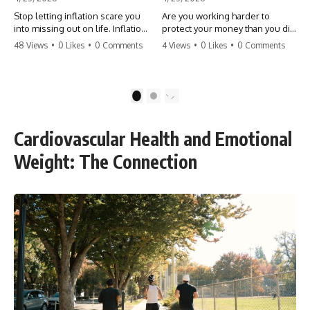
Stop letting inflation scare you
Are you working harder to
into missing out on life. Inflation
protect your money than you did
might take 5% of your money,
to earn it? Don't let the
48 Views
•
0 Likes
•
0 Comments
4 Views
•
0 Likes
•
0 Comments
but fear takes 100% of your
'flamingo posture' stop you
experiences. You can always
from enjoying the life you built.
make more money, but you can’t
Learn why most retirees are
make more time. Don't pay the
afraid to spend and how to
1
2
'Safety Tax' with your life.
finally relax. #retirement
#money #inflation #mindset
#financialfreedom
#regret #personalfinance
#moneymindset
Cardiovascular Health and Emotional
#travel #financialfreedom
#retirementplanning #investing
#lifeadvice
#wealth
Weight: The Connection