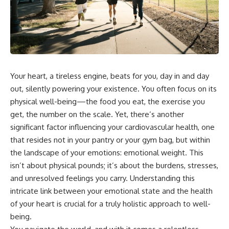
Your heart, a tireless engine, beats for you, day in and day
out, silently powering your existence. You often focus on its
physical well-being—the food you eat, the exercise you
get, the number on the scale. Yet, there’s another
significant factor influencing your cardiovascular health, one
that resides not in your pantry or your gym bag, but within
the landscape of your emotions: emotional weight. This
isn’t about physical pounds; it’s about the burdens, stresses,
and unresolved feelings you carry. Understanding this
intricate link between your emotional state and the health
of your heart is crucial for a truly holistic approach to well-
being.