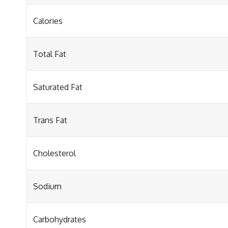
Calories
Total Fat
Saturated Fat
Trans Fat
Cholesterol
Sodium
Carbohydrates