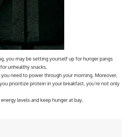
ning, you may be setting yourself up for hunger pangs
 for unhealthy snacks.
nce you need to power through your morning. Moreover,
you prioritize protein in your breakfast, you’re not only
energy levels and keep hunger at bay.