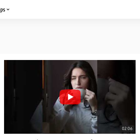
ips
02:06