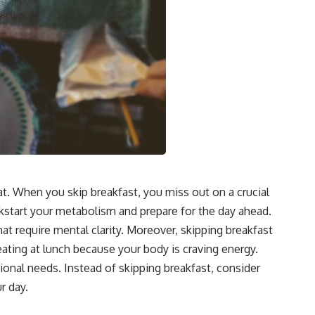
at. When you skip breakfast, you miss out on a crucial
ickstart your metabolism and prepare for the day ahead.
at require mental clarity. Moreover, skipping breakfast
reating at lunch because your body is craving energy.
tional needs. Instead of skipping breakfast, consider
r day.