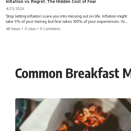
Inflation vs. Regret: The Hidden Cost of Fear
4/23/2026
Stop letting inflation scare you into missing out on life. Inflation might
take 5% of your money, but fear takes 100% of your experiences. You
can always make more money, but you can’t make more time. Don't
48 Views
•
0 Likes
•
0 Comments
pay the 'Safety Tax' with your life. #money #inflation #mindset #regret
#personalfinance #travel #financialfreedom #lifeadvice
Common Breakfast Mi