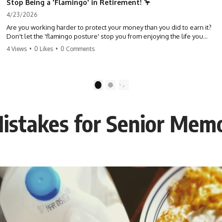
Stop Being a 'Flamingo' in Retirement! 🦩
4/23/2026
Are you working harder to protect your money than you did to earn it?
Don't let the 'flamingo posture' stop you from enjoying the life you
built. Learn why most retirees are afraid to spend and how to finally
4 Views
•
0 Likes
•
0 Comments
relax. #retirement #financialfreedom #moneymindset
#retirementplanning #investing #wealth
1
2
stakes for Senior Mem