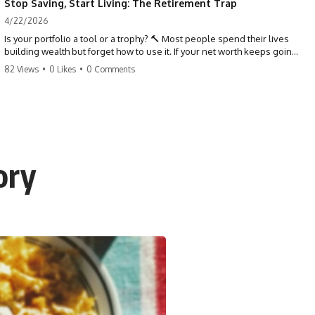
Stop Saving, Start Living: The Retirement Trap
4/22/2026
Is your portfolio a tool or a trophy? 🔨 Most people spend their lives
building wealth but forget how to use it. If your net worth keeps going
up in retirement, you might be failing your strategy. Don't trade your
82 Views
•
0 Likes
•
0 Comments
health for numbers on a screen. It's time to measure success by the
quality of your days, not the size of your balance. #personalfinance
#retirement #wealthmindset #moneytips #investing #financialfreedom
ory