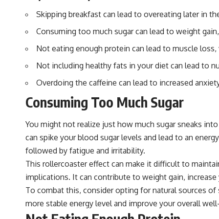
Skipping breakfast can lead to overeating later in 
Consuming too much sugar can lead to weight gain, i
Not eating enough protein can lead to muscle los
Not including healthy fats in your diet can lead to nu
Overdoing the caffeine can lead to increased anxiet
Consuming Too Much Sugar
You might not realize just how much sugar sneaks into y
can spike your blood sugar levels and lead to an ener
followed by fatigue and irritability.
This rollercoaster effect can make it difficult to maint
implications. It can contribute to weight gain, increas
To combat this, consider opting for natural sources of
more stable energy level and improve your overall well
Not Eating Enough Protein