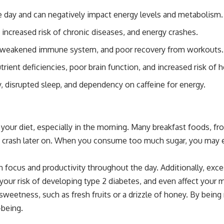
the day and can negatively impact energy levels and metabolism.
ncreased risk of chronic diseases, and energy crashes.
s, weakened immune system, and poor recovery from workouts.
trient deficiencies, poor brain function, and increased risk of h
y, disrupted sleep, and dependency on caffeine for energy.
our diet, especially in the morning. Many breakfast foods, fro
gy crash later on. When you consume too much sugar, you may e
ain focus and productivity throughout the day. Additionally, ex
e your risk of developing type 2 diabetes, and even affect your
 sweetness, such as fresh fruits or a drizzle of honey. By bein
-being.