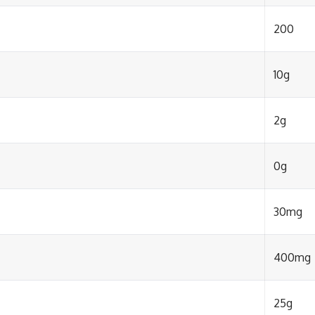
200
10g
2g
0g
30mg
400mg
25g