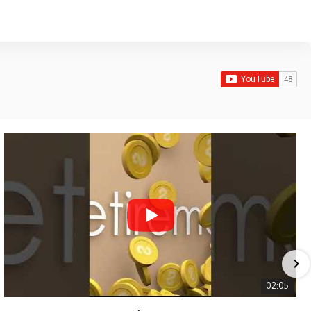
02:05