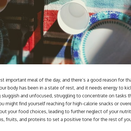
st important meal of the day, and there’s a good reason for th
Your body has been in a state of rest, and it needs energy to k
g sluggish and unfocused, struggling to concentrate on tasks th
You might find yourself reaching for high-calorie snacks or ove
out your food choices, leading to further neglect of your nutri
, fruits, and proteins to set a positive tone for the rest of you