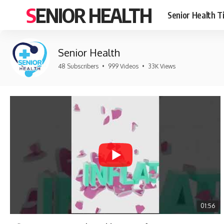
SENIOR HEALTH
Senior Health T
Senior Health
48 Subscribers
•
999 Videos
•
33K Views
01:56