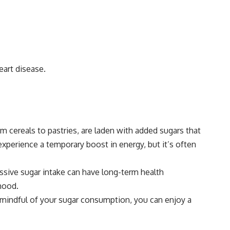
eart disease.
m cereals to pastries, are laden with added sugars that
xperience a temporary boost in energy, but it’s often
cessive sugar intake can have long-term health
 mood.
g mindful of your sugar consumption, you can enjoy a