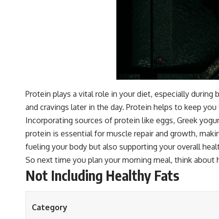
Protein plays a vital role in your diet, especially duri
and cravings later in the day. Protein helps to keep you
Incorporating sources of protein like eggs, Greek yogu
protein is essential for muscle repair and growth, making
fueling your body but also supporting your overall healt
So next time you plan your morning meal, think about 
Not Including Healthy Fats
Category