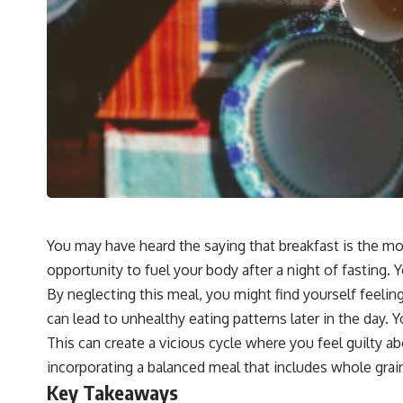
You may have heard the saying that breakfast is the mo
opportunity to fuel your body after a night of fasting. 
By neglecting this meal, you might find yourself feelin
can lead to unhealthy eating patterns later in the day. 
This can create a vicious cycle where you feel guilty ab
incorporating a balanced meal that includes whole grains
Key Takeaways