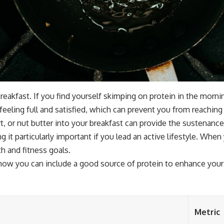
ng breakfast. If you find yourself skimping on protein in the mor
 feeling full and satisfied, which can prevent you from reaching
rt, or nut butter into your breakfast can provide the sustena
 it particularly important if you lead an active lifestyle. When 
h and fitness goals.
how you can include a good source of protein to enhance your 
Metric