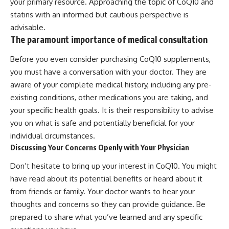
your primary resource. Approaching the topic of CoQ10 and
statins with an informed but cautious perspective is
advisable.
The paramount importance of medical consultation
Before you even consider purchasing CoQ10 supplements,
you must have a conversation with your doctor. They are
aware of your complete medical history, including any pre-
existing conditions, other medications you are taking, and
your specific health goals. It is their responsibility to advise
you on what is safe and potentially beneficial for your
individual circumstances.
Discussing Your Concerns Openly with Your Physician
Don’t hesitate to bring up your interest in CoQ10. You might
have read about its potential benefits or heard about it
from friends or family. Your doctor wants to hear your
thoughts and concerns so they can provide guidance. Be
prepared to share what you’ve learned and any specific