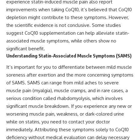
experience statin-induced muscle pain also report
improvements when taking CoQ10, it’s believed that CoQ10
depletion might contribute to these symptoms. However,
the scientific evidence is not conclusive. Some studies
suggest CoQ10 supplementation can help alleviate statin-
associated muscle symptoms, while others show no
significant benefit.
Understanding Statin-Associated Muscle Symptoms (SAMS)
It’s important for you to differentiate between mild muscle
soreness after exertion and the more concerning symptoms
of SAMS. SAMS can range from mild aches to severe
muscle pain (myalgia), muscle cramps, and in rare cases, a
serious condition called rhabdomyolysis, which involves
significant muscle breakdown. If you experience any new or
worsening muscle pain, weakness, or dark-colored urine
while on statins, you need to contact your doctor
immediately. Attributing these symptoms solely to CoQ10
deficiency without medical evaluation can delay necessary