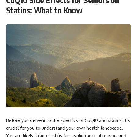
CoQ10 Side Effects for Seniors on
Statins: What to Know
Before you delve into the specifics of CoQ10 and statins, it’s
crucial for you to understand your own health landscape.
You are likely taking statins for a valid medical reason, and