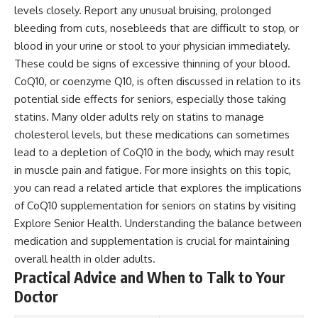
levels closely. Report any unusual bruising, prolonged
bleeding from cuts, nosebleeds that are difficult to stop, or
blood in your urine or stool to your physician immediately.
These could be signs of excessive thinning of your blood.
CoQ10, or coenzyme Q10, is often discussed in relation to its
potential side effects for seniors, especially those taking
statins. Many older adults rely on statins to manage
cholesterol levels, but these medications can sometimes
lead to a depletion of CoQ10 in the body, which may result
in muscle pain and fatigue. For more insights on this topic,
you can read a related article that explores the implications
of CoQ10 supplementation for seniors on statins by visiting
Explore Senior Health
. Understanding the balance between
medication and supplementation is crucial for maintaining
overall health in older adults.
Practical Advice and When to Talk to Your
Doctor