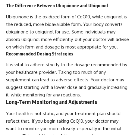
The Difference Between Ubiquinone and Ubiquinol
Ubiquinone is the oxidized form of CoQ10, while ubiquinol is
the reduced, more bioavailable form. Your body converts
ubiquinone to ubiquinol for use. Some individuals may
absorb ubiquinol more efficiently, but your doctor will advise
on which form and dosage is most appropriate for you.
Recommended Dosing Strategies
It is vital to adhere strictly to the dosage recommended by
your healthcare provider. Taking too much of any
supplement can lead to adverse effects. Your doctor may
suggest starting with a lower dose and gradually increasing
it, while monitoring for any reactions.
Long-Term Monitoring and Adjustments
Your health is not static, and your treatment plan should
reflect that. If you begin taking CoQ10, your doctor may
want to monitor you more closely, especially in the initial