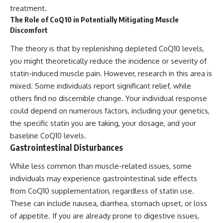
treatment.
The Role of CoQ10 in Potentially Mitigating Muscle
Discomfort
The theory is that by replenishing depleted CoQ10 levels,
you might theoretically reduce the incidence or severity of
statin-induced muscle pain. However, research in this area is
mixed. Some individuals report significant relief, while
others find no discernible change. Your individual response
could depend on numerous factors, including your genetics,
the specific statin you are taking, your dosage, and your
baseline CoQ10 levels.
Gastrointestinal Disturbances
While less common than muscle-related issues, some
individuals may experience gastrointestinal side effects
from CoQ10 supplementation, regardless of statin use.
These can include nausea, diarrhea, stomach upset, or loss
of appetite. If you are already prone to digestive issues,