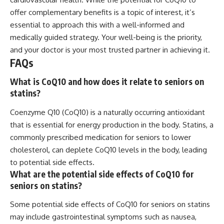
offer complementary benefits is a topic of interest, it’s
essential to approach this with a well-informed and
medically guided strategy. Your well-being is the priority,
and your doctor is your most trusted partner in achieving it.
FAQs
What is CoQ10 and how does it relate to seniors on
statins?
Coenzyme Q10 (CoQ10) is a naturally occurring antioxidant
that is essential for energy production in the body. Statins, a
commonly prescribed medication for seniors to lower
cholesterol, can deplete CoQ10 levels in the body, leading
to potential side effects.
What are the potential side effects of CoQ10 for
seniors on statins?
Some potential side effects of CoQ10 for seniors on statins
may include gastrointestinal symptoms such as nausea,