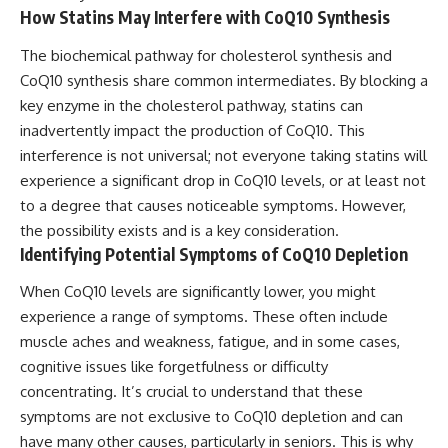
How Statins May Interfere with CoQ10 Synthesis
The biochemical pathway for cholesterol synthesis and
CoQ10 synthesis share common intermediates. By blocking a
key enzyme in the cholesterol pathway, statins can
inadvertently impact the production of CoQ10. This
interference is not universal; not everyone taking statins will
experience a significant drop in CoQ10 levels, or at least not
to a degree that causes noticeable symptoms. However,
the possibility exists and is a key consideration.
Identifying Potential Symptoms of CoQ10 Depletion
When CoQ10 levels are significantly lower, you might
experience a range of symptoms. These often include
muscle aches and weakness, fatigue, and in some cases,
cognitive issues like forgetfulness or difficulty
concentrating. It’s crucial to understand that these
symptoms are not exclusive to CoQ10 depletion and can
have many other causes, particularly in seniors. This is why