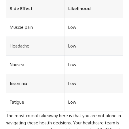
Side Effect
Likelihood
Muscle pain
Low
Headache
Low
Nausea
Low
Insomnia
Low
Fatigue
Low
The most crucial takeaway here is that you are not alone in
navigating these health decisions. Your healthcare team is