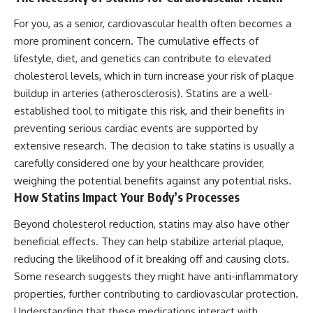
For you, as a senior, cardiovascular health often becomes a
more prominent concern. The cumulative effects of
lifestyle, diet, and genetics can contribute to elevated
cholesterol levels, which in turn increase your risk of plaque
buildup in arteries (atherosclerosis). Statins are a well-
established tool to mitigate this risk, and their benefits in
preventing serious cardiac events are supported by
extensive research. The decision to take statins is usually a
carefully considered one by your healthcare provider,
weighing the potential benefits against any potential risks.
How Statins Impact Your Body’s Processes
Beyond cholesterol reduction, statins may also have other
beneficial effects. They can help stabilize arterial plaque,
reducing the likelihood of it breaking off and causing clots.
Some research suggests they might have anti-inflammatory
properties, further contributing to cardiovascular protection.
Understanding that these medications interact with