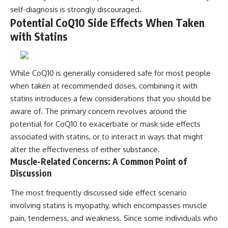
self-diagnosis is strongly discouraged.
Potential CoQ10 Side Effects When Taken
with Statins
While CoQ10 is generally considered safe for most people
when taken at recommended doses, combining it with
statins introduces a few considerations that you should be
aware of. The primary concern revolves around the
potential for CoQ10 to exacerbate or mask side effects
associated with statins, or to interact in ways that might
alter the effectiveness of either substance.
Muscle-Related Concerns: A Common Point of
Discussion
The most frequently discussed side effect scenario
involving statins is myopathy, which encompasses muscle
pain, tenderness, and weakness. Since some individuals who