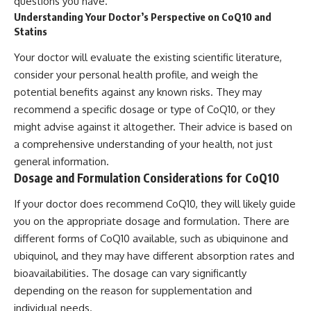
questions you have.
Understanding Your Doctor’s Perspective on CoQ10 and
Statins
Your doctor will evaluate the existing scientific literature,
consider your personal health profile, and weigh the
potential benefits against any known risks. They may
recommend a specific dosage or type of CoQ10, or they
might advise against it altogether. Their advice is based on
a comprehensive understanding of your health, not just
general information.
Dosage and Formulation Considerations for CoQ10
If your doctor does recommend CoQ10, they will likely guide
you on the appropriate dosage and formulation. There are
different forms of CoQ10 available, such as ubiquinone and
ubiquinol, and they may have different absorption rates and
bioavailabilities. The dosage can vary significantly
depending on the reason for supplementation and
individual needs.