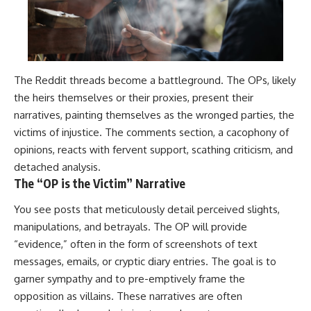
The Reddit threads become a battleground. The OPs, likely
the heirs themselves or their proxies, present their
narratives, painting themselves as the wronged parties, the
victims of injustice. The comments section, a cacophony of
opinions, reacts with fervent support, scathing criticism, and
detached analysis.
The “OP is the Victim” Narrative
You see posts that meticulously detail perceived slights,
manipulations, and betrayals. The OP will provide
“evidence,” often in the form of screenshots of text
messages, emails, or cryptic diary entries. The goal is to
garner sympathy and to pre-emptively frame the
opposition as villains. These narratives are often