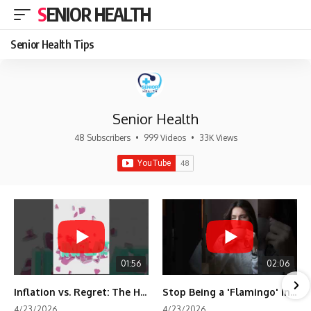
SENIOR HEALTH
Senior Health Tips
Senior Health
48 Subscribers
•
999 Videos
•
33K Views
01:56
02:06
Inflation vs. Regret: The Hidden Cost of Fear
Stop Being a 'Flamingo' in Retirement! 🦩
4/23/2026
4/23/2026