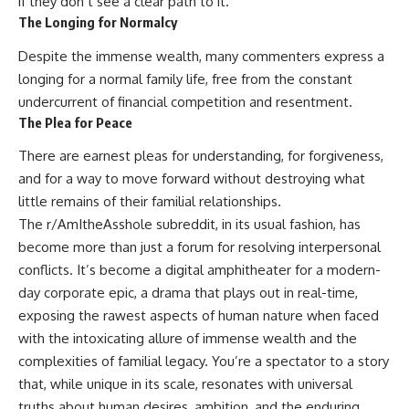
if they don’t see a clear path to it.
The Longing for Normalcy
Despite the immense wealth, many commenters express a
longing for a normal family life, free from the constant
undercurrent of financial competition and resentment.
The Plea for Peace
There are earnest pleas for understanding, for forgiveness,
and for a way to move forward without destroying what
little remains of their familial relationships.
The r/AmItheAsshole subreddit, in its usual fashion, has
become more than just a forum for resolving interpersonal
conflicts. It’s become a digital amphitheater for a modern-
day corporate epic, a drama that plays out in real-time,
exposing the rawest aspects of human nature when faced
with the intoxicating allure of immense wealth and the
complexities of familial legacy. You’re a spectator to a story
that, while unique in its scale, resonates with universal
truths about human desires, ambition, and the enduring,