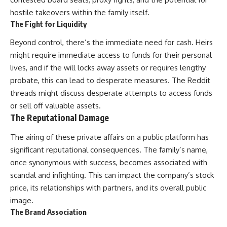
hostile takeovers within the family itself.
The Fight for Liquidity
Beyond control, there’s the immediate need for cash. Heirs
might require immediate access to funds for their personal
lives, and if the will locks away assets or requires lengthy
probate, this can lead to desperate measures. The Reddit
threads might discuss desperate attempts to access funds
or sell off valuable assets.
The Reputational Damage
The airing of these private affairs on a public platform has
significant reputational consequences. The family’s name,
once synonymous with success, becomes associated with
scandal and infighting. This can impact the company’s stock
price, its relationships with partners, and its overall public
image.
The Brand Association