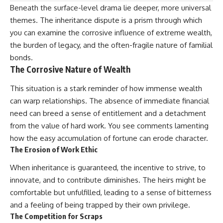
Beneath the surface-level drama lie deeper, more universal
themes. The inheritance dispute is a prism through which
you can examine the corrosive influence of extreme wealth,
the burden of legacy, and the often-fragile nature of familial
bonds.
The Corrosive Nature of Wealth
This situation is a stark reminder of how immense wealth
can warp relationships. The absence of immediate financial
need can breed a sense of entitlement and a detachment
from the value of hard work. You see comments lamenting
how the easy accumulation of fortune can erode character.
The Erosion of Work Ethic
When inheritance is guaranteed, the incentive to strive, to
innovate, and to contribute diminishes. The heirs might be
comfortable but unfulfilled, leading to a sense of bitterness
and a feeling of being trapped by their own privilege.
The Competition for Scraps