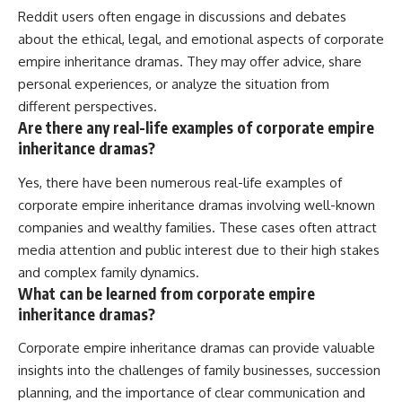
Reddit users often engage in discussions and debates
about the ethical, legal, and emotional aspects of corporate
empire inheritance dramas. They may offer advice, share
personal experiences, or analyze the situation from
different perspectives.
Are there any real-life examples of corporate empire
inheritance dramas?
Yes, there have been numerous real-life examples of
corporate empire inheritance dramas involving well-known
companies and wealthy families. These cases often attract
media attention and public interest due to their high stakes
and complex family dynamics.
What can be learned from corporate empire
inheritance dramas?
Corporate empire inheritance dramas can provide valuable
insights into the challenges of family businesses, succession
planning, and the importance of clear communication and