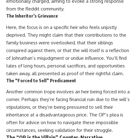
emotionally charged, aiming to evoke a strong response
from the Reddit community.
The Inheritor’s Grievance
Here, the focus is on a specific heir who feels unjustly
deprived. They might claim that their contributions to the
family business were overlooked, that their siblings
conspired against them, or that the will itself is a reflection
of Johnathan’s misjudgment or undue influence. You’ll find
tales of long hours, personal sacrifices, and opportunities
taken away, all presented as proof of their rightful claim.
The “Forced to Sell” Predicament
Another common trope involves an heir being forced into a
corner. Perhaps they’re facing financial ruin due to the will’s
stipulations, or they’re being pressured to sell their
inheritance at a disadvantageous price. The OP’s plea is
often for advice on how to navigate these impossible
circumstances, seeking validation for their struggle.
The “OP is the Villain” Counter-Narrative