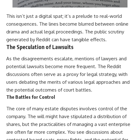
This isn’t just a digital spat; it’s a prelude to real-world
consequences. The lines become blurred between online
drama and actual legal proceedings. The public scrutiny
generated by Reddit can have tangible effects.
The Speculation of Lawsuits
As the disagreements escalate, mentions of lawyers and
potential lawsuits become more frequent. The Reddit
discussions often serve as a proxy for legal strategy, with
users debating the merits of various legal approaches and
the potential outcomes of court battles.
The Battles for Control
The core of many estate disputes involves control of the
company. The will might have stipulated a distribution of
shares, but the practicalities of managing a vast enterprise
are often far more complex. You see discussions about
contested board seats, proxy fights, and the potential for