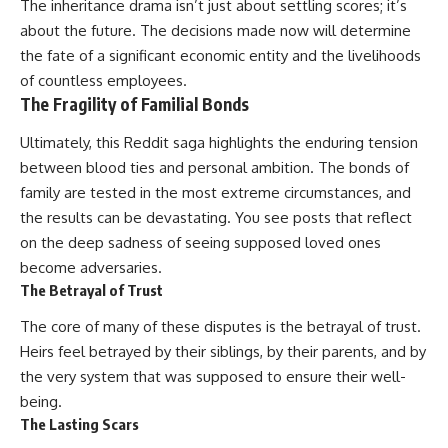
The inheritance drama isn’t just about settling scores; it’s
about the future. The decisions made now will determine
the fate of a significant economic entity and the livelihoods
of countless employees.
The Fragility of Familial Bonds
Ultimately, this Reddit saga highlights the enduring tension
between blood ties and personal ambition. The bonds of
family are tested in the most extreme circumstances, and
the results can be devastating. You see posts that reflect
on the deep sadness of seeing supposed loved ones
become adversaries.
The Betrayal of Trust
The core of many of these disputes is the betrayal of trust.
Heirs feel betrayed by their siblings, by their parents, and by
the very system that was supposed to ensure their well-
being.
The Lasting Scars