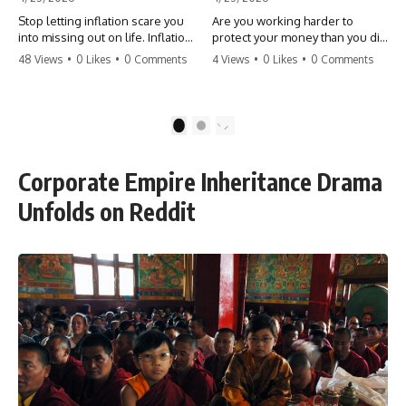
Stop letting inflation scare you
Are you working harder to
into missing out on life. Inflation
protect your money than you did
might take 5% of your money,
to earn it? Don't let the
48 Views
•
0 Likes
•
0 Comments
4 Views
•
0 Likes
•
0 Comments
but fear takes 100% of your
'flamingo posture' stop you
experiences. You can always
from enjoying the life you built.
make more money, but you can’t
Learn why most retirees are
make more time. Don't pay the
afraid to spend and how to
1
2
'Safety Tax' with your life.
finally relax. #retirement
#money #inflation #mindset
#financialfreedom
#regret #personalfinance
#moneymindset
Corporate Empire Inheritance Drama
#travel #financialfreedom
#retirementplanning #investing
#lifeadvice
#wealth
Unfolds on Reddit