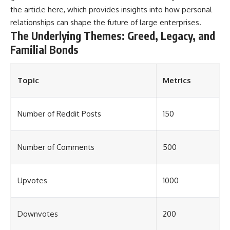
the article
here
, which provides insights into how personal
relationships can shape the future of large enterprises.
The Underlying Themes: Greed, Legacy, and
Familial Bonds
Topic
Metrics
Number of Reddit Posts
150
Number of Comments
500
Upvotes
1000
Downvotes
200