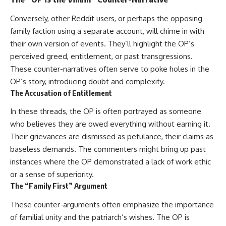
Conversely, other Reddit users, or perhaps the opposing
family faction using a separate account, will chime in with
their own version of events. They’ll highlight the OP’s
perceived greed, entitlement, or past transgressions.
These counter-narratives often serve to poke holes in the
OP’s story, introducing doubt and complexity.
The Accusation of Entitlement
In these threads, the OP is often portrayed as someone
who believes they are owed everything without earning it.
Their grievances are dismissed as petulance, their claims as
baseless demands. The commenters might bring up past
instances where the OP demonstrated a lack of work ethic
or a sense of superiority.
The “Family First” Argument
These counter-arguments often emphasize the importance
of familial unity and the patriarch’s wishes. The OP is