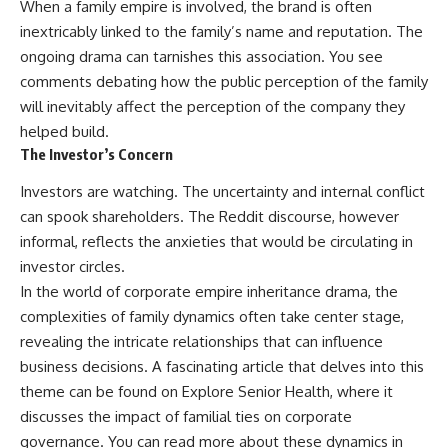
When a family empire is involved, the brand is often
inextricably linked to the family’s name and reputation. The
ongoing drama can tarnishes this association. You see
comments debating how the public perception of the family
will inevitably affect the perception of the company they
helped build.
The Investor’s Concern
Investors are watching. The uncertainty and internal conflict
can spook shareholders. The Reddit discourse, however
informal, reflects the anxieties that would be circulating in
investor circles.
In the world of corporate empire inheritance drama, the
complexities of family dynamics often take center stage,
revealing the intricate relationships that can influence
business decisions. A fascinating article that delves into this
theme can be found on Explore Senior Health, where it
discusses the impact of familial ties on corporate
governance. You can read more about these dynamics in