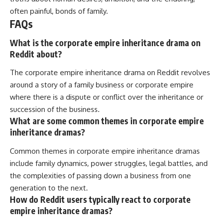
often painful, bonds of family.
FAQs
What is the corporate empire inheritance drama on
Reddit about?
The corporate empire inheritance drama on Reddit revolves
around a story of a family business or corporate empire
where there is a dispute or conflict over the inheritance or
succession of the business.
What are some common themes in corporate empire
inheritance dramas?
Common themes in corporate empire inheritance dramas
include family dynamics, power struggles, legal battles, and
the complexities of passing down a business from one
generation to the next.
How do Reddit users typically react to corporate
empire inheritance dramas?