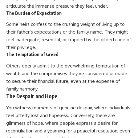
articulate the immense pressure they feel under.
The Burden of Expectation
Some heirs confess to the crushing weight of living up to
their father’s expectations or the family name. They might
feel inadequate, resentful, or trapped by the gilded cage of
their privilege.
The Temptation of Greed
Others openly admit to the overwhelming temptation of
wealth and the compromises they’ve considered or made
to secure their financial future, even at the expense of
family harmony.
The Despair and Hope
You witness moments of genuine despair, where individuals
feel utterly lost and hopeless. Conversely, there are
glimmers of hope, where people express a desire for
reconciliation and a yearning for a peaceful resolution, even