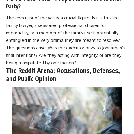
Party?
The executor of the will is a crucial figure. Is it a trusted
family lawyer, a seasoned professional chosen for
impartiality, or a member of the family itself, potentially
entangled in the very drama they are meant to resolve?
The questions arise: Was the executor privy to Johnathan’s
final intentions? Are they acting with integrity, or are they
being manipulated by one faction?
The Reddit Arena: Accusations, Defenses,
and Public Opinion