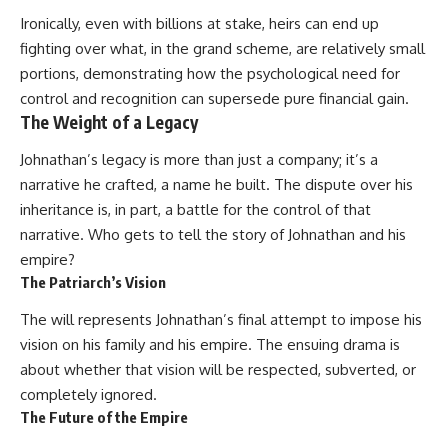
Ironically, even with billions at stake, heirs can end up
fighting over what, in the grand scheme, are relatively small
portions, demonstrating how the psychological need for
control and recognition can supersede pure financial gain.
The Weight of a Legacy
Johnathan’s legacy is more than just a company; it’s a
narrative he crafted, a name he built. The dispute over his
inheritance is, in part, a battle for the control of that
narrative. Who gets to tell the story of Johnathan and his
empire?
The Patriarch’s Vision
The will represents Johnathan’s final attempt to impose his
vision on his family and his empire. The ensuing drama is
about whether that vision will be respected, subverted, or
completely ignored.
The Future of the Empire