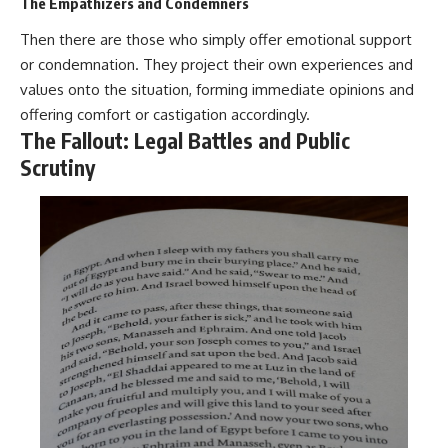
The Empathizers and Condemners
Then there are those who simply offer emotional support
or condemnation. They project their own experiences and
values onto the situation, forming immediate opinions and
offering comfort or castigation accordingly.
The Fallout: Legal Battles and Public
Scrutiny