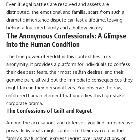
Even if legal battles are resolved and assets are
distributed, the emotional and familial scars from such a
dramatic inheritance dispute can last a lifetime, leaving
behind a fractured family and a hollow victory.
The Anonymous Confessionals: A Glimpse
into the Human Condition
The true power of Reddit in this context lies in its
anonymity. It provides a platform for individuals to confess
their deepest fears, their most selfish desires, and their
genuine pain, all without the immediate consequences they
might face in their personal lives. You observe the raw,
unfiltered human element that underlies this high-stakes
corporate drama.
The Confessions of Guilt and Regret
Among the accusations and defenses, you find introspective
posts. Individuals might confess to their own role in the
family’s dysfunction, express regret over past actions, or