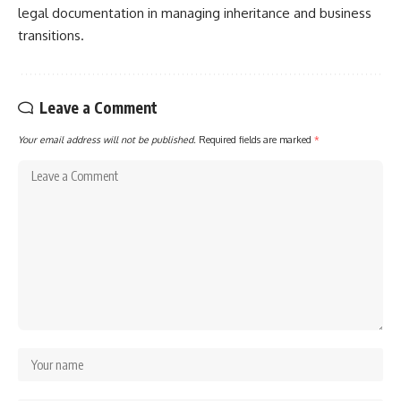
legal documentation in managing inheritance and business
transitions.
Leave a Comment
Your email address will not be published.
Required fields are marked
*