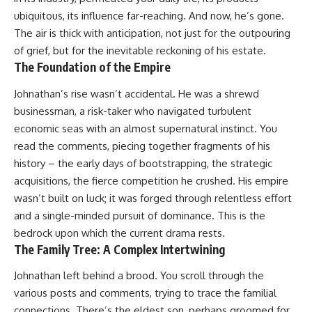
ubiquitous, its influence far-reaching. And now, he’s gone.
The air is thick with anticipation, not just for the outpouring
of grief, but for the inevitable reckoning of his estate.
The Foundation of the Empire
Johnathan’s rise wasn’t accidental. He was a shrewd
businessman, a risk-taker who navigated turbulent
economic seas with an almost supernatural instinct. You
read the comments, piecing together fragments of his
history – the early days of bootstrapping, the strategic
acquisitions, the fierce competition he crushed. His empire
wasn’t built on luck; it was forged through relentless effort
and a single-minded pursuit of dominance. This is the
bedrock upon which the current drama rests.
The Family Tree: A Complex Intertwining
Johnathan left behind a brood. You scroll through the
various posts and comments, trying to trace the familial
connections. There’s the eldest son, perhaps groomed for