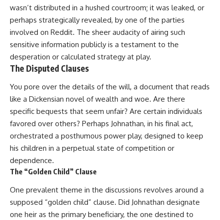
wasn’t distributed in a hushed courtroom; it was leaked, or
perhaps strategically revealed, by one of the parties
involved on Reddit. The sheer audacity of airing such
sensitive information publicly is a testament to the
desperation or calculated strategy at play.
The Disputed Clauses
You pore over the details of the will, a document that reads
like a Dickensian novel of wealth and woe. Are there
specific bequests that seem unfair? Are certain individuals
favored over others? Perhaps Johnathan, in his final act,
orchestrated a posthumous power play, designed to keep
his children in a perpetual state of competition or
dependence.
The “Golden Child” Clause
One prevalent theme in the discussions revolves around a
supposed “golden child” clause. Did Johnathan designate
one heir as the primary beneficiary, the one destined to