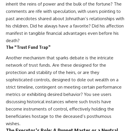
inherit the reins of power and the bulk of the fortune? The
comments are rife with speculation, with users pointing to
past anecdotes shared about Johnathan’s relationships with
his children. Did he always have a favorite? Did his affection
manifest in tangible financial advantages even before his
death?
The “Trust Fund Trap”
Another mechanism that sparks debate is the intricate
network of trust funds. Are these designed for the
protection and stability of the heirs, or are they
sophisticated controls, designed to dole out wealth on a
strict timeline, contingent on meeting certain performance
metrics or exhibiting desired behavior? You see users
discussing historical instances where such trusts have
become instruments of control, effectively holding the
beneficiaries hostage to the deceased’s posthumous
wishes.
The Executor’s Role: A Puppet Master or a Neutral