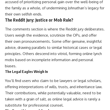
accused of prioritizing personal gain over the well-being of
the family as a whole, of undermining Johnathan’s legacy for
their own selfish ends.
The Reddit Jury: Justice or Mob Rule?
The comments section is where the Reddit jury deliberates.
Users weigh the evidence, scrutinize the OPs, and offer
their own pronouncements. Some offer genuine, insightful
advice, drawing parallels to similar historical cases or legal
principles. Others descend into vitriol, forming online lynch
mobs based on incomplete information and personal
biases.
The Legal Eagles Weigh In
You’ll find users who claim to be lawyers or legal scholars,
offering interpretations of wills, trusts, and inheritance law.
Their contributions, while potentially valuable, need to be
taken with a grain of salt, as online legal advice is rarely a
substitute for professional counsel.