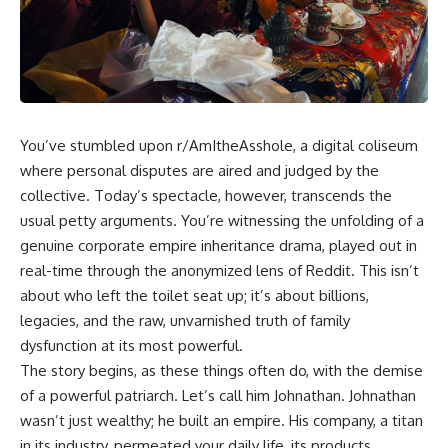
You’ve stumbled upon r/AmItheAsshole, a digital coliseum
where personal disputes are aired and judged by the
collective. Today’s spectacle, however, transcends the
usual petty arguments. You’re witnessing the unfolding of a
genuine corporate empire inheritance drama, played out in
real-time through the anonymized lens of Reddit. This isn’t
about who left the toilet seat up; it’s about billions,
legacies, and the raw, unvarnished truth of family
dysfunction at its most powerful.
The story begins, as these things often do, with the demise
of a powerful patriarch. Let’s call him Johnathan. Johnathan
wasn’t just wealthy; he built an empire. His company, a titan
in its industry, permeated your daily life, its products