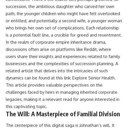
succession, the ambitious daughter who carved her own
path, the younger children who might have felt overlooked
or entitled, and potentially a second wife, a younger woman
who brings her own set of complications. Each relationship
is a potential fault line, a crucible for greed and resentment.
In the realm of corporate empire inheritance drama,
discussions often arise on platforms like Reddit, where
users share their insights and experiences related to family
businesses and the complexities of succession planning. A
related article that delves into the intricacies of such
dynamics can be found at this link:
Explore Senior Health
.
This article provides valuable perspectives on the
challenges faced by heirs in managing inherited corporate
legacies, making it a relevant read for anyone interested in
this captivating topic.
The Will: A Masterpiece of Familial Division
The centerpiece of this digital saga is Johnathan’s will. It