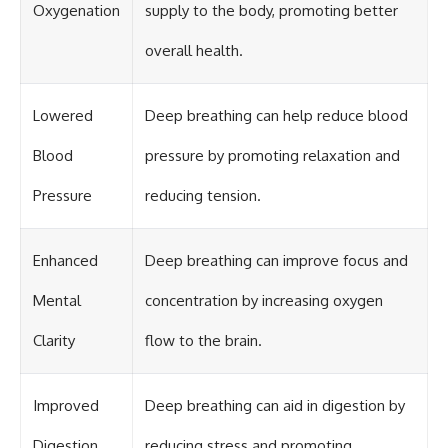
Oxygenation
supply to the body, promoting better
overall health.
Lowered
Deep breathing can help reduce blood
Blood
pressure by promoting relaxation and
Pressure
reducing tension.
Enhanced
Deep breathing can improve focus and
Mental
concentration by increasing oxygen
Clarity
flow to the brain.
Improved
Deep breathing can aid in digestion by
Digestion
reducing stress and promoting