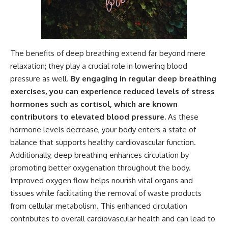
The benefits of deep breathing extend far beyond mere
relaxation; they play a crucial role in lowering blood
pressure as well.
By engaging in regular deep breathing
exercises, you can experience reduced levels of stress
hormones such as cortisol, which are known
contributors to elevated blood pressure.
As these
hormone levels decrease, your body enters a state of
balance that supports healthy cardiovascular function.
Additionally, deep breathing enhances circulation by
promoting better oxygenation throughout the body.
Improved oxygen flow helps nourish vital organs and
tissues while facilitating the removal of waste products
from cellular metabolism. This enhanced circulation
contributes to overall cardiovascular health and can lead to