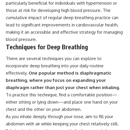
particularly beneficial for individuals with hypertension or
those at risk for developing high blood pressure. The
cumulative impact of regular deep breathing practice can
lead to significant improvements in cardiovascular health,
making it an accessible and effective strategy for managing
blood pressure.
Techniques for Deep Breathing
There are several techniques you can explore to
incorporate deep breathing into your daily routine
effectively.
One popular method is diaphragmatic
breathing, where you focus on expanding your
diaphragm rather than just your chest when inhaling.
To practice this technique, find a comfortable position—
either sitting or lying down—and place one hand on your
chest and the other on your abdomen.
As you inhale deeply through your nose, aim to fill your
abdomen with air while keeping your chest relatively still.