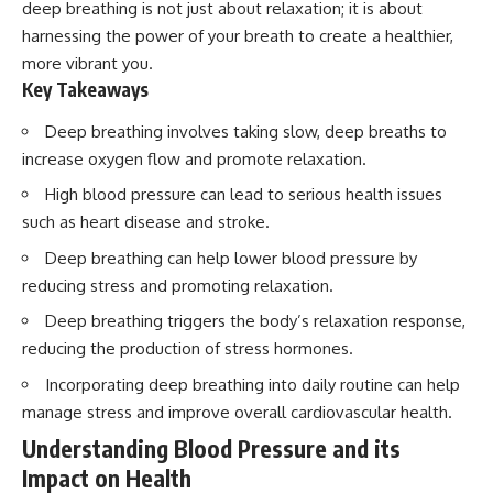
deep breathing is not just about relaxation; it is about
harnessing the power of your breath to create a healthier,
more vibrant you.
Key Takeaways
Deep breathing involves taking slow, deep breaths to
increase oxygen flow and promote relaxation.
High blood pressure can lead to serious health issues
such as heart disease and stroke.
Deep breathing can help lower blood pressure by
reducing stress and promoting relaxation.
Deep breathing triggers the body’s relaxation response,
reducing the production of stress hormones.
Incorporating deep breathing into daily routine can help
manage stress and improve overall cardiovascular health.
Understanding Blood Pressure and its
Impact on Health