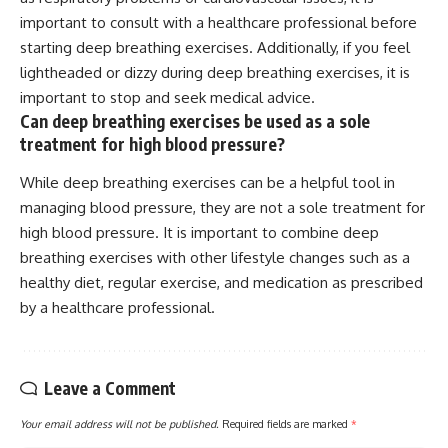
important to consult with a healthcare professional before
starting deep breathing exercises. Additionally, if you feel
lightheaded or dizzy during deep breathing exercises, it is
important to stop and seek medical advice.
Can deep breathing exercises be used as a sole
treatment for high blood pressure?
While deep breathing exercises can be a helpful tool in
managing blood pressure, they are not a sole treatment for
high blood pressure. It is important to combine deep
breathing exercises with other lifestyle changes such as a
healthy diet, regular exercise, and medication as prescribed
by a healthcare professional.
Leave a Comment
Your email address will not be published.
Required fields are marked
*