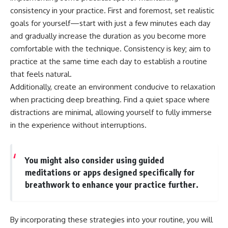
consistency in your practice. First and foremost, set realistic
goals for yourself—start with just a few minutes each day
and gradually increase the duration as you become more
comfortable with the technique. Consistency is key; aim to
practice at the same time each day to establish a routine
that feels natural.
Additionally, create an environment conducive to relaxation
when practicing deep breathing. Find a quiet space where
distractions are minimal, allowing yourself to fully immerse
in the experience without interruptions.
You might also consider using guided
meditations or apps designed specifically for
breathwork to enhance your practice further.
By incorporating these strategies into your routine, you will