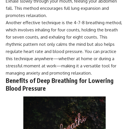
Exhale slowly through your mouth, feeling your abdomen
fall. This method encourages full lung expansion and
promotes relaxation.
Another effective technique is the 4-7-8 breathing method,
which involves inhaling for four counts, holding the breath
for seven counts, and exhaling for eight counts. This
rhythmic pattern not only calms the mind but also helps
regulate heart rate and blood pressure. You can practice
this technique anywhere—whether at home or during a
stressful moment at work—making it a versatile tool for
managing anxiety and promoting relaxation.
Benefits of Deep Breathing for Lowering
Blood Pressure