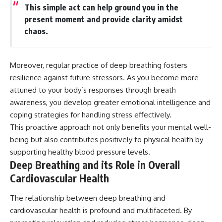
This simple act can help ground you in the
present moment and provide clarity amidst
chaos.
Moreover, regular practice of deep breathing fosters
resilience against future stressors. As you become more
attuned to your body’s responses through breath
awareness, you develop greater emotional intelligence and
coping strategies for handling stress effectively.
This proactive approach not only benefits your mental well-
being but also contributes positively to physical health by
supporting healthy blood pressure levels.
Deep Breathing and its Role in Overall
Cardiovascular Health
The relationship between deep breathing and
cardiovascular health is profound and multifaceted. By