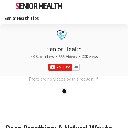
SENIOR HEALTH
Senior Health Tips
Senior Health
48 Subscribers
•
999 Videos
•
33K Views
There are no videos by this request: "".
1