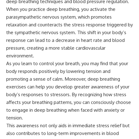
deep breathing techniques and blood pressure regulation.
When you practice deep breathing, you activate the
parasympathetic nervous system, which promotes
relaxation and counteracts the stress response triggered by
the sympathetic nervous system. This shift in your body’s
response can lead to a decrease in heart rate and blood
pressure, creating a more stable cardiovascular
environment.
As you learn to control your breath, you may find that your
body responds positively by lowering tension and
promoting a sense of calm. Moreover, deep breathing
exercises can help you develop greater awareness of your
body’s responses to stressors. By recognizing how stress
affects your breathing patterns, you can consciously choose
to engage in deep breathing when faced with anxiety or
tension.
This awareness not only aids in immediate stress relief but
also contributes to long-term improvements in blood