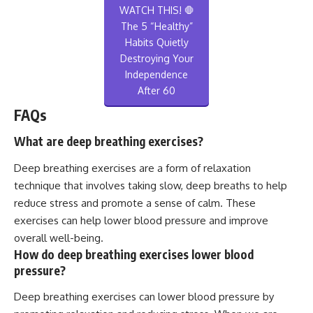
WATCH THIS! 🛑
The 5 “Healthy”
Habits Quietly
Destroying Your
Independence
After 60
FAQs
What are deep breathing exercises?
Deep breathing exercises are a form of relaxation
technique that involves taking slow, deep breaths to help
reduce stress and promote a sense of calm. These
exercises can help lower blood pressure and improve
overall well-being.
How do deep breathing exercises lower blood
pressure?
Deep breathing exercises can lower blood pressure by