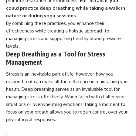
promote relaxation or mindfulness.
For instance, you
could practice deep breathing while taking a walk in
nature or during yoga sessions.
By combining these practices, you enhance their
effectiveness while creating a holistic approach to
managing stress and supporting healthy blood pressure
levels.
Deep Breathing as a Tool for Stress
Management
Stress is an inevitable part of life; however, how you
respond to it can make all the difference in maintaining your
health. Deep breathing serves as an invaluable tool for
managing stress effectively. When faced with challenging
situations or overwhelming emotions, taking a moment to
focus on your breath allows you to regain control over your
physiological responses.