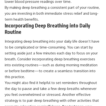
lower blood pressure readings over time.
By making deep breathing a consistent part of your routine,
you are investing in both immediate stress relief and long-
term health benefits.
Incorporating Deep Breathing into Daily
Routine
Integrating deep breathing into your daily life doesn’t have
to be complicated or time-consuming. You can start by
setting aside just a few minutes each day to focus on your
breath. Consider incorporating deep breathing exercises
into existing routines—such as during morning meditation
or before bedtime—to create a seamless transition into
this practice.
You might also find it helpful to set reminders throughout
the day to pause and take a few deep breaths whenever
you feel overwhelmed or stressed. Another effective
strategy is to pair deep breathing with other activities that