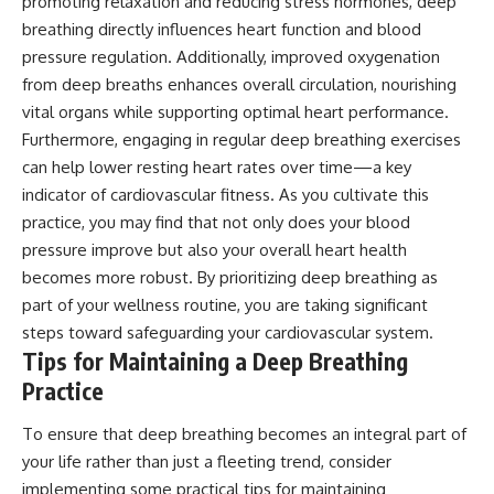
promoting relaxation and reducing stress hormones, deep
breathing directly influences heart function and blood
pressure regulation. Additionally, improved oxygenation
from deep breaths enhances overall circulation, nourishing
vital organs while supporting optimal heart performance.
Furthermore, engaging in regular deep breathing exercises
can help lower resting heart rates over time—a key
indicator of cardiovascular fitness. As you cultivate this
practice, you may find that not only does your blood
pressure improve but also your overall heart health
becomes more robust. By prioritizing deep breathing as
part of your wellness routine, you are taking significant
steps toward safeguarding your cardiovascular system.
Tips for Maintaining a Deep Breathing
Practice
To ensure that deep breathing becomes an integral part of
your life rather than just a fleeting trend, consider
implementing some practical tips for maintaining