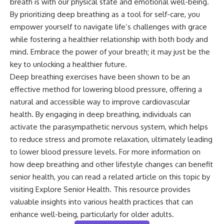
breath is with our physical state and emotional well-being.
By prioritizing deep breathing as a tool for self-care, you
empower yourself to navigate life’s challenges with grace
while fostering a healthier relationship with both body and
mind. Embrace the power of your breath; it may just be the
key to unlocking a healthier future.
Deep breathing exercises have been shown to be an
effective method for lowering blood pressure, offering a
natural and accessible way to improve cardiovascular
health. By engaging in deep breathing, individuals can
activate the parasympathetic nervous system, which helps
to reduce stress and promote relaxation, ultimately leading
to lower blood pressure levels. For more information on
how deep breathing and other lifestyle changes can benefit
senior health, you can read a related article on this topic by
visiting
Explore Senior Health
. This resource provides
valuable insights into various health practices that can
enhance well-being, particularly for older adults.