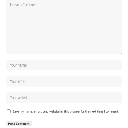
Save my name, email, and website in this browser for the next time I comment.