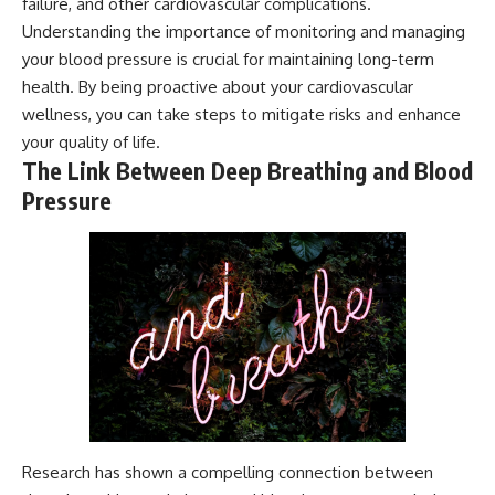
failure, and other cardiovascular complications.
Understanding the importance of monitoring and managing
your blood pressure is crucial for maintaining long-term
health. By being proactive about your cardiovascular
wellness, you can take steps to mitigate risks and enhance
your quality of life.
The Link Between Deep Breathing and Blood
Pressure
Research has shown a compelling connection between