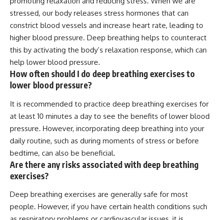
promoting relaxation and reducing stress. When we are
stressed, our body releases stress hormones that can
constrict blood vessels and increase heart rate, leading to
higher blood pressure. Deep breathing helps to counteract
this by activating the body’s relaxation response, which can
help lower blood pressure.
How often should I do deep breathing exercises to
lower blood pressure?
It is recommended to practice deep breathing exercises for
at least 10 minutes a day to see the benefits of lower blood
pressure. However, incorporating deep breathing into your
daily routine, such as during moments of stress or before
bedtime, can also be beneficial.
Are there any risks associated with deep breathing
exercises?
Deep breathing exercises are generally safe for most
people. However, if you have certain health conditions such
as respiratory problems or cardiovascular issues, it is