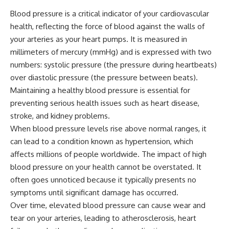
Blood pressure is a critical indicator of your cardiovascular
health, reflecting the force of blood against the walls of
your arteries as your heart pumps. It is measured in
millimeters of mercury (mmHg) and is expressed with two
numbers: systolic pressure (the pressure during heartbeats)
over diastolic pressure (the pressure between beats).
Maintaining a healthy blood pressure is essential for
preventing serious health issues such as heart disease,
stroke, and kidney problems.
When blood pressure levels rise above normal ranges, it
can lead to a condition known as hypertension, which
affects millions of people worldwide. The impact of high
blood pressure on your health cannot be overstated. It
often goes unnoticed because it typically presents no
symptoms until significant damage has occurred.
Over time, elevated blood pressure can cause wear and
tear on your arteries, leading to atherosclerosis, heart