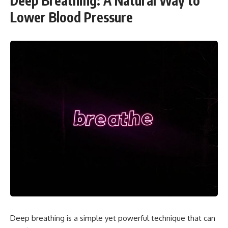
Deep Breathing: A Natural Way to
Lower Blood Pressure
Deep breathing is a simple yet powerful technique that can