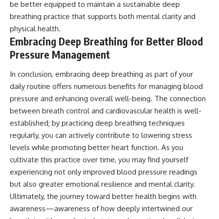
be better equipped to maintain a sustainable deep
breathing practice that supports both mental clarity and
physical health.
Embracing Deep Breathing for Better Blood
Pressure Management
In conclusion, embracing deep breathing as part of your
daily routine offers numerous benefits for managing blood
pressure and enhancing overall well-being. The connection
between breath control and cardiovascular health is well-
established; by practicing deep breathing techniques
regularly, you can actively contribute to lowering stress
levels while promoting better heart function. As you
cultivate this practice over time, you may find yourself
experiencing not only improved blood pressure readings
but also greater emotional resilience and mental clarity.
Ultimately, the journey toward better health begins with
awareness—awareness of how deeply intertwined our