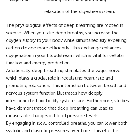
relaxation of the digestive system.
The physiological effects of deep breathing are rooted in
science. When you take deep breaths, you increase the
oxygen supply to your body while simultaneously expelling
carbon dioxide more efficiently. This exchange enhances
oxygenation in your bloodstream, which is vital for cellular
function and energy production.
Additionally, deep breathing stimulates the vagus nerve,
which plays a crucial role in regulating heart rate and
promoting relaxation. This interaction between breath and
nervous system function illustrates how deeply
interconnected our bodily systems are. Furthermore, studies
have demonstrated that deep breathing can lead to
measurable changes in blood pressure levels.
By engaging in slow, controlled breaths, you can lower both
systolic and diastolic pressures over time. This effect is