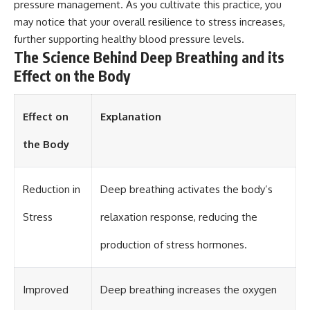
pressure management. As you cultivate this practice, you
may notice that your overall resilience to stress increases,
further supporting healthy blood pressure levels.
The Science Behind Deep Breathing and its
Effect on the Body
Effect on
Explanation
the Body
Reduction in
Deep breathing activates the body’s
Stress
relaxation response, reducing the
production of stress hormones.
Improved
Deep breathing increases the oxygen