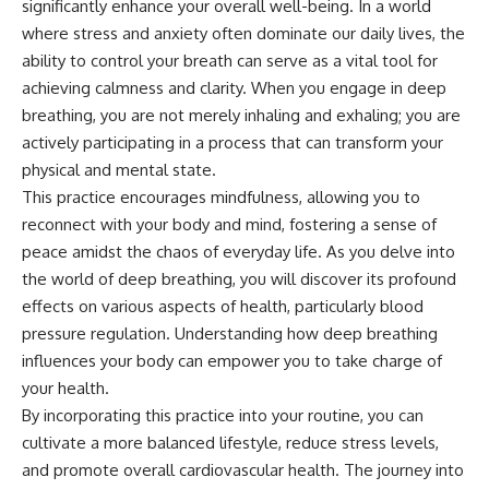
significantly enhance your overall well-being. In a world
where stress and anxiety often dominate our daily lives, the
ability to control your breath can serve as a vital tool for
achieving calmness and clarity. When you engage in deep
breathing, you are not merely inhaling and exhaling; you are
actively participating in a process that can transform your
physical and mental state.
This practice encourages mindfulness, allowing you to
reconnect with your body and mind, fostering a sense of
peace amidst the chaos of everyday life. As you delve into
the world of deep breathing, you will discover its profound
effects on various aspects of health, particularly blood
pressure regulation. Understanding how deep breathing
influences your body can empower you to take charge of
your health.
By incorporating this practice into your routine, you can
cultivate a more balanced lifestyle, reduce stress levels,
and promote overall cardiovascular health. The journey into