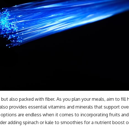
but also packed with fiber. As you plan your meals, aim to fill h
also provides essential vitamins and minerals that support over
ptions are endless when it comes to incorporating fruits and v
er adding spinach or kale to smoothies for a nutrient boost or