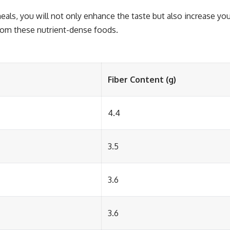
eals, you will not only enhance the taste but also increase you
from these nutrient-dense foods.
Fiber Content (g)
4.4
3.5
3.6
3.6