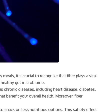
eals, it’s crucial to recognize that fiber plays a vital
a healthy gut microbiome.
 chronic diseases, including heart disease, diabetes,
t benefit your overall health. Moreover, fiber
o snack on less nutritious options. This satiety effect