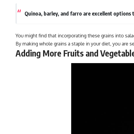
Quinoa, barley, and farro are excellent options 
You might find that incorporating these grains into sal
By making whole grains a staple in your diet, you are set
Adding More Fruits and Vegetabl