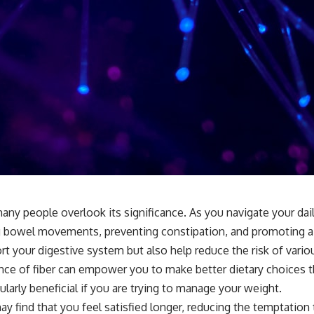
ny people overlook its significance. As you navigate your daily m
ating bowel movements, preventing constipation, and promoting 
your digestive system but also help reduce the risk of various
nce of fiber can empower you to make better dietary choices tha
ularly beneficial if you are trying to manage your weight.
y find that you feel satisfied longer, reducing the temptation t