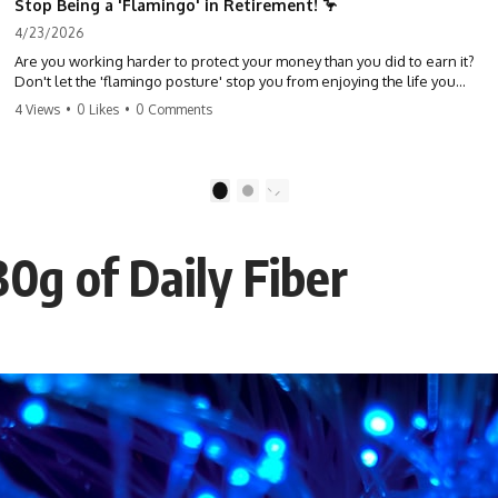
Stop Being a 'Flamingo' in Retirement! 🦩
4/23/2026
Are you working harder to protect your money than you did to earn it?
Don't let the 'flamingo posture' stop you from enjoying the life you
built. Learn why most retirees are afraid to spend and how to finally
4 Views
•
0 Likes
•
0 Comments
relax. #retirement #financialfreedom #moneymindset
#retirementplanning #investing #wealth
1
2
0g of Daily Fiber