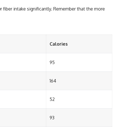
r fiber intake significantly. Remember that the more
Calories
95
164
52
93