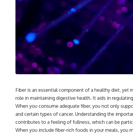
Fiber is an essential component of a healthy diet, yet ma
role in maintaining digestive health. It aids in regul
When you consume adequate fiber, you not only support 
and certain types of cancer. Understanding the importa
contributes to a feeling of fullness, which can be partic
When you include fiber-rich foods in your meals, you ma