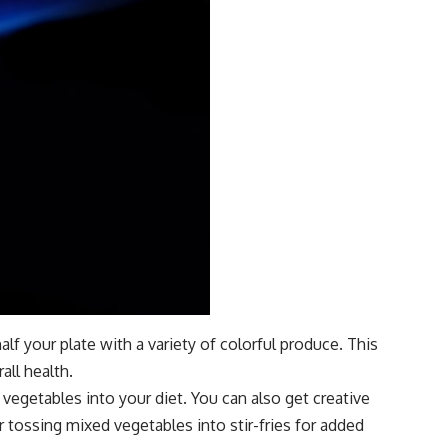
alf your plate with a variety of colorful produce. This
all health.
egetables into your diet. You can also get creative
 tossing mixed vegetables into stir-fries for added