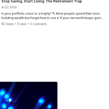
Stop Saving, Start Living: The Retirement Trap
4/22/2026
Is your portfolio a tool or a trophy? 🔨 Most people spend their lives
building wealth but forget how to use it. If your net worth keeps going
up in retirement, you might be failing your strategy. Don't trade your
82 Views
•
0 Likes
•
0 Comments
health for numbers on a screen. It's time to measure success by the
quality of your days, not the size of your balance. #personalfinance
#retirement #wealthmindset #moneytips #investing #financialfreedom