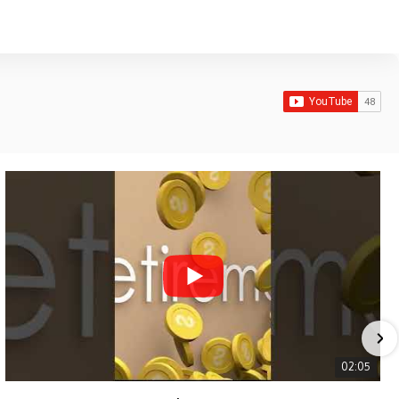
02:05