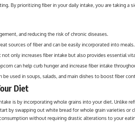
g. By prioritizing fiber in your daily intake, you are taking a 
gement, and reducing the risk of chronic diseases.
reat sources of fiber and can be easily incorporated into meals.
t not only increases fiber intake but also provides essential vi
opcorn can help curb hunger and increase fiber intake througho
n be used in soups, salads, and main dishes to boost fiber con
our Diet
take is by incorporating whole grains into your diet. Unlike ref
 start by swapping out white bread for whole grain varieties or 
consumption without requiring drastic alterations to your eati