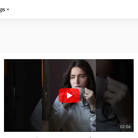
ips
02:06