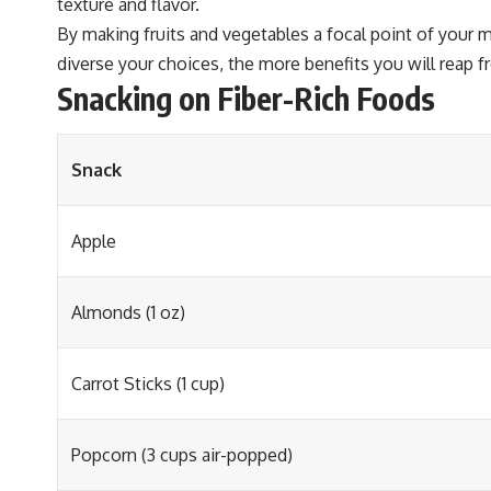
texture and flavor.
By making fruits and vegetables a focal point of your m
diverse your choices, the more benefits you will reap 
Snacking on Fiber-Rich Foods
Snack
Apple
Almonds (1 oz)
Carrot Sticks (1 cup)
Popcorn (3 cups air-popped)