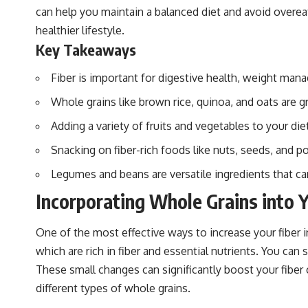
can help you maintain a balanced diet and avoid overeatin
healthier lifestyle.
Key Takeaways
Fiber is important for digestive health, weight mana
Whole grains like brown rice, quinoa, and oats are g
Adding a variety of fruits and vegetables to your die
Snacking on fiber-rich foods like nuts, seeds, and p
Legumes and beans are versatile ingredients that ca
Incorporating Whole Grains into Y
One of the most effective ways to increase your fiber in
which are rich in fiber and essential nutrients. You can
These small changes can significantly boost your fiber 
different types of whole grains.