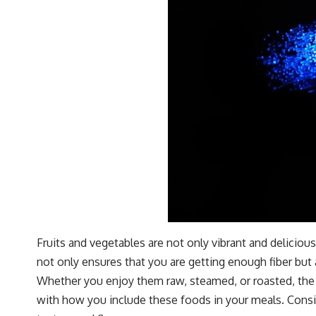
Fruits and vegetables are not only vibrant and delicious 
not only ensures that you are getting enough fiber but 
Whether you enjoy them raw, steamed, or roasted, the o
with how you include these foods in your meals. Consid