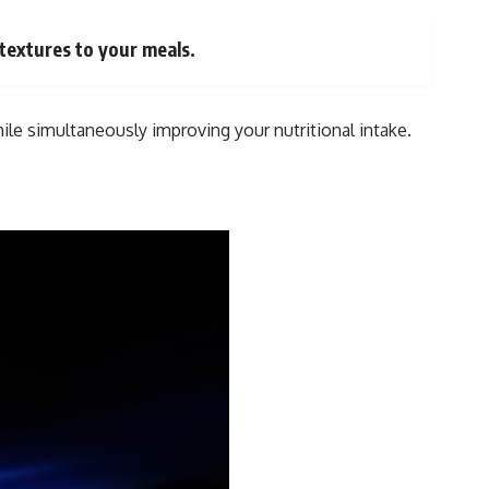
 textures to your meals.
ile simultaneously improving your nutritional intake.