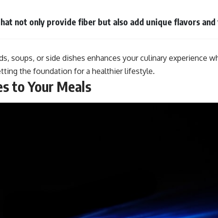
that not only provide fiber but also add unique flavors and
ads, soups, or side dishes enhances your culinary experience wh
ting the foundation for a healthier lifestyle.
es to Your Meals