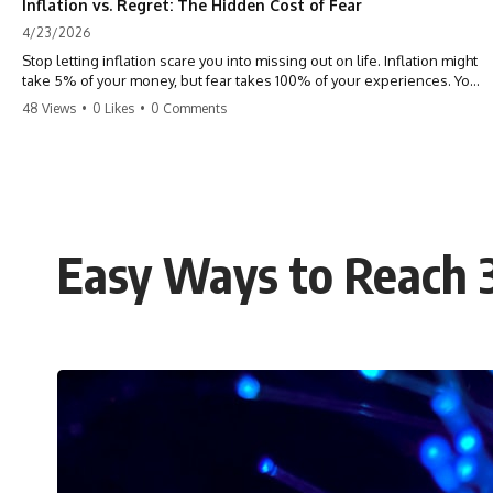
Inflation vs. Regret: The Hidden Cost of Fear
4/23/2026
Stop letting inflation scare you into missing out on life. Inflation might
take 5% of your money, but fear takes 100% of your experiences. You
can always make more money, but you can’t make more time. Don't
48 Views
•
0 Likes
•
0 Comments
pay the 'Safety Tax' with your life. #money #inflation #mindset #regret
#personalfinance #travel #financialfreedom #lifeadvice
Easy Ways to Reach 3