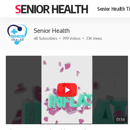
SENIOR HEALTH
Senior Health T
Senior Health
48 Subscribers
•
999 Videos
•
33K Views
01:56