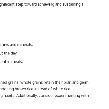
significant step toward achieving and sustaining a
tamins and minerals.
ut the day.
tent in meals.
ined grains, whole grains retain their bran and germ,
choosing brown rice instead of white rice.
ng habits. Additionally, consider experimenting with