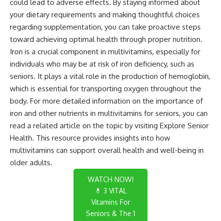
could lead to adverse effects. By staying informed about
your dietary requirements and making thoughtful choices
regarding supplementation, you can take proactive steps
toward achieving optimal health through proper nutrition.
Iron is a crucial component in multivitamins, especially for
individuals who may be at risk of iron deficiency, such as
seniors. It plays a vital role in the production of hemoglobin,
which is essential for transporting oxygen throughout the
body. For more detailed information on the importance of
iron and other nutrients in multivitamins for seniors, you can
read a related article on the topic by visiting
Explore Senior
Health
. This resource provides insights into how
multivitamins can support overall health and well-being in
older adults.
WATCH NOW!
💊 3 VITAL
Vitamins For
Seniors & The 1