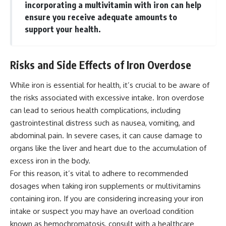
incorporating a multivitamin with iron can help
ensure you receive adequate amounts to
support your health.
Risks and Side Effects of Iron Overdose
While iron is essential for health, it’s crucial to be aware of
the risks associated with excessive intake. Iron overdose
can lead to serious health complications, including
gastrointestinal distress such as nausea, vomiting, and
abdominal pain. In severe cases, it can cause damage to
organs like the liver and heart due to the accumulation of
excess iron in the body.
For this reason, it’s vital to adhere to recommended
dosages when taking iron supplements or multivitamins
containing iron. If you are considering increasing your iron
intake or suspect you may have an overload condition
known as hemochromatosis, consult with a healthcare