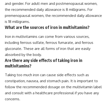
and gender. For adult men and postmenopausal women,
the recommended daily allowance is 8 milligrams. For
premenopausal women, the recommended daily allowance
is 18 milligrams.
What are the sources of iron in multivitamins?
Iron in multivitamins can come from various sources,
including ferrous sulfate, ferrous fumarate, and ferrous
gluconate. These are all forms of iron that are easily
absorbed by the body.
Are there any side effects of taking iron in
multivitamins?
Taking too much iron can cause side effects such as
constipation, nausea, and stomach pain. It is important to
follow the recommended dosage on the multivitamin label
and consult with a healthcare professional if you have any
concerns.