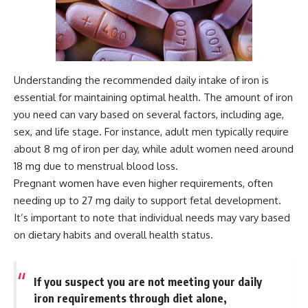
Understanding the recommended daily intake of iron is
essential for maintaining optimal health. The amount of iron
you need can vary based on several factors, including age,
sex, and life stage. For instance, adult men typically require
about 8 mg of iron per day, while adult women need around
18 mg due to menstrual blood loss.
Pregnant women have even higher requirements, often
needing up to 27 mg daily to support fetal development.
It’s important to note that individual needs may vary based
on dietary habits and overall health status.
If you suspect you are not meeting your daily
iron requirements through diet alone,