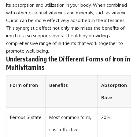
its absorption and utilization in your body. When combined
with other essential vitamins and minerals, such as vitamin
C, iron can be more effectively absorbed in the intestines.
This synergistic effect not only maximizes the benefits of
iron but also supports overall health by providing a
comprehensive range of nutrients that work together to
promote well-being.
Understanding the Different Forms of Iron in
Multivitamins
Form of Iron
Benefits
Absorption
Rate
Ferrous Sulfate
Most common form,
20%
cost-effective