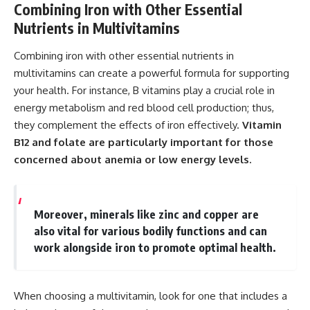
Combining Iron with Other Essential
Nutrients in Multivitamins
Combining iron with other essential nutrients in
multivitamins can create a powerful formula for supporting
your health. For instance, B vitamins play a crucial role in
energy metabolism and red blood cell production; thus,
they complement the effects of iron effectively.
Vitamin
B12 and folate are particularly important for those
concerned about anemia or low energy levels.
Moreover, minerals like zinc and copper are
also vital for various bodily functions and can
work alongside iron to promote optimal health.
When choosing a multivitamin, look for one that includes a