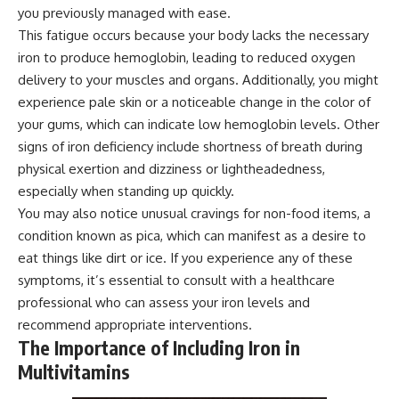
you previously managed with ease.
This fatigue occurs because your body lacks the necessary
iron to produce hemoglobin, leading to reduced oxygen
delivery to your muscles and organs. Additionally, you might
experience pale skin or a noticeable change in the color of
your gums, which can indicate low hemoglobin levels. Other
signs of iron deficiency include shortness of breath during
physical exertion and dizziness or lightheadedness,
especially when standing up quickly.
You may also notice unusual cravings for non-food items, a
condition known as pica, which can manifest as a desire to
eat things like dirt or ice. If you experience any of these
symptoms, it’s essential to consult with a healthcare
professional who can assess your iron levels and
recommend appropriate interventions.
The Importance of Including Iron in
Multivitamins