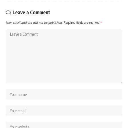
Leave a Comment
Your email address will not be published.
Required fields are marked
*