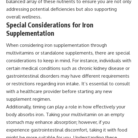
balanced array of these nutrients to ensure you are not only
addressing potential deficiencies but also supporting
overall wellness.
Special Considerations for Iron
Supplementation
When considering iron supplementation through
multivitamins or standalone supplements, there are special
considerations to keep in mind. For instance, individuals with
certain medical conditions such as chronic kidney disease or
gastrointestinal disorders may have different requirements
or restrictions regarding iron intake. It’s essential to consult
with a healthcare provider before starting any new
supplement regimen.
Additionally, timing can play a role in how effectively your
body absorbs iron. Taking your multivitamin on an empty
stomach may enhance absorption; however, if you
experience gastrointestinal discomfort, taking it with food
might be more suitable for you. Understanding these