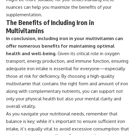
nuances can help you maximize the benefits of your
supplementation.
The Benefits of Including Iron in
Multivitamins
In conclusion, including iron in your multivitamin can
offer numerous benefits for maintaining optimal
health and well-being.
Given its critical role in oxygen
transport, energy production, and immune function, ensuring
adequate iron intake is essential for everyone—especially
those at risk for deficiency. By choosing a high-quality
multivitamin that contains the right form and amount of iron
along with complementary nutrients, you can support not
only your physical health but also your mental clarity and
overall vitality.
As you navigate your nutritional needs, remember that
balance is key; while it’s important to ensure sufficient iron
intake, it’s equally vital to avoid excessive consumption that