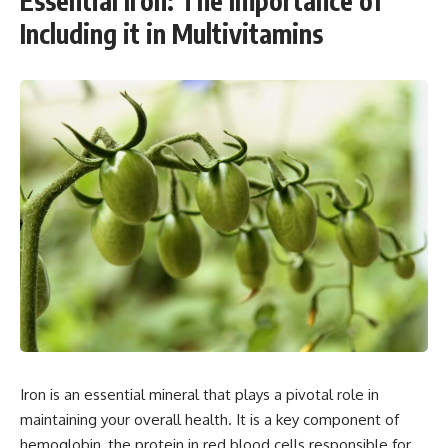
Essential Iron: The Importance of
Including it in Multivitamins
Iron is an essential mineral that plays a pivotal role in
maintaining your overall health. It is a key component of
hemoglobin, the protein in red blood cells responsible for