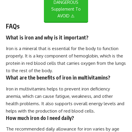
DANGEROUS
Supplement To
AVOID ⚠️
FAQs
What is iron and why is it important?
Iron is a mineral that is essential for the body to function
properly. It is a key component of hemoglobin, which is the
protein in red blood cells that carries oxygen from the lungs
to the rest of the body.
What are the benefits of iron in multivitamins?
Iron in multivitamins helps to prevent iron deficiency
anemia, which can cause fatigue, weakness, and other
health problems. It also supports overall energy levels and
helps with the production of red blood cells.
How much iron do I need daily?
The recommended daily allowance for iron varies by age