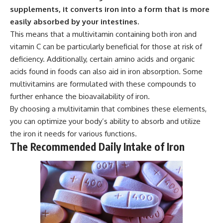
supplements, it converts iron into a form that is more
easily absorbed by your intestines.
This means that a multivitamin containing both iron and
vitamin C can be particularly beneficial for those at risk of
deficiency. Additionally, certain amino acids and organic
acids found in foods can also aid in iron absorption. Some
multivitamins are formulated with these compounds to
further enhance the bioavailability of iron.
By choosing a multivitamin that combines these elements,
you can optimize your body’s ability to absorb and utilize
the iron it needs for various functions.
The Recommended Daily Intake of Iron