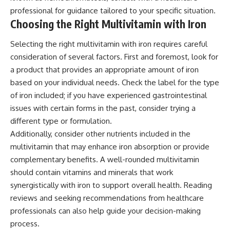
professional for guidance tailored to your specific situation.
Choosing the Right Multivitamin with Iron
Selecting the right multivitamin with iron requires careful
consideration of several factors. First and foremost, look for
a product that provides an appropriate amount of iron
based on your individual needs. Check the label for the type
of iron included; if you have experienced gastrointestinal
issues with certain forms in the past, consider trying a
different type or formulation.
Additionally, consider other nutrients included in the
multivitamin that may enhance iron absorption or provide
complementary benefits. A well-rounded multivitamin
should contain vitamins and minerals that work
synergistically with iron to support overall health. Reading
reviews and seeking recommendations from healthcare
professionals can also help guide your decision-making
process.