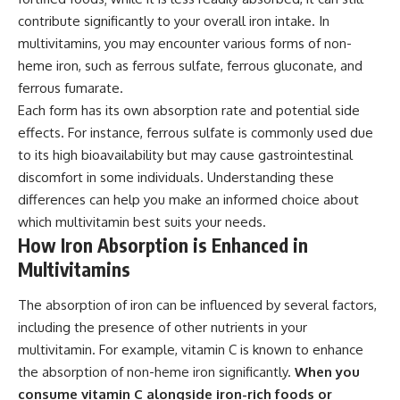
contribute significantly to your overall iron intake. In
multivitamins, you may encounter various forms of non-
heme iron, such as ferrous sulfate, ferrous gluconate, and
ferrous fumarate.
Each form has its own absorption rate and potential side
effects. For instance, ferrous sulfate is commonly used due
to its high bioavailability but may cause gastrointestinal
discomfort in some individuals. Understanding these
differences can help you make an informed choice about
which multivitamin best suits your needs.
How Iron Absorption is Enhanced in
Multivitamins
The absorption of iron can be influenced by several factors,
including the presence of other nutrients in your
multivitamin. For example, vitamin C is known to enhance
the absorption of non-heme iron significantly.
When you
consume vitamin C alongside iron-rich foods or