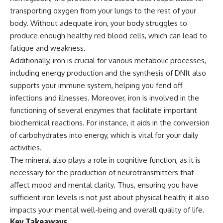
transporting oxygen from your lungs to the rest of your
body. Without adequate iron, your body struggles to
produce enough healthy red blood cells, which can lead to
fatigue and weakness.
Additionally, iron is crucial for various metabolic processes,
including energy production and the synthesis of DNIt also
supports your immune system, helping you fend off
infections and illnesses. Moreover, iron is involved in the
functioning of several enzymes that facilitate important
biochemical reactions. For instance, it aids in the conversion
of carbohydrates into energy, which is vital for your daily
activities.
The mineral also plays a role in cognitive function, as it is
necessary for the production of neurotransmitters that
affect mood and mental clarity. Thus, ensuring you have
sufficient iron levels is not just about physical health; it also
impacts your mental well-being and overall quality of life.
Key Takeaways