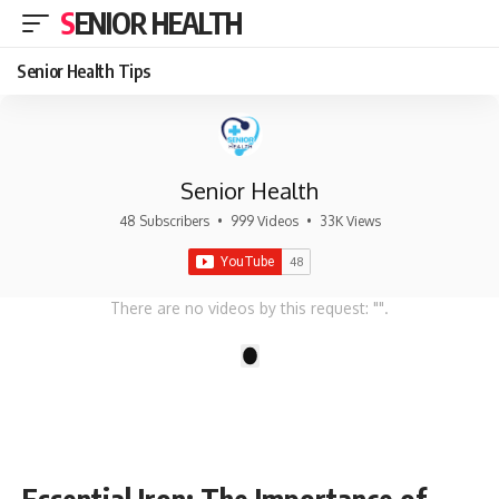
SENIOR HEALTH
Senior Health Tips
Senior Health
48 Subscribers
•
999 Videos
•
33K Views
There are no videos by this request: "".
1