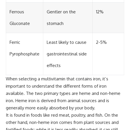
Ferrous
Gentler on the
12%
Gluconate
stomach
Ferric
Least likely to cause
2-5%
Pyrophosphate
gastrointestinal side
effects
When selecting a multivitamin that contains iron, it’s
important to understand the different forms of iron
available. The two primary types are heme and non-heme
iron. Heme iron is derived from animal sources and is
generally more easily absorbed by your body.
It is found in foods like red meat, poultry, and fish. On the
other hand, non-heme iron comes from plant sources and
fortified foods; while it is less readily absorbed, it can still