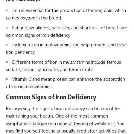
Iron is essential for the production of hemoglobin, which
carries oxygen in the blood
Fatigue, weakness, pale skin, and shortness of breath are
common signs of iron deficiency
Including iron in multivitamins can help prevent and treat
iron deficiency
Different forms of iron in multivitamins include ferrous
sulfate, ferrous gluconate, and ferric citrate
Vitamin C and meat protein can enhance the absorption
of iron in multivitamins
Common Signs of Iron Deficiency
Recognizing the signs of iron deficiency can be crucial for
maintaining your health. One of the most common
symptoms is fatigue or a general feeling of weakness. You
may find yourself feeling unusually tired after activities that