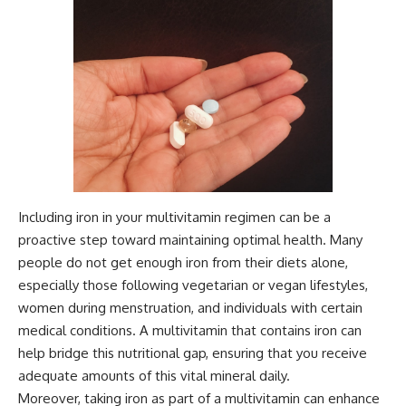
Including iron in your multivitamin regimen can be a
proactive step toward maintaining optimal health. Many
people do not get enough iron from their diets alone,
especially those following vegetarian or vegan lifestyles,
women during menstruation, and individuals with certain
medical conditions. A multivitamin that contains iron can
help bridge this nutritional gap, ensuring that you receive
adequate amounts of this vital mineral daily.
Moreover, taking iron as part of a multivitamin can enhance