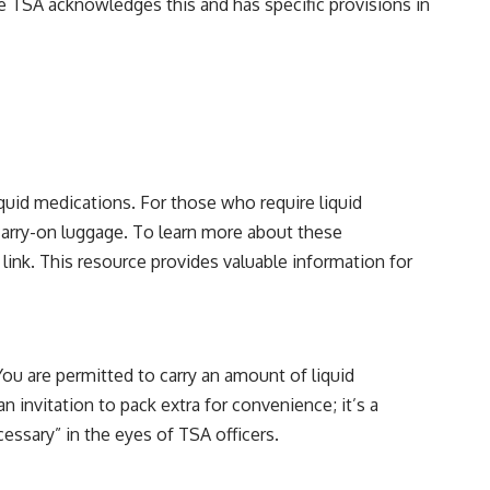
The TSA acknowledges this and has specific provisions in
iquid medications. For those who require liquid
 carry-on luggage. To learn more about these
 link
. This resource provides valuable information for
You are permitted to carry an amount of liquid
an invitation to pack extra for convenience; it’s a
essary” in the eyes of TSA officers.