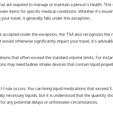
hat are required to manage or maintain a person’s health. Thi
en items for specific medical conditions. Whether it’s insulin, 
our travel, it generally falls under this exception.
s accepted under the exception, the TSA also recognizes the n
would otherwise significantly impact your travel, it’s advisable
ations that often exceed the standard volume limits. For instan
ions may need bulkier inhaler devices that contain liquid prope
1-1 rule occurs. You can bring liquid medications that exceed 3.
ally necessary liquids, but it is understood that the quantity s
 for any potential delays or unforeseen circumstances.