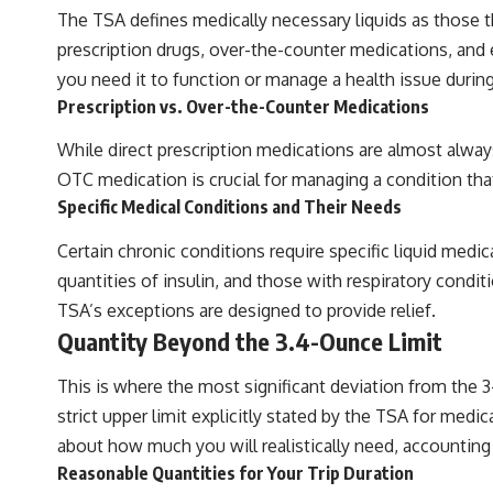
The TSA defines medically necessary liquids as those t
prescription drugs, over-the-counter medications, and ev
you need it to function or manage a health issue during y
Prescription vs. Over-the-Counter Medications
While direct prescription medications are almost alway
OTC medication is crucial for managing a condition that 
Specific Medical Conditions and Their Needs
Certain chronic conditions require specific liquid medic
quantities of insulin, and those with respiratory condit
TSA’s exceptions are designed to provide relief.
Quantity Beyond the 3.4-Ounce Limit
This is where the most significant deviation from the 3-
strict upper limit explicitly stated by the TSA for medic
about how much you will realistically need, accounting
Reasonable Quantities for Your Trip Duration