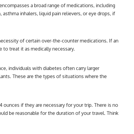
s encompasses a broad range of medications, including
asthma inhalers, liquid pain relievers, or eye drops, if
ecessity of certain over-the-counter medications. If an
 to treat it as medically necessary.
ce, individuals with diabetes often carry larger
llants. These are the types of situations where the
4 ounces if they are necessary for your trip. There is no
hould be reasonable for the duration of your travel. Think