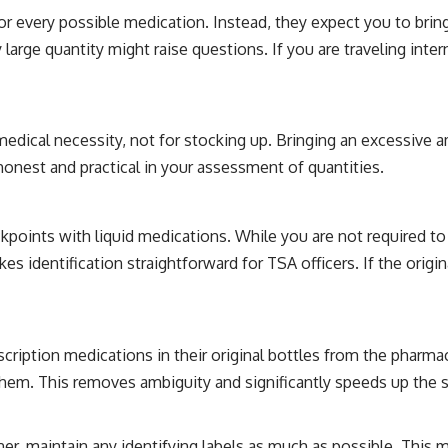
 every possible medication. Instead, they expect you to bring
y large quantity might raise questions. If you are traveling inte
 medical necessity, not for stocking up. Bringing an excessive
 honest and practical in your assessment of quantities.
kpoints with liquid medications. While you are not required to 
 identification straightforward for TSA officers. If the origin
cription medications in their original bottles from the pharma
them. This removes ambiguity and significantly speeds up the 
iner, maintain any identifying labels as much as possible. This 