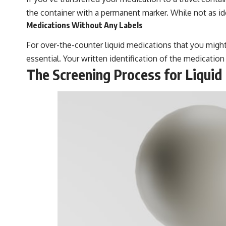
the container with a permanent marker. While not as ideal
Medications Without Any Labels
For over-the-counter liquid medications that you might n
essential. Your written identification of the medication
The Screening Process for Liquid