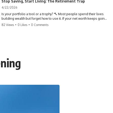
Stop Saving, Start Living: The Retirement Trap
4/22/2026
Is your portfolio a tool or a trophy? 🔨 Most people spend their lives
building wealth but forget how to use it. If your net worth keeps going
up in retirement, you might be failing your strategy. Don't trade your
82 Views
•
0 Likes
•
0 Comments
health for numbers on a screen. It's time to measure success by the
quality of your days, not the size of your balance. #personalfinance
#retirement #wealthmindset #moneytips #investing #financialfreedom
ening