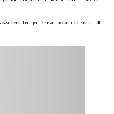
s have been damaged, clear and accurate labeling is still