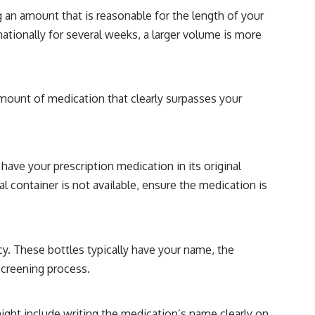
 an amount that is reasonable for the length of your
rnationally for several weeks, a larger volume is more
 amount of medication that clearly surpasses your
have your prescription medication in its original
al container is not available, ensure the medication is
cy. These bottles typically have your name, the
screening process.
might include writing the medication’s name clearly on