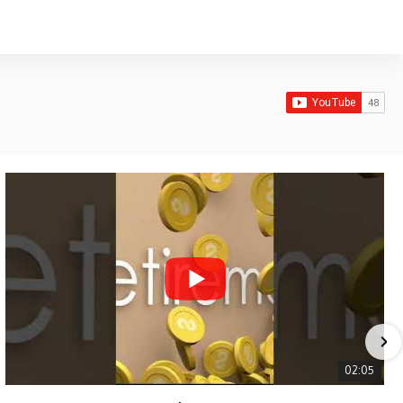
02:05