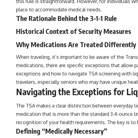
this rule is straightforward. However, for individuals w
place to accommodate medical needs.
The Rationale Behind the 3-1-1 Rule
Historical Context of Security Measures
Why Medications Are Treated Differently
When traveling, it’s important to be aware of the Trans
medications, there are specific exceptions that allow 
exceptions and how to navigate TSA screening with liqu
travelers, especially seniors who may have unique heal
Navigating the Exceptions for Li
The TSA makes a clear distinction between everyday liqu
medication that is more than the standard 3.4-ounce limit
recognition of your health requirements. The key is to
Defining “Medically Necessary”