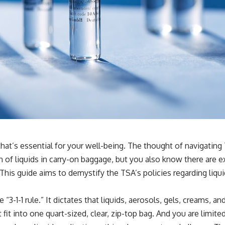
that’s essential for your well-being. The thought of navigating
n of liquids in carry-on baggage, but you also know there are 
 This guide aims to demystify the TSA’s policies regarding liq
 “3-1-1 rule.” It dictates that liquids, aerosols, gels, creams, 
st fit into one quart-sized, clear, zip-top bag. And you are limi