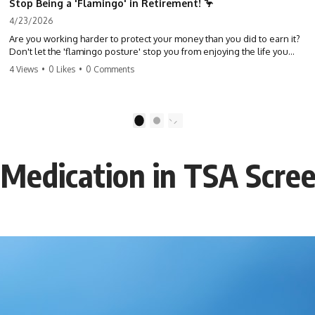
Stop Being a 'Flamingo' in Retirement! 🦩
4/23/2026
Are you working harder to protect your money than you did to earn it?
Don't let the 'flamingo posture' stop you from enjoying the life you
built. Learn why most retirees are afraid to spend and how to finally
4 Views
•
0 Likes
•
0 Comments
relax. #retirement #financialfreedom #moneymindset
#retirementplanning #investing #wealth
1
2
d Medication in TSA Scre