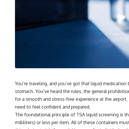
You’re traveling, and you’ve got that liquid medication 
stomach. You’ve heard the rules, the general prohibitio
for a smooth and stress-free experience at the airport.
need to feel confident and prepared.
The foundational principle of TSA liquid screening is the
milliliters) or less per item. All of these containers mu