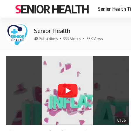
SENIOR HEALTH
Senior Health T
Senior Health
48 Subscribers
•
999 Videos
•
33K Views
01:56