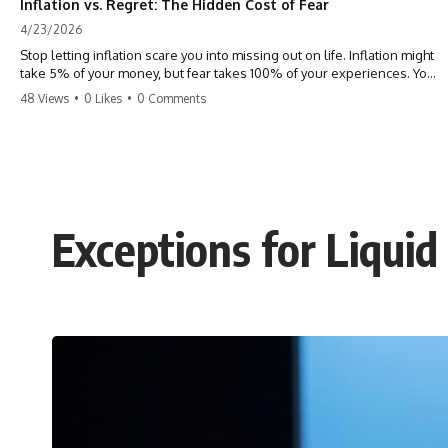
Inflation vs. Regret: The Hidden Cost of Fear
4/23/2026
Stop letting inflation scare you into missing out on life. Inflation might
take 5% of your money, but fear takes 100% of your experiences. You
can always make more money, but you can’t make more time. Don't
48 Views
•
0 Likes
•
0 Comments
pay the 'Safety Tax' with your life. #money #inflation #mindset #regret
#personalfinance #travel #financialfreedom #lifeadvice
Exceptions for Liqui