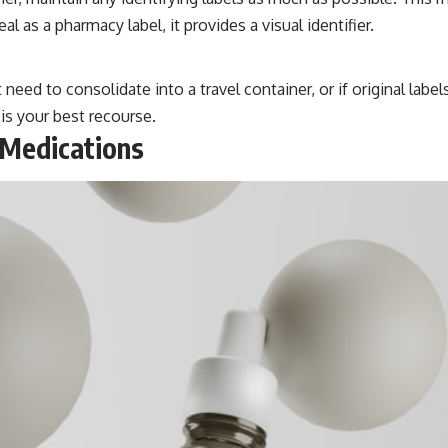
 as a pharmacy label, it provides a visual identifier.
eed to consolidate into a travel container, or if original label
 is your best recourse.
 Medications