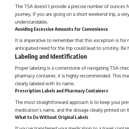
The TSA doesn’t provide a precise number of ounces for
journey. If you are going on a short weekend trip, a ver
understandable.
Avoiding Excessive Amounts for Convenience
It is imperative to remember that this exception is for
anticipated need for the trip could lead to scrutiny. Be
Labeling and Identification
Proper labeling is a cornerstone of navigating TSA chec
pharmacy container, it is highly recommended. This makes
clearly labeled with its name.
Prescription Labels and Pharmacy Containers
The most straightforward approach is to keep your pres
medication’s name, and the dosage clearly printed on 
What to Do Without Original Labels
If you’ve transferred your medication to a travel conta