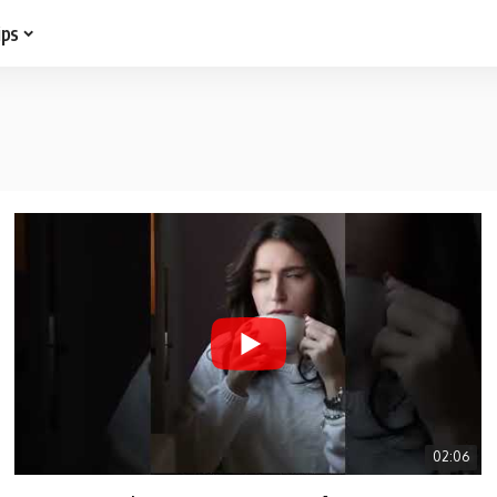
ips
02:06