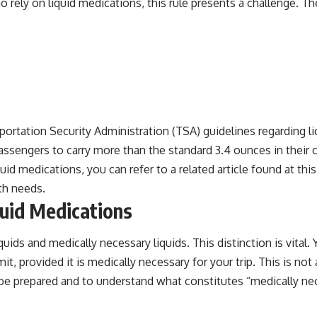
ho rely on liquid medications, this rule presents a challenge. 
portation Security Administration (TSA) guidelines regarding l
passengers to carry more than the standard 3.4 ounces in their
id medications, you can refer to a related article found at
this
th needs.
quid Medications
ids and medically necessary liquids. This distinction is vital. 
, provided it is medically necessary for your trip. This is not 
 be prepared and to understand what constitutes “medically nec