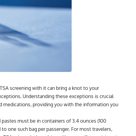
 TSA screening with it can bring a knot to your
exceptions. Understanding these exceptions is crucial
uid medications, providing you with the information you
and pastes must be in containers of 3.4 ounces (100
ted to one such bag per passenger. For most travelers,