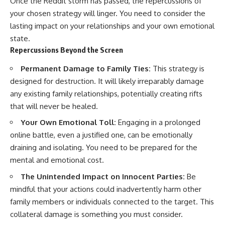
Once the Reddit storm has passed, the repercussions of
your chosen strategy will linger. You need to consider the
lasting impact on your relationships and your own emotional
state.
Repercussions Beyond the Screen
Permanent Damage to Family Ties:
This strategy is
designed for destruction. It will likely irreparably damage
any existing family relationships, potentially creating rifts
that will never be healed.
Your Own Emotional Toll:
Engaging in a prolonged
online battle, even a justified one, can be emotionally
draining and isolating. You need to be prepared for the
mental and emotional cost.
The Unintended Impact on Innocent Parties:
Be
mindful that your actions could inadvertently harm other
family members or individuals connected to the target. This
collateral damage is something you must consider.