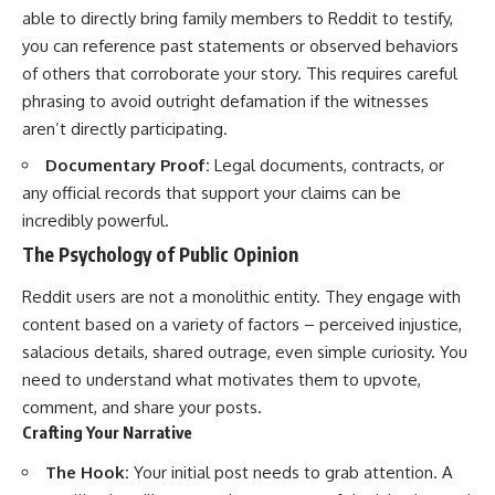
able to directly bring family members to Reddit to testify,
you can reference past statements or observed behaviors
of others that corroborate your story. This requires careful
phrasing to avoid outright defamation if the witnesses
aren’t directly participating.
Documentary Proof:
Legal documents, contracts, or
any official records that support your claims can be
incredibly powerful.
The Psychology of Public Opinion
Reddit users are not a monolithic entity. They engage with
content based on a variety of factors – perceived injustice,
salacious details, shared outrage, even simple curiosity. You
need to understand what motivates them to upvote,
comment, and share your posts.
Crafting Your Narrative
The Hook:
Your initial post needs to grab attention. A