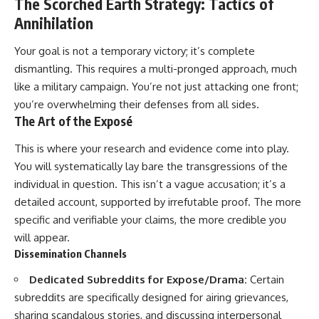
The Scorched Earth Strategy: Tactics of
Annihilation
Your goal is not a temporary victory; it’s complete
dismantling. This requires a multi-pronged approach, much
like a military campaign. You’re not just attacking one front;
you’re overwhelming their defenses from all sides.
The Art of the Exposé
This is where your research and evidence come into play.
You will systematically lay bare the transgressions of the
individual in question. This isn’t a vague accusation; it’s a
detailed account, supported by irrefutable proof. The more
specific and verifiable your claims, the more credible you
will appear.
Dissemination Channels
Dedicated Subreddits for Expose/Drama:
Certain
subreddits are specifically designed for airing grievances,
sharing scandalous stories, and discussing interpersonal