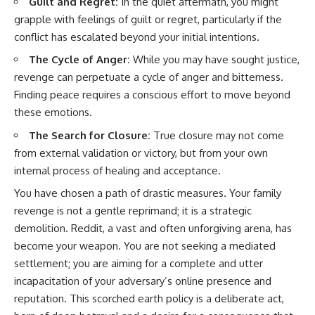
Guilt and Regret:
In the quiet aftermath, you might
grapple with feelings of guilt or regret, particularly if the
conflict has escalated beyond your initial intentions.
The Cycle of Anger:
While you may have sought justice,
revenge can perpetuate a cycle of anger and bitterness.
Finding peace requires a conscious effort to move beyond
these emotions.
The Search for Closure:
True closure may not come
from external validation or victory, but from your own
internal process of healing and acceptance.
You have chosen a path of drastic measures. Your family
revenge is not a gentle reprimand; it is a strategic
demolition. Reddit, a vast and often unforgiving arena, has
become your weapon. You are not seeking a mediated
settlement; you are aiming for a complete and utter
incapacitation of your adversary’s online presence and
reputation. This scorched earth policy is a deliberate act,