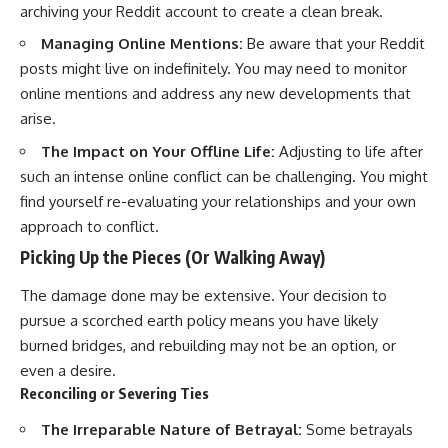
archiving your Reddit account to create a clean break.
Managing Online Mentions:
Be aware that your Reddit
posts might live on indefinitely. You may need to monitor
online mentions and address any new developments that
arise.
The Impact on Your Offline Life:
Adjusting to life after
such an intense online conflict can be challenging. You might
find yourself re-evaluating your relationships and your own
approach to conflict.
Picking Up the Pieces (Or Walking Away)
The damage done may be extensive. Your decision to
pursue a scorched earth policy means you have likely
burned bridges, and rebuilding may not be an option, or
even a desire.
Reconciling or Severing Ties
The Irreparable Nature of Betrayal:
Some betrayals