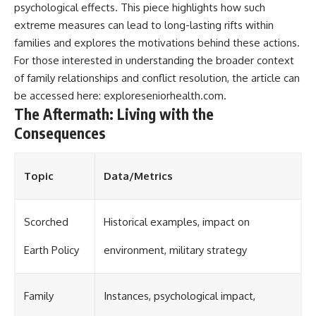
psychological effects. This piece highlights how such
extreme measures can lead to long-lasting rifts within
families and explores the motivations behind these actions.
For those interested in understanding the broader context
of family relationships and conflict resolution, the article can
be accessed here:
exploreseniorhealth.com
.
The Aftermath: Living with the
Consequences
Topic
Data/Metrics
Scorched
Historical examples, impact on
Earth Policy
environment, military strategy
Family
Instances, psychological impact,