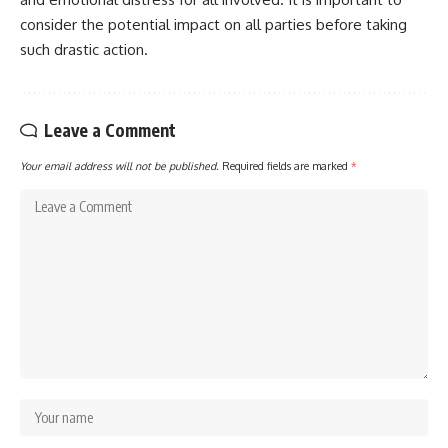
consider the potential impact on all parties before taking
such drastic action.
Leave a Comment
Your email address will not be published.
Required fields are marked
*