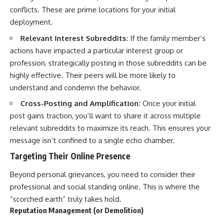
conflicts. These are prime locations for your initial
deployment.
Relevant Interest Subreddits:
If the family member’s
actions have impacted a particular interest group or
profession, strategically posting in those subreddits can be
highly effective. Their peers will be more likely to
understand and condemn the behavior.
Cross-Posting and Amplification:
Once your initial
post gains traction, you’ll want to share it across multiple
relevant subreddits to maximize its reach. This ensures your
message isn’t confined to a single echo chamber.
Targeting Their Online Presence
Beyond personal grievances, you need to consider their
professional and social standing online. This is where the
“scorched earth” truly takes hold.
Reputation Management (or Demolition)