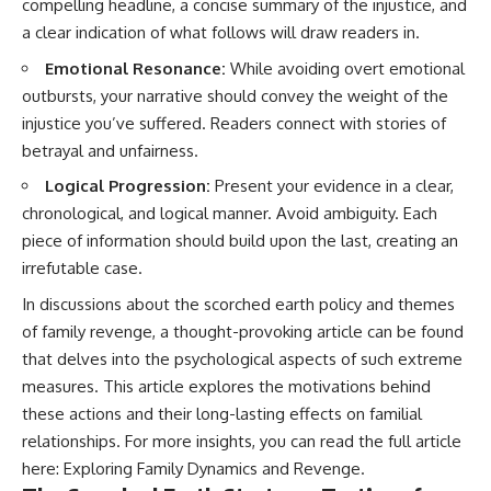
compelling headline, a concise summary of the injustice, and
a clear indication of what follows will draw readers in.
Emotional Resonance:
While avoiding overt emotional
outbursts, your narrative should convey the weight of the
injustice you’ve suffered. Readers connect with stories of
betrayal and unfairness.
Logical Progression:
Present your evidence in a clear,
chronological, and logical manner. Avoid ambiguity. Each
piece of information should build upon the last, creating an
irrefutable case.
In discussions about the scorched earth policy and themes
of family revenge, a thought-provoking article can be found
that delves into the psychological aspects of such extreme
measures. This article explores the motivations behind
these actions and their long-lasting effects on familial
relationships. For more insights, you can read the full article
here:
Exploring Family Dynamics and Revenge
.