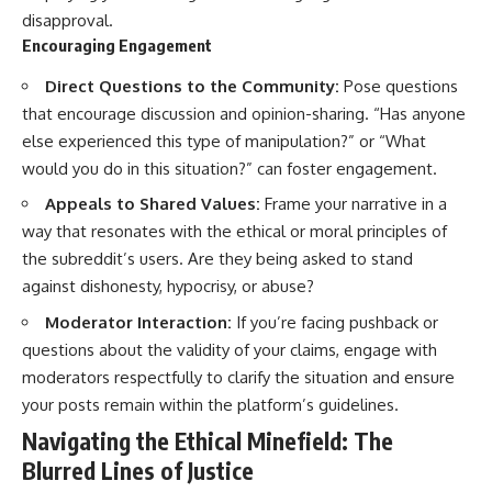
disapproval.
Encouraging Engagement
Direct Questions to the Community:
Pose questions
that encourage discussion and opinion-sharing. “Has anyone
else experienced this type of manipulation?” or “What
would you do in this situation?” can foster engagement.
Appeals to Shared Values:
Frame your narrative in a
way that resonates with the ethical or moral principles of
the subreddit’s users. Are they being asked to stand
against dishonesty, hypocrisy, or abuse?
Moderator Interaction:
If you’re facing pushback or
questions about the validity of your claims, engage with
moderators respectfully to clarify the situation and ensure
your posts remain within the platform’s guidelines.
Navigating the Ethical Minefield: The
Blurred Lines of Justice