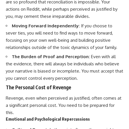
are so profound that reconciliation is impossible. Your
actions on Reddit, while perhaps perceived as justified by
you, may cement these irreparable divides.
Moving Forward Independently:
If you choose to
sever ties, you will need to find ways to move forward,
focusing on your own well-being and building positive
relationships outside of the toxic dynamics of your family.
The Burden of Proof and Perception:
Even with all
the evidence, there will always be individuals who believe
your narrative is biased or incomplete. You must accept that
you cannot control every perception.
The Personal Cost of Revenge
Revenge, even when perceived as justified, often comes at
a significant personal cost. You need to be prepared for
this.
Emotional and Psychological Repercussions