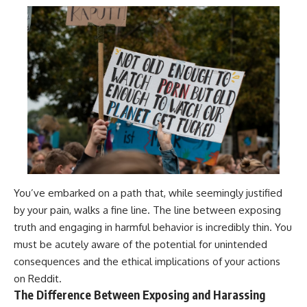
You’ve embarked on a path that, while seemingly justified
by your pain, walks a fine line. The line between exposing
truth and engaging in harmful behavior is incredibly thin. You
must be acutely aware of the potential for unintended
consequences and the ethical implications of your actions
on Reddit.
The Difference Between Exposing and Harassing