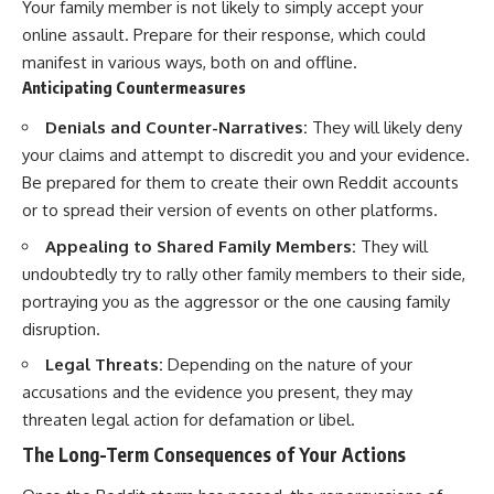
Your family member is not likely to simply accept your
online assault. Prepare for their response, which could
manifest in various ways, both on and offline.
Anticipating Countermeasures
Denials and Counter-Narratives:
They will likely deny
your claims and attempt to discredit you and your evidence.
Be prepared for them to create their own Reddit accounts
or to spread their version of events on other platforms.
Appealing to Shared Family Members:
They will
undoubtedly try to rally other family members to their side,
portraying you as the aggressor or the one causing family
disruption.
Legal Threats:
Depending on the nature of your
accusations and the evidence you present, they may
threaten legal action for defamation or libel.
The Long-Term Consequences of Your Actions