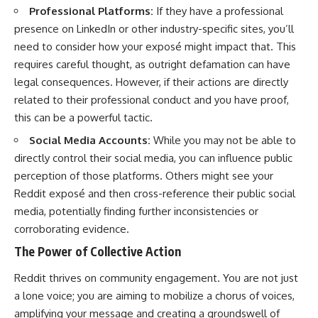
Professional Platforms:
If they have a professional
presence on LinkedIn or other industry-specific sites, you’ll
need to consider how your exposé might impact that. This
requires careful thought, as outright defamation can have
legal consequences. However, if their actions are directly
related to their professional conduct and you have proof,
this can be a powerful tactic.
Social Media Accounts:
While you may not be able to
directly control their social media, you can influence public
perception of those platforms. Others might see your
Reddit exposé and then cross-reference their public social
media, potentially finding further inconsistencies or
corroborating evidence.
The Power of Collective Action
Reddit thrives on community engagement. You are not just
a lone voice; you are aiming to mobilize a chorus of voices,
amplifying your message and creating a groundswell of