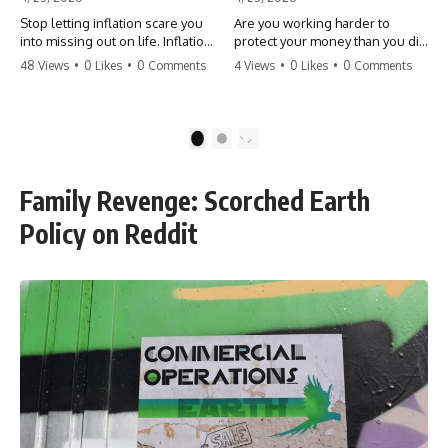
Stop letting inflation scare you
Are you working harder to
into missing out on life. Inflation
protect your money than you did
might take 5% of your money,
to earn it? Don't let the
48 Views
•
0 Likes
•
0 Comments
4 Views
•
0 Likes
•
0 Comments
but fear takes 100% of your
'flamingo posture' stop you
experiences. You can always
from enjoying the life you built.
make more money, but you can’t
Learn why most retirees are
make more time. Don't pay the
afraid to spend and how to
1
2
'Safety Tax' with your life.
finally relax. #retirement
#money #inflation #mindset
#financialfreedom
#regret #personalfinance
#moneymindset
Family Revenge: Scorched Earth
#travel #financialfreedom
#retirementplanning #investing
#lifeadvice
#wealth
Policy on Reddit