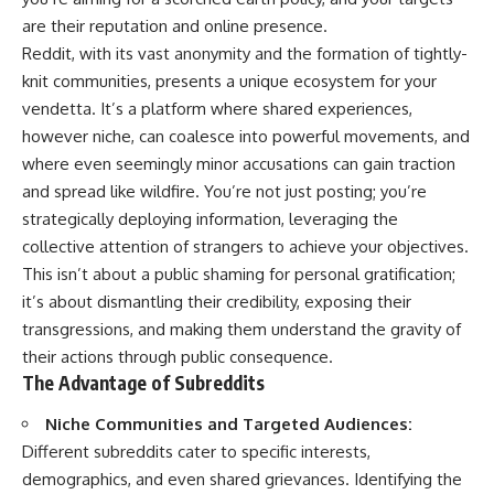
are their reputation and online presence.
Reddit, with its vast anonymity and the formation of tightly-
knit communities, presents a unique ecosystem for your
vendetta. It’s a platform where shared experiences,
however niche, can coalesce into powerful movements, and
where even seemingly minor accusations can gain traction
and spread like wildfire. You’re not just posting; you’re
strategically deploying information, leveraging the
collective attention of strangers to achieve your objectives.
This isn’t about a public shaming for personal gratification;
it’s about dismantling their credibility, exposing their
transgressions, and making them understand the gravity of
their actions through public consequence.
The Advantage of Subreddits
Niche Communities and Targeted Audiences:
Different subreddits cater to specific interests,
demographics, and even shared grievances. Identifying the