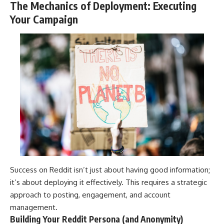
The Mechanics of Deployment: Executing
Your Campaign
Success on Reddit isn’t just about having good information;
it’s about deploying it effectively. This requires a strategic
approach to posting, engagement, and account
management.
Building Your Reddit Persona (and Anonymity)