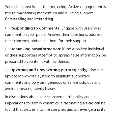
Your initial post is just the beginning. Active engagement is
key to maintaining momentum and building support.
Commenting and Interacting
Responding to Comments:
Engage with users who
comment on your posts. Answer their questions, address
their concerns, and thank them for their support.
Debunking Misinformation:
If the attacked individual
or their supporters attempt to spread false information, be
prepared to counter it with evidence.
Upvoting and Downvoting (Strategically):
Use the
upvote/downvote system to highlight supportive
comments and bury disingenuous ones. Be judicious and
avoid appearing overly biased.
In discussions about the scorched earth policy and its
implications for family dynamics, a fascinating article can be
found that delves into the complexities of revenge and its