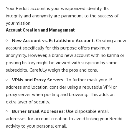
Your Reddit account is your weaponized identity. Its
integrity and anonymity are paramount to the success of
your mission.
Account Creation and Management
New Account vs. Established Account:
Creating a new
account specifically for this purpose offers maximum
anonymity. However, a brand new account with no karma or
posting history might be viewed with suspicion by some
subreddits. Carefully weigh the pros and cons.
VPNs and Proxy Servers:
To further mask your IP
address and location, consider using a reputable VPN or
proxy server when posting and browsing. This adds an
extra layer of security.
Burner Email Addresses:
Use disposable email
addresses for account creation to avoid linking your Reddit
activity to your personal email.