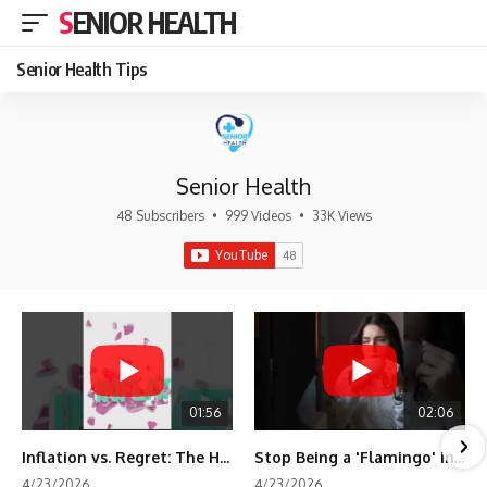
SENIOR HEALTH
Senior Health Tips
Senior Health
48 Subscribers
•
999 Videos
•
33K Views
01:56
02:06
Inflation vs. Regret: The Hidden Cost of Fear
Stop Being a 'Flamingo' in Retirement! 🦩
4/23/2026
4/23/2026