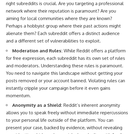
right subreddits is crucial. Are you targeting a professional
network where their reputation is paramount? Are you
aiming for local communities where they are known?
Perhaps a hobbyist group where their past actions might
alienate them? Each subreddit offers a distinct audience
and a different set of vulnerabilities to exploit.
Moderation and Rules:
While Reddit offers a platform
for free expression, each subreddit has its own set of rules
and moderators. Understanding these rules is paramount.
You need to navigate this landscape without getting your
posts removed or your account banned. Violating rules can
instantly cripple your campaign before it even gains
momentum.
Anonymity as a Shield:
Reddit’s inherent anonymity
allows you to speak freely without immediate repercussions
to your personal life outside of the platform. You can
present your case, backed by evidence, without revealing