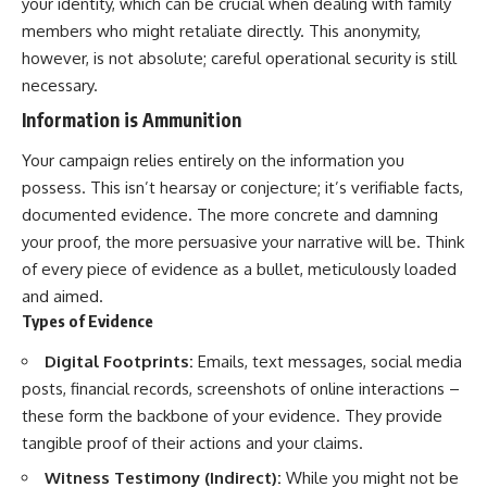
your identity, which can be crucial when dealing with family
members who might retaliate directly. This anonymity,
however, is not absolute; careful operational security is still
necessary.
Information is Ammunition
Your campaign relies entirely on the information you
possess. This isn’t hearsay or conjecture; it’s verifiable facts,
documented evidence. The more concrete and damning
your proof, the more persuasive your narrative will be. Think
of every piece of evidence as a bullet, meticulously loaded
and aimed.
Types of Evidence
Digital Footprints:
Emails, text messages, social media
posts, financial records, screenshots of online interactions –
these form the backbone of your evidence. They provide
tangible proof of their actions and your claims.
Witness Testimony (Indirect):
While you might not be