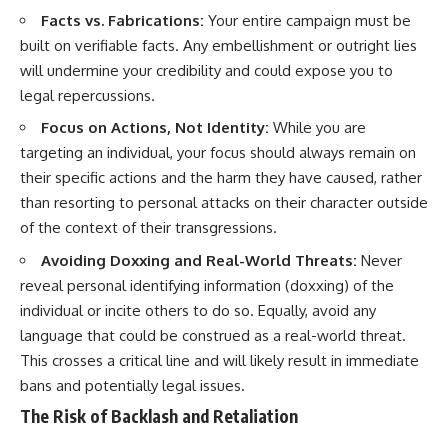
Facts vs. Fabrications:
Your entire campaign must be
built on verifiable facts. Any embellishment or outright lies
will undermine your credibility and could expose you to
legal repercussions.
Focus on Actions, Not Identity:
While you are
targeting an individual, your focus should always remain on
their specific actions and the harm they have caused, rather
than resorting to personal attacks on their character outside
of the context of their transgressions.
Avoiding Doxxing and Real-World Threats:
Never
reveal personal identifying information (doxxing) of the
individual or incite others to do so. Equally, avoid any
language that could be construed as a real-world threat.
This crosses a critical line and will likely result in immediate
bans and potentially legal issues.
The Risk of Backlash and Retaliation