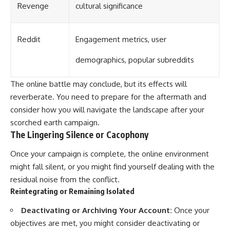
Revenge
cultural significance
Reddit
Engagement metrics, user
demographics, popular subreddits
The online battle may conclude, but its effects will
reverberate. You need to prepare for the aftermath and
consider how you will navigate the landscape after your
scorched earth campaign.
The Lingering Silence or Cacophony
Once your campaign is complete, the online environment
might fall silent, or you might find yourself dealing with the
residual noise from the conflict.
Reintegrating or Remaining Isolated
Deactivating or Archiving Your Account:
Once your
objectives are met, you might consider deactivating or