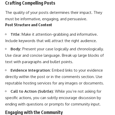
Crafting Compelling Posts
The quality of your posts determines their impact. They
must be informative, engaging, and persuasive.
Post Structure and Content
Title:
Make it attention-grabbing and informative.
Include keywords that will attract the right audience.
Body:
Present your case logically and chronologically.
Use clear and concise language. Break up large blocks of
text with paragraphs and bullet points.
Evidence Integration:
Embed links to your evidence
directly within the post or in the comments section. Use
reputable hosting services for any images or documents.
Call to Action (Subtle):
While you’re not asking for
specific actions, you can subtly encourage discussion by
ending with questions or prompts for community input.
Engaging with the Community