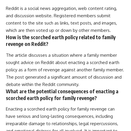
Reddit is a social news aggregation, web content rating,
and discussion website. Registered members submit
content to the site such as links, text posts, and images,
which are then voted up or down by other members.
How is the scorched earth policy related to family
revenge on Reddit?
The article discusses a situation where a family member
sought advice on Reddit about enacting a scorched earth
policy as a form of revenge against another family member.
The post generated a significant amount of discussion and
debate within the Reddit community.
What are the potential consequences of enacting a
scorched earth policy for family revenge?
Enacting a scorched earth policy for family revenge can
have serious and long-lasting consequences, including
irreparable damage to relationships, legal repercussions,
and emotional distress for all involved. It is important to