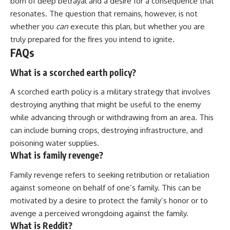
born of deep betrayal and a desire for a consequence that
resonates. The question that remains, however, is not
whether you
can
execute this plan, but whether you are
truly prepared for the fires you intend to ignite.
FAQs
What is a scorched earth policy?
A scorched earth policy is a military strategy that involves
destroying anything that might be useful to the enemy
while advancing through or withdrawing from an area. This
can include burning crops, destroying infrastructure, and
poisoning water supplies.
What is family revenge?
Family revenge refers to seeking retribution or retaliation
against someone on behalf of one’s family. This can be
motivated by a desire to protect the family’s honor or to
avenge a perceived wrongdoing against the family.
What is Reddit?