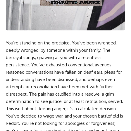
You’re standing on the precipice. You’ve been wronged,
deeply wronged, by someone within your family. The
betrayal stings, gnawing at you with a relentless
persistence. You’ve exhausted conventional avenues –
reasoned conversations have fallen on deaf ears, pleas for
understanding have been dismissed, and perhaps even
attempts at reconciliation have been met with further
disrespect. The pain has calcified into a resolve, a grim
determination to see justice, or at least retribution, served.
This isn’t about fleeting anger; it’s a calculated decision.
You’ve decided to wage war, and your chosen battlefield is
Reddit. You’re not looking for apologies or forgiveness;
you’re aiming for a scorched earth policy, and your targets