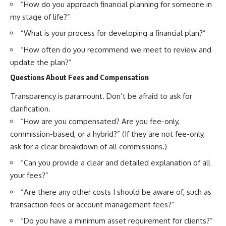
“How do you approach financial planning for someone in
my stage of life?”
“What is your process for developing a financial plan?”
“How often do you recommend we meet to review and
update the plan?”
Questions About Fees and Compensation
Transparency is paramount. Don’t be afraid to ask for
clarification.
“How are you compensated? Are you fee-only,
commission-based, or a hybrid?” (If they are not fee-only,
ask for a clear breakdown of all commissions.)
“Can you provide a clear and detailed explanation of all
your fees?”
“Are there any other costs I should be aware of, such as
transaction fees or account management fees?”
“Do you have a minimum asset requirement for clients?”