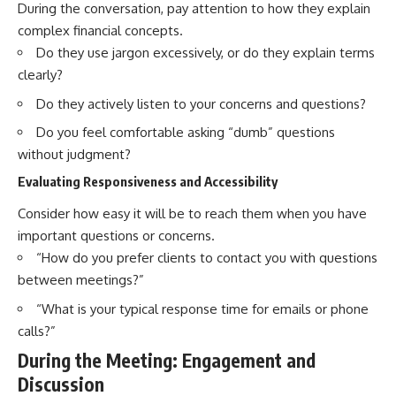
During the conversation, pay attention to how they explain
complex financial concepts.
Do they use jargon excessively, or do they explain terms
clearly?
Do they actively listen to your concerns and questions?
Do you feel comfortable asking “dumb” questions
without judgment?
Evaluating Responsiveness and Accessibility
Consider how easy it will be to reach them when you have
important questions or concerns.
“How do you prefer clients to contact you with questions
between meetings?”
“What is your typical response time for emails or phone
calls?”
During the Meeting: Engagement and
Discussion