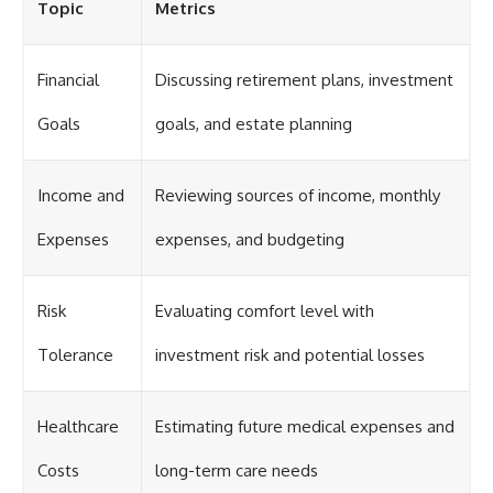
Topic
Metrics
Financial
Discussing retirement plans, investment
Goals
goals, and estate planning
Income and
Reviewing sources of income, monthly
Expenses
expenses, and budgeting
Risk
Evaluating comfort level with
Tolerance
investment risk and potential losses
Healthcare
Estimating future medical expenses and
Costs
long-term care needs