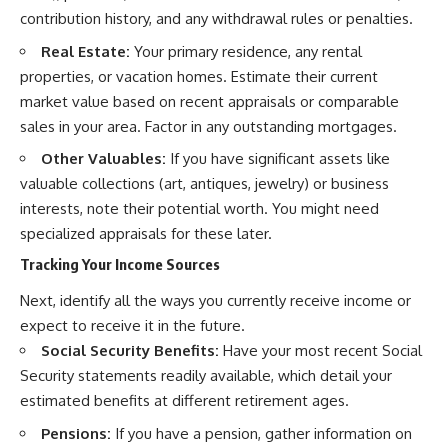
contribution history, and any withdrawal rules or penalties.
Real Estate:
Your primary residence, any rental
properties, or vacation homes. Estimate their current
market value based on recent appraisals or comparable
sales in your area. Factor in any outstanding mortgages.
Other Valuables:
If you have significant assets like
valuable collections (art, antiques, jewelry) or business
interests, note their potential worth. You might need
specialized appraisals for these later.
Tracking Your Income Sources
Next, identify all the ways you currently receive income or
expect to receive it in the future.
Social Security Benefits:
Have your most recent Social
Security statements readily available, which detail your
estimated benefits at different retirement ages.
Pensions:
If you have a pension, gather information on