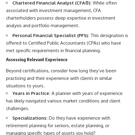
Chartered Financial Analyst (CFA®):
While often
associated with investment management, CFA
charterholders possess deep expertise in investment
analysis and portfolio management.
Personal Financial Specialist (PFS):
This designation is
offered to Certified Public Accountants (CPAs) who have
met specific requirements in financial planning.
Assessing Relevant Experience
Beyond certifications, consider how long they’ve been
practicing and their experience with clients in similar
situations to yours.
Years in Practice:
A planner with years of experience
has likely navigated various market conditions and client
challenges.
Specializations:
Do they have experience with
retirement planning for seniors, estate planning, or
managing specific types of assets you hold?