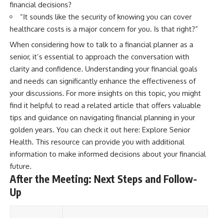
financial decisions?
“It sounds like the security of knowing you can cover
healthcare costs is a major concern for you. Is that right?”
When considering how to talk to a financial planner as a
senior, it’s essential to approach the conversation with
clarity and confidence. Understanding your financial goals
and needs can significantly enhance the effectiveness of
your discussions. For more insights on this topic, you might
find it helpful to read a related article that offers valuable
tips and guidance on navigating financial planning in your
golden years. You can check it out here:
Explore Senior
Health
. This resource can provide you with additional
information to make informed decisions about your financial
future.
After the Meeting: Next Steps and Follow-
Up