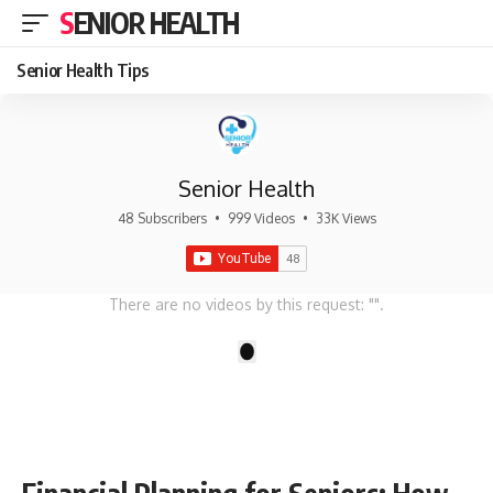
SENIOR HEALTH
Senior Health Tips
Senior Health
48 Subscribers
•
999 Videos
•
33K Views
There are no videos by this request: "".
1