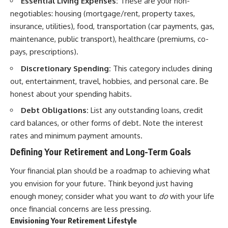
Essential Living Expenses:
These are your non-
negotiables: housing (mortgage/rent, property taxes,
insurance, utilities), food, transportation (car payments, gas,
maintenance, public transport), healthcare (premiums, co-
pays, prescriptions).
Discretionary Spending:
This category includes dining
out, entertainment, travel, hobbies, and personal care. Be
honest about your spending habits.
Debt Obligations:
List any outstanding loans, credit
card balances, or other forms of debt. Note the interest
rates and minimum payment amounts.
Defining Your Retirement and Long-Term Goals
Your financial plan should be a roadmap to achieving what
you envision for your future. Think beyond just having
enough money; consider what you want to
do
with your life
once financial concerns are less pressing.
Envisioning Your Retirement Lifestyle