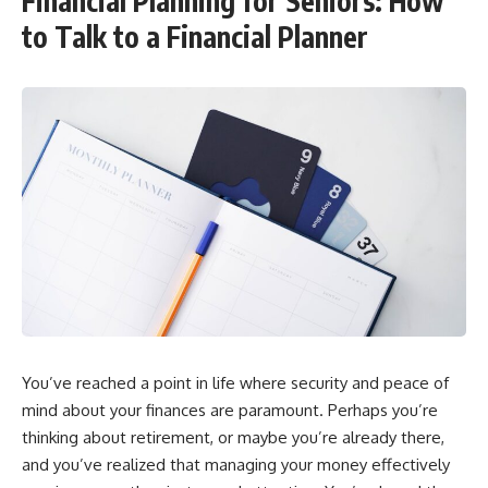
Financial Planning for Seniors: How
to Talk to a Financial Planner
You’ve reached a point in life where security and peace of
mind about your finances are paramount. Perhaps you’re
thinking about retirement, or maybe you’re already there,
and you’ve realized that managing your money effectively