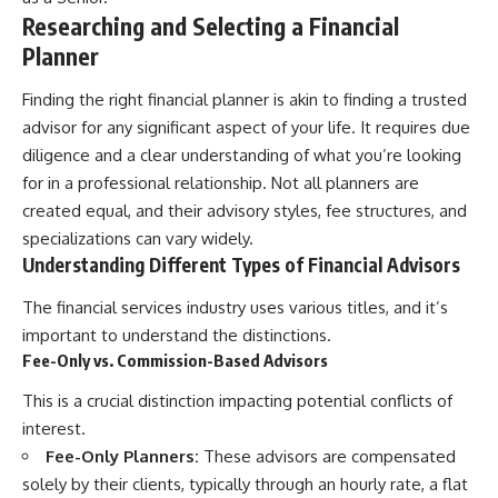
Researching and Selecting a Financial
Planner
Finding the right financial planner is akin to finding a trusted
advisor for any significant aspect of your life. It requires due
diligence and a clear understanding of what you’re looking
for in a professional relationship. Not all planners are
created equal, and their advisory styles, fee structures, and
specializations can vary widely.
Understanding Different Types of Financial Advisors
The financial services industry uses various titles, and it’s
important to understand the distinctions.
Fee-Only vs. Commission-Based Advisors
This is a crucial distinction impacting potential conflicts of
interest.
Fee-Only Planners:
These advisors are compensated
solely by their clients, typically through an hourly rate, a flat