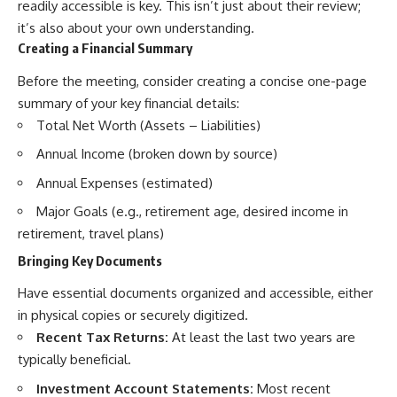
readily accessible is key. This isn’t just about their review;
it’s also about your own understanding.
Creating a Financial Summary
Before the meeting, consider creating a concise one-page
summary of your key financial details:
Total Net Worth (Assets – Liabilities)
Annual Income (broken down by source)
Annual Expenses (estimated)
Major Goals (e.g., retirement age, desired income in
retirement, travel plans)
Bringing Key Documents
Have essential documents organized and accessible, either
in physical copies or securely digitized.
Recent Tax Returns:
At least the last two years are
typically beneficial.
Investment Account Statements:
Most recent