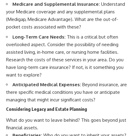
Medicare and Supplemental Insurance:
Understand
your Medicare coverage and any supplemental plans
(Medigap, Medicare Advantage). What are the out-of-
pocket costs associated with these?
Long-Term Care Needs:
This is a critical but often
overlooked aspect. Consider the possibility of needing
assisted living, in-home care, or nursing home facilities.
Research the costs of these services in your area. Do you
have long-term care insurance? If not, is it something you
want to explore?
Anticipated Medical Expenses:
Beyond insurance, are
there specific medical conditions you have or anticipate
managing that might incur significant costs?
Considering Legacy and Estate Planning
What do you want to leave behind? This goes beyond just
financial assets.
Beneficiaries:
Who do you want to inherit your assets?