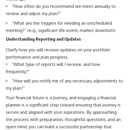
“How often do you recommend we meet annually to
review and adjust my plan?”
“What are the triggers for needing an unscheduled
meeting?” (e.g., significant life event, market downturn).
Understanding Reporting and Updates
Clarify how you will receive updates on your portfolio
performance and plan progress.
“What type of reports will I receive, and how
frequently?”
“How will you notify me of any necessary adjustments to
my plan?”
Your financial future is a journey, and engaging a financial
planner is a significant step toward ensuring that journey is
secure and aligned with your aspirations. By approaching
the process with preparation, thoughtful questions, and an
open mind, you can build a successful partnership that