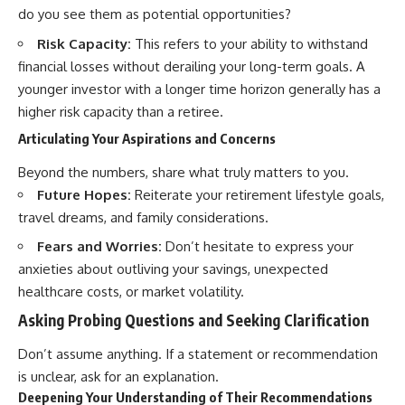
do you see them as potential opportunities?
Risk Capacity:
This refers to your ability to withstand
financial losses without derailing your long-term goals. A
younger investor with a longer time horizon generally has a
higher risk capacity than a retiree.
Articulating Your Aspirations and Concerns
Beyond the numbers, share what truly matters to you.
Future Hopes:
Reiterate your retirement lifestyle goals,
travel dreams, and family considerations.
Fears and Worries:
Don’t hesitate to express your
anxieties about outliving your savings, unexpected
healthcare costs, or market volatility.
Asking Probing Questions and Seeking Clarification
Don’t assume anything. If a statement or recommendation
is unclear, ask for an explanation.
Deepening Your Understanding of Their Recommendations