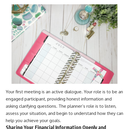
Your first meeting is an active dialogue. Your role is to be an
engaged participant, providing honest information and
asking clarifying questions. The planner’s role is to listen,
assess your situation, and begin to understand how they can
help you achieve your goals.
Sharing Your Financial Information Openly and