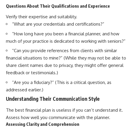
Questions About Their Qualifications and Experience
Verify their expertise and suitability.
“What are your credentials and certifications?”
“How long have you been a financial planner, and how
much of your practice is dedicated to working with seniors?”
“Can you provide references from clients with similar
financial situations to mine?” (While they may not be able to
share client names due to privacy, they might offer general
feedback or testimonials.)
“Are you a fiduciary?” (This is a critical question, as
addressed earlier.)
Understanding Their Communication Style
The best financial plan is useless if you can’t understand it.
Assess how well you communicate with the planner.
Assessing Clarity and Comprehension