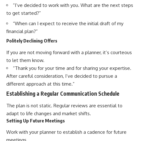
“I’ve decided to work with you. What are the next steps
to get started?”
“When can I expect to receive the initial draft of my
financial plan?”
Politely Declining Offers
If you are not moving forward with a planner, it’s courteous
to let them know.
“Thank you for your time and for sharing your expertise.
After careful consideration, I’ve decided to pursue a
different approach at this time.”
Establishing a Regular Communication Schedule
The plan is not static. Regular reviews are essential to
adapt to life changes and market shifts.
Setting Up Future Meetings
Work with your planner to establish a cadence for future
meetings.