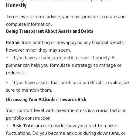
Honestly
To receive tailored advice, you must provide accurate and
complete information.
Being Transparent About Assets and Debts
Refrain from omitting or downplaying any financial details,
however minor they may seem.
If you have accumulated debt, discuss it openly. A
planner can help you formulate a strategy to manage or
reduce it.
If you have assets that are illiquid or difficult to value, be
sure to mention them.
Discussing Your Attitudes Towards Risk
Your comfort level with investment risk is a crucial factor in
portfolio construction.
Risk Tolerance:
Consider how you react to market
fluctuations. Do you become anxious during downturns, or