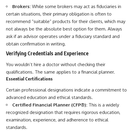
Brokers:
While some brokers may act as fiduciaries in
certain situations, their primary obligation is often to
recommend “suitable” products for their clients, which may
not always be the absolute best option for them. Always
ask if an advisor operates under a fiduciary standard and
obtain confirmation in writing.
Verifying Credentials and Experience
You wouldn’t hire a doctor without checking their
qualifications. The same applies to a financial planner.
Essential Certifications
Certain professional designations indicate a commitment to
advanced education and ethical standards.
Certified Financial Planner (CFP®):
This is a widely
recognized designation that requires rigorous education,
examination, experience, and adherence to ethical
standards.