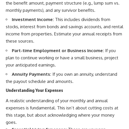
the benefit amount, payment structure (e.g., lump sum vs.
monthly payments), and any survivor benefits.
Investment Income:
This includes dividends from
stocks, interest from bonds and savings accounts, and rental
income from properties. Estimate your annual receipts from
these sources.
Part-time Employment or Business Income:
If you
plan to continue working or have a small business, project
your anticipated earnings.
Annuity Payments:
If you own an annuity, understand
the payout schedule and amounts.
Understanding Your Expenses
A realistic understanding of your monthly and annual
expenses is fundamental. This isn’t about cutting costs at
this stage, but about acknowledging where your money
goes.