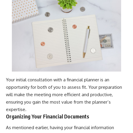
Your initial consultation with a financial planner is an
opportunity for both of you to assess fit. Your preparation
will make the meeting more efficient and productive,
ensuring you gain the most value from the planner’s
expertise.
Organizing Your Financial Documents
As mentioned earlier, having your financial information