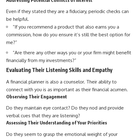
Even if they stated they are a fiduciary, periodic checks can
be helpful.
“If you recommend a product that also earns you a
commission, how do you ensure it’s still the best option for
me?”
“Are there any other ways you or your firm might benefit
financially from my investments?”
Evaluating Their Listening Skills and Empathy
A financial planner is also a counselor. Their ability to
connect with you is as important as their financial acumen.
Observing Their Engagement
Do they maintain eye contact? Do they nod and provide
verbal cues that they are listening?
Assessing Their Understanding of Your Priorities
Do they seem to grasp the emotional weight of your