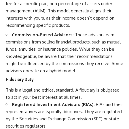
fee for a specific plan, or a percentage of assets under
management (AUM). This model generally aligns their
interests with yours, as their income doesn’t depend on
recommending specific products.
Commission-Based Advisors:
These advisors earn
commissions from selling financial products, such as mutual
funds, annuities, or insurance policies. While they can be
knowledgeable, be aware that their recommendations
might be influenced by the commissions they receive. Some
advisors operate on a hybrid model.
Fiduciary Duty
This is a legal and ethical standard. A fiduciary is obligated
to act in your best interest at all times.
Registered Investment Advisors (RIAs):
RIAs and their
representatives are typically fiduciaries. They are regulated
by the Securities and Exchange Commission (SEC) or state
securities regulators.