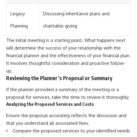
Legacy
Discussing inheritance plans and
Planning
charitable giving
The initial meeting is a starting point. What happens next
will determine the success of your relationship with the
financial planner and the effectiveness of your financial plan.
It involves thoughtful consideration and proactive follow-
up.
Reviewing the Planner’s Proposal or Summary
If the planner provided a summary of the meeting or a
proposal for services, take the time to review it thoroughly.
Analyzing the Proposed Services and Costs
Ensure the proposal accurately reflects the discussion and
that you understand all associated fees.
Compare the proposed services to your identified needs