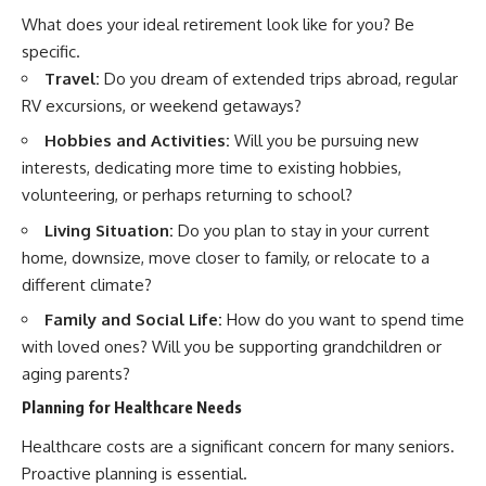
What does your ideal retirement look like for you? Be
specific.
Travel:
Do you dream of extended trips abroad, regular
RV excursions, or weekend getaways?
Hobbies and Activities:
Will you be pursuing new
interests, dedicating more time to existing hobbies,
volunteering, or perhaps returning to school?
Living Situation:
Do you plan to stay in your current
home, downsize, move closer to family, or relocate to a
different climate?
Family and Social Life:
How do you want to spend time
with loved ones? Will you be supporting grandchildren or
aging parents?
Planning for Healthcare Needs
Healthcare costs are a significant concern for many seniors.
Proactive planning is essential.