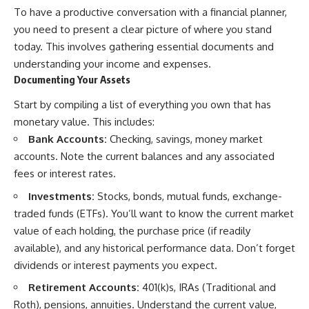
To have a productive conversation with a financial planner,
you need to present a clear picture of where you stand
today. This involves gathering essential documents and
understanding your income and expenses.
Documenting Your Assets
Start by compiling a list of everything you own that has
monetary value. This includes:
Bank Accounts:
Checking, savings, money market
accounts. Note the current balances and any associated
fees or interest rates.
Investments:
Stocks, bonds, mutual funds, exchange-
traded funds (ETFs). You’ll want to know the current market
value of each holding, the purchase price (if readily
available), and any historical performance data. Don’t forget
dividends or interest payments you expect.
Retirement Accounts:
401(k)s, IRAs (Traditional and
Roth), pensions, annuities. Understand the current value,