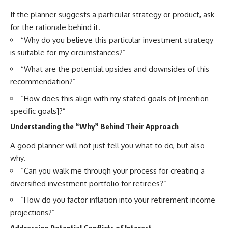
If the planner suggests a particular strategy or product, ask
for the rationale behind it.
“Why do you believe this particular investment strategy
is suitable for my circumstances?”
“What are the potential upsides and downsides of this
recommendation?”
“How does this align with my stated goals of [mention
specific goals]?”
Understanding the “Why” Behind Their Approach
A good planner will not just tell you what to do, but also
why.
“Can you walk me through your process for creating a
diversified investment portfolio for retirees?”
“How do you factor inflation into your retirement income
projections?”
Addressing Potential Conflicts of Interest