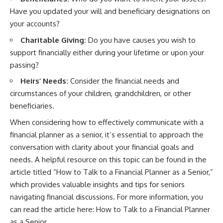
Have you updated your will and beneficiary designations on
your accounts?
Charitable Giving:
Do you have causes you wish to
support financially either during your lifetime or upon your
passing?
Heirs’ Needs:
Consider the financial needs and
circumstances of your children, grandchildren, or other
beneficiaries.
When considering how to effectively communicate with a
financial planner as a senior, it’s essential to approach the
conversation with clarity about your financial goals and
needs. A helpful resource on this topic can be found in the
article titled “How to Talk to a Financial Planner as a Senior,”
which provides valuable insights and tips for seniors
navigating financial discussions. For more information, you
can read the article here:
How to Talk to a Financial Planner
as a Senior
.