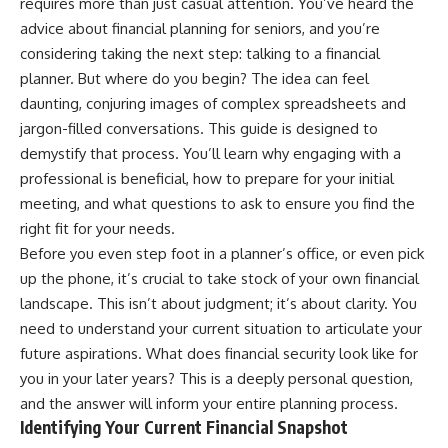
requires more than just casual attention. You’ve heard the
advice about financial planning for seniors, and you’re
considering taking the next step: talking to a financial
planner. But where do you begin? The idea can feel
daunting, conjuring images of complex spreadsheets and
jargon-filled conversations. This guide is designed to
demystify that process. You’ll learn why engaging with a
professional is beneficial, how to prepare for your initial
meeting, and what questions to ask to ensure you find the
right fit for your needs.
Before you even step foot in a planner’s office, or even pick
up the phone, it’s crucial to take stock of your own financial
landscape. This isn’t about judgment; it’s about clarity. You
need to understand your current situation to articulate your
future aspirations. What does financial security look like for
you in your later years? This is a deeply personal question,
and the answer will inform your entire planning process.
Identifying Your Current Financial Snapshot