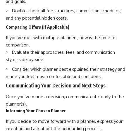
and goals.
Double-check all fee structures, commission schedules,
and any potential hidden costs.
Comparing Offers (If Applicable)
If you’ve met with multiple planners, now is the time for
comparison.
Evaluate their approaches, fees, and communication
styles side-by-side.
Consider which planner best explained their strategy and
made you feel most comfortable and confident.
Communicating Your Decision and Next Steps
Once you’ve made a decision, communicate it clearly to the
planner(s).
Informing Your Chosen Planner
If you decide to move forward with a planner, express your
intention and ask about the onboarding process.