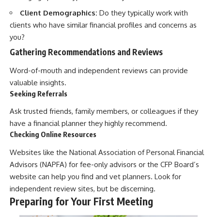
Client Demographics:
Do they typically work with
clients who have similar financial profiles and concerns as
you?
Gathering Recommendations and Reviews
Word-of-mouth and independent reviews can provide
valuable insights.
Seeking Referrals
Ask trusted friends, family members, or colleagues if they
have a financial planner they highly recommend.
Checking Online Resources
Websites like the National Association of Personal Financial
Advisors (NAPFA) for fee-only advisors or the CFP Board’s
website can help you find and vet planners. Look for
independent review sites, but be discerning.
Preparing for Your First Meeting