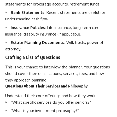
statements for brokerage accounts, retirement funds.
Bank Statements:
Recent statements are useful for
understanding cash flow.
Insurance Policies:
Life insurance, long-term care
insurance, disability insurance (if applicable).
Estate Planning Documents:
Will, trusts, power of
attorney.
Crafting a List of Questions
This is your chance to interview the planner. Your questions
should cover their qualifications, services, fees, and how
they approach planning.
Questions About Their Services and Philosophy
Understand their core offerings and how they work.
“What specific services do you offer seniors?”
“What is your investment philosophy?”