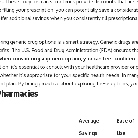
tes. These coupons can sometimes provide discounts that are e
 filling your prescription, you can potentially save a conside
fer additional savings when you consistently fill prescription
ng generic drug options is a smart strategy. Generic drugs ar
efits. The U.S. Food and Drug Administration (FDA) ensures th
hen considering a generic option, you can feel confident t
on, it’s essential to consult with your healthcare provider or 
whether it’s appropriate for your specific health needs. In man
t plan. By being proactive about exploring these options, you
Pharmacies
Average
Ease of
Savings
Use