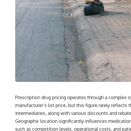
Prescription drug pricing operates through a complex 
manufacturer’s list price, but this figure rarely reflec
intermediaries, along with various discounts and rebat
Geographic location significantly influences medication
such as competition levels, operational costs, and pa