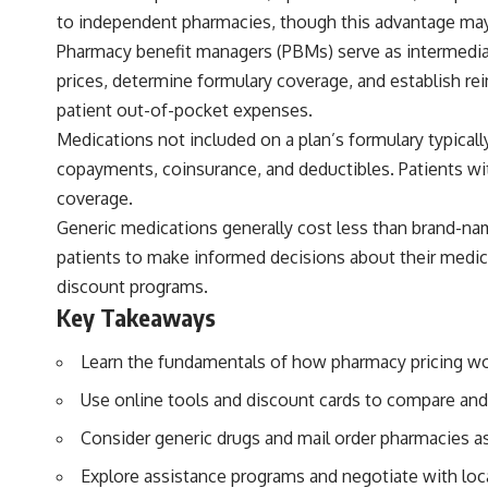
to independent pharmacies, though this advantage may
Pharmacy benefit managers (PBMs) serve as intermedia
prices, determine formulary coverage, and establish r
patient out-of-pocket expenses.
Medications not included on a plan’s formulary typicall
copayments, coinsurance, and deductibles. Patients wi
coverage.
Generic medications generally cost less than brand-na
patients to make informed decisions about their medic
discount programs.
Key Takeaways
Learn the fundamentals of how pharmacy pricing wo
Use online tools and discount cards to compare and 
Consider generic drugs and mail order pharmacies as 
Explore assistance programs and negotiate with loc