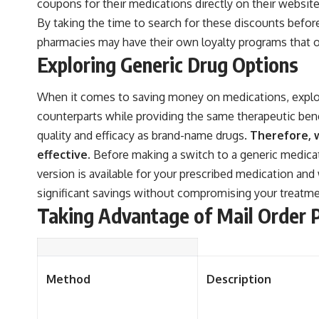
coupons for their medications directly on their websi
By taking the time to search for these discounts before
pharmacies may have their own loyalty programs that of
Exploring Generic Drug Options
When it comes to saving money on medications, explori
counterparts while providing the same therapeutic ben
quality and efficacy as brand-name drugs.
Therefore, w
effective.
Before making a switch to a generic medicati
version is available for your prescribed medication and 
significant savings without compromising your treatmen
Taking Advantage of Mail Order 
Method
Description