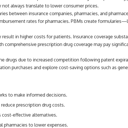
 not always translate to lower consumer prices.
ries between insurance companies, pharmacies, and pharmaceu
eimbursement rates for pharmacies. PBMs create formularies—l
y result in higher costs for patients. Insurance coverage subst
th comprehensive prescription drug coverage may pay significan
me drugs due to increased competition following patent expira
ation purchases and explore cost-saving options such as gener
rks to make informed decisions.
reduce prescription drug costs.
cost-effective alternatives.
al pharmacies to lower expenses.