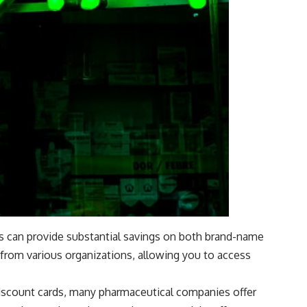
ls can provide substantial savings on both brand-name
from various organizations, allowing you to access
 discount cards, many pharmaceutical companies offer