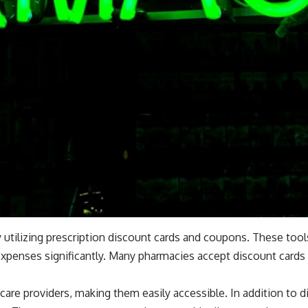
 utilizing prescription discount cards and coupons. These too
xpenses significantly. Many pharmacies accept discount cards 
hcare providers, making them easily accessible. In addition to