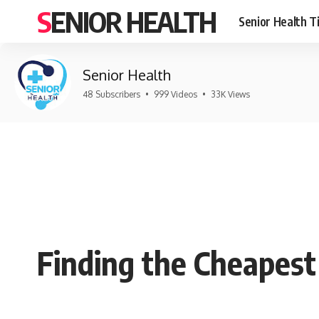
SENIOR HEALTH
Senior Health T
Senior Health
48 Subscribers
•
999 Videos
•
33K Views
Finding the Cheapes