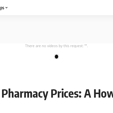
ips
There are no videos by this request: "".
1
t Pharmacy Prices: A Ho