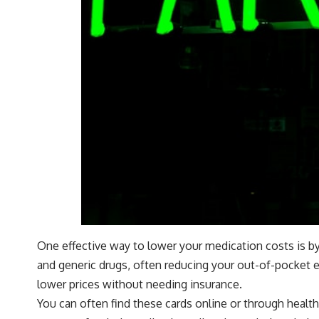
One effective way to lower your medication costs is by
and generic drugs, often reducing your out-of-pocket e
lower prices without needing insurance.
You can often find these cards online or through healt