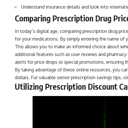
Understand insurance details and look into internati
Comparing Prescription Drug Pric
In today’s digital age, comparing prescription drug pri
for your medications. By simply entering the name of yo
This allows you to make an informed choice about where
additional features such as user reviews and pharmacy 
alerts for price drops or special promotions, ensuring
By taking advantage of these online resources, you can 
dollars. For valuable senior prescription savings tips, vi
Utilizing Prescription Discount C