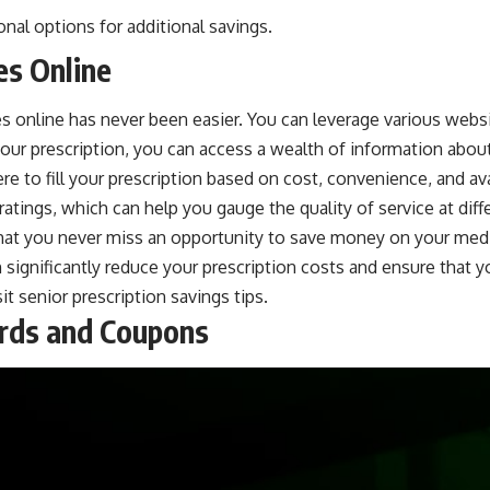
onal options for additional savings.
es Online
ces online has never been easier. You can leverage various webs
ur prescription, you can access a wealth of information about 
 to fill your prescription based on cost, convenience, and ava
ratings, which can help you gauge the quality of service at di
 that you never miss an opportunity to save money on your med
significantly reduce your prescription costs and ensure that yo
sit
senior prescription savings tips
.
ards and Coupons