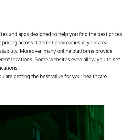
ites and apps designed to help you find the best prices
pricing across different pharmacies in your area.
ilability. Moreover, many online platforms provide
fferent locations. Some websites even allow you to set
ications.
u are getting the best value for your healthcare