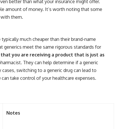
ven better than what your insurance might offer.
rable amount of money. It’s worth noting that some
s with them.
e typically much cheaper than their brand-name
at generics meet the same rigorous standards for
hat you are receiving a product that is just as
pharmacist. They can help determine if a generic
y cases, switching to a generic drug can lead to
 can take control of your healthcare expenses.
Notes