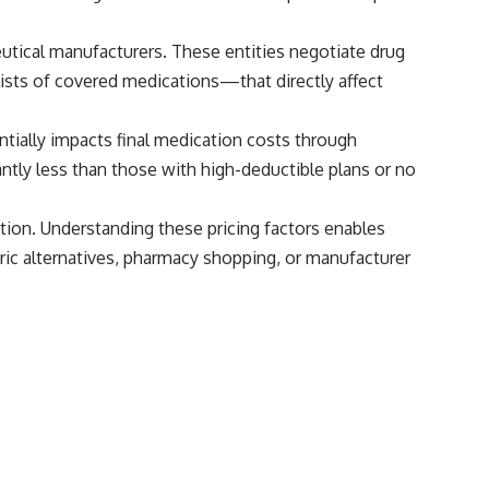
tical manufacturers. These entities negotiate drug
ists of covered medications—that directly affect
antially impacts final medication costs through
tly less than those with high-deductible plans or no
tion. Understanding these pricing factors enables
ic alternatives, pharmacy shopping, or manufacturer