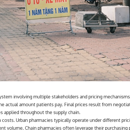
system involving multiple stakeholders and pricing mechanisms
ts the actual amount patients pay. Final prices result from neg
es applied throughout the supply chain.
 costs. Urban pharmacies typically operate under different pric
tient volume. Chain pharmacies often leverage their purchasin