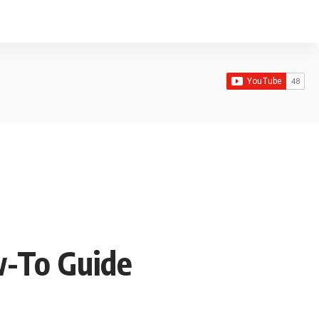
w-To Guide