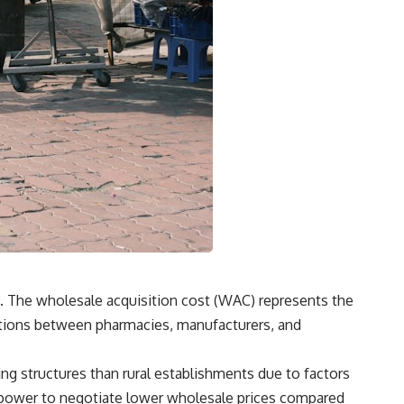
. The wholesale acquisition cost (WAC) represents the
otiations between pharmacies, manufacturers, and
ing structures than rural establishments due to factors
g power to negotiate lower wholesale prices compared