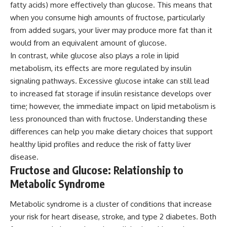
fatty acids) more effectively than glucose. This means that
when you consume high amounts of fructose, particularly
from added sugars, your liver may produce more fat than it
would from an equivalent amount of glucose.
In contrast, while glucose also plays a role in lipid
metabolism, its effects are more regulated by insulin
signaling pathways. Excessive glucose intake can still lead
to increased fat storage if insulin resistance develops over
time; however, the immediate impact on lipid metabolism is
less pronounced than with fructose. Understanding these
differences can help you make dietary choices that support
healthy lipid profiles and reduce the risk of fatty liver
disease.
Fructose and Glucose: Relationship to
Metabolic Syndrome
Metabolic syndrome is a cluster of conditions that increase
your risk for heart disease, stroke, and type 2 diabetes. Both