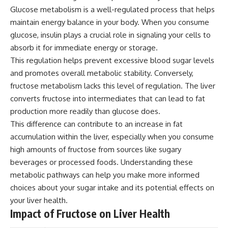
Glucose metabolism is a well-regulated process that helps
maintain energy balance in your body. When you consume
glucose, insulin plays a crucial role in signaling your cells to
absorb it for immediate energy or storage.
This regulation helps prevent excessive blood sugar levels
and promotes overall metabolic stability. Conversely,
fructose metabolism lacks this level of regulation. The liver
converts fructose into intermediates that can lead to fat
production more readily than glucose does.
This difference can contribute to an increase in fat
accumulation within the liver, especially when you consume
high amounts of fructose from sources like sugary
beverages or processed foods. Understanding these
metabolic pathways can help you make more informed
choices about your sugar intake and its potential effects on
your liver health.
Impact of Fructose on Liver Health