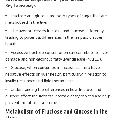
Key Takeaways
Fructose and glucose are both types of sugar that are
metabolized in the liver.
The liver processes fructose and glucose differently,
leading to potential differences in their impact on liver
health.
Excessive fructose consumption can contribute to liver
damage and non-alcoholic fatty liver disease (NAFLD).
Glucose, when consumed in excess, can also have
negative effects on liver health, particularly in relation to
insulin resistance and lipid metabolism.
Understanding the differences in how fructose and
glucose affect the liver can inform dietary choices and help
prevent metabolic syndrome.
Metabolism of Fructose and Glucose in the