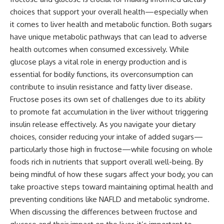
choices that support your overall health—especially when
it comes to liver health and metabolic function. Both sugars
have unique metabolic pathways that can lead to adverse
health outcomes when consumed excessively. While
glucose plays a vital role in energy production and is
essential for bodily functions, its overconsumption can
contribute to insulin resistance and fatty liver disease.
Fructose poses its own set of challenges due to its ability
to promote fat accumulation in the liver without triggering
insulin release effectively. As you navigate your dietary
choices, consider reducing your intake of added sugars—
particularly those high in fructose—while focusing on whole
foods rich in nutrients that support overall well-being. By
being mindful of how these sugars affect your body, you can
take proactive steps toward maintaining optimal health and
preventing conditions like NAFLD and metabolic syndrome.
When discussing the differences between fructose and