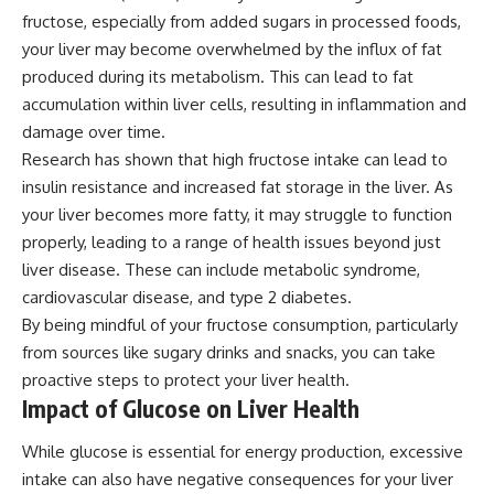
fructose, especially from added sugars in processed foods,
your liver may become overwhelmed by the influx of fat
produced during its metabolism. This can lead to fat
accumulation within liver cells, resulting in inflammation and
damage over time.
Research has shown that high fructose intake can lead to
insulin resistance and increased fat storage in the liver. As
your liver becomes more fatty, it may struggle to function
properly, leading to a range of health issues beyond just
liver disease. These can include metabolic syndrome,
cardiovascular disease, and type 2 diabetes.
By being mindful of your fructose consumption, particularly
from sources like sugary drinks and snacks, you can take
proactive steps to protect your liver health.
Impact of Glucose on Liver Health
While glucose is essential for energy production, excessive
intake can also have negative consequences for your liver