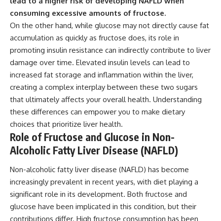
lead to a higher risk of developing NAFLD when
consuming excessive amounts of fructose.
On the other hand, while glucose may not directly cause fat
accumulation as quickly as fructose does, its role in
promoting insulin resistance can indirectly contribute to liver
damage over time. Elevated insulin levels can lead to
increased fat storage and inflammation within the liver,
creating a complex interplay between these two sugars
that ultimately affects your overall health. Understanding
these differences can empower you to make dietary
choices that prioritize liver health.
Role of Fructose and Glucose in Non-
Alcoholic Fatty Liver Disease (NAFLD)
Non-alcoholic fatty liver disease (NAFLD) has become
increasingly prevalent in recent years, with diet playing a
significant role in its development. Both fructose and
glucose have been implicated in this condition, but their
contributions differ. High fructose consumption has been