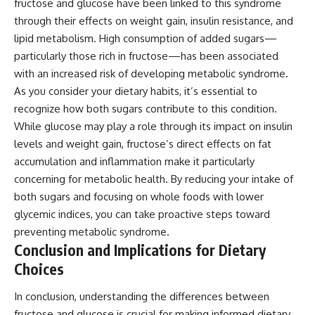
fructose and glucose have been linked to this syndrome
through their effects on weight gain, insulin resistance, and
lipid metabolism. High consumption of added sugars—
particularly those rich in fructose—has been associated
with an increased risk of developing metabolic syndrome.
As you consider your dietary habits, it’s essential to
recognize how both sugars contribute to this condition.
While glucose may play a role through its impact on insulin
levels and weight gain, fructose’s direct effects on fat
accumulation and inflammation make it particularly
concerning for metabolic health. By reducing your intake of
both sugars and focusing on whole foods with lower
glycemic indices, you can take proactive steps toward
preventing metabolic syndrome.
Conclusion and Implications for Dietary
Choices
In conclusion, understanding the differences between
fructose and glucose is crucial for making informed dietary