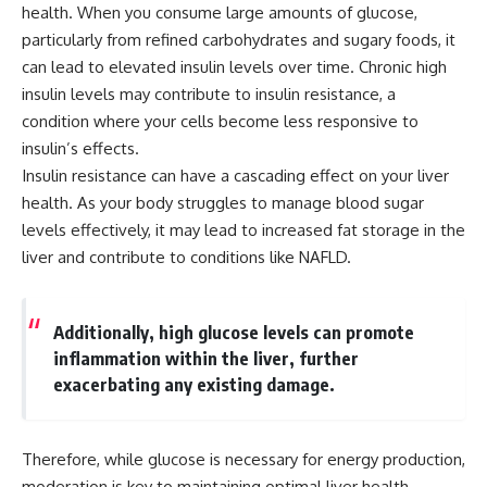
health. When you consume large amounts of glucose,
particularly from refined carbohydrates and sugary foods, it
can lead to elevated insulin levels over time. Chronic high
insulin levels may contribute to insulin resistance, a
condition where your cells become less responsive to
insulin’s effects.
Insulin resistance can have a cascading effect on your liver
health. As your body struggles to manage blood sugar
levels effectively, it may lead to increased fat storage in the
liver and contribute to conditions like NAFLD.
Additionally, high glucose levels can promote
inflammation within the liver, further
exacerbating any existing damage.
Therefore, while glucose is necessary for energy production,
moderation is key to maintaining optimal liver health.