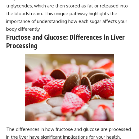
triglycerides, which are then stored as fat or released into
the bloodstream. This unique pathway highlights the
importance of understanding how each sugar affects your
body differently.
Fructose and Glucose: Differences in Liver
Processing
The differences in how fructose and glucose are processed
in the liver have significant implications for your health.