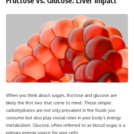
Fructose vs. Glucose: Liver Impact
When you think about sugars, fructose and glucose are
likely the first two that come to mind. These simple
carbohydrates are not only prevalent in the foods you
consume but also play crucial roles in your body’s energy
metabolism. Glucose, often referred to as blood sugar, is a
primary energy source for your cells.