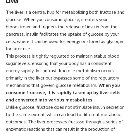
Liver
The liver is a central hub for metabolizing both fructose and
glucose. When you consume glucose, it enters your
bloodstream and triggers the release of insulin from the
pancreas. Insulin facilitates the uptake of glucose by your
cells, where it can be used for energy or stored as glycogen
for later use.
This process is tightly regulated to maintain stable blood
sugar levels, ensuring that your body has a consistent
energy supply. In contrast, fructose metabolism occurs
primarily in the liver but bypasses some of the regulatory
mechanisms that govern glucose metabolism.
When you
consume fructose, it is rapidly taken up by liver cells
and converted into various metabolites.
Unlike glucose, fructose does not stimulate insulin secretion
to the same extent, which can lead to different metabolic
outcomes. The liver processes fructose through a series of
enzymatic reactions that can result in the production of