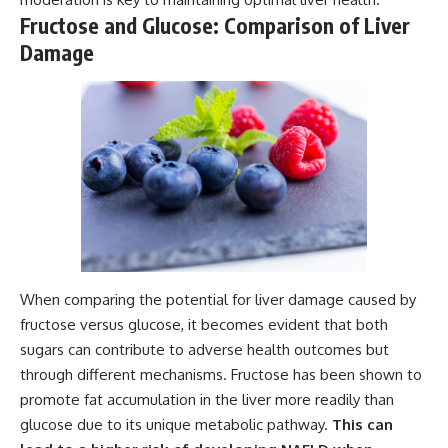
Fructose and Glucose: Comparison of Liver
Damage
When comparing the potential for liver damage caused by
fructose versus glucose, it becomes evident that both
sugars can contribute to adverse health outcomes but
through different mechanisms. Fructose has been shown to
promote fat accumulation in the liver more readily than
glucose due to its unique metabolic pathway.
This can