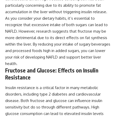
particularly concerning due to its ability to promote fat
accumulation in the liver without triggering insulin release.
As you consider your dietary habits, it’s essential to
recognize that excessive intake of both sugars can lead to
NAFLD. However, research suggests that fructose may be
more detrimental due to its direct effects on fat synthesis
within the liver. By reducing your intake of sugary beverages
and processed foods high in added sugars, you can lower
your risk of developing NAFLD and support better liver
health.
Fructose and Glucose: Effects on Insulin
Resistance
Insulin resistance is a critical factor in many metabolic
disorders, including type 2 diabetes and cardiovascular
disease. Both fructose and glucose can influence insulin
sensitivity but do so through different pathways. High
glucose consumption can lead to elevated insulin levels