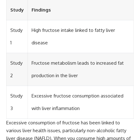
Study
Findings
Study
High fructose intake linked to fatty liver
1
disease
Study
Fructose metabolism leads to increased fat
2
production in the liver
Study
Excessive fructose consumption associated
3
with liver inflammation
Excessive consumption of fructose has been linked to
various liver health issues, particularly non-alcoholic fatty
liver disease (NAFLD). When you consume high amounts of