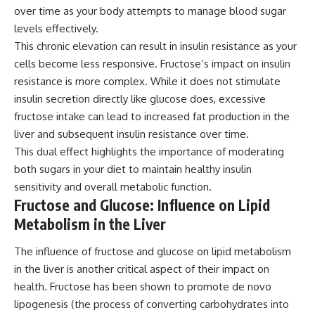
over time as your body attempts to manage blood sugar
levels effectively.
This chronic elevation can result in insulin resistance as your
cells become less responsive. Fructose’s impact on insulin
resistance is more complex. While it does not stimulate
insulin secretion directly like glucose does, excessive
fructose intake can lead to increased fat production in the
liver and subsequent insulin resistance over time.
This dual effect highlights the importance of moderating
both sugars in your diet to maintain healthy insulin
sensitivity and overall metabolic function.
Fructose and Glucose: Influence on Lipid
Metabolism in the Liver
The influence of fructose and glucose on lipid metabolism
in the liver is another critical aspect of their impact on
health. Fructose has been shown to promote de novo
lipogenesis (the process of converting carbohydrates into