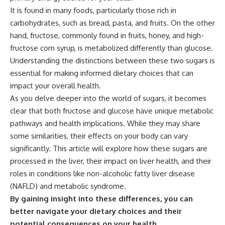
It is found in many foods, particularly those rich in
carbohydrates, such as bread, pasta, and fruits. On the other
hand, fructose, commonly found in fruits, honey, and high-
fructose corn syrup, is metabolized differently than glucose.
Understanding the distinctions between these two sugars is
essential for making informed dietary choices that can
impact your overall health.
As you delve deeper into the world of sugars, it becomes
clear that both fructose and glucose have unique metabolic
pathways and health implications. While they may share
some similarities, their effects on your body can vary
significantly. This article will explore how these sugars are
processed in the liver, their impact on liver health, and their
roles in conditions like non-alcoholic fatty liver disease
(NAFLD) and metabolic syndrome.
By gaining insight into these differences, you can
better navigate your dietary choices and their
potential consequences on your health.