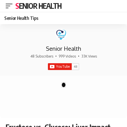
SENIOR HEALTH
Senior Health Tips
Senior Health
48 Subscribers
•
999 Videos
•
33K Views
There are no videos by this request: "".
1