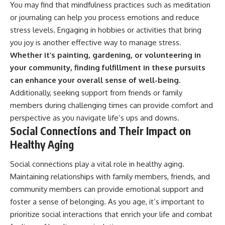
You may find that mindfulness practices such as meditation
or journaling can help you process emotions and reduce
stress levels. Engaging in hobbies or activities that bring
you joy is another effective way to manage stress.
Whether it’s painting, gardening, or volunteering in
your community, finding fulfillment in these pursuits
can enhance your overall sense of well-being.
Additionally, seeking support from friends or family
members during challenging times can provide comfort and
perspective as you navigate life’s ups and downs.
Social Connections and Their Impact on
Healthy Aging
Social connections play a vital role in healthy aging.
Maintaining relationships with family members, friends, and
community members can provide emotional support and
foster a sense of belonging. As you age, it’s important to
prioritize social interactions that enrich your life and combat