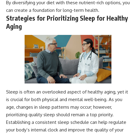
By diversifying your diet with these nutrient-rich options, you
can create a foundation for long-term health.
Strategies for Prioritizing Sleep for Healthy
Aging
Sleep is often an overlooked aspect of healthy aging, yet it
is crucial for both physical and mental well-being. As you
age, changes in sleep patterns may occur; however,
prioritizing quality sleep should remain a top priority.
Establishing a consistent sleep schedule can help regulate
your body’s internal clock and improve the quality of your