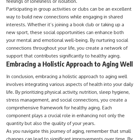
feelings of loneliness or isolation.
Participating in group activities or clubs can be an excellent
way to build new connections while engaging in shared
interests. Whether it’s joining a book club or taking up a
new sport, these social opportunities can enhance both
your mental and emotional well-being. By nurturing social
connections throughout your life, you create a network of
support that contributes significantly to healthy aging.
Embracing a Holistic Approach to Aging Well
In conclusion, embracing a holistic approach to aging well
involves integrating various aspects of health into your daily
life. By prioritizing physical activity, nutrition, sleep hygiene,
stress management, and social connections, you create a
comprehensive framework for healthy aging. Each
component plays a crucial role in enhancing not only the
quantity but also the quality of your years.
As you navigate this journey of aging, remember that small
changes can lead to significant improvements over time. By