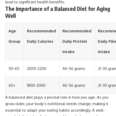
lead to significant health benefits.
The Importance of a Balanced Diet for Aging
Well
Age
Recommended
Recommended
Recomm
Group
Daily Calories
Daily Protein
Daily Fib
Intake
Intake
50-65
2000-2200
46-56 grams
21-30 gra
65+
1800-2000
46-56 grams
21-30 gra
A balanced diet plays a pivotal role in how you age. As you
grow older, your body’s nutritional needs change, making it
essential to adapt your eating habits accordingly. A well-