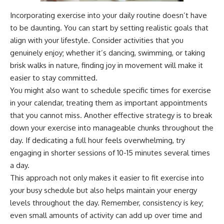
Incorporating exercise into your daily routine doesn’t have
to be daunting. You can start by setting realistic goals that
align with your lifestyle. Consider activities that you
genuinely enjoy; whether it’s dancing, swimming, or taking
brisk walks in nature, finding joy in movement will make it
easier to stay committed.
You might also want to schedule specific times for exercise
in your calendar, treating them as important appointments
that you cannot miss. Another effective strategy is to break
down your exercise into manageable chunks throughout the
day. If dedicating a full hour feels overwhelming, try
engaging in shorter sessions of 10-15 minutes several times
a day.
This approach not only makes it easier to fit exercise into
your busy schedule but also helps maintain your energy
levels throughout the day. Remember, consistency is key;
even small amounts of activity can add up over time and