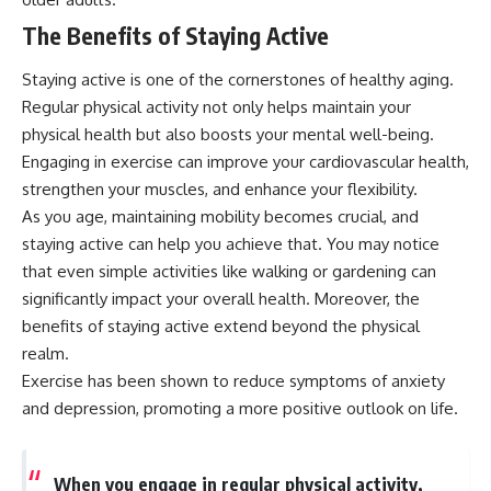
The Benefits of Staying Active
Staying active is one of the cornerstones of healthy aging.
Regular physical activity not only helps maintain your
physical health but also boosts your mental well-being.
Engaging in exercise can improve your cardiovascular health,
strengthen your muscles, and enhance your flexibility.
As you age, maintaining mobility becomes crucial, and
staying active can help you achieve that. You may notice
that even simple activities like walking or gardening can
significantly impact your overall health. Moreover, the
benefits of staying active extend beyond the physical
realm.
Exercise has been shown to reduce symptoms of anxiety
and depression, promoting a more positive outlook on life.
When you engage in regular physical activity,