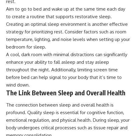
rest.
Aim to go to bed and wake up at the same time each day
to create a routine that supports restorative sleep.
Creating an optimal sleep environment is another effective
strategy for prioritizing rest. Consider factors such as room
temperature, lighting, and noise levels when setting up your
bedroom for sleep.
A cool, dark room with minimal distractions can significantly
enhance your ability to fall asleep and stay asleep
throughout the night. Additionally, limiting screen time
before bed can help signal to your body that it’s time to
wind down.
The Link Between Sleep and Overall Health
The connection between sleep and overall health is
profound. Quality sleep is essential for cognitive function,
emotional regulation, and physical health. During sleep, your
body undergoes critical processes such as tissue repair and
memory consolidation.