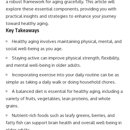
a robust framework for aging gracefully. This article will
explore these essential components, providing you with
practical insights and strategies to enhance your journey
toward healthy aging.
Key Takeaways
Healthy aging involves maintaining physical, mental, and
social well-being as you age.
Staying active can improve physical strength, flexibility,
and mental well-being in older adults.
Incorporating exercise into your daily routine can be as
simple as taking a daily walk or doing household chores.
A balanced diet is essential for healthy aging, including a
variety of fruits, vegetables, lean proteins, and whole
grains.
Nutrient-rich foods such as leafy greens, berries, and
fatty fish can support brain health and overall well-being in
older adults.