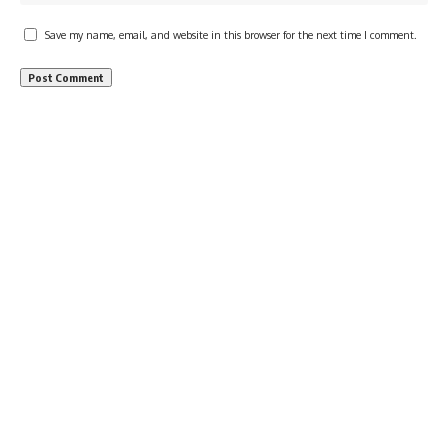
Save my name, email, and website in this browser for the next time I comment.