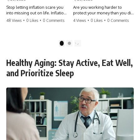
Stop letting inflation scare you
Are you working harder to
into missing out on life. Inflation
protect your money than you did
might take 5% of your money,
to earn it? Don't let the
48 Views
•
0 Likes
•
0 Comments
4 Views
•
0 Likes
•
0 Comments
but fear takes 100% of your
'flamingo posture' stop you
experiences. You can always
from enjoying the life you built.
make more money, but you can’t
Learn why most retirees are
make more time. Don't pay the
afraid to spend and how to
1
2
'Safety Tax' with your life.
finally relax. #retirement
#money #inflation #mindset
#financialfreedom
#regret #personalfinance
#moneymindset
Healthy Aging: Stay Active, Eat Well,
#travel #financialfreedom
#retirementplanning #investing
#lifeadvice
#wealth
and Prioritize Sleep