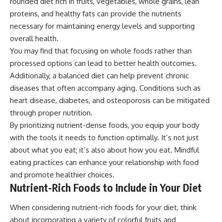
rounded diet rich in fruits, vegetables, whole grains, lean
proteins, and healthy fats can provide the nutrients
necessary for maintaining energy levels and supporting
overall health.
You may find that focusing on whole foods rather than
processed options can lead to better health outcomes.
Additionally, a balanced diet can help prevent chronic
diseases that often accompany aging. Conditions such as
heart disease, diabetes, and osteoporosis can be mitigated
through proper nutrition.
By prioritizing nutrient-dense foods, you equip your body
with the tools it needs to function optimally. It’s not just
about what you eat; it’s also about how you eat. Mindful
eating practices can enhance your relationship with food
and promote healthier choices.
Nutrient-Rich Foods to Include in Your Diet
When considering nutrient-rich foods for your diet, think
about incorporating a variety of colorful fruits and