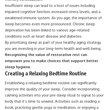
Insufficient sleep can lead to a host of issues including
impaired cognitive function, increased stress levels, and a
weakened immune system. As you age, the importance of
sleep becomes even more pronounced. Chronic sleep
deprivation has been linked to various age-related
conditions such as heart disease and diabetes.
By prioritizing sleep as part of your healthy aging strategy,
you are investing in your long-term health and well-being.
Recognizing the value of restorative rest can
empower you to make choices that support better
sleep hygiene.
Creating a Relaxing Bedtime Routine
Establishing a relaxing bedtime routine can significantly
improve the quality of your sleep. Consider incorporating
calming activities into your pre-sleep ritual to signal to your
body that it’s time to unwind. Activities such as reading a
book, practicing gentle yoga or meditation, or enjoying a