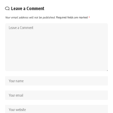
Leave a Comment
Your email address will not be published.
Required fields are marked
*