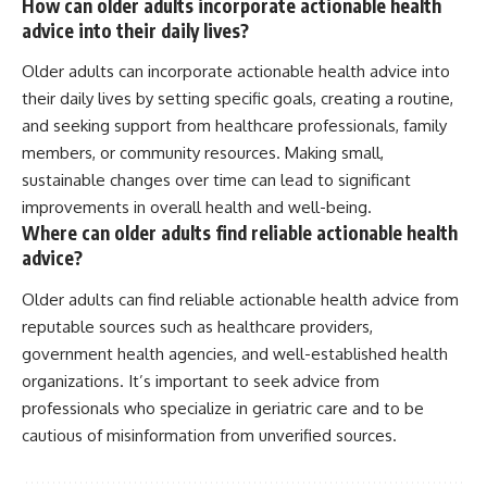
How can older adults incorporate actionable health
advice into their daily lives?
Older adults can incorporate actionable health advice into
their daily lives by setting specific goals, creating a routine,
and seeking support from healthcare professionals, family
members, or community resources. Making small,
sustainable changes over time can lead to significant
improvements in overall health and well-being.
Where can older adults find reliable actionable health
advice?
Older adults can find reliable actionable health advice from
reputable sources such as healthcare providers,
government health agencies, and well-established health
organizations. It’s important to seek advice from
professionals who specialize in geriatric care and to be
cautious of misinformation from unverified sources.