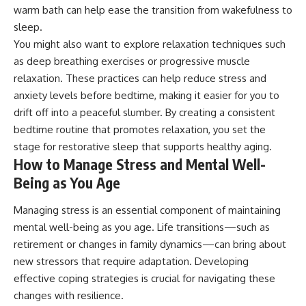
warm bath can help ease the transition from wakefulness to
sleep.
You might also want to explore relaxation techniques such
as deep breathing exercises or progressive muscle
relaxation. These practices can help reduce stress and
anxiety levels before bedtime, making it easier for you to
drift off into a peaceful slumber. By creating a consistent
bedtime routine that promotes relaxation, you set the
stage for restorative sleep that supports healthy aging.
How to Manage Stress and Mental Well-
Being as You Age
Managing stress is an essential component of maintaining
mental well-being as you age. Life transitions—such as
retirement or changes in family dynamics—can bring about
new stressors that require adaptation. Developing
effective coping strategies is crucial for navigating these
changes with resilience.