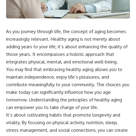
As you journey through life, the concept of aging becomes
increasingly relevant. Healthy aging is not merely about
adding years to your life; it’s about enhancing the quality of
those years. It encompasses a holistic approach that
integrates physical, mental, and emotional well-being.
You may find that embracing healthy aging allows you to
maintain independence, enjoy life’s pleasures, and
contribute meaningfully to your community. The choices you
make today can significantly influence how you age
tomorrow. Understanding the principles of healthy aging
can empower you to take charge of your life.
It’s about cultivating habits that promote longevity and
vitality. By focusing on physical activity, nutrition, sleep,
stress management, and social connections, you can create