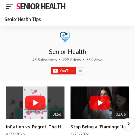
SENIOR HEALTH
Senior Health Tips
Senior Health
48 Subscribers
•
999 Videos
•
33K Views
01:56
02:06
Inflation vs. Regret: The Hidden Cost of Fear
Stop Being a 'Flamingo' in Retirement! 🦩
4/23/2026
4/23/2026