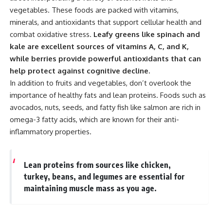
vegetables. These foods are packed with vitamins,
minerals, and antioxidants that support cellular health and
combat oxidative stress.
Leafy greens like spinach and
kale are excellent sources of vitamins A, C, and K,
while berries provide powerful antioxidants that can
help protect against cognitive decline.
In addition to fruits and vegetables, don’t overlook the
importance of healthy fats and lean proteins. Foods such as
avocados, nuts, seeds, and fatty fish like salmon are rich in
omega-3 fatty acids, which are known for their anti-
inflammatory properties.
Lean proteins from sources like chicken,
turkey, beans, and legumes are essential for
maintaining muscle mass as you age.