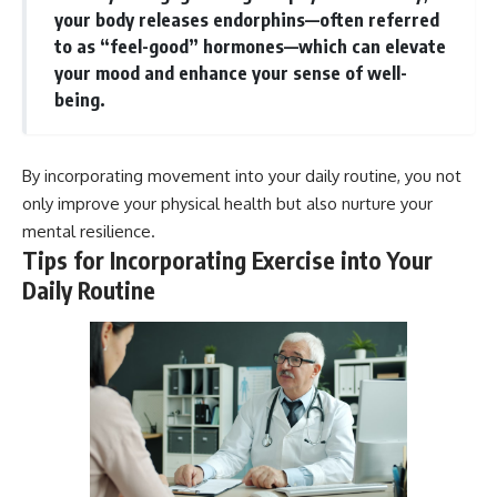
your body releases endorphins—often referred
to as “feel-good” hormones—which can elevate
your mood and enhance your sense of well-
being.
By incorporating movement into your daily routine, you not
only improve your physical health but also nurture your
mental resilience.
Tips for Incorporating Exercise into Your
Daily Routine