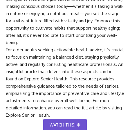
making conscious choices today—whether it’s taking a walk
in nature or enjoying a nutritious meal—you set the stage
for a vibrant future filled with vitality and joy. Embrace this
opportunity to cultivate habits that support healthy aging;
after all, it’s never too late to start prioritizing your well-
being.
For older adults seeking actionable health advice, it’s crucial
to focus on maintaining a balanced diet, staying physically
active, and regularly consulting healthcare professionals. An
insightful article that delves into these aspects can be
found on Explore Senior Health. This resource provides
comprehensive guidance tailored to the needs of seniors,
emphasizing the importance of preventive care and lifestyle
adjustments to enhance overall well-being. For more
detailed information, you can read the full article by visiting
Explore Senior Health
.
WATCH THIS! 🛑