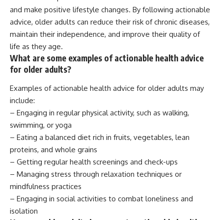
and make positive lifestyle changes. By following actionable
advice, older adults can reduce their risk of chronic diseases,
maintain their independence, and improve their quality of
life as they age.
What are some examples of actionable health advice
for older adults?
Examples of actionable health advice for older adults may
include:
– Engaging in regular physical activity, such as walking,
swimming, or yoga
– Eating a balanced diet rich in fruits, vegetables, lean
proteins, and whole grains
– Getting regular health screenings and check-ups
– Managing stress through relaxation techniques or
mindfulness practices
– Engaging in social activities to combat loneliness and
isolation