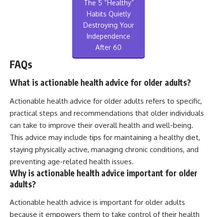
The 5 “Healthy”
Habits Quietly
Destroying Your
Independence
After 60
FAQs
What is actionable health advice for older adults?
Actionable health advice for older adults refers to specific,
practical steps and recommendations that older individuals
can take to improve their overall health and well-being.
This advice may include tips for maintaining a healthy diet,
staying physically active, managing chronic conditions, and
preventing age-related health issues.
Why is actionable health advice important for older
adults?
Actionable health advice is important for older adults
because it empowers them to take control of their health