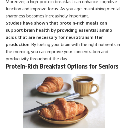
Moreover, a high-protein breakfast can enhance cognitive
function and improve focus. As you age, maintaining mental
sharpness becomes increasingly important.
Studies have shown that protein-rich meals can
support brain health by providing essential amino
acids that are necessary for neurotransmitter
production.
By fueling your brain with the right nutrients in
the morning, you can improve your concentration and
productivity throughout the day.
Protein-Rich Breakfast Options for Seniors