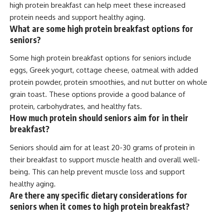
high protein breakfast can help meet these increased
protein needs and support healthy aging.
What are some high protein breakfast options for
seniors?
Some high protein breakfast options for seniors include
eggs, Greek yogurt, cottage cheese, oatmeal with added
protein powder, protein smoothies, and nut butter on whole
grain toast. These options provide a good balance of
protein, carbohydrates, and healthy fats.
How much protein should seniors aim for in their
breakfast?
Seniors should aim for at least 20-30 grams of protein in
their breakfast to support muscle health and overall well-
being. This can help prevent muscle loss and support
healthy aging.
Are there any specific dietary considerations for
seniors when it comes to high protein breakfast?