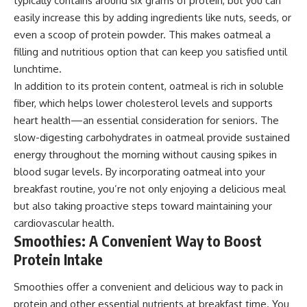
typically contains around six grams of protein, but you can
easily increase this by adding ingredients like nuts, seeds, or
even a scoop of protein powder. This makes oatmeal a
filling and nutritious option that can keep you satisfied until
lunchtime.
In addition to its protein content, oatmeal is rich in soluble
fiber, which helps lower cholesterol levels and supports
heart health—an essential consideration for seniors. The
slow-digesting carbohydrates in oatmeal provide sustained
energy throughout the morning without causing spikes in
blood sugar levels. By incorporating oatmeal into your
breakfast routine, you’re not only enjoying a delicious meal
but also taking proactive steps toward maintaining your
cardiovascular health.
Smoothies: A Convenient Way to Boost
Protein Intake
Smoothies offer a convenient and delicious way to pack in
protein and other essential nutrients at breakfast time. You