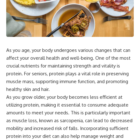
As you age, your body undergoes various changes that can
affect your overall health and well-being. One of the most
crucial nutrients for maintaining strength and vitality is
protein. For seniors, protein plays a vital role in preserving
muscle mass, supporting immune function, and promoting
healthy skin and hair.
As you grow older, your body becomes less efficient at
utilizing protein, making it essential to consume adequate
amounts to meet your needs. This is particularly important
as muscle loss, known as sarcopenia, can lead to decreased
mobility and increased risk of falls. Incorporating sufficient
protein into your diet can also help manage weight and