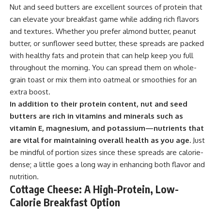
Nut and seed butters are excellent sources of protein that
can elevate your breakfast game while adding rich flavors
and textures. Whether you prefer almond butter, peanut
butter, or sunflower seed butter, these spreads are packed
with healthy fats and protein that can help keep you full
throughout the morning. You can spread them on whole-
grain toast or mix them into oatmeal or smoothies for an
extra boost.
In addition to their protein content, nut and seed
butters are rich in vitamins and minerals such as
vitamin E, magnesium, and potassium—nutrients that
are vital for maintaining overall health as you age.
Just
be mindful of portion sizes since these spreads are calorie-
dense; a little goes a long way in enhancing both flavor and
nutrition.
Cottage Cheese: A High-Protein, Low-
Calorie Breakfast Option