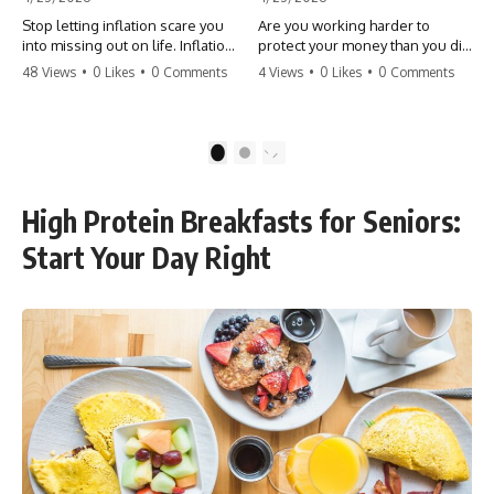
Stop letting inflation scare you
Are you working harder to
into missing out on life. Inflation
protect your money than you did
might take 5% of your money,
to earn it? Don't let the
48 Views
•
0 Likes
•
0 Comments
4 Views
•
0 Likes
•
0 Comments
but fear takes 100% of your
'flamingo posture' stop you
experiences. You can always
from enjoying the life you built.
make more money, but you can’t
Learn why most retirees are
make more time. Don't pay the
afraid to spend and how to
1
2
'Safety Tax' with your life.
finally relax. #retirement
#money #inflation #mindset
#financialfreedom
#regret #personalfinance
#moneymindset
High Protein Breakfasts for Seniors:
#travel #financialfreedom
#retirementplanning #investing
#lifeadvice
#wealth
Start Your Day Right