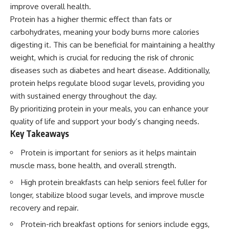
improve overall health.
Protein has a higher thermic effect than fats or
carbohydrates, meaning your body burns more calories
digesting it. This can be beneficial for maintaining a healthy
weight, which is crucial for reducing the risk of chronic
diseases such as diabetes and heart disease. Additionally,
protein helps regulate blood sugar levels, providing you
with sustained energy throughout the day.
By prioritizing protein in your meals, you can enhance your
quality of life and support your body’s changing needs.
Key Takeaways
Protein is important for seniors as it helps maintain
muscle mass, bone health, and overall strength.
High protein breakfasts can help seniors feel fuller for
longer, stabilize blood sugar levels, and improve muscle
recovery and repair.
Protein-rich breakfast options for seniors include eggs,