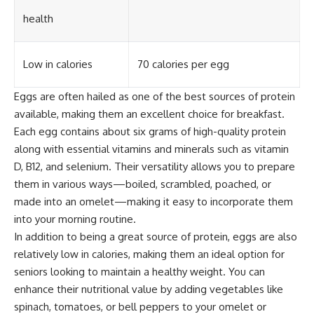
health
Low in calories
70 calories per egg
Eggs are often hailed as one of the best sources of protein
available, making them an excellent choice for breakfast.
Each egg contains about six grams of high-quality protein
along with essential vitamins and minerals such as vitamin
D, B12, and selenium. Their versatility allows you to prepare
them in various ways—boiled, scrambled, poached, or
made into an omelet—making it easy to incorporate them
into your morning routine.
In addition to being a great source of protein, eggs are also
relatively low in calories, making them an ideal option for
seniors looking to maintain a healthy weight. You can
enhance their nutritional value by adding vegetables like
spinach, tomatoes, or bell peppers to your omelet or