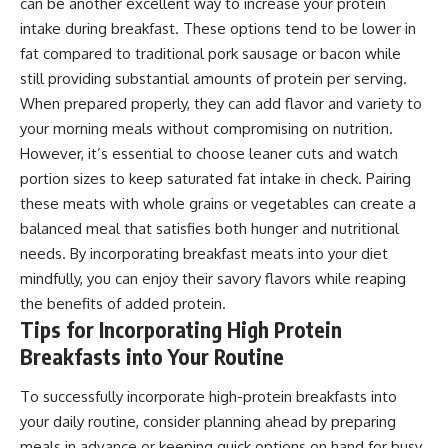
can be another excellent way to increase your protein
intake during breakfast. These options tend to be lower in
fat compared to traditional pork sausage or bacon while
still providing substantial amounts of protein per serving.
When prepared properly, they can add flavor and variety to
your morning meals without compromising on nutrition.
However, it’s essential to choose leaner cuts and watch
portion sizes to keep saturated fat intake in check. Pairing
these meats with whole grains or vegetables can create a
balanced meal that satisfies both hunger and nutritional
needs. By incorporating breakfast meats into your diet
mindfully, you can enjoy their savory flavors while reaping
the benefits of added protein.
Tips for Incorporating High Protein
Breakfasts into Your Routine
To successfully incorporate high-protein breakfasts into
your daily routine, consider planning ahead by preparing
meals in advance or keeping quick options on hand for busy