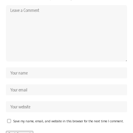
Save my name, email, and website in this browser for the next time I comment.