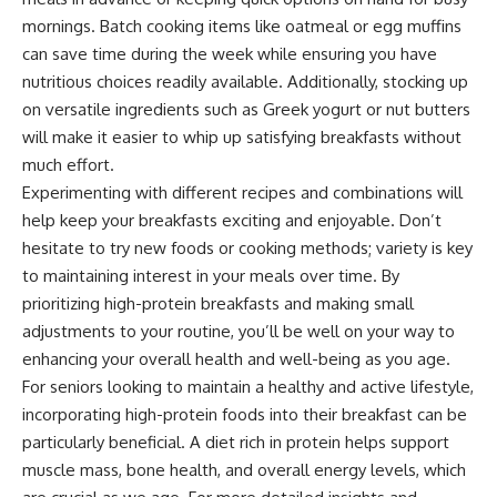
mornings. Batch cooking items like oatmeal or egg muffins
can save time during the week while ensuring you have
nutritious choices readily available. Additionally, stocking up
on versatile ingredients such as Greek yogurt or nut butters
will make it easier to whip up satisfying breakfasts without
much effort.
Experimenting with different recipes and combinations will
help keep your breakfasts exciting and enjoyable. Don’t
hesitate to try new foods or cooking methods; variety is key
to maintaining interest in your meals over time. By
prioritizing high-protein breakfasts and making small
adjustments to your routine, you’ll be well on your way to
enhancing your overall health and well-being as you age.
For seniors looking to maintain a healthy and active lifestyle,
incorporating high-protein foods into their breakfast can be
particularly beneficial. A diet rich in protein helps support
muscle mass, bone health, and overall energy levels, which