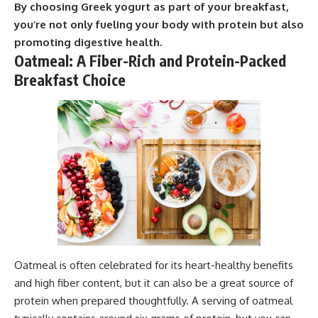
By choosing Greek yogurt as part of your breakfast,
you’re not only fueling your body with protein but also
promoting digestive health.
Oatmeal: A Fiber-Rich and Protein-Packed
Breakfast Choice
Oatmeal is often celebrated for its heart-healthy benefits
and high fiber content, but it can also be a great source of
protein when prepared thoughtfully. A serving of oatmeal