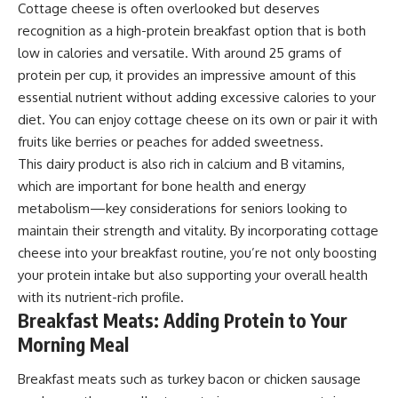
Cottage cheese is often overlooked but deserves
recognition as a high-protein breakfast option that is both
low in calories and versatile. With around 25 grams of
protein per cup, it provides an impressive amount of this
essential nutrient without adding excessive calories to your
diet. You can enjoy cottage cheese on its own or pair it with
fruits like berries or peaches for added sweetness.
This dairy product is also rich in calcium and B vitamins,
which are important for bone health and energy
metabolism—key considerations for seniors looking to
maintain their strength and vitality. By incorporating cottage
cheese into your breakfast routine, you’re not only boosting
your protein intake but also supporting your overall health
with its nutrient-rich profile.
Breakfast Meats: Adding Protein to Your
Morning Meal
Breakfast meats such as turkey bacon or chicken sausage