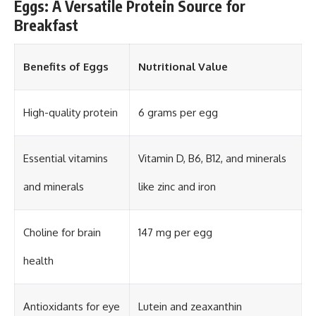
Eggs: A Versatile Protein Source for
Breakfast
Benefits of Eggs
Nutritional Value
High-quality protein
6 grams per egg
Essential vitamins
Vitamin D, B6, B12, and minerals
and minerals
like zinc and iron
Choline for brain
147 mg per egg
health
Antioxidants for eye
Lutein and zeaxanthin