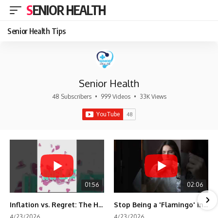
SENIOR HEALTH
Senior Health Tips
Senior Health
48 Subscribers
•
999 Videos
•
33K Views
01:56
02:06
Inflation vs. Regret: The Hidden Cost of Fear
Stop Being a 'Flamingo' in Retirement! 🦩
4/23/2026
4/23/2026