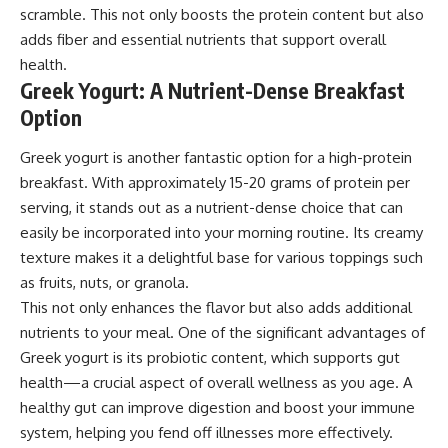
scramble. This not only boosts the protein content but also
adds fiber and essential nutrients that support overall
health.
Greek Yogurt: A Nutrient-Dense Breakfast
Option
Greek yogurt is another fantastic option for a high-protein
breakfast. With approximately 15-20 grams of protein per
serving, it stands out as a nutrient-dense choice that can
easily be incorporated into your morning routine. Its creamy
texture makes it a delightful base for various toppings such
as fruits, nuts, or granola.
This not only enhances the flavor but also adds additional
nutrients to your meal. One of the significant advantages of
Greek yogurt is its probiotic content, which supports gut
health—a crucial aspect of overall wellness as you age. A
healthy gut can improve digestion and boost your immune
system, helping you fend off illnesses more effectively.