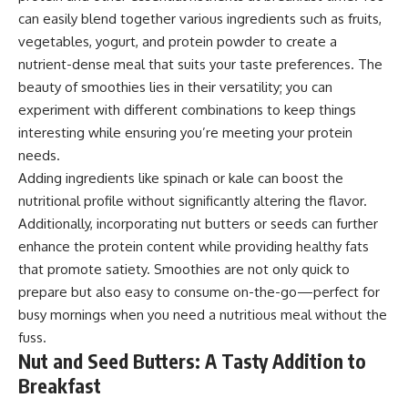
can easily blend together various ingredients such as fruits,
vegetables, yogurt, and protein powder to create a
nutrient-dense meal that suits your taste preferences. The
beauty of smoothies lies in their versatility; you can
experiment with different combinations to keep things
interesting while ensuring you’re meeting your protein
needs.
Adding ingredients like spinach or kale can boost the
nutritional profile without significantly altering the flavor.
Additionally, incorporating nut butters or seeds can further
enhance the protein content while providing healthy fats
that promote satiety. Smoothies are not only quick to
prepare but also easy to consume on-the-go—perfect for
busy mornings when you need a nutritious meal without the
fuss.
Nut and Seed Butters: A Tasty Addition to
Breakfast