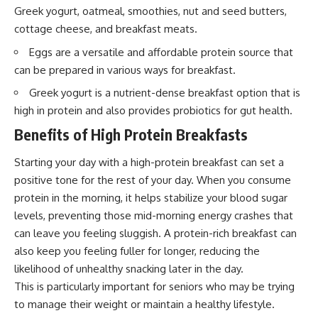
Greek yogurt, oatmeal, smoothies, nut and seed butters,
cottage cheese, and breakfast meats.
Eggs are a versatile and affordable protein source that
can be prepared in various ways for breakfast.
Greek yogurt is a nutrient-dense breakfast option that is
high in protein and also provides probiotics for gut health.
Benefits of High Protein Breakfasts
Starting your day with a high-protein breakfast can set a
positive tone for the rest of your day. When you consume
protein in the morning, it helps stabilize your blood sugar
levels, preventing those mid-morning energy crashes that
can leave you feeling sluggish. A protein-rich breakfast can
also keep you feeling fuller for longer, reducing the
likelihood of unhealthy snacking later in the day.
This is particularly important for seniors who may be trying
to manage their weight or maintain a healthy lifestyle.