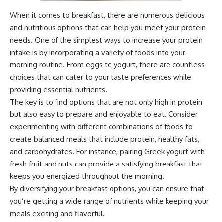
When it comes to breakfast, there are numerous delicious
and nutritious options that can help you meet your protein
needs. One of the simplest ways to increase your protein
intake is by incorporating a variety of foods into your
morning routine. From eggs to yogurt, there are countless
choices that can cater to your taste preferences while
providing essential nutrients.
The key is to find options that are not only high in protein
but also easy to prepare and enjoyable to eat. Consider
experimenting with different combinations of foods to
create balanced meals that include protein, healthy fats,
and carbohydrates. For instance, pairing Greek yogurt with
fresh fruit and nuts can provide a satisfying breakfast that
keeps you energized throughout the morning.
By diversifying your breakfast options, you can ensure that
you’re getting a wide range of nutrients while keeping your
meals exciting and flavorful.