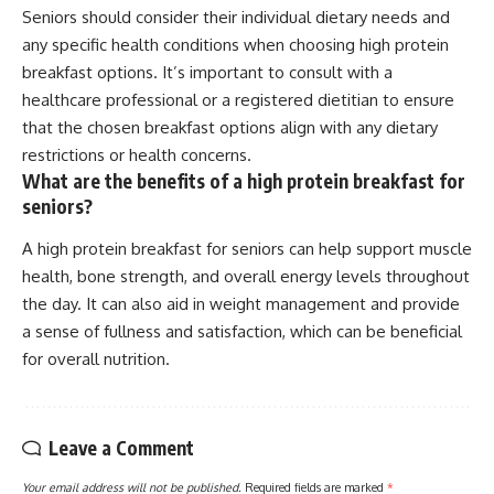
Seniors should consider their individual dietary needs and
any specific health conditions when choosing high protein
breakfast options. It’s important to consult with a
healthcare professional or a registered dietitian to ensure
that the chosen breakfast options align with any dietary
restrictions or health concerns.
What are the benefits of a high protein breakfast for
seniors?
A high protein breakfast for seniors can help support muscle
health, bone strength, and overall energy levels throughout
the day. It can also aid in weight management and provide
a sense of fullness and satisfaction, which can be beneficial
for overall nutrition.
Leave a Comment
Your email address will not be published.
Required fields are marked
*