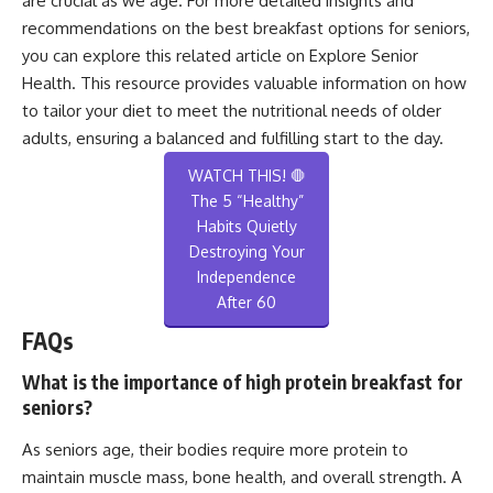
are crucial as we age. For more detailed insights and
recommendations on the best breakfast options for seniors,
you can explore this related article on
Explore Senior
Health
. This resource provides valuable information on how
to tailor your diet to meet the nutritional needs of older
adults, ensuring a balanced and fulfilling start to the day.
WATCH THIS! 🛑
The 5 “Healthy”
Habits Quietly
Destroying Your
Independence
After 60
FAQs
What is the importance of high protein breakfast for
seniors?
As seniors age, their bodies require more protein to
maintain muscle mass, bone health, and overall strength. A