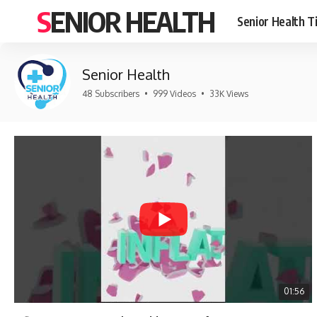
SENIOR HEALTH
Senior Health T
Senior Health
48 Subscribers
•
999 Videos
•
33K Views
01:56