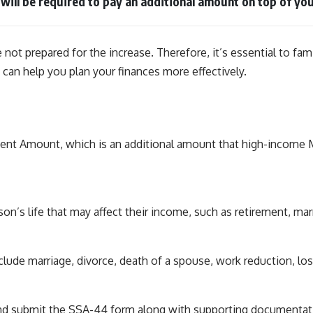
u will be required to pay an additional amount on top of 
e not prepared for the increase. Therefore, it’s essential to f
 can help you plan your finances more effectively.
t Amount, which is an additional amount that high-income Med
rson’s life that may affect their income, such as retirement, mar
clude marriage, divorce, death of a spouse, work reduction, l
nd submit the SSA-44 form along with supporting documentati