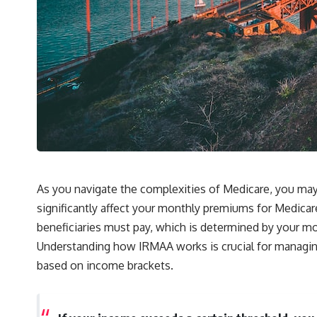
As you navigate the complexities of Medicare, you m
significantly affect your monthly premiums for Medicar
beneficiaries must pay, which is determined by your m
Understanding how IRMAA works is crucial for managing y
based on income brackets.