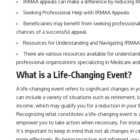
IRMAA appeals can make a difference by reducing Me
Seeking Professional Help with IRMAA Appeals
Beneficiaries may benefit from seeking professional
chances of a successful appeal.
Resources for Understanding and Navigating IRMAA
There are various resources available for understan
professional organizations specializing in Medicare and
What is a Life-Changing Event?
A life-changing event refers to significant changes in
can include a variety of situations such as retirement
income, which may qualify you for a reduction in your
Recognizing what constitutes a life-changing event is 
empower you to take action when necessary. For instanc
It’s important to keep in mind that not all changes in 
more effectively. By being proactive and informed, you 