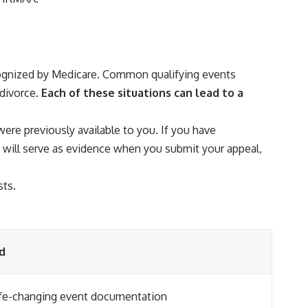
ecognized by Medicare. Common qualifying events
divorce.
Each of these situations can lead to a
were previously available to you. If you have
 will serve as evidence when you submit your appeal,
sts.
d
fe-changing event documentation