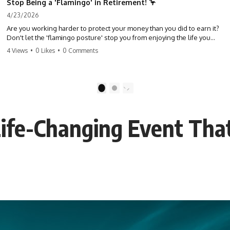
Stop Being a 'Flamingo' in Retirement! 🦩
4/23/2026
Are you working harder to protect your money than you did to earn it?
Don't let the 'flamingo posture' stop you from enjoying the life you
built. Learn why most retirees are afraid to spend and how to finally
4 Views
•
0 Likes
•
0 Comments
relax. #retirement #financialfreedom #moneymindset
#retirementplanning #investing #wealth
1
2
ife-Changing Event Tha