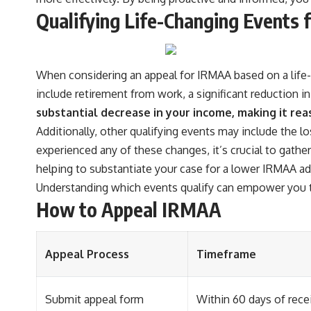
Qualifying Life-Changing Events
When considering an appeal for IRMAA based on a life-
include retirement from work, a significant reduction i
substantial decrease in your income, making it re
Additionally, other qualifying events may include the l
experienced any of these changes, it’s crucial to gat
helping to substantiate your case for a lower IRMAA a
Understanding which events qualify can empower you t
How to Appeal IRMAA
Appeal Process
Timeframe
Submit appeal form
Within 60 days of rece