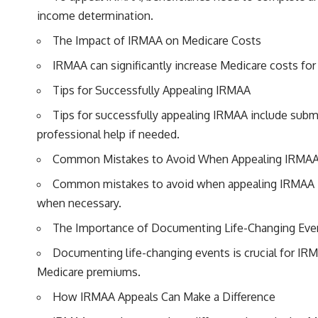
income determination.
The Impact of IRMAA on Medicare Costs
IRMAA can significantly increase Medicare costs for
Tips for Successfully Appealing IRMAA
Tips for successfully appealing IRMAA include submi
professional help if needed.
Common Mistakes to Avoid When Appealing IRMA
Common mistakes to avoid when appealing IRMAA inc
when necessary.
The Importance of Documenting Life-Changing Eve
Documenting life-changing events is crucial for IRM
Medicare premiums.
How IRMAA Appeals Can Make a Difference