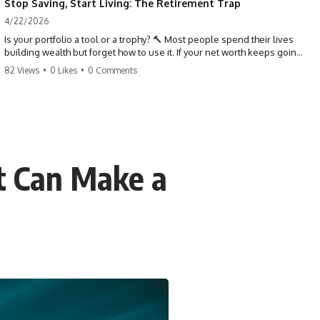
Stop Saving, Start Living: The Retirement Trap
4/22/2026
Is your portfolio a tool or a trophy? 🔨 Most people spend their lives
building wealth but forget how to use it. If your net worth keeps going
up in retirement, you might be failing your strategy. Don't trade your
82 Views
•
0 Likes
•
0 Comments
health for numbers on a screen. It's time to measure success by the
quality of your days, not the size of your balance. #personalfinance
#retirement #wealthmindset #moneytips #investing #financialfreedom
t Can Make a