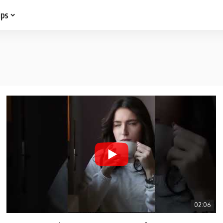
ips
02:06