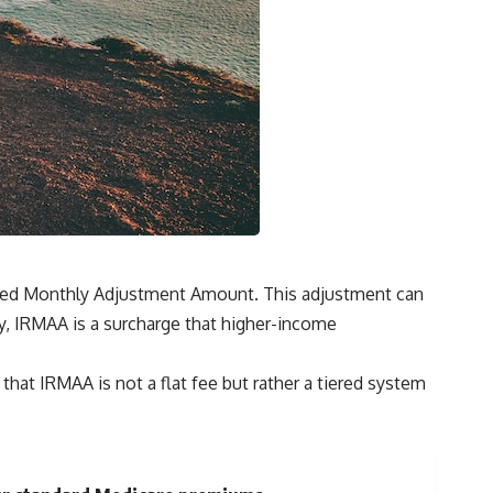
ated Monthly Adjustment Amount. This adjustment can
ly, IRMAA is a surcharge that higher-income
that IRMAA is not a flat fee but rather a tiered system