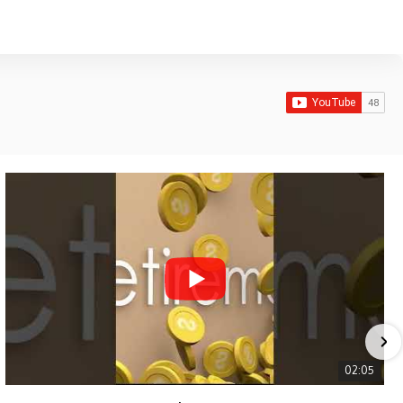
02:05