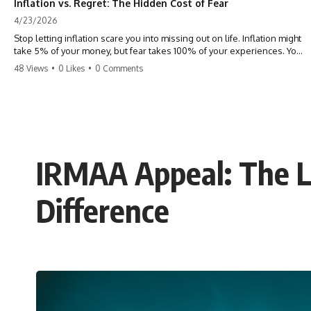
Inflation vs. Regret: The Hidden Cost of Fear
4/23/2026
Stop letting inflation scare you into missing out on life. Inflation might
take 5% of your money, but fear takes 100% of your experiences. You
can always make more money, but you can’t make more time. Don't
48 Views
•
0 Likes
•
0 Comments
pay the 'Safety Tax' with your life. #money #inflation #mindset #regret
#personalfinance #travel #financialfreedom #lifeadvice
IRMAA Appeal: The L
Difference