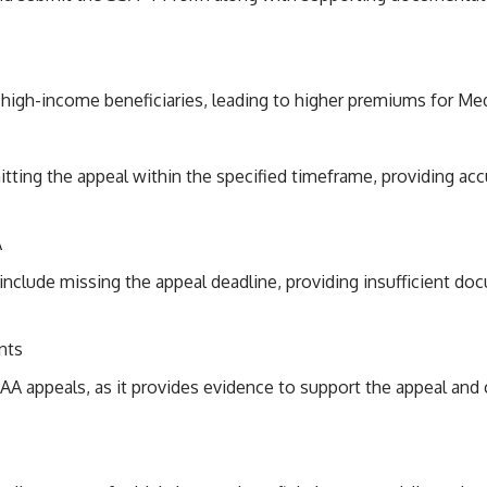
 high-income beneficiaries, leading to higher premiums for Med
tting the appeal within the specified timeframe, providing ac
A
lude missing the appeal deadline, providing insufficient doc
nts
AA appeals, as it provides evidence to support the appeal and