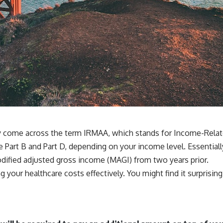
ay come across the term IRMAA, which stands for Income-Rel
e Part B and Part D, depending on your income level. Essential
odified adjusted gross income (MAGI) from two years prior.
our healthcare costs effectively. You might find it surprising 