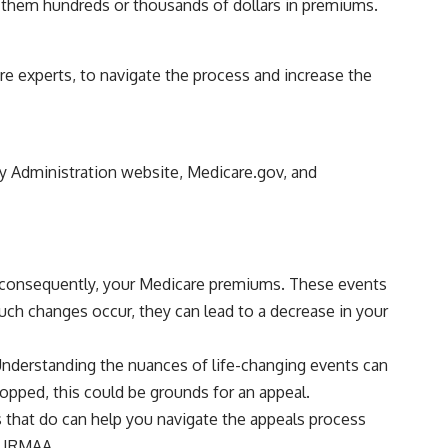
g them hundreds or thousands of dollars in premiums.
re experts, to navigate the process and increase the
ty Administration website, Medicare.gov, and
nd, consequently, your Medicare premiums. These events
uch changes occur, they can lead to a decrease in your
 Understanding the nuances of life-changing events can
opped, this could be grounds for an appeal.
ts that do can help you navigate the appeals process
y IRMAA.