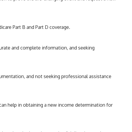
icare Part B and Part D coverage.
curate and complete information, and seeking
umentation, and not seeking professional assistance
 can help in obtaining a new income determination for