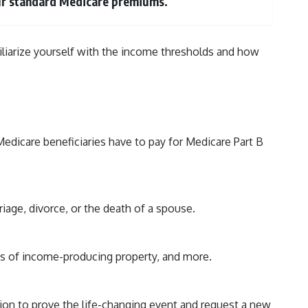
your standard Medicare premiums.
amiliarize yourself with the income thresholds and how
icare beneficiaries have to pay for Medicare Part B
riage, divorce, or the death of a spouse.
oss of income-producing property, and more.
on to prove the life-changing event and request a new