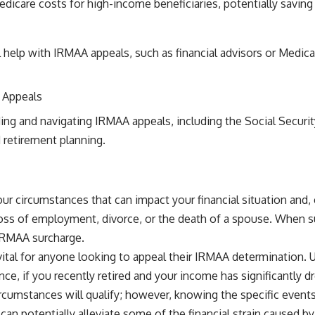
dicare costs for high-income beneficiaries, potentially savin
 help with IRMAA appeals, such as financial advisors or Medica
 Appeals
ding and navigating IRMAA appeals, including the Social Securi
 retirement planning.
 your circumstances that can impact your financial situation a
, loss of employment, divorce, or the death of a spouse. When s
 IRMAA surcharge.
vital for anyone looking to appeal their IRMAA determination.
e, if you recently retired and your income has significantly dr
circumstances will qualify; however, knowing the specific even
can potentially alleviate some of the financial strain caused b