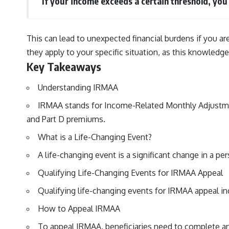
If your income exceeds a certain threshold, yo
This can lead to unexpected financial burdens if you ar
they apply to your specific situation, as this knowledge
Key Takeaways
Understanding IRMAA
IRMAA stands for Income-Related Monthly Adjustmen
and Part D premiums.
What is a Life-Changing Event?
A life-changing event is a significant change in a pe
Qualifying Life-Changing Events for IRMAA Appeal
Qualifying life-changing events for IRMAA appeal in
How to Appeal IRMAA
To appeal IRMAA, beneficiaries need to complete a