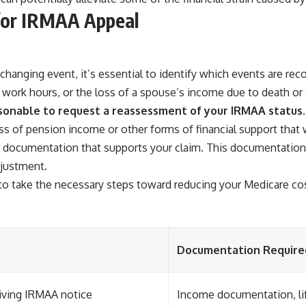
 for IRMAA Appeal
changing event, it’s essential to identify which events are r
n work hours, or the loss of a spouse’s income due to death or 
asonable to request a reassessment of your IRMAA status.
oss of pension income or other forms of financial support that 
her documentation that supports your claim. This documentation
djustment.
o take the necessary steps toward reducing your Medicare co
Documentation Require
iving IRMAA notice
Income documentation, li