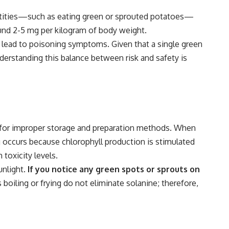
ntities—such as eating green or sprouted potatoes—
round 2-5 mg per kilogram of body weight.
 lead to poisoning symptoms. Given that a single green
derstanding this balance between risk and safety is
 for improper storage and preparation methods. When
g occurs because chlorophyll production is stimulated
 toxicity levels.
nlight.
If you notice any green spots or sprouts on
oiling or frying do not eliminate solanine; therefore,