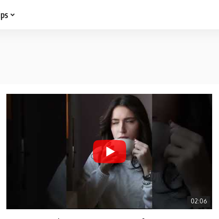
ips
02:06