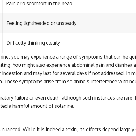
Pain or discomfort in the head
Feeling lightheaded or unsteady
Difficulty thinking clearly
ine, you may experience a range of symptoms that can be quite
iting. You might also experience abdominal pain and diarrhea a
ingestion and may last for several days if not addressed. In 
. These symptoms arise from solanine’s interference with neu
piratory failure or even death, although such instances are ra
sted a harmful amount of solanine.
nuanced. While it is indeed a toxin, its effects depend largely