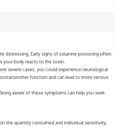
 distressing. Early signs of solanine poisoning often
s your body reacts to the toxin.
more severe cases, you could experience neurological
rotransmitter function and can lead to more serious
re. Being aware of these symptoms can help you seek
 on the quantity consumed and individual sensitivity.