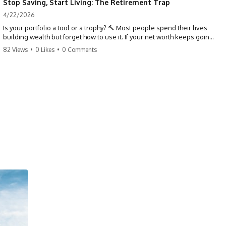
Stop Saving, Start Living: The Retirement Trap
4/22/2026
Is your portfolio a tool or a trophy? 🔨 Most people spend their lives
building wealth but forget how to use it. If your net worth keeps going
up in retirement, you might be failing your strategy. Don't trade your
82 Views
•
0 Likes
•
0 Comments
health for numbers on a screen. It's time to measure success by the
quality of your days, not the size of your balance. #personalfinance
#retirement #wealthmindset #moneytips #investing #financialfreedom