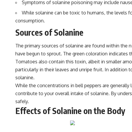
Symptoms of solanine poisoning may include nausea, 
While solanine can be toxic to humans, the levels 
consumption.
Sources of Solanine
The primary sources of solanine are found within the n
have begun to sprout. The green coloration indicates t
Tomatoes also contain this toxin, albeit in smaller am
particularly in their leaves and unripe fruit. In addit
solanine.
While the concentrations in bell peppers are generally
contribute to your overall intake of solanine. By und
safely.
Effects of Solanine on the Body