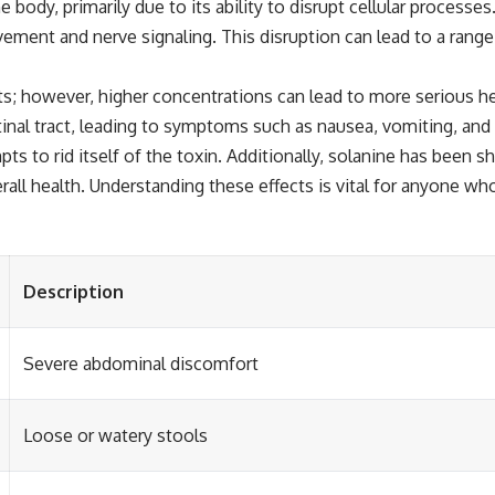
ody, primarily due to its ability to disrupt cellular processes.
ovement and nerve signaling. This disruption can lead to a ran
s; however, higher concentrations can lead to more serious hea
inal tract, leading to symptoms such as nausea, vomiting, and 
s to rid itself of the toxin. Additionally, solanine has been s
rall health. Understanding these effects is vital for anyone w
Description
Severe abdominal discomfort
Loose or watery stools