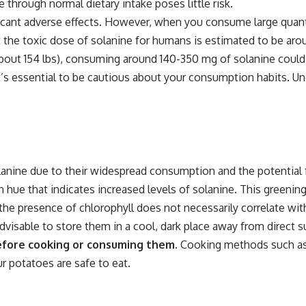
hrough normal dietary intake poses little risk.
ficant adverse effects. However, when you consume large qua
that the toxic dose of solanine for humans is estimated to be a
about 154 lbs), consuming around 140-350 mg of solanine could
t’s essential to be cautious about your consumption habits. Un
lanine due to their widespread consumption and the potential
n hue that indicates increased levels of solanine. This greenin
the presence of chlorophyll does not necessarily correlate with
visable to store them in a cool, dark place away from direct su
before cooking or consuming them.
Cooking methods such as b
r potatoes are safe to eat.