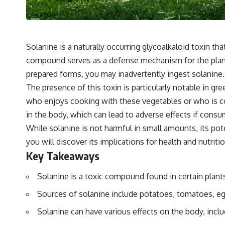
Solanine is a naturally occurring glycoalkaloid toxin th
compound serves as a defense mechanism for the plant,
prepared forms, you may inadvertently ingest solanine.
The presence of this toxin is particularly notable in gr
who enjoys cooking with these vegetables or who is con
in the body, which can lead to adverse effects if consum
While solanine is not harmful in small amounts, its po
you will discover its implications for health and nutri
Key Takeaways
Solanine is a toxic compound found in certain plants,
Sources of solanine include potatoes, tomatoes, eg
Solanine can have various effects on the body, inclu