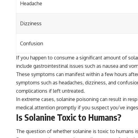
Headache
Dizziness
Confusion
If you happen to consume a significant amount of solan
include gastrointestinal issues such as nausea and vom
These symptoms can manifest within a few hours after 
symptoms such as headaches, dizziness, and confusion
complications if left untreated.
In extreme cases, solanine poisoning can result in res
medical attention promptly if you suspect you’ve inge
Is Solanine Toxic to Humans?
The question of whether solanine is toxic to humans is 