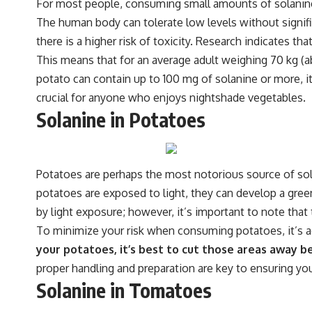
For most people, consuming small amounts of solanine t
The human body can tolerate low levels without signi
there is a higher risk of toxicity. Research indicates 
This means that for an average adult weighing 70 kg (
potato can contain up to 100 mg of solanine or more, i
crucial for anyone who enjoys nightshade vegetables.
Solanine in Potatoes
Potatoes are perhaps the most notorious source of so
potatoes are exposed to light, they can develop a gree
by light exposure; however, it’s important to note that 
To minimize your risk when consuming potatoes, it’s ad
your potatoes, it’s best to cut those areas away 
proper handling and preparation are key to ensuring you
Solanine in Tomatoes