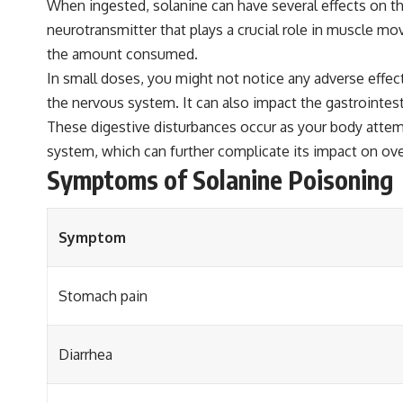
When ingested, solanine can have several effects on the b
neurotransmitter that plays a crucial role in muscle m
the amount consumed.
In small doses, you might not notice any adverse effect
the nervous system. It can also impact the gastrointest
These digestive disturbances occur as your body attempt
system, which can further complicate its impact on ove
Symptoms of Solanine Poisoning
Symptom
Stomach pain
Diarrhea