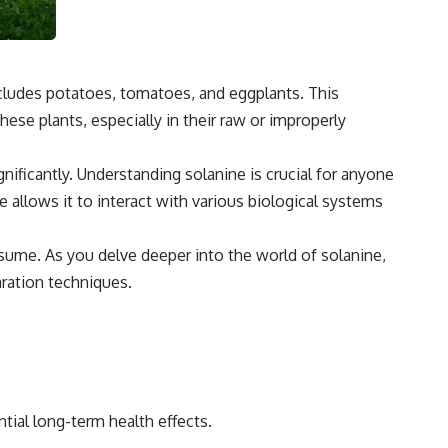
 includes potatoes, tomatoes, and eggplants. This
e plants, especially in their raw or improperly
gnificantly. Understanding solanine is crucial for anyone
allows it to interact with various biological systems
nsume. As you delve deeper into the world of solanine,
aration techniques.
tial long-term health effects.