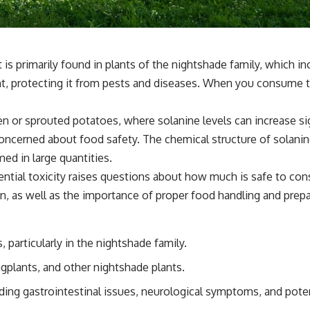
at is primarily found in plants of the nightshade family, which
 protecting it from pests and diseases. When you consume thes
een or sprouted potatoes, where solanine levels can increase si
cerned about food safety. The chemical structure of solanine 
ed in large quantities.
tential toxicity raises questions about how much is safe to co
tion, as well as the importance of proper food handling and prep
 particularly in the nightshade family.
gplants, and other nightshade plants.
ding gastrointestinal issues, neurological symptoms, and poten