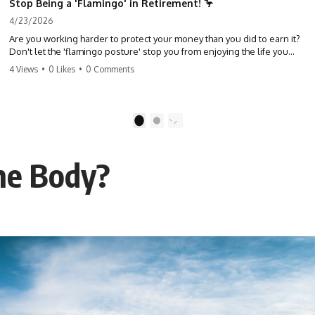
Stop Being a 'Flamingo' in Retirement! 🦩
4/23/2026
Are you working harder to protect your money than you did to earn it?
Don't let the 'flamingo posture' stop you from enjoying the life you
built. Learn why most retirees are afraid to spend and how to finally
4 Views
•
0 Likes
•
0 Comments
relax. #retirement #financialfreedom #moneymindset
#retirementplanning #investing #wealth
1
2
the Body?