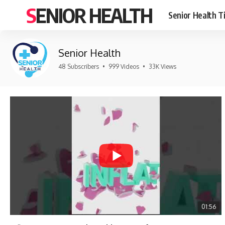
SENIOR HEALTH
Senior Health T
Senior Health
48 Subscribers
•
999 Videos
•
33K Views
01:56