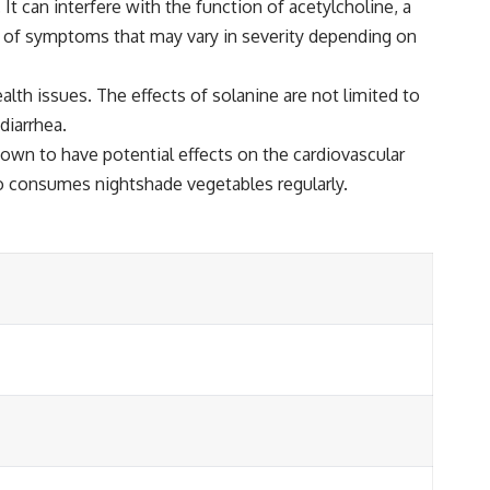
 It can interfere with the function of acetylcholine, a
ge of symptoms that may vary in severity depending on
lth issues. The effects of solanine are not limited to
diarrhea.
hown to have potential effects on the cardiovascular
ho consumes nightshade vegetables regularly.