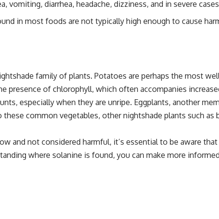
vomiting, diarrhea, headache, dizziness, and in severe cases, 
found in most foods are not typically high enough to cause ha
ightshade family of plants. Potatoes are perhaps the most wel
he presence of chlorophyll, which often accompanies increased
ounts, especially when they are unripe. Eggplants, another mem
ion to these common vegetables, other nightshade plants such as 
 low and not considered harmful, it’s essential to be aware th
erstanding where solanine is found, you can make more informe