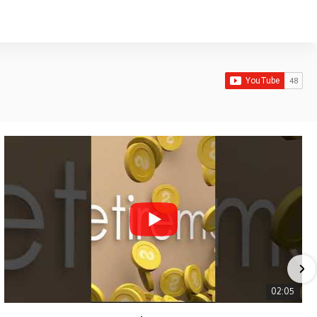
02:05