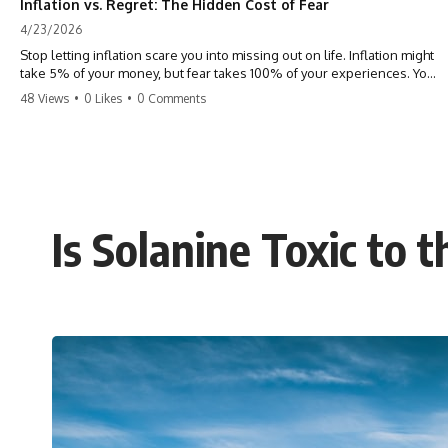
Inflation vs. Regret: The Hidden Cost of Fear
4/23/2026
Stop letting inflation scare you into missing out on life. Inflation might
take 5% of your money, but fear takes 100% of your experiences. You
can always make more money, but you can’t make more time. Don't
48 Views
•
0 Likes
•
0 Comments
pay the 'Safety Tax' with your life. #money #inflation #mindset #regret
#personalfinance #travel #financialfreedom #lifeadvice
Is Solanine Toxic to 