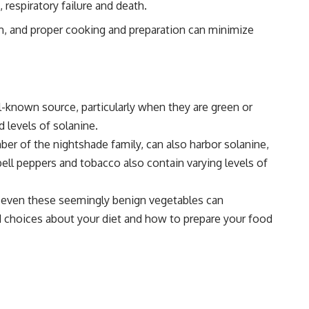
respiratory failure and death.
rm, and proper cooking and preparation can minimize
l-known source, particularly when they are green or
 levels of solanine.
ber of the nightshade family, can also harbor solanine,
bell peppers and tobacco also contain varying levels of
at even these seemingly benign vegetables can
d choices about your diet and how to prepare your food