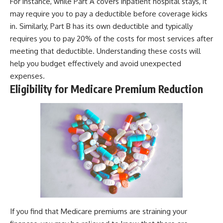
For instance, while Part A covers inpatient hospital stays, it
may require you to pay a deductible before coverage kicks
in. Similarly, Part B has its own deductible and typically
requires you to pay 20% of the costs for most services after
meeting that deductible. Understanding these costs will
help you budget effectively and avoid unexpected
expenses.
Eligibility for Medicare Premium Reduction
If you find that Medicare premiums are straining your