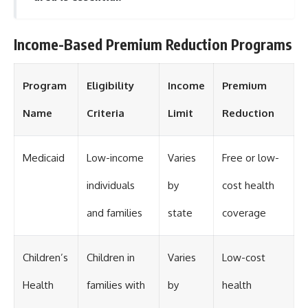
Income-Based Premium Reduction Programs
Program
Eligibility
Income
Premium
Name
Criteria
Limit
Reduction
Medicaid
Low-income
Varies
Free or low-
individuals
by
cost health
and families
state
coverage
Children’s
Children in
Varies
Low-cost
Health
families with
by
health