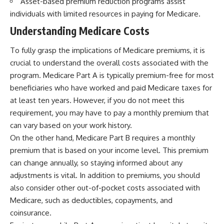
Asset-based premium reduction programs assist
individuals with limited resources in paying for Medicare.
Understanding Medicare Costs
To fully grasp the implications of Medicare premiums, it is
crucial to understand the overall costs associated with the
program. Medicare Part A is typically premium-free for most
beneficiaries who have worked and paid Medicare taxes for
at least ten years. However, if you do not meet this
requirement, you may have to pay a monthly premium that
can vary based on your work history.
On the other hand, Medicare Part B requires a monthly
premium that is based on your income level. This premium
can change annually, so staying informed about any
adjustments is vital. In addition to premiums, you should
also consider other out-of-pocket costs associated with
Medicare, such as deductibles, copayments, and
coinsurance.