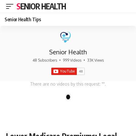
SENIOR HEALTH
Senior Health Tips
Senior Health
48 Subscribers
•
999 Videos
•
33K Views
There are no videos by this request: "".
1