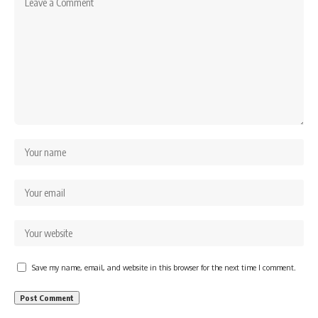
Save my name, email, and website in this browser for the next time I comment.