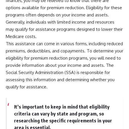
finances, you may be relieved to know that there are
options available for premium reduction. Eligibility for these
programs often depends on your income and assets.
Generally, individuals with limited income and resources
may qualify for assistance programs designed to lower their
Medicare costs.
This assistance can come in various forms, including reduced
premiums, deductibles, and copayments. To determine your
eligibility for premium reduction programs, you will need to
provide information about your income and assets. The
Social Security Administration (SSA) is responsible for
assessing this information and determining whether you
qualify for assistance.
It’s important to keep in mind that eligibility
criteria can vary by state and program, so
researching the specific requirements in your
area is essential.