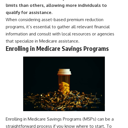
limits than others, allowing more individuals to
qualify for assistance.
When considering asset-based premium reduction
programs, it’s essential to gather all relevant financial
information and consult with local resources or agencies
that specialize in Medicare assistance.
Enrolling in Medicare Savings Programs
Enrolling in Medicare Savings Programs (MSPs) can be a
straightforward process if you know where to start. To