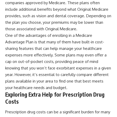
companies approved by Medicare. These plans often
include additional benefits beyond what Original Medicare
provides, such as vision and dental coverage. Depending on
the plan you choose, your premiums may be lower than
those associated with Original Medicare.
One of the advantages of enrolling in a Medicare
Advantage Plan is that many of them have built-in cost-
sharing features that can help manage your healthcare
expenses more effectively. Some plans may even offer a
cap on out-of-pocket costs, providing peace of mind
knowing that you won’t face exorbitant expenses in a given
year. However, it’s essential to carefully compare different
plans available in your area to find one that best meets
your healthcare needs and budget.
Exploring Extra Help for Prescription Drug
Costs
Prescription drug costs can be a significant burden for many