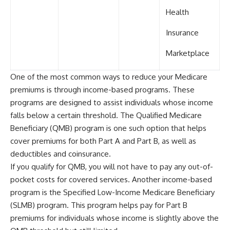
Health
Insurance
Marketplace
One of the most common ways to reduce your Medicare
premiums is through income-based programs. These
programs are designed to assist individuals whose income
falls below a certain threshold. The Qualified Medicare
Beneficiary (QMB) program is one such option that helps
cover premiums for both Part A and Part B, as well as
deductibles and coinsurance.
If you qualify for QMB, you will not have to pay any out-of-
pocket costs for covered services. Another income-based
program is the Specified Low-Income Medicare Beneficiary
(SLMB) program. This program helps pay for Part B
premiums for individuals whose income is slightly above the