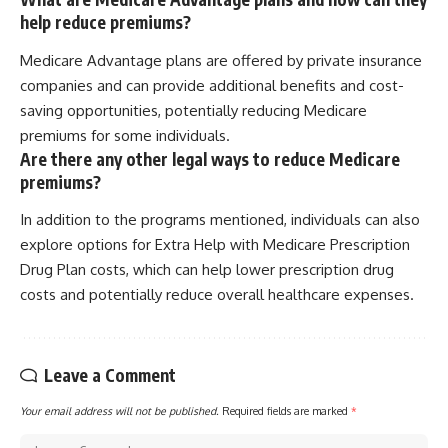
help reduce premiums?
Medicare Advantage plans are offered by private insurance
companies and can provide additional benefits and cost-
saving opportunities, potentially reducing Medicare
premiums for some individuals.
Are there any other legal ways to reduce Medicare
premiums?
In addition to the programs mentioned, individuals can also
explore options for Extra Help with Medicare Prescription
Drug Plan costs, which can help lower prescription drug
costs and potentially reduce overall healthcare expenses.
Leave a Comment
Your email address will not be published.
Required fields are marked
*