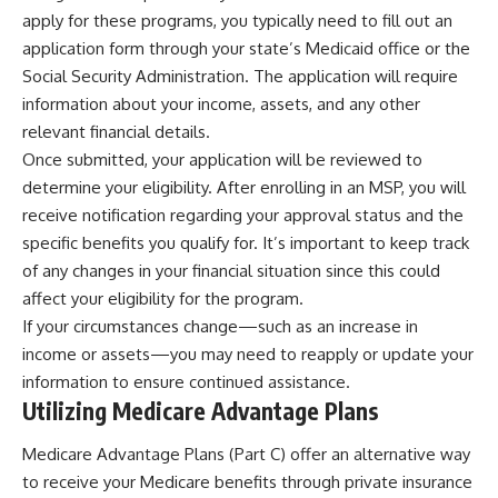
apply for these programs, you typically need to fill out an
application form through your state’s Medicaid office or the
Social Security Administration. The application will require
information about your income, assets, and any other
relevant financial details.
Once submitted, your application will be reviewed to
determine your eligibility. After enrolling in an MSP, you will
receive notification regarding your approval status and the
specific benefits you qualify for. It’s important to keep track
of any changes in your financial situation since this could
affect your eligibility for the program.
If your circumstances change—such as an increase in
income or assets—you may need to reapply or update your
information to ensure continued assistance.
Utilizing Medicare Advantage Plans
Medicare Advantage Plans (Part C) offer an alternative way
to receive your Medicare benefits through private insurance