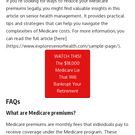
If you’re looking for ways to reduce your Medicare
premiums legally, you might find valuable insights in this
article on senior health management. It provides practical
tips and strategies that can help you navigate the
complexities of Medicare costs. For more information, you
can read the full article [here]
(https://www.exploreseniorhealth.com/sample-page/).
WATCH THIS!
The $18,000
Medicare Lie
That Will
Bankrupt Your
Retirement
FAQs
What are Medicare premiums?
Medicare premiums are monthly fees that individuals pay to
receive coverage under the Medicare program. These