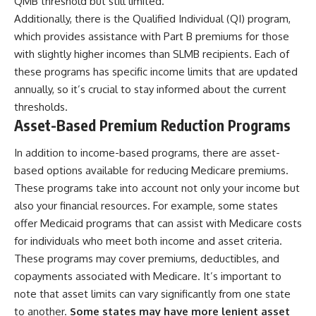
QMB threshold but still limited.
Additionally, there is the Qualified Individual (QI) program,
which provides assistance with Part B premiums for those
with slightly higher incomes than SLMB recipients. Each of
these programs has specific income limits that are updated
annually, so it’s crucial to stay informed about the current
thresholds.
Asset-Based Premium Reduction Programs
In addition to income-based programs, there are asset-
based options available for reducing Medicare premiums.
These programs take into account not only your income but
also your financial resources. For example, some states
offer Medicaid programs that can assist with Medicare costs
for individuals who meet both income and asset criteria.
These programs may cover premiums, deductibles, and
copayments associated with Medicare. It’s important to
note that asset limits can vary significantly from one state
to another.
Some states may have more lenient asset