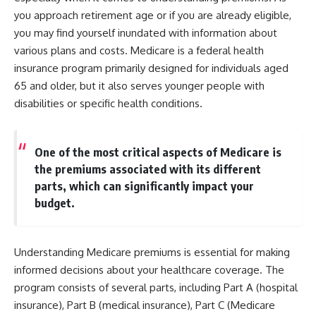
you approach retirement age or if you are already eligible,
you may find yourself inundated with information about
various plans and costs. Medicare is a federal health
insurance program primarily designed for individuals aged
65 and older, but it also serves younger people with
disabilities or specific health conditions.
One of the most critical aspects of Medicare is
the premiums associated with its different
parts, which can significantly impact your
budget.
Understanding Medicare premiums is essential for making
informed decisions about your healthcare coverage. The
program consists of several parts, including Part A (hospital
insurance), Part B (medical insurance), Part C (Medicare