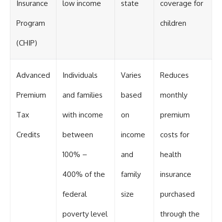
Insurance
low income
state
coverage for
Program
children
(CHIP)
Advanced
Individuals
Varies
Reduces
Premium
and families
based
monthly
Tax
with income
on
premium
Credits
between
income
costs for
100% –
and
health
400% of the
family
insurance
federal
size
purchased
poverty level
through the