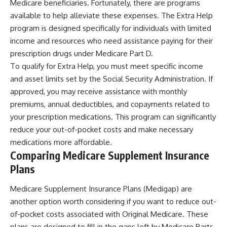
Medicare beneficiaries. Fortunately, there are programs
available to help alleviate these expenses. The Extra Help
program is designed specifically for individuals with limited
income and resources who need assistance paying for their
prescription drugs under Medicare Part D.
To qualify for Extra Help, you must meet specific income
and asset limits set by the Social Security Administration. If
approved, you may receive assistance with monthly
premiums, annual deductibles, and copayments related to
your prescription medications. This program can significantly
reduce your out-of-pocket costs and make necessary
medications more affordable.
Comparing Medicare Supplement Insurance
Plans
Medicare Supplement Insurance Plans (Medigap) are
another option worth considering if you want to reduce out-
of-pocket costs associated with Original Medicare. These
plans are designed to fill in the gaps left by Medicare Parts