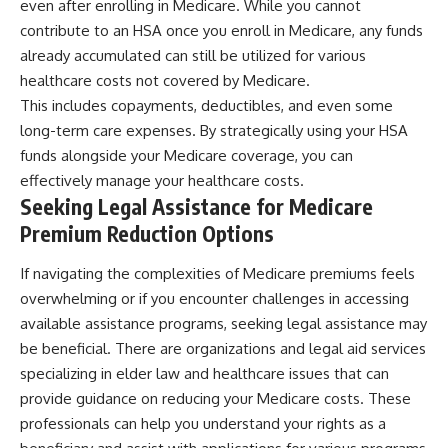
even after enrolling in Medicare. While you cannot
contribute to an HSA once you enroll in Medicare, any funds
already accumulated can still be utilized for various
healthcare costs not covered by Medicare.
This includes copayments, deductibles, and even some
long-term care expenses. By strategically using your HSA
funds alongside your Medicare coverage, you can
effectively manage your healthcare costs.
Seeking Legal Assistance for Medicare
Premium Reduction Options
If navigating the complexities of Medicare premiums feels
overwhelming or if you encounter challenges in accessing
available assistance programs, seeking legal assistance may
be beneficial. There are organizations and legal aid services
specializing in elder law and healthcare issues that can
provide guidance on reducing your Medicare costs. These
professionals can help you understand your rights as a