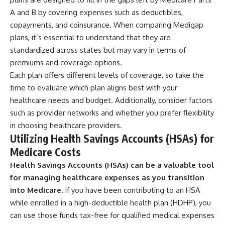
A and B by covering expenses such as deductibles,
copayments, and coinsurance. When comparing Medigap
plans, it’s essential to understand that they are
standardized across states but may vary in terms of
premiums and coverage options.
Each plan offers different levels of coverage, so take the
time to evaluate which plan aligns best with your
healthcare needs and budget. Additionally, consider factors
such as provider networks and whether you prefer flexibility
in choosing healthcare providers.
Utilizing Health Savings Accounts (HSAs) for
Medicare Costs
Health Savings Accounts (HSAs) can be a valuable tool
for managing healthcare expenses as you transition
into Medicare.
If you have been contributing to an HSA
while enrolled in a high-deductible health plan (HDHP), you
can use those funds tax-free for qualified medical expenses