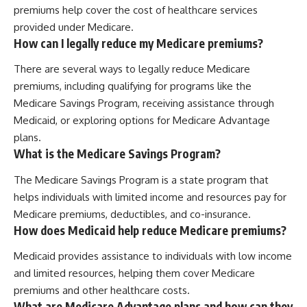
premiums help cover the cost of healthcare services
provided under Medicare.
How can I legally reduce my Medicare premiums?
There are several ways to legally reduce Medicare
premiums, including qualifying for programs like the
Medicare Savings Program, receiving assistance through
Medicaid, or exploring options for Medicare Advantage
plans.
What is the Medicare Savings Program?
The Medicare Savings Program is a state program that
helps individuals with limited income and resources pay for
Medicare premiums, deductibles, and co-insurance.
How does Medicaid help reduce Medicare premiums?
Medicaid provides assistance to individuals with low income
and limited resources, helping them cover Medicare
premiums and other healthcare costs.
What are Medicare Advantage plans and how can they