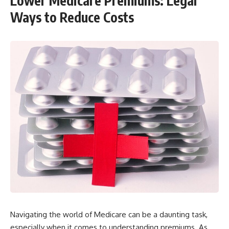
Lower Medicare Premiums: Legal
Ways to Reduce Costs
Navigating the world of Medicare can be a daunting task,
especially when it comes to understanding premiums. As