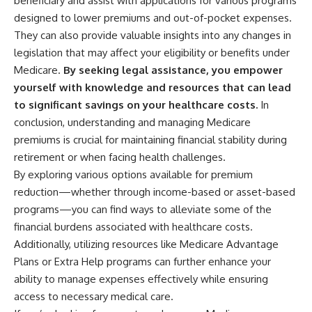
beneficiary and assist with applications for various programs
designed to lower premiums and out-of-pocket expenses.
They can also provide valuable insights into any changes in
legislation that may affect your eligibility or benefits under
Medicare.
By seeking legal assistance, you empower
yourself with knowledge and resources that can lead
to significant savings on your healthcare costs.
In
conclusion, understanding and managing Medicare
premiums is crucial for maintaining financial stability during
retirement or when facing health challenges.
By exploring various options available for premium
reduction—whether through income-based or asset-based
programs—you can find ways to alleviate some of the
financial burdens associated with healthcare costs.
Additionally, utilizing resources like Medicare Advantage
Plans or Extra Help programs can further enhance your
ability to manage expenses effectively while ensuring
access to necessary medical care.