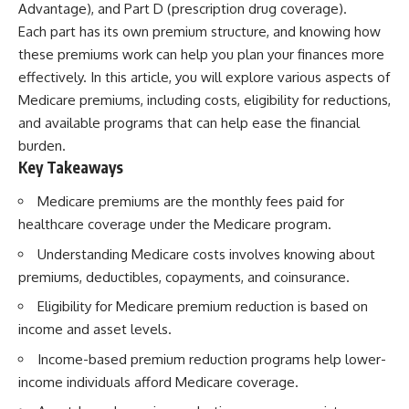
Advantage), and Part D (prescription drug coverage).
Each part has its own premium structure, and knowing how
these premiums work can help you plan your finances more
effectively. In this article, you will explore various aspects of
Medicare premiums, including costs, eligibility for reductions,
and available programs that can help ease the financial
burden.
Key Takeaways
Medicare premiums are the monthly fees paid for
healthcare coverage under the Medicare program.
Understanding Medicare costs involves knowing about
premiums, deductibles, copayments, and coinsurance.
Eligibility for Medicare premium reduction is based on
income and asset levels.
Income-based premium reduction programs help lower-
income individuals afford Medicare coverage.