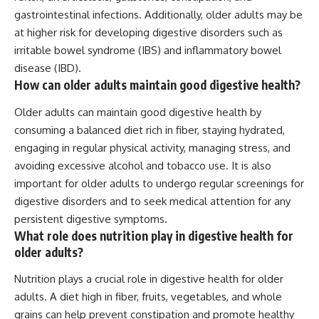
gastrointestinal infections. Additionally, older adults may be
at higher risk for developing digestive disorders such as
irritable bowel syndrome (IBS) and inflammatory bowel
disease (IBD).
How can older adults maintain good digestive health?
Older adults can maintain good digestive health by
consuming a balanced diet rich in fiber, staying hydrated,
engaging in regular physical activity, managing stress, and
avoiding excessive alcohol and tobacco use. It is also
important for older adults to undergo regular screenings for
digestive disorders and to seek medical attention for any
persistent digestive symptoms.
What role does nutrition play in digestive health for
older adults?
Nutrition plays a crucial role in digestive health for older
adults. A diet high in fiber, fruits, vegetables, and whole
grains can help prevent constipation and promote healthy