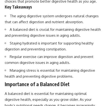
choices that promote better digestive health as you age.
Key Takeaways
The aging digestive system undergoes natural changes
that can affect digestion and nutrient absorption.
A balanced diet is crucial for maintaining digestive health
and preventing digestive issues in aging adults.
Staying hydrated is important for supporting healthy
digestion and preventing constipation.
Regular exercise can improve digestion and prevent
common digestive issues in aging adults.
Managing stress is essential for maintaining digestive
health and preventing digestive problems.
Importance of a Balanced Diet
A balanced diet is essential for maintaining optimal
digestive health, especially as you grow older. As your
body’s nutritional needs change, it becomes increasingly