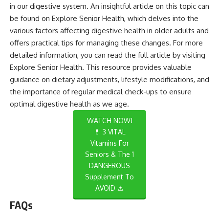
in our digestive system. An insightful article on this topic can
be found on Explore Senior Health, which delves into the
various factors affecting digestive health in older adults and
offers practical tips for managing these changes. For more
detailed information, you can read the full article by visiting
Explore Senior Health
. This resource provides valuable
guidance on dietary adjustments, lifestyle modifications, and
the importance of regular medical check-ups to ensure
optimal digestive health as we age.
WATCH NOW!
💊 3 VITAL
Vitamins For
Seniors & The 1
DANGEROUS
Supplement To
AVOID ⚠️
FAQs