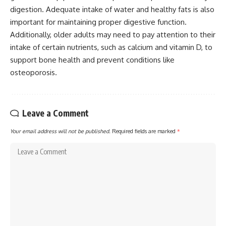
digestion. Adequate intake of water and healthy fats is also
important for maintaining proper digestive function.
Additionally, older adults may need to pay attention to their
intake of certain nutrients, such as calcium and vitamin D, to
support bone health and prevent conditions like
osteoporosis.
Leave a Comment
Your email address will not be published.
Required fields are marked
*