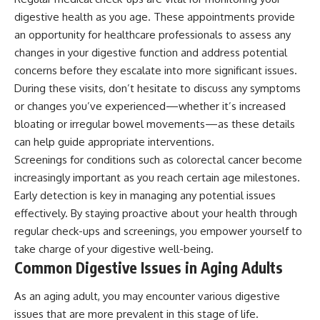
digestive health as you age. These appointments provide
an opportunity for healthcare professionals to assess any
changes in your digestive function and address potential
concerns before they escalate into more significant issues.
During these visits, don’t hesitate to discuss any symptoms
or changes you’ve experienced—whether it’s increased
bloating or irregular bowel movements—as these details
can help guide appropriate interventions.
Screenings for conditions such as colorectal cancer become
increasingly important as you reach certain age milestones.
Early detection is key in managing any potential issues
effectively. By staying proactive about your health through
regular check-ups and screenings, you empower yourself to
take charge of your digestive well-being.
Common Digestive Issues in Aging Adults
As an aging adult, you may encounter various digestive
issues that are more prevalent in this stage of life.