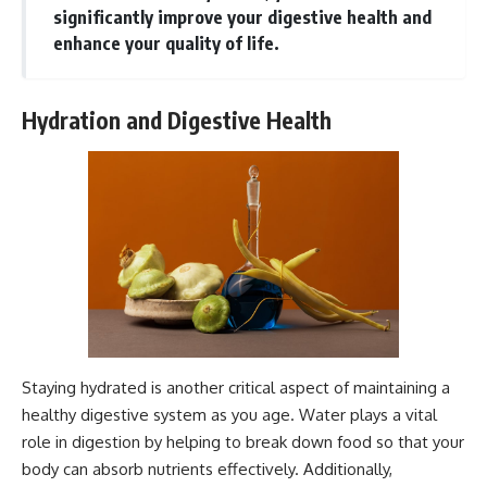
significantly improve your digestive health and
enhance your quality of life.
Hydration and Digestive Health
Staying hydrated is another critical aspect of maintaining a
healthy digestive system as you age. Water plays a vital
role in digestion by helping to break down food so that your
body can absorb nutrients effectively. Additionally,