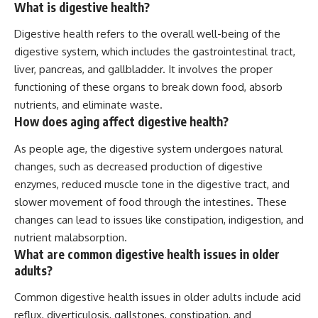
What is digestive health?
Digestive health refers to the overall well-being of the
digestive system, which includes the gastrointestinal tract,
liver, pancreas, and gallbladder. It involves the proper
functioning of these organs to break down food, absorb
nutrients, and eliminate waste.
How does aging affect digestive health?
As people age, the digestive system undergoes natural
changes, such as decreased production of digestive
enzymes, reduced muscle tone in the digestive tract, and
slower movement of food through the intestines. These
changes can lead to issues like constipation, indigestion, and
nutrient malabsorption.
What are common digestive health issues in older
adults?
Common digestive health issues in older adults include acid
reflux, diverticulosis, gallstones, constipation, and