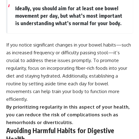
Ideally, you should aim for at least one bowel
movement per day, but what’s most important
is understanding what’s normal for your body.
If you notice significant changes in your bowel habits—such
as increased frequency or difficulty passing stool—it’s
crucial to address these issues promptly. To promote
regularity, focus on incorporating fiber-rich foods into your
diet and staying hydrated. Additionally, establishing a
routine by setting aside time each day for bowel
movements can help train your body to function more
efficiently.
By prioritizing regularity in this aspect of your health,
you can reduce the risk of complications such as
hemorrhoids or diverticulitis.
Avoiding Harmful Habits for Digestive
Health