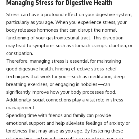
Managing Stress for Digestive Health
Stress can have a profound effect on your digestive system,
particularly as you age. When you experience stress, your
body releases hormones that can disrupt the normal
functioning of your gastrointestinal tract. This disruption
may lead to symptoms such as stomach cramps, diarrhea, or
constipation.
Therefore, managing stress is essential for maintaining
good digestive health. Finding effective stress-relief
techniques that work for you—such as meditation, deep
breathing exercises, or engaging in hobbies—can
significantly improve how your body processes food.
Additionally, social connections play a vital role in stress
management.
Spending time with friends and family can provide
emotional support and help alleviate feelings of anxiety or
loneliness that may arise as you age. By fostering these
relationships and prioritizing self-care practices, you can