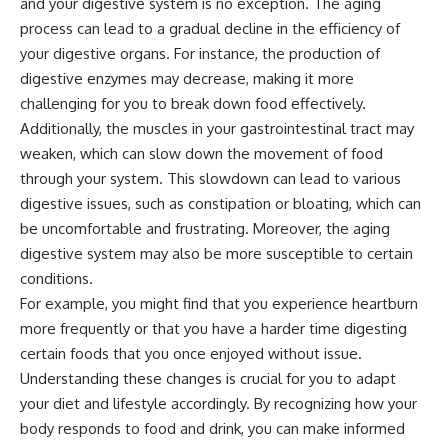
and your digestive system is no exception. The aging
process can lead to a gradual decline in the efficiency of
your digestive organs. For instance, the production of
digestive enzymes may decrease, making it more
challenging for you to break down food effectively.
Additionally, the muscles in your gastrointestinal tract may
weaken, which can slow down the movement of food
through your system. This slowdown can lead to various
digestive issues, such as constipation or bloating, which can
be uncomfortable and frustrating. Moreover, the aging
digestive system may also be more susceptible to certain
conditions.
For example, you might find that you experience heartburn
more frequently or that you have a harder time digesting
certain foods that you once enjoyed without issue.
Understanding these changes is crucial for you to adapt
your diet and lifestyle accordingly. By recognizing how your
body responds to food and drink, you can make informed