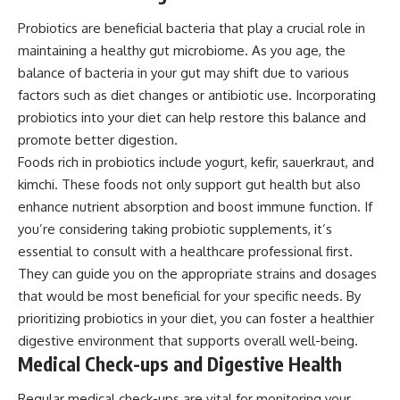
Probiotics are beneficial bacteria that play a crucial role in
maintaining a healthy gut microbiome. As you age, the
balance of bacteria in your gut may shift due to various
factors such as diet changes or antibiotic use. Incorporating
probiotics into your diet can help restore this balance and
promote better digestion.
Foods rich in probiotics include yogurt, kefir, sauerkraut, and
kimchi. These foods not only support gut health but also
enhance nutrient absorption and boost immune function. If
you’re considering taking probiotic supplements, it’s
essential to consult with a healthcare professional first.
They can guide you on the appropriate strains and dosages
that would be most beneficial for your specific needs. By
prioritizing probiotics in your diet, you can foster a healthier
digestive environment that supports overall well-being.
Medical Check-ups and Digestive Health
Regular medical check-ups are vital for monitoring your