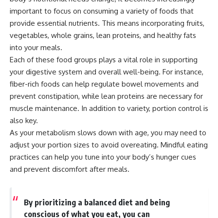
important to focus on consuming a variety of foods that
provide essential nutrients. This means incorporating fruits,
vegetables, whole grains, lean proteins, and healthy fats
into your meals.
Each of these food groups plays a vital role in supporting
your digestive system and overall well-being. For instance,
fiber-rich foods can help regulate bowel movements and
prevent constipation, while lean proteins are necessary for
muscle maintenance. In addition to variety, portion control is
also key.
As your metabolism slows down with age, you may need to
adjust your portion sizes to avoid overeating. Mindful eating
practices can help you tune into your body’s hunger cues
and prevent discomfort after meals.
By prioritizing a balanced diet and being
conscious of what you eat, you can