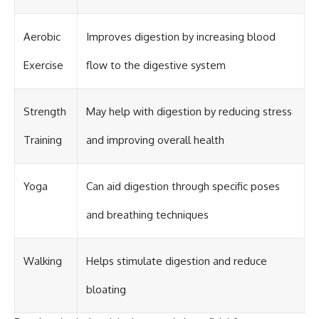
Aerobic
Improves digestion by increasing blood
Exercise
flow to the digestive system
Strength
May help with digestion by reducing stress
Training
and improving overall health
Yoga
Can aid digestion through specific poses
and breathing techniques
Walking
Helps stimulate digestion and reduce
bloating