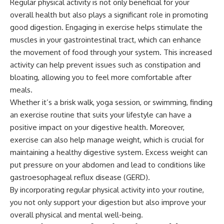
Regular physical activity is not only beneficial for your
overall health but also plays a significant role in promoting
good digestion. Engaging in exercise helps stimulate the
muscles in your gastrointestinal tract, which can enhance
the movement of food through your system. This increased
activity can help prevent issues such as constipation and
bloating, allowing you to feel more comfortable after
meals.
Whether it’s a brisk walk, yoga session, or swimming, finding
an exercise routine that suits your lifestyle can have a
positive impact on your digestive health. Moreover,
exercise can also help manage weight, which is crucial for
maintaining a healthy digestive system. Excess weight can
put pressure on your abdomen and lead to conditions like
gastroesophageal reflux disease (GERD).
By incorporating regular physical activity into your routine,
you not only support your digestion but also improve your
overall physical and mental well-being.