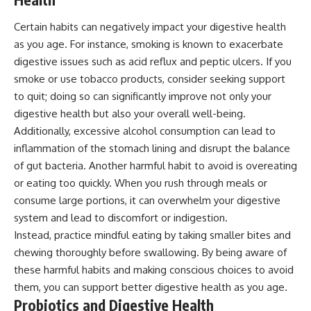
Certain habits can negatively impact your digestive health
as you age. For instance, smoking is known to exacerbate
digestive issues such as acid reflux and peptic ulcers. If you
smoke or use tobacco products, consider seeking support
to quit; doing so can significantly improve not only your
digestive health but also your overall well-being.
Additionally, excessive alcohol consumption can lead to
inflammation of the stomach lining and disrupt the balance
of gut bacteria. Another harmful habit to avoid is overeating
or eating too quickly. When you rush through meals or
consume large portions, it can overwhelm your digestive
system and lead to discomfort or indigestion.
Instead, practice mindful eating by taking smaller bites and
chewing thoroughly before swallowing. By being aware of
these harmful habits and making conscious choices to avoid
them, you can support better digestive health as you age.
Probiotics and Digestive Health