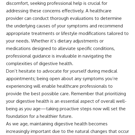
discomfort, seeking professional help is crucial for
addressing these concerns effectively. A healthcare
provider can conduct thorough evaluations to determine
the underlying causes of your symptoms and recommend
appropriate treatments or lifestyle modifications tailored to
your needs. Whether it’s dietary adjustments or
medications designed to alleviate specific conditions,
professional guidance is invaluable in navigating the
complexities of digestive health.
Don’t hesitate to advocate for yourself during medical
appointments; being open about any symptoms you’re
experiencing will enable healthcare professionals to
provide the best possible care. Remember that prioritizing
your digestive health is an essential aspect of overall well-
being as you age—taking proactive steps now will set the
foundation for a healthier future.
As we age, maintaining digestive health becomes
increasingly important due to the natural changes that occur