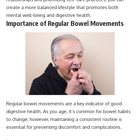
create a more balanced lifestyle that promotes both
mental well-being and digestive health.
Importance of Regular Bowel Movements
Regular bowel movements are a key indicator of good
digestive health. As you age, it’s common for bowel habits
to change; however, maintaining a consistent routine is
essential for preventing discomfort and complications.