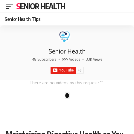
SENIOR HEALTH
Senior Health Tips
Senior Health
48 Subscribers
•
999 Videos
•
33K Views
There are no videos by this request: "".
1