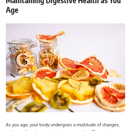
Maintaining Digestive Health as You
Age
As you age, your body undergoes a multitude of changes,