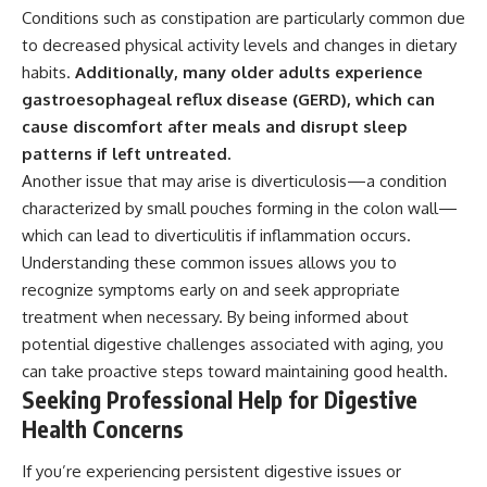
Conditions such as constipation are particularly common due
to decreased physical activity levels and changes in dietary
habits.
Additionally, many older adults experience
gastroesophageal reflux disease (GERD), which can
cause discomfort after meals and disrupt sleep
patterns if left untreated.
Another issue that may arise is diverticulosis—a condition
characterized by small pouches forming in the colon wall—
which can lead to diverticulitis if inflammation occurs.
Understanding these common issues allows you to
recognize symptoms early on and seek appropriate
treatment when necessary. By being informed about
potential digestive challenges associated with aging, you
can take proactive steps toward maintaining good health.
Seeking Professional Help for Digestive
Health Concerns
If you’re experiencing persistent digestive issues or