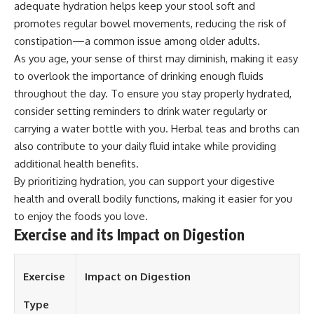
adequate hydration helps keep your stool soft and
promotes regular bowel movements, reducing the risk of
constipation—a common issue among older adults.
As you age, your sense of thirst may diminish, making it easy
to overlook the importance of drinking enough fluids
throughout the day. To ensure you stay properly hydrated,
consider setting reminders to drink water regularly or
carrying a water bottle with you. Herbal teas and broths can
also contribute to your daily fluid intake while providing
additional health benefits.
By prioritizing hydration, you can support your digestive
health and overall bodily functions, making it easier for you
to enjoy the foods you love.
Exercise and its Impact on Digestion
Exercise
Impact on Digestion
Type