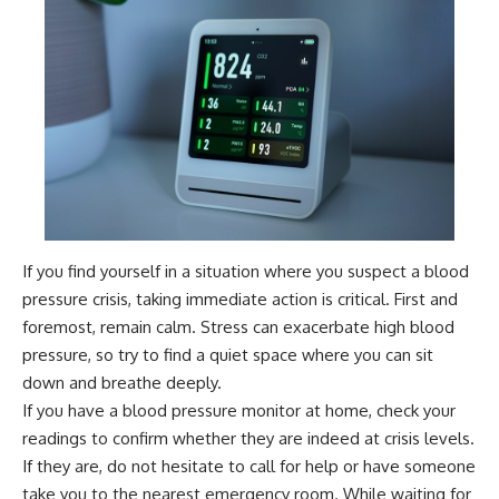
If you find yourself in a situation where you suspect a blood
pressure crisis, taking immediate action is critical. First and
foremost, remain calm. Stress can exacerbate high blood
pressure, so try to find a quiet space where you can sit
down and breathe deeply.
If you have a blood pressure monitor at home, check your
readings to confirm whether they are indeed at crisis levels.
If they are, do not hesitate to call for help or have someone
take you to the nearest emergency room. While waiting for