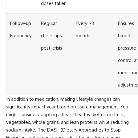
doses taken
Follow-up
Regular
Every 1-3
Ensures
Frequency
check-ups
months
blood
post-crisis
pressure
control a
medicati
adjustme
In addition to medication, making lifestyle changes can
significantly impact your blood pressure management. You
might consider adopting a heart-healthy diet rich in fruits,
vegetables, whole grains, and lean proteins while reducing
sodium intake. The DASH (Dietary Approaches to Stop
Hypertension) diet is particularly effective for lowering