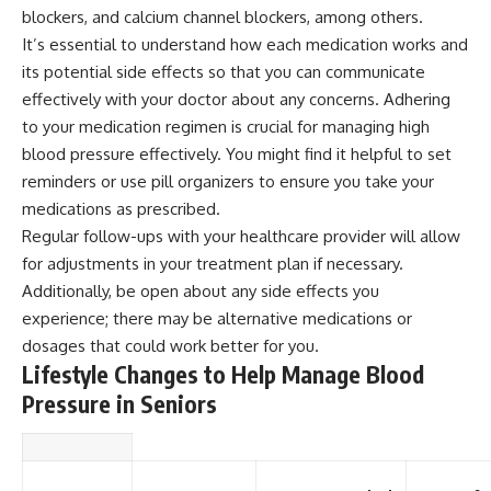
blockers, and calcium channel blockers, among others.
It’s essential to understand how each medication works and
its potential side effects so that you can communicate
effectively with your doctor about any concerns. Adhering
to your medication regimen is crucial for managing high
blood pressure effectively. You might find it helpful to set
reminders or use pill organizers to ensure you take your
medications as prescribed.
Regular follow-ups with your healthcare provider will allow
for adjustments in your treatment plan if necessary.
Additionally, be open about any side effects you
experience; there may be alternative medications or
dosages that could work better for you.
Lifestyle Changes to Help Manage Blood
Pressure in Seniors