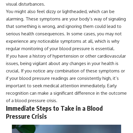
visual disturbances.
You might also feel dizzy or lightheaded, which can be
alarming. These symptoms are your body’s way of signaling
that something is wrong, and ignoring them could lead to
serious health consequences. In some cases, you may not
experience any noticeable symptoms at all, which is why
regular monitoring of your blood pressure is essential.
If you have a history of hypertension or other cardiovascular
issues, being vigilant about any changes in your health is
crucial. If you notice any combination of these symptoms or
if your blood pressure readings are consistently high, it’s
important to seek medical attention immediately. Early
recognition can make a significant difference in the outcome
of a blood pressure crisis.
Immediate Steps to Take in a Blood
Pressure Crisis