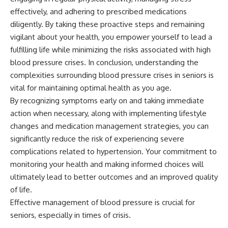
effectively, and adhering to prescribed medications
diligently. By taking these proactive steps and remaining
vigilant about your health, you empower yourself to lead a
fulfilling life while minimizing the risks associated with high
blood pressure crises. In conclusion, understanding the
complexities surrounding blood pressure crises in seniors is
vital for maintaining optimal health as you age.
By recognizing symptoms early on and taking immediate
action when necessary, along with implementing lifestyle
changes and medication management strategies, you can
significantly reduce the risk of experiencing severe
complications related to hypertension. Your commitment to
monitoring your health and making informed choices will
ultimately lead to better outcomes and an improved quality
of life.
Effective management of blood pressure is crucial for
seniors, especially in times of crisis.