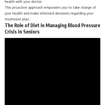
health with your doctor.
This proactive approach empowers you to take charge of
your health and make informed decisions regarding your
treatment plan.
The Role of Diet in Managing Blood Pressure
Crisis in Seniors