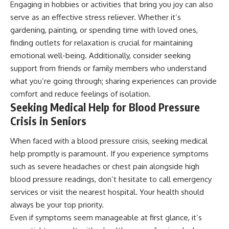
Engaging in hobbies or activities that bring you joy can also
serve as an effective stress reliever. Whether it’s
gardening, painting, or spending time with loved ones,
finding outlets for relaxation is crucial for maintaining
emotional well-being. Additionally, consider seeking
support from friends or family members who understand
what you’re going through; sharing experiences can provide
comfort and reduce feelings of isolation.
Seeking Medical Help for Blood Pressure
Crisis in Seniors
When faced with a blood pressure crisis, seeking medical
help promptly is paramount. If you experience symptoms
such as severe headaches or chest pain alongside high
blood pressure readings, don’t hesitate to call emergency
services or visit the nearest hospital. Your health should
always be your top priority.
Even if symptoms seem manageable at first glance, it’s