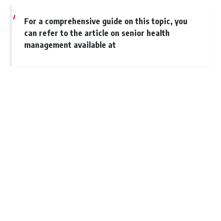
For a comprehensive guide on this topic, you
can refer to the article on senior health
management available at