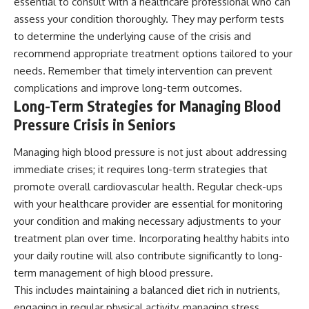
essential to consult with a healthcare professional who can
assess your condition thoroughly. They may perform tests
to determine the underlying cause of the crisis and
recommend appropriate treatment options tailored to your
needs. Remember that timely intervention can prevent
complications and improve long-term outcomes.
Long-Term Strategies for Managing Blood
Pressure Crisis in Seniors
Managing high blood pressure is not just about addressing
immediate crises; it requires long-term strategies that
promote overall cardiovascular health. Regular check-ups
with your healthcare provider are essential for monitoring
your condition and making necessary adjustments to your
treatment plan over time. Incorporating healthy habits into
your daily routine will also contribute significantly to long-
term management of high blood pressure.
This includes maintaining a balanced diet rich in nutrients,
engaging in regular physical activity, managing stress