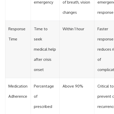
emergency
of breath, vision
emergen
changes
response
Response
Time to
Within 1 hour
Faster
Time
seek
response
medical help
reduces r
after crisis
of
onset
complicat
Medication
Percentage
Above 90%
Critical to
Adherence
of
prevent cr
prescribed
recurrenc