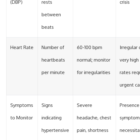
(DBP)
rests
crisis
between
beats
Heart Rate
Number of
60-100 bpm
Irregular 
heartbeats
normal; monitor
very high
per minute
for irregularities
rates req
urgent ca
Symptoms
Signs
Severe
Presence
to Monitor
indicating
headache, chest
symptom
hypertensive
pain, shortness
necessita