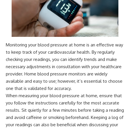
Monitoring your blood pressure at home is an effective way
to keep track of your cardiovascular health. By regularly
checking your readings, you can identify trends and make
necessary adjustments in consultation with your healthcare
provider. Home blood pressure monitors are widely
available and easy to use; however, it’s essential to choose
one that is validated for accuracy.
When measuring your blood pressure at home, ensure that
you follow the instructions carefully for the most accurate
results. Sit quietly for a few minutes before taking a reading
and avoid caffeine or smoking beforehand. Keeping a log of
your readings can also be beneficial when discussing your