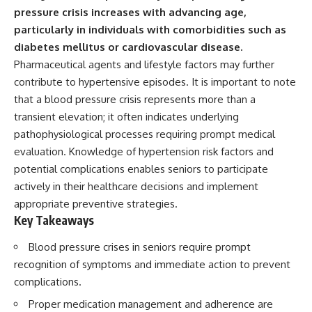
pressure crisis increases with advancing age,
particularly in individuals with comorbidities such as
diabetes mellitus or cardiovascular disease.
Pharmaceutical agents and lifestyle factors may further
contribute to hypertensive episodes. It is important to note
that a blood pressure crisis represents more than a
transient elevation; it often indicates underlying
pathophysiological processes requiring prompt medical
evaluation. Knowledge of hypertension risk factors and
potential complications enables seniors to participate
actively in their healthcare decisions and implement
appropriate preventive strategies.
Key Takeaways
Blood pressure crises in seniors require prompt
recognition of symptoms and immediate action to prevent
complications.
Proper medication management and adherence are