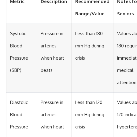
Metric
Description
Recommended
Notes fo
Range/Value
Seniors
Systolic
Pressure in
Less than 180
Values a
Blood
arteries
mm Hg during
180 requi
Pressure
when heart
crisis
immediat
(SBP)
beats
medical
attention
Diastolic
Pressure in
Less than 120
Values a
Blood
arteries
mm Hg during
120 indica
Pressure
when heart
crisis
hyperten