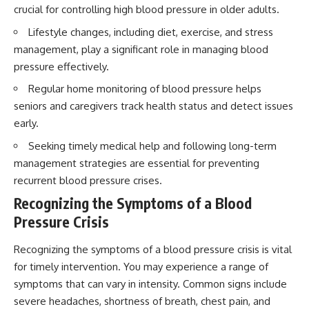
crucial for controlling high blood pressure in older adults.
Lifestyle changes, including diet, exercise, and stress
management, play a significant role in managing blood
pressure effectively.
Regular home monitoring of blood pressure helps
seniors and caregivers track health status and detect issues
early.
Seeking timely medical help and following long-term
management strategies are essential for preventing
recurrent blood pressure crises.
Recognizing the Symptoms of a Blood
Pressure Crisis
Recognizing the symptoms of a blood pressure crisis is vital
for timely intervention. You may experience a range of
symptoms that can vary in intensity. Common signs include
severe headaches, shortness of breath, chest pain, and