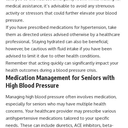
medical assistance, it’s advisable to avoid any strenuous
activity or stressors that could further elevate your blood
pressure.
If you have prescribed medications for hypertension, take
them as directed unless advised otherwise by a healthcare
professional. Staying hydrated can also be beneficial;
however, be cautious with fluid intake if you have been
advised to limit it due to other health conditions.
Remember that acting quickly can significantly impact your
health outcomes during a blood pressure crisis.
Medication Management for Seniors with
High Blood Pressure
Managing high blood pressure often involves medication,
especially for seniors who may have multiple health
concerns. Your healthcare provider may prescribe various
antihypertensive medications tailored to your specific
needs. These can include diuretics, ACE inhibitors, beta-