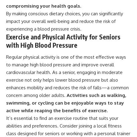
compromising your health goals.
By making conscious dietary choices, you can significantly
impact your overall well-being and reduce the risk of
experiencing a blood pressure crisis.
Exercise and Physical Activity for Seniors
with High Blood Pressure
Regular physical activity is one of the most effective ways
to manage high blood pressure and improve overall
cardiovascular health. As a senior, engaging in moderate
exercise not only helps lower blood pressure but also
enhances mobility and reduces the risk of falls—a common
concern among older adults.
Activities such as walking,
swimming, or cycling can be enjoyable ways to stay
active while reaping the benefits of exercise.
It’s essential to find an exercise routine that suits your
abilities and preferences. Consider joining a local fitness
class designed for seniors or working with a personal trainer