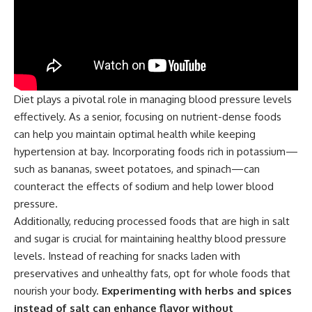
Diet plays a pivotal role in managing blood pressure levels
effectively. As a senior, focusing on nutrient-dense foods
can help you maintain optimal health while keeping
hypertension at bay. Incorporating foods rich in potassium—
such as bananas, sweet potatoes, and spinach—can
counteract the effects of sodium and help lower blood
pressure.
Additionally, reducing processed foods that are high in salt
and sugar is crucial for maintaining healthy blood pressure
levels. Instead of reaching for snacks laden with
preservatives and unhealthy fats, opt for whole foods that
nourish your body.
Experimenting with herbs and spices
instead of salt can enhance flavor without