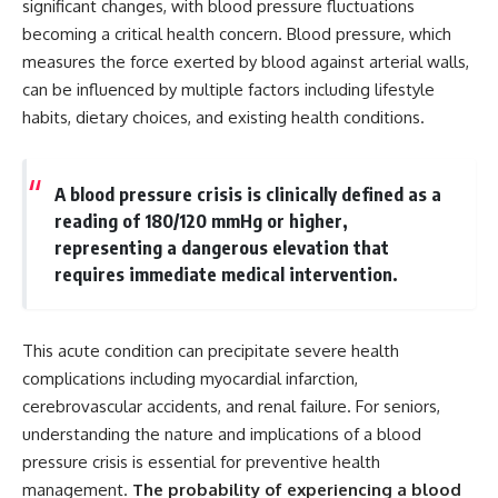
significant changes, with blood pressure fluctuations
becoming a critical health concern. Blood pressure, which
measures the force exerted by blood against arterial walls,
can be influenced by multiple factors including lifestyle
habits, dietary choices, and existing health conditions.
A blood pressure crisis is clinically defined as a
reading of 180/120 mmHg or higher,
representing a dangerous elevation that
requires immediate medical intervention.
This acute condition can precipitate severe health
complications including myocardial infarction,
cerebrovascular accidents, and renal failure. For seniors,
understanding the nature and implications of a blood
pressure crisis is essential for preventive health
management.
The probability of experiencing a blood