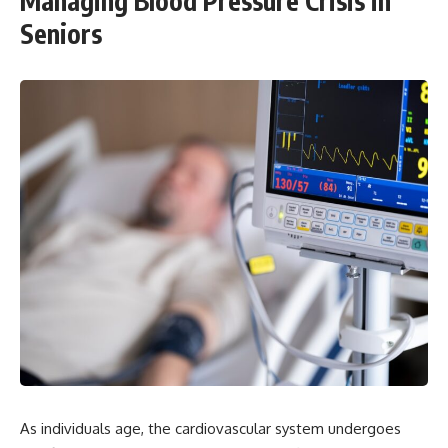
Managing Blood Pressure Crisis in
Seniors
As individuals age, the cardiovascular system undergoes