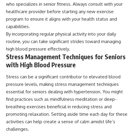
who specializes in senior fitness. Always consult with your
healthcare provider before starting any new exercise
program to ensure it aligns with your health status and
capabilities.
By incorporating regular physical activity into your daily
routine, you can take significant strides toward managing
high blood pressure effectively.
Stress Management Techniques for Seniors
with High Blood Pressure
Stress can be a significant contributor to elevated blood
pressure levels, making stress management techniques
essential for seniors dealing with hypertension. You might
find practices such as mindfulness meditation or deep-
breathing exercises beneficial in reducing stress and
promoting relaxation. Setting aside time each day for these
activities can help create a sense of calm amidst life’s
challenges.