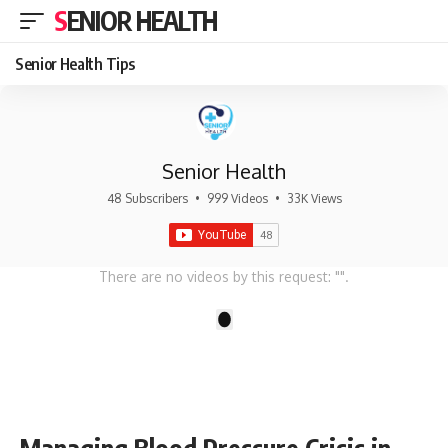
SENIOR HEALTH
Senior Health Tips
Senior Health
48 Subscribers
•
999 Videos
•
33K Views
There are no videos by this request: "".
1