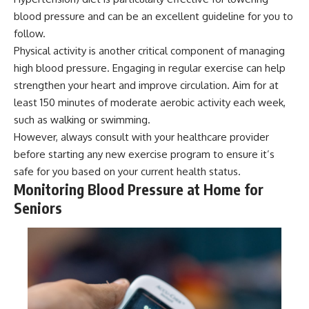
blood pressure and can be an excellent guideline for you to
follow.
Physical activity is another critical component of managing
high blood pressure. Engaging in regular exercise can help
strengthen your heart and improve circulation. Aim for at
least 150 minutes of moderate aerobic activity each week,
such as walking or swimming.
However, always consult with your healthcare provider
before starting any new exercise program to ensure it’s
safe for you based on your current health status.
Monitoring Blood Pressure at Home for
Seniors