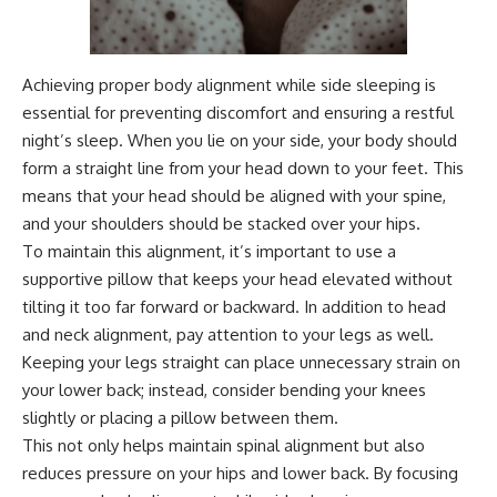
Achieving proper body alignment while side sleeping is
essential for preventing discomfort and ensuring a restful
night’s sleep. When you lie on your side, your body should
form a straight line from your head down to your feet. This
means that your head should be aligned with your spine,
and your shoulders should be stacked over your hips.
To maintain this alignment, it’s important to use a
supportive pillow that keeps your head elevated without
tilting it too far forward or backward. In addition to head
and neck alignment, pay attention to your legs as well.
Keeping your legs straight can place unnecessary strain on
your lower back; instead, consider bending your knees
slightly or placing a pillow between them.
This not only helps maintain spinal alignment but also
reduces pressure on your hips and lower back. By focusing