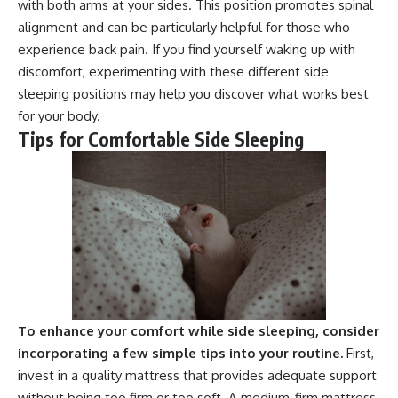
with both arms at your sides. This position promotes spinal
alignment and can be particularly helpful for those who
experience back pain. If you find yourself waking up with
discomfort, experimenting with these different side
sleeping positions may help you discover what works best
for your body.
Tips for Comfortable Side Sleeping
To enhance your comfort while side sleeping, consider
incorporating a few simple tips into your routine.
First,
invest in a quality mattress that provides adequate support
without being too firm or too soft. A medium-firm mattress