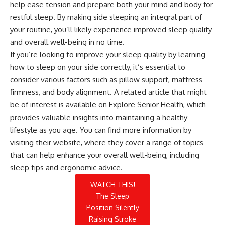
help ease tension and prepare both your mind and body for
restful sleep. By making side sleeping an integral part of
your routine, you’ll likely experience improved sleep quality
and overall well-being in no time.
If you’re looking to improve your sleep quality by learning
how to sleep on your side correctly, it’s essential to
consider various factors such as pillow support, mattress
firmness, and body alignment. A related article that might
be of interest is available on Explore Senior Health, which
provides valuable insights into maintaining a healthy
lifestyle as you age. You can find more information by
visiting their
website
, where they cover a range of topics
that can help enhance your overall well-being, including
sleep tips and ergonomic advice.
WATCH THIS!
The Sleep
Position Silently
Raising Stroke