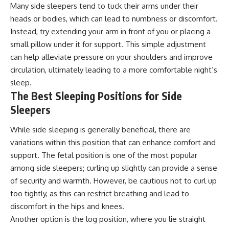
Many side sleepers tend to tuck their arms under their
heads or bodies, which can lead to numbness or discomfort.
Instead, try extending your arm in front of you or placing a
small pillow under it for support. This simple adjustment
can help alleviate pressure on your shoulders and improve
circulation, ultimately leading to a more comfortable night’s
sleep.
The Best Sleeping Positions for Side
Sleepers
While side sleeping is generally beneficial, there are
variations within this position that can enhance comfort and
support. The fetal position is one of the most popular
among side sleepers; curling up slightly can provide a sense
of security and warmth. However, be cautious not to curl up
too tightly, as this can restrict breathing and lead to
discomfort in the hips and knees.
Another option is the log position, where you lie straight