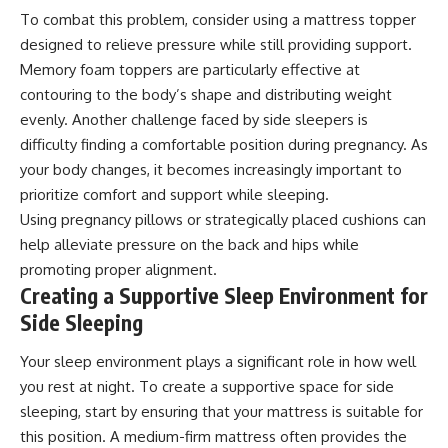
To combat this problem, consider using a mattress topper
designed to relieve pressure while still providing support.
Memory foam toppers are particularly effective at
contouring to the body’s shape and distributing weight
evenly. Another challenge faced by side sleepers is
difficulty finding a comfortable position during pregnancy. As
your body changes, it becomes increasingly important to
prioritize comfort and support while sleeping.
Using pregnancy pillows or strategically placed cushions can
help alleviate pressure on the back and hips while
promoting proper alignment.
Creating a Supportive Sleep Environment for
Side Sleeping
Your sleep environment plays a significant role in how well
you rest at night. To create a supportive space for side
sleeping, start by ensuring that your mattress is suitable for
this position. A medium-firm mattress often provides the