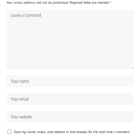
Your email address will not be published.
Required fields are marked
*
Save my name, email, and website in this browser for the next time I comment.