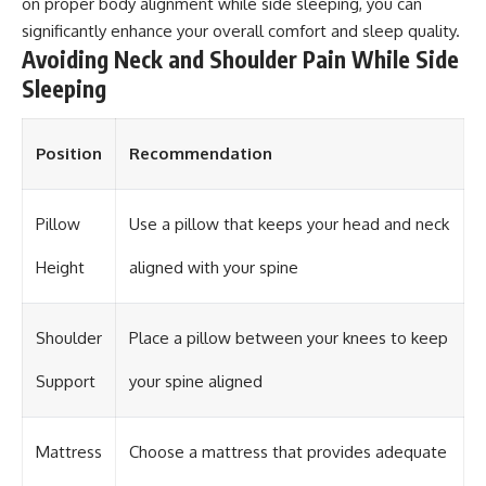
on proper body alignment while side sleeping, you can
significantly enhance your overall comfort and sleep quality.
Avoiding Neck and Shoulder Pain While Side
Sleeping
Position
Recommendation
Pillow
Use a pillow that keeps your head and neck
Height
aligned with your spine
Shoulder
Place a pillow between your knees to keep
Support
your spine aligned
Mattress
Choose a mattress that provides adequate