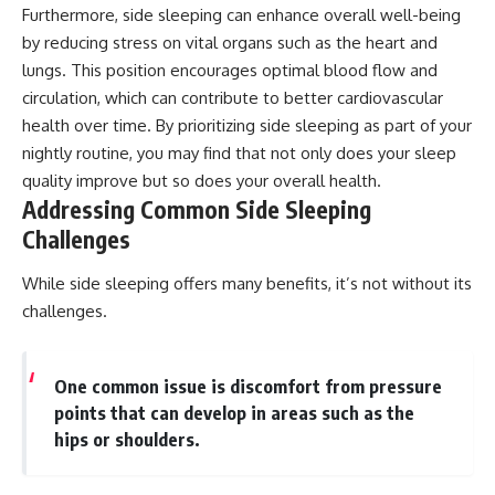
Furthermore, side sleeping can enhance overall well-being
by reducing stress on vital organs such as the heart and
lungs. This position encourages optimal blood flow and
circulation, which can contribute to better cardiovascular
health over time. By prioritizing side sleeping as part of your
nightly routine, you may find that not only does your sleep
quality improve but so does your overall health.
Addressing Common Side Sleeping
Challenges
While side sleeping offers many benefits, it’s not without its
challenges.
One common issue is discomfort from pressure
points that can develop in areas such as the
hips or shoulders.