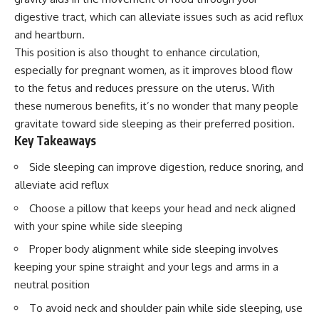
digestive tract, which can alleviate issues such as acid reflux
and heartburn.
This position is also thought to enhance circulation,
especially for pregnant women, as it improves blood flow
to the fetus and reduces pressure on the uterus. With
these numerous benefits, it’s no wonder that many people
gravitate toward side sleeping as their preferred position.
Key Takeaways
Side sleeping can improve digestion, reduce snoring, and
alleviate acid reflux
Choose a pillow that keeps your head and neck aligned
with your spine while side sleeping
Proper body alignment while side sleeping involves
keeping your spine straight and your legs and arms in a
neutral position
To avoid neck and shoulder pain while side sleeping, use