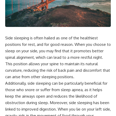
Side sleeping is often hailed as one of the healthiest
positions for rest, and for good reason. When you choose to
sleep on your side, you may find that it promotes better
spinal alignment, which can lead to a more restful night.
This position allows your spine to maintain its natural
curvature, reducing the risk of back pain and discomfort that
can arise from other sleeping positions.
Additionally, side sleeping can be particularly beneficial for
those who snore or suffer from sleep apnea, as it helps
keep the airways open and reduces the likelihood of
obstruction during sleep. Moreover, side sleeping has been
linked to improved digestion. When you lie on your left side,
gravity aids in the movement of food through your