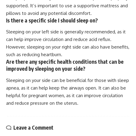
supported. It’s important to use a supportive mattress and
pillows to avoid any potential discomfort.
Is there a specific side I should sleep on?
Sleeping on your left side is generally recommended, as it
can help improve circulation and reduce acid reflux.
However, sleeping on your right side can also have benefits,
such as reducing heartburn.
Are there any specific health conditions that can be
improved by sleeping on your side?
Sleeping on your side can be beneficial for those with sleep
apnea, as it can help keep the airways open. It can also be
helpful for pregnant women, as it can improve circulation
and reduce pressure on the uterus.
Leave a Comment