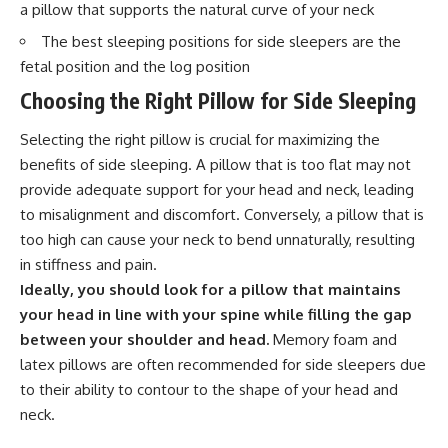
a pillow that supports the natural curve of your neck
The best sleeping positions for side sleepers are the
fetal position and the log position
Choosing the Right Pillow for Side Sleeping
Selecting the right pillow is crucial for maximizing the
benefits of side sleeping. A pillow that is too flat may not
provide adequate support for your head and neck, leading
to misalignment and discomfort. Conversely, a pillow that is
too high can cause your neck to bend unnaturally, resulting
in stiffness and pain.
Ideally, you should look for a pillow that maintains
your head in line with your spine while filling the gap
between your shoulder and head.
Memory foam and
latex pillows are often recommended for side sleepers due
to their ability to contour to the shape of your head and
neck.