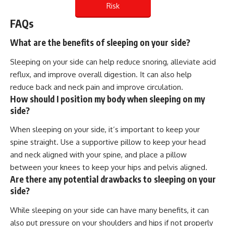
Risk
FAQs
What are the benefits of sleeping on your side?
Sleeping on your side can help reduce snoring, alleviate acid
reflux, and improve overall digestion. It can also help
reduce back and neck pain and improve circulation.
How should I position my body when sleeping on my
side?
When sleeping on your side, it’s important to keep your
spine straight. Use a supportive pillow to keep your head
and neck aligned with your spine, and place a pillow
between your knees to keep your hips and pelvis aligned.
Are there any potential drawbacks to sleeping on your
side?
While sleeping on your side can have many benefits, it can
also put pressure on your shoulders and hips if not properly