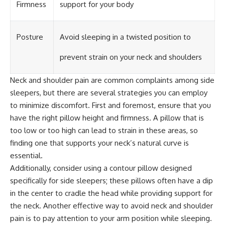
Firmness
support for your body
Posture
Avoid sleeping in a twisted position to
prevent strain on your neck and shoulders
Neck and shoulder pain are common complaints among side
sleepers, but there are several strategies you can employ
to minimize discomfort. First and foremost, ensure that you
have the right pillow height and firmness. A pillow that is
too low or too high can lead to strain in these areas, so
finding one that supports your neck’s natural curve is
essential.
Additionally, consider using a contour pillow designed
specifically for side sleepers; these pillows often have a dip
in the center to cradle the head while providing support for
the neck. Another effective way to avoid neck and shoulder
pain is to pay attention to your arm position while sleeping.