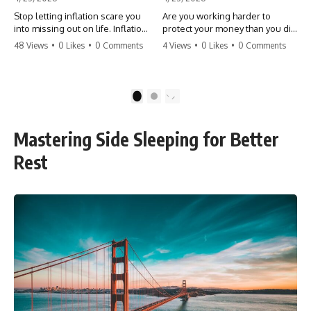
Stop letting inflation scare you
Are you working harder to
into missing out on life. Inflation
protect your money than you did
might take 5% of your money,
to earn it? Don't let the
48 Views
•
0 Likes
•
0 Comments
4 Views
•
0 Likes
•
0 Comments
but fear takes 100% of your
'flamingo posture' stop you
experiences. You can always
from enjoying the life you built.
make more money, but you can’t
Learn why most retirees are
make more time. Don't pay the
afraid to spend and how to
1
2
'Safety Tax' with your life.
finally relax. #retirement
#money #inflation #mindset
#financialfreedom
#regret #personalfinance
#moneymindset
Mastering Side Sleeping for Better
#travel #financialfreedom
#retirementplanning #investing
#lifeadvice
#wealth
Rest