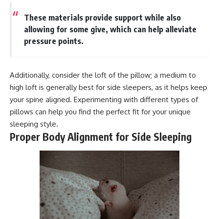
These materials provide support while also
allowing for some give, which can help alleviate
pressure points.
Additionally, consider the loft of the pillow; a medium to
high loft is generally best for side sleepers, as it helps keep
your spine aligned. Experimenting with different types of
pillows can help you find the perfect fit for your unique
sleeping style.
Proper Body Alignment for Side Sleeping