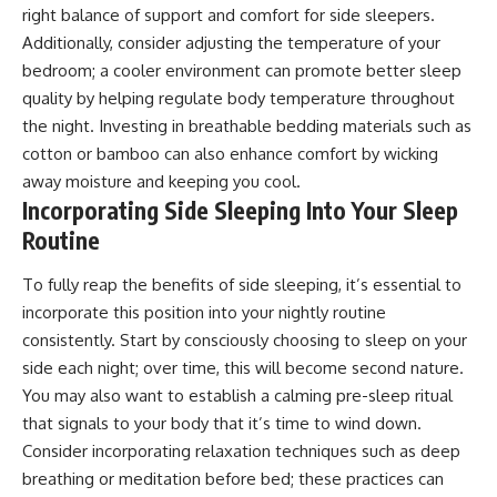
right balance of support and comfort for side sleepers.
Additionally, consider adjusting the temperature of your
bedroom; a cooler environment can promote better sleep
quality by helping regulate body temperature throughout
the night. Investing in breathable bedding materials such as
cotton or bamboo can also enhance comfort by wicking
away moisture and keeping you cool.
Incorporating Side Sleeping Into Your Sleep
Routine
To fully reap the benefits of side sleeping, it’s essential to
incorporate this position into your nightly routine
consistently. Start by consciously choosing to sleep on your
side each night; over time, this will become second nature.
You may also want to establish a calming pre-sleep ritual
that signals to your body that it’s time to wind down.
Consider incorporating relaxation techniques such as deep
breathing or meditation before bed; these practices can