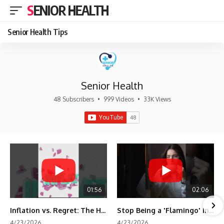
SENIOR HEALTH
Senior Health Tips
Senior Health
48 Subscribers
•
999 Videos
•
33K Views
01:56
02:06
Inflation vs. Regret: The Hidden Cost of Fear
Stop Being a 'Flamingo' in Retirement! 🦩
4/23/2026
4/23/2026