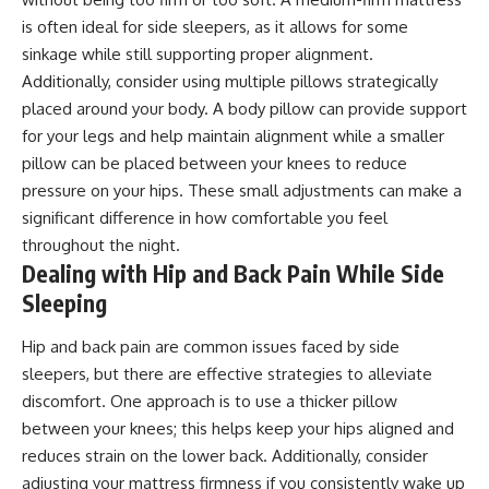
is often ideal for side sleepers, as it allows for some
sinkage while still supporting proper alignment.
Additionally, consider using multiple pillows strategically
placed around your body. A body pillow can provide support
for your legs and help maintain alignment while a smaller
pillow can be placed between your knees to reduce
pressure on your hips. These small adjustments can make a
significant difference in how comfortable you feel
throughout the night.
Dealing with Hip and Back Pain While Side
Sleeping
Hip and back pain are common issues faced by side
sleepers, but there are effective strategies to alleviate
discomfort. One approach is to use a thicker pillow
between your knees; this helps keep your hips aligned and
reduces strain on the lower back. Additionally, consider
adjusting your mattress firmness if you consistently wake up