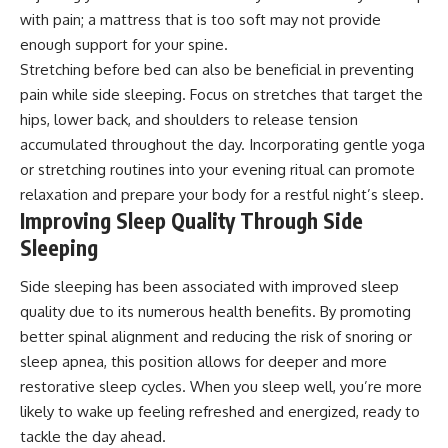
with pain; a mattress that is too soft may not provide
enough support for your spine.
Stretching before bed can also be beneficial in preventing
pain while side sleeping. Focus on stretches that target the
hips, lower back, and shoulders to release tension
accumulated throughout the day. Incorporating gentle yoga
or stretching routines into your evening ritual can promote
relaxation and prepare your body for a restful night’s sleep.
Improving Sleep Quality Through Side
Sleeping
Side sleeping has been associated with improved sleep
quality due to its numerous health benefits. By promoting
better spinal alignment and reducing the risk of snoring or
sleep apnea, this position allows for deeper and more
restorative sleep cycles. When you sleep well, you’re more
likely to wake up feeling refreshed and energized, ready to
tackle the day ahead.