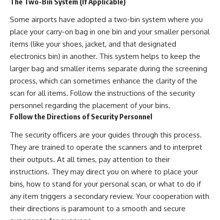
The Two-Bin System (If Applicable)
Some airports have adopted a two-bin system where you
place your carry-on bag in one bin and your smaller personal
items (like your shoes, jacket, and that designated
electronics bin) in another. This system helps to keep the
larger bag and smaller items separate during the screening
process, which can sometimes enhance the clarity of the
scan for all items. Follow the instructions of the security
personnel regarding the placement of your bins.
Follow the Directions of Security Personnel
The security officers are your guides through this process.
They are trained to operate the scanners and to interpret
their outputs. At all times, pay attention to their
instructions. They may direct you on where to place your
bins, how to stand for your personal scan, or what to do if
any item triggers a secondary review. Your cooperation with
their directions is paramount to a smooth and secure