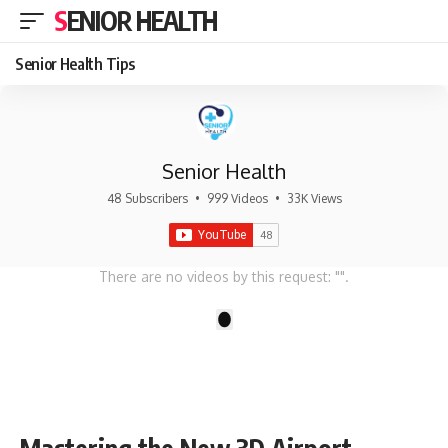
SENIOR HEALTH
Senior Health Tips
Senior Health
48 Subscribers
•
999 Videos
•
33K Views
There are no videos by this request: "".
1