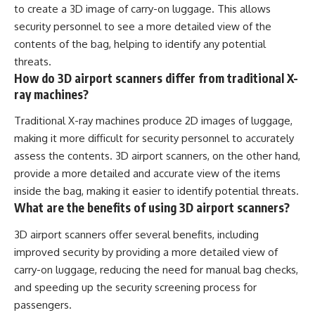
to create a 3D image of carry-on luggage. This allows
security personnel to see a more detailed view of the
contents of the bag, helping to identify any potential
threats.
How do 3D airport scanners differ from traditional X-
ray machines?
Traditional X-ray machines produce 2D images of luggage,
making it more difficult for security personnel to accurately
assess the contents. 3D airport scanners, on the other hand,
provide a more detailed and accurate view of the items
inside the bag, making it easier to identify potential threats.
What are the benefits of using 3D airport scanners?
3D airport scanners offer several benefits, including
improved security by providing a more detailed view of
carry-on luggage, reducing the need for manual bag checks,
and speeding up the security screening process for
passengers.