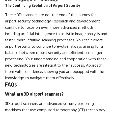
The Continuing Evolution of Airport Security
These 3D scanners are not the end of the journey for
airport security technology. Research and development
continue to focus on even more advanced methods,
including artificial intelligence to assist in image analysis and
faster, more intuitive scanning processes. You can expect
airport security to continue to evolve, always aiming for a
balance between robust security and efficient passenger
processing. Your understanding and cooperation with these
new technologies are integral to their success. Approach
them with confidence, knowing you are equipped with the
knowledge to navigate them effectively.
FAQs
What are 3D airport scanners?
3D airport scanners are advanced security screening
machines that use computed tomography (CT) technology