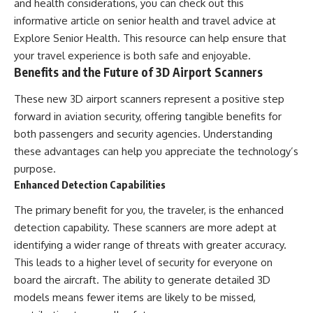
and health considerations, you can check out this
informative article on senior health and travel advice at
Explore Senior Health
. This resource can help ensure that
your travel experience is both safe and enjoyable.
Benefits and the Future of 3D Airport Scanners
These new 3D airport scanners represent a positive step
forward in aviation security, offering tangible benefits for
both passengers and security agencies. Understanding
these advantages can help you appreciate the technology’s
purpose.
Enhanced Detection Capabilities
The primary benefit for you, the traveler, is the enhanced
detection capability. These scanners are more adept at
identifying a wider range of threats with greater accuracy.
This leads to a higher level of security for everyone on
board the aircraft. The ability to generate detailed 3D
models means fewer items are likely to be missed,