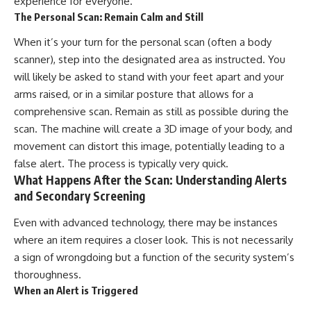
experience for everyone.
The Personal Scan: Remain Calm and Still
When it’s your turn for the personal scan (often a body
scanner), step into the designated area as instructed. You
will likely be asked to stand with your feet apart and your
arms raised, or in a similar posture that allows for a
comprehensive scan. Remain as still as possible during the
scan. The machine will create a 3D image of your body, and
movement can distort this image, potentially leading to a
false alert. The process is typically very quick.
What Happens After the Scan: Understanding Alerts
and Secondary Screening
Even with advanced technology, there may be instances
where an item requires a closer look. This is not necessarily
a sign of wrongdoing but a function of the security system’s
thoroughness.
When an Alert is Triggered