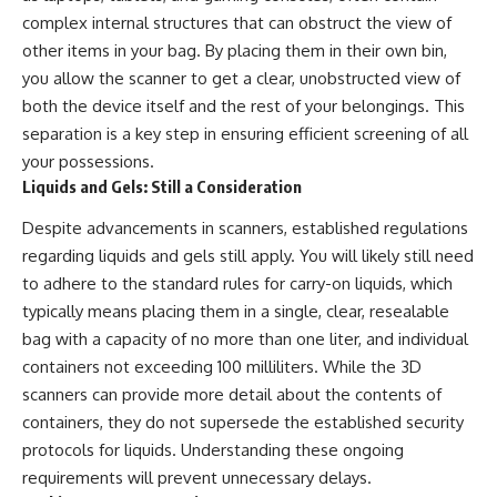
complex internal structures that can obstruct the view of
other items in your bag. By placing them in their own bin,
you allow the scanner to get a clear, unobstructed view of
both the device itself and the rest of your belongings. This
separation is a key step in ensuring efficient screening of all
your possessions.
Liquids and Gels: Still a Consideration
Despite advancements in scanners, established regulations
regarding liquids and gels still apply. You will likely still need
to adhere to the standard rules for carry-on liquids, which
typically means placing them in a single, clear, resealable
bag with a capacity of no more than one liter, and individual
containers not exceeding 100 milliliters. While the 3D
scanners can provide more detail about the contents of
containers, they do not supersede the established security
protocols for liquids. Understanding these ongoing
requirements will prevent unnecessary delays.