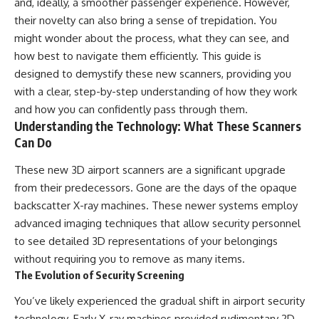
and, ideally, a smoother passenger experience. However,
their novelty can also bring a sense of trepidation. You
might wonder about the process, what they can see, and
how best to navigate them efficiently. This guide is
designed to demystify these new scanners, providing you
with a clear, step-by-step understanding of how they work
and how you can confidently pass through them.
Understanding the Technology: What These Scanners
Can Do
These new 3D airport scanners are a significant upgrade
from their predecessors. Gone are the days of the opaque
backscatter X-ray machines. These newer systems employ
advanced imaging techniques that allow security personnel
to see detailed 3D representations of your belongings
without requiring you to remove as many items.
The Evolution of Security Screening
You’ve likely experienced the gradual shift in airport security
technology. Early X-ray machines provided rudimentary 2D