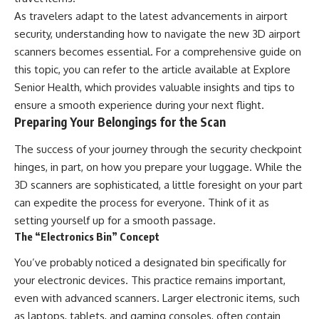
As travelers adapt to the latest advancements in airport
security, understanding how to navigate the new 3D airport
scanners becomes essential. For a comprehensive guide on
this topic, you can refer to the article available at
Explore
Senior Health
, which provides valuable insights and tips to
ensure a smooth experience during your next flight.
Preparing Your Belongings for the Scan
The success of your journey through the security checkpoint
hinges, in part, on how you prepare your luggage. While the
3D scanners are sophisticated, a little foresight on your part
can expedite the process for everyone. Think of it as
setting yourself up for a smooth passage.
The “Electronics Bin” Concept
You’ve probably noticed a designated bin specifically for
your electronic devices. This practice remains important,
even with advanced scanners. Larger electronic items, such
as laptops, tablets, and gaming consoles, often contain