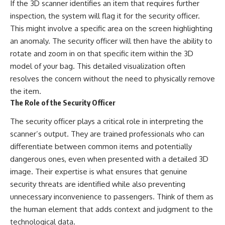
If the 3D scanner identifies an item that requires further
inspection, the system will flag it for the security officer.
This might involve a specific area on the screen highlighting
an anomaly. The security officer will then have the ability to
rotate and zoom in on that specific item within the 3D
model of your bag. This detailed visualization often
resolves the concern without the need to physically remove
the item.
The Role of the Security Officer
The security officer plays a critical role in interpreting the
scanner’s output. They are trained professionals who can
differentiate between common items and potentially
dangerous ones, even when presented with a detailed 3D
image. Their expertise is what ensures that genuine
security threats are identified while also preventing
unnecessary inconvenience to passengers. Think of them as
the human element that adds context and judgment to the
technological data.