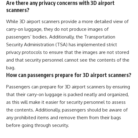
Are there any privacy concerns with 3D airport
scanners?
While 3D airport scanners provide a more detailed view of
carry-on luggage, they do not produce images of
passengers’ bodies. Additionally, the Transportation
Security Administration (TSA) has implemented strict
privacy protocols to ensure that the images are not stored
and that security personnel cannot see the contents of the
bag.
How can passengers prepare for 3D airport scanners?
Passengers can prepare for 3D airport scanners by ensuring
that their carry-on luggage is packed neatly and organized,
as this will make it easier for security personnel to assess
the contents. Additionally, passengers should be aware of
any prohibited items and remove them from their bags
before going through security.