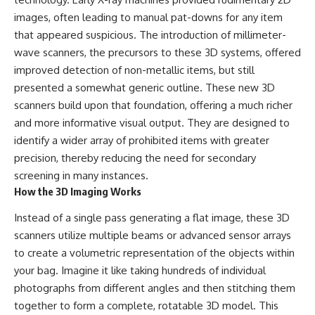
images, often leading to manual pat-downs for any item
that appeared suspicious. The introduction of millimeter-
wave scanners, the precursors to these 3D systems, offered
improved detection of non-metallic items, but still
presented a somewhat generic outline. These new 3D
scanners build upon that foundation, offering a much richer
and more informative visual output. They are designed to
identify a wider array of prohibited items with greater
precision, thereby reducing the need for secondary
screening in many instances.
How the 3D Imaging Works
Instead of a single pass generating a flat image, these 3D
scanners utilize multiple beams or advanced sensor arrays
to create a volumetric representation of the objects within
your bag. Imagine it like taking hundreds of individual
photographs from different angles and then stitching them
together to form a complete, rotatable 3D model. This