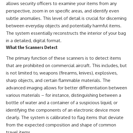
allows security officers to examine your items from any
perspective, zoom in on specific areas, and identify even
subtle anomalies. This level of detail is crucial for discerning
between everyday objects and potentially harmful items.
The system essentially reconstructs the interior of your bag
in a detailed, digital format.
What the Scanners Detect
The primary function of these scanners is to detect items
that are prohibited on commercial aircraft. This includes, but
is not limited to, weapons (firearms, knives), explosives,
sharp objects, and certain flammable materials. The
advanced imaging allows for better differentiation between
various materials – for instance, distinguishing between a
bottle of water and a container of a suspicious liquid, or
identifying the components of an electronic device more
clearly. The system is calibrated to flag items that deviate
from the expected composition and shape of common
travel items.