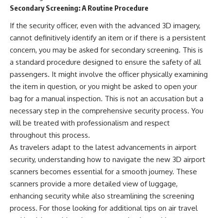
Secondary Screening: A Routine Procedure
If the security officer, even with the advanced 3D imagery,
cannot definitively identify an item or if there is a persistent
concern, you may be asked for secondary screening. This is
a standard procedure designed to ensure the safety of all
passengers. It might involve the officer physically examining
the item in question, or you might be asked to open your
bag for a manual inspection. This is not an accusation but a
necessary step in the comprehensive security process. You
will be treated with professionalism and respect
throughout this process.
As travelers adapt to the latest advancements in airport
security, understanding how to navigate the new 3D airport
scanners becomes essential for a smooth journey. These
scanners provide a more detailed view of luggage,
enhancing security while also streamlining the screening
process. For those looking for additional tips on air travel