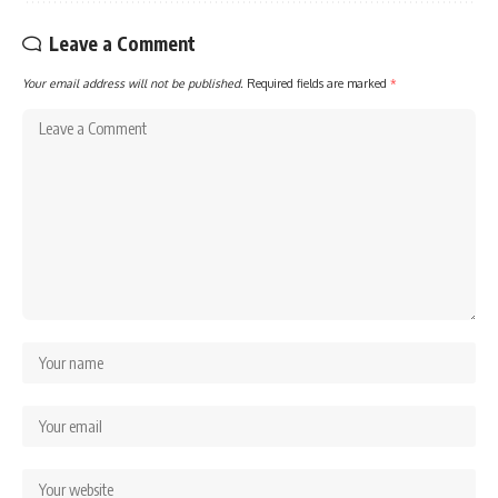
Leave a Comment
Your email address will not be published.
Required fields are marked
*