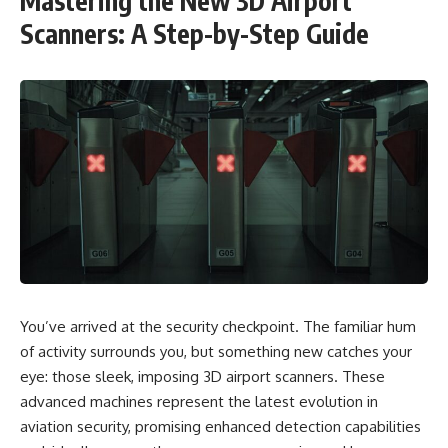
Mastering the New 3D Airport
Scanners: A Step-by-Step Guide
You’ve arrived at the security checkpoint. The familiar hum
of activity surrounds you, but something new catches your
eye: those sleek, imposing 3D airport scanners. These
advanced machines represent the latest evolution in
aviation security, promising enhanced detection capabilities