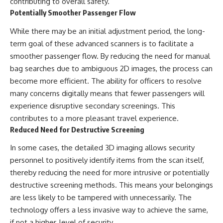
contributing to overall safety.
Potentially Smoother Passenger Flow
While there may be an initial adjustment period, the long-
term goal of these advanced scanners is to facilitate a
smoother passenger flow. By reducing the need for manual
bag searches due to ambiguous 2D images, the process can
become more efficient. The ability for officers to resolve
many concerns digitally means that fewer passengers will
experience disruptive secondary screenings. This
contributes to a more pleasant travel experience.
Reduced Need for Destructive Screening
In some cases, the detailed 3D imaging allows security
personnel to positively identify items from the scan itself,
thereby reducing the need for more intrusive or potentially
destructive screening methods. This means your belongings
are less likely to be tampered with unnecessarily. The
technology offers a less invasive way to achieve the same,
if not a higher, level of security.