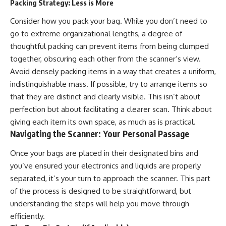
Packing Strategy: Less is More
Consider how you pack your bag. While you don’t need to
go to extreme organizational lengths, a degree of
thoughtful packing can prevent items from being clumped
together, obscuring each other from the scanner’s view.
Avoid densely packing items in a way that creates a uniform,
indistinguishable mass. If possible, try to arrange items so
that they are distinct and clearly visible. This isn’t about
perfection but about facilitating a clearer scan. Think about
giving each item its own space, as much as is practical.
Navigating the Scanner: Your Personal Passage
Once your bags are placed in their designated bins and
you’ve ensured your electronics and liquids are properly
separated, it’s your turn to approach the scanner. This part
of the process is designed to be straightforward, but
understanding the steps will help you move through
efficiently.