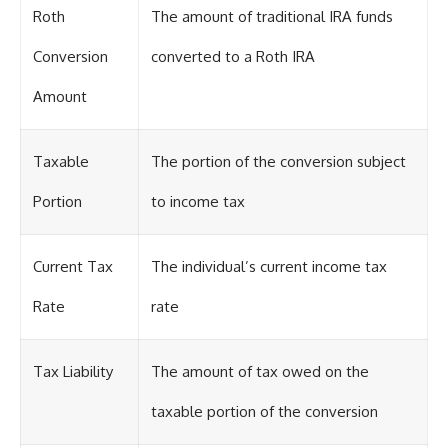
Roth
The amount of traditional IRA funds
Conversion
converted to a Roth IRA
Amount
Taxable
The portion of the conversion subject
Portion
to income tax
Current Tax
The individual’s current income tax
Rate
rate
Tax Liability
The amount of tax owed on the
taxable portion of the conversion