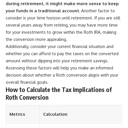
during retirement, it might make more sense to keep
your funds in a traditional account.
Another factor to
consider is your time horizon until retirement. If you are still
several years away from retiring, you may have more time
for your investments to grow within the Roth IRA, making
the conversion more appealing.
Additionally, consider your current financial situation and
whether you can afford to pay the taxes on the converted
amount without dipping into your retirement savings.
Assessing these factors will help you make an informed
decision about whether a Roth conversion aligns with your
overall financial goals.
How to Calculate the Tax Implications of
Roth Conversion
Metrics
Calculation