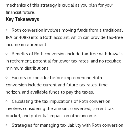
mechanics of this strategy is crucial as you plan for your
financial future.
Key Takeaways
Roth conversion involves moving funds from a traditional
IRA or 401(k) into a Roth account, which can provide tax-free
income in retirement.
Benefits of Roth conversion include tax-free withdrawals
in retirement, potential for lower tax rates, and no required
minimum distributions.
Factors to consider before implementing Roth
conversion include current and future tax rates, time
horizon, and available funds to pay the taxes.
Calculating the tax implications of Roth conversion
involves considering the amount converted, current tax
bracket, and potential impact on other income.
Strategies for managing tax liability with Roth conversion