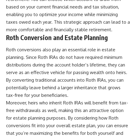
based on your current financial needs and tax situation,
enabling you to optimize your income while minimizing
taxes owed each year. This strategic approach can lead to a
more comfortable and financially stable retirement.
Roth Conversion and Estate Planning
Roth conversions also play an essential role in estate
planning. Since Roth IRAs do not have required minimum
distributions during the account holder’s lifetime, they can
serve as an effective vehicle for passing wealth onto heirs.
By converting traditional accounts into Roth IRAs, you can
potentially leave behind a larger inheritance that grows
tax-free for your beneficiaries.
Moreover, heirs who inherit Roth IRAs will benefit from tax-
free withdrawals as well, making this an attractive option
for estate planning purposes. By considering how Roth
conversions fit into your overall estate plan, you can ensure
that you’re maximizing the benefits for both yourself and