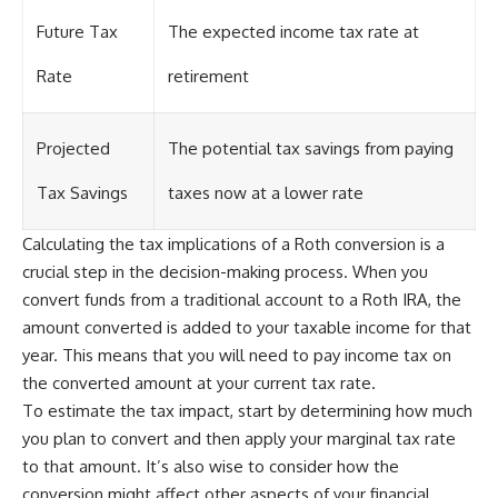
Future Tax
The expected income tax rate at
Rate
retirement
Projected
The potential tax savings from paying
Tax Savings
taxes now at a lower rate
Calculating the tax implications of a Roth conversion is a
crucial step in the decision-making process. When you
convert funds from a traditional account to a Roth IRA, the
amount converted is added to your taxable income for that
year. This means that you will need to pay income tax on
the converted amount at your current tax rate.
To estimate the tax impact, start by determining how much
you plan to convert and then apply your marginal tax rate
to that amount. It’s also wise to consider how the
conversion might affect other aspects of your financial