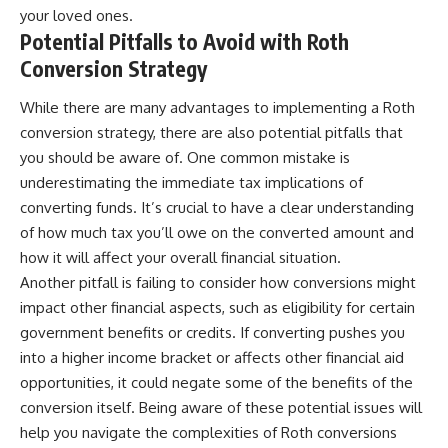
your loved ones.
Potential Pitfalls to Avoid with Roth
Conversion Strategy
While there are many advantages to implementing a Roth
conversion strategy, there are also potential pitfalls that
you should be aware of. One common mistake is
underestimating the immediate tax implications of
converting funds. It’s crucial to have a clear understanding
of how much tax you’ll owe on the converted amount and
how it will affect your overall financial situation.
Another pitfall is failing to consider how conversions might
impact other financial aspects, such as eligibility for certain
government benefits or credits. If converting pushes you
into a higher income bracket or affects other financial aid
opportunities, it could negate some of the benefits of the
conversion itself. Being aware of these potential issues will
help you navigate the complexities of Roth conversions