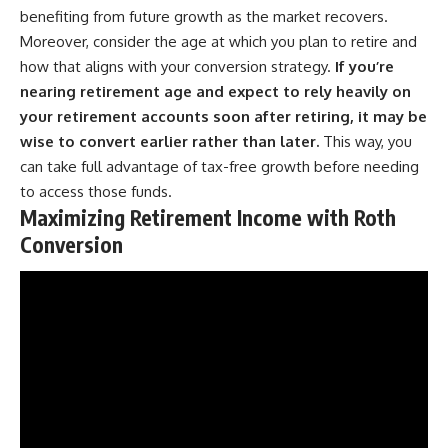
benefiting from future growth as the market recovers.
Moreover, consider the age at which you plan to retire and
how that aligns with your conversion strategy.
If you’re
nearing retirement age and expect to rely heavily on
your retirement accounts soon after retiring, it may be
wise to convert earlier rather than later.
This way, you
can take full advantage of tax-free growth before needing
to access those funds.
Maximizing Retirement Income with Roth
Conversion