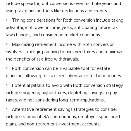
include spreading out conversions over multiple years and
using tax planning tools like deductions and credits.
Timing considerations for Roth conversion include taking
advantage of lower income years, anticipating future tax
law changes, and considering market conditions.
Maximizing retirement income with Roth conversion
involves strategic planning to minimize taxes and maximize
the benefits of tax-free withdrawals.
Roth conversion can be a valuable tool for estate
planning, allowing for tax-free inheritance for beneficiaries.
Potential pitfalls to avoid with Roth conversion strategy
include triggering higher taxes, depleting savings to pay
taxes, and not considering long-term implications.
Alternative retirement savings strategies to consider
include traditional IRA contributions, employer-sponsored
plans, and non-retirement investment accounts.