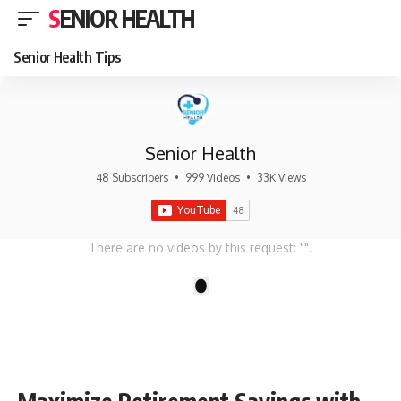
SENIOR HEALTH
Senior Health Tips
Senior Health
48 Subscribers
•
999 Videos
•
33K Views
There are no videos by this request: "".
1