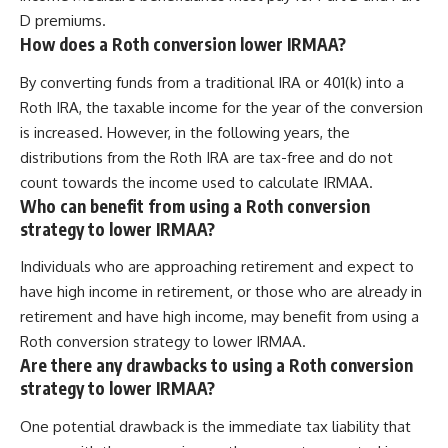
D premiums.
How does a Roth conversion lower IRMAA?
By converting funds from a traditional IRA or 401(k) into a
Roth IRA, the taxable income for the year of the conversion
is increased. However, in the following years, the
distributions from the Roth IRA are tax-free and do not
count towards the income used to calculate IRMAA.
Who can benefit from using a Roth conversion
strategy to lower IRMAA?
Individuals who are approaching retirement and expect to
have high income in retirement, or those who are already in
retirement and have high income, may benefit from using a
Roth conversion strategy to lower IRMAA.
Are there any drawbacks to using a Roth conversion
strategy to lower IRMAA?
One potential drawback is the immediate tax liability that