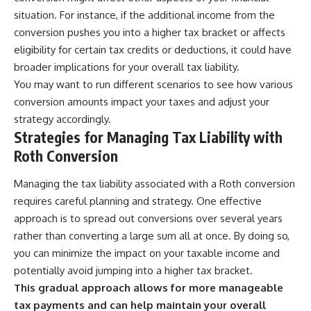
situation. For instance, if the additional income from the
conversion pushes you into a higher tax bracket or affects
eligibility for certain tax credits or deductions, it could have
broader implications for your overall tax liability.
You may want to run different scenarios to see how various
conversion amounts impact your taxes and adjust your
strategy accordingly.
Strategies for Managing Tax Liability with
Roth Conversion
Managing the tax liability associated with a Roth conversion
requires careful planning and strategy. One effective
approach is to spread out conversions over several years
rather than converting a large sum all at once. By doing so,
you can minimize the impact on your taxable income and
potentially avoid jumping into a higher tax bracket.
This gradual approach allows for more manageable
tax payments and can help maintain your overall