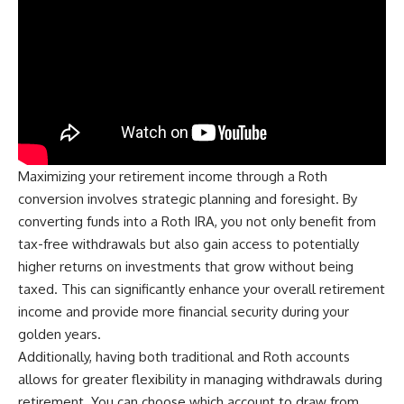
Maximizing your retirement income through a Roth
conversion involves strategic planning and foresight. By
converting funds into a Roth IRA, you not only benefit from
tax-free withdrawals but also gain access to potentially
higher returns on investments that grow without being
taxed. This can significantly enhance your overall retirement
income and provide more financial security during your
golden years.
Additionally, having both traditional and Roth accounts
allows for greater flexibility in managing withdrawals during
retirement. You can choose which account to draw from