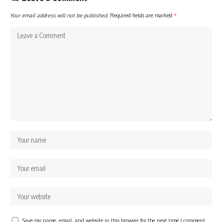
Your email address will not be published.
Required fields are marked
*
Save my name, email, and website in this browser for the next time I comment.