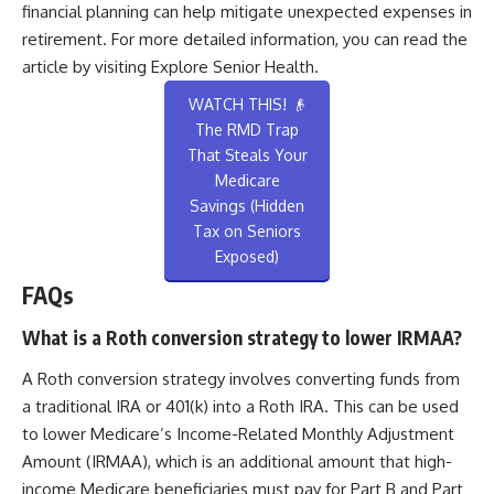
financial planning can help mitigate unexpected expenses in
retirement. For more detailed information, you can read the
article by visiting
Explore Senior Health
.
WATCH THIS! 👴
The RMD Trap
That Steals Your
Medicare
Savings (Hidden
Tax on Seniors
Exposed)
FAQs
What is a Roth conversion strategy to lower IRMAA?
A Roth conversion strategy involves converting funds from
a traditional IRA or 401(k) into a Roth IRA. This can be used
to lower Medicare’s Income-Related Monthly Adjustment
Amount (IRMAA), which is an additional amount that high-
income Medicare beneficiaries must pay for Part B and Part