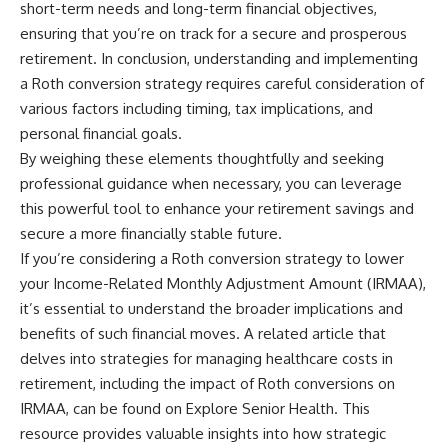
short-term needs and long-term financial objectives,
ensuring that you’re on track for a secure and prosperous
retirement. In conclusion, understanding and implementing
a Roth conversion strategy requires careful consideration of
various factors including timing, tax implications, and
personal financial goals.
By weighing these elements thoughtfully and seeking
professional guidance when necessary, you can leverage
this powerful tool to enhance your retirement savings and
secure a more financially stable future.
If you’re considering a Roth conversion strategy to lower
your Income-Related Monthly Adjustment Amount (IRMAA),
it’s essential to understand the broader implications and
benefits of such financial moves. A related article that
delves into strategies for managing healthcare costs in
retirement, including the impact of Roth conversions on
IRMAA, can be found on Explore Senior Health. This
resource provides valuable insights into how strategic