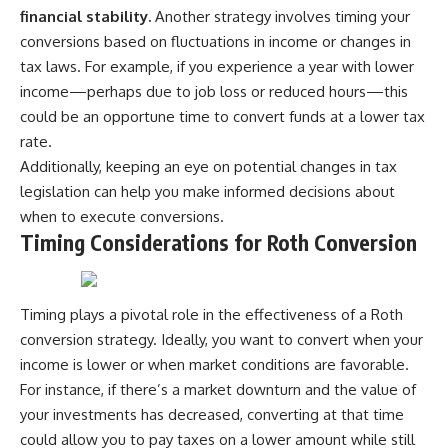
financial stability.
Another strategy involves timing your
conversions based on fluctuations in income or changes in
tax laws. For example, if you experience a year with lower
income—perhaps due to job loss or reduced hours—this
could be an opportune time to convert funds at a lower tax
rate.
Additionally, keeping an eye on potential changes in tax
legislation can help you make informed decisions about
when to execute conversions.
Timing Considerations for Roth Conversion
Timing plays a pivotal role in the effectiveness of a Roth
conversion strategy. Ideally, you want to convert when your
income is lower or when market conditions are favorable.
For instance, if there’s a market downturn and the value of
your investments has decreased, converting at that time
could allow you to pay taxes on a lower amount while still