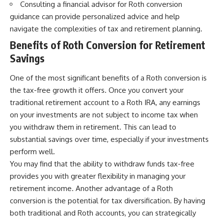
Consulting a financial advisor for Roth conversion
guidance can provide personalized advice and help
navigate the complexities of tax and retirement planning.
Benefits of Roth Conversion for Retirement
Savings
One of the most significant benefits of a Roth conversion is
the tax-free growth it offers. Once you convert your
traditional retirement account to a Roth IRA, any earnings
on your investments are not subject to income tax when
you withdraw them in retirement. This can lead to
substantial savings over time, especially if your investments
perform well.
You may find that the ability to withdraw funds tax-free
provides you with greater flexibility in managing your
retirement income. Another advantage of a Roth
conversion is the potential for tax diversification. By having
both traditional and Roth accounts, you can strategically