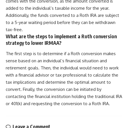
comes with the conversion, as the amount converted is
added to the individual’s taxable income for the year.
Additionally, the funds converted to a Roth IRA are subject
to a 5-year waiting period before they can be withdrawn
tax-free.
What are the steps to implement a Roth conversion
strategy to lower IRMAA?
The first step is to determine if a Roth conversion makes
sense based on an individual’s financial situation and
retirement goals. Then, the individual would need to work
with a financial advisor or tax professional to calculate the
tax implications and determine the optimal amount to
convert. Finally, the conversion can be initiated by
contacting the financial institution holding the traditional IRA
or 401(k) and requesting the conversion to a Roth IRA.
Leave a Comment