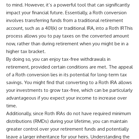
to mind. However, it’s a powerful tool that can significantly
impact your financial future. Essentially, a Roth conversion
involves transferring funds from a traditional retirement
account, such as a 401(k) or traditional IRA, into a Roth IRThis
process allows you to pay taxes on the converted amount
now, rather than during retirement when you might be in a
higher tax bracket.
By doing so, you can enjoy tax-free withdrawals in
retirement, provided certain conditions are met. The appeal
of a Roth conversion lies in its potential for long-term tax
savings. You might find that converting to a Roth IRA allows
your investments to grow tax-free, which can be particularly
advantageous if you expect your income to increase over
time.
Additionally, since Roth IRAs do not have required minimum
distributions (RMDs) during your lifetime, you can maintain
greater control over your retirement funds and potentially
leave a larger inheritance for your heirs. Understanding the