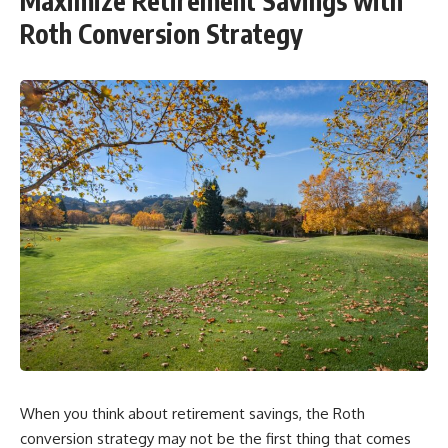
Maximize Retirement Savings with
Roth Conversion Strategy
When you think about retirement savings, the Roth
conversion strategy may not be the first thing that comes