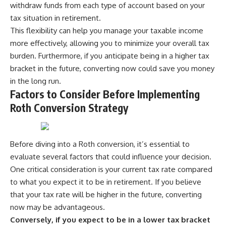
withdraw funds from each type of account based on your
tax situation in retirement.
This flexibility can help you manage your taxable income
more effectively, allowing you to minimize your overall tax
burden. Furthermore, if you anticipate being in a higher tax
bracket in the future, converting now could save you money
in the long run.
Factors to Consider Before Implementing
Roth Conversion Strategy
Before diving into a Roth conversion, it’s essential to
evaluate several factors that could influence your decision.
One critical consideration is your current tax rate compared
to what you expect it to be in retirement. If you believe
that your tax rate will be higher in the future, converting
now may be advantageous.
Conversely, if you expect to be in a lower tax bracket