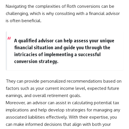
Navigating the complexities of Roth conversions can be
challenging, which is why consulting with a financial advisor
is often beneficial.
A qualified advisor can help assess your unique
financial situation and guide you through the
intricacies of implementing a successful
conversion strategy.
They can provide personalized recommendations based on
factors such as your current income level, expected future
earnings, and overall retirement goals.
Moreover, an advisor can assist in calculating potential tax
implications and help develop strategies for managing any
associated liabilities effectively. With their expertise, you
can make informed decisions that align with both your