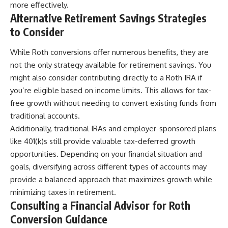
more effectively.
Alternative Retirement Savings Strategies
to Consider
While Roth conversions offer numerous benefits, they are
not the only strategy available for retirement savings. You
might also consider contributing directly to a Roth IRA if
you’re eligible based on income limits. This allows for tax-
free growth without needing to convert existing funds from
traditional accounts.
Additionally, traditional IRAs and employer-sponsored plans
like 401(k)s still provide valuable tax-deferred growth
opportunities. Depending on your financial situation and
goals, diversifying across different types of accounts may
provide a balanced approach that maximizes growth while
minimizing taxes in retirement.
Consulting a Financial Advisor for Roth
Conversion Guidance