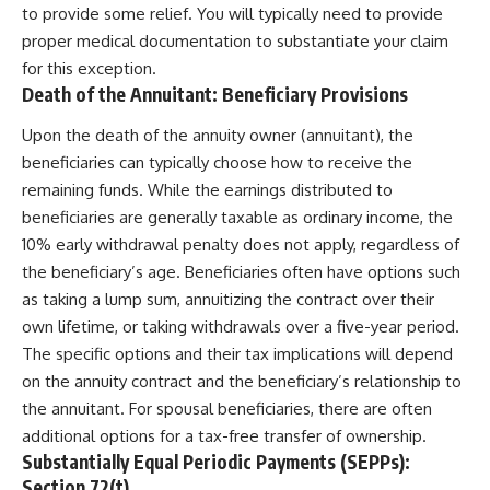
to provide some relief. You will typically need to provide
proper medical documentation to substantiate your claim
for this exception.
Death of the Annuitant: Beneficiary Provisions
Upon the death of the annuity owner (annuitant), the
beneficiaries can typically choose how to receive the
remaining funds. While the earnings distributed to
beneficiaries are generally taxable as ordinary income, the
10% early withdrawal penalty does not apply, regardless of
the beneficiary’s age. Beneficiaries often have options such
as taking a lump sum, annuitizing the contract over their
own lifetime, or taking withdrawals over a five-year period.
The specific options and their tax implications will depend
on the annuity contract and the beneficiary’s relationship to
the annuitant. For spousal beneficiaries, there are often
additional options for a tax-free transfer of ownership.
Substantially Equal Periodic Payments (SEPPs):
Section 72(t)