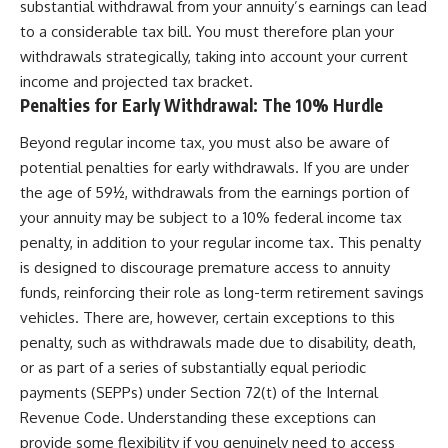
substantial withdrawal from your annuity’s earnings can lead
to a considerable tax bill. You must therefore plan your
withdrawals strategically, taking into account your current
income and projected tax bracket.
Penalties for Early Withdrawal: The 10% Hurdle
Beyond regular income tax, you must also be aware of
potential penalties for early withdrawals. If you are under
the age of 59½, withdrawals from the earnings portion of
your annuity may be subject to a 10% federal income tax
penalty, in addition to your regular income tax. This penalty
is designed to discourage premature access to annuity
funds, reinforcing their role as long-term retirement savings
vehicles. There are, however, certain exceptions to this
penalty, such as withdrawals made due to disability, death,
or as part of a series of substantially equal periodic
payments (SEPPs) under Section 72(t) of the Internal
Revenue Code. Understanding these exceptions can
provide some flexibility if you genuinely need to access