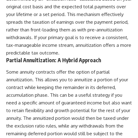
original cost basis and the expected total payments over
your lifetime or a set period. This mechanism effectively
spreads the taxation of earnings over the payment period,
rather than front-loading them as with pre-annuitization
withdrawals. If your primary goal is to receive a consistent,
tax-manageable income stream, annuitization offers a more
predictable tax outcome.
Partial Annuitization: A Hybrid Approach
Some annuity contracts offer the option of partial
annuitization. This allows you to annuitize a portion of your
contract while keeping the remainder in its deferred,
accumulation phase. This can be a useful strategy if you
need a specific amount of guaranteed income but also want
to retain flexibility and growth potential for the rest of your
annuity. The annuitized portion would then be taxed under
the exclusion ratio rules, while any withdrawals from the
remaining deferred portion would still be subject to the