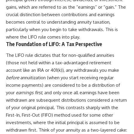
gains, which are referred to as the “earnings” or “gain.” The
crucial distinction between contributions and earnings
becomes central to understanding annuity taxation,
particularly when you begin to take withdrawals. This is
where the LIFO rule comes into play.
The Foundation of LIFO: A Tax Perspective
The LIFO rule dictates that for non-qualified annuities
(those not held within a tax-advantaged retirement
account like an IRA or 401(k)), any withdrawals you make
before
annuitization (when you start receiving regular
income payments) are considered to be a distribution of
your
earnings first
, and only once all earnings have been
withdrawn are subsequent distributions considered a return
of your original principal. This contrasts sharply with the
First-In, First-Out (FIFO) method used for some other
investments, where the initial principal is assumed to be
withdrawn first. Think of your annuity as a two-layered cake: