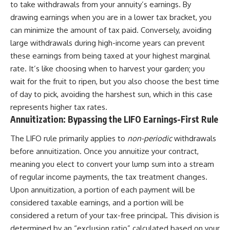
to take withdrawals from your annuity’s earnings. By
drawing earnings when you are in a lower tax bracket, you
can minimize the amount of tax paid. Conversely, avoiding
large withdrawals during high-income years can prevent
these earnings from being taxed at your highest marginal
rate. It’s like choosing when to harvest your garden; you
wait for the fruit to ripen, but you also choose the best time
of day to pick, avoiding the harshest sun, which in this case
represents higher tax rates.
Annuitization: Bypassing the LIFO Earnings-First Rule
The LIFO rule primarily applies to
non-periodic
withdrawals
before annuitization. Once you annuitize your contract,
meaning you elect to convert your lump sum into a stream
of regular income payments, the tax treatment changes.
Upon annuitization, a portion of each payment will be
considered taxable earnings, and a portion will be
considered a return of your tax-free principal. This division is
determined by an “exclusion ratio” calculated based on your