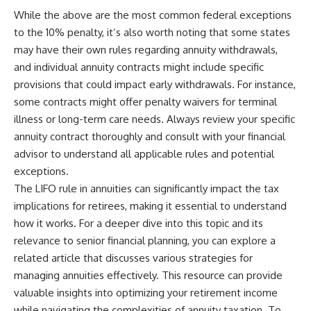
While the above are the most common federal exceptions
to the 10% penalty, it’s also worth noting that some states
may have their own rules regarding annuity withdrawals,
and individual annuity contracts might include specific
provisions that could impact early withdrawals. For instance,
some contracts might offer penalty waivers for terminal
illness or long-term care needs. Always review your specific
annuity contract thoroughly and consult with your financial
advisor to understand all applicable rules and potential
exceptions.
The LIFO rule in annuities can significantly impact the tax
implications for retirees, making it essential to understand
how it works. For a deeper dive into this topic and its
relevance to senior financial planning, you can explore a
related article that discusses various strategies for
managing annuities effectively. This resource can provide
valuable insights into optimizing your retirement income
while navigating the complexities of annuity taxation. To