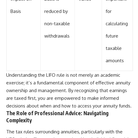
Basis
reduced by
for
non-taxable
calculating
withdrawals
future
taxable
amounts
Understanding the LIFO rule is not merely an academic
exercise; it’s a fundamental component of effective annuity
ownership and management. By recognizing that earnings
are taxed first, you are empowered to make informed
decisions about when and how to access your annuity funds.
The Role of Professional Advice: Navigating
Complexity
The tax rules surrounding annuities, particularly with the