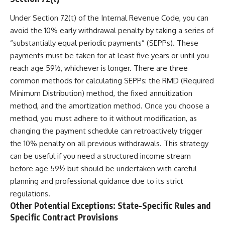
Under Section 72(t) of the Internal Revenue Code, you can
avoid the 10% early withdrawal penalty by taking a series of
“substantially equal periodic payments” (SEPPs). These
payments must be taken for at least five years or until you
reach age 59½, whichever is longer. There are three
common methods for calculating SEPPs: the RMD (Required
Minimum Distribution) method, the fixed annuitization
method, and the amortization method. Once you choose a
method, you must adhere to it without modification, as
changing the payment schedule can retroactively trigger
the 10% penalty on all previous withdrawals. This strategy
can be useful if you need a structured income stream
before age 59½ but should be undertaken with careful
planning and professional guidance due to its strict
regulations.
Other Potential Exceptions: State-Specific Rules and
Specific Contract Provisions