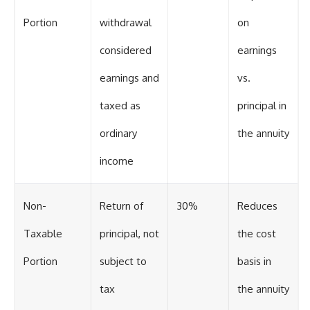
Portion
withdrawal
on
considered
earnings
earnings and
vs.
taxed as
principal in
ordinary
the annuity
income
Non-
Return of
30%
Reduces
Taxable
principal, not
the cost
Portion
subject to
basis in
tax
the annuity