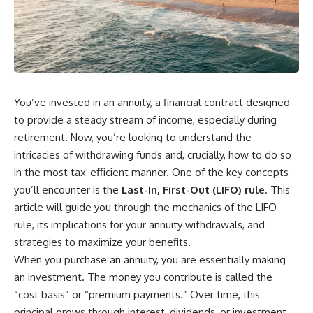
You’ve invested in an annuity, a financial contract designed
to provide a steady stream of income, especially during
retirement. Now, you’re looking to understand the
intricacies of withdrawing funds and, crucially, how to do so
in the most tax-efficient manner. One of the key concepts
you’ll encounter is the
Last-In, First-Out (LIFO) rule
. This
article will guide you through the mechanics of the LIFO
rule, its implications for your annuity withdrawals, and
strategies to maximize your benefits.
When you purchase an annuity, you are essentially making
an investment. The money you contribute is called the
“cost basis” or “premium payments.” Over time, this
principal grows through interest, dividends, or investment