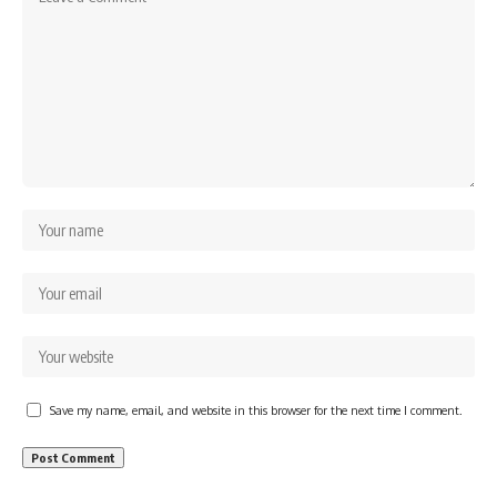
Save my name, email, and website in this browser for the next time I comment.