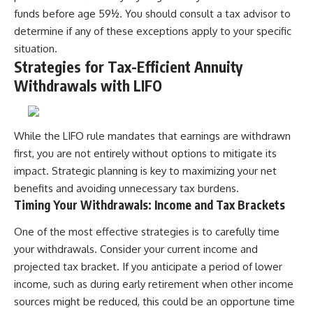
funds before age 59½. You should consult a tax advisor to
determine if any of these exceptions apply to your specific
situation.
Strategies for Tax-Efficient Annuity
Withdrawals with LIFO
While the LIFO rule mandates that earnings are withdrawn
first, you are not entirely without options to mitigate its
impact. Strategic planning is key to maximizing your net
benefits and avoiding unnecessary tax burdens.
Timing Your Withdrawals: Income and Tax Brackets
One of the most effective strategies is to carefully time
your withdrawals. Consider your current income and
projected tax bracket. If you anticipate a period of lower
income, such as during early retirement when other income
sources might be reduced, this could be an opportune time