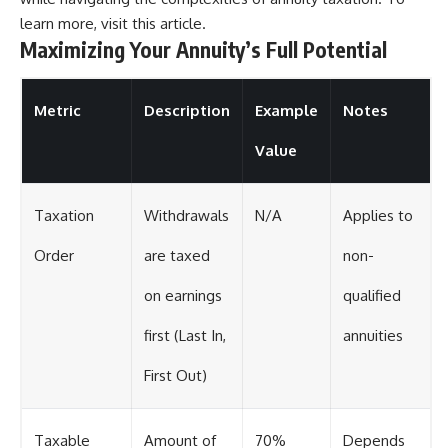
learn more, visit
this article
.
Maximizing Your Annuity’s Full Potential
Metric
Description
Example
Notes
Value
Taxation
Withdrawals
N/A
Applies to
Order
are taxed
non-
on earnings
qualified
first (Last In,
annuities
First Out)
Taxable
Amount of
70%
Depends