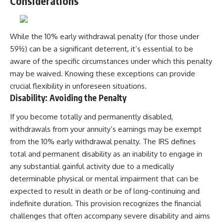
Considerations
While the 10% early withdrawal penalty (for those under
59½) can be a significant deterrent, it’s essential to be
aware of the specific circumstances under which this penalty
may be waived. Knowing these exceptions can provide
crucial flexibility in unforeseen situations.
Disability: Avoiding the Penalty
If you become totally and permanently disabled,
withdrawals from your annuity’s earnings may be exempt
from the 10% early withdrawal penalty. The IRS defines
total and permanent disability as an inability to engage in
any substantial gainful activity due to a medically
determinable physical or mental impairment that can be
expected to result in death or be of long-continuing and
indefinite duration. This provision recognizes the financial
challenges that often accompany severe disability and aims