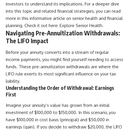
investors to understand its implications. For a deeper dive
into this topic and related financial strategies, you can read
more in this informative article on senior health and financial
planning. Check it out here:
Explore Senior Health
.
Navigating Pre-Annuitization Withdrawals:
The LIFO Impact
Before your annuity converts into a stream of regular
income payments, you might find yourself needing to access
funds. These pre-annuitization withdrawals are where the
LIFO rule exerts its most significant influence on your tax
liability.
Understanding the Order of Withdrawal: Earnings
First
Imagine your annuity’s value has grown from an initial
investment of $100,000 to $150,000. In this scenario, you
have $100,000 in cost basis (principal) and $50,000 in
earnings (gain). If you decide to withdraw $20,000, the LIFO