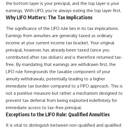
the bottom layer is your principal, and the top layer is your
earnings. With LIFO, you’re always eating the top layer first.
Why LIFO Matters: The Tax Implications
The significance of the LIFO rule lies in its tax implications.
Earnings from annuities are generally taxed as ordinary
income at your current income tax bracket. Your original
principal, however, has already been taxed (since you
contributed after-tax dollars) and is therefore returned tax-
free. By mandating that earnings are withdrawn first, the
LIFO rule foregrounds the taxable component of your
annuity withdrawals, potentially leading to a higher
immediate tax burden compared to a FIFO approach. This is
not a punitive measure but rather a mechanism designed to
prevent tax deferral from being exploited indefinitely for
immediate access to tax-free principal.
Exceptions to the LIFO Rule: Qualified Annuities
It is vital to distinguish between non-qualified and qualified