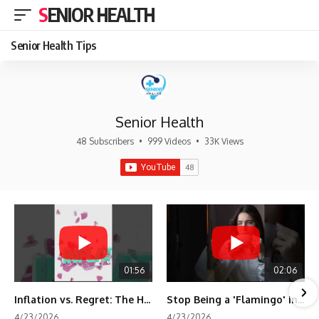
SENIOR HEALTH
Senior Health Tips
Senior Health
48 Subscribers
•
999 Videos
•
33K Views
01:56
02:06
Inflation vs. Regret: The Hidden Cost of Fear
Stop Being a 'Flamingo' in Retirement! 🦩
4/23/2026
4/23/2026