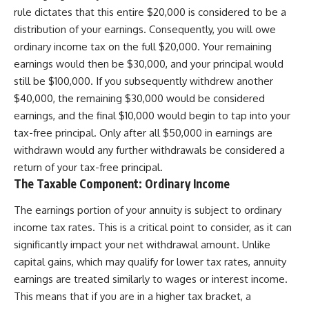
rule dictates that this entire $20,000 is considered to be a
distribution of your earnings. Consequently, you will owe
ordinary income tax on the full $20,000. Your remaining
earnings would then be $30,000, and your principal would
still be $100,000. If you subsequently withdrew another
$40,000, the remaining $30,000 would be considered
earnings, and the final $10,000 would begin to tap into your
tax-free principal. Only after all $50,000 in earnings are
withdrawn would any further withdrawals be considered a
return of your tax-free principal.
The Taxable Component: Ordinary Income
The earnings portion of your annuity is subject to ordinary
income tax rates. This is a critical point to consider, as it can
significantly impact your net withdrawal amount. Unlike
capital gains, which may qualify for lower tax rates, annuity
earnings are treated similarly to wages or interest income.
This means that if you are in a higher tax bracket, a