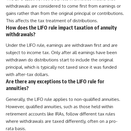
withdrawals are considered to come first from earnings or
gains rather than from the original principal or contributions.
This affects the tax treatment of distributions.
How does the LIFO rule impact taxation of annuity
withdrawals?
Under the LIFO rule, earnings are withdrawn first and are
subject to income tax. Only after all earnings have been
withdrawn do distributions start to include the original
principal, which is typically not taxed since it was funded
with after-tax dollars.
Are there any exceptions to the LIFO rule for
annuities?
Generally, the LIFO rule applies to non-qualified annuities.
However, qualified annuities, such as those held within
retirement accounts like IRAs, follow different tax rules
where withdrawals are taxed differently, often on a pro-
rata basis.