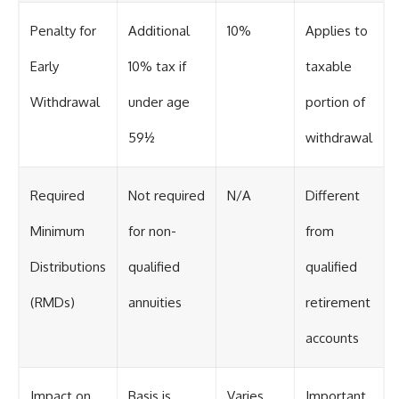
Penalty for
Additional
10%
Applies to
Early
10% tax if
taxable
Withdrawal
under age
portion of
59½
withdrawal
Required
Not required
N/A
Different
Minimum
for non-
from
Distributions
qualified
qualified
(RMDs)
annuities
retirement
accounts
Impact on
Basis is
Varies
Important