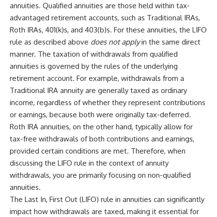
annuities. Qualified annuities are those held within tax-
advantaged retirement accounts, such as Traditional IRAs,
Roth IRAs, 401(k)s, and 403(b)s. For these annuities, the LIFO
rule as described above
does not apply
in the same direct
manner. The taxation of withdrawals from qualified
annuities is governed by the rules of the underlying
retirement account. For example, withdrawals from a
Traditional IRA annuity are generally taxed as ordinary
income, regardless of whether they represent contributions
or earnings, because both were originally tax-deferred.
Roth IRA annuities, on the other hand, typically allow for
tax-free withdrawals of both contributions and earnings,
provided certain conditions are met. Therefore, when
discussing the LIFO rule in the context of annuity
withdrawals, you are primarily focusing on non-qualified
annuities.
The Last In, First Out (LIFO) rule in annuities can significantly
impact how withdrawals are taxed, making it essential for