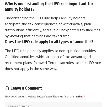
Why is understanding the LIFO rule important for
annuity holders?
Understanding the LIFO rule helps annuity holders
anticipate the tax consequences of withdrawals, plan
distributions efficiently, and avoid unexpected tax liabilities
by knowing that earnings are taxed first.
Does the LIFO rule apply to all types of annuities?
The LIFO rule primarily applies to non-qualified annuities.
Qualified annuities, which are part of tax-advantaged
retirement plans, follow different tax rules, so the LIFO rule
does not apply in the same way.
Leave a Comment
Your email address will not be published.
Required fields are marked
*