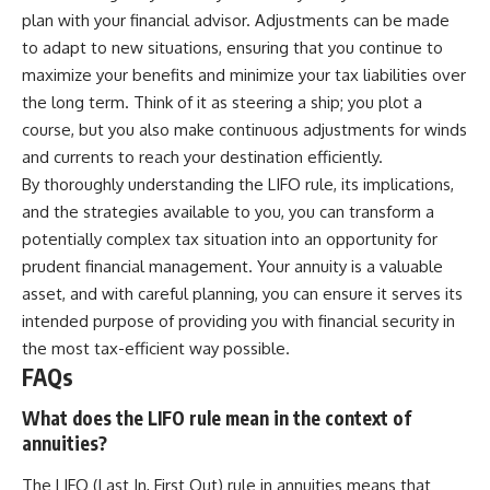
plan with your financial advisor. Adjustments can be made
to adapt to new situations, ensuring that you continue to
maximize your benefits and minimize your tax liabilities over
the long term. Think of it as steering a ship; you plot a
course, but you also make continuous adjustments for winds
and currents to reach your destination efficiently.
By thoroughly understanding the LIFO rule, its implications,
and the strategies available to you, you can transform a
potentially complex tax situation into an opportunity for
prudent financial management. Your annuity is a valuable
asset, and with careful planning, you can ensure it serves its
intended purpose of providing you with financial security in
the most tax-efficient way possible.
FAQs
What does the LIFO rule mean in the context of
annuities?
The LIFO (Last In, First Out) rule in annuities means that