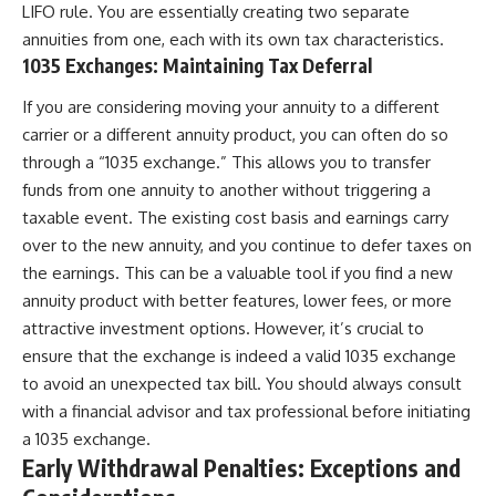
LIFO rule. You are essentially creating two separate
annuities from one, each with its own tax characteristics.
1035 Exchanges: Maintaining Tax Deferral
If you are considering moving your annuity to a different
carrier or a different annuity product, you can often do so
through a “1035 exchange.” This allows you to transfer
funds from one annuity to another without triggering a
taxable event. The existing cost basis and earnings carry
over to the new annuity, and you continue to defer taxes on
the earnings. This can be a valuable tool if you find a new
annuity product with better features, lower fees, or more
attractive investment options. However, it’s crucial to
ensure that the exchange is indeed a valid 1035 exchange
to avoid an unexpected tax bill. You should always consult
with a financial advisor and tax professional before initiating
a 1035 exchange.
Early Withdrawal Penalties: Exceptions and