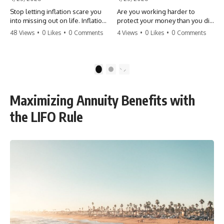
Stop letting inflation scare you
Are you working harder to
into missing out on life. Inflation
protect your money than you did
might take 5% of your money,
to earn it? Don't let the
48 Views
•
0 Likes
•
0 Comments
4 Views
•
0 Likes
•
0 Comments
but fear takes 100% of your
'flamingo posture' stop you
experiences. You can always
from enjoying the life you built.
make more money, but you can’t
Learn why most retirees are
make more time. Don't pay the
afraid to spend and how to
1
2
'Safety Tax' with your life.
finally relax. #retirement
#money #inflation #mindset
#financialfreedom
#regret #personalfinance
#moneymindset
Maximizing Annuity Benefits with
#travel #financialfreedom
#retirementplanning #investing
#lifeadvice
#wealth
the LIFO Rule