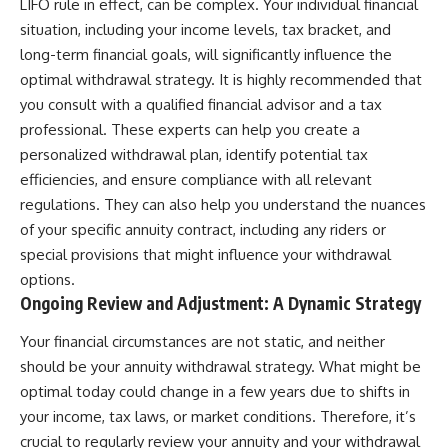
LIFO rule in effect, can be complex. Your individual financial
situation, including your income levels, tax bracket, and
long-term financial goals, will significantly influence the
optimal withdrawal strategy. It is highly recommended that
you consult with a qualified financial advisor and a tax
professional. These experts can help you create a
personalized withdrawal plan, identify potential tax
efficiencies, and ensure compliance with all relevant
regulations. They can also help you understand the nuances
of your specific annuity contract, including any riders or
special provisions that might influence your withdrawal
options.
Ongoing Review and Adjustment: A Dynamic Strategy
Your financial circumstances are not static, and neither
should be your annuity withdrawal strategy. What might be
optimal today could change in a few years due to shifts in
your income, tax laws, or market conditions. Therefore, it’s
crucial to regularly review your annuity and your withdrawal