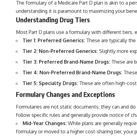
The formulary of a Medicare Part D plan is akin to a per
understanding it is paramount to maximizing your benefi
Understanding Drug Tiers
Most Part D plans use a formulary with different tiers, 
Tier 1: Preferred Generics:
These are typically the
Tier 2: Non-Preferred Generics:
Slightly more expe
Tier 3: Preferred Brand-Name Drugs:
These are b
Tier 4: Non-Preferred Brand-Name Drugs:
These 
Tier 5: Specialty Drugs:
These are often high-cost,
Formulary Changes and Exceptions
Formularies are not static documents; they can and do
follow specific rules and generally provide notice of c
Mid-Year Changes:
While plans are generally requi
formulary or moved to a higher cost-sharing tier, your 