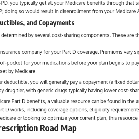
 you typically get all your Medicare benefits through that sing
P; doing so would result in disenrollment from your Medicare 
uctibles, and Copayments
 determined by several cost-sharing components. These are the 
insurance company for your Part D coverage. Premiums vary si
f-pocket for your medications before your plan begins to pay 
set by Medicare.
 deductible, you will generally pay a copayment (a fixed dolla
y drug tier, with generic drugs typically having lower cost-sh
are Part D benefits, a valuable resource can be found in the ar
 D works, including coverage options, eligibility requirements
icare or looking to optimize your current plan, this resource i
rescription Road Map