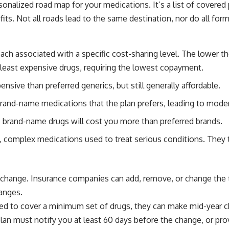
sonalized road map for your medications. It’s a list of covered 
ts. Not all roads lead to the same destination, nor do all for
each associated with a specific cost-sharing level. The lower th
 least expensive drugs, requiring the lowest copayment.
nsive than preferred generics, but still generally affordable.
rand-name medications that the plan prefers, leading to mod
brand-name drugs will cost you more than preferred brands.
 complex medications used to treat serious conditions. They 
 change. Insurance companies can add, remove, or change the t
hanges.
red to cover a minimum set of drugs, they can make mid-year c
plan must notify you at least 60 days before the change, or pr