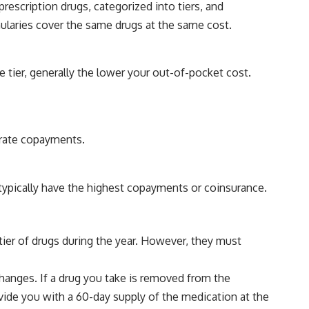
prescription drugs, categorized into tiers, and
mularies cover the same drugs at the same cost.
e tier, generally the lower your out-of-pocket cost.
erate copayments.
typically have the highest copayments or coinsurance.
ier of drugs during the year. However, they must
hanges. If a drug you take is removed from the
ovide you with a 60-day supply of the medication at the