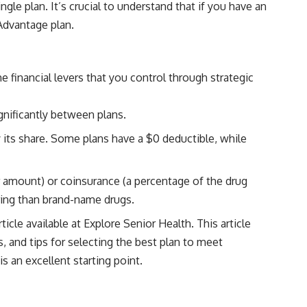
le plan. It’s crucial to understand that if you have an
Advantage plan.
financial levers that you control through strategic
gnificantly between plans.
its share. Some plans have a $0 deductible, while
r amount) or coinsurance (a percentage of the drug
aring than brand-name drugs.
ticle available at
Explore Senior Health
. This article
, and tips for selecting the best plan to meet
s an excellent starting point.