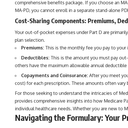
comprehensive benefits package. If you choose an MA-PD,
MA-PD, you cannot enroll in a separate stand-alone PD
Cost-Sharing Components: Premiums, Ded
Your out-of-pocket expenses under Part D are primarily
plan selection.
Premiums:
This is the monthly fee you pay to your 
Deductibles:
This is the amount you must pay out-o
others have the maximum allowable annual deductible 
Copayments and Coinsurance:
After you meet your
cost) for each prescription. These amounts often vary b
For those seeking to understand the intricacies of Medic
provides comprehensive insights into how Medicare Part
individual healthcare needs. Whether you are new to Med
Navigating the Formulary: Your P