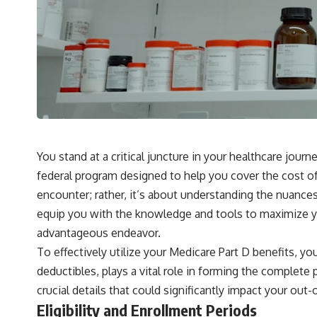
You stand at a critical juncture in your healthcare journ
federal program designed to help you cover the cost of p
encounter; rather, it’s about understanding the nuances
equip you with the knowledge and tools to maximize yo
advantageous endeavor.
To effectively utilize your Medicare Part D benefits, y
deductibles, plays a vital role in forming the complete
crucial details that could significantly impact your ou
Eligibility and Enrollment Periods