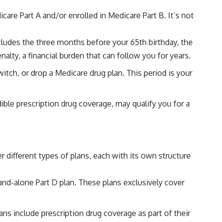
icare Part A and/or enrolled in Medicare Part B. It’s not
includes the three months before your 65th birthday, the
alty, a financial burden that can follow you for years.
tch, or drop a Medicare drug plan. This period is your
dible prescription drug coverage, may qualify you for a
different types of plans, each with its own structure
tand-alone Part D plan. These plans exclusively cover
s include prescription drug coverage as part of their