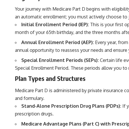
Your journey with Medicare Part D begins with eligibility
an automatic enrollment; you must actively choose to j
Initial Enrollment Period (IEP):
This is your first 
month of your 65th birthday, and the three months after
Annual Enrollment Period (AEP):
Every year, from
annual opportunity to reassess your needs and ensure y
Special Enrollment Periods (SEPs):
Certain life e
Special Enrollment Period. These periods allow you t
Plan Types and Structures
Medicare Part D is administered by private insurance c
and formulary.
Stand-Alone Prescription Drug Plans (PDPs):
If 
prescription drugs.
Medicare Advantage Plans (Part C) with Prescr