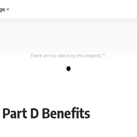
ips
There are no videos by this request: "".
1
Part D Benefits