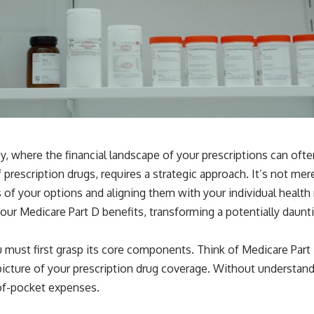
ey, where the financial landscape of your prescriptions can often
rescription drugs, requires a strategic approach. It’s not merel
 of your options and aligning them with your individual health 
ur Medicare Part D benefits, transforming a potentially daunt
ou must first grasp its core components. Think of Medicare Par
 picture of your prescription drug coverage. Without understan
t-of-pocket expenses.