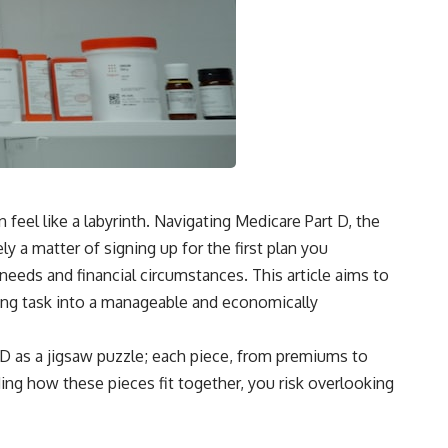
 feel like a labyrinth. Navigating Medicare Part D, the
y a matter of signing up for the first plan you
needs and financial circumstances. This article aims to
ing task into a manageable and economically
t D as a jigsaw puzzle; each piece, from premiums to
ding how these pieces fit together, you risk overlooking