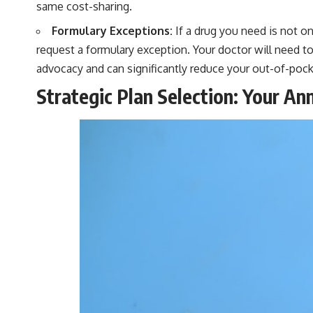
same cost-sharing.
Formulary Exceptions:
If a drug you need is not on 
request a formulary exception. Your doctor will need to
advocacy and can significantly reduce your out-of-pock
Strategic Plan Selection: Your An