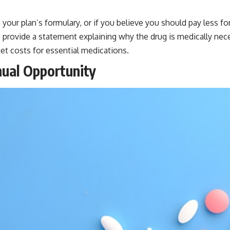
your plan’s formulary, or if you believe you should pay less for 
 provide a statement explaining why the drug is medically nece
et costs for essential medications.
nual Opportunity