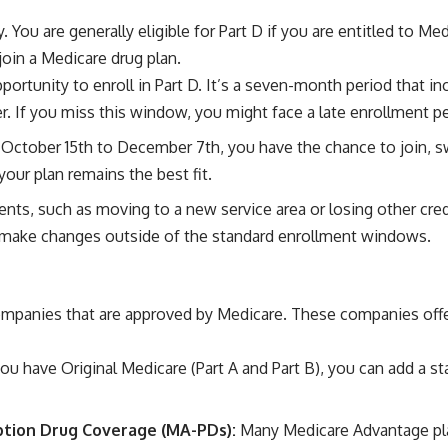
. You are generally eligible for Part D if you are entitled to Med
oin a Medicare drug plan.
opportunity to enroll in Part D. It’s a seven-month period that 
. If you miss this window, you might face a late enrollment pen
 October 15th to December 7th, you have the chance to join, swi
our plan remains the best fit.
vents, such as moving to a new service area or losing other cre
o make changes outside of the standard enrollment windows.
ompanies that are approved by Medicare. These companies offer 
you have Original Medicare (Part A and Part B), you can add a s
iption Drug Coverage (MA-PDs):
Many Medicare Advantage plan