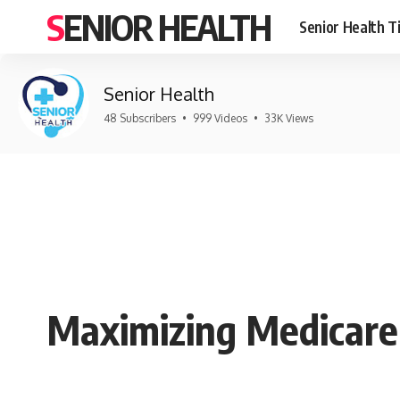
SENIOR HEALTH
Senior Health T
Senior Health
48 Subscribers
•
999 Videos
•
33K Views
Maximizing Medicare 