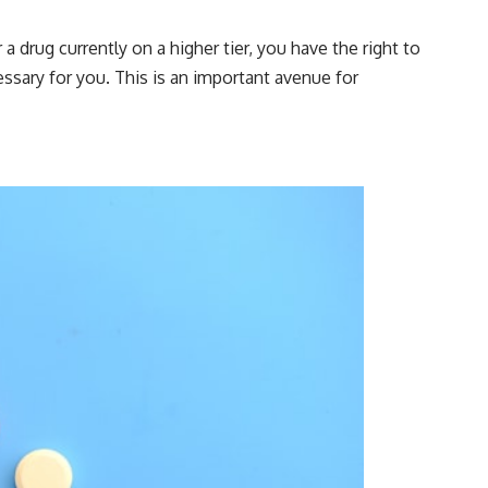
a drug currently on a higher tier, you have the right to
ssary for you. This is an important avenue for