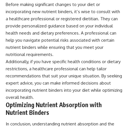
Before making significant changes to your diet or
incorporating new nutrient binders, it’s wise to consult with
a healthcare professional or registered dietitian. They can
provide personalized guidance based on your individual
health needs and dietary preferences. A professional can
help you navigate potential risks associated with certain
nutrient binders while ensuring that you meet your
nutritional requirements.
Additionally, if you have specific health conditions or dietary
restrictions, a healthcare professional can help tailor
recommendations that suit your unique situation. By seeking
expert advice, you can make informed decisions about
incorporating nutrient binders into your diet while optimizing
overall health.
Optimizing Nutrient Absorption with
Nutrient Binders
In conclusion, understanding nutrient absorption and the