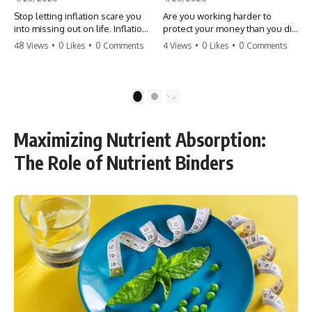
Stop letting inflation scare you
Are you working harder to
into missing out on life. Inflation
protect your money than you did
might take 5% of your money,
to earn it? Don't let the
48 Views
•
0 Likes
•
0 Comments
4 Views
•
0 Likes
•
0 Comments
but fear takes 100% of your
'flamingo posture' stop you
experiences. You can always
from enjoying the life you built.
make more money, but you can’t
Learn why most retirees are
make more time. Don't pay the
afraid to spend and how to
1
2
'Safety Tax' with your life.
finally relax. #retirement
#money #inflation #mindset
#financialfreedom
#regret #personalfinance
#moneymindset
Maximizing Nutrient Absorption:
#travel #financialfreedom
#retirementplanning #investing
#lifeadvice
#wealth
The Role of Nutrient Binders