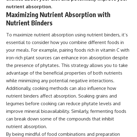
nutrient absorption.
Maximizing Nutrient Absorption with
Nutrient Binders
To maximize nutrient absorption using nutrient binders, it’s
essential to consider how you combine different foods in
your meals. For example, pairing foods rich in vitamin C with
iron-rich plant sources can enhance iron absorption despite
the presence of phytates. This strategy allows you to take
advantage of the beneficial properties of both nutrients
while minimizing any potential negative interactions.
Additionally, cooking methods can also influence how
nutrient binders affect absorption. Soaking grains and
legumes before cooking can reduce phytate levels and
improve mineral bioavailability. Similarly, fermenting foods
can break down some of the compounds that inhibit
nutrient absorption.
By being mindful of food combinations and preparation