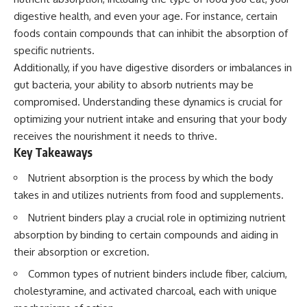
digestive health, and even your age. For instance, certain
foods contain compounds that can inhibit the absorption of
specific nutrients.
Additionally, if you have digestive disorders or imbalances in
gut bacteria, your ability to absorb nutrients may be
compromised. Understanding these dynamics is crucial for
optimizing your nutrient intake and ensuring that your body
receives the nourishment it needs to thrive.
Key Takeaways
Nutrient absorption is the process by which the body
takes in and utilizes nutrients from food and supplements.
Nutrient binders play a crucial role in optimizing nutrient
absorption by binding to certain compounds and aiding in
their absorption or excretion.
Common types of nutrient binders include fiber, calcium,
cholestyramine, and activated charcoal, each with unique