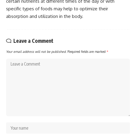
certain nutrients at different times of the day or with
specific types of foods may help to optimize their
absorption and utilization in the body.
Leave a Comment
Your email address will not be published.
Required fields are marked
*