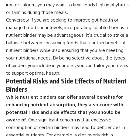
iron or calcium, you may want to limit foods high in phytates
or tannins during those meals.
Conversely, if you are seeking to improve gut health or
manage blood sugar levels, incorporating soluble fiber as a
nutrient binder may be advantageous. It’s crucial to strike a
balance between consuming foods that contain beneficial
nutrient binders while also ensuring that you are meeting
your nutritional needs. By being selective about the types
of binders you include in your diet, you can tailor your meals
to support optimal health.
Potential Risks and Side Effects of Nutrient
Binders
While nutrient binders can offer several benefits for
enhancing nutrient absorption, they also come with
potential risks and side effects that you should be
aware of.
One significant concern is that excessive
consumption of certain binders may lead to deficiencies in
essential nutrients. For example, a diet overly rich in