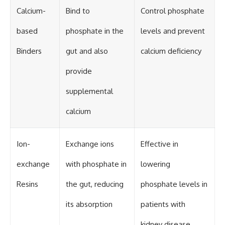
Calcium-
Bind to
Control phosphate
based
phosphate in the
levels and prevent
Binders
gut and also
calcium deficiency
provide
supplemental
calcium
Ion-
Exchange ions
Effective in
exchange
with phosphate in
lowering
Resins
the gut, reducing
phosphate levels in
its absorption
patients with
kidney disease