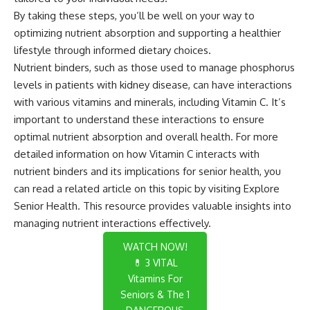
By taking these steps, you’ll be well on your way to
optimizing nutrient absorption and supporting a healthier
lifestyle through informed dietary choices.
Nutrient binders, such as those used to manage phosphorus
levels in patients with kidney disease, can have interactions
with various vitamins and minerals, including Vitamin C. It’s
important to understand these interactions to ensure
optimal nutrient absorption and overall health. For more
detailed information on how Vitamin C interacts with
nutrient binders and its implications for senior health, you
can read a related article on this topic by visiting
Explore
Senior Health
. This resource provides valuable insights into
managing nutrient interactions effectively.
WATCH NOW!
💊 3 VITAL
Vitamins For
Seniors & The 1