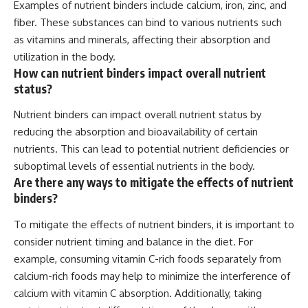
Examples of nutrient binders include calcium, iron, zinc, and
fiber. These substances can bind to various nutrients such
as vitamins and minerals, affecting their absorption and
utilization in the body.
How can nutrient binders impact overall nutrient
status?
Nutrient binders can impact overall nutrient status by
reducing the absorption and bioavailability of certain
nutrients. This can lead to potential nutrient deficiencies or
suboptimal levels of essential nutrients in the body.
Are there any ways to mitigate the effects of nutrient
binders?
To mitigate the effects of nutrient binders, it is important to
consider nutrient timing and balance in the diet. For
example, consuming vitamin C-rich foods separately from
calcium-rich foods may help to minimize the interference of
calcium with vitamin C absorption. Additionally, taking