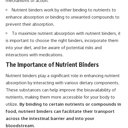
mechanisms of action.
Nutrient binders work by either binding to nutrients to
enhance absorption or binding to unwanted compounds to
prevent their absorption.
To maximize nutrient absorption with nutrient binders, it
is important to choose the right binders, incorporate them
into your diet, and be aware of potential risks and
interactions with medications.
The Importance of Nutrient Binders
Nutrient binders play a significant role in enhancing nutrient
absorption by interacting with various dietary components.
These substances can help improve the bioavailability of
nutrients, making them more accessible for your body to
utilize.
By binding to certain nutrients or compounds in
food, nutrient binders can facilitate their transport
across the intestinal barrier and into your
bloodstream.