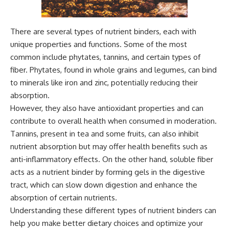
There are several types of nutrient binders, each with
unique properties and functions. Some of the most
common include phytates, tannins, and certain types of
fiber. Phytates, found in whole grains and legumes, can bind
to minerals like iron and zinc, potentially reducing their
absorption.
However, they also have antioxidant properties and can
contribute to overall health when consumed in moderation.
Tannins, present in tea and some fruits, can also inhibit
nutrient absorption but may offer health benefits such as
anti-inflammatory effects. On the other hand, soluble fiber
acts as a nutrient binder by forming gels in the digestive
tract, which can slow down digestion and enhance the
absorption of certain nutrients.
Understanding these different types of nutrient binders can
help you make better dietary choices and optimize your