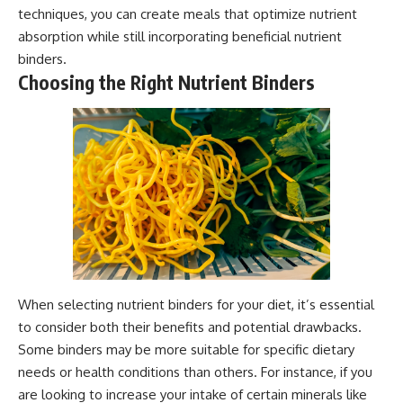
techniques, you can create meals that optimize nutrient
absorption while still incorporating beneficial nutrient
binders.
Choosing the Right Nutrient Binders
When selecting nutrient binders for your diet, it’s essential
to consider both their benefits and potential drawbacks.
Some binders may be more suitable for specific dietary
needs or health conditions than others. For instance, if you
are looking to increase your intake of certain minerals like