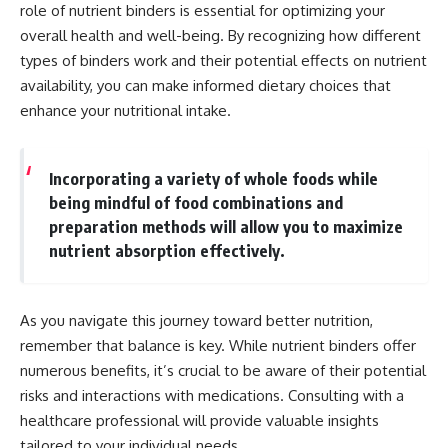
role of nutrient binders is essential for optimizing your
overall health and well-being. By recognizing how different
types of binders work and their potential effects on nutrient
availability, you can make informed dietary choices that
enhance your nutritional intake.
Incorporating a variety of whole foods while
being mindful of food combinations and
preparation methods will allow you to maximize
nutrient absorption effectively.
As you navigate this journey toward better nutrition,
remember that balance is key. While nutrient binders offer
numerous benefits, it’s crucial to be aware of their potential
risks and interactions with medications. Consulting with a
healthcare professional will provide valuable insights
tailored to your individual needs.