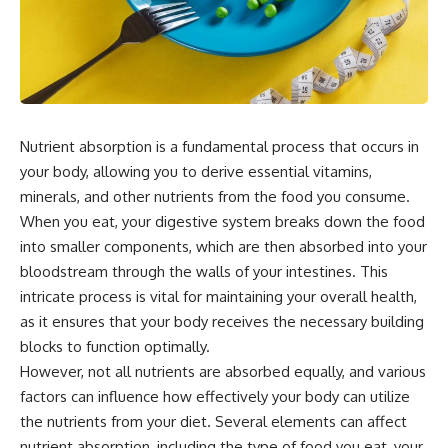
Nutrient absorption is a fundamental process that occurs in
your body, allowing you to derive essential vitamins,
minerals, and other nutrients from the food you consume.
When you eat, your digestive system breaks down the food
into smaller components, which are then absorbed into your
bloodstream through the walls of your intestines. This
intricate process is vital for maintaining your overall health,
as it ensures that your body receives the necessary building
blocks to function optimally.
However, not all nutrients are absorbed equally, and various
factors can influence how effectively your body can utilize
the nutrients from your diet. Several elements can affect
nutrient absorption, including the type of food you eat, your