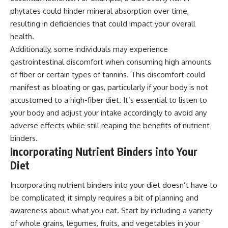
phytates could hinder mineral absorption over time,
resulting in deficiencies that could impact your overall
health.
Additionally, some individuals may experience
gastrointestinal discomfort when consuming high amounts
of fiber or certain types of tannins. This discomfort could
manifest as bloating or gas, particularly if your body is not
accustomed to a high-fiber diet. It’s essential to listen to
your body and adjust your intake accordingly to avoid any
adverse effects while still reaping the benefits of nutrient
binders.
Incorporating Nutrient Binders into Your
Diet
Incorporating nutrient binders into your diet doesn’t have to
be complicated; it simply requires a bit of planning and
awareness about what you eat. Start by including a variety
of whole grains, legumes, fruits, and vegetables in your