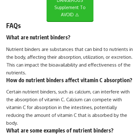
DANGEROUS
Supplement To
AVOID ⚠️
FAQs
What are nutrient binders?
Nutrient binders are substances that can bind to nutrients in
the body, affecting their absorption, utilization, or excretion.
This can impact the bioavailability and effectiveness of the
nutrients.
How do nutrient binders affect vitamin C absorption?
Certain nutrient binders, such as calcium, can interfere with
the absorption of vitamin C. Calcium can compete with
vitamin C for absorption in the intestines, potentially
reducing the amount of vitamin C that is absorbed by the
body.
What are some examples of nutrient binders?