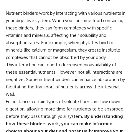
Nutrient binders work by interacting with various nutrients in
your digestive system. When you consume food containing
these binders, they can form complexes with specific
vitamins and minerals, affecting their solubility and
absorption rates. For example, when phytates bind to
minerals like calcium or magnesium, they create insoluble
complexes that cannot be absorbed by your body.
This interaction can lead to decreased bioavailability of
these essential nutrients. However, not all interactions are
negative. Some nutrient binders can enhance absorption by
facilitating the transport of nutrients across the intestinal
wall.
For instance, certain types of soluble fiber can slow down
digestion, allowing more time for nutrients to be absorbed
before they pass through your system.
By understanding
how these binders work, you can make informed
choices about your diet and potentially improve your