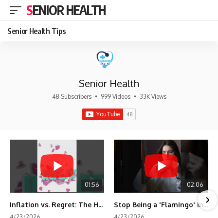
SENIOR HEALTH
Senior Health Tips
Senior Health
48 Subscribers
•
999 Videos
•
33K Views
01:56
02:06
Inflation vs. Regret: The Hidden Cost of Fear
Stop Being a 'Flamingo' in Retirement! 🦩
4/23/2026
4/23/2026