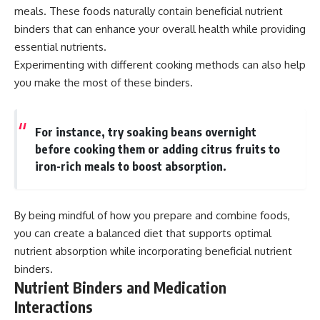
meals. These foods naturally contain beneficial nutrient
binders that can enhance your overall health while providing
essential nutrients.
Experimenting with different cooking methods can also help
you make the most of these binders.
For instance, try soaking beans overnight
before cooking them or adding citrus fruits to
iron-rich meals to boost absorption.
By being mindful of how you prepare and combine foods,
you can create a balanced diet that supports optimal
nutrient absorption while incorporating beneficial nutrient
binders.
Nutrient Binders and Medication
Interactions