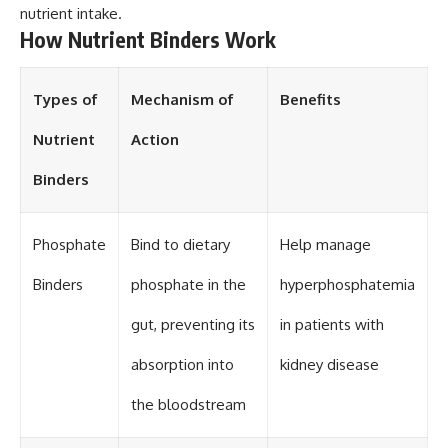
nutrient intake.
How Nutrient Binders Work
Types of
Mechanism of
Benefits
Nutrient
Action
Binders
Phosphate
Bind to dietary
Help manage
Binders
phosphate in the
hyperphosphatemia
gut, preventing its
in patients with
absorption into
kidney disease
the bloodstream