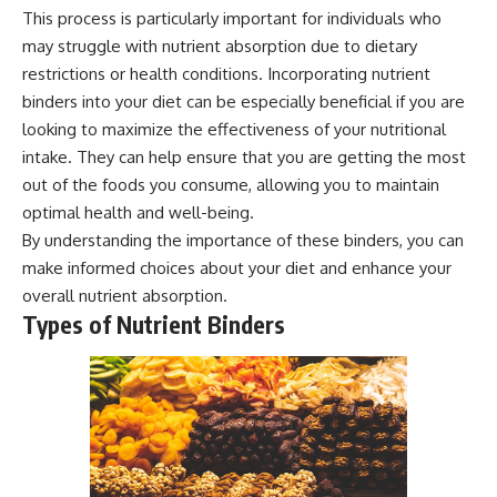
This process is particularly important for individuals who
may struggle with nutrient absorption due to dietary
restrictions or health conditions. Incorporating nutrient
binders into your diet can be especially beneficial if you are
looking to maximize the effectiveness of your nutritional
intake. They can help ensure that you are getting the most
out of the foods you consume, allowing you to maintain
optimal health and well-being.
By understanding the importance of these binders, you can
make informed choices about your diet and enhance your
overall nutrient absorption.
Types of Nutrient Binders