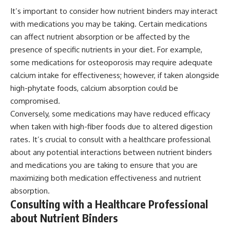
It’s important to consider how nutrient binders may interact
with medications you may be taking. Certain medications
can affect nutrient absorption or be affected by the
presence of specific nutrients in your diet. For example,
some medications for osteoporosis may require adequate
calcium intake for effectiveness; however, if taken alongside
high-phytate foods, calcium absorption could be
compromised.
Conversely, some medications may have reduced efficacy
when taken with high-fiber foods due to altered digestion
rates. It’s crucial to consult with a healthcare professional
about any potential interactions between nutrient binders
and medications you are taking to ensure that you are
maximizing both medication effectiveness and nutrient
absorption.
Consulting with a Healthcare Professional
about Nutrient Binders