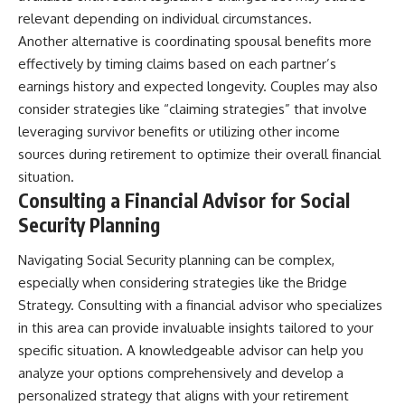
relevant depending on individual circumstances.
Another alternative is coordinating spousal benefits more
effectively by timing claims based on each partner’s
earnings history and expected longevity. Couples may also
consider strategies like “claiming strategies” that involve
leveraging survivor benefits or utilizing other income
sources during retirement to optimize their overall financial
situation.
Consulting a Financial Advisor for Social
Security Planning
Navigating Social Security planning can be complex,
especially when considering strategies like the Bridge
Strategy. Consulting with a financial advisor who specializes
in this area can provide invaluable insights tailored to your
specific situation. A knowledgeable advisor can help you
analyze your options comprehensively and develop a
personalized strategy that aligns with your retirement