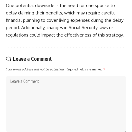
One potential downside is the need for one spouse to
delay claiming their benefits, which may require careful
financial planning to cover living expenses during the delay
period. Additionally, changes in Social Security laws or
regulations could impact the effectiveness of this strategy.
Leave a Comment
Your email address will not be published.
Required fields are marked
*