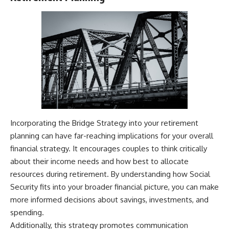
Incorporating the Bridge Strategy into your retirement
planning can have far-reaching implications for your overall
financial strategy. It encourages couples to think critically
about their income needs and how best to allocate
resources during retirement. By understanding how Social
Security fits into your broader financial picture, you can make
more informed decisions about savings, investments, and
spending.
Additionally, this strategy promotes communication