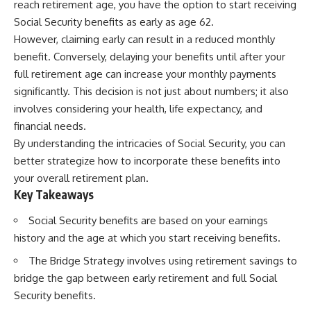
reach retirement age, you have the option to start receiving
Social Security benefits as early as age 62.
However, claiming early can result in a reduced monthly
benefit. Conversely, delaying your benefits until after your
full retirement age can increase your monthly payments
significantly. This decision is not just about numbers; it also
involves considering your health, life expectancy, and
financial needs.
By understanding the intricacies of Social Security, you can
better strategize how to incorporate these benefits into
your overall retirement plan.
Key Takeaways
Social Security benefits are based on your earnings
history and the age at which you start receiving benefits.
The Bridge Strategy involves using retirement savings to
bridge the gap between early retirement and full Social
Security benefits.