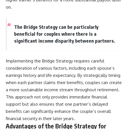
on.
The Bridge Strategy can be particularly
beneficial for couples where there is a
significant income disparity between partners.
Implementing the Bridge Strategy requires careful
consideration of various factors, including each spouse’s
earnings history and life expectancy. By strategically timing
when each partner claims their benefits, couples can create
a more sustainable income stream throughout retirement.
This approach not only provides immediate financial
support but also ensures that one partner’s delayed
benefits can significantly enhance the couple’s overall
financial security in their later years.
Advantages of the Bridge Strategy for