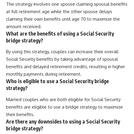
The strategy involves one spouse claiming spousal benefits
at full retirement age while the other spouse delays
claiming their own benefits until age 70 to maximize the
amount received.
What are the benefits of using a Social Security
bridge strategy?
By using this strategy, couples can increase their overall
Social Security benefits by taking advantage of spousal
benefits and delayed retirement credits, resulting in higher
monthly payments during retirement.
Who is eligible to use a Social Security bridge
strategy?
Married couples who are both eligible for Social Security
benefits are eligible to use a bridge strategy to maximize
their benefits.
Are there any downsides to using a Social Security
bridge strategy?