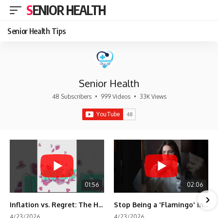
SENIOR HEALTH
Senior Health Tips
Senior Health
48 Subscribers
•
999 Videos
•
33K Views
01:56
02:06
Inflation vs. Regret: The Hidden Cost of Fear
Stop Being a 'Flamingo' in Retirement! 🦩
4/23/2026
4/23/2026