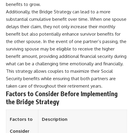
benefits to grow.
Additionally, the Bridge Strategy can lead to a more
substantial cumulative benefit over time. When one spouse
delays their claim, they not only increase their monthly
benefit but also potentially enhance survivor benefits for
the other spouse. In the event of one partner’s passing, the
surviving spouse may be eligible to receive the higher
benefit amount, providing additional financial security during
what can be a challenging time emotionally and financially.
This strategy allows couples to maximize their Social
Security benefits while ensuring that both partners are
taken care of throughout their retirement years.
Factors to Consider Before Implementing
the Bridge Strategy
Factors to
Description
Consider