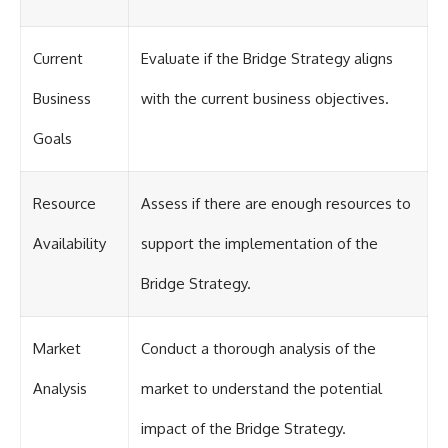
Current
Evaluate if the Bridge Strategy aligns
Business
with the current business objectives.
Goals
Resource
Assess if there are enough resources to
Availability
support the implementation of the
Bridge Strategy.
Market
Conduct a thorough analysis of the
Analysis
market to understand the potential
impact of the Bridge Strategy.