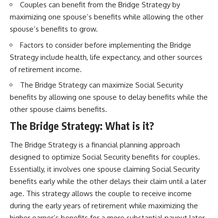
Couples can benefit from the Bridge Strategy by
maximizing one spouse’s benefits while allowing the other
spouse’s benefits to grow.
Factors to consider before implementing the Bridge
Strategy include health, life expectancy, and other sources
of retirement income.
The Bridge Strategy can maximize Social Security
benefits by allowing one spouse to delay benefits while the
other spouse claims benefits.
The Bridge Strategy: What is it?
The Bridge Strategy is a financial planning approach
designed to optimize Social Security benefits for couples.
Essentially, it involves one spouse claiming Social Security
benefits early while the other delays their claim until a later
age. This strategy allows the couple to receive income
during the early years of retirement while maximizing the
higher earner’s benefits for a more substantial payout later