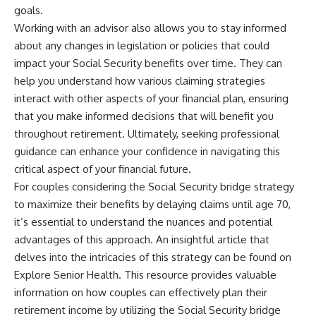
goals.
Working with an advisor also allows you to stay informed
about any changes in legislation or policies that could
impact your Social Security benefits over time. They can
help you understand how various claiming strategies
interact with other aspects of your financial plan, ensuring
that you make informed decisions that will benefit you
throughout retirement. Ultimately, seeking professional
guidance can enhance your confidence in navigating this
critical aspect of your financial future.
For couples considering the Social Security bridge strategy
to maximize their benefits by delaying claims until age 70,
it’s essential to understand the nuances and potential
advantages of this approach. An insightful article that
delves into the intricacies of this strategy can be found on
Explore Senior Health. This resource provides valuable
information on how couples can effectively plan their
retirement income by utilizing the Social Security bridge