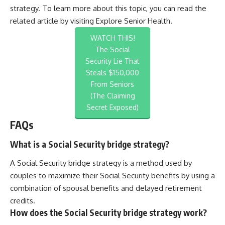
strategy. To learn more about this topic, you can read the
related article by visiting
Explore Senior Health
.
WATCH THIS!
The Social
Security Lie That
Steals $150,000
From Seniors
(The Claiming
Secret Exposed)
FAQs
What is a Social Security bridge strategy?
A Social Security bridge strategy is a method used by
couples to maximize their Social Security benefits by using a
combination of spousal benefits and delayed retirement
credits.
How does the Social Security bridge strategy work?