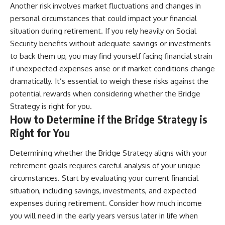
Another risk involves market fluctuations and changes in
personal circumstances that could impact your financial
situation during retirement. If you rely heavily on Social
Security benefits without adequate savings or investments
to back them up, you may find yourself facing financial strain
if unexpected expenses arise or if market conditions change
dramatically. It’s essential to weigh these risks against the
potential rewards when considering whether the Bridge
Strategy is right for you.
How to Determine if the Bridge Strategy is
Right for You
Determining whether the Bridge Strategy aligns with your
retirement goals requires careful analysis of your unique
circumstances. Start by evaluating your current financial
situation, including savings, investments, and expected
expenses during retirement. Consider how much income
you will need in the early years versus later in life when