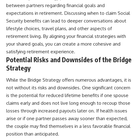
between partners regarding financial goals and
expectations in retirement. Discussing when to claim Social
Security benefits can lead to deeper conversations about
lifestyle choices, travel plans, and other aspects of
retirement living. By aligning your financial strategies with
your shared goals, you can create a more cohesive and
satisfying retirement experience.
Potential Risks and Downsides of the Bridge
Strategy
While the Bridge Strategy offers numerous advantages, it is
not without its risks and downsides. One significant concern
is the potential for reduced lifetime benefits if one spouse
claims early and does not live long enough to recoup those
losses through increased payouts later on. If health issues
arise or if one partner passes away sooner than expected,
the couple may find themselves in a less favorable financial
position than anticipated.