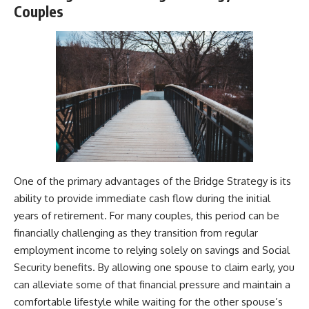
Couples
One of the primary advantages of the Bridge Strategy is its
ability to provide immediate cash flow during the initial
years of retirement. For many couples, this period can be
financially challenging as they transition from regular
employment income to relying solely on savings and Social
Security benefits. By allowing one spouse to claim early, you
can alleviate some of that financial pressure and maintain a
comfortable lifestyle while waiting for the other spouse’s