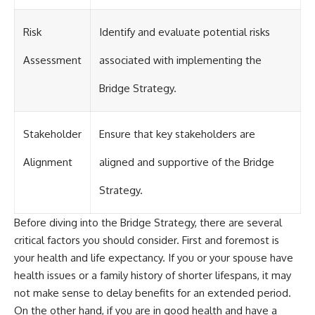
Risk
Identify and evaluate potential risks
Assessment
associated with implementing the
Bridge Strategy.
Stakeholder
Ensure that key stakeholders are
Alignment
aligned and supportive of the Bridge
Strategy.
Before diving into the Bridge Strategy, there are several
critical factors you should consider. First and foremost is
your health and life expectancy. If you or your spouse have
health issues or a family history of shorter lifespans, it may
not make sense to delay benefits for an extended period.
On the other hand, if you are in good health and have a