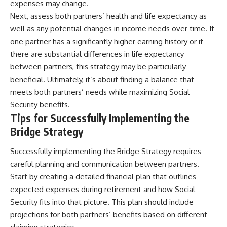
expenses may change.
Next, assess both partners’ health and life expectancy as
well as any potential changes in income needs over time. If
one partner has a significantly higher earning history or if
there are substantial differences in life expectancy
between partners, this strategy may be particularly
beneficial. Ultimately, it’s about finding a balance that
meets both partners’ needs while maximizing Social
Security benefits.
Tips for Successfully Implementing the
Bridge Strategy
Successfully implementing the Bridge Strategy requires
careful planning and communication between partners.
Start by creating a detailed financial plan that outlines
expected expenses during retirement and how Social
Security fits into that picture. This plan should include
projections for both partners’ benefits based on different