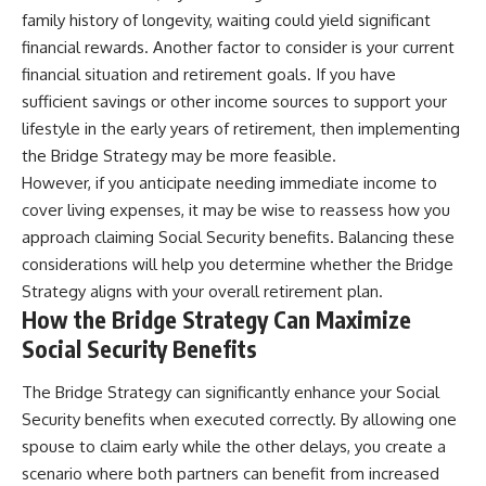
family history of longevity, waiting could yield significant
financial rewards. Another factor to consider is your current
financial situation and retirement goals. If you have
sufficient savings or other income sources to support your
lifestyle in the early years of retirement, then implementing
the Bridge Strategy may be more feasible.
However, if you anticipate needing immediate income to
cover living expenses, it may be wise to reassess how you
approach claiming Social Security benefits. Balancing these
considerations will help you determine whether the Bridge
Strategy aligns with your overall retirement plan.
How the Bridge Strategy Can Maximize
Social Security Benefits
The Bridge Strategy can significantly enhance your Social
Security benefits when executed correctly. By allowing one
spouse to claim early while the other delays, you create a
scenario where both partners can benefit from increased