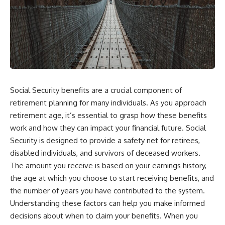
Social Security benefits are a crucial component of
retirement planning for many individuals. As you approach
retirement age, it’s essential to grasp how these benefits
work and how they can impact your financial future. Social
Security is designed to provide a safety net for retirees,
disabled individuals, and survivors of deceased workers.
The amount you receive is based on your earnings history,
the age at which you choose to start receiving benefits, and
the number of years you have contributed to the system.
Understanding these factors can help you make informed
decisions about when to claim your benefits. When you