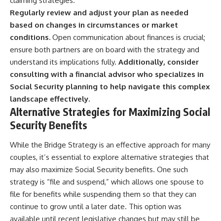
claiming strategies.
Regularly review and adjust your plan as needed
based on changes in circumstances or market
conditions.
Open communication about finances is crucial;
ensure both partners are on board with the strategy and
understand its implications fully.
Additionally, consider
consulting with a financial advisor who specializes in
Social Security planning to help navigate this complex
landscape effectively.
Alternative Strategies for Maximizing Social
Security Benefits
While the Bridge Strategy is an effective approach for many
couples, it’s essential to explore alternative strategies that
may also maximize Social Security benefits. One such
strategy is “file and suspend,” which allows one spouse to
file for benefits while suspending them so that they can
continue to grow until a later date. This option was
available until recent legislative changes but may still be