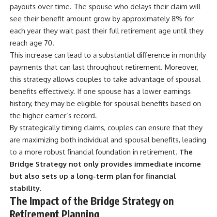
payouts over time. The spouse who delays their claim will
see their benefit amount grow by approximately 8% for
each year they wait past their full retirement age until they
reach age 70.
This increase can lead to a substantial difference in monthly
payments that can last throughout retirement. Moreover,
this strategy allows couples to take advantage of spousal
benefits effectively. If one spouse has a lower earnings
history, they may be eligible for spousal benefits based on
the higher earner’s record.
By strategically timing claims, couples can ensure that they
are maximizing both individual and spousal benefits, leading
to a more robust financial foundation in retirement.
The
Bridge Strategy not only provides immediate income
but also sets up a long-term plan for financial
stability.
The Impact of the Bridge Strategy on
Retirement Planning