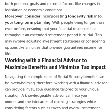
both personal goals and external factors like changes in
legislation or economic conditions.
Moreover, consider incorporating longevity risk into
your long-term planning.
With people living longer than
ever before, ensuring that your financial resources last
throughout an extended retirement period is crucial. This
may involve adjusting investment strategies or considering
options like annuities that provide guaranteed income for
life.
Working with a Financial Advisor to
Maximize Benefits and Minimize Tax Impact
Navigating the complexities of Social Security benefits can
be overwhelming; therefore, working with a financial advisor
can provide invaluable guidance tailored to your unique
situation. A knowledgeable advisor can help you
understand the intricacies of claiming strategies while
considering factors such as taxes and overall retirement