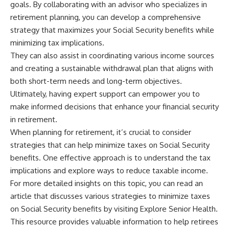
goals. By collaborating with an advisor who specializes in
retirement planning, you can develop a comprehensive
strategy that maximizes your Social Security benefits while
minimizing tax implications.
They can also assist in coordinating various income sources
and creating a sustainable withdrawal plan that aligns with
both short-term needs and long-term objectives.
Ultimately, having expert support can empower you to
make informed decisions that enhance your financial security
in retirement.
When planning for retirement, it’s crucial to consider
strategies that can help minimize taxes on Social Security
benefits. One effective approach is to understand the tax
implications and explore ways to reduce taxable income.
For more detailed insights on this topic, you can read an
article that discusses various strategies to minimize taxes
on Social Security benefits by visiting
Explore Senior Health
.
This resource provides valuable information to help retirees