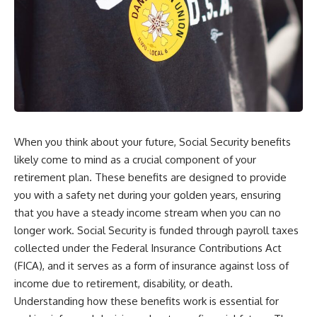
When you think about your future, Social Security benefits
likely come to mind as a crucial component of your
retirement plan. These benefits are designed to provide
you with a safety net during your golden years, ensuring
that you have a steady income stream when you can no
longer work. Social Security is funded through payroll taxes
collected under the Federal Insurance Contributions Act
(FICA), and it serves as a form of insurance against loss of
income due to retirement, disability, or death.
Understanding how these benefits work is essential for