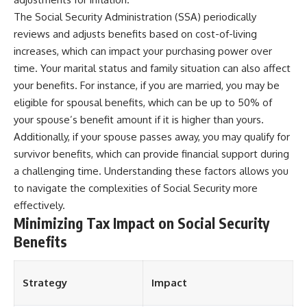
The Social Security Administration (SSA) periodically
reviews and adjusts benefits based on cost-of-living
increases, which can impact your purchasing power over
time. Your marital status and family situation can also affect
your benefits. For instance, if you are married, you may be
eligible for spousal benefits, which can be up to 50% of
your spouse’s benefit amount if it is higher than yours.
Additionally, if your spouse passes away, you may qualify for
survivor benefits, which can provide financial support during
a challenging time. Understanding these factors allows you
to navigate the complexities of Social Security more
effectively.
Minimizing Tax Impact on Social Security
Benefits
Strategy
Impact