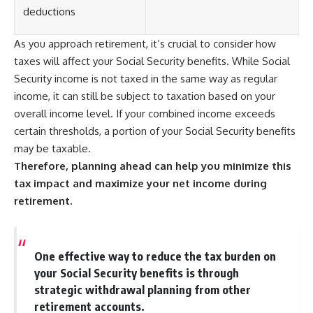
deductions
As you approach retirement, it’s crucial to consider how
taxes will affect your Social Security benefits. While Social
Security income is not taxed in the same way as regular
income, it can still be subject to taxation based on your
overall income level. If your combined income exceeds
certain thresholds, a portion of your Social Security benefits
may be taxable.
Therefore, planning ahead can help you minimize this
tax impact and maximize your net income during
retirement.
One effective way to reduce the tax burden on
your Social Security benefits is through
strategic withdrawal planning from other
retirement accounts.