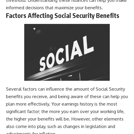
threshold. Understanding these nuances can help you make
informed decisions that maximize your benefits.
Factors Affecting Social Security Benefits
Several factors can influence the amount of Social Security
benefits you receive, and being aware of these can help you
plan more effectively. Your earnings history is the most
significant factor; the more you earn over your working life,
the higher your benefits will be. However, other elements
also come into play, such as changes in legislation and
adjustments for inflation.