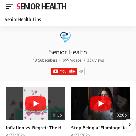
SENIOR HEALTH
Senior Health Tips
Senior Health
48 Subscribers
•
999 Videos
•
33K Views
01:56
02:06
Inflation vs. Regret: The Hidden Cost of Fear
Stop Being a 'Flamingo' in Retirement! 🦩
4/23/2026
4/23/2026