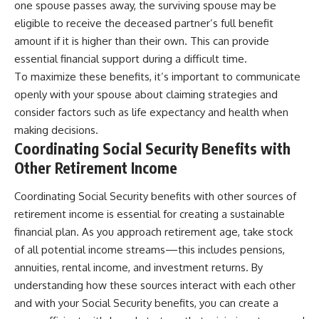
one spouse passes away, the surviving spouse may be
eligible to receive the deceased partner’s full benefit
amount if it is higher than their own. This can provide
essential financial support during a difficult time.
To maximize these benefits, it’s important to communicate
openly with your spouse about claiming strategies and
consider factors such as life expectancy and health when
making decisions.
Coordinating Social Security Benefits with
Other Retirement Income
Coordinating Social Security benefits with other sources of
retirement income is essential for creating a sustainable
financial plan. As you approach retirement age, take stock
of all potential income streams—this includes pensions,
annuities, rental income, and investment returns. By
understanding how these sources interact with each other
and with your Social Security benefits, you can create a