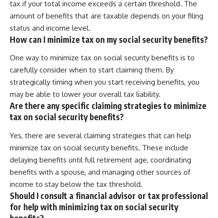
tax if your total income exceeds a certain threshold. The
amount of benefits that are taxable depends on your filing
status and income level.
How can I minimize tax on my social security benefits?
One way to minimize tax on social security benefits is to
carefully consider when to start claiming them. By
strategically timing when you start receiving benefits, you
may be able to lower your overall tax liability.
Are there any specific claiming strategies to minimize
tax on social security benefits?
Yes, there are several claiming strategies that can help
minimize tax on social security benefits. These include
delaying benefits until full retirement age, coordinating
benefits with a spouse, and managing other sources of
income to stay below the tax threshold.
Should I consult a financial advisor or tax professional
for help with minimizing tax on social security
benefits?