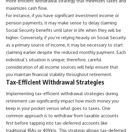
more efficient withdrawal strategy that minimizes taxes and
maximizes cash flow.
For instance, if you have significant investment income or
pension payments, it may make sense to delay claiming
Social Security benefits until later in life when they will be
higher. Conversely, if you’re relying heavily on Social Security
as a primary source of income, it may be necessary to start
claiming earlier despite the reduced monthly payment. Each
individual’s situation is unique; therefore, careful
consideration of all income sources will help ensure that
you maintain financial stability throughout retirement.
Tax-Efficient Withdrawal Strategies
Implementing tax-efficient withdrawal strategies during
retirement can significantly impact how much money you
keep in your pocket versus what goes to taxes. One
common approach is to withdraw from taxable accounts
first before tapping into tax-deferred accounts like
traditional IRAs or 401(k)s. This strategy allows tax-deferred