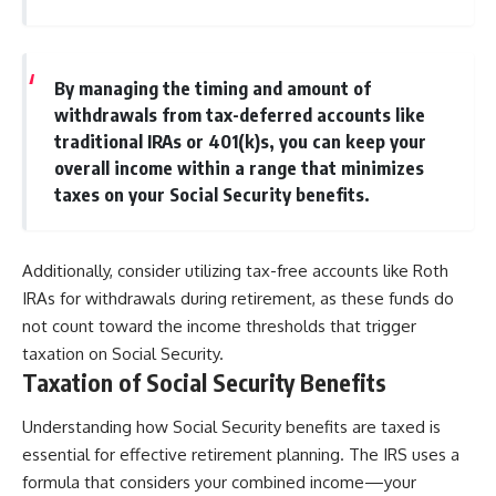
By managing the timing and amount of
withdrawals from tax-deferred accounts like
traditional IRAs or 401(k)s, you can keep your
overall income within a range that minimizes
taxes on your Social Security benefits.
Additionally, consider utilizing tax-free accounts like Roth
IRAs for withdrawals during retirement, as these funds do
not count toward the income thresholds that trigger
taxation on Social Security.
Taxation of Social Security Benefits
Understanding how Social Security benefits are taxed is
essential for effective retirement planning. The IRS uses a
formula that considers your combined income—your