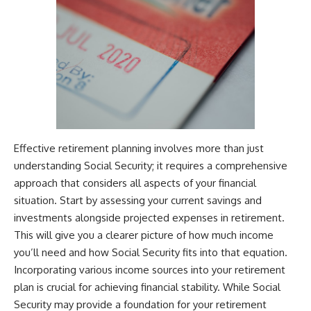
Effective retirement planning involves more than just
understanding Social Security; it requires a comprehensive
approach that considers all aspects of your financial
situation. Start by assessing your current savings and
investments alongside projected expenses in retirement.
This will give you a clearer picture of how much income
you’ll need and how Social Security fits into that equation.
Incorporating various income sources into your retirement
plan is crucial for achieving financial stability. While Social
Security may provide a foundation for your retirement