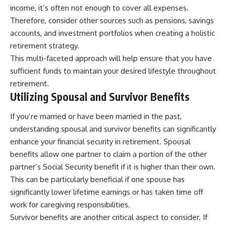
income, it’s often not enough to cover all expenses.
Therefore, consider other sources such as pensions, savings
accounts, and investment portfolios when creating a holistic
retirement strategy.
This multi-faceted approach will help ensure that you have
sufficient funds to maintain your desired lifestyle throughout
retirement.
Utilizing Spousal and Survivor Benefits
If you’re married or have been married in the past,
understanding spousal and survivor benefits can significantly
enhance your financial security in retirement. Spousal
benefits allow one partner to claim a portion of the other
partner’s Social Security benefit if it is higher than their own.
This can be particularly beneficial if one spouse has
significantly lower lifetime earnings or has taken time off
work for caregiving responsibilities.
Survivor benefits are another critical aspect to consider. If