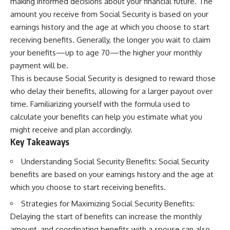
making informed decisions about your financial future. The
amount you receive from Social Security is based on your
earnings history and the age at which you choose to start
receiving benefits. Generally, the longer you wait to claim
your benefits—up to age 70—the higher your monthly
payment will be.
This is because Social Security is designed to reward those
who delay their benefits, allowing for a larger payout over
time. Familiarizing yourself with the formula used to
calculate your benefits can help you estimate what you
might receive and plan accordingly.
Key Takeaways
Understanding Social Security Benefits: Social Security
benefits are based on your earnings history and the age at
which you choose to start receiving benefits.
Strategies for Maximizing Social Security Benefits:
Delaying the start of benefits can increase the monthly
amount, and coordinating benefits with a spouse can also