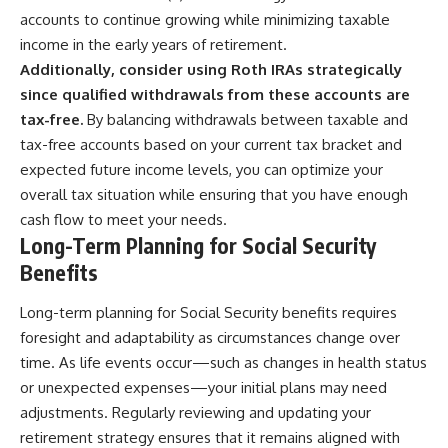
accounts to continue growing while minimizing taxable
income in the early years of retirement.
Additionally, consider using Roth IRAs strategically
since qualified withdrawals from these accounts are
tax-free.
By balancing withdrawals between taxable and
tax-free accounts based on your current tax bracket and
expected future income levels, you can optimize your
overall tax situation while ensuring that you have enough
cash flow to meet your needs.
Long-Term Planning for Social Security
Benefits
Long-term planning for Social Security benefits requires
foresight and adaptability as circumstances change over
time. As life events occur—such as changes in health status
or unexpected expenses—your initial plans may need
adjustments. Regularly reviewing and updating your
retirement strategy ensures that it remains aligned with