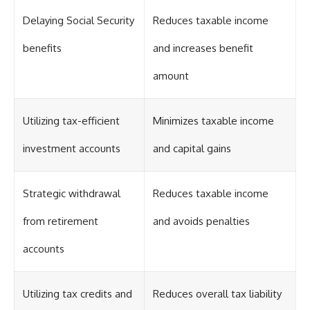
Delaying Social Security
Reduces taxable income
benefits
and increases benefit
amount
Utilizing tax-efficient
Minimizes taxable income
investment accounts
and capital gains
Strategic withdrawal
Reduces taxable income
from retirement
and avoids penalties
accounts
Utilizing tax credits and
Reduces overall tax liability