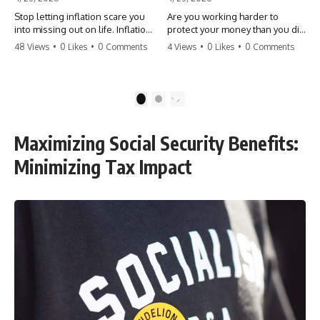
Stop letting inflation scare you
Are you working harder to
into missing out on life. Inflation
protect your money than you did
might take 5% of your money,
to earn it? Don't let the
48 Views
•
0 Likes
•
0 Comments
4 Views
•
0 Likes
•
0 Comments
but fear takes 100% of your
'flamingo posture' stop you
experiences. You can always
from enjoying the life you built.
make more money, but you can’t
Learn why most retirees are
make more time. Don't pay the
afraid to spend and how to
1
2
'Safety Tax' with your life.
finally relax. #retirement
#money #inflation #mindset
#financialfreedom
#regret #personalfinance
#moneymindset
Maximizing Social Security Benefits:
#travel #financialfreedom
#retirementplanning #investing
#lifeadvice
#wealth
Minimizing Tax Impact