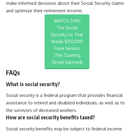
make informed decisions about their Social Security claims
and optimize their retirement income.
WATCH THIS!
The Social
Security Lie That
Steals $150,000
From Seniors
(The Claiming
Secret Exposed)
FAQs
What is social security?
Social security is a federal program that provides financial
assistance to retired and disabled individuals, as well as to
the survivors of deceased workers.
How are social security benefits taxed?
Social security benefits may be subject to federal income