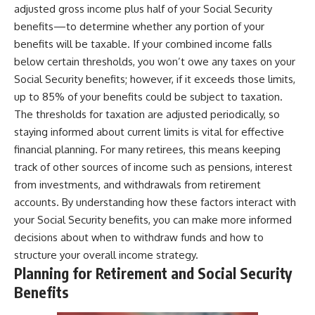
adjusted gross income plus half of your Social Security
benefits—to determine whether any portion of your
benefits will be taxable. If your combined income falls
below certain thresholds, you won’t owe any taxes on your
Social Security benefits; however, if it exceeds those limits,
up to 85% of your benefits could be subject to taxation.
The thresholds for taxation are adjusted periodically, so
staying informed about current limits is vital for effective
financial planning. For many retirees, this means keeping
track of other sources of income such as pensions, interest
from investments, and withdrawals from retirement
accounts. By understanding how these factors interact with
your Social Security benefits, you can make more informed
decisions about when to withdraw funds and how to
structure your overall income strategy.
Planning for Retirement and Social Security
Benefits