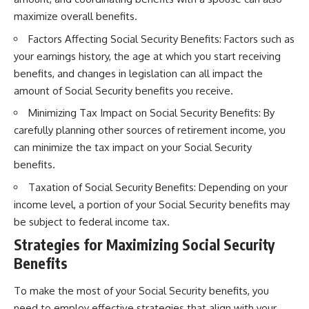
maximize overall benefits.
Factors Affecting Social Security Benefits: Factors such as
your earnings history, the age at which you start receiving
benefits, and changes in legislation can all impact the
amount of Social Security benefits you receive.
Minimizing Tax Impact on Social Security Benefits: By
carefully planning other sources of retirement income, you
can minimize the tax impact on your Social Security
benefits.
Taxation of Social Security Benefits: Depending on your
income level, a portion of your Social Security benefits may
be subject to federal income tax.
Strategies for Maximizing Social Security
Benefits
To make the most of your Social Security benefits, you
need to employ effective strategies that align with your