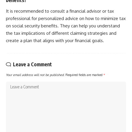
It is recommended to consult a financial advisor or tax
professional for personalized advice on how to minimize tax
on social security benefits. They can help you understand
the tax implications of different claiming strategies and
create a plan that aligns with your financial goals.
Leave a Comment
Your email address will not be published.
Required fields are marked
*