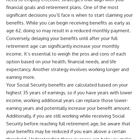
financial goals and retirement plans. One of the most
significant decisions you’ll face is when to start claiming your
benefits. While you can begin receiving benefits as early as
age 62, doing so may result in a reduced monthly payment.
Conversely, delaying your benefits until after your full
retirement age can significantly increase your monthly
income. It’s essential to weigh the pros and cons of each
option based on your health, financial needs, and life
expectancy. Another strategy involves working longer and
earning more.
Your Social Security benefits are calculated based on your
highest 35 years of earnings, so if you have years with lower
income, working additional years can replace those lower-
earning years and potentially increase your benefit amount.
Additionally, if you are still working while receiving Social
Security before reaching full retirement age, be aware that
your benefits may be reduced if you earn above a certain